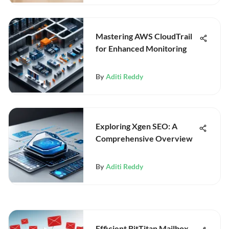
Mastering AWS CloudTrail
for Enhanced Monitoring
By
Aditi Reddy
Exploring Xgen SEO: A
Comprehensive Overview
By
Aditi Reddy
Efficient BitTitan Mailbox