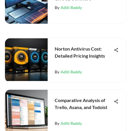
By
Aditi Reddy
Norton Antivirus Cost:
Detailed Pricing Insights
By
Aditi Reddy
Comparative Analysis of
Trello, Asana, and Todoist
By
Aditi Reddy