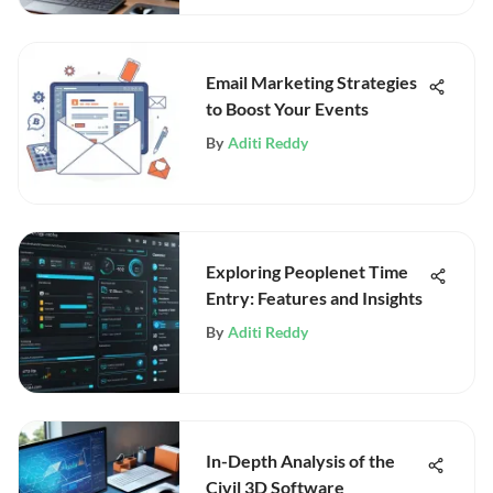
Email Marketing Strategies
to Boost Your Events
By
Aditi Reddy
Exploring Peoplenet Time
Entry: Features and Insights
By
Aditi Reddy
In-Depth Analysis of the
Civil 3D Software