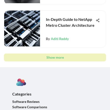
In-Depth Guide to NetApp
Metro Cluster Architecture
By
Aditi Reddy
Show more
Categories
Software Reviews
Software Comparisons