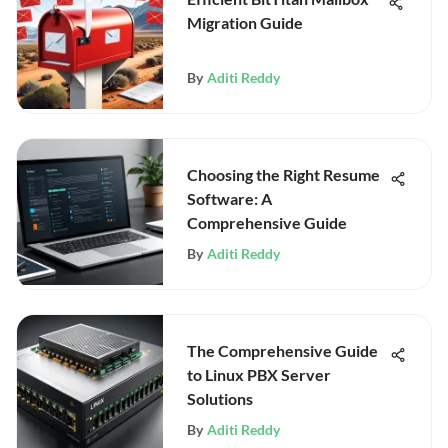
Migration Guide
By
Aditi Reddy
Choosing the Right Resume
Software: A
Comprehensive Guide
By
Aditi Reddy
The Comprehensive Guide
to Linux PBX Server
Solutions
By
Aditi Reddy