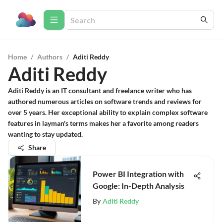
Home
/
Authors
/
Aditi Reddy
Aditi Reddy
Aditi Reddy is an IT consultant and freelance writer who has
authored numerous articles on software trends and reviews for
over 5 years. Her exceptional ability to explain complex software
features in layman's terms makes her a favorite among readers
wanting to stay updated.
Share
Power BI Integration with
Google: In-Depth Analysis
By
Aditi Reddy