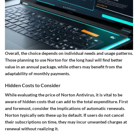
Overall, the choice depends on individual needs and usage patterns.
Those planning to use Norton for the long haul will find better
value in an annual package, while others may benefit from the
adaptability of monthly payments.
Hidden Costs to Consider
While evaluating the price of Norton Antivirus, it is vital to be
aware of hidden costs that can add to the total expenditure. First
and foremost, consider the implications of automatic renewals.
Norton typically sets these up by default. If users do not cancel
their subscriptions on time, they may incur unwanted charges at
renewal without realizing it.