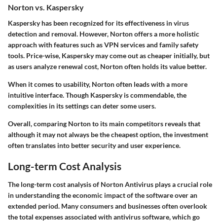
Norton vs. Kaspersky
Kaspersky has been recognized for its effectiveness in virus
detection and removal. However, Norton offers a more holistic
approach with features such as VPN services and family safety
tools. Price-wise, Kaspersky may come out as cheaper initially, but
as users analyze renewal cost, Norton often holds its value better.
When it comes to usability, Norton often leads with a more
intuitive interface. Though Kaspersky is commendable, the
complexities in its settings can deter some users.
Overall, comparing Norton to its main competitors reveals that
although it may not always be the cheapest option, the investment
often translates into better security and user experience.
Long-term Cost Analysis
The long-term cost analysis of Norton Antivirus plays a crucial role
in understanding the economic impact of the software over an
extended period. Many consumers and businesses often overlook
the total expenses associated with antivirus software, which go