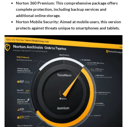
Norton 360 Premium
: This comprehensive package offers
complete protection, including backup services and
additional online storage.
Norton Mobile Security
: Aimed at mobile users, this version
protects against threats unique to smartphones and tablets.