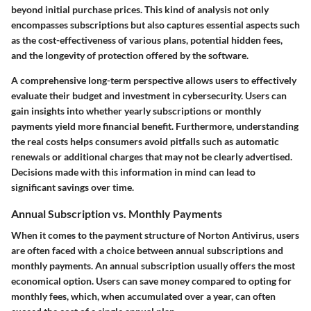
beyond initial purchase prices. This kind of analysis not only
encompasses subscriptions but also captures essential aspects such
as the cost-effectiveness of various plans, potential hidden fees,
and the longevity of protection offered by the software.
A comprehensive long-term perspective allows users to effectively
evaluate their budget and investment in cybersecurity. Users can
gain insights into whether yearly subscriptions or monthly
payments yield more financial benefit. Furthermore, understanding
the real costs helps consumers avoid pitfalls such as automatic
renewals or additional charges that may not be clearly advertised.
Decisions made with this information in mind can lead to
significant savings over time.
Annual Subscription vs. Monthly Payments
When it comes to the payment structure of Norton Antivirus, users
are often faced with a choice between annual subscriptions and
monthly payments. An annual subscription usually offers the most
economical option. Users can save money compared to opting for
monthly fees, which, when accumulated over a year, can often