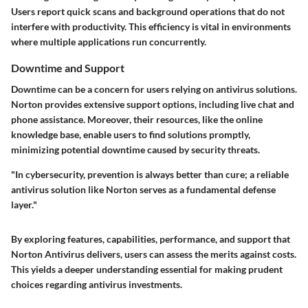
Users report quick scans and background operations that do not
interfere with productivity. This efficiency is vital in environments
where multiple applications run concurrently.
Downtime and Support
Downtime can be a concern for users relying on antivirus solutions.
Norton provides extensive support options, including live chat and
phone assistance. Moreover, their resources, like the online
knowledge base, enable users to find solutions promptly,
minimizing potential downtime caused by security threats.
"In cybersecurity, prevention is always better than cure; a reliable
antivirus solution like Norton serves as a fundamental defense
layer."
By exploring features, capabilities, performance, and support that
Norton Antivirus delivers, users can assess the merits against costs.
This yields a deeper understanding essential for making prudent
choices regarding antivirus investments.