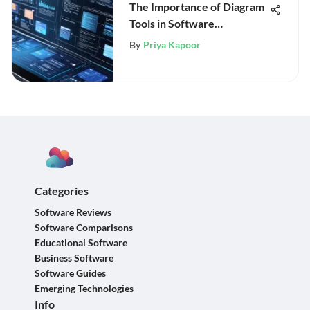
The Importance of Diagram
Tools in Software
Engineering
By
Priya Kapoor
Categories
Software Reviews
Software Comparisons
Educational Software
Business Software
Software Guides
Emerging Technologies
Info