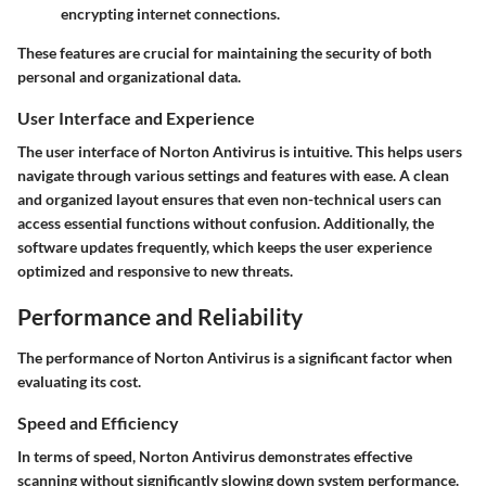
encrypting internet connections.
These features are crucial for maintaining the security of both
personal and organizational data.
User Interface and Experience
The user interface of Norton Antivirus is intuitive. This helps users
navigate through various settings and features with ease. A clean
and organized layout ensures that even non-technical users can
access essential functions without confusion. Additionally, the
software updates frequently, which keeps the user experience
optimized and responsive to new threats.
Performance and Reliability
The performance of Norton Antivirus is a significant factor when
evaluating its cost.
Speed and Efficiency
In terms of speed, Norton Antivirus demonstrates effective
scanning without significantly slowing down system performance.