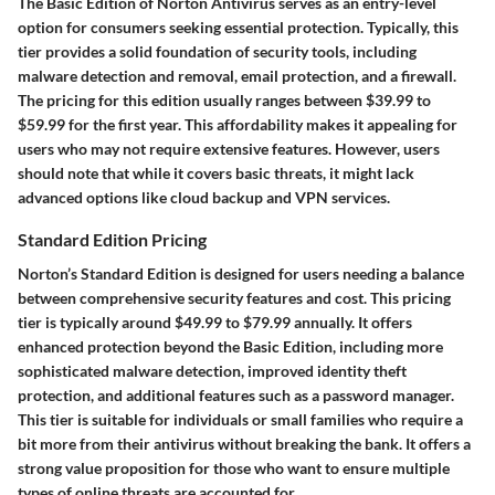
The Basic Edition of Norton Antivirus serves as an entry-level
option for consumers seeking essential protection. Typically, this
tier provides a solid foundation of security tools, including
malware detection and removal, email protection, and a firewall.
The pricing for this edition usually ranges between $39.99 to
$59.99 for the first year. This affordability makes it appealing for
users who may not require extensive features. However, users
should note that while it covers basic threats, it might lack
advanced options like cloud backup and VPN services.
Standard Edition Pricing
Norton’s Standard Edition is designed for users needing a balance
between comprehensive security features and cost. This pricing
tier is typically around $49.99 to $79.99 annually. It offers
enhanced protection beyond the Basic Edition, including more
sophisticated malware detection, improved identity theft
protection, and additional features such as a password manager.
This tier is suitable for individuals or small families who require a
bit more from their antivirus without breaking the bank. It offers a
strong value proposition for those who want to ensure multiple
types of online threats are accounted for.