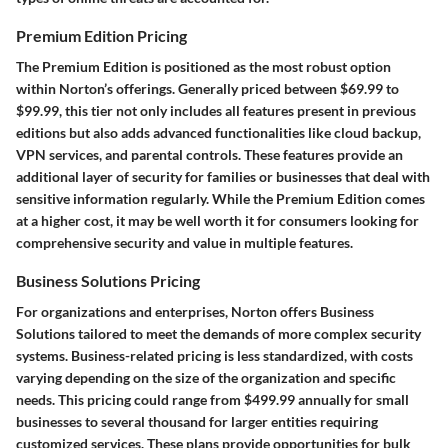
Premium Edition Pricing
The Premium Edition is positioned as the most robust option
within Norton’s offerings. Generally priced between $69.99 to
$99.99, this tier not only includes all features present in previous
editions but also adds advanced functionalities like cloud backup,
VPN services, and parental controls. These features provide an
additional layer of security for families or businesses that deal with
sensitive information regularly. While the Premium Edition comes
at a higher cost, it may be well worth it for consumers looking for
comprehensive security and value in multiple features.
Business Solutions Pricing
For organizations and enterprises, Norton offers Business
Solutions tailored to meet the demands of more complex security
systems. Business-related pricing is less standardized, with costs
varying depending on the size of the organization and specific
needs. This pricing could range from $499.99 annually for small
businesses to several thousand for larger entities requiring
customized services. These plans provide opportunities for bulk