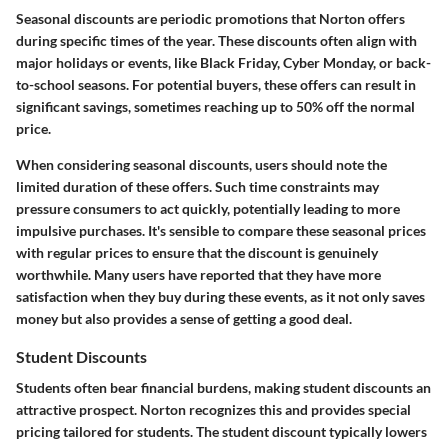
Seasonal discounts are periodic promotions that Norton offers
during specific times of the year. These discounts often align with
major holidays or events, like Black Friday, Cyber Monday, or back-
to-school seasons. For potential buyers, these offers can result in
significant savings, sometimes reaching up to 50% off the normal
price.
When considering seasonal discounts, users should note the
limited duration of these offers. Such time constraints may
pressure consumers to act quickly, potentially leading to more
impulsive purchases. It's sensible to compare these seasonal prices
with regular prices to ensure that the discount is genuinely
worthwhile. Many users have reported that they have more
satisfaction when they buy during these events, as it not only saves
money but also provides a sense of getting a good deal.
Student Discounts
Students often bear financial burdens, making student discounts an
attractive prospect. Norton recognizes this and provides special
pricing tailored for students. The student discount typically lowers