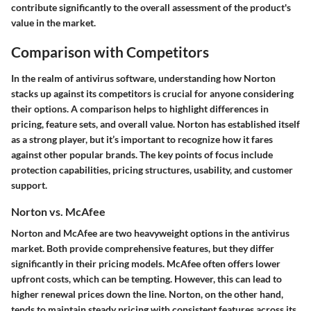
contribute significantly to the overall assessment of the product's
value in the market.
Comparison with Competitors
In the realm of antivirus software, understanding how Norton
stacks up against its competitors is crucial for anyone considering
their options. A comparison helps to highlight differences in
pricing, feature sets, and overall value. Norton has established itself
as a strong player, but it’s important to recognize how it fares
against other popular brands. The key points of focus include
protection capabilities, pricing structures, usability, and customer
support.
Norton vs. McAfee
Norton and McAfee are two heavyweight options in the antivirus
market. Both provide comprehensive features, but they differ
significantly in their pricing models. McAfee often offers lower
upfront costs, which can be tempting. However, this can lead to
higher renewal prices down the line. Norton, on the other hand,
tends to maintain steady pricing with consistent features across its