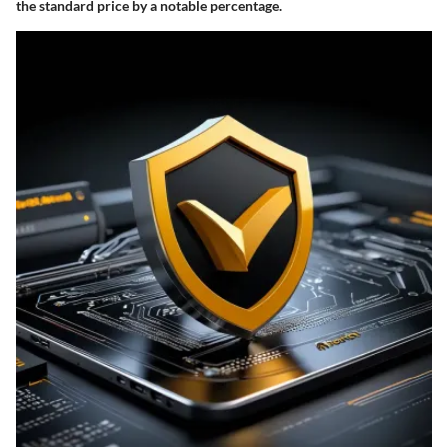
the standard price by a notable percentage.