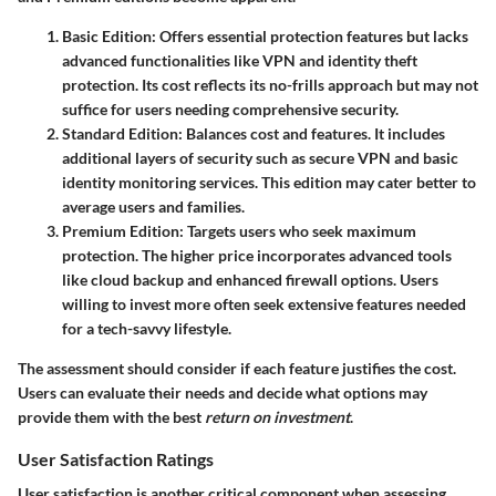
Basic Edition
: Offers essential protection features but lacks
advanced functionalities like VPN and identity theft
protection. Its cost reflects its no-frills approach but may not
suffice for users needing comprehensive security.
Standard Edition
: Balances cost and features. It includes
additional layers of security such as secure VPN and basic
identity monitoring services. This edition may cater better to
average users and families.
Premium Edition
: Targets users who seek maximum
protection. The higher price incorporates advanced tools
like cloud backup and enhanced firewall options. Users
willing to invest more often seek extensive features needed
for a tech-savvy lifestyle.
The assessment should consider if each feature justifies the cost.
Users can evaluate their needs and decide what options may
provide them with the best
return on investment
.
User Satisfaction Ratings
User satisfaction is another critical component when assessing