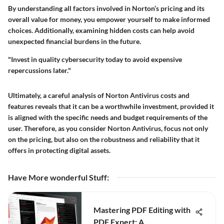
By understanding all factors involved in Norton’s pricing and its
overall value for money, you empower yourself to make informed
choices. Additionally, examining hidden costs can help avoid
unexpected financial burdens in the future.
"Invest in quality cybersecurity today to avoid expensive
repercussions later."
Ultimately, a careful analysis of Norton Antivirus costs and
features reveals that it can be a worthwhile investment, provided it
is aligned with the specific needs and budget requirements of the
user. Therefore, as you consider Norton Antivirus, focus not only
on the pricing, but also on the robustness and reliability that it
offers in protecting digital assets.
Have More wonderful Stuff
:
Mastering PDF Editing with
PDF Expert: A