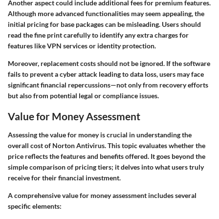
Another aspect could include additional fees for premium features.
Although more advanced functionalities may seem appealing, the
initial pricing for base packages can be misleading. Users should
read the fine print carefully to identify any extra charges for
features like VPN services or identity protection.
Moreover, replacement costs should not be ignored. If the software
fails to prevent a cyber attack leading to data loss, users may face
significant financial repercussions—not only from recovery efforts
but also from potential legal or compliance issues.
Value for Money Assessment
Assessing the value for money is crucial in understanding the
overall cost of Norton Antivirus. This topic evaluates whether the
price reflects the features and benefits offered. It goes beyond the
simple comparison of pricing tiers; it delves into what users truly
receive for their financial investment.
A comprehensive value for money assessment includes several
specific elements: