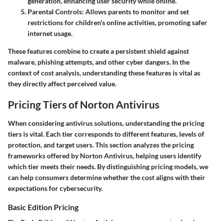
generation, enhancing user security while online.
Parental Controls
: Allows parents to monitor and set
restrictions for children's online activities, promoting safer
internet usage.
These features combine to create a persistent shield against
malware, phishing attempts, and other cyber dangers. In the
context of cost analysis, understanding these features is vital as
they directly affect perceived value.
Pricing Tiers of Norton Antivirus
When considering antivirus solutions, understanding the pricing
tiers is vital. Each tier corresponds to different features, levels of
protection, and target users. This section analyzes the pricing
frameworks offered by Norton Antivirus, helping users identify
which tier meets their needs. By distinguishing pricing models, we
can help consumers determine whether the cost aligns with their
expectations for cybersecurity.
Basic Edition Pricing