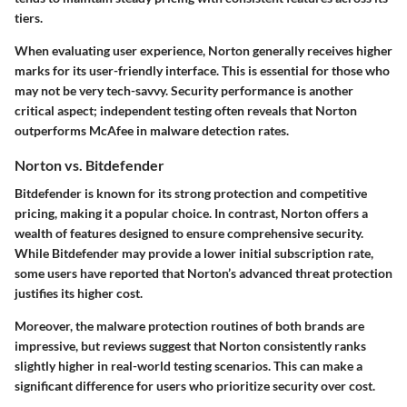
tiers.
When evaluating user experience, Norton generally receives higher
marks for its user-friendly interface. This is essential for those who
may not be very tech-savvy. Security performance is another
critical aspect; independent testing often reveals that Norton
outperforms McAfee in malware detection rates.
Norton vs. Bitdefender
Bitdefender is known for its strong protection and competitive
pricing, making it a popular choice. In contrast, Norton offers a
wealth of features designed to ensure comprehensive security.
While Bitdefender may provide a lower initial subscription rate,
some users have reported that Norton’s advanced threat protection
justifies its higher cost.
Moreover, the malware protection routines of both brands are
impressive, but reviews suggest that Norton consistently ranks
slightly higher in real-world testing scenarios. This can make a
significant difference for users who prioritize security over cost.