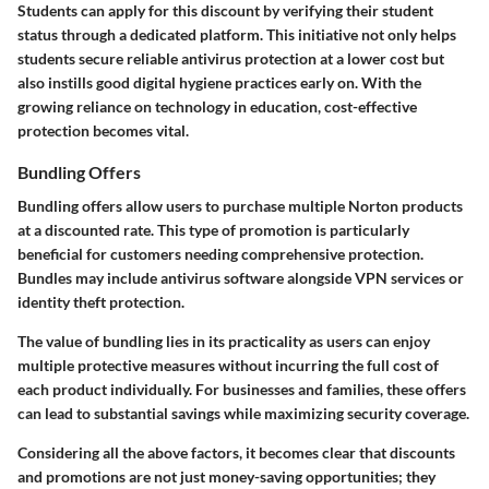
Students can apply for this discount by verifying their student
status through a dedicated platform. This initiative not only helps
students secure reliable antivirus protection at a lower cost but
also instills good digital hygiene practices early on. With the
growing reliance on technology in education, cost-effective
protection becomes vital.
Bundling Offers
Bundling offers allow users to purchase multiple Norton products
at a discounted rate. This type of promotion is particularly
beneficial for customers needing comprehensive protection.
Bundles may include antivirus software alongside VPN services or
identity theft protection.
The value of bundling lies in its practicality as users can enjoy
multiple protective measures without incurring the full cost of
each product individually. For businesses and families, these offers
can lead to substantial savings while maximizing security coverage.
Considering all the above factors, it becomes clear that discounts
and promotions are not just money-saving opportunities; they