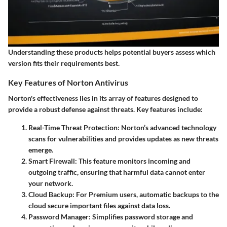
Understanding these products helps potential buyers assess which
version fits their requirements best.
Key Features of Norton Antivirus
Norton's effectiveness lies in its array of features designed to
provide a robust defense against threats. Key features include:
Real-Time Threat Protection
: Norton’s advanced technology
scans for vulnerabilities and provides updates as new threats
emerge.
Smart Firewall
: This feature monitors incoming and
outgoing traffic, ensuring that harmful data cannot enter
your network.
Cloud Backup
: For Premium users, automatic backups to the
cloud secure important files against data loss.
Password Manager
: Simplifies password storage and