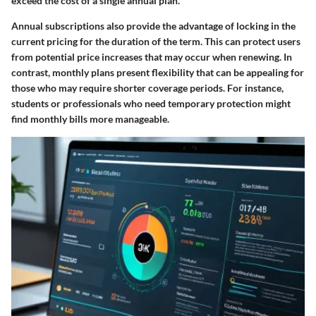
exceed the cost of a single annual plan.
Annual subscriptions also provide the advantage of locking in the
current pricing for the duration of the term. This can protect users
from potential price increases that may occur when renewing. In
contrast, monthly plans present flexibility that can be appealing for
those who may require shorter coverage periods. For instance,
students or professionals who need temporary protection might
find monthly bills more manageable.