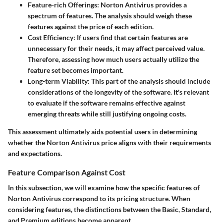
Feature-rich Offerings
: Norton Antivirus provides a
spectrum of features. The analysis should weigh these
features against the price of each edition.
Cost Efficiency
: If users find that certain features are
unnecessary for their needs, it may affect perceived value.
Therefore, assessing how much users actually utilize the
feature set becomes important.
Long-term Viability
: This part of the analysis should include
considerations of the longevity of the software. It's relevant
to evaluate if the software remains effective against
emerging threats while still justifying ongoing costs.
This assessment ultimately aids potential users in determining
whether the Norton Antivirus price aligns with their requirements
and expectations.
Feature Comparison Against Cost
In this subsection, we will examine how the specific features of
Norton Antivirus correspond to its pricing structure. When
considering features, the distinctions between the Basic, Standard,
and Premium editions become apparent.