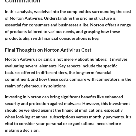
In this analysis, we delve into the complexities surrounding the cost
of Norton Antivirus. Understanding the pricing structure is
essential for consumers and businesses alike. Norton offers a range
of products tailored to various needs, and grasping how these
products align with financial considerations is key.
Final Thoughts on Norton Antivirus Cost
Norton Antivirus pricing is not merely about numbers; it involves
evaluating several elements. Key aspects include the specific
features offered in different tiers, the long-term financial
commitment, and how these costs compare with competitors in the
realm of cybersecurity solutions.
Investing in Norton can bring significant benefits like enhanced
security and protection against malware. However, this investment
should be weighed against the financial implications, especially
when looking at annual subscriptions versus monthly payments. It's
vital to consider your personal or organizational needs before
making a decision.