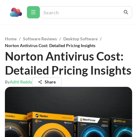
Home
/
Software Reviews
/
Desktop Software
/
Norton Antivirus Cost: Detailed Pricing Insights
Norton Antivirus Cost:
Detailed Pricing Insights
By
Aditi Reddy
Share