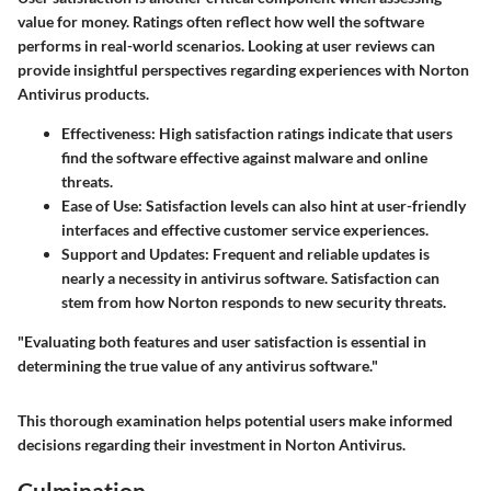
value for money. Ratings often reflect how well the software
performs in real-world scenarios. Looking at user reviews can
provide insightful perspectives regarding experiences with Norton
Antivirus products.
Effectiveness
: High satisfaction ratings indicate that users
find the software effective against malware and online
threats.
Ease of Use
: Satisfaction levels can also hint at user-friendly
interfaces and effective customer service experiences.
Support and Updates
: Frequent and reliable updates is
nearly a necessity in antivirus software. Satisfaction can
stem from how Norton responds to new security threats.
"Evaluating both features and user satisfaction is essential in
determining the true value of any antivirus software."
This thorough examination helps potential users make informed
decisions regarding their investment in Norton Antivirus.
Culmination