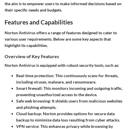
the aim is to empower users to make informed decisions based on
their specific needs and budgets.
Features and Capabilities
Norton Antivirus offers a range of features designed to cater to
various user requirements. Below are some key aspects that
highlight its capabilities.
Overview of Key Features
Norton Antivirus is equipped with robust security tools, such as:
Real-time protection:
This continuously scans for threats,
including viruses, malware, and ransomware.
Smart firewall:
This monitors incoming and outgoing traffic,
preventing unauthorized access to the device.
Safe web browsing:
It shields users from malicious websites
and phishing attempts.
Cloud backup:
Norton provides options for secure data
backup to minimize data loss resulting from cyber attacks.
VPN service:
This enhances privacy while browsing by