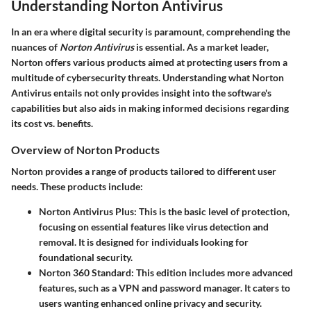
Understanding Norton Antivirus
In an era where digital security is paramount, comprehending the
nuances of
Norton Antivirus
is essential. As a market leader,
Norton offers various products aimed at protecting users from a
multitude of cybersecurity threats. Understanding what Norton
Antivirus entails not only provides insight into the software's
capabilities but also aids in making informed decisions regarding
its cost vs. benefits.
Overview of Norton Products
Norton provides a range of products tailored to different user
needs. These products include:
Norton Antivirus Plus
: This is the basic level of protection,
focusing on essential features like virus detection and
removal. It is designed for individuals looking for
foundational security.
Norton 360 Standard
: This edition includes more advanced
features, such as a VPN and password manager. It caters to
users wanting enhanced online privacy and security.