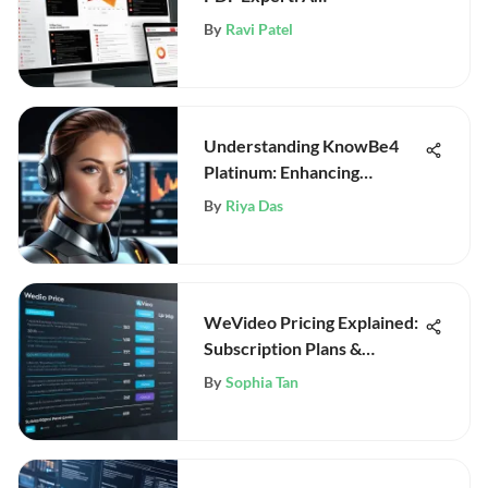
Comprehensive Guide
By
Ravi Patel
Understanding KnowBe4
Platinum: Enhancing
Cybersecurity
By
Riya Das
WeVideo Pricing Explained:
Subscription Plans &
Features
By
Sophia Tan