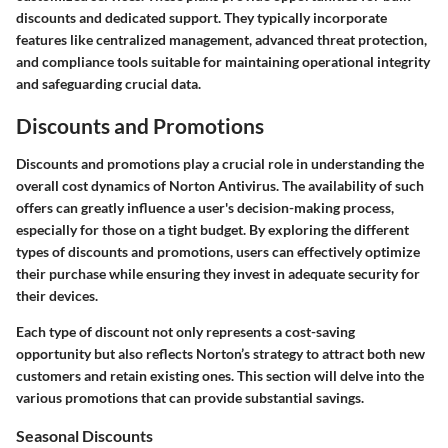
discounts and dedicated support. They typically incorporate
features like centralized management, advanced threat protection,
and compliance tools suitable for maintaining operational integrity
and safeguarding crucial data.
Discounts and Promotions
Discounts and promotions play a crucial role in understanding the
overall cost dynamics of Norton Antivirus. The availability of such
offers can greatly influence a user's decision-making process,
especially for those on a tight budget. By exploring the different
types of discounts and promotions, users can effectively optimize
their purchase while ensuring they invest in adequate security for
their devices.
Each type of discount not only represents a cost-saving
opportunity but also reflects Norton’s strategy to attract both new
customers and retain existing ones. This section will delve into the
various promotions that can provide substantial savings.
Seasonal Discounts