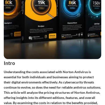
Intro
Understanding the costs associated with
Norton Antivirus
is
essential for both individuals and businesses aiming to protect
their digital environments effectively. As cybersecurity threats
continue to evolve, so does the need for reliable antivirus solutions.
This article will analyze the pricing structures of Norton Antivirus,
offering insights into its different editions, features, and overall
value. By examining the costs in relation to the benefits provided,