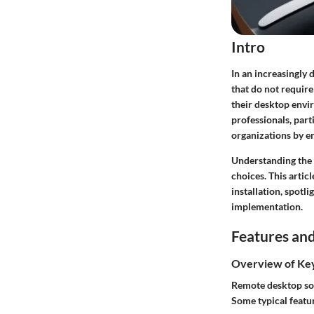
Intro
In an increasingly 
that do not require
their desktop envi
professionals, part
organizations by en
Understanding the 
choices. This artic
installation, spotl
implementation.
Features and
Overview of Ke
Remote desktop sol
Some typical featu