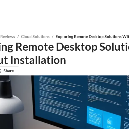
 Reviews
/
Cloud Solutions
/
Exploring Remote Desktop Solutions With
ing Remote Desktop Solut
t Installation
Share