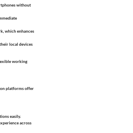
artphones without
 immediate
ork, which enhances
their local devices
lexible working
ion platforms offer
ions easily.
 experience across