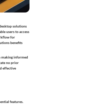
 desktop solutions
able users to access
rkflow for
utions benefits
 in making informed
tate no prior
d effective
ntial features.