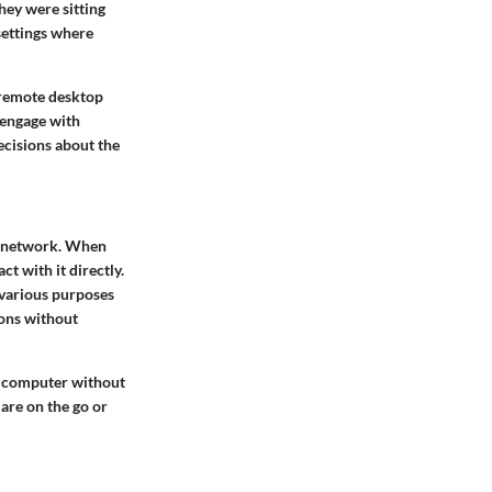
hey were sitting
 settings where
f remote desktop
s engage with
ecisions about the
a network. When
t with it directly.
 various purposes
ions without
ry computer without
 are on the go or