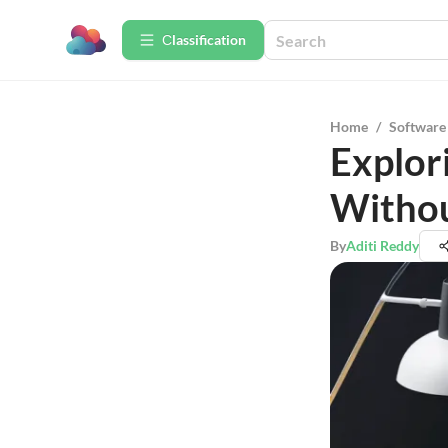
Сlassification
Home
/
Software
Explor
Withou
By
Aditi Reddy