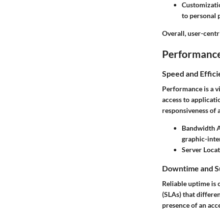
Customizati
to personal 
Overall, user-centr
Performance 
Speed and Effic
Performance is a v
access to applicati
responsiveness of a
Bandwidth Av
graphic-inte
Server Loca
Downtime and S
Reliable uptime is 
(SLAs) that differe
presence of an acc