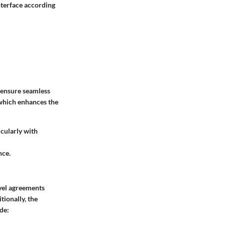
interface according
 ensure seamless
, which enhances the
icularly with
nce.
evel agreements
tionally, the
de: