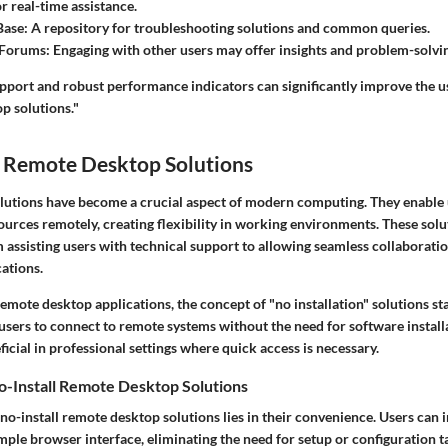
or real-time assistance.
Base
: A repository for troubleshooting solutions and common queries.
Forums
: Engaging with other users may offer insights and problem-solvin
upport and robust performance indicators can significantly improve the 
p solutions."
 Remote Desktop Solutions
utions have become a crucial aspect of modern computing. They enable 
urces remotely, creating flexibility in working environments. These solu
m assisting users with technical support to allowing seamless collaborat
cations.
mote desktop applications, the concept of "no installation" solutions st
users to connect to remote systems without the need for software installa
eficial in professional settings where quick access is necessary.
o-Install Remote Desktop Solutions
 no-install remote desktop solutions lies in their
convenience
. Users can 
mple browser interface, eliminating the need for setup or configuration t