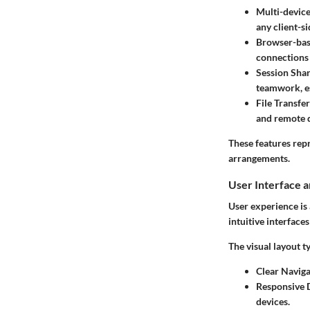
Multi-device
any client-si
Browser-base
connections 
Session Sha
teamwork, es
File Transf
and remote 
These features repr
arrangements.
User Interface 
User experience is 
intuitive interface
The visual layout t
Clear Naviga
Responsive 
devices.