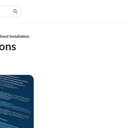
out Installation
ions