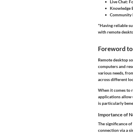
Live Chat
: F
Knowledge 
Community 
"Having reliable s
with remote deskto
Foreword to
Remote desktop sol
computers and reso
various needs, fro
across different lo
When it comes to re
applications allow 
is particularly ben
Importance of N
The significance of
connection via a si