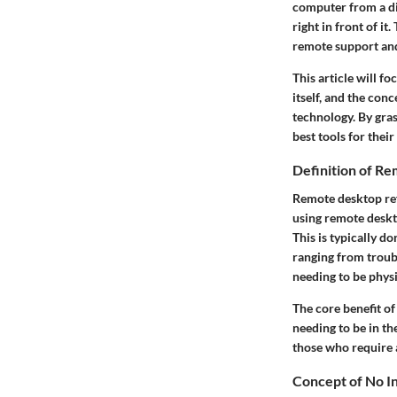
computer from a dif
right in front of it
remote support and
This article will f
itself, and the con
technology. By gra
best tools for their
Definition of R
Remote desktop ref
using remote deskto
This is typically d
ranging from troub
needing to be physi
The core benefit of
needing to be in th
those who require 
Concept of No In