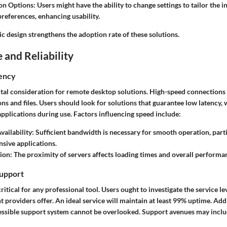
on Options
: Users might have the ability to change settings to tailor the 
preferences, enhancing usability.
ic design strengthens the adoption rate of these solutions.
and Reliability
iency
ital consideration for remote desktop solutions. High-speed connections
ons and files. Users should look for solutions that guarantee low latency
pplications during use. Factors influencing speed include:
ailability
: Sufficient bandwidth is necessary for smooth operation, part
nsive applications.
tion
: The proximity of servers affects loading times and overall performa
upport
critical for any professional tool. Users ought to investigate the service l
nt providers offer. An ideal service will maintain at least 99% uptime. Addi
essible support system cannot be overlooked. Support avenues may inclu