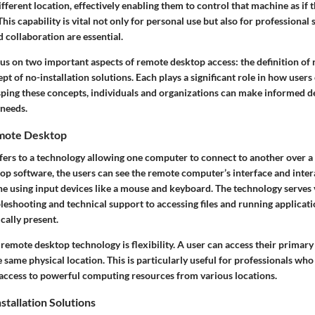
ferent location, effectively enabling them to control that machine as if t
. This capability is vital not only for personal use but also for professional
 collaboration are essential.
ocus on two important aspects of remote desktop access: the definition o
cept of no-installation solutions. Each plays a significant role in how user
sping these concepts, individuals and organizations can make informed d
 needs.
emote Desktop
ers to a technology allowing one computer to connect to another over 
p software, the users can see the remote computer’s interface and interac
one using input devices like a mouse and keyboard. The technology serves
leshooting and technical support to accessing files and running applicat
cally present.
 remote desktop technology is flexibility. A user can access their prima
e same physical location. This is particularly useful for professionals who
access to powerful computing resources from various locations.
stallation Solutions