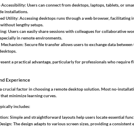
 Accessibility
: Users can connect from desktops, laptops, tablets, or sm
de installations.
d Utility
: Accessing desktops runs through a web browser, facilitating
without lengthy setups.
ring
: Users can easily share sessions with colleagues for collaborative w
pecially in remote environments.
er Mechanism
: Secure file transfer allows users to exchange data between 
desktops.
esent a practical advantage, particularly for professionals who require f
and Experience
a crucial factor in choosing a remote desktop solution. Most no-installat
s that minimize learning curves.
ypically includes:
tion
: Simple and straightforward layouts help users locate essential funct
Design
: The design adapts to various screen sizes, providing a consistent