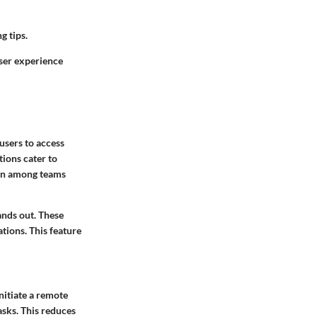
g tips.
user experience
users to access
tions cater to
ion among teams
ands out. These
tions. This feature
initiate a remote
asks. This reduces