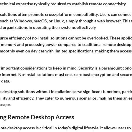
echnical expertise typically required to establish remote connectivity.
e solutions often promote
cross-platform compatibility
. Users can connec
 such as Windows, macOS, or Linux, simply through a web browser. This fl
d organizations in operating their systems effectively.
urce efficiency
of no-install solutions cannot be overlooked. These appli
m memory and processing power compared to traditional remote desktop
smoothly even on devices with limited specifications, making them access
 important considerations to keep in mind. Security is a paramount con
 internet. No-install solutions must ensure robust encryption and secure
 data.
desktop solutions without installation serve significant functions, partic
lity and efficiency. They cater to numerous scenarios, making them an ess
dscape.
ng Remote Desktop Access
 desktop access is critical in today’s digital lifestyle. It allows users to