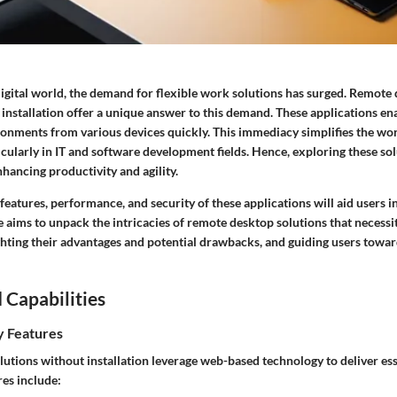
digital world, the demand for flexible work solutions has surged. Remote
 installation offer a unique answer to this demand. These applications en
ronments from various devices quickly. This immediacy simplifies the wo
icularly in IT and software development fields. Hence, exploring these sol
hancing productivity and agility.
features, performance, and security of these applications will aid users
le aims to unpack the intricacies of remote desktop solutions that necessi
ighting their advantages and potential drawbacks, and guiding users towar
 Capabilities
y Features
utions without installation leverage web-based technology to deliver esse
res include: