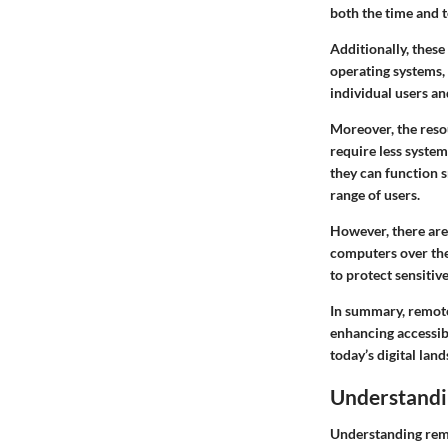
both the time and t
Additionally, thes
operating systems,
individual users an
Moreover, the
reso
require less syste
they can function 
range of users.
However, there are
computers over the
to protect sensitive
In summary, remote 
enhancing accessibi
today’s digital lan
Understandi
Understanding remote