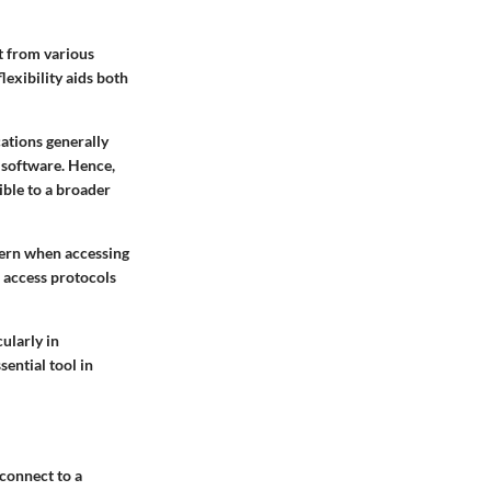
t from various
exibility aids both
cations generally
 software. Hence,
ible to a broader
cern when accessing
 access protocols
ularly in
ential tool in
 connect to a