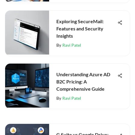
Exploring SecureMail:
Features and Security
Insights
By
Ravi Patel
Understanding Azure AD
B2C Pricing: A
Comprehensive Guide
By
Ravi Patel
G Suite vs Google Drive: