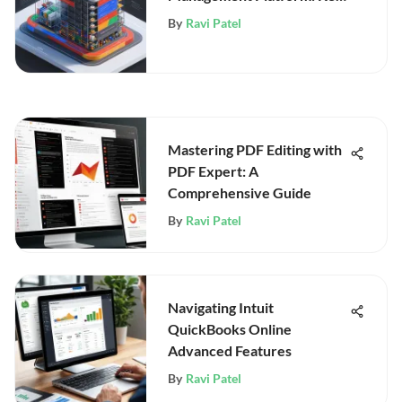
Insights
By
Ravi Patel
Mastering PDF Editing with
PDF Expert: A
Comprehensive Guide
By
Ravi Patel
Navigating Intuit
QuickBooks Online
Advanced Features
By
Ravi Patel