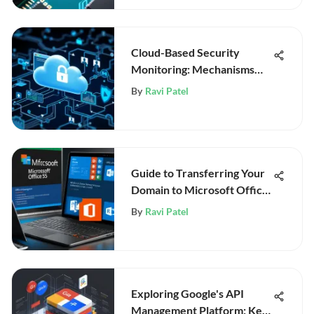
Cloud-Based Security
Monitoring: Mechanisms
and Future
By
Ravi Patel
Guide to Transferring Your
Domain to Microsoft Office
365
By
Ravi Patel
Exploring Google's API
Management Platform: Key