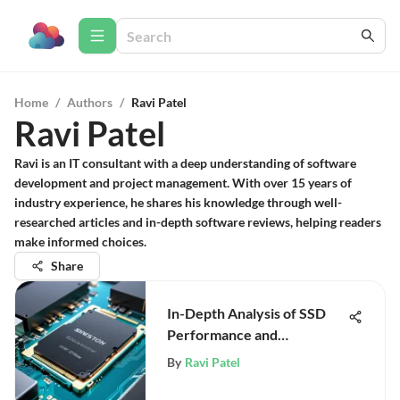
Home
/
Authors
/
Ravi Patel
Ravi Patel
Ravi is an IT consultant with a deep understanding of software
development and project management. With over 15 years of
industry experience, he shares his knowledge through well-
researched articles and in-depth software reviews, helping readers
make informed choices.
Share
In-Depth Analysis of SSD
Performance and
Technology
By
Ravi Patel