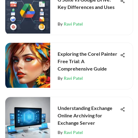
Key Differences and Uses
By
Ravi Patel
Exploring the Corel Painter
Free Trial: A
Comprehensive Guide
By
Ravi Patel
Understanding Exchange
Online Archiving for
Exchange Server
By
Ravi Patel