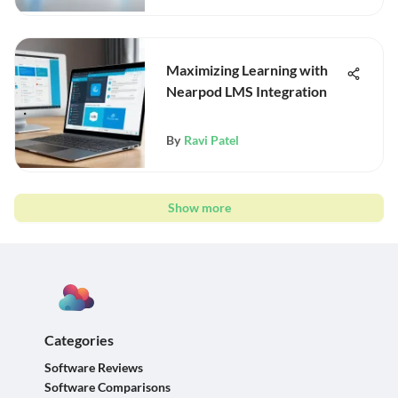
Maximizing Learning with
Nearpod LMS Integration
By
Ravi Patel
Show more
Categories
Software Reviews
Software Comparisons