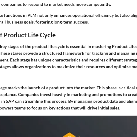
 companies to respond to market needs more competently.
e functions in PLM not only enhances operational efficiency but also ali
rall business goals, fostering long-term success.
f Product Life Cycle
key stages of the product life cycle is essential in mastering Product Li
These stages provide a structured framework for tracking and managing
ment. Each stage has unique characteristics and requires different strate
stages allows organizations to maximize their resources and optimize m
age marks the launch of a product into the market. This phase is critical 
acceptance. Companies invest heavily in marketing and promotions to crea
in SAP can streamline this process. By managing product data and align
wers teams to focus on key actions that will drive initial sales.