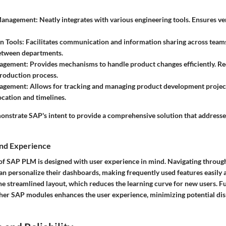
anagement:
Neatly integrates with various engineering tools. Ensures ve
n Tools:
Facilitates communication and information sharing across team
etween departments.
agement:
Provides mechanisms to handle product changes efficiently. R
production process.
agement:
Allows for tracking and managing product development projec
ocation and timelines.
onstrate SAP's intent to provide a comprehensive solution that addresse
and Experience
of SAP PLM is designed with user experience in mind. Navigating through 
 can personalize their dashboards, making frequently used features easily
the streamlined layout, which reduces the learning curve for new users. F
ther SAP modules enhances the user experience, minimizing potential di