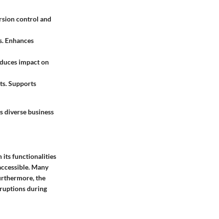
rsion control and
s. Enhances
educes impact on
ts. Supports
s diverse business
its functionalities
 accessible. Many
urthermore, the
sruptions during