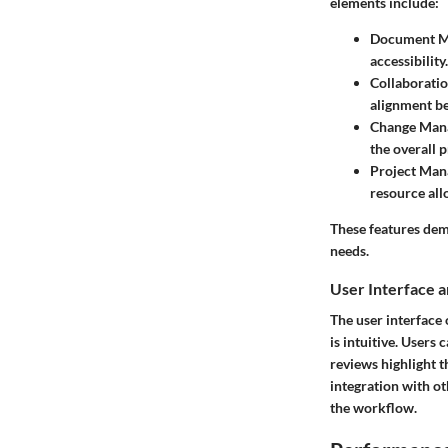
elements include:
Document M
accessibility.
Collaboratio
alignment b
Change Man
the overall 
Project Man
resource all
These features dem
needs.
User Interface 
The user interface 
is intuitive. Users
reviews highlight 
integration with o
the workflow.