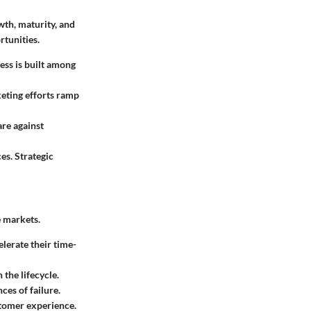
wth, maturity, and
rtunities.
ess is built among
keting efforts ramp
are against
es. Strategic
e markets.
lerate their time-
 the lifecycle.
es of failure.
stomer experience.