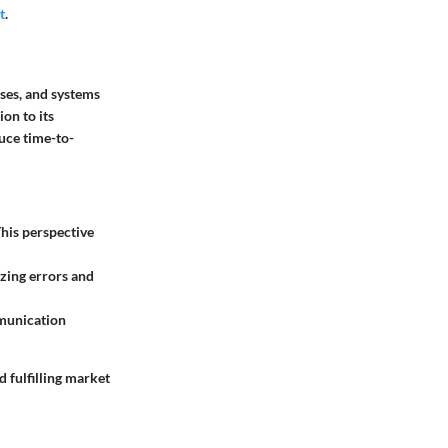
t
.
ses, and systems
on to its
uce time-to-
his perspective
izing errors and
mmunication
 fulfilling market