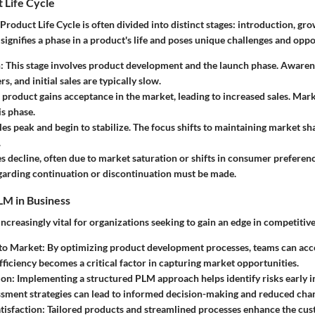
 Life Cycle
Product Life Cycle is often divided into distinct stages: introduction, gro
 signifies a phase in a product's life and poses unique challenges and oppo
n
: This stage involves product development and the launch phase. Awaren
rs, and initial sales are typically slow.
e product gains acceptance in the market, leading to increased sales. Mar
is phase.
ales peak and begin to stabilize. The focus shifts to maintaining market sh
.
es decline, often due to market saturation or shifts in consumer preferenc
garding continuation or discontinuation must be made.
LM in Business
increasingly vital for organizations seeking to gain an edge in competitiv
 to Market
: By optimizing product development processes, teams can acce
fficiency becomes a critical factor in capturing market opportunities.
ion
: Implementing a structured PLM approach helps identify risks early in
sment strategies can lead to informed decision-making and reduced chanc
tisfaction
: Tailored products and streamlined processes enhance the cu