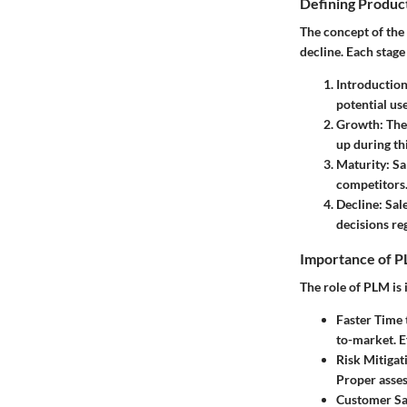
Defining Product
The concept of the 
decline. Each stage
Introductio
potential use
Growth
: Th
up during th
Maturity
: S
competitors
Decline
: Sal
decisions re
Importance of P
The role of PLM is 
Faster Time
to-market. E
Risk Mitigat
Proper asses
Customer Sa