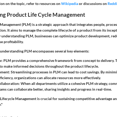
on on the topic, refer to resources on
Wikipedia
or discussions on
Reddi
ng Product Life Cycle Management
 Management (PLM) is a strategic approach that integrates people, proces
ion. It aims to manage the complete lifecycle of a product from its incepti
y understanding PLM, businesses can optimize product development, red
e profitability.
f understanding PLM encompasses several key elements:
w
: PLM provides a comprehensive framework from concept to delivery. T
to make informed decisions throughout the product lifecycle.
ement
: Streamlining processes in PLM can lead to cost savings. By minim
ficiency, organizations can allocate resources more effectively.
llaboration
: When all departments utilize a cohesive PLM strategy, co
ams can collaborate better, sharing insights and progress in real-time.
Lifecycle Management is crucial for sustaining competitive advantage and
."