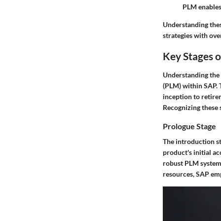
PLM enables
Understanding thes
strategies with ove
Key Stages o
Understanding the 
(PLM) within SAP. 
inception to retire
Recognizing these 
Prologue Stage
The introduction st
product's initial 
robust PLM system 
resources, SAP empo