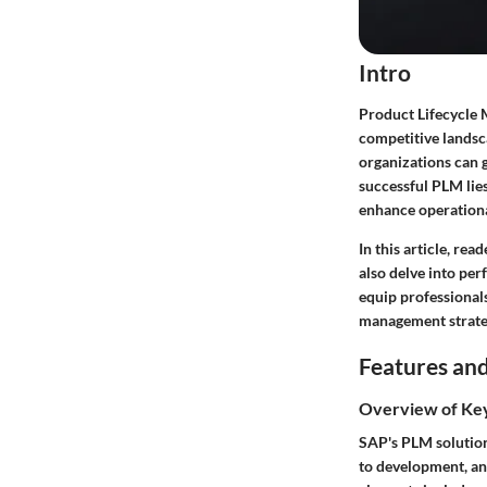
Intro
Product Lifecycle 
competitive landsc
organizations can 
successful PLM lies
enhance operational
In this article, re
also delve into per
equip professionals
management strateg
Features and
Overview of Ke
SAP's PLM solution 
to development, and