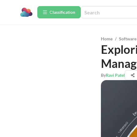
Сlassification
Home
/
Software
Explor
Manag
By
Ravi Patel