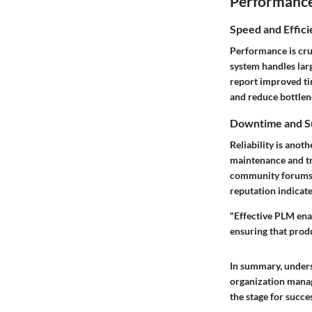
Performance 
Speed and Effic
Performance is cru
system handles larg
report improved tim
and reduce bottlen
Downtime and S
Reliability is ano
maintenance and tr
community forums t
reputation indicate
"Effective PLM ena
ensuring that produ
In summary, unders
organization manage
the stage for succe