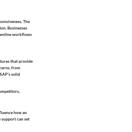
sponsiveness. The
ion. Businesses
reamline workflows
tures that provide
cerns, from
SAP’s solid
ompetitors,
fluence how an
e support can set