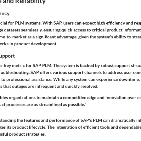
and Reliability
iency
cial for PLM systems. With SAP, users can expect high efficiency and re
e datasets seamlessly, ensuring quick access to critical product informat
e-to-market as a significant advantage, given the system's ability to st
ecks in product development.
upport
ther key metric for SAP PLM. The system is backed by robust support struc
oubleshooting. SAP offers various support channels to address user con
o professional assistance. While any system can experience downtime, 
s that outages are infrequent and quickly resolved.
bles organizations to maintain a competitive edge and innovation over c
ct processes are as streamlined as possible."
tanding the features and performance of SAP's PLM can dramatically in
s its product lifecycle. The integration of efficient tools and dependabl
ssful product strategies.