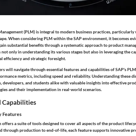
Management (PLM) is integral to modern business practices, particularly 
ape. When considering PLM within the SAP environment, it becomes evi
gain substantial benefits through a systematic approach to product mana
 not only in understanding its various stages but also in leveraging the ca
 efficiency and strategic foresight.
aders will navigate through essential features and capabilities of SAP's PLM
formance metrics, including speed and reliability. Understanding these d
, developers, and students alike with valuable insights into effective prod
ies and their implementation in real-world scenarios.
 Capabilities
y Features
offers a suite of tools designed to cover all aspects of the product lifec
 through production to end-of-life, each feature supports innovative pro