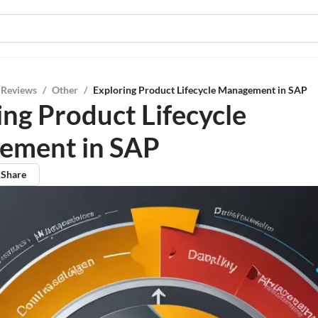
 Reviews
/
Other
/
Exploring Product Lifecycle Management in SAP
ing Product Lifecycle
ement in SAP
Share