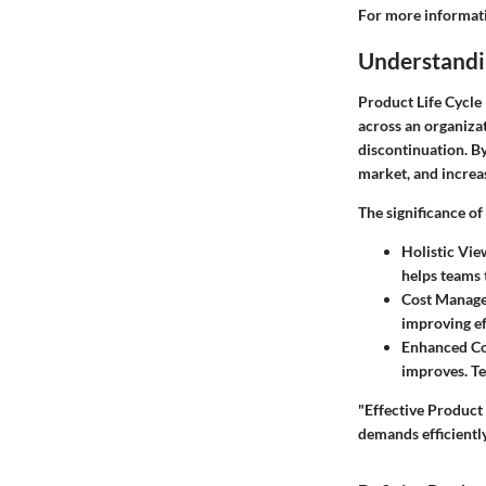
For more informati
Understandi
Product Life Cycle
across an organizat
discontinuation. B
market, and increas
The significance o
Holistic Vie
helps teams 
Cost Manag
improving ef
Enhanced Co
improves. Te
"Effective Product 
demands efficiently