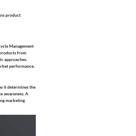
gns product
fecycle Management
 products from
gic approaches.
arket performance.
as it determines the
te awareness. A
ing marketing