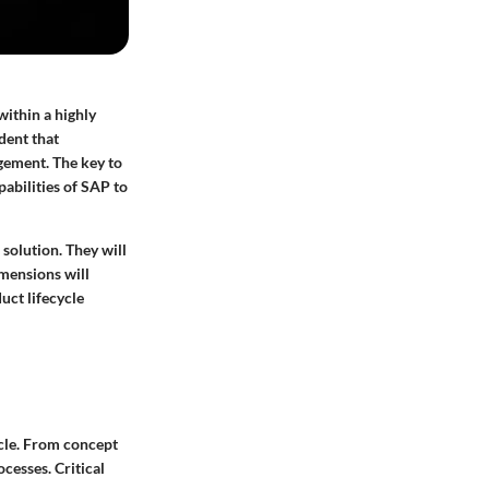
within a highly
dent that
gement. The key to
pabilities of SAP to
 solution. They will
imensions will
uct lifecycle
ycle. From concept
cesses. Critical