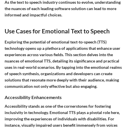
As the text to speech industry continues to evolve, understanding
the nuances of each leading software solution can lead to more
informed and impactful choices.
Use Cases for Emotional Text to Speech
Exploring the potential of emotional text-to-speech (TTS)
technology opens up a plethora of applications that enhance user
experiences across various fields. This section delves into the
nuances of emotional TTS, detailing its significance and practical
uses in real-world scenarios. By tapping into the emotional realms
of speech synthesis, organizations and developers can create
solutions that resonate more deeply with their audience, making
communication not only effective but also engaging.
Accessibility Enhancements
Accessibility stands as one of the cornerstones for fostering
inclusivity in technology. Emotional TTS plays a pivotal role here,
improving the experiences of individuals with disabilities. For
instance, visually impaired users benefit immensely from voices