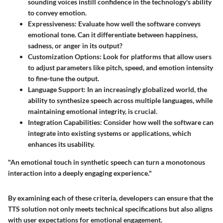
sounding voices instill confidence in the technology's ability
to convey emotion.
Expressiveness
: Evaluate how well the software conveys
emotional tone. Can it differentiate between happiness,
sadness, or anger in its output?
Customization Options
: Look for platforms that allow users
to adjust parameters like pitch, speed, and emotion intensity
to fine-tune the output.
Language Support
: In an increasingly globalized world, the
ability to synthesize speech across multiple languages, while
maintaining emotional integrity, is crucial.
Integration Capabilities
: Consider how well the software can
integrate into existing systems or applications, which
enhances its usability.
"An emotional touch in synthetic speech can turn a monotonous
interaction into a deeply engaging experience."
By examining each of these criteria, developers can ensure that the
TTS solution not only meets technical specifications but also aligns
with user expectations for emotional engagement.