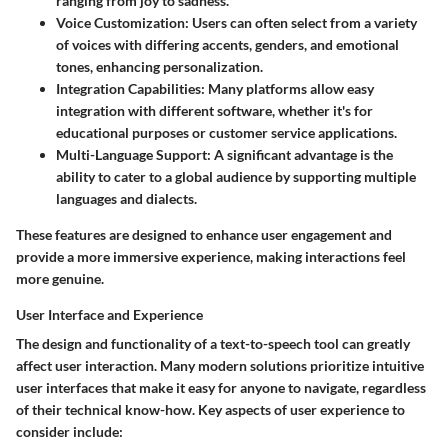
ranging from joy to sadness.
Voice Customization
: Users can often select from a variety
of voices with differing accents, genders, and emotional
tones, enhancing personalization.
Integration Capabilities
: Many platforms allow easy
integration with different software, whether it's for
educational purposes or customer service applications.
Multi-Language Support
: A significant advantage is the
ability to cater to a global audience by supporting multiple
languages and dialects.
These features are designed to enhance user engagement and
provide a more immersive experience, making interactions feel
more genuine.
User Interface and Experience
The design and functionality of a text-to-speech tool can greatly
affect user interaction. Many modern solutions prioritize intuitive
user interfaces that make it easy for anyone to navigate, regardless
of their technical know-how. Key aspects of user experience to
consider include: