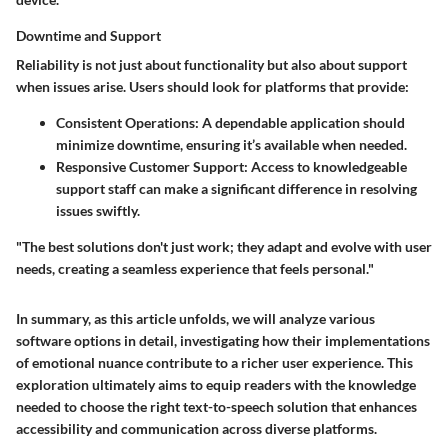
Downtime and Support
Reliability is not just about functionality but also about support
when issues arise. Users should look for platforms that provide:
Consistent Operations
: A dependable application should
minimize downtime, ensuring it’s available when needed.
Responsive Customer Support
: Access to knowledgeable
support staff can make a significant difference in resolving
issues swiftly.
"The best solutions don't just work; they adapt and evolve with user
needs, creating a seamless experience that feels personal."
In summary, as this article unfolds, we will analyze various
software options in detail, investigating how their implementations
of emotional nuance contribute to a richer user experience. This
exploration ultimately aims to equip readers with the knowledge
needed to choose the right text-to-speech solution that enhances
accessibility and communication across diverse platforms.