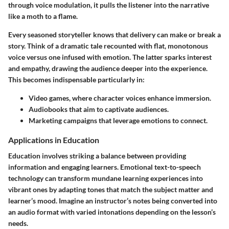
through voice modulation, it pulls the listener into the narrative
like a moth to a flame.
Every seasoned storyteller knows that delivery can make or break a
story. Think of a dramatic tale recounted with flat, monotonous
voice versus one infused with emotion. The latter sparks interest
and empathy, drawing the audience deeper into the experience.
This becomes indispensable particularly in:
Video games, where character voices enhance immersion.
Audiobooks that aim to captivate audiences.
Marketing campaigns that leverage emotions to connect.
Applications in Education
Education involves striking a balance between providing
information and engaging learners. Emotional text-to-speech
technology can transform mundane learning experiences into
vibrant ones by adapting tones that match the subject matter and
learner’s mood. Imagine an instructor’s notes being converted into
an audio format with varied intonations depending on the lesson’s
needs.