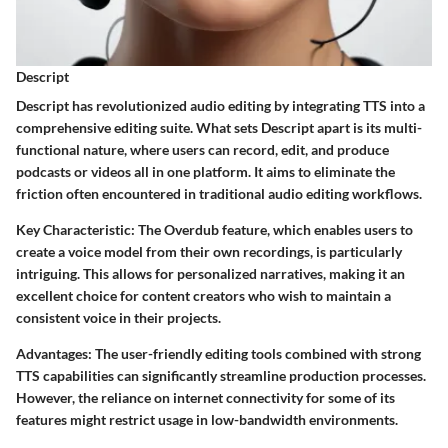
Descript
Descript has revolutionized audio editing by integrating TTS into a
comprehensive editing suite. What sets Descript apart is its multi-
functional nature, where users can record, edit, and produce
podcasts or videos all in one platform. It aims to eliminate the
friction often encountered in traditional audio editing workflows.
Key Characteristic
: The Overdub feature, which enables users to
create a voice model from their own recordings, is particularly
intriguing. This allows for personalized narratives, making it an
excellent choice for content creators who wish to maintain a
consistent voice in their projects.
Advantages
: The user-friendly editing tools combined with strong
TTS capabilities can significantly streamline production processes.
However, the reliance on internet connectivity for some of its
features might restrict usage in low-bandwidth environments.