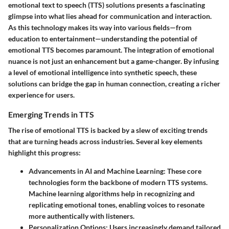
emotional text to speech (TTS) solutions presents a fascinating
glimpse into what lies ahead for communication and interaction.
As this technology makes its way into various fields—from
education to entertainment—understanding the potential of
emotional TTS becomes paramount. The integration of emotional
nuance is not just an enhancement but a game-changer. By infusing
a level of emotional intelligence into synthetic speech, these
solutions can bridge the gap in human connection, creating a richer
experience for users.
Emerging Trends in TTS
The rise of emotional TTS is backed by a slew of exciting trends
that are turning heads across industries. Several key elements
highlight this progress:
Advancements in AI and Machine Learning
: These core
technologies form the backbone of modern TTS systems.
Machine learning algorithms help in recognizing and
replicating emotional tones, enabling voices to resonate
more authentically with listeners.
Personalization Options
: Users increasingly demand tailored