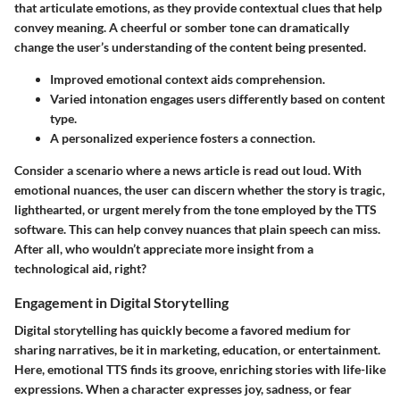
that articulate emotions, as they provide contextual clues that help
convey meaning. A cheerful or somber tone can dramatically
change the user’s understanding of the content being presented.
Improved emotional context aids comprehension.
Varied intonation engages users differently based on content
type.
A personalized experience fosters a connection.
Consider a scenario where a news article is read out loud. With
emotional nuances, the user can discern whether the story is tragic,
lighthearted, or urgent merely from the tone employed by the TTS
software. This can help convey nuances that plain speech can miss.
After all, who wouldn’t appreciate more insight from a
technological aid, right?
Engagement in Digital Storytelling
Digital storytelling has quickly become a favored medium for
sharing narratives, be it in marketing, education, or entertainment.
Here, emotional TTS finds its groove, enriching stories with life-like
expressions. When a character expresses joy, sadness, or fear