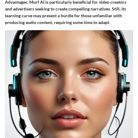
Advantages
: Murf AI is particularly beneficial for video creators
and advertisers seeking to create compelling narratives. Still, its
learning curve may present a hurdle for those unfamiliar with
producing audio content, requiring some time to adapt.