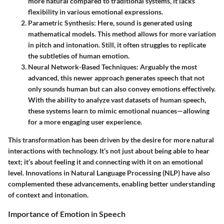
more natural compared to traditional systems, it lacks
flexibility in various emotional expressions.
Parametric Synthesis
: Here, sound is generated using
mathematical models. This method allows for more variation
in pitch and intonation. Still, it often struggles to replicate
the subtleties of human emotion.
Neural Network-Based Techniques
: Arguably the most
advanced, this newer approach generates speech that not
only sounds human but can also convey emotions effectively.
With the ability to analyze vast datasets of human speech,
these systems learn to mimic emotional nuances—allowing
for a more engaging user experience.
This transformation has been driven by the desire for more natural
interactions with technology. It’s not just about being able to hear
text; it’s about feeling it and connecting with it on an emotional
level. Innovations in Natural Language Processing (NLP) have also
complemented these advancements, enabling better understanding
of context and intonation.
Importance of Emotion in Speech