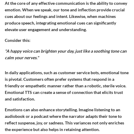
At the core of any effective communication is the ability to convey
emotion. When we speak, our tone and inflection provide crucial
cues about our feelings and intent. Likewise, when machines
produce speech, integrating emotional cues can significantly
elevate user engagement and understanding.
Consider this:
"A happy voice can brighten your day, just like a soothing tone can
calm your nerves."
In daily applications, such as customer service bots, emotional tone
is pivotal. Customers often prefer systems that respond in a
friendly or empathetic manner rather than a robotic, sterile voice.
Emotional TTS can create a sense of connection that elicits trust
and satisfaction.
Emotions can also enhance storytelling. Imagine listening to an
audiobook or a podcast where the narrator adapts their tone to
reflect suspense, joy, or sadness. This variances not only enriches
the experience but also helps in retaining attention.