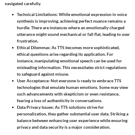
navigated carefully.
Technical Limitations
: While emotional expression in voice
synthesis is improving, achieving perfect nuance remains a
hurdle. There are instances where an emotionally charged
utterance might sound mechanical or fall flat, leading to user
frustration.
Ethical Dilemmas
: As TTS becomes more sophisticated,
ethical questions arise regarding its application. For
instance, manipulating emotional speech can be used for
misleading information. This necessitates strict regulations
to safeguard against misuse.
User Acceptance
: Not everyone is ready to embrace TTS
technologies that emulate human emotions. Some may view
such advancements with skepticism or even resistance,
fearing a loss of authenticity in conversations.
Data Privacy Issues
: As TTS solutions strive for
personalization, they gather substantial user data. Striking a
balance between enhancing user experience while ensuring
privacy and data security is a major consideration.