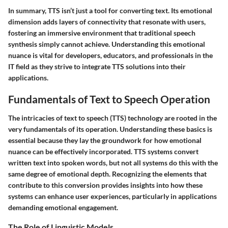
In summary, TTS isn’t just a tool for converting text. Its emotional
dimension adds layers of connectivity that resonate with users,
fostering an immersive environment that traditional speech
synthesis simply cannot achieve. Understanding this emotional
nuance is vital for developers, educators, and professionals in the
IT field as they strive to integrate TTS solutions into their
applications.
Fundamentals of Text to Speech Operation
The intricacies of text to speech (TTS) technology are rooted in the
very fundamentals of its operation. Understanding these basics is
essential because they lay the groundwork for how emotional
nuance can be effectively incorporated. TTS systems convert
written text into spoken words, but not all systems do this with the
same degree of emotional depth. Recognizing the elements that
contribute to this conversion provides insights into how these
systems can enhance user experiences, particularly in applications
demanding emotional engagement.
The Role of Linguistic Models