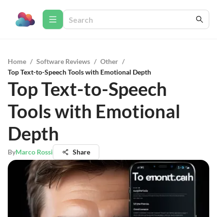
Home
/
Software Reviews
/
Other
/
Top Text-to-Speech Tools with Emotional Depth
Top Text-to-Speech
Tools with Emotional
Depth
By
Marco Rossi
Share