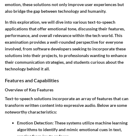
emotion, these solutions not only improve user experiences but
also bridge the gap between technology and humanity.
In this exploration, we will dive into various text-to-speech
applications that offer emotional tone, discussing their features,
performance, and overall relevance within the tech world. This
examination provides a well-rounded perspective for everyone
involved, from software developers seeking to incorporate these
solutions into their projects, to professionals wanting to enhance
their communication strategies, and students curious about the
technology behind it all.
Features and Capabilities
Overview of Key Features
Text-to-speech solutions incorporate an array of features that can
transform written content into expressive audio. Below are some
noteworthy characteristics:
Emotion Detection
: These systems utilize machine learning
algorithms to identify and mimic emotional cues in text,