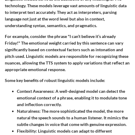
technology. These models leverage vast amounts of linguistic data
to interpret text accurately. They act as interpreters, parsing
language not just at the word level but also in context,
understanding syntax, semantics, and pragmatics.
For example, consider the phrase "I can’t believe it’s already
Friday!" The emotional weight carried by this sentence can vary
significantly based on contextual factors such as intonation and
pitch used. Linguistic models are responsible for recognizing these
nuances, allowing the TTS system to apply variations that reflect an
appropriate emotional response.
Some key benefits of robust linguistic models include:
Context Awareness:
A well-designed model can detect the
emotional context of a phrase, enabling it to modulate tone
and inflection correctly.
Naturalness:
The more sophisticated the model, the more
natural the speech sounds to a human listener. It mimics the
subtle changes in voice that come with genuine expression.
Flexibility:
Linguistic models can adapt to different