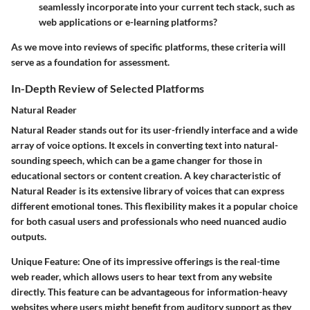
seamlessly incorporate into your current tech stack, such as
web applications or e-learning platforms?
As we move into reviews of specific platforms, these criteria will
serve as a foundation for assessment.
In-Depth Review of Selected Platforms
Natural Reader
Natural Reader stands out for its user-friendly interface and a wide
array of voice options. It excels in converting text into natural-
sounding speech, which can be a game changer for those in
educational sectors or content creation. A key characteristic of
Natural Reader is its extensive library of voices that can express
different emotional tones. This flexibility makes it a popular choice
for both casual users and professionals who need nuanced audio
outputs.
Unique Feature
: One of its impressive offerings is the real-time
web reader, which allows users to hear text from any website
directly. This feature can be advantageous for information-heavy
websites where users might benefit from auditory support as they