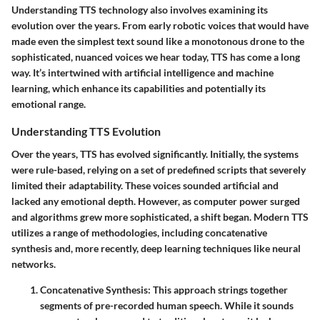
Understanding TTS technology also involves examining its
evolution over the years. From early robotic voices that would have
made even the simplest text sound like a monotonous drone to the
sophisticated, nuanced voices we hear today, TTS has come a long
way. It’s intertwined with artificial intelligence and machine
learning, which enhance its capabilities and potentially its
emotional range.
Understanding TTS Evolution
Over the years, TTS has evolved significantly. Initially, the systems
were rule-based, relying on a set of predefined scripts that severely
limited their adaptability. These voices sounded artificial and
lacked any emotional depth. However, as computer power surged
and algorithms grew more sophisticated, a shift began. Modern TTS
utilizes a range of methodologies, including concatenative
synthesis and, more recently, deep learning techniques like neural
networks.
Concatenative Synthesis
: This approach strings together
segments of pre-recorded human speech. While it sounds