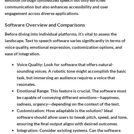
emotion through synthesized speech not only enriches
communication but also enhances accessibility and user
engagement across diverse applications.
Software Overview and Comparisons
Before diving into individual platforms, it’s vital to assess the
landscape. Text to speech software varies significantly in terms of
voice quality, emotional expression, customization options, and
ease of integration.
Voice Quality
: Look for software that offers natural-
sounding voices. A robotic tone might accomplish the basic
task, but immersing an audience requires a voice that
resonates.
Emotional Range
: This feature is crucial. The software must
be capable of conveying different emotions—happiness,
sadness, urgency—depending on the context of the text.
Customization
: How adaptable is the solution? Ideal
software should allow users to tweak pitch, speed, and tone,
ensuring the final output aligns with desired outcomes.
Integration
: Consider existing systems. Can the software