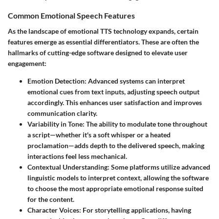
Common Emotional Speech Features
As the landscape of emotional TTS technology expands, certain
features emerge as essential differentiators. These are often the
hallmarks of cutting-edge software designed to elevate user
engagement:
Emotion Detection
: Advanced systems can interpret
emotional cues from text inputs, adjusting speech output
accordingly. This enhances user satisfaction and improves
communication clarity.
Variability in Tone
: The ability to modulate tone throughout
a script—whether it's a soft whisper or a heated
proclamation—adds depth to the delivered speech, making
interactions feel less mechanical.
Contextual Understanding
: Some platforms utilize advanced
linguistic models to interpret context, allowing the software
to choose the most appropriate emotional response suited
for the content.
Character Voices
: For storytelling applications, having