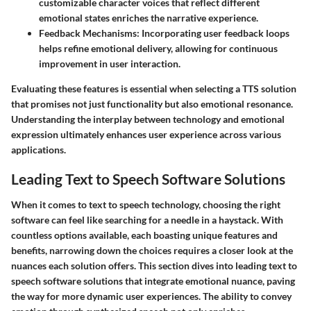
customizable character voices that reflect different
emotional states enriches the narrative experience.
Feedback Mechanisms
: Incorporating user feedback loops
helps refine emotional delivery, allowing for continuous
improvement in user interaction.
Evaluating these features is essential when selecting a TTS solution
that promises not just functionality but also emotional resonance.
Understanding the interplay between technology and emotional
expression ultimately enhances user experience across various
applications.
Leading Text to Speech Software Solutions
When it comes to text to speech technology, choosing the right
software can feel like searching for a needle in a haystack. With
countless options available, each boasting unique features and
benefits, narrowing down the choices requires a closer look at the
nuances each solution offers. This section dives into leading text to
speech software solutions that integrate emotional nuance, paving
the way for more dynamic user experiences. The ability to convey