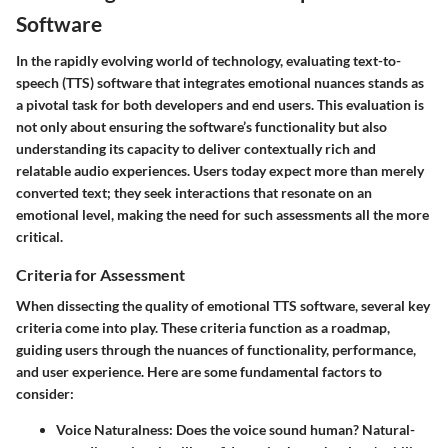
Software
In the rapidly evolving world of technology, evaluating text-to-
speech (TTS) software that integrates emotional nuances stands as
a pivotal task for both developers and end users. This evaluation is
not only about ensuring the software’s functionality but also
understanding its capacity to deliver contextually rich and
relatable audio experiences. Users today expect more than merely
converted text; they seek interactions that resonate on an
emotional level, making the need for such assessments all the more
critical.
Criteria for Assessment
When dissecting the quality of emotional TTS software, several key
criteria come into play. These criteria function as a roadmap,
guiding users through the nuances of functionality, performance,
and user experience.
Here are some fundamental factors to
consider:
Voice Naturalness
: Does the voice sound human? Natural-