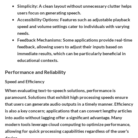
Simplicity
: A clean layout without unnecessary clutter helps
users focus on generating speech.
Accessibility Options
: Features such as adjustable playback
speed and volume settings cater to individuals with varying
needs.
Feedback Mechanisms
: Some applications provide real-time
feedback, allowing users to adjust their inputs based on
immediate results, which can be particularly beneficial in
educational contexts.
Performance and Reliability
Speed and Efficiency
When evaluating text-to-speech solutions, performance is
paramount. Solutions that exhibit high processing speeds ensure
that users can generate audio outputs in a timely manner. Efficiency
is also a key concern; applications that can convert lengthy articles
into audio without lagging offer a significant advantage. Many
modern tools leverage cloud computing to optimize performance,
allowing for quick processing capabilities regardless of the user's
device.