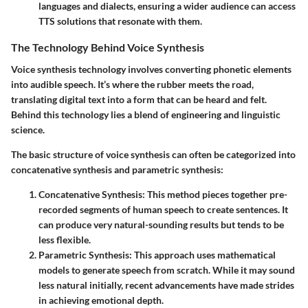
languages and dialects, ensuring a wider audience can access
TTS solutions that resonate with them.
The Technology Behind Voice Synthesis
Voice synthesis technology involves converting phonetic elements
into audible speech. It’s where the rubber meets the road,
translating digital text into a form that can be heard and felt.
Behind this technology lies a blend of engineering and linguistic
science.
The basic structure of voice synthesis can often be categorized into
concatenative synthesis and parametric synthesis:
Concatenative Synthesis:
This method pieces together pre-
recorded segments of human speech to create sentences. It
can produce very natural-sounding results but tends to be
less flexible.
Parametric Synthesis:
This approach uses mathematical
models to generate speech from scratch. While it may sound
less natural initially, recent advancements have made strides
in achieving emotional depth.