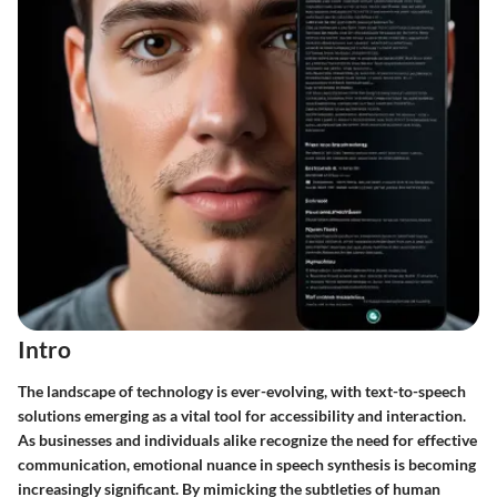
Intro
The landscape of technology is ever-evolving, with text-to-speech
solutions emerging as a vital tool for accessibility and interaction.
As businesses and individuals alike recognize the need for effective
communication, emotional nuance in speech synthesis is becoming
increasingly significant. By mimicking the subtleties of human