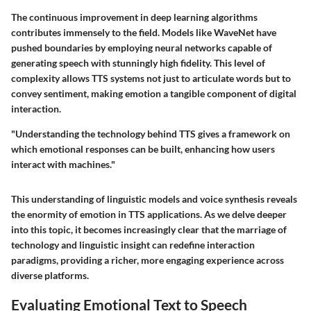
The continuous improvement in deep learning algorithms
contributes immensely to the field. Models like WaveNet have
pushed boundaries by employing neural networks capable of
generating speech with stunningly high fidelity. This level of
complexity allows TTS systems not just to articulate words but to
convey sentiment, making emotion a tangible component of digital
interaction.
"Understanding the technology behind TTS gives a framework on
which emotional responses can be built, enhancing how users
interact with machines."
This understanding of linguistic models and voice synthesis reveals
the enormity of emotion in TTS applications. As we delve deeper
into this topic, it becomes increasingly clear that the marriage of
technology and linguistic insight can redefine interaction
paradigms, providing a richer, more engaging experience across
diverse platforms.
Evaluating Emotional Text to Speech