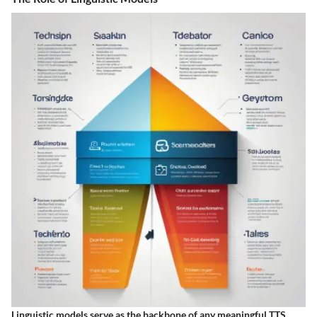
Linguistic models serve as the backbone of any meaningful TTS