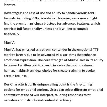
browse.
Advantages
: The ease of use and ability to handle various text
formats, including PDFs, is notable. However, some users might
find the premium pricing a bit steep for advanced features, which
restricts full functionality unless one is willing to commit
financially.
Murf AI
Murf AI has emerged as a strong contender in the emotional TTS
market, largely due to its advanced AI algorithms that enhance
emotional expression. The core strength of Murf AI lies in its ability
to convert written text to speech in a way that sounds almost
human, making it an ideal choice for creators aiming to evoke
certain feelings.
Key Characteristic
: Its unique selling point is the fine-tuning
options for emotional settings. Users can select different emotional
contexts that the AI will interpret, tailoring responses to fit
narratives or instructional content effectively.