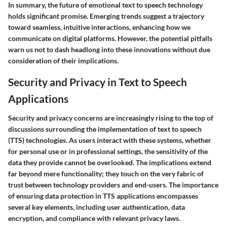
In summary, the future of emotional text to speech technology
holds significant promise. Emerging trends suggest a trajectory
toward seamless, intuitive interactions, enhancing how we
communicate on digital platforms. However, the potential pitfalls
warn us not to dash headlong into these innovations without due
consideration of their implications.
Security and Privacy in Text to Speech
Applications
Security and privacy concerns are increasingly rising to the top of
discussions surrounding the implementation of text to speech
(TTS) technologies. As users interact with these systems, whether
for personal use or in professional settings, the sensitivity of the
data they provide cannot be overlooked. The implications extend
far beyond mere functionality; they touch on the very fabric of
trust between technology providers and end-users. The importance
of ensuring data protection in TTS applications encompasses
several key elements, including user authentication, data
encryption, and compliance with relevant privacy laws.