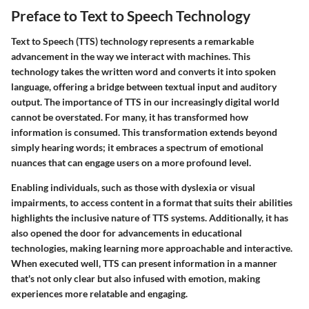
Preface to Text to Speech Technology
Text to Speech (TTS) technology represents a remarkable
advancement in the way we interact with machines. This
technology takes the written word and converts it into spoken
language, offering a bridge between textual input and auditory
output. The importance of TTS in our increasingly digital world
cannot be overstated. For many, it has transformed how
information is consumed. This transformation extends beyond
simply hearing words; it embraces a spectrum of emotional
nuances that can engage users on a more profound level.
Enabling individuals, such as those with dyslexia or visual
impairments, to access content in a format that suits their abilities
highlights the inclusive nature of TTS systems. Additionally, it has
also opened the door for advancements in educational
technologies, making learning more approachable and interactive.
When executed well, TTS can present information in a manner
that's not only clear but also infused with emotion, making
experiences more relatable and engaging.