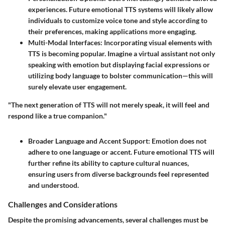
experiences. Future emotional TTS systems will likely allow
individuals to customize voice tone and style according to
their preferences, making applications more engaging.
Multi-Modal Interfaces
: Incorporating visual elements with
TTS is becoming popular. Imagine a virtual assistant not only
speaking with emotion but displaying facial expressions or
utilizing body language to bolster communication—this will
surely elevate user engagement.
"The next generation of TTS will not merely speak, it will feel and
respond like a true companion."
Broader Language and Accent Support
: Emotion does not
adhere to one language or accent. Future emotional TTS will
further refine its ability to capture cultural nuances,
ensuring users from diverse backgrounds feel represented
and understood.
Challenges and Considerations
Despite the promising advancements, several challenges must be