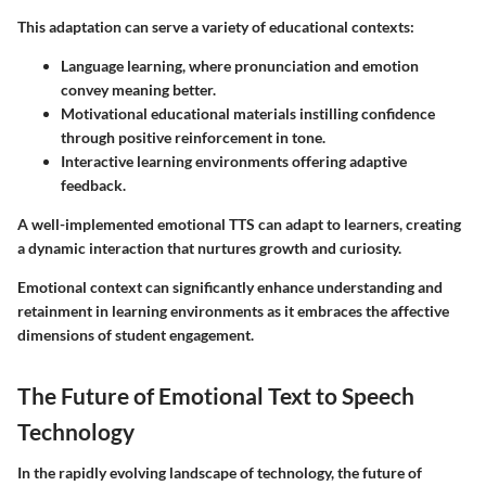
This adaptation can serve a variety of educational contexts:
Language learning, where pronunciation and emotion
convey meaning better.
Motivational educational materials instilling confidence
through positive reinforcement in tone.
Interactive learning environments offering adaptive
feedback.
A well-implemented emotional TTS can adapt to learners, creating
a dynamic interaction that nurtures growth and curiosity.
Emotional context can significantly enhance understanding and
retainment in learning environments as it embraces the affective
dimensions of student engagement.
The Future of Emotional Text to Speech
Technology
In the rapidly evolving landscape of technology, the future of