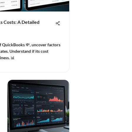
 Costs: A Detailed
of QuickBooks 💸, uncover factors
ates. Understand if its cost
iness. 📊