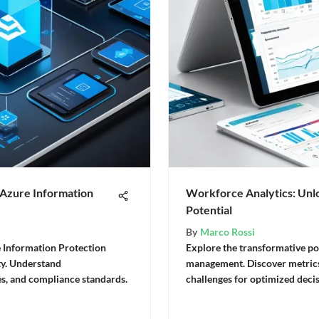
 Azure Information
Workforce Analytics: Un
Potential
By
Marco Rossi
e Information Protection
Explore the transformative po
ity. Understand
management. Discover metrics
es, and compliance standards.
challenges for optimized deci