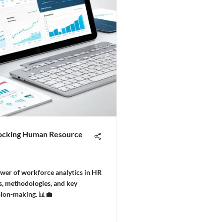
locking Human Resource
wer of workforce analytics in HR
, methodologies, and key
sion-making. 📊💼