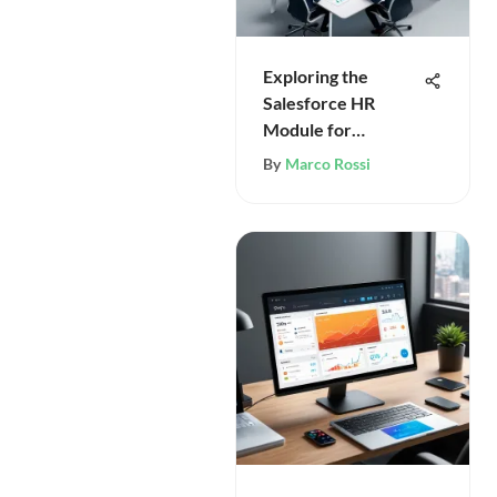
Exploring the
Salesforce HR
Module for
Organizations
By
Marco Rossi