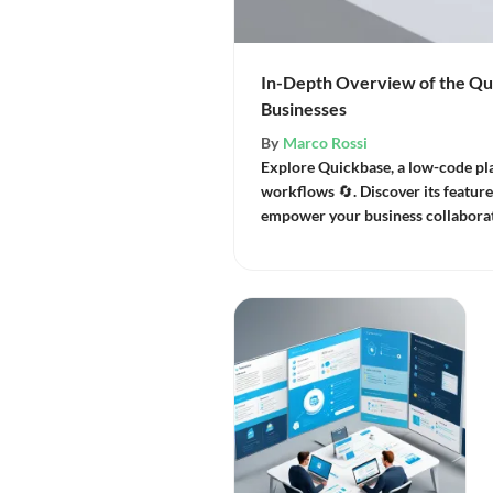
In-Depth Overview of the Qu
Businesses
By
Marco Rossi
Explore Quickbase, a low-code pl
workflows 🔄. Discover its features
empower your business collaborat