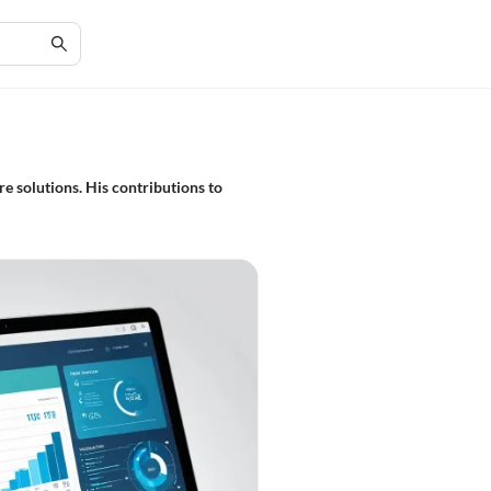
e solutions. His contributions to