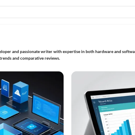
eloper and passionate writer with expertise in both hardware and softwar
e trends and comparative reviews.