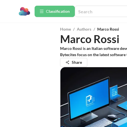
Сlassification
Home
/
Authors
/
Marco Rossi
Marco Rossi
Marco Rossi is an Italian software dev
Bytecites focus on the latest softwar
Share