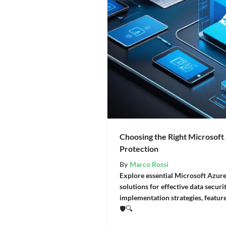
Choosing the Right Microsoft
Protection
By
Marco Rossi
Explore essential Microsoft Azur
solutions for effective data secur
implementation strategies, featur
🛡️🔍