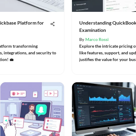
ickbase Platform for
Understanding QuickBooks
Examination
By
Marco Rossi
atform transforming
Explore the intricate pricing 
, integrations, and security to
like features, support, and upd
ion! 💼
justifies the value for your bus