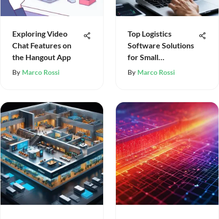
Exploring Video
Top Logistics
Chat Features on
Software Solutions
the Hangout App
for Small
Businesses
By
Marco Rossi
By
Marco Rossi