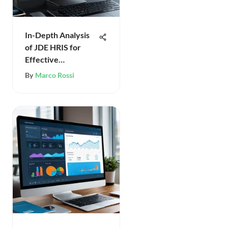
In-Depth Analysis
of JDE HRIS for
Effective
Management
By
Marco Rossi