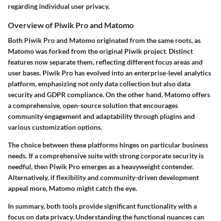
regarding individual user privacy.
Overview of Piwik Pro and Matomo
Both
Piwik Pro
and
Matomo
originated from the same roots, as
Matomo was forked from the original Piwik project. Distinct
features now separate them, reflecting different focus areas and
user bases. Piwik Pro has evolved into an enterprise-level analytics
platform, emphasizing not only data collection but also data
security and GDPR compliance. On the other hand, Matomo offers
a comprehensive, open-source solution that encourages
community engagement and adaptability through plugins and
various customization options.
The choice between these platforms hinges on particular business
needs. If a comprehensive suite with strong corporate security is
needful, then
Piwik Pro
emerges as a heavyweight contender.
Alternatively, if flexibility and community-driven development
appeal more,
Matomo
might catch the eye.
In summary, both tools provide significant functionality with a
focus on data privacy. Understanding the functional nuances can