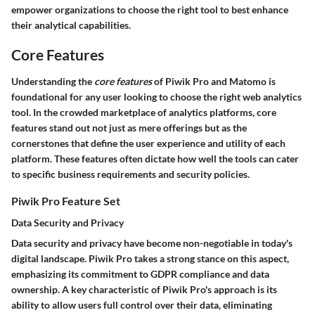
empower organizations to choose the right tool to best enhance
their analytical capabilities.
Core Features
Understanding the
core features
of Piwik Pro and Matomo is
foundational for any user looking to choose the right web analytics
tool. In the crowded marketplace of analytics platforms, core
features stand out not just as mere offerings but as the
cornerstones that define the user experience and utility of each
platform. These features often dictate how well the tools can cater
to specific business requirements and security policies.
Piwik Pro Feature Set
Data Security and Privacy
Data security and privacy have become non-negotiable in today's
digital landscape. Piwik Pro takes a strong stance on this aspect,
emphasizing its commitment to GDPR compliance and data
ownership. A key characteristic of Piwik Pro's approach is its
ability to allow users full control over their data, eliminating