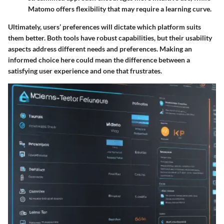
Matomo offers flexibility that may require a learning curve.
Ultimately, users’ preferences will dictate which platform suits
them better. Both tools have robust capabilities, but their usability
aspects address different needs and preferences. Making an
informed choice here could mean the difference between a
satisfying user experience and one that frustrates.