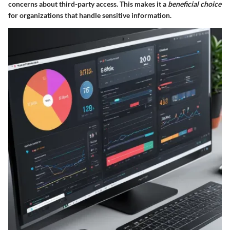
concerns about third-party access. This makes it a
beneficial choice
for organizations that handle sensitive information.