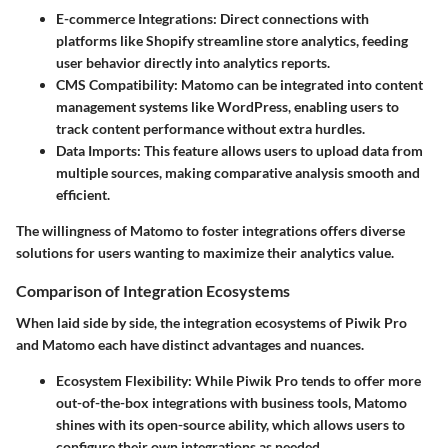
E-commerce Integrations
: Direct connections with
platforms like Shopify streamline store analytics, feeding
user behavior directly into analytics reports.
CMS Compatibility
: Matomo can be integrated into content
management systems like WordPress, enabling users to
track content performance without extra hurdles.
Data Imports
: This feature allows users to upload data from
multiple sources, making comparative analysis smooth and
efficient.
The willingness of Matomo to foster integrations offers diverse
solutions for users wanting to maximize their analytics value.
Comparison of Integration Ecosystems
When laid side by side, the integration ecosystems of Piwik Pro
and Matomo each have distinct advantages and nuances.
Ecosystem Flexibility
: While Piwik Pro tends to offer more
out-of-the-box integrations with business tools, Matomo
shines with its open-source ability, which allows users to
configure their own integrations as needed.