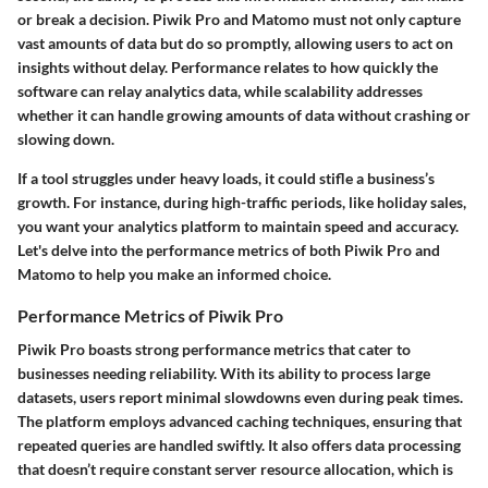
or break a decision. Piwik Pro and Matomo must not only capture
vast amounts of data but do so promptly, allowing users to act on
insights without delay. Performance relates to how quickly the
software can relay analytics data, while scalability addresses
whether it can handle growing amounts of data without crashing or
slowing down.
If a tool struggles under heavy loads, it could stifle a business’s
growth. For instance, during high-traffic periods, like holiday sales,
you want your analytics platform to maintain speed and accuracy.
Let's delve into the performance metrics of both Piwik Pro and
Matomo to help you make an informed choice.
Performance Metrics of Piwik Pro
Piwik Pro boasts strong performance metrics that cater to
businesses needing reliability. With its ability to process large
datasets, users report minimal slowdowns even during peak times.
The platform employs advanced caching techniques, ensuring that
repeated queries are handled swiftly. It also offers data processing
that doesn’t require constant server resource allocation, which is