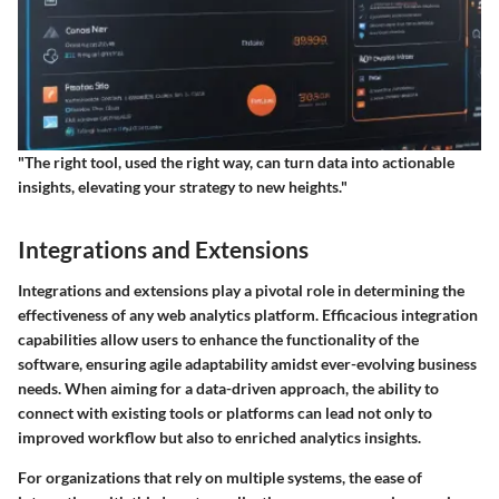
"The right tool, used the right way, can turn data into actionable
insights, elevating your strategy to new heights."
Integrations and Extensions
Integrations and extensions play a pivotal role in determining the
effectiveness of any web analytics platform. Efficacious integration
capabilities allow users to enhance the functionality of the
software, ensuring agile adaptability amidst ever-evolving business
needs. When aiming for a data-driven approach, the ability to
connect with existing tools or platforms can lead not only to
improved workflow but also to enriched analytics insights.
For organizations that rely on multiple systems, the ease of