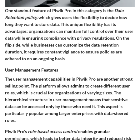
One standout feature of Piwik Pro in this category is the
Data
Retention policy,
which gives users the flexibility to decide how
long they want to store data. This unique flexibility has its
advantages: organizations can maintain full control over their user
data while ensuring compliance with privacy regulations. On the
flip side, while businesses can customize the data retention
duration, it requires constant vigilance to ensure policies are
adhered to on an ongoing basis.
User Management Features
The user management capabilities in Piwik Pro are another strong
selling point. The platform allows admins to create different user
roles, which is crucial for organizations of varying sizes. The
hierarchical structure in user management means that sensitive
data can be accessed only by those who need it. This aspect is
particularly popular among larger enterprises with data-steered
roles.
Piwik Pro’s
role-based access control
enables granular
permissions, which leads to better data integrity and reduced risk