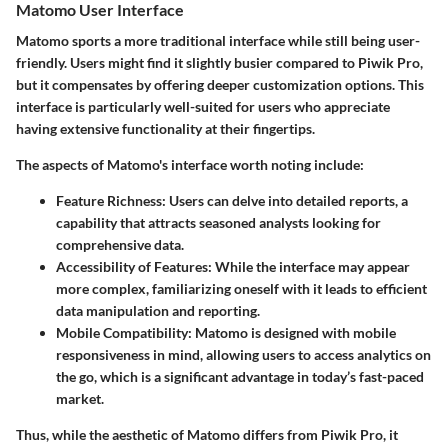
Matomo User Interface
Matomo sports a more traditional interface while still being user-
friendly. Users might find it slightly busier compared to Piwik Pro,
but it compensates by offering deeper customization options. This
interface is particularly well-suited for users who appreciate
having extensive functionality at their fingertips.
The aspects of Matomo's interface worth noting include:
Feature Richness:
Users can delve into detailed reports, a
capability that attracts seasoned analysts looking for
comprehensive data.
Accessibility of Features:
While the interface may appear
more complex, familiarizing oneself with it leads to efficient
data manipulation and reporting.
Mobile Compatibility:
Matomo is designed with mobile
responsiveness in mind, allowing users to access analytics on
the go, which is a significant advantage in today’s fast-paced
market.
Thus, while the aesthetic of Matomo differs from Piwik Pro, it