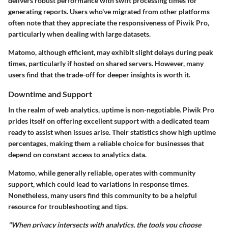
delivers robust performance with swift processing times for
generating reports. Users who've migrated from other platforms
often note that they appreciate the responsiveness of Piwik Pro,
particularly when dealing with large datasets.
Matomo, although efficient, may exhibit slight delays during peak
times, particularly if hosted on shared servers. However, many
users find that the trade-off for deeper insights is worth it.
Downtime and Support
In the realm of web analytics, uptime is non-negotiable. Piwik Pro
prides itself on offering excellent support with a dedicated team
ready to assist when issues arise. Their statistics show high uptime
percentages, making them a reliable choice for businesses that
depend on constant access to analytics data.
Matomo, while generally reliable, operates with community
support, which could lead to variations in response times.
Nonetheless, many users find this community to be a helpful
resource for troubleshooting and tips.
"When privacy intersects with analytics, the tools you choose