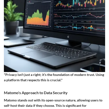
"Privacy isn’t just a right; it’s the foundation of modern trust. Using
a platform that respects this is crucial."
Matomo's Approach to Data Security
Matomo stands out with its
open-source nature
, allowing users to
self-host their data if they choose. This is significant for