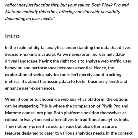
reflect not just functionality, but your values. Both Piwik Pro and
Matomo embody this ethos, offering considerable versatility
depending on user needs."
Intro
In the realm of digital analytics, understanding the data that drives
decision-making is crucial. As we navigate an increasingly data-
driven landscape, having the right tools to analyze web traffic, user
behavior, and performance becomes essential. Hence, the
exploration of web analytics tools isn’t merely about tracking
metrics; it's about harnessing data to foster business growth and
enhance user experiences.
When it comes to choosing a web analytics platform, the options
can be staggering. This is where the comparison of
Piwik Pro
and
Matomo
comes into play. Both platforms position themselves as
robust, privacy-focused alternatives to traditional analytics tools.
They not only prioritize user privacy but also offer a suite of
features designed to cater to various analytics needs. In the context