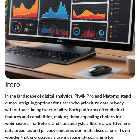
Intro
In the landscape of digital analytics, Piwik Pro and Matomo stand
out as intriguing options for users who prioritize data privacy
without sacrificing functionality. Both platforms offer distinct
features and capabilities, making them appealing choices for
webmasters, marketers, and data analysts alike. In a world where
data breaches and privacy concerns dominate discussions, it's no
wonder that professionals are increasingly searching for