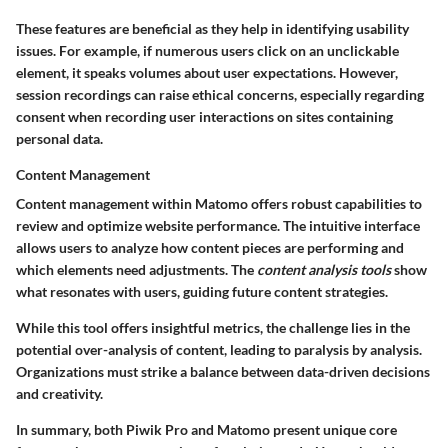
These features are beneficial as they help in identifying usability
issues. For example, if numerous users click on an unclickable
element, it speaks volumes about user expectations. However,
session recordings can raise ethical concerns, especially regarding
consent when recording user interactions on sites containing
personal data.
Content Management
Content management within Matomo offers robust capabilities to
review and optimize website performance. The intuitive interface
allows users to analyze how content pieces are performing and
which elements need adjustments. The
content analysis tools
show
what resonates with users, guiding future content strategies.
While this tool offers insightful metrics, the challenge lies in the
potential over-analysis of content, leading to paralysis by analysis.
Organizations must strike a balance between data-driven decisions
and creativity.
In summary, both Piwik Pro and Matomo present unique core