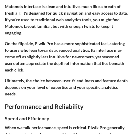
Matomo's interface is clean and intuitive, much like a breath of
fresh air; it's designed for quick navigation and easy access to data.
If you’re used to traditional web analytics tools, you might find
Matomo's layout familiar, but with enough twists to keep it
engaging.
On the flip side, Piwik Pro has a more sophisticated feel, catering
to users who lean towards advanced analytics. Its interface may
come off as slightly less intuitive for newcomers, yet seasoned
users often appreciate the depth of information that lies beneath
each click.
Ultimately, the choice between user-friendliness and feature depth
depends on your level of expertise and your specific analytics
needs.
Performance and Reliability
Speed and Efficiency
When we talk performance, speed is critical. Piwik Pro generally