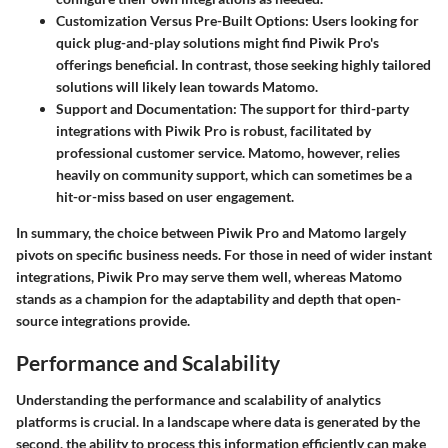
Customization Versus Pre-Built Options
: Users looking for
quick plug-and-play solutions might find Piwik Pro's
offerings beneficial. In contrast, those seeking highly tailored
solutions will likely lean towards Matomo.
Support and Documentation
: The support for third-party
integrations with Piwik Pro is robust, facilitated by
professional customer service. Matomo, however, relies
heavily on community support, which can sometimes be a
hit-or-miss based on user engagement.
In summary, the choice between Piwik Pro and Matomo largely
pivots on specific business needs. For those in need of wider instant
integrations, Piwik Pro may serve them well, whereas Matomo
stands as a champion for the adaptability and depth that open-
source integrations provide.
Performance and Scalability
Understanding the performance and scalability of analytics
platforms is crucial. In a landscape where data is generated by the
second, the ability to process this information efficiently can make