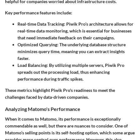
helpful for companies worried about infrastructure costs.
Key performance features include:
Real-time Data Tracking
: Piwik Pro’s architecture allows for
real-time data monitoring, which is essential for businesses
that need immediate feedback on their campaigns.
Optimized Querying
: The underlying database structure
minimizes query time, meaning you can extract insights
faster.
Load Balancing
: By utilizing multiple servers, Piwik Pro
spreads out the processing load, thus enhancing
performance during traffic spikes.
These metrics highlight Piwik Pro's readiness to meet the
challenges faced by data-driven companies.
Analyzing Matomo's Performance
When it comes to Matomo, its performance is exceptionally
commendable as well, but there are nuances to consider. One of
Matomo’s selling points is its self-hosting option, which some argue
provides more control over performance. However, this also