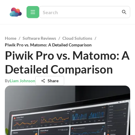
Home
/
Software Reviews
/
Cloud Solutions
/
Piwik Pro vs. Matomo: A Detailed Comparison
Piwik Pro vs. Matomo: A
Detailed Comparison
By
Liam Johnson
Share