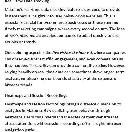
Real-Time Data Tracking
Matomo’s real-time data tracking feature is designed to provide
instantaneous insights into user behavior on websites. This is
especially crucial for e-commerce businesses or those running
timely marketing campaigns, where every second counts. The idea
of
real-time metrics
enables companies to adapt quickly to user
actions or trends.
One defining aspect is the
live visitor dashboard,
where companies
can observe current traffic, engagement, and even conversions as
they happen. This agility can provide a competitive edge. However,
relying heavily on real-time data can sometimes skew longer-term
analysis, emphasizing short bursts of activity at the expense of
broader trends.
Heatmaps and Session Recordings
Heatmaps and session recordings bring a different dimension to
analytics in Matomo. By visualizing user behavior through
heatmaps, users can understand the areas of their website that
attract attention, while session recordings offer insight into user
navigation paths.