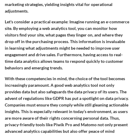
marketing strategies, yielding insights vital for operational
adjustments.
Let's consider a practical example: Imagine running an e-commerce
site. By employing a web analytics tool, you can monitor how
visitors find your site, what pages they linger on, and where they
drop off in the purchasing process. This information is invaluable
in learning what adjustments might be needed to improve user
engagement and drive sales. Furthermore, having access to real-
time data analytics allows teams to respond quickly to customer
behaviors and emerging trends.
With these competencies in mind, the choice of the tool becomes
increasingly paramount. A good web analytics tool not only
provides data but also safeguards the data privacy of its users. The
advent of regulations like GDPR has put a spotlight on data privacy.
Companies must ensure they comply while still gleaning actionable
insights. This is especially relevant in today’s environment, as users
are more aware of their rights concerning personal data. Thus,
privacy-friendly tools like
Piwik Pro
and
Matomo
not only present
advanced analytics capabilities but also offer peace of mind