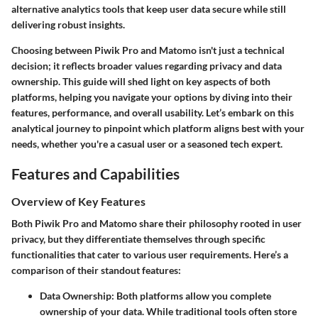
alternative analytics tools that keep user data secure while still
delivering robust insights.
Choosing between Piwik Pro and Matomo isn't just a technical
decision; it reflects broader values regarding privacy and data
ownership. This guide will shed light on key aspects of both
platforms, helping you navigate your options by diving into their
features, performance, and overall usability. Let’s embark on this
analytical journey to pinpoint which platform aligns best with your
needs, whether you're a casual user or a seasoned tech expert.
Features and Capabilities
Overview of Key Features
Both Piwik Pro and Matomo share their philosophy rooted in user
privacy, but they differentiate themselves through specific
functionalities that cater to various user requirements. Here’s a
comparison of their standout features:
Data Ownership
: Both platforms allow you complete
ownership of your data. While traditional tools often store