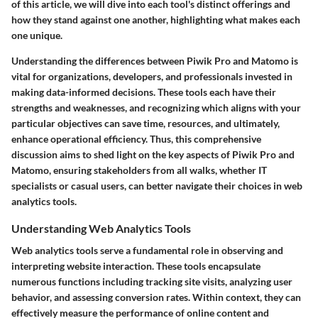
of this article, we will dive into each tool's distinct offerings and
how they stand against one another, highlighting what makes each
one unique.
Understanding the differences between Piwik Pro and Matomo is
vital for organizations, developers, and professionals invested in
making data-informed decisions. These tools each have their
strengths and weaknesses, and recognizing which aligns with your
particular objectives can save time, resources, and ultimately,
enhance operational efficiency. Thus, this comprehensive
discussion aims to shed light on the key aspects of
Piwik Pro
and
Matomo
, ensuring stakeholders from all walks, whether IT
specialists or casual users, can better navigate their choices in web
analytics tools.
Understanding Web Analytics Tools
Web analytics tools serve a fundamental role in observing and
interpreting website interaction. These tools encapsulate
numerous functions including tracking site visits, analyzing user
behavior, and assessing conversion rates. Within context, they can
effectively measure the performance of online content and