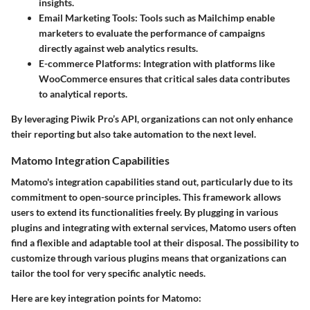
insights.
Email Marketing Tools
: Tools such as Mailchimp enable
marketers to evaluate the performance of campaigns
directly against web analytics results.
E-commerce Platforms
: Integration with platforms like
WooCommerce ensures that critical sales data contributes
to analytical reports.
By leveraging Piwik Pro’s API, organizations can not only enhance
their reporting but also take automation to the next level.
Matomo Integration Capabilities
Matomo's integration capabilities stand out, particularly due to its
commitment to open-source principles. This framework allows
users to extend its functionalities freely. By plugging in various
plugins and integrating with external services, Matomo users often
find a flexible and adaptable tool at their disposal. The possibility to
customize through various plugins means that organizations can
tailor the tool for very specific analytic needs.
Here are key integration points for Matomo: