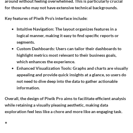
around without feeling overwhelmed. This is particularly crucial
for those who may not have extensive technical backgrounds.
Key features of Piwik Pro's interface include:
Intuitive Navigation:
The layout organizes features in a
logical manner, making it easy to find specific reports or
segments.
Custom Dashboards:
Users can tailor their dashboards to
highlight metrics most relevant to their business goals,
which enhances the experience.
Enhanced Visualization Tools:
Graphs and charts are visually
appealing and provide quick insights at a glance, so users do
not need to dive deep into the data to gather actionable
information.
Overall, the design of Piwik Pro aims to facilitate efficient analysis
while retaining a visually pleasing aesthetic, making data
exploration feel less like a chore and more like an engaging task.
*