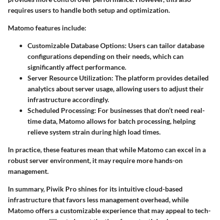
requires users to handle both setup and optimization.
Matomo features include:
Customizable Database Options
: Users can tailor database
configurations depending on their needs, which can
significantly affect performance.
Server Resource Utilization
: The platform provides detailed
analytics about server usage, allowing users to adjust their
infrastructure accordingly.
Scheduled Processing
: For businesses that don’t need real-
time data, Matomo allows for batch processing, helping
relieve system strain during high load times.
In practice, these features mean that while Matomo can excel in a
robust server environment, it may require more hands-on
management.
In summary, Piwik Pro shines for its intuitive cloud-based
infrastructure that favors less management overhead, while
Matomo offers a customizable experience that may appeal to tech-