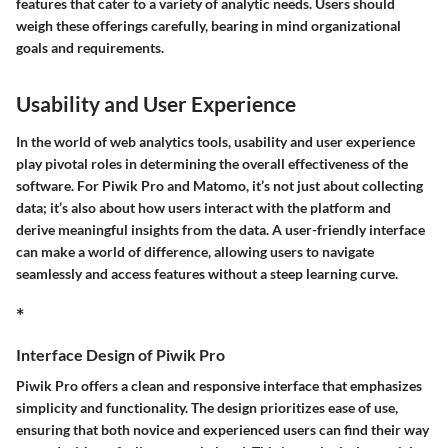
features that cater to a variety of analytic needs. Users should
weigh these offerings carefully, bearing in mind organizational
goals and requirements.
Usability and User Experience
In the world of web analytics tools, usability and user experience
play pivotal roles in determining the overall effectiveness of the
software. For Piwik Pro and Matomo, it’s not just about collecting
data; it’s also about how users interact with the platform and
derive meaningful insights from the data. A user-friendly interface
can make a world of difference, allowing users to navigate
seamlessly and access features without a steep learning curve.
*
Interface Design of Piwik Pro
Piwik Pro offers a clean and responsive interface that emphasizes
simplicity and functionality. The design prioritizes ease of use,
ensuring that both novice and experienced users can find their way