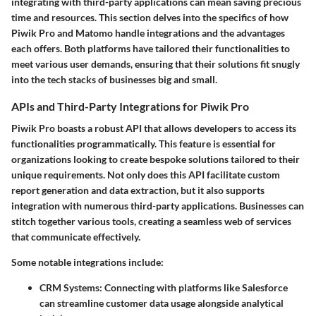
integrating with third-party applications can mean saving precious
time and resources. This section delves into the specifics of how
Piwik Pro and Matomo handle integrations and the advantages
each offers. Both platforms have tailored their functionalities to
meet various user demands, ensuring that their solutions fit snugly
into the tech stacks of businesses big and small.
APIs and Third-Party Integrations for Piwik Pro
Piwik Pro boasts a robust API that allows developers to access its
functionalities programmatically. This feature is essential for
organizations looking to create bespoke solutions tailored to their
unique requirements. Not only does this API facilitate custom
report generation and data extraction, but it also supports
integration with numerous third-party applications. Businesses can
stitch together various tools, creating a seamless web of services
that communicate effectively.
Some notable integrations include:
CRM Systems
: Connecting with platforms like Salesforce
can streamline customer data usage alongside analytical