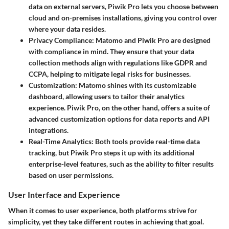
data on external servers, Piwik Pro lets you choose between
cloud and on-premises installations, giving you control over
where your data resides.
Privacy Compliance
: Matomo and Piwik Pro are designed
with compliance in mind. They ensure that your data
collection methods align with regulations like GDPR and
CCPA, helping to mitigate legal risks for businesses.
Customization
: Matomo shines with its customizable
dashboard, allowing users to tailor their analytics
experience. Piwik Pro, on the other hand, offers a suite of
advanced customization options for data reports and API
integrations.
Real-Time Analytics
: Both tools provide real-time data
tracking, but Piwik Pro steps it up with its additional
enterprise-level features, such as the ability to filter results
based on user permissions.
User Interface and Experience
When it comes to user experience, both platforms strive for
simplicity, yet they take different routes in achieving that goal.