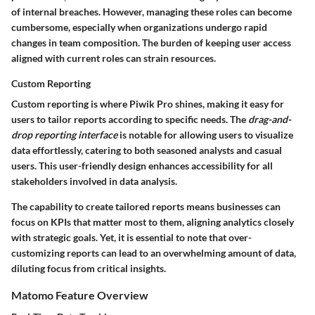
of internal breaches. However, managing these roles can become
cumbersome, especially when organizations undergo rapid
changes in team composition. The burden of keeping user access
aligned with current roles can strain resources.
Custom Reporting
Custom reporting is where Piwik Pro shines, making it easy for
users to tailor reports according to specific needs. The
drag-and-
drop reporting interface
is notable for allowing users to visualize
data effortlessly, catering to both seasoned analysts and casual
users. This user-friendly design enhances accessibility for all
stakeholders involved in data analysis.
The capability to create tailored reports means businesses can
focus on KPIs that matter most to them, aligning analytics closely
with strategic goals. Yet, it is essential to note that over-
customizing reports can lead to an overwhelming amount of data,
diluting focus from critical insights.
Matomo Feature Overview