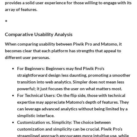
provides a solid user experience for those willing to engage with its
array of features.
*
Comparative Usability Analysis
When comparing usability between Piwik Pro and Matomo, it
becomes clear that each platform has strengths that appeal to
different user personas.
For Beginners:
Beginners may find Piwik Pro's
straightforward design less daunting, promoting a smoother
transition into web analytics. Simpler does not mean less
powerful; it just focuses the user on what matters most.
For Technical Users:
On the flip side, those with technical
expertise may appreciate Matomo's depth of features. They
can leverage advanced analytics without being limited by a
simplistic interface.
Customization vs. Simplicity:
The choice between
customization and simplicity can be crucial. Piwik Pro’s
streamlined approach encourages more intuitive use, while