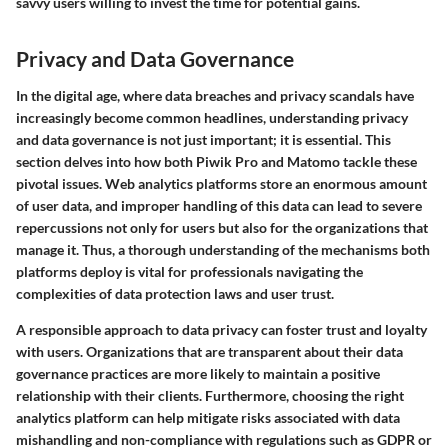
savvy users willing to invest the time for potential gains.
Privacy and Data Governance
In the digital age, where data breaches and privacy scandals have
increasingly become common headlines, understanding privacy
and data governance is not just important; it is essential. This
section delves into how both Piwik Pro and Matomo tackle these
pivotal issues. Web analytics platforms store an enormous amount
of user data, and improper handling of this data can lead to severe
repercussions not only for users but also for the organizations that
manage it. Thus, a thorough understanding of the mechanisms both
platforms deploy is vital for professionals navigating the
complexities of data protection laws and user trust.
A responsible approach to data privacy can foster trust and loyalty
with users. Organizations that are transparent about their data
governance practices are more likely to maintain a positive
relationship with their clients. Furthermore, choosing the right
analytics platform can help mitigate risks associated with data
mishandling and non-compliance with regulations such as GDPR or