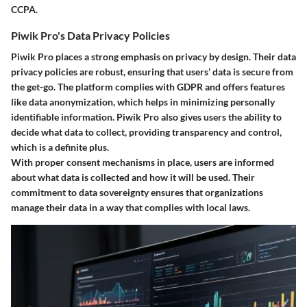
CCPA.
Piwik Pro's Data Privacy Policies
Piwik Pro places a strong emphasis on
privacy by design
. Their data
privacy policies are robust, ensuring that users’ data is secure from
the get-go. The platform complies with GDPR and offers features
like data anonymization, which helps in minimizing personally
identifiable information. Piwik Pro also gives users the ability to
decide what data to collect, providing transparency and control,
which is a definite plus.
With proper consent mechanisms in place, users are informed
about what data is collected and how it will be used. Their
commitment to data sovereignty ensures that organizations
manage their data in a way that complies with local laws.