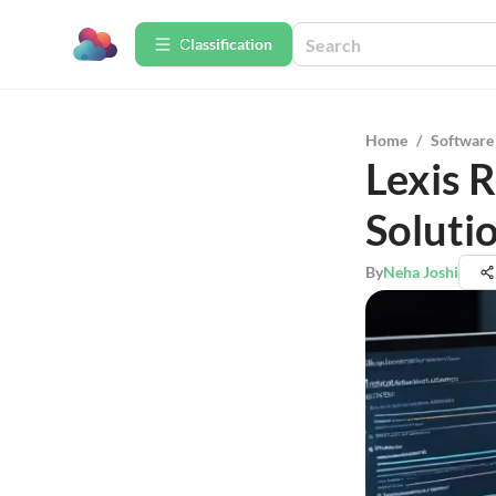
Сlassification
Home
/
Software
Lexis 
Solutio
By
Neha Joshi