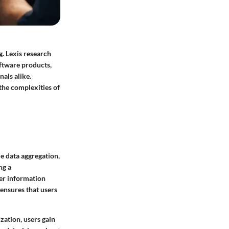
g. Lexis research
oftware products,
nals alike.
the complexities of
e data aggregation,
ng a
er information
 ensures that users
ization, users gain