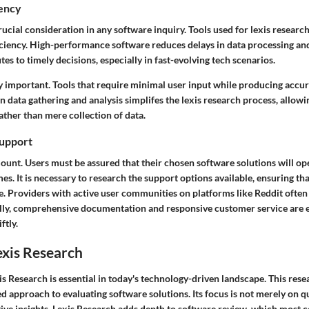
iency
ucial consideration in any software inquiry. Tools used for lexis researc
iciency. High-performance software reduces delays in data processing and
tes to timely decisions, especially in fast-evolving tech scenarios.
ly important. Tools that require minimal user input while producing accur
n data gathering and analysis simplifes the lexis research process, allowi
ather than mere collection of data.
upport
mount. Users must be assured that their chosen software solutions will o
es. It is necessary to research the support options available, ensuring th
e. Providers with active user communities on platforms like Reddit often 
lly, comprehensive documentation and responsive customer service are e
ftly.
exis Research
s Research is essential in today's technology-driven landscape. This re
d approach to evaluating software solutions. Its focus is not merely on qu
tive insights. Lexis Research adds depth to software review, which most 