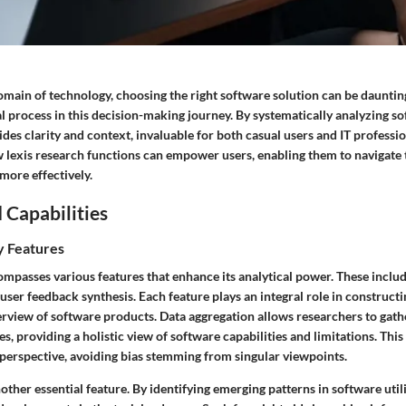
omain of technology, choosing the right software solution can be dauntin
l process in this decision-making journey. By systematically analyzing s
des clarity and context, invaluable for both casual users and IT professio
lexis research functions can empower users, enabling them to navigate 
more effectively.
 Capabilities
y Features
mpasses various features that enhance its analytical power. These includ
 user feedback synthesis. Each feature plays an integral role in constructi
view of software products. Data aggregation allows researchers to gath
s, providing a holistic view of software capabilities and limitations. This
 perspective, avoiding bias stemming from singular viewpoints.
nother essential feature. By identifying emerging patterns in software util