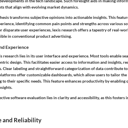
e developments in the tech landscape. Such foresight aids in making infor
ts that align with evolving market dynamics.
esis transforms subjective opinions into actionable insights. This featur
perience, identifying common pain points and strengths across various s
 disparate user experiences, lexis research offers a tapestry of real-worl
sible in conventional product advertising.
and Experience
is research lies in its user interface and experience. Most tools enable se
entric design. This facilitates easier access to information and insights, r
. Clear labeling and straightforward categorization of data contribute to 
latforms offer customizable dashboards, which allow users to tailor the
 to their specific needs. This feature enhances productivity by enabling 
nsights.
ctive software evaluation lies in clarity and accessibility, as this fosters
and Reliability