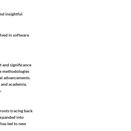
nd insightful
lved in software
t and significance
the methodologies
ical advancements.
, and academia,
.
 roots tracing back
 expanded into
 has led to new