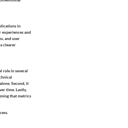
lications in
er experiences and
ns, and user
 a clearer
l role in several
chnical
alone. Second, it
er time. Lastly,
uming that metrics
cess.