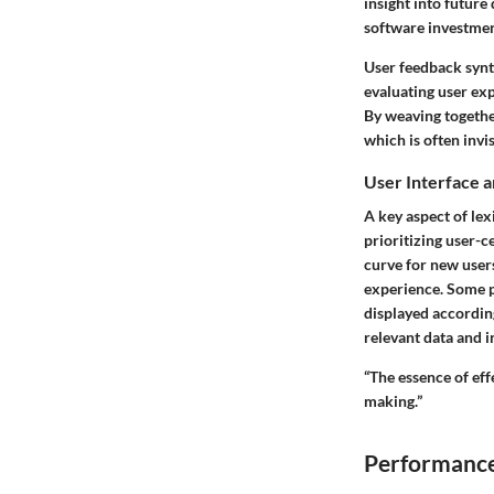
insight into futur
software investmen
User feedback synth
evaluating user ex
By weaving together
which is often invi
User Interface 
A key aspect of lex
prioritizing user-c
curve for new users
experience. Some p
displayed according
relevant data and i
“The essence of effe
making.”
Performance 