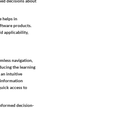
med decisions about
e helps in
oftware products.
d applicability,
amless navigation,
educing the learning
an intuitive
 information
quick access to
 informed decision-