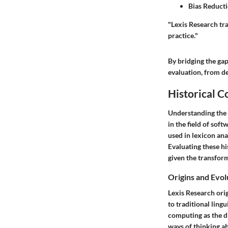
Bias Reduct
"Lexis Research tr
practice."
By bridging the ga
evaluation, from d
Historical C
Understanding the h
in the field of sof
used in lexicon ana
Evaluating these hi
given the transfor
Origins and Evol
Lexis Research orig
to traditional ling
computing as the di
ways of thinking a