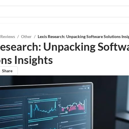
 Reviews
/
Other
/
Lexis Research: Unpacking Software Solutions Insi
Research: Unpacking Softw
ns Insights
Share