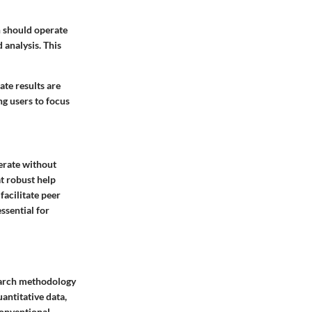
h should operate
 analysis. This
ate results are
ng users to focus
perate without
at robust help
facilitate peer
ssential for
search methodology
antitative data,
conventional