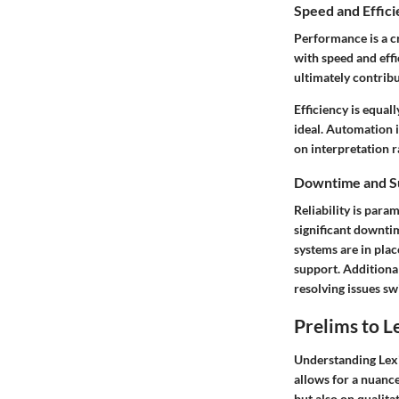
Speed and Effic
Performance is a cr
with speed and eff
ultimately contribu
Efficiency is equal
ideal. Automation i
on interpretation r
Downtime and S
Reliability is para
significant downtim
systems are in plac
support. Additiona
resolving issues swi
Prelims to L
Understanding Lexi
allows for a nuance
but also on qualita