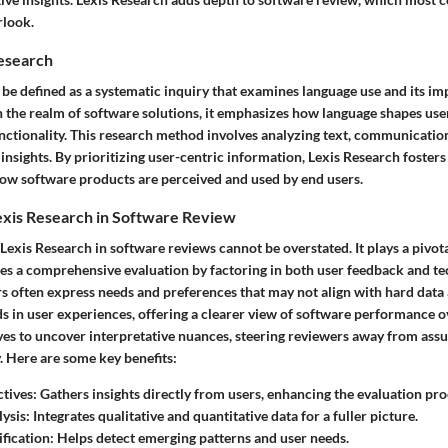
rlook.
Research
be defined as a systematic inquiry that examines language use and its imp
In the realm of software solutions, it emphasizes how language shapes us
unctionality. This research method involves analyzing text, communicatio
insights. By prioritizing user-centric information, Lexis Research fosters
ow software products are perceived and used by end users.
exis Research in Software Review
 Lexis Research in software reviews cannot be overstated. It plays a pivota
bles a comprehensive evaluation by factoring in both user feedback and te
rs often express needs and preferences that may not align with hard data 
ds in user experiences, offering a clearer view of software performance ov
ves to uncover interpretative nuances, steering reviewers away from ass
y. Here are some key benefits:
ctives
: Gathers insights directly from users, enhancing the evaluation pro
lysis
: Integrates qualitative and quantitative data for a fuller picture.
ification
: Helps detect emerging patterns and user needs.