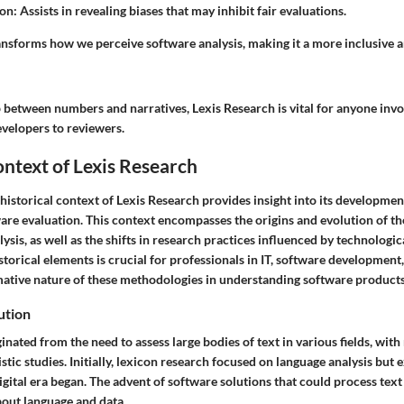
ion
: Assists in revealing biases that may inhibit fair evaluations.
ansforms how we perceive software analysis, making it a more inclusive a
p between numbers and narratives, Lexis Research is vital for anyone invo
evelopers to reviewers.
ontext of Lexis Research
istorical context of Lexis Research provides insight into its developmen
tware evaluation. This context encompasses the origins and evolution of 
lysis, as well as the shifts in research practices influenced by technolog
storical elements is crucial for professionals in IT, software development
mative nature of these methodologies in understanding software products
ution
inated from the need to assess large bodies of text in various fields, with
uistic studies. Initially, lexicon research focused on language analysis but
gital era began. The advent of software solutions that could process text
bout language and data.