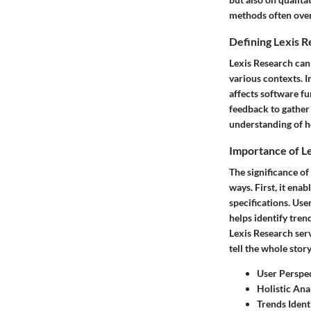
methods often ove
Defining Lexis 
Lexis Research can 
various contexts. 
affects software f
feedback to gather 
understanding of h
Importance of L
The significance of
ways. First, it ena
specifications. Use
helps identify tren
Lexis Research ser
tell the whole stor
User Perspe
Holistic Ana
Trends Ident