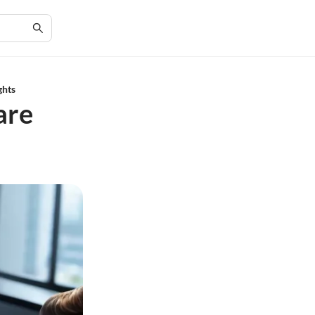
ghts
are