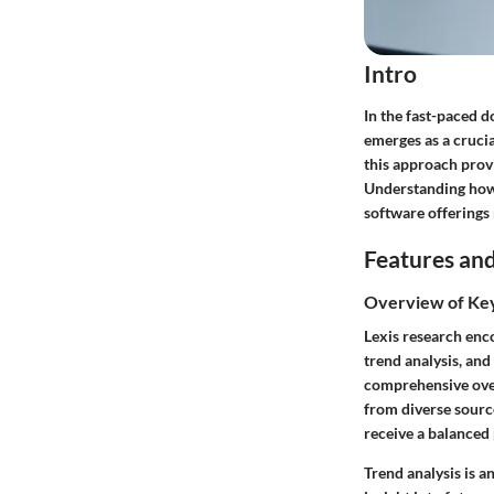
Intro
In the fast-paced d
emerges as a crucia
this approach provi
Understanding how 
software offerings 
Features and
Overview of Ke
Lexis research enco
trend analysis, and
comprehensive over
from diverse source
receive a balanced
Trend analysis is a