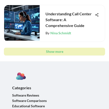
Understanding Call Center
Software: A
Comprehensive Guide
By
Nina Schmidt
Show more
Categories
Software Reviews
Software Comparisons
Educational Software