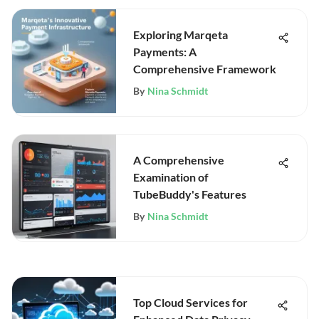
Exploring Marqeta
Payments: A
Comprehensive Framework
By
Nina Schmidt
A Comprehensive
Examination of
TubeBuddy's Features
By
Nina Schmidt
Top Cloud Services for