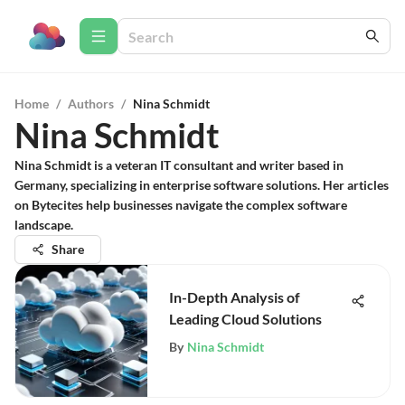
Home
/
Authors
/
Nina Schmidt
Nina Schmidt
Nina Schmidt is a veteran IT consultant and writer based in
Germany, specializing in enterprise software solutions. Her articles
on Bytecites help businesses navigate the complex software
landscape.
Share
In-Depth Analysis of
Leading Cloud Solutions
By
Nina Schmidt