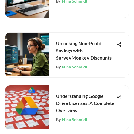
By
Nina Schmidt
Unlocking Non-Profit
Savings with
SurveyMonkey Discounts
By
Nina Schmidt
Understanding Google
Drive Licenses: A Complete
Overview
By
Nina Schmidt