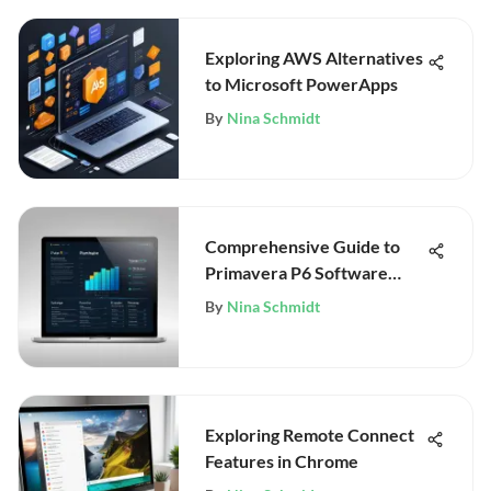
Exploring AWS Alternatives
to Microsoft PowerApps
By
Nina Schmidt
Comprehensive Guide to
Primavera P6 Software
Pricing
By
Nina Schmidt
Exploring Remote Connect
Features in Chrome