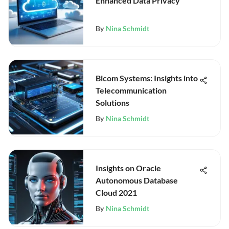
Enhanced Data Privacy
By
Nina Schmidt
Bicom Systems: Insights into
Telecommunication
Solutions
By
Nina Schmidt
Insights on Oracle
Autonomous Database
Cloud 2021
By
Nina Schmidt