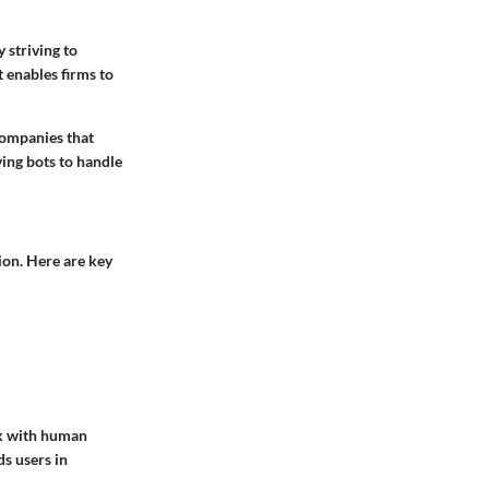
 striving to
t enables firms to
companies that
ing bots to handle
ion. Here are key
rk with human
ds users in