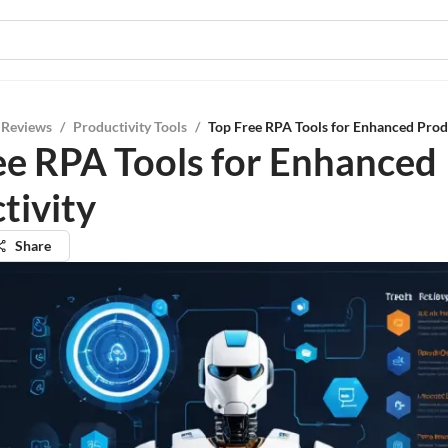
 Reviews
/
Productivity Tools
/
Top Free RPA Tools for Enhanced Prod
ee RPA Tools for Enhanced
tivity
Share