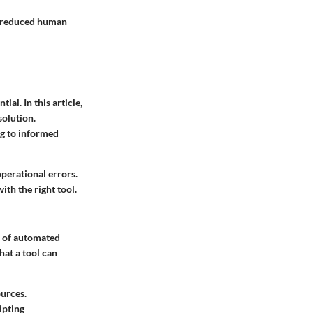
y reduced human
al. In this article,
solution.
ng to informed
perational errors.
ith the right tool.
e of automated
hat a tool can
ources.
ipting