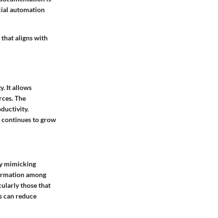
ucial automation
 that aligns with
. It allows
rces. The
ductivity.
e continues to grow
by mimicking
nformation among
ularly those that
es can reduce