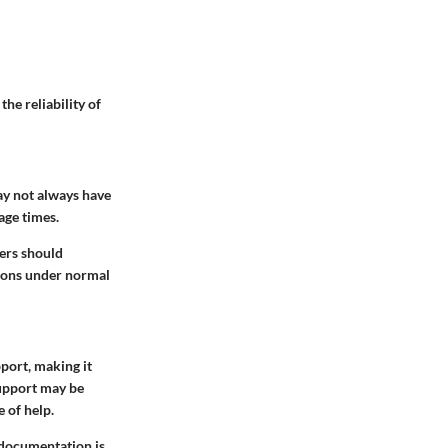
he reliability of
ay not always have
age times.
ers should
tions under normal
port, making it
upport may be
e of help.
r documentation is