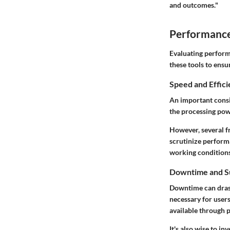
and outcomes."
Performance 
Evaluating performa
these tools to ens
Speed and Effic
An important consi
the processing pow
However, several f
scrutinize perform
working conditions
Downtime and S
Downtime can drasti
necessary for use
available through p
It's also wise to i