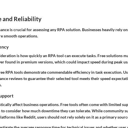
and Reliability
nce is crucial for assessing any RPA solution. Businesses heavily rely on t
ure smooth operations.
iency
deration is how quickly an RPA tool can execute tasks. Free solutions m
er found in premium versions, which could impact speed during peak us
ree RPA tools demonstrate commendable efficiency in task execution. Us
ance reviews to guarantee their selected tool meets their speed expecta
.
upport
cally affect business operations. Free tools often come with limited sup
rs to consider how much downtime they can tolerate. While community s
latforms like Reddit, users should not rely solely on it as a primary sourc
nvestigate the average response time for technical issues and whether use