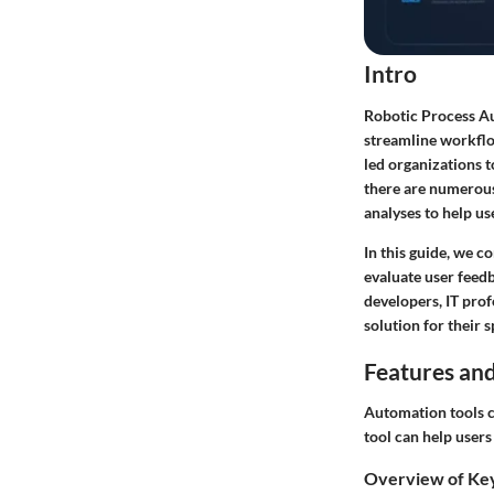
Intro
Robotic Process Au
streamline workflo
led organizations t
there are numerous 
analyses to help u
In this guide, we c
evaluate user feed
developers, IT pro
solution for their 
Features and
Automation tools ca
tool can help user
Overview of Ke