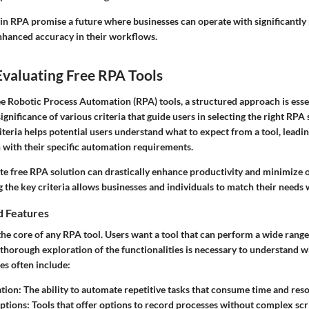
n RPA promise a future where businesses can operate with significantl
nhanced accuracy in their workflows.
 Evaluating Free RPA Tools
 Robotic Process Automation (RPA) tools, a structured approach is essenti
gnificance of various criteria that guide users in selecting the right RPA 
iteria helps potential users understand what to expect from a tool, leadi
n with their specific automation requirements.
te free RPA solution can drastically enhance productivity and minimize o
the key criteria allows businesses and individuals to match their needs w
d Features
 the core of any RPA tool. Users want a tool that can perform a wide rang
A thorough exploration of the functionalities is necessary to understand w
es often include:
tion:
The ability to automate repetitive tasks that consume time and res
ptions:
Tools that offer options to record processes without complex scr