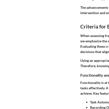
The advancements i
intervention and e
Criteria for
When assessing free
we emphasize the si
Evaluating these cr
decisions that alig
Using an appropria
Therefore, knowing 
Functionality an
Functionality is at
tasks effectively. 
achieve. Key featur
Task Automa
Recording O