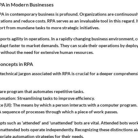
PA in Modern Businesses
PA in contemporary business is profound. Organizations are continuously
ations and reduce costs. RPA serves as an invaluable tool in this regard. I
ort from mundane tasks to more strategic initiatives.
orts agility in operations. In a rapidly changing business environment, 
dapt faster to market demands. They can scale their operations by deploy
 without the need for extensive human resources.
oncepts in RPA
technical jargon associated with RPA is crucial for a deeper comprehens
re program that automates repetitive tasks.
omation:
Streamlining tasks to improve efficiency.
e (UI):
The means by which a person interacts with a computer program.
 sequence of processes through which a piece of work passes.
epts such as 'attended' and 'unattended' bots are vital. Attended bots wo
unattended bots operate independently. Recognizing these distinctions ai
priate automation strategies for their needs.