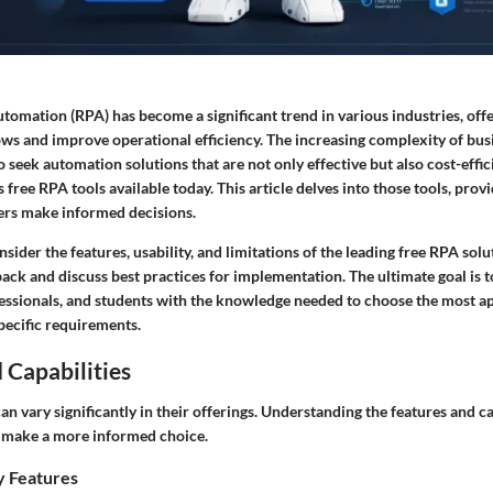
tomation (RPA) has become a significant trend in various industries, off
ws and improve operational efficiency. The increasing complexity of bus
o seek automation solutions that are not only effective but also cost-effic
free RPA tools available today. This article delves into those tools, provi
sers make informed decisions.
onsider the
features, usability, and limitations
of the leading free RPA solu
back and discuss best practices for implementation. The ultimate goal is
fessionals, and students with the knowledge needed to choose the most 
specific requirements.
 Capabilities
n vary significantly in their offerings. Understanding the features and ca
s make a more informed choice.
y Features