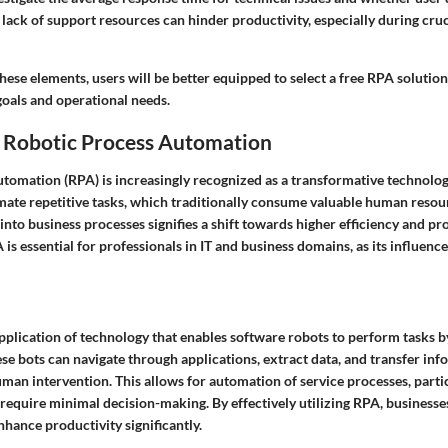
A lack of support resources can hinder productivity, especially during cr
ese elements, users will be better equipped to select a free RPA solution
goals and operational needs.
 Robotic Process Automation
tomation (RPA) is increasingly recognized as a transformative technology
mate repetitive tasks, which traditionally consume valuable human resou
into business processes signifies a shift towards higher efficiency and pro
s essential for professionals in IT and business domains, as its influenc
application of technology that enables software robots to perform tasks 
se bots can navigate through applications, extract data, and transfer i
an intervention. This allows for automation of service processes, partic
 require minimal decision-making. By effectively utilizing RPA, business
hance productivity significantly.