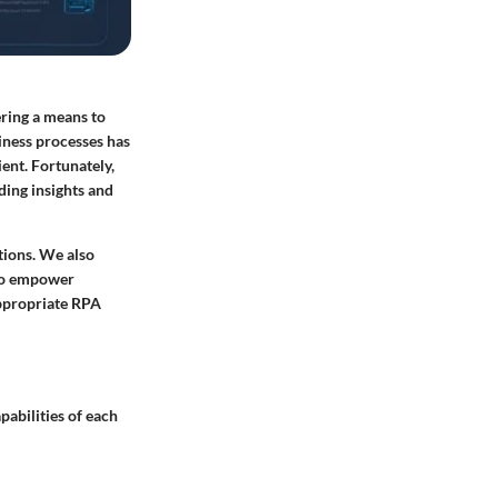
ering a means to
iness processes has
ient. Fortunately,
ding insights and
tions. We also
 to empower
appropriate RPA
pabilities of each