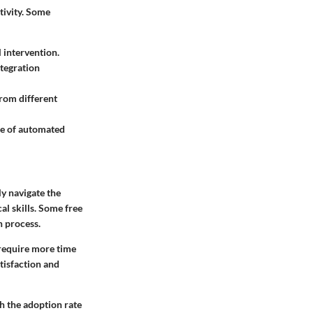
tivity. Some
 intervention.
ntegration
from different
ce of automated
ly navigate the
al skills. Some free
n process.
 require more time
atisfaction and
th the adoption rate