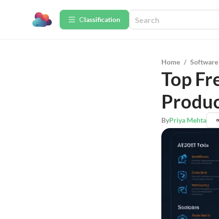
Сlassification
Home
/
Software
Top Fr
Produc
By
Priya Mehta