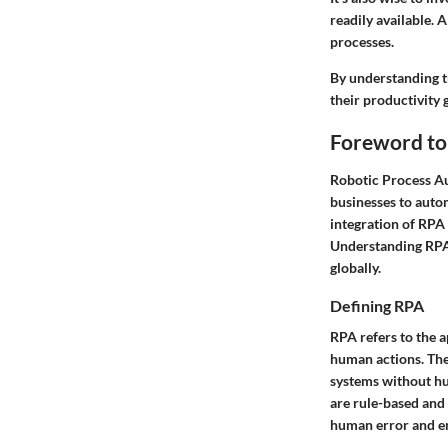
readily available. 
processes.
By understanding th
their productivity 
Foreword to
Robotic Process Au
businesses to auto
integration of RPA 
Understanding RPA i
globally.
Defining RPA
RPA refers to the 
human actions. The
systems without hum
are rule-based and
human error and en