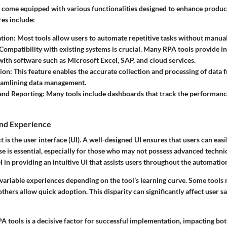
 come equipped with various functionalities designed to enhance produc
res
include:
tion
: Most tools allow users to automate repetitive tasks without manual
 Compatibility with existing systems is crucial. Many RPA tools provide i
 with software such as Microsoft Excel, SAP, and cloud services.
tion
: This feature enables the accurate collection and processing of data 
reamlining data management.
and Reporting
: Many tools include dashboards that track the performan
and Experience
t is the user interface (UI). A well-designed UI ensures that users can easi
se is essential, especially for those who may not possess advanced technic
 in providing an intuitive UI that assists users throughout the automatio
 variable experiences depending on the tool’s learning curve. Some tools
 others allow quick adoption. This disparity can significantly affect user s
PA tools is a decisive factor for successful implementation, impacting bo