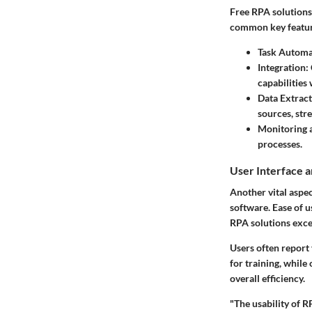
Free RPA solutions
common
key featu
Task Automa
Integration
:
capabilities
Data Extrac
sources, st
Monitoring 
processes.
User Interface 
Another vital aspec
software. Ease of u
RPA solutions excel
Users often report
for training, while
overall efficiency.
"The usability of R