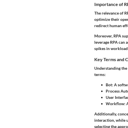
Importance of R
The relevance of R
optimize their oper
redirect human eff
Moreover, RPA supp
leverage RPA can a
spikes in workload
Key Terms and C
Understanding the 
terms:
Bot:
A softwa
Process Aut
User Interfac
Workflow:
A
Additionally, conc
interaction, while 
selecting the appro