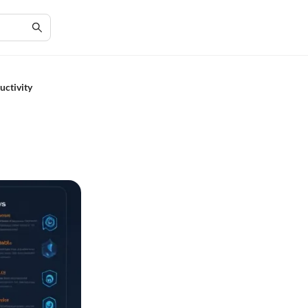
uctivity