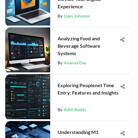
Experience
By
Liam Johnson
Analyzing Food and
Beverage Software
Systems
By
Ananya Das
Exploring Peoplenet Time
Entry: Features and Insights
By
Aditi Reddy
Understanding M1