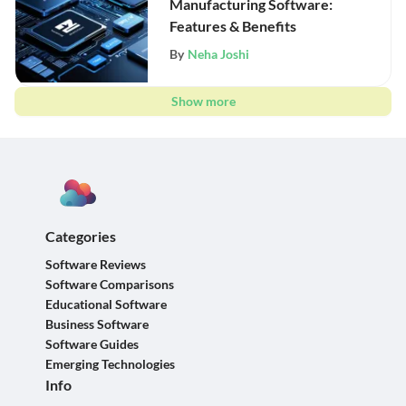
Manufacturing Software:
Features & Benefits
By
Neha Joshi
Show more
Categories
Software Reviews
Software Comparisons
Educational Software
Business Software
Software Guides
Emerging Technologies
Info