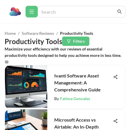
Home
/
Software Reviews
/
Productivity Tools
Productivity Tools
Filters
Maximize your efficiency with our reviews of essential
productivity tools designed to help you achieve more in less time.
📅
Ivanti Software Asset
Management: A
Comprehensive Guide
By
Fatima Gonzalez
Microsoft Access vs
Airtable: An In-Depth