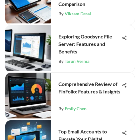
Comparison
By
Vikram Desai
Exploring Goodsync File
Server: Features and
Benefits
By
Tarun Verma
Comprehensive Review of
FinFolio: Features & Insights
By
Emily Chen
Top Email Accounts to
Elevate Your Digital