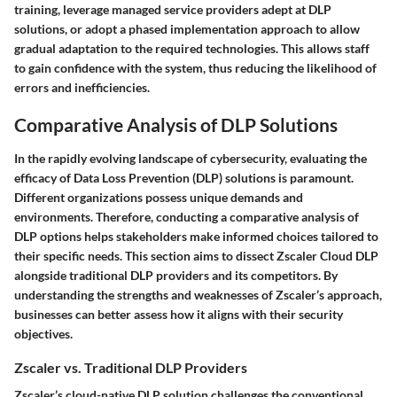
training, leverage managed service providers adept at DLP
solutions, or adopt a phased implementation approach to allow
gradual adaptation to the required technologies. This allows staff
to gain confidence with the system, thus reducing the likelihood of
errors and inefficiencies.
Comparative Analysis of DLP Solutions
In the rapidly evolving landscape of cybersecurity, evaluating the
efficacy of Data Loss Prevention (DLP) solutions is paramount.
Different organizations possess unique demands and
environments. Therefore, conducting a comparative analysis of
DLP options helps stakeholders make informed choices tailored to
their specific needs. This section aims to dissect Zscaler Cloud DLP
alongside traditional DLP providers and its competitors. By
understanding the strengths and weaknesses of Zscaler’s approach,
businesses can better assess how it aligns with their security
objectives.
Zscaler vs. Traditional DLP Providers
Zscaler’s cloud-native DLP solution challenges the conventional