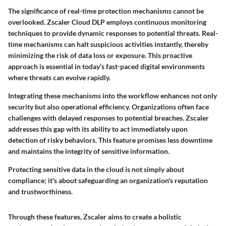
The significance of real-time protection mechanisms cannot be
overlooked. Zscaler Cloud DLP employs continuous monitoring
techniques to provide dynamic responses to potential threats. Real-
time mechanisms can halt suspicious activities instantly, thereby
minimizing the risk of data loss or exposure. This proactive
approach is essential in today’s fast-paced digital environments
where threats can evolve rapidly.
Integrating these mechanisms into the workflow enhances not only
security but also operational efficiency. Organizations often face
challenges with delayed responses to potential breaches. Zscaler
addresses this gap with its ability to act immediately upon
detection of risky behaviors. This feature promises less downtime
and maintains the integrity of sensitive information.
Protecting sensitive data in the cloud is not simply about
compliance; it's about safeguarding an organization's reputation
and trustworthiness.
Through these features, Zscaler aims to create a holistic