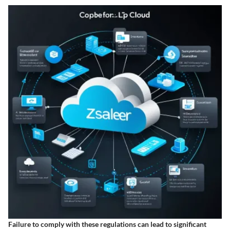
Failure to comply with these regulations can lead to significant