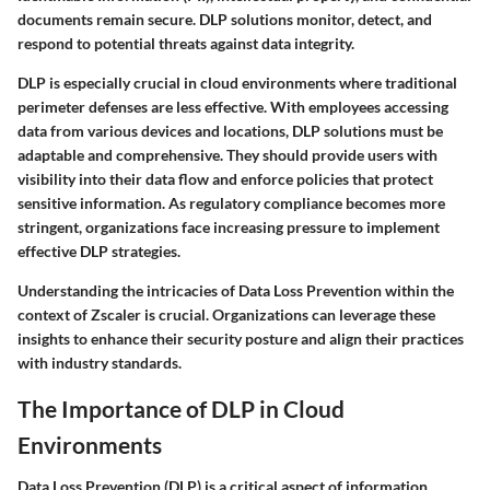
documents remain secure. DLP solutions monitor, detect, and
respond to potential threats against data integrity.
DLP is especially crucial in cloud environments where traditional
perimeter defenses are less effective. With employees accessing
data from various devices and locations, DLP solutions must be
adaptable and comprehensive. They should provide users with
visibility into their data flow and enforce policies that protect
sensitive information. As regulatory compliance becomes more
stringent, organizations face increasing pressure to implement
effective DLP strategies.
Understanding the intricacies of Data Loss Prevention within the
context of Zscaler is crucial. Organizations can leverage these
insights to enhance their security posture and align their practices
with industry standards.
The Importance of DLP in Cloud
Environments
Data Loss Prevention (DLP) is a critical aspect of information