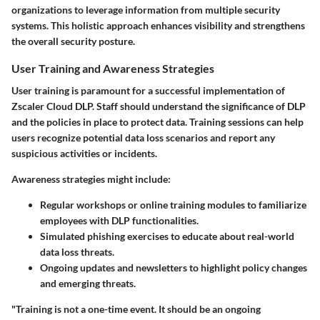
organizations to leverage information from multiple security
systems. This holistic approach enhances visibility and strengthens
the overall security posture.
User Training and Awareness Strategies
User training is paramount for a successful implementation of
Zscaler Cloud DLP. Staff should understand the significance of DLP
and the policies in place to protect data. Training sessions can help
users recognize potential data loss scenarios and report any
suspicious activities or incidents.
Awareness strategies might include:
Regular workshops or online training modules to familiarize
employees with DLP functionalities.
Simulated phishing exercises to educate about real-world
data loss threats.
Ongoing updates and newsletters to highlight policy changes
and emerging threats.
"Training is not a one-time event. It should be an ongoing