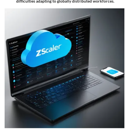
difficulties adapting to globally distributed workforces.