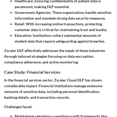
Healthcare:
Ensuring confidentiality of patient data is
paramount, making DLP essential.
Government Agencies:
These organizations handle sensitive
information and mandate strong data security measures.
Retail:
With increasing online transactions, protecting
customer data is critical for maintaining trust and loyalty.
Education:
Institutions collect substantial amounts of
student data that require safeguarding against breaches.
Zscaler DLP effectively addresses the needs of these industries
through tailored strategies focusing on data encryption,
compliance adherence, and active monitoring.
Case Study: Financial Services
In the financial services sector, Zscaler Cloud DLP has shown
considerable impact. Financial institutions manage extensive
amounts of sensitive data, including personal identification,
banking details, and transaction records.
Challenges faced:
Maintaining regulatory compliance with frameworks like