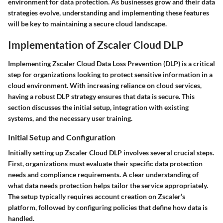
environment for data protection. As businesses grow and their data
strategies evolve, understanding and implementing these features
will be key to maintaining a secure cloud landscape.
Implementation of Zscaler Cloud DLP
Implementing Zscaler Cloud Data Loss Prevention (DLP) is a critical
step for organizations looking to protect sensitive information in a
cloud environment. With increasing reliance on cloud services,
having a robust DLP strategy ensures that data is secure. This
section discusses the initial setup, integration with existing
systems, and the necessary user training.
Initial Setup and Configuration
Initially setting up Zscaler Cloud DLP involves several crucial steps.
First, organizations must evaluate their specific data protection
needs and compliance requirements. A clear understanding of
what data needs protection helps tailor the service appropriately.
The setup typically requires account creation on Zscaler’s
platform, followed by configuring policies that define how data is
handled.