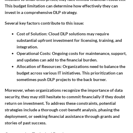
This budget limitation can determine how effectively they can
invest in a comprehensive DLP strategy.
Several key factors contribute to this issue:
Cost of Solution
: Cloud DLP solutions may require
substantial upfront investment for licensing, training, and
integration.
Operational Costs
: Ongoing costs for maintenance, support,
and updates can add to the financial burden.
Allocation of Resources
: Organizations need to balance the
budget across various IT initiatives. This prioritization can
sometimes push DLP projects to the back burner.
Moreover, when organizations recognize the importance of data
security, they may still hesitate to commit financially if they doubt
return on investment. To address these constraints, potential
strategies include a thorough cost-benefit analysis, phasing the
deployment, or seeking financial assistance through grants and
stories of past success.