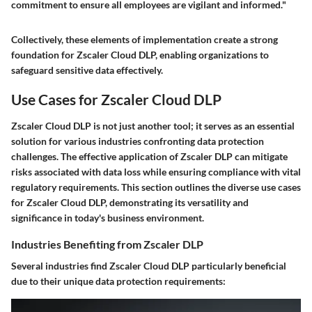
commitment to ensure all employees are vigilant and informed."
Collectively, these elements of implementation create a strong
foundation for Zscaler Cloud DLP, enabling organizations to
safeguard sensitive data effectively.
Use Cases for Zscaler Cloud DLP
Zscaler Cloud DLP is not just another tool; it serves as an essential
solution for various industries confronting data protection
challenges. The effective application of Zscaler DLP can mitigate
risks associated with data loss while ensuring compliance with vital
regulatory requirements. This section outlines the diverse use cases
for Zscaler Cloud DLP, demonstrating its versatility and
significance in today's business environment.
Industries Benefiting from Zscaler DLP
Several industries find Zscaler Cloud DLP particularly beneficial
due to their unique data protection requirements: