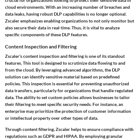
crucial for organizations looking to protect their sensitive data in
cloud environments. With an increasing number of breaches and
data leaks, having robust DLP capabilities is no longer optional.
Zscaler emphasizes enabling organizations to not only monitor but
also secure their data in real-time. Thus, it is vital to analyze
specific components of these DLP features.
Content Inspection and Filtering
Zscaler’s content inspection and filtering is one of its standout
features. This tool is designed to scrutinize data flowing to and
from the cloud. By leveraging advanced algorithms, the DLP
solution can identify sensitive material based on predefined
policies. This inspection is essential for preventing unauthorized
data transfers, particularly for organizations that handle regulated
data. The ability to set custom policies allows businesses to tailor
their filtering to meet specific security needs. For instance, an
enterprise may prioritize the protection of customer information
or intellectual property over other types of data.
Through content filtering, Zscaler helps to ensure compliance with
regulations such as GDPR and HIPAA. By employing granular