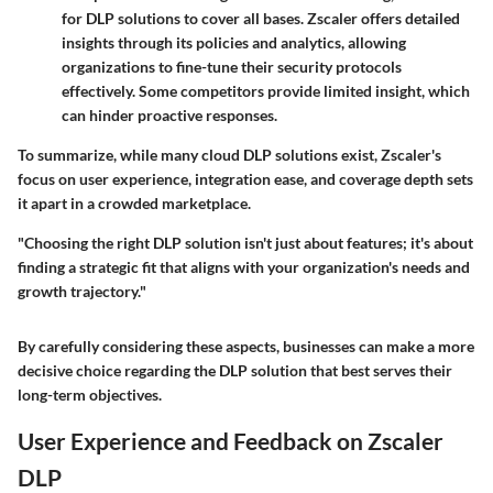
for DLP solutions to cover all bases. Zscaler offers detailed
insights through its policies and analytics, allowing
organizations to fine-tune their security protocols
effectively. Some competitors provide limited insight, which
can hinder proactive responses.
To summarize, while many cloud DLP solutions exist, Zscaler's
focus on user experience, integration ease, and coverage depth sets
it apart in a crowded marketplace.
"Choosing the right DLP solution isn't just about features; it's about
finding a strategic fit that aligns with your organization's needs and
growth trajectory."
By carefully considering these aspects, businesses can make a more
decisive choice regarding the DLP solution that best serves their
long-term objectives.
User Experience and Feedback on Zscaler
DLP