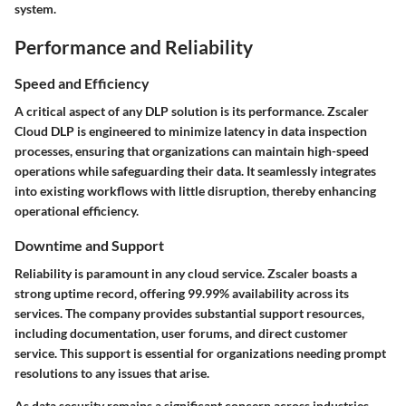
system.
Performance and Reliability
Speed and Efficiency
A critical aspect of any DLP solution is its performance. Zscaler
Cloud DLP is engineered to minimize latency in data inspection
processes, ensuring that organizations can maintain high-speed
operations while safeguarding their data. It seamlessly integrates
into existing workflows with little disruption, thereby enhancing
operational efficiency.
Downtime and Support
Reliability is paramount in any cloud service. Zscaler boasts a
strong uptime record, offering 99.99% availability across its
services. The company provides substantial support resources,
including documentation, user forums, and direct customer
service. This support is essential for organizations needing prompt
resolutions to any issues that arise.
As data security remains a significant concern across industries,