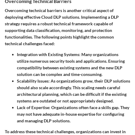
Overcoming Technical Barriers
Overcoming technical barriers is another critical aspect of
deploying effective Cloud DLP solutions. Implementing a DLP
strategy requires a robust technical framework capable of
supporting data classification, monitoring, and protection
functionalities. The following points highlight the common
technical challenges faced:
Integration with Existing Systems
: Many organizations
utilize numerous security tools and applications. Ensuring
compatibility between existing systems and the new DLP
solution can be complex and time-consuming.
Scalability Issues
: As organizations grow, their DLP solutions
should also scale accordingly. This scaling needs careful
architectural planning, which can be difficult if the existing
systems are outdated or not appropriately designed.
Lack of Expertise
: Organizations often face a skills gap. They
may not have adequate in-house expertise for configuring
and managing DLP solutions.
To address these technical challenges, organizations can invest in