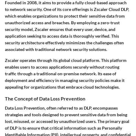
Founded in 2008, it aims to provide a fully cloud-based approach
to network security. One of its core offerings is Zscaler Cloud DLP,
which enables organizations to protect their sensitive data from
unauthorized access and breaches. By employing a zero-trust
security model, Zscaler ensures that every user, device, and
application seeking to access data is thoroughly verified. This
security architecture effectively minimizes the challenges often
associated with traditional network security solutions.
Zscaler operates through its global cloud platform. This platform
enables users to access applications securely without routing
traffic through a traditional on-premise network. Its ease of
deployment and efficiency in managing security policies make it
appealing for organizations that embrace cloud technologies.
The Concept of Data Loss Prevention
Data Loss Prevention, often referred to as DLP, encompasses
strategies and tools designed to prevent sensitive data from being
lost, misused, or accessed by unauthorized users. The primary goal
of DLP is to ensure that critical information such as Personally
Identifiable Information (PII), intellectual property, and confidential