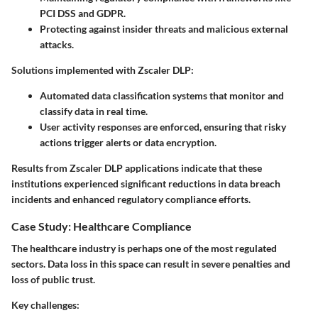
PCI DSS and GDPR.
Protecting against insider threats and malicious external
attacks.
Solutions implemented with Zscaler DLP:
Automated data classification systems that monitor and
classify data in real time.
User activity responses are enforced, ensuring that risky
actions trigger alerts or data encryption.
Results from Zscaler DLP applications indicate that these
institutions experienced significant reductions in data breach
incidents and enhanced regulatory compliance efforts.
Case Study: Healthcare Compliance
The healthcare industry is perhaps one of the most regulated
sectors. Data loss in this space can result in severe penalties and
loss of public trust.
Key challenges: