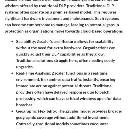
wisdom offered by traditional DLP providers. Traditional DLP
systems often operate on a premise-based model. This requires
significant hardware investment and maintenance. Such systems
can become cumbersome to manage, leading to potential gaps in
protection as organizations move towards cloud-based operations.
Scalability
: Zscaler’s architecture allows for scalability
without the need for extra hardware. Organizations can
quickly adjust their DLP capabilities as they grow.
Traditional solutions struggle here, often needing costly
upgrades.
Real-Time Analysis
: Zscaler functions in a real-time
environment. It examines data traffic instantly, ensuring
immediate action against potential threats. Traditional
providers often have delayed responses due to batch
processing, which can leave critical windows open for data
breaches.
Geographic Flexibility
: The Zscaler model provides broader
geographic coverage without additional investment.
Contrarily, traditional models sometimes encounter