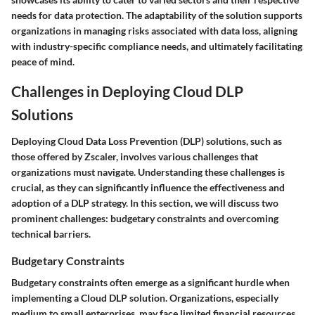
needs for data protection. The adaptability of the solution supports
organizations in managing risks associated with data loss, aligning
with industry-specific compliance needs, and ultimately facilitating
peace of mind.
Challenges in Deploying Cloud DLP
Solutions
Deploying Cloud Data Loss Prevention (DLP) solutions, such as
those offered by Zscaler, involves various challenges that
organizations must navigate. Understanding these challenges is
crucial, as they can significantly influence the effectiveness and
adoption of a DLP strategy. In this section, we will discuss two
prominent challenges: budgetary constraints and overcoming
technical barriers.
Budgetary Constraints
Budgetary constraints often emerge as a significant hurdle when
implementing a Cloud DLP solution. Organizations, especially
medium to small enterprises, may face limited financial resources.