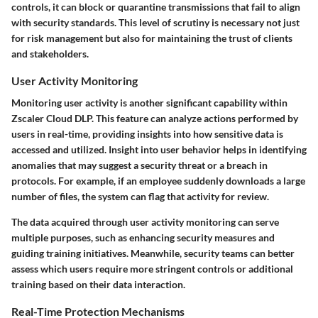
controls, it can block or quarantine transmissions that fail to align
with security standards. This level of scrutiny is necessary not just
for risk management but also for maintaining the trust of clients
and stakeholders.
User Activity Monitoring
Monitoring user activity is another significant capability within
Zscaler Cloud DLP. This feature can analyze actions performed by
users in real-time, providing insights into how sensitive data is
accessed and utilized. Insight into user behavior helps in identifying
anomalies that may suggest a security threat or a breach in
protocols. For example, if an employee suddenly downloads a large
number of files, the system can flag that activity for review.
The data acquired through user activity monitoring can serve
multiple purposes, such as enhancing security measures and
guiding training initiatives. Meanwhile, security teams can better
assess which users require more stringent controls or additional
training based on their data interaction.
Real-Time Protection Mechanisms