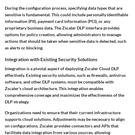
During the configuration process, specifying data types that are
sensitive is fundamental. This could include personally identifiable
information (PII), payment card information (PCI), or any
proprietary business data. The Zscaler DLP interface provides
options for policy creation, allowing administrators to manage
actions that should be taken when sensitive data is detected, such
as alerts or blocking.
Integration with Existing Security Solutions
Integration is a pivotal aspect of deploying Zscaler Cloud DLP
effectively. Existing security solutions, such as firewalls, antivirus
software, and other DLP systems, must be compatible with
Zscaler's cloud architecture. This integration enables
comprehensive coverage and maximizes the effectiveness of the
DLP strategy.
Organizations need to ensure that their current infrastructure
supports cloud solutions. Adjustments may be necessary to align
on configurations. Zscaler provides connectors and APIs that
facilitate data integration from various sources, allowing