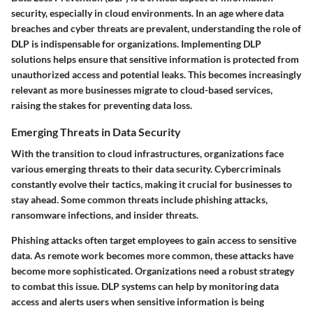
security, especially in cloud environments. In an age where data
breaches and cyber threats are prevalent, understanding the role of
DLP is indispensable for organizations. Implementing DLP
solutions helps ensure that sensitive information is protected from
unauthorized access and potential leaks. This becomes increasingly
relevant as more businesses migrate to cloud-based services,
raising the stakes for preventing data loss.
Emerging Threats in Data Security
With the transition to cloud infrastructures, organizations face
various emerging threats to their data security. Cybercriminals
constantly evolve their tactics, making it crucial for businesses to
stay ahead. Some common threats include phishing attacks,
ransomware infections, and insider threats.
Phishing attacks often target employees to gain access to sensitive
data. As remote work becomes more common, these attacks have
become more sophisticated. Organizations need a robust strategy
to combat this issue. DLP systems can help by monitoring data
access and alerts users when sensitive information is being