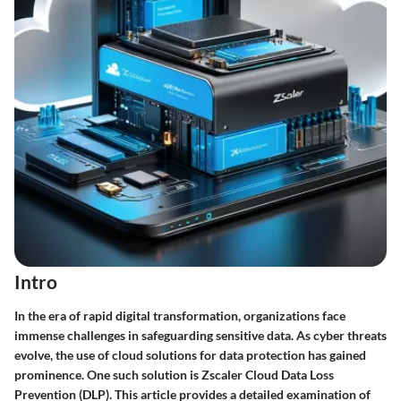
Intro
In the era of rapid digital transformation, organizations face
immense challenges in safeguarding sensitive data. As cyber threats
evolve, the use of cloud solutions for data protection has gained
prominence. One such solution is Zscaler Cloud Data Loss
Prevention (DLP). This article provides a detailed examination of