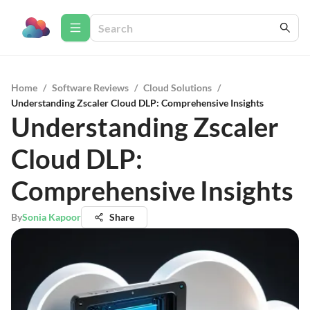
Home
/
Software Reviews
/
Cloud Solutions
/
Understanding Zscaler Cloud DLP: Comprehensive Insights
Understanding Zscaler
Cloud DLP:
Comprehensive Insights
By
Sonia Kapoor
Share