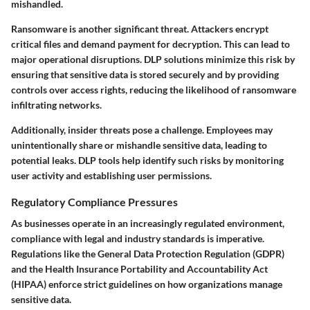
mishandled.
Ransomware is another significant threat. Attackers encrypt
critical files and demand payment for decryption. This can lead to
major operational disruptions. DLP solutions minimize this risk by
ensuring that sensitive data is stored securely and by providing
controls over access rights, reducing the likelihood of ransomware
infiltrating networks.
Additionally, insider threats pose a challenge. Employees may
unintentionally share or mishandle sensitive data, leading to
potential leaks. DLP tools help identify such risks by monitoring
user activity and establishing user permissions.
Regulatory Compliance Pressures
As businesses operate in an increasingly regulated environment,
compliance with legal and industry standards is imperative.
Regulations like the General Data Protection Regulation (GDPR)
and the Health Insurance Portability and Accountability Act
(HIPAA) enforce strict guidelines on how organizations manage
sensitive data.