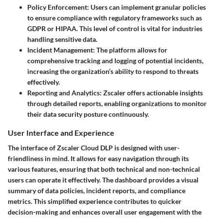
Policy Enforcement
: Users can implement granular policies
to ensure compliance with regulatory frameworks such as
GDPR or HIPAA. This level of control is vital for industries
handling sensitive data.
Incident Management
: The platform allows for
comprehensive tracking and logging of potential incidents,
increasing the organization’s ability to respond to threats
effectively.
Reporting and Analytics
: Zscaler offers actionable insights
through detailed reports, enabling organizations to monitor
their data security posture continuously.
User Interface and Experience
The interface of Zscaler Cloud DLP is designed with user-
friendliness in mind. It allows for easy navigation through its
various features, ensuring that both technical and non-technical
users can operate it effectively. The dashboard provides a visual
summary of data policies, incident reports, and compliance
metrics. This simplified experience contributes to quicker
decision-making and enhances overall user engagement with the