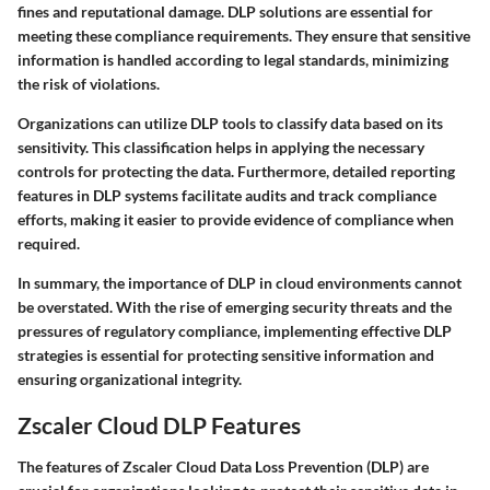
fines and reputational damage. DLP solutions are essential for
meeting these compliance requirements. They ensure that sensitive
information is handled according to legal standards, minimizing
the risk of violations.
Organizations can utilize DLP tools to classify data based on its
sensitivity. This classification helps in applying the necessary
controls for protecting the data. Furthermore, detailed reporting
features in DLP systems facilitate audits and track compliance
efforts, making it easier to provide evidence of compliance when
required.
In summary, the importance of DLP in cloud environments cannot
be overstated. With the rise of emerging security threats and the
pressures of regulatory compliance, implementing effective DLP
strategies is essential for protecting sensitive information and
ensuring organizational integrity.
Zscaler Cloud DLP Features
The features of Zscaler Cloud Data Loss Prevention (DLP) are