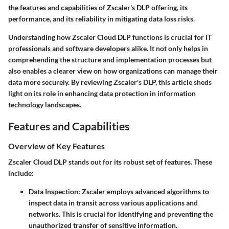
the features and capabilities of Zscaler's DLP offering, its
performance, and its reliability in mitigating data loss risks.
Understanding how Zscaler Cloud DLP functions is crucial for IT
professionals and software developers alike. It not only helps in
comprehending the structure and implementation processes but
also enables a clearer view on how organizations can manage their
data more securely. By reviewing Zscaler's DLP, this article sheds
light on its role in enhancing data protection in information
technology landscapes.
Features and Capabilities
Overview of Key Features
Zscaler Cloud DLP stands out for its robust set of features. These
include:
Data Inspection
: Zscaler employs advanced algorithms to
inspect data in transit across various applications and
networks. This is crucial for identifying and preventing the
unauthorized transfer of sensitive information.