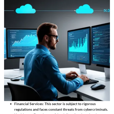
Financial Services:
This sector is subject to rigorous
regulations and faces constant threats from cybercriminals.