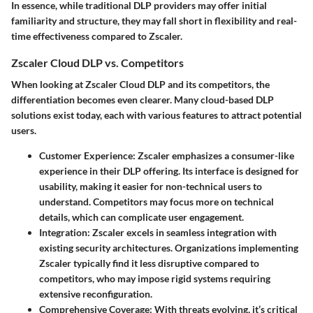
In essence, while traditional DLP providers may offer initial
familiarity and structure, they may fall short in flexibility and real-
time effectiveness compared to Zscaler.
Zscaler Cloud DLP vs. Competitors
When looking at Zscaler Cloud DLP and its competitors, the
differentiation becomes even clearer. Many cloud-based DLP
solutions exist today, each with various features to attract potential
users.
Customer Experience
: Zscaler emphasizes a consumer-like
experience in their DLP offering. Its interface is designed for
usability, making it easier for non-technical users to
understand. Competitors may focus more on technical
details, which can complicate user engagement.
Integration
: Zscaler excels in seamless integration with
existing security architectures. Organizations implementing
Zscaler typically find it less disruptive compared to
competitors, who may impose rigid systems requiring
extensive reconfiguration.
Comprehensive Coverage
: With threats evolving, it’s critical