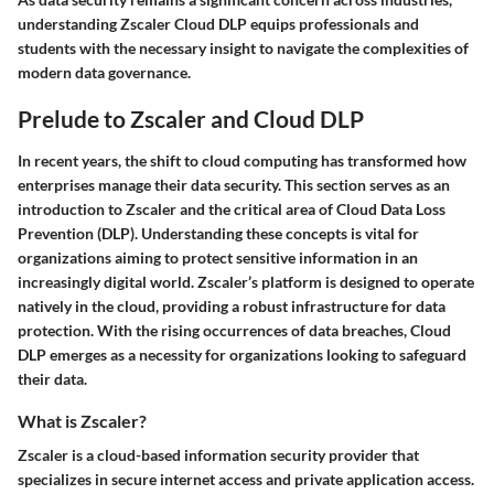
understanding Zscaler Cloud DLP equips professionals and
students with the necessary insight to navigate the complexities of
modern data governance.
Prelude to Zscaler and Cloud DLP
In recent years, the shift to cloud computing has transformed how
enterprises manage their data security. This section serves as an
introduction to Zscaler and the critical area of Cloud Data Loss
Prevention (DLP). Understanding these concepts is vital for
organizations aiming to protect sensitive information in an
increasingly digital world. Zscaler’s platform is designed to operate
natively in the cloud, providing a robust infrastructure for data
protection. With the rising occurrences of data breaches, Cloud
DLP emerges as a necessity for organizations looking to safeguard
their data.
What is Zscaler?
Zscaler is a cloud-based information security provider that
specializes in secure internet access and private application access.