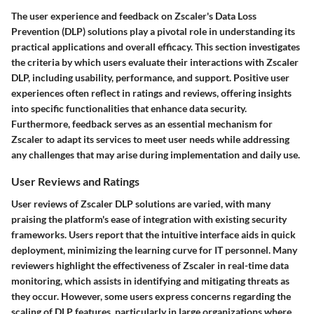
The user experience and feedback on Zscaler's Data Loss
Prevention (DLP) solutions play a pivotal role in understanding its
practical applications and overall efficacy. This section investigates
the criteria by which users evaluate their interactions with Zscaler
DLP, including usability, performance, and support. Positive user
experiences often reflect in ratings and reviews, offering insights
into specific functionalities that enhance data security.
Furthermore, feedback serves as an essential mechanism for
Zscaler to adapt its services to meet user needs while addressing
any challenges that may arise during implementation and daily use.
User Reviews and Ratings
User reviews of Zscaler DLP solutions are varied, with many
praising the platform's ease of integration with existing security
frameworks. Users report that the intuitive interface aids in quick
deployment, minimizing the learning curve for IT personnel. Many
reviewers highlight the effectiveness of Zscaler in real-time data
monitoring, which assists in identifying and mitigating threats as
they occur. However, some users express concerns regarding the
scaling of DLP features, particularly in large organizations where