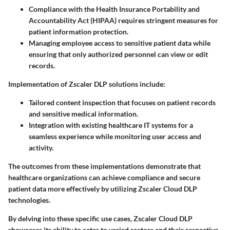
Compliance with the Health Insurance Portability and
Accountability Act (HIPAA) requires stringent measures for
patient information protection.
Managing employee access to sensitive patient data while
ensuring that only authorized personnel can view or edit
records.
Implementation of Zscaler DLP solutions include:
Tailored content inspection that focuses on patient records
and sensitive medical information.
Integration with existing healthcare IT systems for a
seamless experience while monitoring user access and
activity.
The outcomes from these implementations demonstrate that
healthcare organizations can achieve compliance and secure
patient data more effectively by utilizing Zscaler Cloud DLP
technologies.
By delving into these specific use cases, Zscaler Cloud DLP
showcases its ability to cater to varied sectors and their respective