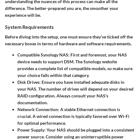
understanding the nuances of this process can make all the
difference. The better-prepared you are, the smoother your
experience will be.
System Requirements
Before diving into the setup, one must ensure they’ve ticked off the
necessary boxes in terms of hardware and software requirements.
Compatible Synology NAS
: First and foremost, your NAS
device needs to support DSM. The Synology website
provides a complete list of compatible models, so make sure
your choice falls within that category.
Disk Drives
: Ensure you have installed adequate disks in
your NAS. The number of drives will depend on your desired
RAID configuration. Always consult your NAS's
documentation.
Network Connection
: A stable Ethernet connection is
crucial. A wired connection is typically favored over Wi-Fi
for optimal performance.
Power Supply
: Your NAS should be plugged into a consistent
power source. Consider using an uninterruptible power