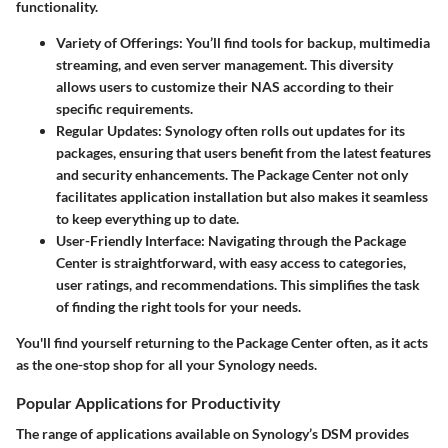
functionality.
Variety of Offerings
: You’ll find tools for backup, multimedia
streaming, and even server management. This diversity
allows users to customize their NAS according to their
specific requirements.
Regular Updates
: Synology often rolls out updates for its
packages, ensuring that users benefit from the latest features
and security enhancements. The Package Center not only
facilitates application installation but also makes it seamless
to keep everything up to date.
User-Friendly Interface
: Navigating through the Package
Center is straightforward, with easy access to categories,
user ratings, and recommendations. This simplifies the task
of finding the right tools for your needs.
You'll find yourself returning to the Package Center often, as it acts
as the one-stop shop for all your Synology needs.
Popular Applications for Productivity
The range of applications available on Synology’s DSM provides