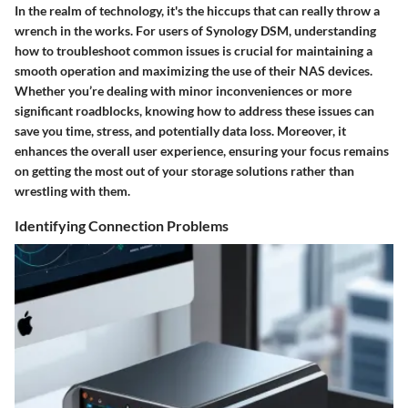
In the realm of technology, it's the hiccups that can really throw a
wrench in the works. For users of Synology DSM, understanding
how to troubleshoot common issues is crucial for maintaining a
smooth operation and maximizing the use of their NAS devices.
Whether you’re dealing with minor inconveniences or more
significant roadblocks, knowing how to address these issues can
save you time, stress, and potentially data loss. Moreover, it
enhances the overall user experience, ensuring your focus remains
on getting the most out of your storage solutions rather than
wrestling with them.
Identifying Connection Problems