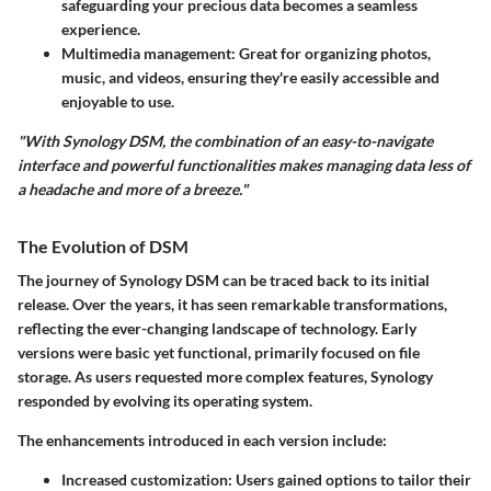
safeguarding your precious data becomes a seamless
experience.
Multimedia management
: Great for organizing photos,
music, and videos, ensuring they're easily accessible and
enjoyable to use.
"With Synology DSM, the combination of an easy-to-navigate
interface and powerful functionalities makes managing data less of
a headache and more of a breeze."
The Evolution of DSM
The journey of Synology DSM can be traced back to its initial
release. Over the years, it has seen remarkable transformations,
reflecting the ever-changing landscape of technology. Early
versions were basic yet functional, primarily focused on file
storage. As users requested more complex features, Synology
responded by evolving its operating system.
The enhancements introduced in each version include:
Increased customization
: Users gained options to tailor their