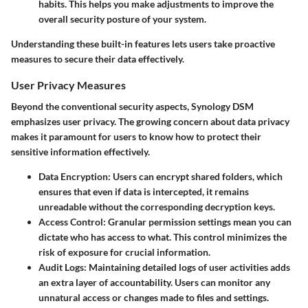
habits. This helps you make adjustments to improve the
overall security posture of your system.
Understanding these built-in features lets users take proactive
measures to secure their data effectively.
User Privacy Measures
Beyond the conventional security aspects, Synology DSM
emphasizes user privacy. The growing concern about data privacy
makes it paramount for users to know how to protect their
sensitive information effectively.
Data Encryption
: Users can encrypt shared folders, which
ensures that even if data is intercepted, it remains
unreadable without the corresponding decryption keys.
Access Control
: Granular permission settings mean you can
dictate who has access to what. This control minimizes the
risk of exposure for crucial information.
Audit Logs
: Maintaining detailed logs of user activities adds
an extra layer of accountability. Users can monitor any
unnatural access or changes made to files and settings.