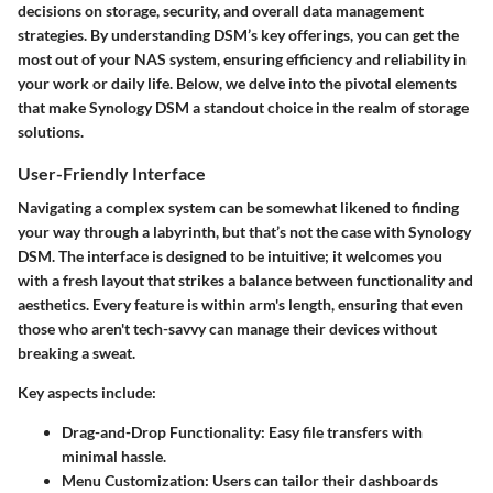
decisions on storage, security, and overall data management
strategies. By understanding DSM’s key offerings, you can get the
most out of your NAS system, ensuring efficiency and reliability in
your work or daily life. Below, we delve into the pivotal elements
that make Synology DSM a standout choice in the realm of storage
solutions.
User-Friendly Interface
Navigating a complex system can be somewhat likened to finding
your way through a labyrinth, but that’s not the case with Synology
DSM. The interface is designed to be intuitive; it welcomes you
with a fresh layout that strikes a balance between functionality and
aesthetics. Every feature is within arm's length, ensuring that even
those who aren't tech-savvy can manage their devices without
breaking a sweat.
Key aspects include:
Drag-and-Drop Functionality:
Easy file transfers with
minimal hassle.
Menu Customization:
Users can tailor their dashboards