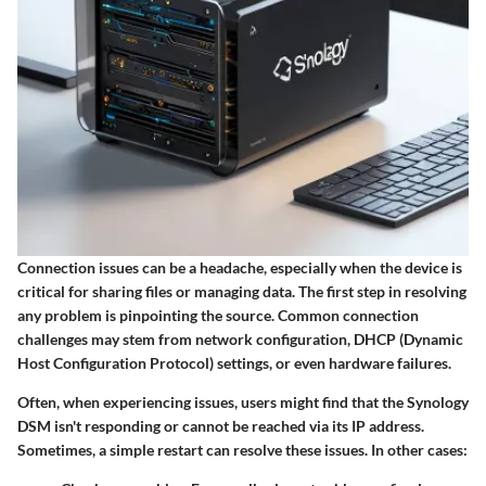
Connection issues can be a headache, especially when the device is
critical for sharing files or managing data. The first step in resolving
any problem is pinpointing the source. Common connection
challenges may stem from network configuration, DHCP (Dynamic
Host Configuration Protocol) settings, or even hardware failures.
Often, when experiencing issues, users might find that the Synology
DSM isn't responding or cannot be reached via its IP address.
Sometimes, a simple restart can resolve these issues. In other cases: