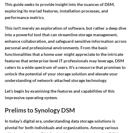
This guide seeks to provide insight into the nuances of DSM,
exploring its myriad features, installation processes, and
performance metrics.
This isn't merely an exploration of software, but rather a deep dive
into a powerful tool that can streamline storage management,
enhance collaboration, and safeguard sensitive information across
personal and professional environments. From the basic
functionalities that a home user might appreciate to the intricate
features that enterprise-level IT professionals may leverage, DSM
caters to a wide spectrum of users. It's a resource that promises to
unlock the potential of your storage solution and elevate your
understanding of network-attached storage technology.
Let's begin by examining the
features and capabilities
of this
impressive operating system.
Prelims to Synology DSM
In today’s digital era, understanding data storage solutions is
pivotal for both individuals and organizations. Among various