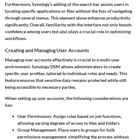
Furthermore, Synology’s adding of the
search bar
assists users in
locating specific applications or files without the fuss of navigating
through several menus. This element alone enhances productivity
significantly. Overall, familiarity with the interface not only boosts
confidence among users but also plays a crucial role in optimizing
workflows.
Creating and Managing User Accounts
Managing user accounts effectively is crucial in a multi-user
environment. Synology DSM allows administrators to create
specific
user profiles
, tailored to individual roles and needs. This
feature ensures that sensitive data remains protected while still
being accessible to necessary parties.
When setting up user accounts, the following considerations are
key:
User Permissions:
Assign roles based on job functions,
allowing varying degrees of access to files and folders.
Group Management:
Place users in groups for bulk
permissions management, simplifying the process without