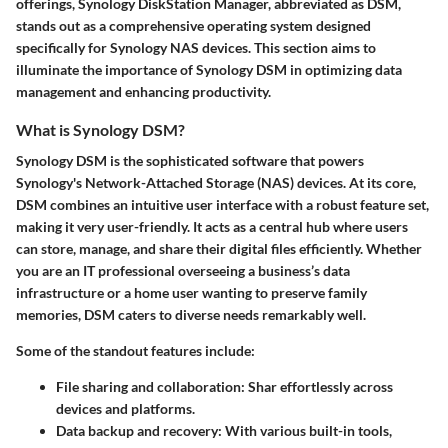
offerings, Synology DiskStation Manager, abbreviated as DSM,
stands out as a comprehensive operating system designed
specifically for Synology NAS devices. This section aims to
illuminate the importance of Synology DSM in optimizing data
management and enhancing productivity.
What is Synology DSM?
Synology DSM is the sophisticated software that powers
Synology's Network-Attached Storage (NAS) devices. At its core,
DSM combines an intuitive user interface with a robust feature set,
making it very user-friendly. It acts as a central hub where users
can store, manage, and share their digital files efficiently. Whether
you are an IT professional overseeing a business’s data
infrastructure or a home user wanting to preserve family
memories, DSM caters to diverse needs remarkably well.
Some of the standout features include:
File sharing and collaboration
: Shar effortlessly across
devices and platforms.
Data backup and recovery
: With various built-in tools,