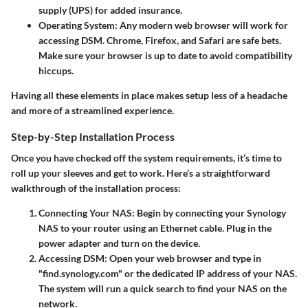
supply (UPS) for added insurance.
Operating System
: Any modern web browser will work for
accessing DSM. Chrome, Firefox, and Safari are safe bets.
Make sure your browser is up to date to avoid compatibility
hiccups.
Having all these elements in place makes setup less of a headache
and more of a streamlined experience.
Step-by-Step Installation Process
Once you have checked off the system requirements, it’s time to
roll up your sleeves and get to work. Here’s a straightforward
walkthrough of the installation process:
Connecting Your NAS
: Begin by connecting your Synology
NAS to your router using an Ethernet cable. Plug in the
power adapter and turn on the device.
Accessing DSM
: Open your web browser and type in
"find.synology.com" or the dedicated IP address of your NAS.
The system will run a quick search to find your NAS on the
network.