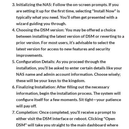
Initializing the NAS
: Follow the on-screen prompts. If you
are setting it up for the first time, selecting "Install Now" is
typically what you need. You’ll often get presented with a
wizard guiding you through.
Choosing the DSM version
: You may be offered a choice
between installing the latest version of DSM or reverting to a
prior version. For most users, it’s advisable to select the
latest version for access to new features and security
improvements.
Configuration Details
: As you proceed through the
installation, you’ll be asked to enter certain details like your
NAS name and admin account information. Choose wisely;
these will be your keys to the kingdom.
Finalizing Installation
: After filling out the necessary
information, begin the installation process. The system will
configure itself for a few moments. Sit tight—your patience
will pay off.
Completion
: Once completed, you’ll receive a prompt to
either visit the DSM interface or reboot. Clicking "Open
DSM" will take you straight to the main dashboard where