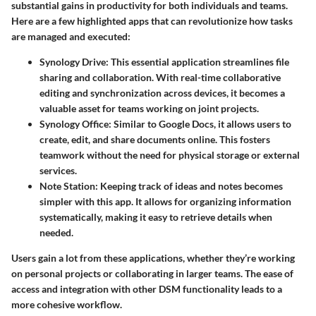
substantial gains in productivity for both individuals and teams.
Here are a few highlighted apps that can revolutionize how tasks
are managed and executed:
Synology Drive
: This essential application streamlines file
sharing and collaboration. With real-time collaborative
editing and synchronization across devices, it becomes a
valuable asset for teams working on joint projects.
Synology Office
: Similar to Google Docs, it allows users to
create, edit, and share documents online. This fosters
teamwork without the need for physical storage or external
services.
Note Station
: Keeping track of ideas and notes becomes
simpler with this app. It allows for organizing information
systematically, making it easy to retrieve details when
needed.
Users gain a lot from these applications, whether they’re working
on personal projects or collaborating in larger teams. The ease of
access and integration with other DSM functionality leads to a
more cohesive workflow.