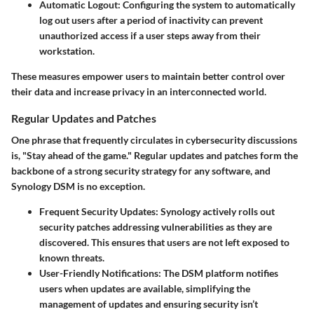
Automatic Logout
: Configuring the system to automatically
log out users after a period of inactivity can prevent
unauthorized access if a user steps away from their
workstation.
These measures empower users to maintain better control over
their data and increase privacy in an interconnected world.
Regular Updates and Patches
One phrase that frequently circulates in cybersecurity discussions
is, "Stay ahead of the game." Regular updates and patches form the
backbone of a strong security strategy for any software, and
Synology DSM is no exception.
Frequent Security Updates
: Synology actively rolls out
security patches addressing vulnerabilities as they are
discovered. This ensures that users are not left exposed to
known threats.
User-Friendly Notifications
: The DSM platform notifies
users when updates are available, simplifying the
management of updates and ensuring security isn’t