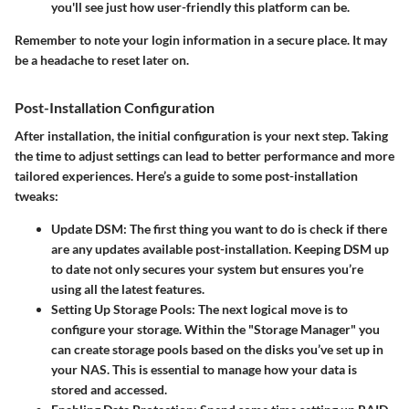
you'll see just how user-friendly this platform can be.
Remember to note your login information in a secure place. It may
be a headache to reset later on.
Post-Installation Configuration
After installation, the initial configuration is your next step. Taking
the time to adjust settings can lead to better performance and more
tailored experiences. Here’s a guide to some post-installation
tweaks:
Update DSM
: The first thing you want to do is check if there
are any updates available post-installation. Keeping DSM up
to date not only secures your system but ensures you’re
using all the latest features.
Setting Up Storage Pools
: The next logical move is to
configure your storage. Within the "Storage Manager" you
can create storage pools based on the disks you’ve set up in
your NAS. This is essential to manage how your data is
stored and accessed.