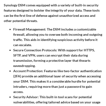
Synology DSM comes equipped with a variety of built-in security
features designed to bolster the integrity of your data. These tools
can be the first line of defense against unauthorized access and
other potential threats.
Firewall Management
: The DSM includes a customizable
firewall, allowing you to oversee both incoming and outgoing
traffic. This aids in identifying suspicious activity before it
can escalate.
Secure Connection Protocols
: With support for HTTPS,
SFTP, and VPN, users can encrypt their data during
transmission, forming a protective layer that thwarts
eavesdropping.
Account Protection
: Features like two-factor authentication
(2FA) provide an additional layer of security when accessing
your DSM. This makes it a considerable hurdle for potential
intruders, requiring more than just a password to gain
access.
Security Advisor
: This built-in tool scans for potential
vulnerabilities, offering tailored advice based on your usage