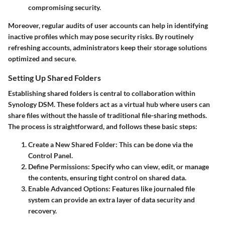
compromising security.
Moreover, regular audits of user accounts can help in identifying
inactive profiles which may pose security risks. By routinely
refreshing accounts, administrators keep their storage solutions
optimized and secure.
Setting Up Shared Folders
Establishing shared folders is central to collaboration within
Synology DSM. These folders act as a virtual hub where users can
share files without the hassle of traditional file-sharing methods.
The process is straightforward, and follows these basic steps:
Create a New Shared Folder:
This can be done via the
Control Panel
.
Define Permissions:
Specify who can view, edit, or manage
the contents, ensuring tight control on shared data.
Enable Advanced Options:
Features like
journaled file
system
can provide an extra layer of data security and
recovery.