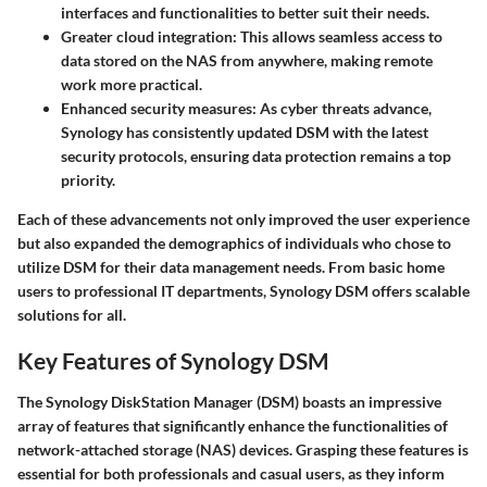
interfaces and functionalities to better suit their needs.
Greater cloud integration
: This allows seamless access to
data stored on the NAS from anywhere, making remote
work more practical.
Enhanced security measures
: As cyber threats advance,
Synology has consistently updated DSM with the latest
security protocols, ensuring data protection remains a top
priority.
Each of these advancements not only improved the user experience
but also expanded the demographics of individuals who chose to
utilize DSM for their data management needs. From basic home
users to professional IT departments, Synology DSM offers scalable
solutions for all.
Key Features of Synology DSM
The Synology DiskStation Manager (DSM) boasts an impressive
array of features that significantly enhance the functionalities of
network-attached storage (NAS) devices. Grasping these features is
essential for both professionals and casual users, as they inform