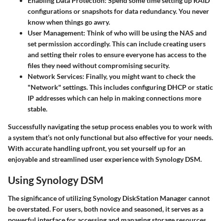
Enabling Data Protection
: Spend some time setting up RAID
configurations or snapshots for data redundancy. You never
know when things go awry.
User Management
: Think of who will be using the NAS and
set permission accordingly. This can include creating users
and setting their roles to ensure everyone has access to the
files they need without compromising security.
Network Services
: Finally, you might want to check the
"Network" settings. This includes configuring DHCP or static
IP addresses which can help in making connections more
stable.
Successfully navigating the setup process enables you to work with
a system that’s not only functional but also effective for your needs.
With accurate handling upfront, you set yourself up for an
enjoyable and streamlined user experience with Synology DSM.
Using Synology DSM
The significance of utilizing Synology DiskStation Manager cannot
be overstated. For users, both novice and seasoned, it serves as a
powerful interface for accessing and managing storage resources