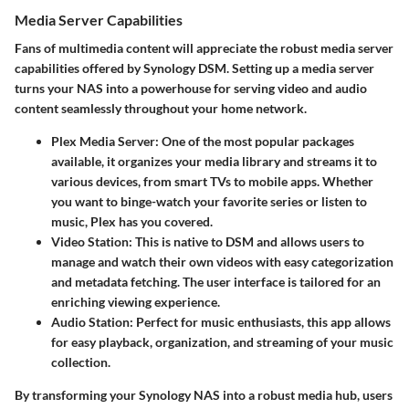
Media Server Capabilities
Fans of multimedia content will appreciate the robust media server
capabilities offered by Synology DSM. Setting up a media server
turns your NAS into a powerhouse for serving video and audio
content seamlessly throughout your home network.
Plex Media Server
: One of the most popular packages
available, it organizes your media library and streams it to
various devices, from smart TVs to mobile apps. Whether
you want to binge-watch your favorite series or listen to
music, Plex has you covered.
Video Station
: This is native to DSM and allows users to
manage and watch their own videos with easy categorization
and metadata fetching. The user interface is tailored for an
enriching viewing experience.
Audio Station
: Perfect for music enthusiasts, this app allows
for easy playback, organization, and streaming of your music
collection.
By transforming your Synology NAS into a robust media hub, users