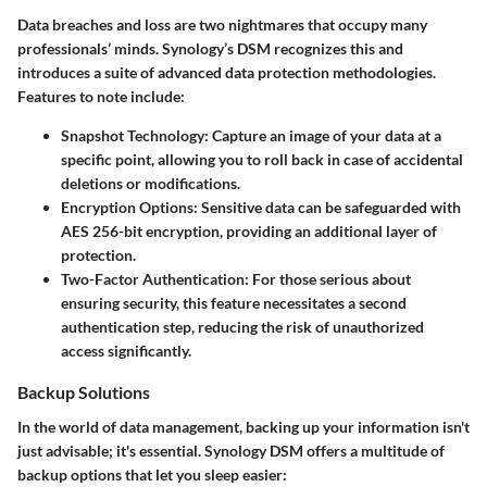
Data breaches and loss are two nightmares that occupy many
professionals’ minds. Synology’s DSM recognizes this and
introduces a suite of advanced data protection methodologies.
Features to note include:
Snapshot Technology:
Capture an image of your data at a
specific point, allowing you to roll back in case of accidental
deletions or modifications.
Encryption Options:
Sensitive data can be safeguarded with
AES 256-bit encryption, providing an additional layer of
protection.
Two-Factor Authentication:
For those serious about
ensuring security, this feature necessitates a second
authentication step, reducing the risk of unauthorized
access significantly.
Backup Solutions
In the world of data management, backing up your information isn't
just advisable; it's essential. Synology DSM offers a multitude of
backup options that let you sleep easier: