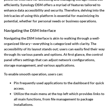
efficiently. Synology DSM offers a myriad of features tailored to
enhance data accessibility and security. Therefore, delving into the
intricacies of using this platform is essential for maximizing its
potential, whether for personal needs or business operations.
Navigating the DSM Interface
Navigating the DSM interface is akin to walking through a well-
organized library—everything is categorized with clarity. The
accessibility of its layout stands out; users can easily find their way
through its various panels and options. At first glance, the
control
panel
offers settings that can adjust network configurations,
storage management, and various applications.
To enable smooth operation, users can:
Pin frequently used applications
to the dashboard for quick
access.
Utilize the
main menu
at the top left which provides links to
all main functions, from file management to package
installations.