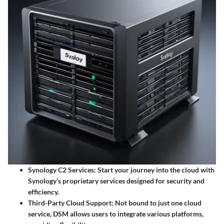
Synology C2 Services:
Start your journey into the cloud with
Synology’s proprietary services designed for security and
efficiency.
Third-Party Cloud Support:
Not bound to just one cloud
service, DSM allows users to integrate various platforms,