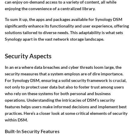
can enjoy on-demand access to a variety of content, all while
enjoying the convenience of a centralized library.
To sum it up, the apps and packages available for Synology DSM
significantly enhance its functionality and user experience, offering
solutions tailored to diverse needs. This adaptability is what sets
Synology apart in the vast network storage landscape.
Security Aspects
In an era where data breaches and cyber threats loom large, the
security measures that a system employs are of dire importance.
For Synology DSM, ensuring a solid security framework is crucial,
not only to protect user data but also to foster trust among users
who rely on these systems for both personal and business
operations. Understanding the intricacies of DSM’s security
features helps users make informed decisions and implement best
practices. Here’s a closer look at some critical elements of security
within DSM.
Built-In Security Features