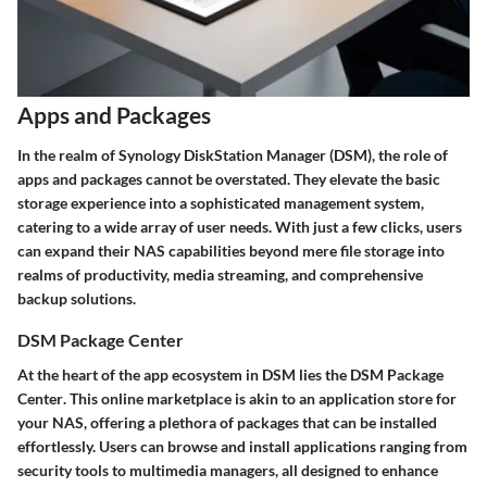
Apps and Packages
In the realm of Synology DiskStation Manager (DSM), the role of
apps and packages cannot be overstated. They elevate the basic
storage experience into a sophisticated management system,
catering to a wide array of user needs. With just a few clicks, users
can expand their NAS capabilities beyond mere file storage into
realms of productivity, media streaming, and comprehensive
backup solutions.
DSM Package Center
At the heart of the app ecosystem in DSM lies the
DSM Package
Center
. This online marketplace is akin to an application store for
your NAS, offering a plethora of packages that can be installed
effortlessly. Users can browse and install applications ranging from
security tools to multimedia managers, all designed to enhance