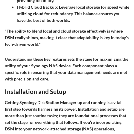
providing flexibility.
Hybrid Cloud Backup:
Leverage local storage for speed while
utilizing cloud for redundancy. This balance ensures you
have the best of both worlds.
"The ability to blend local and cloud storage effectively is where
DSM really shines, making it clear that adaptability is key in today’s
tech-driven world."
Understanding these key features sets the stage for maximizing the
utility of your Synology NAS device. Each component plays a
specific role in ensuring that your data management needs are met
with precision and care.
Installation and Setup
Getting Synology DiskStation Manager up and running is a vital
first step towards harnessing its power. Installation and setup are
more than just routine tasks; they are foundational processes that
set the stage for everything that follows. If you’re incorporating
DSM into your network-attached storage (NAS) operations,