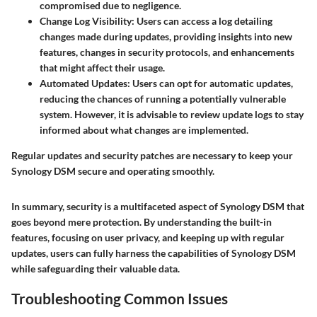
compromised due to negligence.
Change Log Visibility
: Users can access a log detailing
changes made during updates, providing insights into new
features, changes in security protocols, and enhancements
that might affect their usage.
Automated Updates
: Users can opt for automatic updates,
reducing the chances of running a potentially vulnerable
system. However, it is advisable to review update logs to stay
informed about what changes are implemented.
Regular updates and security patches are necessary to keep your
Synology DSM secure and operating smoothly.
In summary, security is a multifaceted aspect of Synology DSM that
goes beyond mere protection. By understanding the built-in
features, focusing on user privacy, and keeping up with regular
updates, users can fully harness the capabilities of Synology DSM
while safeguarding their valuable data.
Troubleshooting Common Issues