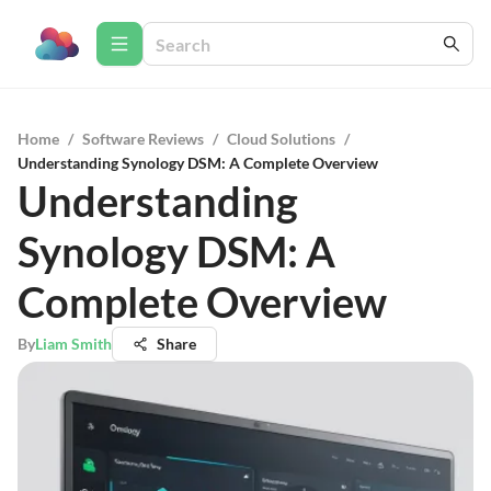
Home
/
Software Reviews
/
Cloud Solutions
/
Understanding Synology DSM: A Complete Overview
Understanding
Synology DSM: A
Complete Overview
By
Liam Smith
Share