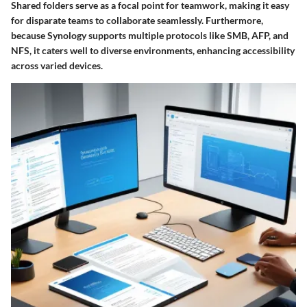
Shared folders serve as a focal point for teamwork, making it easy
for disparate teams to collaborate seamlessly. Furthermore,
because Synology supports multiple protocols like SMB, AFP, and
NFS, it caters well to diverse environments, enhancing accessibility
across varied devices.