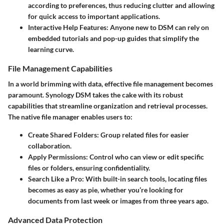
according to preferences, thus reducing clutter and allowing
for quick access to important applications.
Interactive Help Features:
Anyone new to DSM can rely on
embedded tutorials and pop-up guides that simplify the
learning curve.
File Management Capabilities
In a world brimming with data, effective file management becomes
paramount. Synology DSM takes the cake with its robust
capabilities that streamline organization and retrieval processes.
The native file manager enables users to:
Create Shared Folders:
Group related files for easier
collaboration.
Apply Permissions:
Control who can view or edit specific
files or folders, ensuring confidentiality.
Search Like a Pro:
With built-in search tools, locating files
becomes as easy as pie, whether you’re looking for
documents from last week or images from three years ago.
Advanced Data Protection