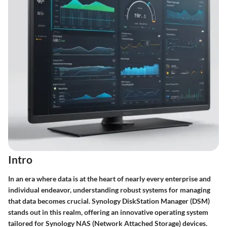
Intro
In an era where data is at the heart of nearly every enterprise and
individual endeavor, understanding robust systems for managing
that data becomes crucial. Synology DiskStation Manager (DSM)
stands out in this realm, offering an innovative operating system
tailored for Synology NAS (Network Attached Storage) devices.