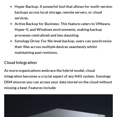
Hyper Backup:
A powerful tool that allows for multi-version
backups across local storage, remote servers, or cloud
services.
Active Backup for Business:
This feature caters to VMware,
Hyper-V, and Windows environments, making backup
processes centralized and less daunting.
Synology Drive:
For file-level backup, users can synchronize
their files across multiple devices seamlessly whilst
maintaining past revisions.
Cloud Integration
As more organizations embrace the hybrid model, cloud
integration becomes a crucial aspect of any NAS system. Synology
DSM ensures you can access your data stored on the cloud without
missing a beat. Features include: