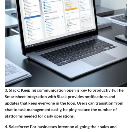
3. Slack
: Keeping communication open is key to productivity. The
Smartsheet integration with Slack provides notifications and
updates that keep everyone in the loop. Users can transition from
chat to task management easily, helping reduce the number of
platforms needed for daily operations.
4. Salesforce
: For businesses intent on aligning their sales and