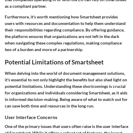
as a compliant partner.
Furthermore, it's worth mentioning how Smartsheet provides
users with resources and documentation to help them understand
their responsibilities regarding compliance. By offering guidance,
the platform ensures that organizations are not left in the dark
when navigating these complex regulations, making compliance
less of a burden and more of a partnership.
Potential Limitations of Smartsheet
When delving into the world of document management solutions,
it's essential to not only highlight the benefits but also shed light on
potential limitations. Understanding these shortcomings is crucial
for organizations and individuals considering Smartsheet, as it aids
in informed decision-making. Being aware of what to watch out for
can save both time and resources in the long run.
User Interface Concerns
One of the primary issues that users often raise is the user interface
of Smartsheet. While it offers a robust set of features, the layout