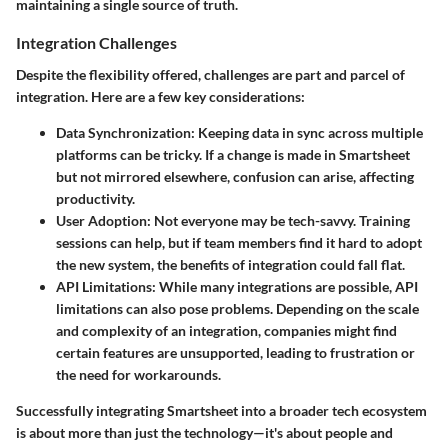
maintaining a single source of truth.
Integration Challenges
Despite the flexibility offered, challenges are part and parcel of
integration. Here are a few key considerations:
Data Synchronization
: Keeping data in sync across multiple
platforms can be tricky. If a change is made in Smartsheet
but not mirrored elsewhere, confusion can arise, affecting
productivity.
User Adoption
: Not everyone may be tech-savvy. Training
sessions can help, but if team members find it hard to adopt
the new system, the benefits of integration could fall flat.
API Limitations
: While many integrations are possible, API
limitations can also pose problems. Depending on the scale
and complexity of an integration, companies might find
certain features are unsupported, leading to frustration or
the need for workarounds.
Successfully integrating Smartsheet into a broader tech ecosystem
is about more than just the technology—it's about people and