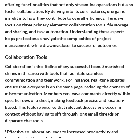
offering functionalities that not only streamline operations but also
foster collaboration. By delving into its core features, one gains
insight into how they contribute to overall efficiency. Here, we
focus on three primary elements: collaboration tools, file storage
and sharing, and task automation. Understanding these aspects
helps professionals navigate the complexities of project
management, while drawing closer to successful outcomes.
Collaboration Tools
Collaboration is the lifeline of any successful team. Smartsheet
shines in this area with tools that facilitate seamless
communication and teamwork. For instance, real-time updates
ensure that everyone is on the same page, reducing the chances of
miscommunication. Members can leave comments directly within
specific rows of a sheet, making feedback precise and location-
based. This feature ensures that relevant discussions occur in
context without having to sift through long email threads or
disparate chat tools.
"Effective collaboration leads to increased productivity and