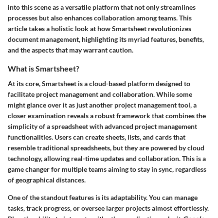
into this scene as a versatile platform that not only streamlines
processes but also enhances collaboration among teams. This
article takes a holistic look at how Smartsheet revolutionizes
document management, highlighting its myriad features, benefits,
and the aspects that may warrant caution.
What is Smartsheet?
At its core, Smartsheet is a cloud-based platform designed to
facilitate project management and collaboration. While some
might glance over it as just another project management tool, a
closer examination reveals a robust framework that combines the
simplicity of a spreadsheet with advanced project management
functionalities. Users can create sheets, lists, and cards that
resemble traditional spreadsheets, but they are powered by cloud
technology, allowing real-time updates and collaboration. This is a
game changer for multiple teams aiming to stay in sync, regardless
of geographical distances.
One of the standout features is its adaptability. You can manage
tasks, track progress, or oversee larger projects almost effortlessly.