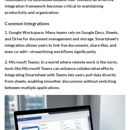
integration framework becomes critical to maintaining
productivity and organization.
Common Integrations
1. Google Workspace
: Many teams rely on Google Docs, Sheets,
and Drive for document management and storage. Smartsheet's
integration allows users to link live documents, share files, and
even co-edit—streamlining workflows significantly.
2. Microsoft Teams
: In a world where remote work is the norm,
tools like Microsoft Teams can enhance collaborative efforts.
Integrating Smartsheet with Teams lets users pull data directly
from sheets, enabling smoother discussions without switching
between multiple applications.