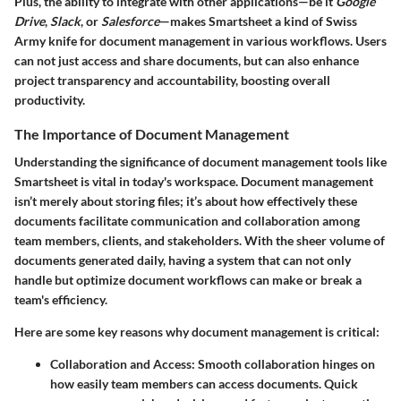
Plus, the ability to integrate with other applications—be it
Google
Drive
,
Slack
, or
Salesforce
—makes Smartsheet a kind of Swiss
Army knife for document management in various workflows. Users
can not just access and share documents, but can also enhance
project transparency and accountability, boosting overall
productivity.
The Importance of Document Management
Understanding the significance of document management tools like
Smartsheet is vital in today's workspace. Document management
isn’t merely about storing files; it’s about how effectively these
documents facilitate communication and collaboration among
team members, clients, and stakeholders. With the sheer volume of
documents generated daily, having a system that can not only
handle but optimize document workflows can make or break a
team's efficiency.
Here are some key reasons why document management is critical:
Collaboration and Access
: Smooth collaboration hinges on
how easily team members can access documents. Quick