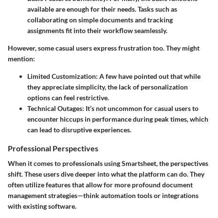
available are enough for their needs. Tasks such as
collaborating on simple documents and tracking
assignments fit into their workflow seamlessly.
However, some casual users express frustration too. They might
mention:
Limited Customization:
A few have pointed out that while
they appreciate simplicity, the lack of personalization
options can feel restrictive.
Technical Outages:
It’s not uncommon for casual users to
encounter hiccups in performance during peak times, which
can lead to disruptive experiences.
Professional Perspectives
When it comes to professionals using Smartsheet, the perspectives
shift. These users dive deeper into what the platform can do. They
often utilize features that allow for more profound document
management strategies—think automation tools or integrations
with existing software.