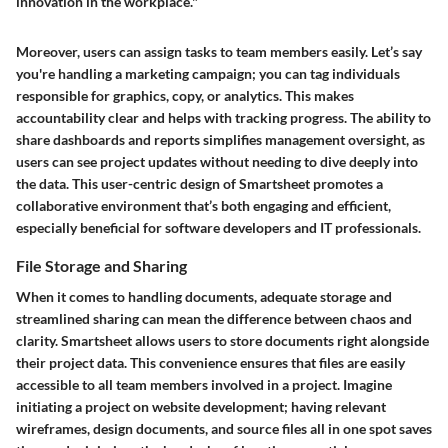
innovation in the workplace."
Moreover, users can assign tasks to team members easily. Let’s say
you're handling a marketing campaign; you can tag individuals
responsible for graphics, copy, or analytics. This makes
accountability clear and helps with tracking progress. The ability to
share dashboards and reports simplifies management oversight, as
users can see project updates without needing to dive deeply into
the data. This user-centric design of Smartsheet promotes a
collaborative environment that’s both engaging and efficient,
especially beneficial for software developers and IT professionals.
File Storage and Sharing
When it comes to handling documents, adequate storage and
streamlined sharing can mean the difference between chaos and
clarity. Smartsheet allows users to store documents right alongside
their project data. This convenience ensures that files are easily
accessible to all team members involved in a project. Imagine
initiating a project on website development; having relevant
wireframes, design documents, and source files all in one spot saves