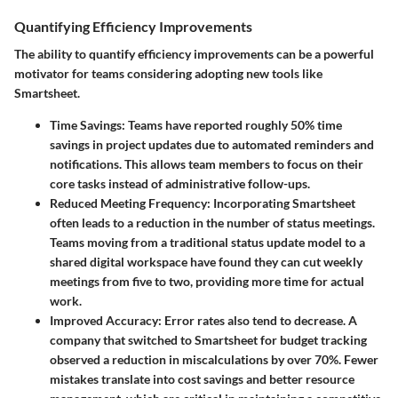
Quantifying Efficiency Improvements
The ability to quantify efficiency improvements can be a powerful
motivator for teams considering adopting new tools like
Smartsheet.
Time Savings
: Teams have reported roughly 50% time
savings in project updates due to automated reminders and
notifications. This allows team members to focus on their
core tasks instead of administrative follow-ups.
Reduced Meeting Frequency
: Incorporating Smartsheet
often leads to a reduction in the number of status meetings.
Teams moving from a traditional status update model to a
shared digital workspace have found they can cut weekly
meetings from five to two, providing more time for actual
work.
Improved Accuracy
: Error rates also tend to decrease. A
company that switched to Smartsheet for budget tracking
observed a reduction in miscalculations by over 70%. Fewer
mistakes translate into cost savings and better resource