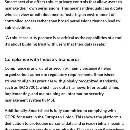
Smartsheet also offers robust privacy controls that allow users to
manage their own permissions. This means individuals can dictate
who can view or edit documents, fostering an environment of
controlled access rather than broad permissions that can lead to
vulnerabilities.
"A robust security posture is as critical as the capabilities of a tool;
it's about building trust with users that their data is safe."
Compliance with Industry Standards
Compliance is as crucial as security, mainly because it helps
organizations adhere to regulatory requirements. Smartsheet
strives to align its practices with globally recognized standards,
such as ISO 27001, which lays out a framework for establishing,
implementing, and maintaining an information security
management system (ISMS).
Additionally, Smartsheet is fully committed to complying with
GDPR for users in the European Union. This shows the platform's
dedication to protecting personal data and privacy rights, meaning
that companies operating in or with the EU can rely on Smartsheet