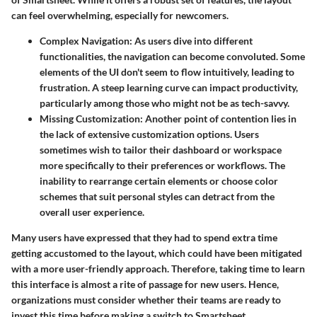
can feel overwhelming, especially for newcomers.
Complex Navigation
: As users dive into different
functionalities, the navigation can become convoluted. Some
elements of the UI don't seem to flow intuitively, leading to
frustration. A steep learning curve can impact productivity,
particularly among those who might not be as tech-savvy.
Missing Customization
: Another point of contention lies in
the lack of extensive customization options. Users
sometimes wish to tailor their dashboard or workspace
more specifically to their preferences or workflows. The
inability to rearrange certain elements or choose color
schemes that suit personal styles can detract from the
overall user experience.
Many users have expressed that they had to spend extra time
getting accustomed to the layout, which could have been mitigated
with a more user-friendly approach. Therefore, taking time to learn
this interface is almost a rite of passage for new users. Hence,
organizations must consider whether their teams are ready to
invest this time before making a switch to Smartsheet.