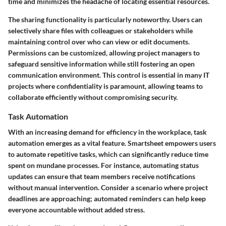
time and minimizes the headache of locating essential resources.
The sharing functionality is particularly noteworthy. Users can
selectively share files with colleagues or stakeholders while
maintaining control over who can view or edit documents.
Permissions can be customized, allowing project managers to
safeguard sensitive information while still fostering an open
communication environment. This control is essential in many IT
projects where confidentiality is paramount, allowing teams to
collaborate efficiently without compromising security.
Task Automation
With an increasing demand for efficiency in the workplace, task
automation emerges as a vital feature. Smartsheet empowers users
to automate repetitive tasks, which can significantly reduce time
spent on mundane processes. For instance, automating status
updates can ensure that team members receive notifications
without manual intervention. Consider a scenario where project
deadlines are approaching; automated reminders can help keep
everyone accountable without added stress.