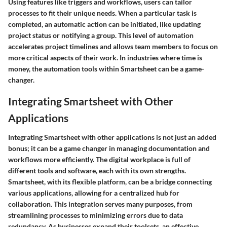
Using features like triggers and workflows, users can tailor
processes to fit their unique needs. When a particular task is
completed, an automatic action can be initiated, like updating
project status or notifying a group. This level of automation
accelerates project timelines and allows team members to focus on
more critical aspects of their work. In industries where time is
money, the automation tools within Smartsheet can be a game-
changer.
Integrating Smartsheet with Other
Applications
Integrating Smartsheet with other applications is not just an added
bonus; it can be a game changer in managing documentation and
workflows more efficiently. The digital workplace is full of
different tools and software, each with its own strengths.
Smartsheet, with its flexible platform, can be a bridge connecting
various applications, allowing for a centralized hub for
collaboration. This integration serves many purposes, from
streamlining processes to minimizing errors due to data
redundancy. As businesses expand their toolsets, an effective