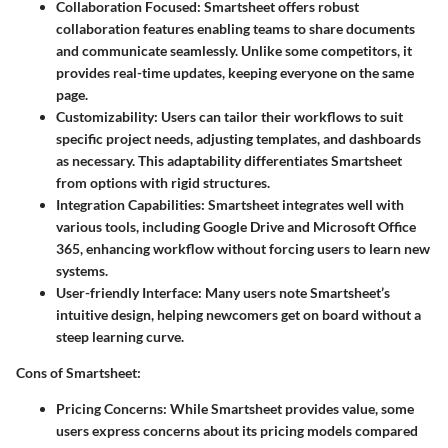
Collaboration Focused:
Smartsheet offers robust
collaboration features enabling teams to share documents
and communicate seamlessly. Unlike some competitors, it
provides real-time updates, keeping everyone on the same
page.
Customizability:
Users can tailor their workflows to suit
specific project needs, adjusting templates, and dashboards
as necessary. This adaptability differentiates Smartsheet
from options with rigid structures.
Integration Capabilities:
Smartsheet integrates well with
various tools, including Google Drive and Microsoft Office
365, enhancing workflow without forcing users to learn new
systems.
User-friendly Interface:
Many users note Smartsheet’s
intuitive design, helping newcomers get on board without a
steep learning curve.
Cons of Smartsheet:
Pricing Concerns:
While Smartsheet provides value, some
users express concerns about its pricing models compared