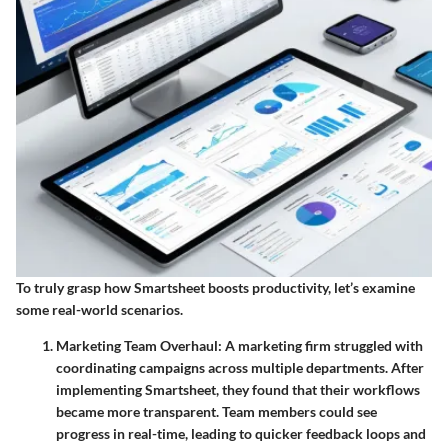
To truly grasp how Smartsheet boosts productivity, let’s examine
some real-world scenarios.
Marketing Team Overhaul
: A marketing firm struggled with
coordinating campaigns across multiple departments. After
implementing Smartsheet, they found that their workflows
became more transparent. Team members could see
progress in real-time, leading to quicker feedback loops and