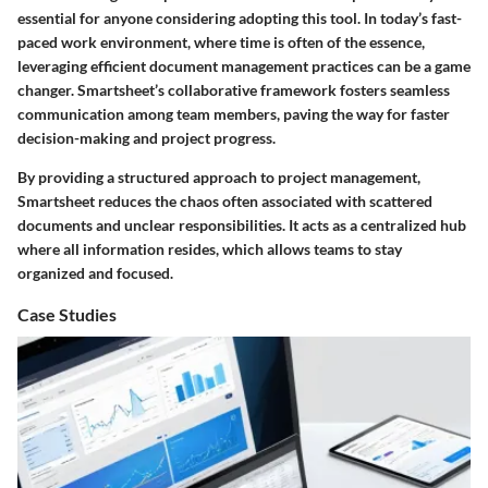
essential for anyone considering adopting this tool. In today’s fast-
paced work environment, where time is often of the essence,
leveraging efficient document management practices can be a game
changer. Smartsheet’s collaborative framework fosters seamless
communication among team members, paving the way for faster
decision-making and project progress.
By providing a structured approach to project management,
Smartsheet reduces the chaos often associated with scattered
documents and unclear responsibilities. It acts as a centralized hub
where all information resides, which allows teams to stay
organized and focused.
Case Studies