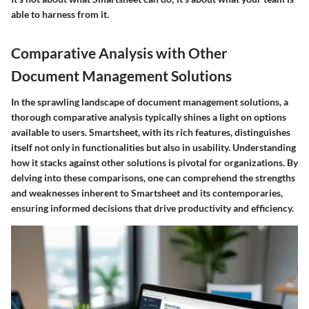
able to harness from it.
Comparative Analysis with Other
Document Management Solutions
In the sprawling landscape of document management solutions, a
thorough comparative analysis typically shines a light on options
available to users. Smartsheet, with its rich features, distinguishes
itself not only in functionalities but also in usability. Understanding
how it stacks against other solutions is pivotal for organizations. By
delving into these comparisons, one can comprehend the strengths
and weaknesses inherent to Smartsheet and its contemporaries,
ensuring informed decisions that drive productivity and efficiency.