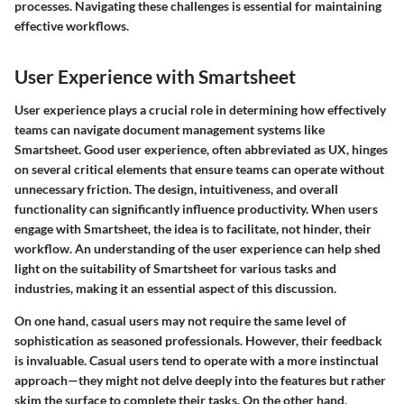
processes. Navigating these challenges is essential for maintaining
effective workflows.
User Experience with Smartsheet
User experience plays a crucial role in determining how effectively
teams can navigate document management systems like
Smartsheet. Good user experience, often abbreviated as UX, hinges
on several critical elements that ensure teams can operate without
unnecessary friction. The design, intuitiveness, and overall
functionality can significantly influence productivity. When users
engage with Smartsheet, the idea is to facilitate, not hinder, their
workflow. An understanding of the user experience can help shed
light on the suitability of Smartsheet for various tasks and
industries, making it an essential aspect of this discussion.
On one hand, casual users may not require the same level of
sophistication as seasoned professionals. However, their feedback
is invaluable. Casual users tend to operate with a more instinctual
approach—they might not delve deeply into the features but rather
skim the surface to complete their tasks. On the other hand,