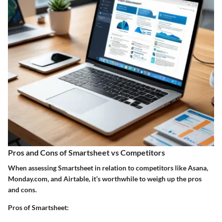
Pros and Cons of Smartsheet vs Competitors
When assessing Smartsheet in relation to competitors like Asana,
Monday.com, and Airtable, it’s worthwhile to weigh up the pros
and cons.
Pros of Smartsheet: