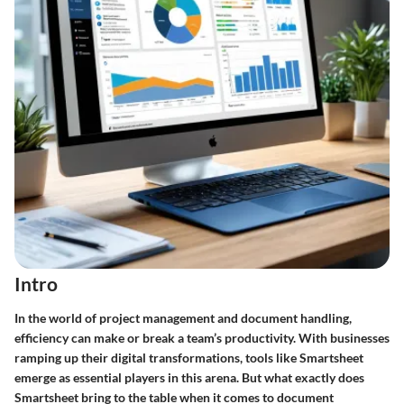
Intro
In the world of project management and document handling,
efficiency can make or break a team’s productivity. With businesses
ramping up their digital transformations, tools like Smartsheet
emerge as essential players in this arena. But what exactly does
Smartsheet bring to the table when it comes to document