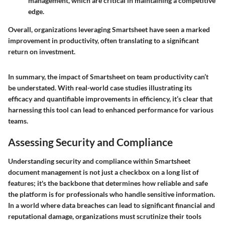
management, which are critical in maintaining a competitive
edge.
Overall, organizations leveraging Smartsheet have seen a marked
improvement in productivity, often translating to a significant
return on investment.
In summary, the impact of Smartsheet on team productivity can’t
be understated. With real-world case studies illustrating its
efficacy and quantifiable improvements in efficiency, it’s clear that
harnessing this tool can lead to enhanced performance for various
teams.
Assessing Security and Compliance
Understanding
security and compliance
within Smartsheet
document management is not just a checkbox on a long list of
features; it's the backbone that determines how reliable and safe
the platform is for professionals who handle sensitive information.
In a world where data breaches can lead to significant financial and
reputational damage, organizations must scrutinize their tools