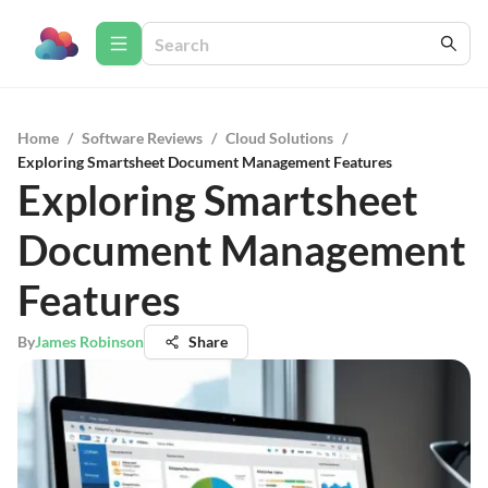
Home
/
Software Reviews
/
Cloud Solutions
/
Exploring Smartsheet Document Management Features
Exploring Smartsheet
Document Management
Features
By
James Robinson
Share