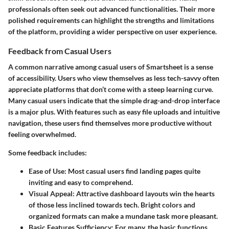
professionals often seek out advanced functionalities. Their more
polished requirements can highlight the strengths and limitations
of the platform, providing a wider perspective on user experience.
Feedback from Casual Users
A common narrative among casual users of Smartsheet is a sense
of accessibility. Users who view themselves as less tech-savvy often
appreciate platforms that don’t come with a steep learning curve.
Many casual users indicate that the simple drag-and-drop interface
is a major plus. With features such as easy file uploads and intuitive
navigation, these users find themselves more productive without
feeling overwhelmed.
Some feedback includes:
Ease of Use:
Most casual users find landing pages quite
inviting and easy to comprehend.
Visual Appeal:
Attractive dashboard layouts win the hearts
of those less inclined towards tech. Bright colors and
organized formats can make a mundane task more pleasant.
Basic Features Sufficiency:
For many, the basic functions