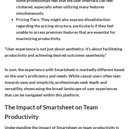
some professionals feel that the user interface can feel
cluttered, especially when utilizing many features
simultaneously.
Pricing Tiers:
They might also express dissatisfaction
regarding the pricing structure, particularly if they feel
unable to access premium features that are essential for
maximizing productivity.
"User experience is not just about aesthetics; it’s about facilitating
productivity and achieving desired outcomes seamlessly."
In sum, the experience with Smartsheet is markedly different based
on the user's proficiency and needs. While casual users often lean
towards ease and simplicity, professionals seek depth and
versatility, showcasing the broad landscape of user experiences
that can be navigated within this platform.
The Impact of Smartsheet on Team
Productivity
Understanding the impact of Smartsheet on team productivity is