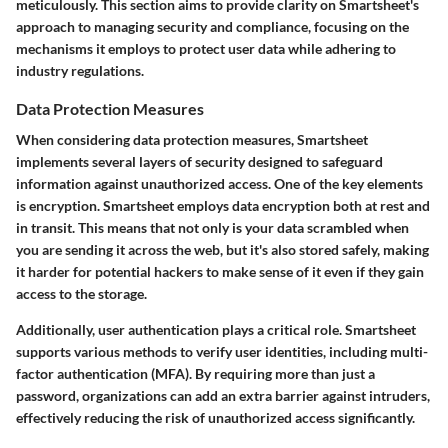
meticulously. This section aims to provide clarity on Smartsheet's
approach to managing security and compliance, focusing on the
mechanisms it employs to protect user data while adhering to
industry regulations.
Data Protection Measures
When considering data protection measures, Smartsheet
implements several layers of security designed to safeguard
information against unauthorized access. One of the key elements
is
encryption
. Smartsheet employs data encryption both at rest and
in transit. This means that not only is your data scrambled when
you are sending it across the web, but it's also stored safely, making
it harder for potential hackers to make sense of it even if they gain
access to the storage.
Additionally,
user authentication
plays a critical role. Smartsheet
supports various methods to verify user identities, including multi-
factor authentication (MFA). By requiring more than just a
password, organizations can add an extra barrier against intruders,
effectively reducing the risk of unauthorized access significantly.