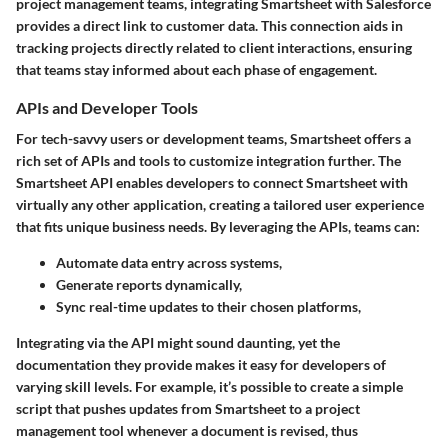
project management teams, integrating Smartsheet with Salesforce
provides a direct link to customer data. This connection aids in
tracking projects directly related to client interactions, ensuring
that teams stay informed about each phase of engagement.
APIs and Developer Tools
For tech-savvy users or development teams, Smartsheet offers a
rich set of APIs and tools to customize integration further. The
Smartsheet API
enables developers to connect Smartsheet with
virtually any other application, creating a tailored user experience
that fits unique business needs. By leveraging the APIs, teams can:
Automate data entry across systems,
Generate reports dynamically,
Sync real-time updates to their chosen platforms,
Integrating via the API might sound daunting, yet the
documentation they provide makes it easy for developers of
varying skill levels. For example, it’s possible to create a simple
script that pushes updates from Smartsheet to a project
management tool whenever a document is revised, thus