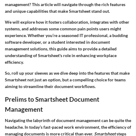
management? This article will navigate through the rich features
and unique capabilities that make Smartsheet stand out.
We will explore how it fosters collaboration, integrates with other
systems, and addresses some common pain points users might
experience. Whether you’re a seasoned IT professional, a budding
software developer, or a student interested in document
management solutions, this guide aims to provide a detailed
understanding of Smartsheet's role in enhancing workplace
efficiency.
So, roll up your sleeves as we dive deep into the features that make
Smartsheet not just an option, but a compelling choice for teams
aiming to streamline their document workflows.
Prelims to Smartsheet Document
Management
Navigating the labyrinth of document management can be quite the
headache. In today’s fast-paced work environment, the efficiency of
managing documents is more critical than ever.
Smartsheet
steps