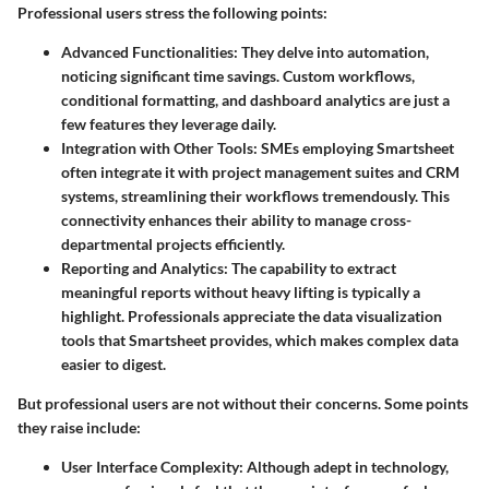
Professional users stress the following points:
Advanced Functionalities:
They delve into automation,
noticing significant time savings. Custom workflows,
conditional formatting, and dashboard analytics are just a
few features they leverage daily.
Integration with Other Tools:
SMEs employing Smartsheet
often integrate it with project management suites and CRM
systems, streamlining their workflows tremendously. This
connectivity enhances their ability to manage cross-
departmental projects efficiently.
Reporting and Analytics:
The capability to extract
meaningful reports without heavy lifting is typically a
highlight. Professionals appreciate the data visualization
tools that Smartsheet provides, which makes complex data
easier to digest.
But professional users are not without their concerns. Some points
they raise include:
User Interface Complexity:
Although adept in technology,