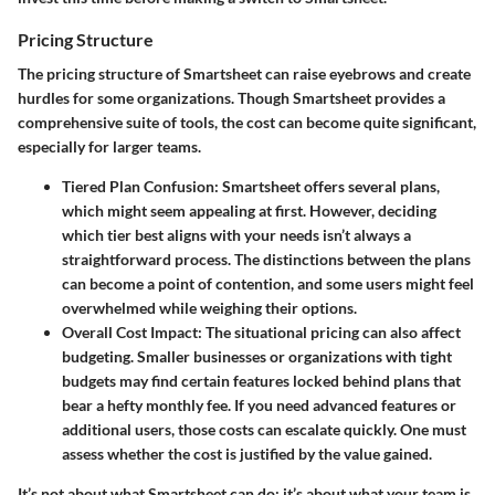
Pricing Structure
The pricing structure of Smartsheet can raise eyebrows and create
hurdles for some organizations. Though Smartsheet provides a
comprehensive suite of tools, the cost can become quite significant,
especially for larger teams.
Tiered Plan Confusion
: Smartsheet offers several plans,
which might seem appealing at first. However, deciding
which tier best aligns with your needs isn’t always a
straightforward process. The distinctions between the plans
can become a point of contention, and some users might feel
overwhelmed while weighing their options.
Overall Cost Impact
: The situational pricing can also affect
budgeting. Smaller businesses or organizations with tight
budgets may find certain features locked behind plans that
bear a hefty monthly fee. If you need advanced features or
additional users, those costs can escalate quickly. One must
assess whether the cost is justified by the value gained.
It’s not about what Smartsheet can do; it’s about what your team is