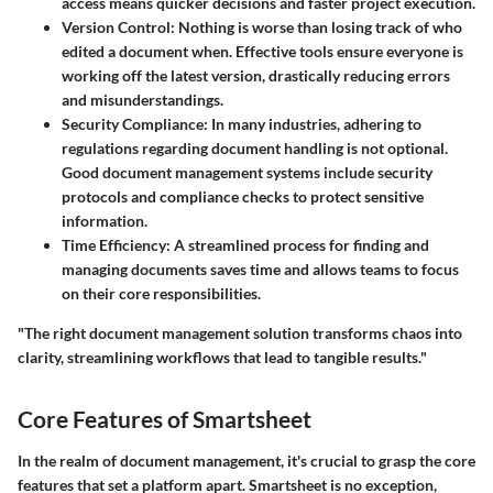
access means quicker decisions and faster project execution.
Version Control
: Nothing is worse than losing track of who
edited a document when. Effective tools ensure everyone is
working off the latest version, drastically reducing errors
and misunderstandings.
Security Compliance
: In many industries, adhering to
regulations regarding document handling is not optional.
Good document management systems include security
protocols and compliance checks to protect sensitive
information.
Time Efficiency
: A streamlined process for finding and
managing documents saves time and allows teams to focus
on their core responsibilities.
"The right document management solution transforms chaos into
clarity, streamlining workflows that lead to tangible results."
Core Features of Smartsheet
In the realm of document management, it's crucial to grasp the core
features that set a platform apart. Smartsheet is no exception,