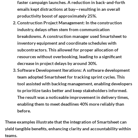
faster campaign launches. A reduction in back-and-forth
emails kept distractions at bay—resulting in an overall
productivity boost of approximately 25%.
Construction Project Management
: In the construction
industry, delays often stem from communication
breakdowns. A construction manager used Smartsheet to
inventory equipment and coordinate schedules with
subcontractors. This allowed for proper allocation of
resources without overbooking, leading to a significant
decrease in project delays by around 30%.
Software Development Iterations
: A software development
team adopted Smartsheet for tracking sprint cycles. This
tool assisted with backlog management, enabling developers
to prioritize tasks better and keep stakeholders informed.
The result was a noticeable improvement in delivery times,
enabling them to meet deadlines 40% more reliably than
before.
These examples illustrate that the integration of Smartsheet can
yield tangible benefits, enhancing clarity and accountability within
teams.