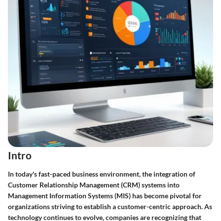
Intro
In today's fast-paced business environment, the integration of
Customer Relationship Management (CRM) systems into
Management Information Systems (MIS) has become pivotal for
organizations striving to establish a customer-centric approach. As
technology continues to evolve, companies are recognizing that