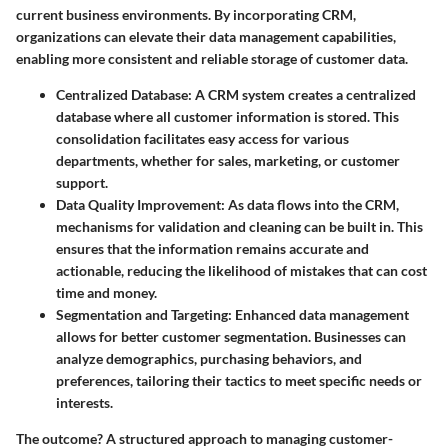
current business environments. By incorporating CRM,
organizations can elevate their data management capabilities,
enabling more consistent and reliable storage of customer data.
Centralized Database
: A CRM system creates a centralized
database where all customer information is stored. This
consolidation facilitates easy access for various
departments, whether for sales, marketing, or customer
support.
Data Quality Improvement
: As data flows into the CRM,
mechanisms for validation and cleaning can be built in. This
ensures that the information remains accurate and
actionable, reducing the likelihood of mistakes that can cost
time and money.
Segmentation and Targeting
: Enhanced data management
allows for better customer segmentation. Businesses can
analyze demographics, purchasing behaviors, and
preferences, tailoring their tactics to meet specific needs or
interests.
The outcome? A structured approach to managing customer-