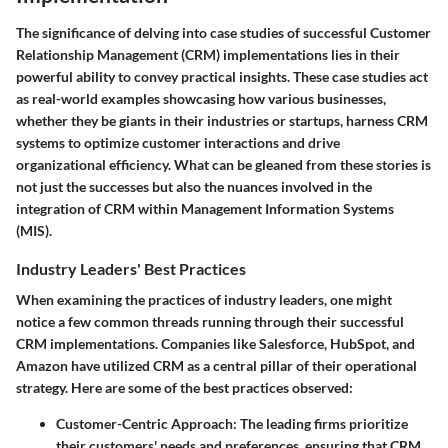
The significance of delving into case studies of successful Customer
Relationship Management (CRM) implementations lies in their
powerful ability to convey practical insights. These case studies act
as real-world examples showcasing how various businesses,
whether they be giants in their industries or startups, harness CRM
systems to optimize customer interactions and drive
organizational efficiency. What can be gleaned from these stories is
not just the successes but also the nuances involved in the
integration of CRM within Management Information Systems
(MIS).
Industry Leaders' Best Practices
When examining the practices of industry leaders, one might
notice a few common threads running through their successful
CRM implementations. Companies like Salesforce, HubSpot, and
Amazon have utilized CRM as a central pillar of their operational
strategy. Here are some of the best practices observed:
Customer-Centric Approach
: The leading firms prioritize
their customers' needs and preferences, ensuring that CRM