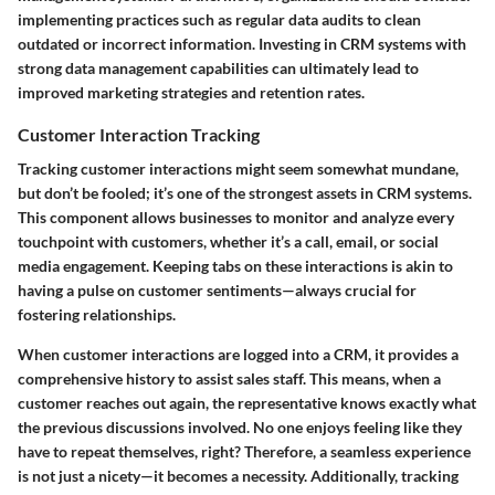
implementing practices such as regular data audits to clean
outdated or incorrect information. Investing in CRM systems with
strong data management capabilities can ultimately lead to
improved marketing strategies and retention rates.
Customer Interaction Tracking
Tracking customer interactions might seem somewhat mundane,
but don’t be fooled; it’s one of the strongest assets in CRM systems.
This component allows businesses to monitor and analyze every
touchpoint with customers, whether it’s a call, email, or social
media engagement. Keeping tabs on these interactions is akin to
having a pulse on customer sentiments—always crucial for
fostering relationships.
When customer interactions are logged into a CRM, it provides a
comprehensive history to assist sales staff. This means, when a
customer reaches out again, the representative knows exactly what
the previous discussions involved. No one enjoys feeling like they
have to repeat themselves, right? Therefore, a seamless experience
is not just a nicety—it becomes a necessity. Additionally, tracking