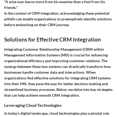
"A wise man learns more from his enemies than a fool from his
friends."
In the context of CRM integration, acknowledging these potential
pitfalls can enable organizations to preemptively identify solutions
before embarking on their CRM journey.
Solutions for Effective CRM Integration
Integrating Customer Relationship Management (CRM) within
Management Information Systems (MIS) is crucial for enhancing
organizational efficiency and improving customer relations. The
synergy between these two systems can drastically transform how
businesses handle customer data and interactions. When
organizations find effective solutions for integrating CRM systems
into their MIS, they pave the way for better decision-making and
streamlined business processes. Below, we delve into key strategies
that can help achieve smooth CRM integration.
Leveraging Cloud Technologies
In today’s digital landscape, cloud technologies play a pivotal role