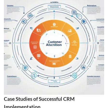
Case Studies of Successful CRM
Implementation