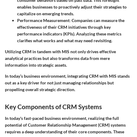
consumer behaviors based on past data. This foresight
enables businesses to proactively adjust their strategies to
capitalize on emerging trends.
Performance Measurement
: Companies can measure the
effectiveness of their CRM initiatives through key
performance indicators (KPIs). Analyzing these metrics
clarifies what works and what may need revisiting.
Utilizing CRM in tandem with MIS not only drives effective
analytical practices but also transforms data from mere
information into strategic assets.
In today’s business environment, integrating CRM with MIS stands
out as a key driver for not just managing relationships but
propelling overall strategic direction.
Key Components of CRM Systems
In today's fast-paced business environment, realizing the full
potential of Customer Relationship Management (CRM) systems
requires a deep understanding of their core components. These