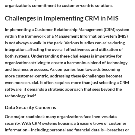
organization's commitment to customer-centric solutions.
Challenges in Implementing CRM in MIS
Implementing a Customer Relationship Management (CRM) system
within the framework of a Management Information System (MIS)
is not always a walk in the park. Various hurdles can arise during
integration, affecting the overall effectiveness and utilization of
both systems. Understanding these challenges is imperative for
organizations striving to create a harmonious blend of technology
and business processes. As companies lean towards becoming
more customer-centric, addressing these�challenges becomes
even more crucial. It often requires more than just selecting a CRM
software; it demands a strategic approach that sees beyond the
technology itself.
Data Security Concerns
One major roadblock many organizations face involves data
security. With CRM systems housing a treasure trove of customer
information—including personal and financial details—breaches or