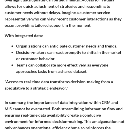
allows for quick adjustment of strategies and responding to
customer needs without delays. Imagine a customer service
representative who can view recent customer interactions as they
occur, providing tailored support in the moment.
With integrated data:
Organizations can anticipate customer needs and trends.
Decision-makers can react promptly to shifts in the market
or customer behavior.
Teams can collaborate more effectively, as everyone
approaches tasks from a shared dataset.
"Access to real-time data transforms decision-making from a
speculative to a strategic endeavor."
In summary, the importance of data integration within CRM and
MIS cannot be overstated. Both streamlining information flow and
ensuring real-time data availability create a conducive
environment for informed decision-making. This amalgamation not
only enhances operational efficiency but also reinforces the