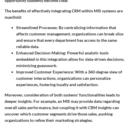
opportunity suddenly become clear.
The benefits of effectively integrating CRM within MIS systems are
manifold:
Streamlined Processes
: By centralizing information that
affects customer management, organizations can break silos
and ensure that every department has access to the same
reliable data.
Enhanced Decision-Making
: Powerful analytic tools
embedded in this integration allow for data-driven decisions,
minimizing guesswork.
Improved Customer Experience
: With a 360-degree view of
customer interactions, organizations can personalize
experiences, fostering loyalty and satisfaction.
Moreover, consideration of both systems' functionalities leads to
deeper insights. For example, an MIS may provide data regarding
overall sales performance, but coupling it with CRM insights can
uncover which customer segments drive those sales, pushing
organizations to refine their marketing strategies.