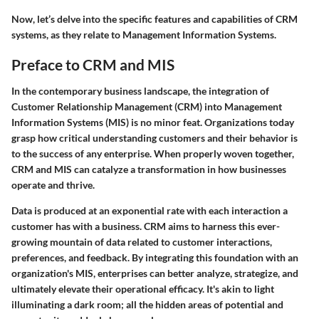
Now, let’s delve into the specific features and capabilities of CRM
systems, as they relate to Management Information Systems.
Preface to CRM and MIS
In the contemporary business landscape, the integration of
Customer Relationship Management (CRM) into Management
Information Systems (MIS) is no minor feat. Organizations today
grasp how critical understanding customers and their behavior is
to the success of any enterprise. When properly woven together,
CRM and MIS can catalyze a transformation in how businesses
operate and thrive.
Data is produced at an exponential rate with each interaction a
customer has with a business. CRM aims to harness this ever-
growing mountain of data related to customer interactions,
preferences, and feedback. By integrating this foundation with an
organization's MIS, enterprises can better analyze, strategize, and
ultimately elevate their operational efficacy. It's akin to light
illuminating a dark room; all the hidden areas of potential and