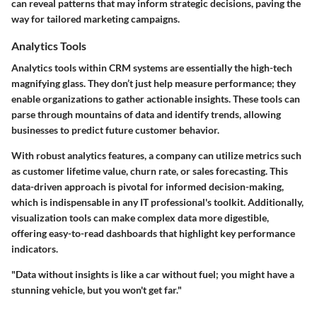
can reveal patterns that may inform strategic decisions, paving the
way for tailored marketing campaigns.
Analytics Tools
Analytics tools within CRM systems are essentially the high-tech
magnifying glass. They don’t just help measure performance; they
enable organizations to gather actionable insights. These tools can
parse through mountains of data and identify trends, allowing
businesses to predict future customer behavior.
With robust analytics features, a company can utilize metrics such
as customer lifetime value, churn rate, or sales forecasting. This
data-driven approach is pivotal for informed decision-making,
which is indispensable in any IT professional's toolkit. Additionally,
visualization tools can make complex data more digestible,
offering easy-to-read dashboards that highlight key performance
indicators.
"Data without insights is like a car without fuel; you might have a
stunning vehicle, but you won't get far."