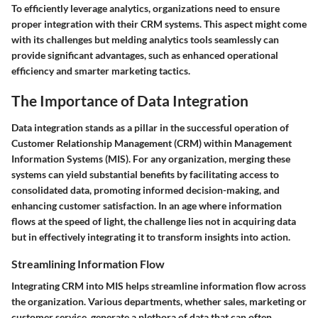
To efficiently leverage analytics, organizations need to ensure
proper integration with their CRM systems. This aspect might come
with its challenges but melding analytics tools seamlessly can
provide significant advantages, such as enhanced operational
efficiency and smarter marketing tactics.
The Importance of Data Integration
Data integration stands as a pillar in the successful operation of
Customer Relationship Management (CRM) within Management
Information Systems (MIS). For any organization, merging these
systems can yield substantial benefits by facilitating access to
consolidated data, promoting informed decision-making, and
enhancing customer satisfaction. In an age where information
flows at the speed of light, the challenge lies not in acquiring data
but in effectively integrating it to transform insights into action.
Streamlining Information Flow
Integrating CRM into MIS helps streamline information flow across
the organization. Various departments, whether sales, marketing or
customer service, generate a plethora of data that can often