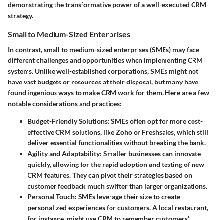
demonstrating the transformative power of a well-executed CRM
strategy.
Small to Medium-Sized Enterprises
In contrast, small to medium-sized enterprises (SMEs) may face
different challenges and opportunities when implementing CRM
systems. Unlike well-established corporations, SMEs might not
have vast budgets or resources at their disposal, but many have
found ingenious ways to make CRM work for them. Here are a few
notable considerations and practices:
Budget-Friendly Solutions
: SMEs often opt for more cost-
effective CRM solutions, like Zoho or Freshsales, which still
deliver essential functionalities without breaking the bank.
Agility and Adaptability
: Smaller businesses can innovate
quickly, allowing for the rapid adoption and testing of new
CRM features. They can pivot their strategies based on
customer feedback much swifter than larger organizations.
Personal Touch
: SMEs leverage their size to create
personalized experiences for customers. A local restaurant,
for instance, might use CRM to remember customers'