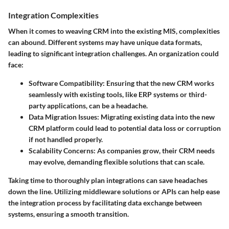
Integration Complexities
When it comes to weaving CRM into the existing MIS, complexities
can abound. Different systems may have unique data formats,
leading to significant integration challenges. An organization could
face:
Software Compatibility:
Ensuring that the new CRM works
seamlessly with existing tools, like ERP systems or third-
party applications, can be a headache.
Data Migration Issues:
Migrating existing data into the new
CRM platform could lead to potential data loss or corruption
if not handled properly.
Scalability Concerns:
As companies grow, their CRM needs
may evolve, demanding flexible solutions that can scale.
Taking time to thoroughly plan integrations can save headaches
down the line. Utilizing middleware solutions or APIs can help ease
the integration process by facilitating data exchange between
systems, ensuring a smooth transition.