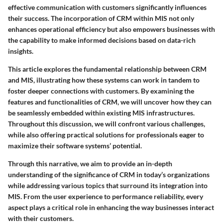
effective communication with customers significantly influences
their success. The incorporation of CRM within MIS not only
enhances operational efficiency but also empowers businesses with
the capability to make informed decisions based on data-rich
insights.
This article explores the fundamental relationship between CRM
and MIS, illustrating how these systems can work in tandem to
foster deeper connections with customers. By examining the
features and functionalities of CRM, we will uncover how they can
be seamlessly embedded within existing MIS infrastructures.
Throughout this discussion, we will confront various challenges,
while also offering practical solutions for professionals eager to
maximize their software systems’ potential.
Through this narrative, we aim to provide an in-depth
understanding of the significance of CRM in today’s organizations
while addressing various topics that surround its integration into
MIS. From the user experience to performance reliability, every
aspect plays a critical role in enhancing the way businesses interact
with their customers.