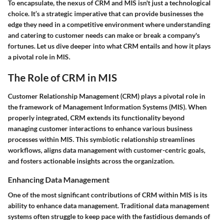
To encapsulate, the nexus of CRM and MIS isn't just a technological
choice. It’s a strategic imperative that can provide businesses the
edge they need in a competitive environment where understanding
and catering to customer needs can make or break a company's
fortunes. Let us dive deeper into what CRM entails and how it plays
a pivotal role in MIS.
The Role of CRM in MIS
Customer Relationship Management (CRM) plays a pivotal role in
the framework of Management Information Systems (MIS). When
properly integrated, CRM extends its functionality beyond
managing customer interactions to enhance various business
processes within MIS. This symbiotic relationship streamlines
workflows, aligns data management with customer-centric goals,
and fosters actionable insights across the organization.
Enhancing Data Management
One of the most significant contributions of CRM within MIS is its
ability to enhance data management. Traditional data management
systems often struggle to keep pace with the fastidious demands of