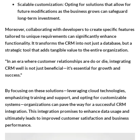
Scalable customization
: Opting for solutions that allow for
future modifications as the business grows can safeguard
long-term investment.
Moreover, collaborating with developers to create specific features
tailored to unique requirements can significantly enhance
functionality. It transforms the CRM into not just a database, but a
strategic tool that adds tangible value to the entire organization.
"In an era where customer relationships are do or die, integrating
CRM well is not just beneficial—it's essential for growth and
success."
By focusing on these solutions—leveraging cloud technologies,
emphasizing training and support, and opting for customizable
systems—organizations can pave the way for a successful CRM
integration. This integration promises to enhance data usage and
ultimately leads to improved customer satisfaction and business
performance.