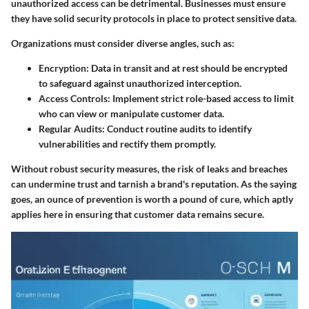
unauthorized access can be detrimental. Businesses must ensure
they have solid security protocols in place to protect sensitive data.
Organizations must consider diverse angles, such as:
Encryption:
Data in transit and at rest should be encrypted
to safeguard against unauthorized interception.
Access Controls:
Implement strict role-based access to limit
who can view or manipulate customer data.
Regular Audits:
Conduct routine audits to identify
vulnerabilities and rectify them promptly.
Without robust security measures, the risk of leaks and breaches
can undermine trust and tarnish a brand's reputation. As the saying
goes, an ounce of prevention is worth a pound of cure, which aptly
applies here in ensuring that customer data remains secure.