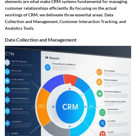
elements are what make CRM systems fundamental for managing
customer relationships efficiently. By focusing on the actual
workings of CRM, we delineate three essential areas: Data
Collection and Management, Customer Interaction Tracking, and
Analytics Tools.
Data Collection and Management