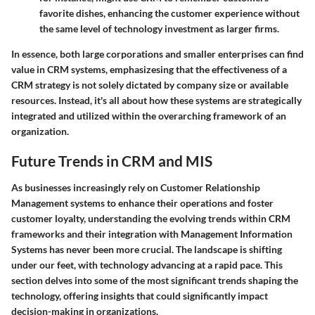
favorite dishes, enhancing the customer experience without
the same level of technology investment as larger firms.
In essence, both large corporations and smaller enterprises can find
value in CRM systems, emphasizesing that the effectiveness of a
CRM strategy is not solely dictated by company size or available
resources. Instead, it's all about how these systems are strategically
integrated and utilized within the overarching framework of an
organization.
Future Trends in CRM and MIS
As businesses increasingly rely on Customer Relationship
Management systems to enhance their operations and foster
customer loyalty, understanding the evolving trends within CRM
frameworks and their integration with Management Information
Systems has never been more crucial. The landscape is shifting
under our feet, with technology advancing at a rapid pace. This
section delves into some of the most significant trends shaping the
technology, offering insights that could significantly impact
decision-making in organizations.