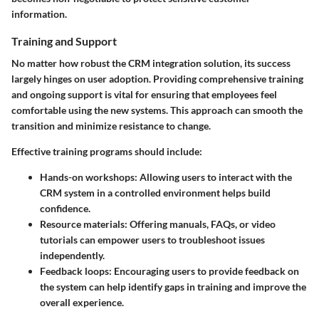
information.
Training and Support
No matter how robust the CRM integration solution, its success
largely hinges on user adoption. Providing comprehensive training
and ongoing support is vital for ensuring that employees feel
comfortable using the new systems. This approach can smooth the
transition and minimize resistance to change.
Effective training programs should include:
Hands-on workshops
: Allowing users to interact with the
CRM system in a controlled environment helps build
confidence.
Resource materials
: Offering manuals, FAQs, or video
tutorials can empower users to troubleshoot issues
independently.
Feedback loops
: Encouraging users to provide feedback on
the system can help identify gaps in training and improve the
overall experience.