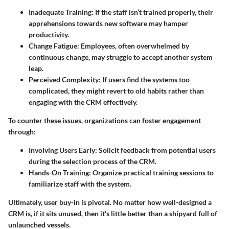
Inadequate Training:
If the staff isn’t trained properly, their
apprehensions towards new software may hamper
productivity.
Change Fatigue:
Employees, often overwhelmed by
continuous change, may struggle to accept another system
leap.
Perceived Complexity:
If users find the systems too
complicated, they might revert to old habits rather than
engaging with the CRM effectively.
To counter these issues, organizations can foster engagement
through:
Involving Users Early:
Solicit feedback from potential users
during the selection process of the CRM.
Hands-On Training:
Organize practical training sessions to
familiarize staff with the system.
Ultimately, user buy-in is pivotal. No matter how well-designed a
CRM is, if it sits unused, then it's little better than a shipyard full of
unlaunched vessels.