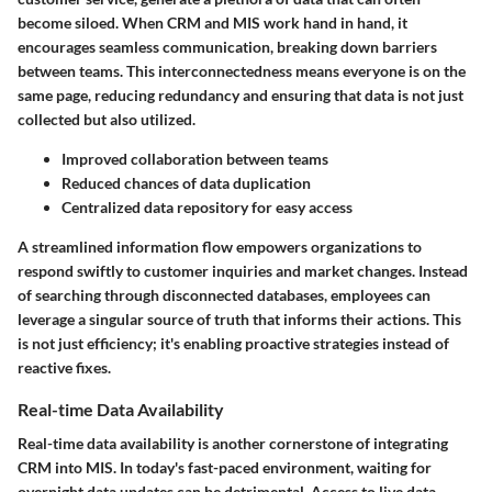
become siloed. When CRM and MIS work hand in hand, it
encourages seamless communication, breaking down barriers
between teams. This interconnectedness means everyone is on the
same page, reducing redundancy and ensuring that data is not just
collected but also utilized.
Improved collaboration between teams
Reduced chances of data duplication
Centralized data repository for easy access
A streamlined information flow empowers organizations to
respond swiftly to customer inquiries and market changes. Instead
of searching through disconnected databases, employees can
leverage a singular source of truth that informs their actions. This
is not just efficiency; it's enabling proactive strategies instead of
reactive fixes.
Real-time Data Availability
Real-time data availability is another cornerstone of integrating
CRM into MIS. In today's fast-paced environment, waiting for
overnight data updates can be detrimental. Access to live data