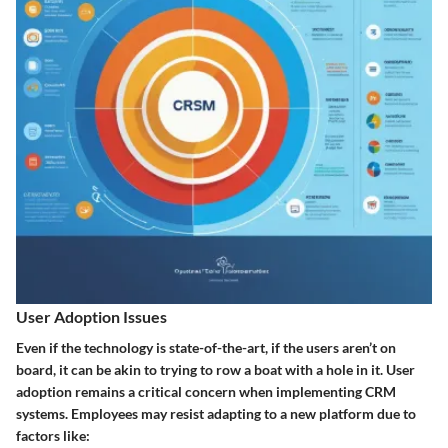
User Adoption Issues
Even if the technology is state-of-the-art, if the users aren’t on
board, it can be akin to trying to row a boat with a hole in it. User
adoption remains a critical concern when implementing CRM
systems. Employees may resist adapting to a new platform due to
factors like: