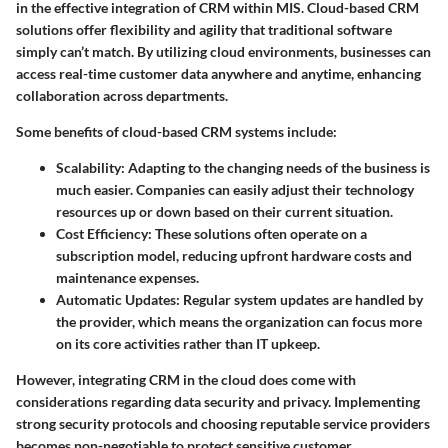
in the effective integration of CRM within MIS.
Cloud-based CRM
solutions
offer flexibility and agility that traditional software
simply can’t match. By utilizing cloud environments, businesses can
access real-time customer data anywhere and anytime, enhancing
collaboration across departments.
Some benefits of cloud-based CRM systems include:
Scalability
: Adapting to the changing needs of the business is
much easier. Companies can easily adjust their technology
resources up or down based on their current situation.
Cost Efficiency
: These solutions often operate on a
subscription model, reducing upfront hardware costs and
maintenance expenses.
Automatic Updates
: Regular system updates are handled by
the provider, which means the organization can focus more
on its core activities rather than IT upkeep.
However, integrating CRM in the cloud does come with
considerations regarding data security and privacy. Implementing
strong security protocols and choosing reputable service providers
becomes non-negotiable to protect sensitive customer