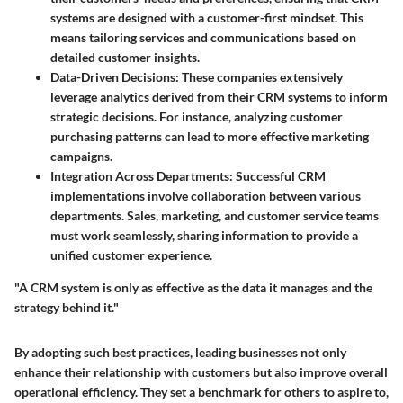
systems are designed with a customer-first mindset. This
means tailoring services and communications based on
detailed customer insights.
Data-Driven Decisions
: These companies extensively
leverage analytics derived from their CRM systems to inform
strategic decisions. For instance, analyzing customer
purchasing patterns can lead to more effective marketing
campaigns.
Integration Across Departments
: Successful CRM
implementations involve collaboration between various
departments. Sales, marketing, and customer service teams
must work seamlessly, sharing information to provide a
unified customer experience.
"A CRM system is only as effective as the data it manages and the
strategy behind it."
By adopting such best practices, leading businesses not only
enhance their relationship with customers but also improve overall
operational efficiency. They set a benchmark for others to aspire to,