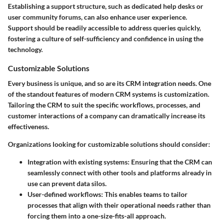
Establishing a support structure, such as dedicated help desks or
user community forums, can also enhance user experience.
Support should be readily accessible to address queries quickly,
fostering a culture of self-sufficiency and confidence in using the
technology.
Customizable Solutions
Every business is unique, and so are its CRM integration needs. One
of the standout features of modern CRM systems is customization.
Tailoring the CRM to suit the specific workflows, processes, and
customer interactions of a company can dramatically increase its
effectiveness.
Organizations looking for customizable solutions should consider:
Integration with existing systems
: Ensuring that the CRM can
seamlessly connect with other tools and platforms already in
use can prevent data silos.
User-defined workflows
: This enables teams to tailor
processes that align with their operational needs rather than
forcing them into a one-size-fits-all approach.