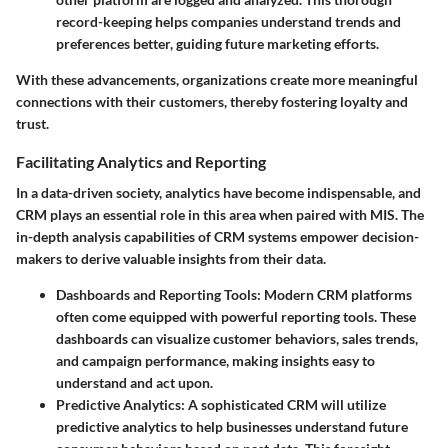
record-keeping helps companies understand trends and
preferences better, guiding future marketing efforts.
With these advancements, organizations create more meaningful
connections with their customers, thereby fostering loyalty and
trust.
Facilitating Analytics and Reporting
In a data-driven society, analytics have become indispensable, and
CRM plays an essential role in this area when paired with MIS. The
in-depth analysis capabilities of CRM systems empower decision-
makers to derive valuable insights from their data.
Dashboards and Reporting Tools
: Modern CRM platforms
often come equipped with powerful reporting tools. These
dashboards can visualize customer behaviors, sales trends,
and campaign performance, making insights easy to
understand and act upon.
Predictive Analytics
: A sophisticated CRM will utilize
predictive analytics to help businesses understand future