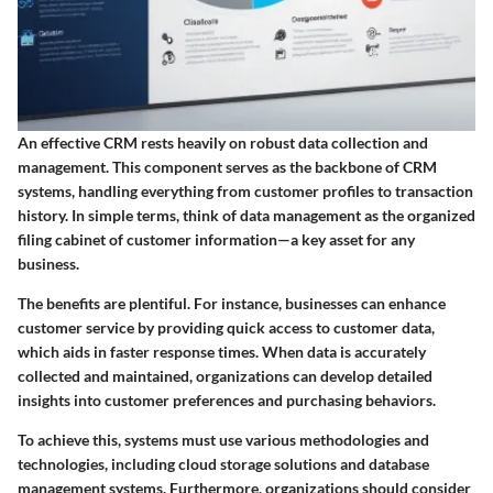
An effective CRM rests heavily on robust data collection and
management. This component serves as the backbone of CRM
systems, handling everything from customer profiles to transaction
history. In simple terms, think of data management as the organized
filing cabinet of customer information—a key asset for any
business.
The benefits are plentiful. For instance, businesses can enhance
customer service by providing quick access to customer data,
which aids in faster response times. When data is accurately
collected and maintained, organizations can develop detailed
insights into customer preferences and purchasing behaviors.
To achieve this, systems must use various methodologies and
technologies, including cloud storage solutions and database
management systems. Furthermore, organizations should consider