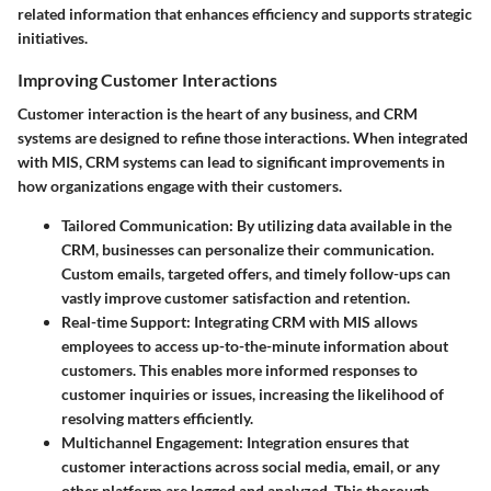
related information that enhances efficiency and supports strategic
initiatives.
Improving Customer Interactions
Customer interaction is the heart of any business, and CRM
systems are designed to refine those interactions. When integrated
with MIS, CRM systems can lead to significant improvements in
how organizations engage with their customers.
Tailored Communication
: By utilizing data available in the
CRM, businesses can personalize their communication.
Custom emails, targeted offers, and timely follow-ups can
vastly improve customer satisfaction and retention.
Real-time Support
: Integrating CRM with MIS allows
employees to access up-to-the-minute information about
customers. This enables more informed responses to
customer inquiries or issues, increasing the likelihood of
resolving matters efficiently.
Multichannel Engagement
: Integration ensures that
customer interactions across social media, email, or any
other platform are logged and analyzed. This thorough