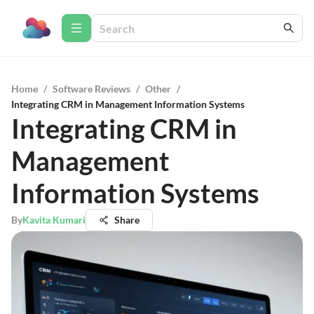
Home
/
Software Reviews
/
Other
/
Integrating CRM in Management Information Systems
Integrating CRM in
Management
Information Systems
By
Kavita Kumari
Share