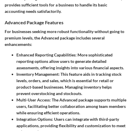
provides sufficient tools for a business to handle its basic
accounting needs satisfactorily.
Advanced Package Features
For businesses seeking more robust functionality without going to
premium levels, the Advanced package includes several
enhancements:
Enhanced Reporting Capabilities
: More sophisticated
reporting options allow users to generate detailed
assessments, offering insights into various financial aspects.
Inventory Management
: This feature aids in tracking stock
levels, orders, and sales, which is essential for retail or
product-based businesses. Managing inventory helps
prevent overstocking and stockouts.
Multi-User Access
: The Advanced package supports multiple
users, facilitating better collaboration among team members
while ensuring efficient operations.
Integration Options
: Users can integrate with third-party
applications, providing flexibility and customization to meet