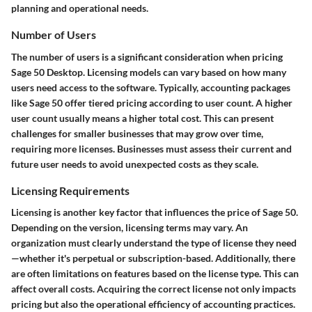
planning and operational needs.
Number of Users
The number of users is a significant consideration when pricing
Sage 50 Desktop. Licensing models can vary based on how many
users need access to the software. Typically, accounting packages
like Sage 50 offer tiered pricing according to user count. A higher
user count usually means a higher total cost. This can present
challenges for smaller businesses that may grow over time,
requiring more licenses. Businesses must assess their current and
future user needs to avoid unexpected costs as they scale.
Licensing Requirements
Licensing is another key factor that influences the price of Sage 50.
Depending on the version, licensing terms may vary. An
organization must clearly understand the type of license they need
—whether it's perpetual or subscription-based. Additionally, there
are often limitations on features based on the license type. This can
affect overall costs. Acquiring the correct license not only impacts
pricing but also the operational efficiency of accounting practices.