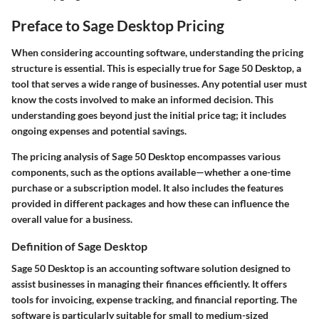
Preface to Sage Desktop Pricing
When considering accounting software, understanding the
pricing
structure
is essential. This is especially true for Sage 50 Desktop, a
tool that serves a wide range of businesses. Any potential user must
know the costs involved to make an informed decision. This
understanding goes beyond just the initial price tag; it includes
ongoing expenses and potential savings.
The pricing analysis of Sage 50 Desktop encompasses various
components, such as the options available—whether a one-time
purchase or a subscription model. It also includes the features
provided in different packages and how these can influence the
overall value for a business.
Definition of Sage Desktop
Sage 50 Desktop is an accounting software solution designed to
assist businesses in managing their finances efficiently. It offers
tools for invoicing, expense tracking, and financial reporting. The
software is particularly suitable for small to medium-sized