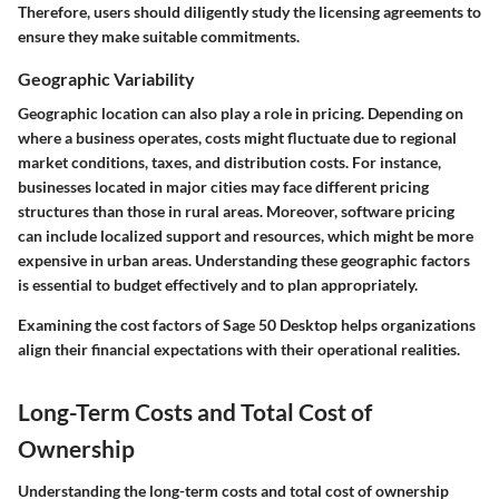
Therefore, users should diligently study the licensing agreements to
ensure they make suitable commitments.
Geographic Variability
Geographic location can also play a role in pricing. Depending on
where a business operates, costs might fluctuate due to regional
market conditions, taxes, and distribution costs. For instance,
businesses located in major cities may face different pricing
structures than those in rural areas. Moreover, software pricing
can include localized support and resources, which might be more
expensive in urban areas. Understanding these geographic factors
is essential to budget effectively and to plan appropriately.
Examining the cost factors of Sage 50 Desktop helps organizations
align their financial expectations with their operational realities.
Long-Term Costs and Total Cost of
Ownership
Understanding the long-term costs and total cost of ownership