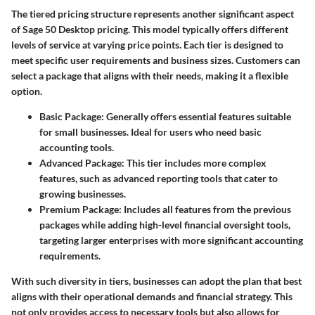
The tiered pricing structure represents another significant aspect
of Sage 50 Desktop pricing. This model typically offers different
levels of service at varying price points. Each tier is designed to
meet specific user requirements and business sizes. Customers can
select a package that aligns with their needs, making it a flexible
option.
Basic Package
: Generally offers essential features suitable
for small businesses. Ideal for users who need basic
accounting tools.
Advanced Package
: This tier includes more complex
features, such as advanced reporting tools that cater to
growing businesses.
Premium Package
: Includes all features from the previous
packages while adding high-level financial oversight tools,
targeting larger enterprises with more significant accounting
requirements.
With such diversity in tiers, businesses can adopt the plan that best
aligns with their operational demands and financial strategy. This
not only provides access to necessary tools but also allows for