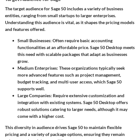
The target audience for Sage 50 includes a variety of business
entities, ranging from small startups to larger enterprises.
Understanding this audience is vital, as it shapes the pricing models
and features offered.
Small Businesses
: Often require basic accounting
functionalities at an affordable price. Sage 50 Desktop meets
this need with scalable packages that adapt as businesses
grow.
Medium Enterprises
: These organizations typically seek
more advanced features such as project management,
budget tracking, and multi-user access, which Sage 50
supports well.
Large Companies
: Require extensive customization and
integration with existing systems. Sage 50 Desktop offers
robust solutions catering to larger needs, although it may
come with a higher cost.
This diversity in audience drives Sage 50 to maintain flexible
pricing and a variety of package options, ensuring they remain