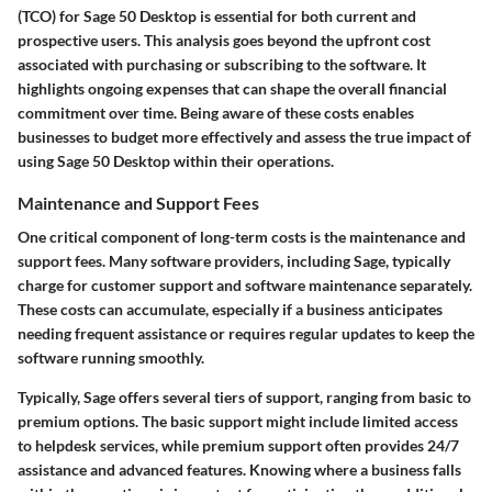
(TCO) for Sage 50 Desktop is essential for both current and
prospective users. This analysis goes beyond the upfront cost
associated with purchasing or subscribing to the software. It
highlights ongoing expenses that can shape the overall financial
commitment over time. Being aware of these costs enables
businesses to budget more effectively and assess the true impact of
using Sage 50 Desktop within their operations.
Maintenance and Support Fees
One critical component of long-term costs is the maintenance and
support fees. Many software providers, including Sage, typically
charge for customer support and software maintenance separately.
These costs can accumulate, especially if a business anticipates
needing frequent assistance or requires regular updates to keep the
software running smoothly.
Typically, Sage offers several tiers of support, ranging from basic to
premium options. The basic support might include limited access
to helpdesk services, while premium support often provides 24/7
assistance and advanced features. Knowing where a business falls