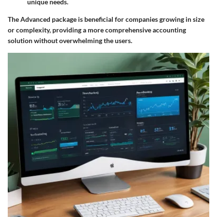
unique needs.
The Advanced package is beneficial for companies growing in size
or complexity, providing a more comprehensive accounting
solution without overwhelming the users.