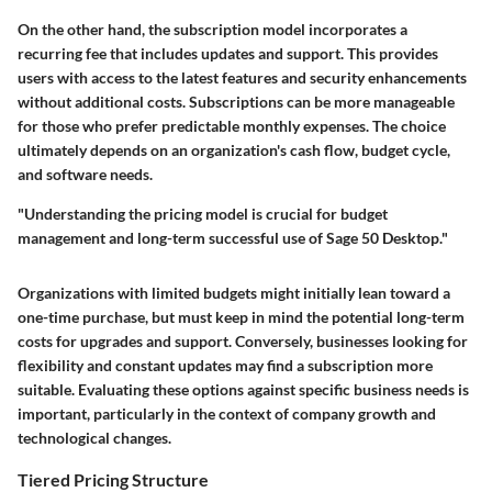
On the other hand, the subscription model incorporates a
recurring fee that includes updates and support. This provides
users with access to the latest features and security enhancements
without additional costs. Subscriptions can be more manageable
for those who prefer predictable monthly expenses. The choice
ultimately depends on an organization's cash flow, budget cycle,
and software needs.
"Understanding the pricing model is crucial for budget
management and long-term successful use of Sage 50 Desktop."
Organizations with limited budgets might initially lean toward a
one-time purchase, but must keep in mind the potential long-term
costs for upgrades and support. Conversely, businesses looking for
flexibility and constant updates may find a subscription more
suitable. Evaluating these options against specific business needs is
important, particularly in the context of company growth and
technological changes.
Tiered Pricing Structure