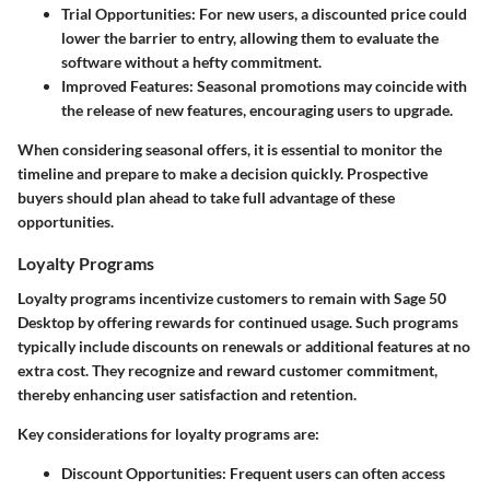
Trial Opportunities
: For new users, a discounted price could
lower the barrier to entry, allowing them to evaluate the
software without a hefty commitment.
Improved Features
: Seasonal promotions may coincide with
the release of new features, encouraging users to upgrade.
When considering seasonal offers, it is essential to monitor the
timeline and prepare to make a decision quickly. Prospective
buyers should plan ahead to take full advantage of these
opportunities.
Loyalty Programs
Loyalty programs incentivize customers to remain with Sage 50
Desktop by offering rewards for continued usage. Such programs
typically include discounts on renewals or additional features at no
extra cost. They recognize and reward customer commitment,
thereby enhancing user satisfaction and retention.
Key considerations for loyalty programs are:
Discount Opportunities
: Frequent users can often access