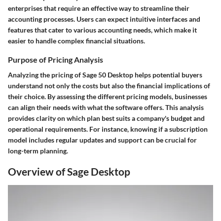
enterprises that require an effective way to streamline their
accounting processes. Users can expect intuitive interfaces and
features that cater to various accounting needs, which make it
easier to handle complex financial situations.
Purpose of Pricing Analysis
Analyzing the pricing of Sage 50 Desktop helps potential buyers
understand not only the costs but also the financial implications of
their choice. By assessing the different pricing models, businesses
can align their needs with what the software offers. This analysis
provides clarity on which plan best suits a company's budget and
operational requirements. For instance, knowing if a subscription
model includes regular updates and support can be crucial for
long-term planning.
Overview of Sage Desktop