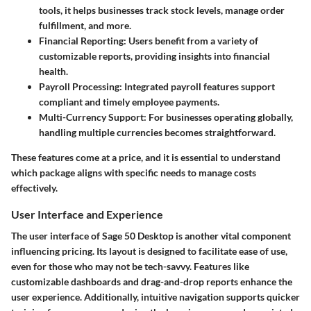
tools, it helps businesses track stock levels, manage order
fulfillment, and more.
Financial Reporting:
Users benefit from a variety of
customizable reports, providing insights into financial
health.
Payroll Processing:
Integrated payroll features support
compliant and timely employee payments.
Multi-Currency Support:
For businesses operating globally,
handling multiple currencies becomes straightforward.
These features come at a price, and it is essential to understand
which package aligns with specific needs to manage costs
effectively.
User Interface and Experience
The user interface of Sage 50 Desktop is another vital component
influencing pricing. Its layout is designed to facilitate ease of use,
even for those who may not be tech-savvy. Features like
customizable dashboards and drag-and-drop reports enhance the
user experience. Additionally, intuitive navigation supports quicker