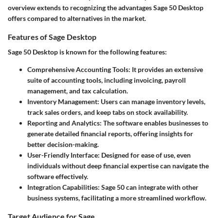
overview extends to recognizing the advantages Sage 50 Desktop
offers compared to alternatives in the market.
Features of Sage Desktop
Sage 50 Desktop is known for the following features:
Comprehensive Accounting Tools
: It provides an extensive
suite of accounting tools, including invoicing, payroll
management, and tax calculation.
Inventory Management
: Users can manage inventory levels,
track sales orders, and keep tabs on stock availability.
Reporting and Analytics
: The software enables businesses to
generate detailed financial reports, offering insights for
better decision-making.
User-Friendly Interface
: Designed for ease of use, even
individuals without deep financial expertise can navigate the
software effectively.
Integration Capabilities
: Sage 50 can integrate with other
business systems, facilitating a more streamlined workflow.
Target Audience for Sage