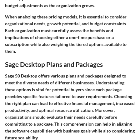
budget adjustments as the organization grows.
When analyzing these pricing models, it is essential to consider
organizational needs, growth potential, and budget constraints.
Each organization must carefully assess the benefits and
implications of choosing either a one-time purchase or a
subscription while also weighing the tiered options available to
them.
Sage Desktop Plans and Packages
Sage 50 Desktop offers various plans and packages designed to
meet the diverse needs of different businesses. Understanding
these options is vital for potential buyers since each package
provides specific features tailored to user requirements. Choosing
the right plan can lead to effective financial management, increased
productivity, and optimal resource utilization. Moreover,
organizations should evaluate their needs carefully before
committing to a package. This comprehension can help in aligning
the software capabilities with business goals while also considering
future scalability.