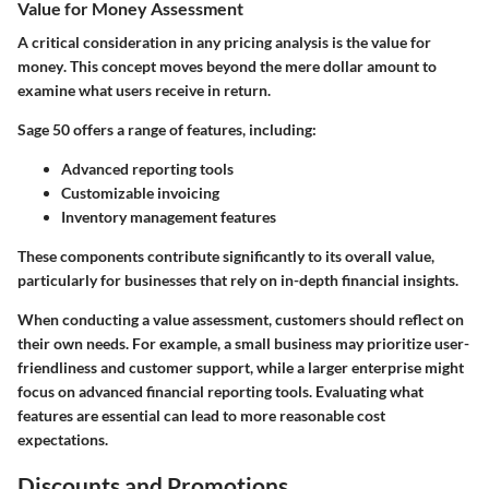
Value for Money Assessment
A critical consideration in any pricing analysis is the
value for
money
. This concept moves beyond the mere dollar amount to
examine what users receive in return.
Sage 50 offers a range of features, including:
Advanced reporting
tools
Customizable invoicing
Inventory management
features
These components contribute significantly to its overall value,
particularly for businesses that rely on in-depth financial insights.
When conducting a value assessment, customers should reflect on
their own needs. For example, a small business may prioritize user-
friendliness and customer support, while a larger enterprise might
focus on advanced financial reporting tools. Evaluating what
features are essential can lead to more reasonable cost
expectations.
Discounts and Promotions