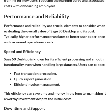
training for new users, reducing the learning curve and associated
costs with onboarding employees.
Performance and Reliability
Performance and reliability are crucial elements to consider when
evaluating the overall value of Sage 50 Desktop and its cost.
Typically, higher performance translates to better user experience
and decreased operational costs.
Speed and Efficiency
Sage 50 Desktop is known for its efficient processing and smooth
functionality even when handling large datasets. Users can expect:
Fast transaction processing.
Quick report generation.
Efficient invoice management.
This efficiency can save time and money in the long term, making it
a worthy investment despite the initial costs.
Downtime and Support