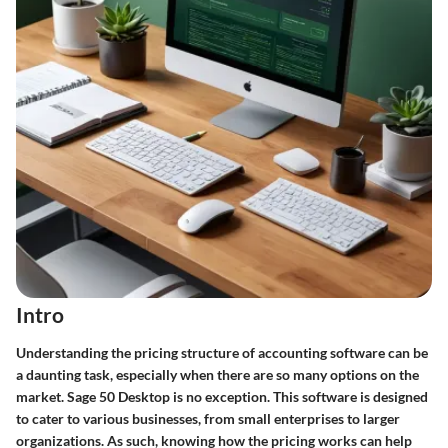
Intro
Understanding the pricing structure of accounting software can be
a daunting task, especially when there are so many options on the
market. Sage 50 Desktop is no exception. This software is designed
to cater to various businesses, from small enterprises to larger
organizations. As such, knowing how the pricing works can help