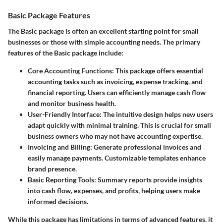
Basic Package Features
The Basic package is often an excellent starting point for small
businesses or those with simple accounting needs. The primary
features of the Basic package include:
Core Accounting Functions
: This package offers essential
accounting tasks such as invoicing, expense tracking, and
financial reporting. Users can efficiently manage cash flow
and monitor business health.
User-Friendly Interface
: The intuitive design helps new users
adapt quickly with minimal training. This is crucial for small
business owners who may not have accounting expertise.
Invoicing and Billing
: Generate professional invoices and
easily manage payments. Customizable templates enhance
brand presence.
Basic Reporting Tools
: Summary reports provide insights
into cash flow, expenses, and profits, helping users make
informed decisions.
While this package has limitations in terms of advanced features, it