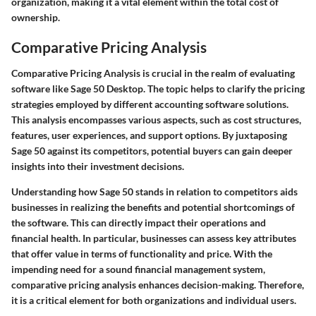
organization, making it a vital element within the total cost of
ownership.
Comparative Pricing Analysis
Comparative Pricing Analysis is crucial in the realm of evaluating
software like Sage 50 Desktop. The topic helps to clarify the pricing
strategies employed by different accounting software solutions.
This analysis encompasses various aspects, such as cost structures,
features, user experiences, and support options. By juxtaposing
Sage 50 against its competitors, potential buyers can gain deeper
insights into their investment decisions.
Understanding how Sage 50 stands in relation to competitors aids
businesses in realizing the
benefits
and potential
shortcomings
of
the software. This can directly impact their operations and
financial health. In particular, businesses can assess key attributes
that offer value in terms of functionality and price. With the
impending need for a sound financial management system,
comparative pricing analysis enhances decision-making. Therefore,
it is a critical element for both organizations and individual users.