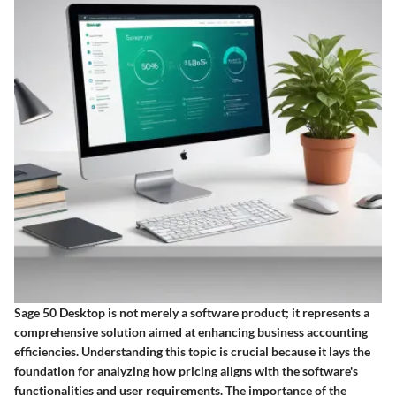
Sage 50 Desktop is not merely a software product; it represents a
comprehensive solution aimed at enhancing business accounting
efficiencies. Understanding this topic is crucial because it lays the
foundation for analyzing how pricing aligns with the software's
functionalities and user requirements. The importance of the