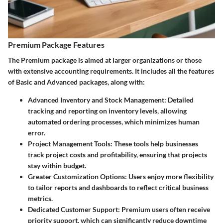
Premium Package Features
The Premium package is aimed at larger organizations or those
with extensive accounting requirements. It includes all the features
of Basic and Advanced packages, along with:
Advanced Inventory and Stock Management
: Detailed
tracking and reporting on inventory levels, allowing
automated ordering processes, which minimizes human
error.
Project Management Tools
: These tools help businesses
track project costs and profitability, ensuring that projects
stay within budget.
Greater Customization Options
: Users enjoy more flexibility
to tailor reports and dashboards to reflect critical business
metrics.
Dedicated Customer Support
: Premium users often receive
priority support, which can significantly reduce downtime