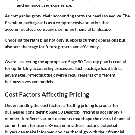
and enhance user experience.
As companies grow, their accounting software needs to evolve. The
Premium package acts as a comprehensive solution that
accommodates a company's complex financial landscape.
Choosing the right plan not only supports current operations but
also sets the stage for future growth and efficiency.
Overall, selecting the appropriate Sage 50 Desktop plan is crucial
for optimizing accounting processes. Each package has distinct
advantages, reflecting the diverse requirements of different
business sizes and models.
Cost Factors Affecting Pricing
Understanding the cost factors affecting pricing is crucial for
businesses considering Sage 50 Desktop. Pricing is not simply a
number; it reflects various elements that shape the overall financial
commitment for users. By examining these factors, potential
buyers can make informed choices that align with their financial