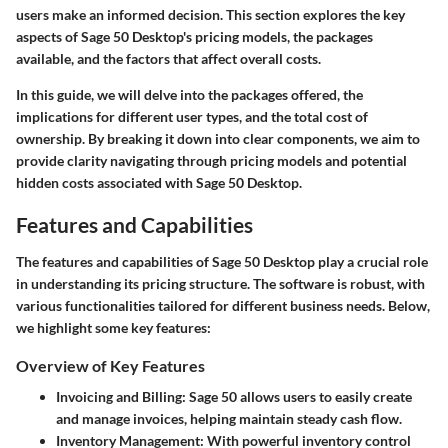
users make an informed decision. This section explores the key
aspects of Sage 50 Desktop's pricing models, the packages
available, and the factors that affect overall costs.
In this guide, we will delve into the packages offered, the
implications for different user types, and the total cost of
ownership. By breaking it down into clear components, we aim to
provide clarity navigating through pricing models and potential
hidden costs associated with Sage 50 Desktop.
Features and Capabilities
The features and capabilities of Sage 50 Desktop play a crucial role
in understanding its pricing structure. The software is robust, with
various functionalities tailored for different business needs. Below,
we highlight some key features:
Overview of Key Features
Invoicing and Billing:
Sage 50 allows users to easily create
and manage invoices, helping maintain steady cash flow.
Inventory Management:
With powerful inventory control