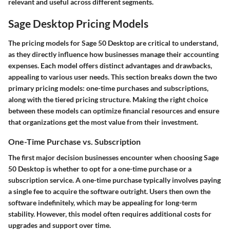
relevant and useful across different segments.
Sage Desktop Pricing Models
The pricing models for Sage 50 Desktop are critical to understand,
as they directly influence how businesses manage their accounting
expenses. Each model offers distinct advantages and drawbacks,
appealing to various user needs. This section breaks down the two
primary pricing models: one-time purchases and subscriptions,
along with the tiered pricing structure. Making the right choice
between these models can optimize financial resources and ensure
that organizations get the most value from their investment.
One-Time Purchase vs. Subscription
The first major decision businesses encounter when choosing Sage
50 Desktop is whether to opt for a one-time purchase or a
subscription service. A one-time purchase typically involves paying
a single fee to acquire the software outright. Users then own the
software indefinitely, which may be appealing for long-term
stability. However, this model often requires additional costs for
upgrades and support over time.