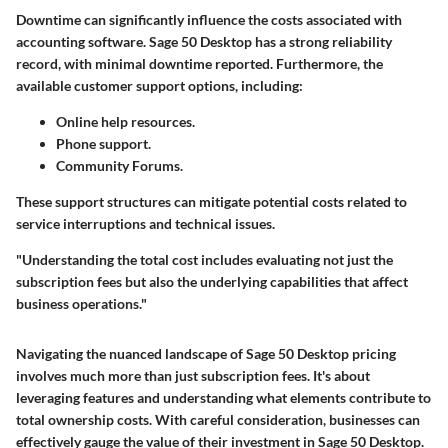
Downtime can significantly influence the costs associated with
accounting software. Sage 50 Desktop has a strong reliability
record, with minimal downtime reported. Furthermore, the
available customer support options, including:
Online help resources.
Phone support.
Community Forums.
These support structures can mitigate potential costs related to
service interruptions and technical issues.
"Understanding the total cost includes evaluating not just the
subscription fees but also the underlying capabilities that affect
business operations."
Navigating the nuanced landscape of Sage 50 Desktop pricing
involves much more than just subscription fees. It's about
leveraging features and understanding what elements contribute to
total ownership costs. With careful consideration, businesses can
effectively gauge the value of their investment in Sage 50 Desktop.