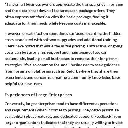
Many small business owners appreciate the transparency in pricing
and the clear breakdown of features each package offers. They
often express satisfaction with the basic package, finding it
adequate for their needs while keeping costs manageable.
However, dissatisfaction sometimes surfaces regarding the hidden
costs associated with software upgrades and additional training.
Users have noted that while the initial pricing is attractive, ongoing
costs can be surprising. Support and maintenance fees can
accumulate, leading small businesses to reassess their long-term
strategies. It's also common for small businesses to seek guidance
from forums on platforms such as Reddit, where they share their
experiences and concerns, creating a community knowledge base
helpful for new users.
Experiences of Large Enterprises
Conversely, large enterprises tend to have different expectations
and requirements when it comes to pricing. They often prioritize
scalability, robust features, and dedicated support. Feedback from
larger organizations indicates that they are usually willing to invest