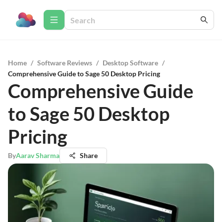
Home
/
Software Reviews
/
Desktop Software
/
Comprehensive Guide to Sage 50 Desktop Pricing
Comprehensive Guide
to Sage 50 Desktop
Pricing
By
Aarav Sharma
Share