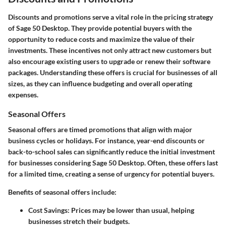
Discounts and promotions serve a vital role in the pricing strategy
of Sage 50 Desktop. They provide potential buyers with the
opportunity to reduce costs and maximize the value of their
investments. These incentives not only attract new customers but
also encourage existing users to upgrade or renew their software
packages. Understanding these offers is crucial for businesses of all
sizes, as they can influence budgeting and overall operating
expenses.
Seasonal Offers
Seasonal offers are timed promotions that align with major
business cycles or holidays. For instance, year-end discounts or
back-to-school sales can significantly reduce the initial investment
for businesses considering Sage 50 Desktop. Often, these offers last
for a limited time, creating a sense of urgency for potential buyers.
Benefits of seasonal offers include:
Cost Savings
: Prices may be lower than usual, helping
businesses stretch their budgets.