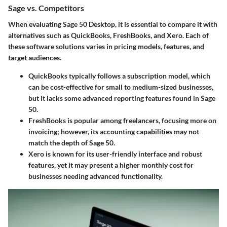
Sage vs. Competitors
When evaluating Sage 50 Desktop, it is essential to compare it with
alternatives such as QuickBooks, FreshBooks, and Xero. Each of
these software solutions varies in
pricing models
, features, and
target audiences.
QuickBooks
typically follows a subscription model, which
can be cost-effective for small to medium-sized businesses,
but it lacks some advanced reporting features found in Sage
50.
FreshBooks
is popular among freelancers, focusing more on
invoicing; however, its accounting capabilities may not
match the depth of Sage 50.
Xero
is known for its user-friendly interface and robust
features, yet it may present a higher monthly cost for
businesses needing advanced functionality.