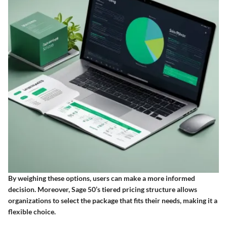
By weighing these options, users can make a more informed
decision. Moreover, Sage 50’s tiered pricing structure allows
organizations to select the package that fits their needs, making it a
flexible choice.