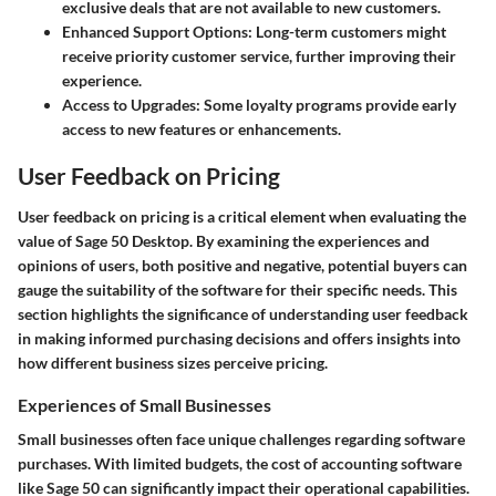
exclusive deals that are not available to new customers.
Enhanced Support Options
: Long-term customers might
receive priority customer service, further improving their
experience.
Access to Upgrades
: Some loyalty programs provide early
access to new features or enhancements.
User Feedback on Pricing
User feedback on pricing is a critical element when evaluating the
value of Sage 50 Desktop. By examining the experiences and
opinions of users, both positive and negative, potential buyers can
gauge the suitability of the software for their specific needs. This
section highlights the significance of understanding user feedback
in making informed purchasing decisions and offers insights into
how different business sizes perceive pricing.
Experiences of Small Businesses
Small businesses often face unique challenges regarding software
purchases. With limited budgets, the cost of accounting software
like Sage 50 can significantly impact their operational capabilities.