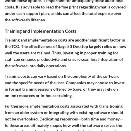
within these options is important for anticipating these additional
costs. It is advisable to read the fine print regarding what is covered
under each support plan, as this can affect the total expense over
the software's lifespan.
Training and Implementation Costs
Training and implementation costs are another significant factor in
the TCO. The effectiveness of Sage 50 Desktop largely relies on how
well the users are trained. Thus, investing in proper training for
staff can enhance productivity and ensure seamless integration of
the software into daily operations.
Training costs can vary based on the complexity of the software
and the specific needs of the user. Companies may choose to invest
in formal training sessions offered by Sage, or they may rely on
online resources or in-house training.
Furthermore, implementation costs associated with transitioning
from an older system or integrating with existing software should
not be overlooked. Dedicating resources—both time and money—
to these areas ultimately shapes how well the software serves the