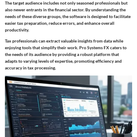
The target audience includes not only seasoned professionals but
also newer entrants in the financial sector. By understanding the
needs of these diverse groups, the software is designed to facilitate
easier tax preparation, reduce errors, and enhance overall
productivity.
Tax professionals can extract valuable insights from data while
enjoying tools that simplify their work. Pro Systems FX caters to
the needs of its audience by providing a robust platform that
adapts to varying levels of expertise, promoting efficiency and
accuracy in tax processing.