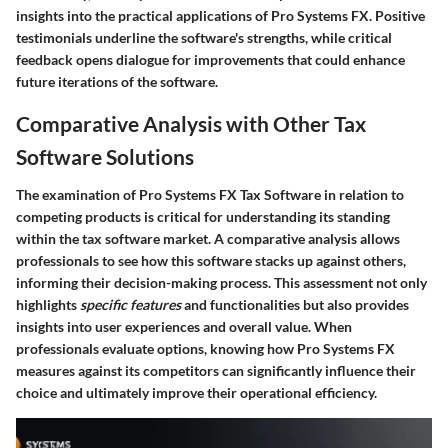
insights into the practical applications of Pro Systems FX. Positive
testimonials underline the software's strengths, while critical
feedback opens dialogue for improvements that could enhance
future iterations of the software.
Comparative Analysis with Other Tax
Software Solutions
The examination of Pro Systems FX Tax Software in relation to
competing products is critical for understanding its standing
within the tax software market. A comparative analysis allows
professionals to see how this software stacks up against others,
informing their decision-making process. This assessment not only
highlights
specific features
and functionalities but also provides
insights into user experiences and overall value. When
professionals evaluate options, knowing how Pro Systems FX
measures against its competitors can significantly influence their
choice and ultimately improve their operational efficiency.