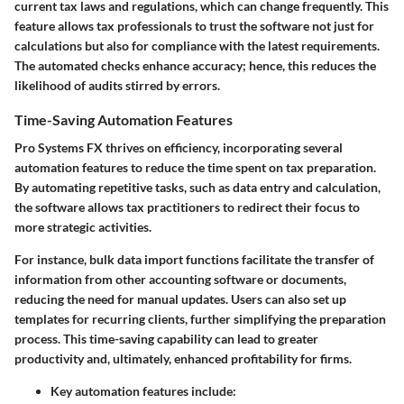
current tax laws and regulations, which can change frequently. This
feature allows tax professionals to trust the software not just for
calculations but also for compliance with the latest requirements.
The automated checks enhance accuracy; hence, this reduces the
likelihood of audits stirred by errors.
Time-Saving Automation Features
Pro Systems FX thrives on efficiency, incorporating several
automation features to reduce the time spent on tax preparation.
By automating repetitive tasks, such as data entry and calculation,
the software allows tax practitioners to redirect their focus to
more strategic activities.
For instance, bulk data import functions facilitate the transfer of
information from other accounting software or documents,
reducing the need for manual updates. Users can also set up
templates for recurring clients, further simplifying the preparation
process. This time-saving capability can lead to greater
productivity and, ultimately, enhanced profitability for firms.
Key automation features include
: