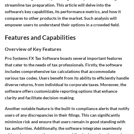
streamline tax preparation. This article will delve into the
software's key capabilities, its performance metrics, and how it
compares to other products in the market. Such analysis will
empower users to understand their options in a crowded field.
Features and Capabilities
Overview of Key Features
Pro Systems FX Tax Software boasts several important features
that cater to the needs of tax professionals. Firstly, the software
includes comprehensive tax calculations that accommodate
various tax codes. Users benefit from its ability to efficiently handle
diverse returns, from individual to corporate taxes. Moreover, the
software offers customizable reporting options that enhance
clarity and facilitate decision-making.
Another notable feature is the built-in compliance alerts that notify
users of any discrepancies in their filings. This can significantly
minimize risk and ensure that users remain in good standing with
tax authorities. Additionally, the software integrates seamlessly