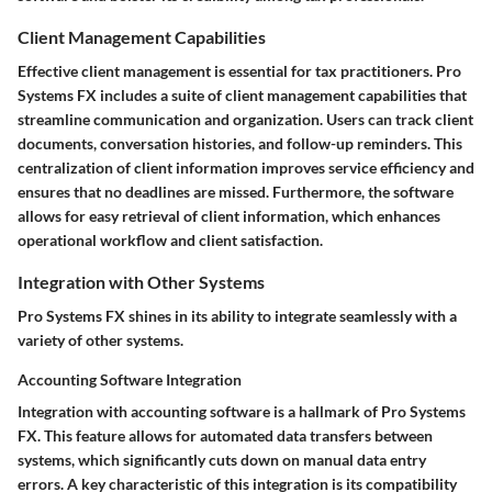
Client Management Capabilities
Effective client management is essential for tax practitioners. Pro
Systems FX includes a suite of client management capabilities that
streamline communication and organization. Users can track client
documents, conversation histories, and follow-up reminders. This
centralization of client information improves service efficiency and
ensures that no deadlines are missed. Furthermore, the software
allows for easy retrieval of client information, which enhances
operational workflow and client satisfaction.
Integration with Other Systems
Pro Systems FX shines in its ability to integrate seamlessly with a
variety of other systems.
Accounting Software Integration
Integration with accounting software is a hallmark of Pro Systems
FX. This feature allows for automated data transfers between
systems, which significantly cuts down on manual data entry
errors. A key characteristic of this integration is its compatibility