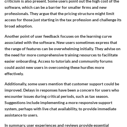
criticism is also present. Some users point out the high cost of the
software, which can be a barrier for smaller firms and new
professionals. They argue that the pricing structure might limit
access for those just starting in the tax profession and challenge its
broad adoption.
Another point of user feedback focuses on the learning curve
associated with the software. New users sometimes express that
the range of features can be overwhelming initially. They advise on
the need for more comprehensive training resources to facilitate
easier onboarding. Access to tutorials and community forums
could assist new users in overcoming these hurdles more
effectively.
Additionally, some users mention that customer support could be
improved. Delays in responses have been a concern for users who
encounter issues during critical periods, such as tax season.
Suggestions include implementing a more responsive support
system, perhaps with live chat availability, to provide immediate
assistance to users.
In summary, user experiences and reviews provide essential