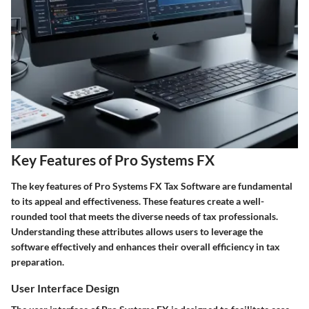
Key Features of Pro Systems FX
The key features of Pro Systems FX Tax Software are fundamental
to its appeal and effectiveness. These features create a well-
rounded tool that meets the diverse needs of tax professionals.
Understanding these attributes allows users to leverage the
software effectively and enhances their overall efficiency in tax
preparation.
User Interface Design