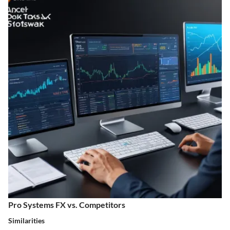
Pro Systems FX vs. Competitors
Similarities