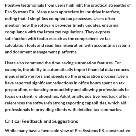
Positive testimonials from users highlight the practical strengths of
Pro Systems FX. Many users appreciate its intuitive interface,
noting that it simplifies complex tax processes. Users often
mention how the software provides timely updates, ensuring
compliance with the latest tax regulations. They express
satisfaction with features such as the comprehensive tax
calculation tools and seamless integration with accounting systems
and document management platforms.
Users also commend the time-saving automation features. For
example, the ability to automatically import financial data reduces
manual entry errors and speeds up the preparation process.
Users
have reported significant reductions in office hours spent on tax
preparation, enhancing productivity and allowing professionals to
focus on client relationships.
Additionally, positive feedback often
references the software's strong reporting capabilities, which aid
professionals in providing clients with detailed tax summaries.
Critical Feedback and Suggestions
While many have a favorable view of Pro Systems FX, constructive