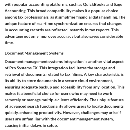
with popular accounting platforms, such as QuickBooks and Sage
Accounting. This broad compatibility makes it a popular choice
among tax professionals, as it simplifies financial data handling. The
unique feature of real-time synchronization ensures that changes
in accounting records are reflected instantly in tax reports. This
advantage not only improves accuracy but also saves considerable
time.
Document Management Systems
Document management systems integration is another vital aspect
of Pro Systems FX. This integration facilitates the storage and
retrieval of documents related to tax filings. A key characteristic is
its ability to store documents in a secure cloud environment,
ensuring adequate backup and accessibility from any location. This
makes it a beneficial choice for users who may need to work
remotely or manage multiple clients efficiently. The unique feature
of advanced search functionality allows users to locate documents
quickly, enhancing productivity. However, challenges may arise if
users are unfamiliar with the document management system,
causing initial delays in setup.