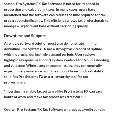
season. Pro Systems FX Tax Software is noted for its speed in
processing and calculating taxes. In many cases, users have
mentioned that the software can reduce the time required for tax
preparation significantly. This efficiency allows tax professionals to
manage a larger client base without sacrificing quality.
Downtime and Support
A reliable software solution must also demonstrate minimal
downtime. Pro Systems FX has a strong track record of uptime,
which is crucial during high-demand periods. User reviews
highlight a responsive support system available for troubleshooting
and guidance. When users encounter issues, they can generally
expect timely assistance from the support team. Such reliability
solidifies Pro Systems FX as a trustworthy tool for tax
professionals.
"Investing in reliable tax software like Pro Systems FX can save
hours of work and make tax season less stressful."
Overall, Pro Systems FX Tax Software emerges as a well-rounded