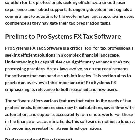
solution for tax professionals seeking efficiency, a smooth user
experience, and robust support. Its ongoing development signals a
commitment to adapting to the evolving tax landscape, giving users
confidence as they navigate their tax preparation tasks.
Prelims to Pro Systems FX Tax Software
Pro Systems FX Tax Software is a critical tool for tax professionals
seeking efficient solutions in a complex financial landscape.
Understanding its capabilities can significantly enhance one's tax
processing practices. As tax laws evolve, so do the requirements
for software that can handle such intricacies. This section aims to
provide an overview of the importance of Pro Systems FX,
emphasizing its relevance to both seasoned and new users.
The software offers various features that cater to the needs of tax
professionals. It enhances accuracy in calculations, saves time with
automation, and supports accessibility for remote work. For those
in the finance or accounting fields, this software is not just a luxury;
it's becoming essential for streamlined operations.
Background and Development