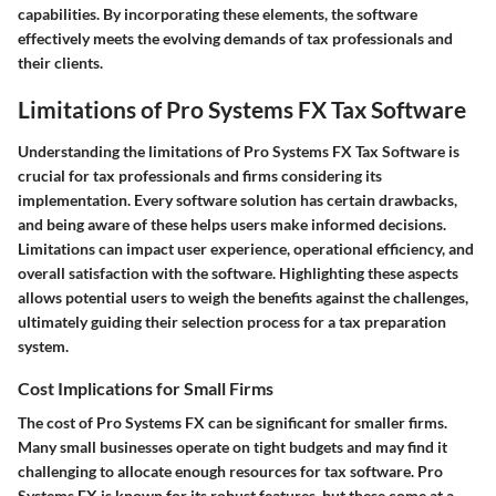
capabilities. By incorporating these elements, the software
effectively meets the evolving demands of tax professionals and
their clients.
Limitations of Pro Systems FX Tax Software
Understanding the limitations of Pro Systems FX Tax Software is
crucial for tax professionals and firms considering its
implementation. Every software solution has certain drawbacks,
and being aware of these helps users make informed decisions.
Limitations can impact user experience, operational efficiency, and
overall satisfaction with the software. Highlighting these aspects
allows potential users to weigh the benefits against the challenges,
ultimately guiding their selection process for a tax preparation
system.
Cost Implications for Small Firms
The cost of Pro Systems FX can be significant for smaller firms.
Many small businesses operate on tight budgets and may find it
challenging to allocate enough resources for tax software. Pro
Systems FX is known for its robust features, but these come at a