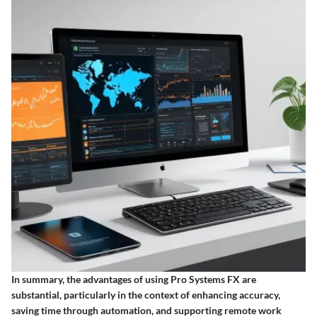
In summary, the advantages of using Pro Systems FX are
substantial, particularly in the context of enhancing accuracy,
saving time through automation, and supporting remote work