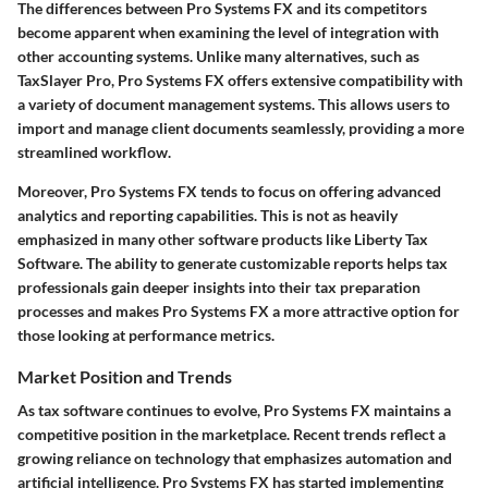
The differences between Pro Systems FX and its competitors
become apparent when examining the level of integration with
other accounting systems. Unlike many alternatives, such as
TaxSlayer Pro, Pro Systems FX offers extensive compatibility with
a variety of document management systems. This allows users to
import and manage client documents seamlessly, providing a more
streamlined workflow.
Moreover, Pro Systems FX tends to focus on offering advanced
analytics and reporting capabilities. This is not as heavily
emphasized in many other software products like Liberty Tax
Software. The ability to generate customizable reports helps tax
professionals gain deeper insights into their tax preparation
processes and makes Pro Systems FX a more attractive option for
those looking at performance metrics.
Market Position and Trends
As tax software continues to evolve, Pro Systems FX maintains a
competitive position in the marketplace. Recent trends reflect a
growing reliance on technology that emphasizes automation and
artificial intelligence. Pro Systems FX has started implementing