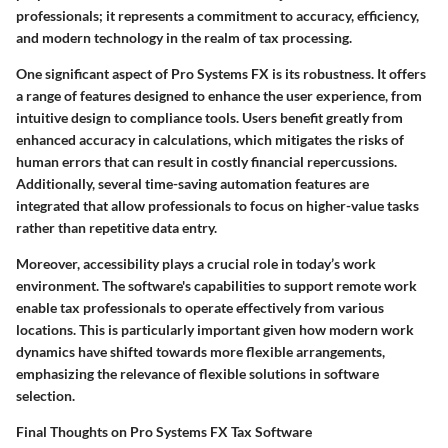
professionals; it represents a commitment to accuracy, efficiency,
and modern technology in the realm of tax processing.
One significant aspect of Pro Systems FX is its robustness. It offers
a range of features designed to enhance the user experience, from
intuitive design to compliance tools. Users benefit greatly from
enhanced accuracy in calculations, which mitigates the risks of
human errors that can result in costly financial repercussions.
Additionally, several time-saving automation features are
integrated that allow professionals to focus on higher-value tasks
rather than repetitive data entry.
Moreover, accessibility plays a crucial role in today’s work
environment. The software's capabilities to support remote work
enable tax professionals to operate effectively from various
locations. This is particularly important given how modern work
dynamics have shifted towards more flexible arrangements,
emphasizing the relevance of flexible solutions in software
selection.
Final Thoughts on Pro Systems FX Tax Software