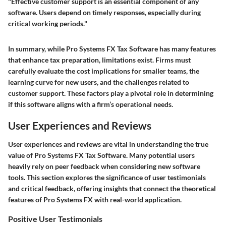
"Effective customer support is an essential component of any
software. Users depend on timely responses, especially during
critical working periods."
In summary, while Pro Systems FX Tax Software has many features
that enhance tax preparation, limitations exist. Firms must
carefully evaluate the cost implications for smaller teams, the
learning curve for new users, and the challenges related to
customer support. These factors play a pivotal role in determining
if this software aligns with a firm’s operational needs.
User Experiences and Reviews
User experiences and reviews are vital in understanding the true
value of Pro Systems FX Tax Software. Many potential users
heavily rely on peer feedback when considering new software
tools. This section explores the significance of user testimonials
and critical feedback, offering insights that connect the theoretical
features of Pro Systems FX with real-world application.
Positive User Testimonials