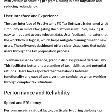
with various accounting programs, aiding in data migration and
reducing redundancy.
User Interface and Experience
The user interface of Pro Systems FX Tax Software is designed with
simplicity in mind. Navigating the platform is intuitive, making it
easy to input and access relevant data. User feedback indicates that
the workflow is logical, which helps mitigate training time for new
users. The software's dashboard offers clear visual cues that guide
users through the tax preparation process.
To enhance user experience, graphic displays present data visually.
This facilitates better understanding of tax liabilities and potential
refunds. Users have reported that the balance between
functionality and ease of use gives them confidence when working
through complex tax situations.
Performance and Reliability
Speed and Efficiency
Performance is a critical factor, particularly during the busy tax