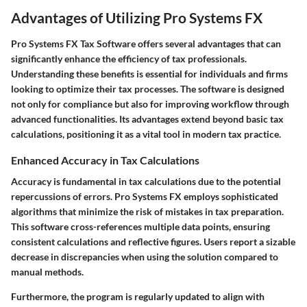
Advantages of Utilizing Pro Systems FX
Pro Systems FX Tax Software offers several advantages that can
significantly enhance the efficiency of tax professionals.
Understanding these benefits is essential for individuals and firms
looking to optimize their tax processes. The software is designed
not only for compliance but also for improving workflow through
advanced functionalities. Its advantages extend beyond basic tax
calculations, positioning it as a vital tool in modern tax practice.
Enhanced Accuracy in Tax Calculations
Accuracy is fundamental in tax calculations due to the potential
repercussions of errors. Pro Systems FX employs sophisticated
algorithms that minimize the risk of mistakes in tax preparation.
This software cross-references multiple data points, ensuring
consistent calculations and reflective figures. Users report a sizable
decrease in discrepancies when using the solution compared to
manual methods.
Furthermore, the program is regularly updated to align with