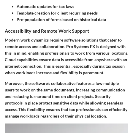
Automatic updates for tax laws
Template creation for client recurring needs
Pre-population of forms based on historical data
Accessibility and Remote Work Support
Modern work dynamics require software solutions that cater to
remote access and collaboration. Pro Systems FX is designed with
this in mind, enabling professionals to work from various locations.
Cloud capabilities ensure data is accessible from anywhere with an
internet connection. This is essential, especially during tax season
when workloads increase and flexibility is paramount.
Moreover, the software's collaborative features allow multiple
users to work on the same documents, increasing communication
and reducing turnaround time on client projects. Security
protocols in place protect sensitive data while allowing seamless
access. This flexibility ensures that tax professionals can efficiently
manage workloads regardless of their physical location.