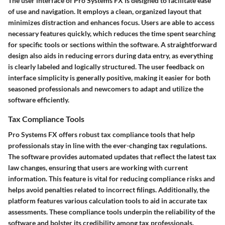
The user interface of Pro Systems FX is designed to facilitate ease
of use and navigation. It employs a clean, organized layout that
minimizes distraction and enhances focus. Users are able to access
necessary features quickly, which reduces the time spent searching
for specific tools or sections within the software. A straightforward
design also aids in reducing errors during data entry, as everything
is clearly labeled and logically structured. The user feedback on
interface simplicity is generally positive, making it easier for both
seasoned professionals and newcomers to adapt and utilize the
software efficiently.
Tax Compliance Tools
Pro Systems FX offers robust tax compliance tools that help
professionals stay in line with the ever-changing tax regulations.
The software provides automated updates that reflect the latest tax
law changes, ensuring that users are working with current
information. This feature is vital for reducing compliance risks and
helps avoid penalties related to incorrect filings. Additionally, the
platform features various calculation tools to aid in accurate tax
assessments. These compliance tools underpin the reliability of the
software and bolster its credibility among tax professionals.