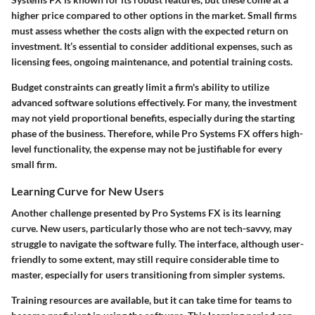
higher price compared to other options in the market. Small firms
must assess whether the costs align with the expected return on
investment. It’s essential to consider additional expenses, such as
licensing fees, ongoing maintenance, and potential training costs.
Budget constraints can greatly limit a firm's ability to utilize
advanced software solutions effectively. For many, the investment
may not yield proportional benefits, especially during the starting
phase of the business. Therefore, while Pro Systems FX offers high-
level functionality, the expense may not be justifiable for every
small firm.
Learning Curve for New Users
Another challenge presented by Pro Systems FX is its learning
curve. New users, particularly those who are not tech-savvy, may
struggle to navigate the software fully. The interface, although user-
friendly to some extent, may still require considerable time to
master, especially for users transitioning from simpler systems.
Training resources are available, but it can take time for teams to