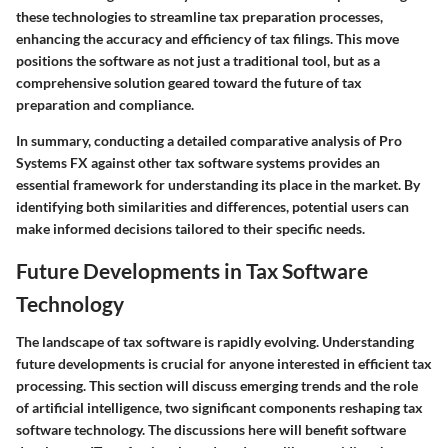
these technologies to streamline tax preparation processes,
enhancing the accuracy and efficiency of tax filings. This move
positions the software as not just a traditional tool, but as a
comprehensive solution geared toward the future of tax
preparation and compliance.
In summary, conducting a detailed comparative analysis of Pro
Systems FX against other tax software systems provides an
essential framework for understanding its place in the market. By
identifying both similarities and differences, potential users can
make informed decisions tailored to their specific needs.
Future Developments in Tax Software
Technology
The landscape of tax software is rapidly evolving. Understanding
future developments is crucial for anyone interested in efficient tax
processing. This section will discuss emerging trends and the role
of artificial intelligence, two significant components reshaping tax
software technology. The discussions here will benefit software