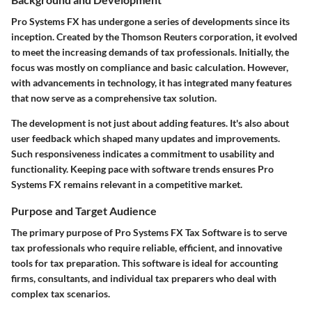
Pro Systems FX has undergone a series of developments since its
inception. Created by the Thomson Reuters corporation, it evolved
to meet the increasing demands of tax professionals. Initially, the
focus was mostly on compliance and basic calculation. However,
with advancements in technology, it has integrated many features
that now serve as a comprehensive tax solution.
The development is not just about adding features. It's also about
user feedback which shaped many updates and improvements.
Such responsiveness indicates a commitment to usability and
functionality. Keeping pace with software trends ensures Pro
Systems FX remains relevant in a competitive market.
Purpose and Target Audience
The primary purpose of Pro Systems FX Tax Software is to serve
tax professionals who require reliable, efficient, and innovative
tools for tax preparation. This software is ideal for accounting
firms, consultants, and individual tax preparers who deal with
complex tax scenarios.