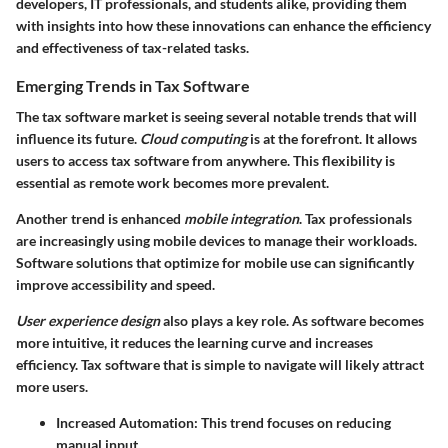
developers, IT professionals, and students alike, providing them
with insights into how these innovations can enhance the efficiency
and effectiveness of tax-related tasks.
Emerging Trends in Tax Software
The tax software market is seeing several notable trends that will
influence its future.
Cloud computing
is at the forefront. It allows
users to access tax software from anywhere. This flexibility is
essential as remote work becomes more prevalent.
Another trend is enhanced
mobile integration
. Tax professionals
are increasingly using mobile devices to manage their workloads.
Software solutions that optimize for mobile use can significantly
improve accessibility and speed.
User experience design
also plays a key role. As software becomes
more intuitive, it reduces the learning curve and increases
efficiency. Tax software that is simple to navigate will likely attract
more users.
Increased Automation
: This trend focuses on reducing
manual input.