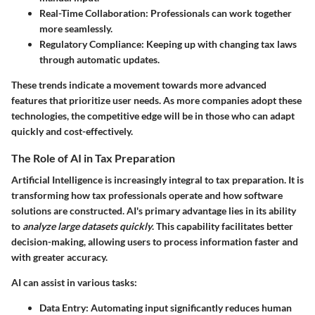
Real-Time Collaboration
: Professionals can work together
more seamlessly.
Regulatory Compliance
: Keeping up with changing tax laws
through automatic updates.
These trends indicate a movement towards more advanced
features that prioritize user needs. As more companies adopt these
technologies, the competitive edge will be in those who can adapt
quickly and cost-effectively.
The Role of AI in Tax Preparation
Artificial Intelligence is increasingly integral to tax preparation. It is
transforming how tax professionals operate and how software
solutions are constructed. AI's primary advantage lies in its ability
to
analyze large datasets quickly
. This capability facilitates better
decision-making, allowing users to process information faster and
with greater accuracy.
AI can assist in various tasks:
Data Entry
: Automating input significantly reduces human