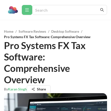
Home
/
Software Reviews
/
Desktop Software
/
Pro Systems FX Tax Software: Comprehensive Overview
Pro Systems FX Tax
Software:
Comprehensive
Overview
By
Karan Singh
Share