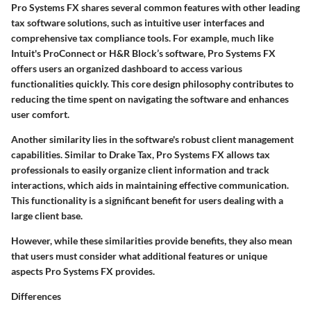
Pro Systems FX shares several common features with other leading
tax software solutions, such as intuitive user interfaces and
comprehensive tax compliance tools. For example, much like
Intuit's ProConnect or H&R Block’s software, Pro Systems FX
offers users an organized dashboard to access various
functionalities quickly. This core design philosophy contributes to
reducing the time spent on navigating the software and enhances
user comfort.
Another similarity lies in the software's robust client management
capabilities. Similar to Drake Tax, Pro Systems FX allows tax
professionals to easily organize client information and track
interactions, which aids in maintaining effective communication.
This functionality is a significant benefit for users dealing with a
large client base.
However, while these similarities provide benefits, they also mean
that users must consider what additional features or unique
aspects Pro Systems FX provides.
Differences