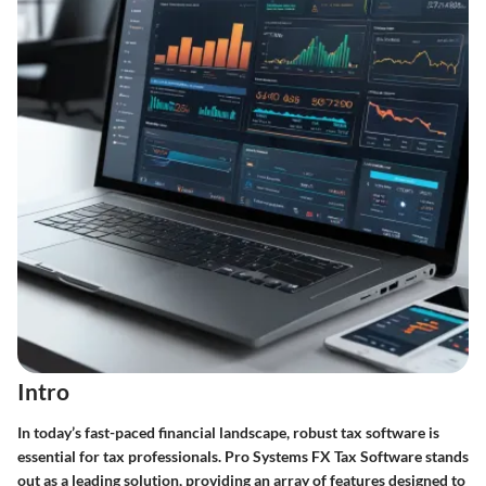
Intro
In today’s fast-paced financial landscape, robust tax software is
essential for tax professionals. Pro Systems FX Tax Software stands
out as a leading solution, providing an array of features designed to