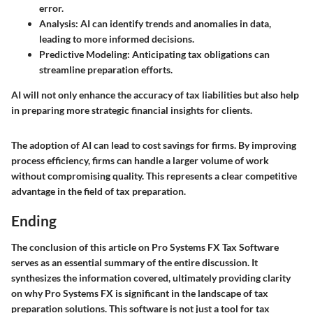
error.
Analysis
: AI can identify trends and anomalies in data,
leading to more informed decisions.
Predictive Modeling
: Anticipating tax obligations can
streamline preparation efforts.
AI will not only enhance the accuracy of tax liabilities but also help
in preparing more strategic financial insights for clients.
The adoption of AI can lead to cost savings for firms. By improving
process efficiency, firms can handle a larger volume of work
without compromising quality. This represents a clear competitive
advantage in the field of tax preparation.
Ending
The conclusion of this article on Pro Systems FX Tax Software
serves as an essential summary of the entire discussion. It
synthesizes the information covered, ultimately providing clarity
on why Pro Systems FX is significant in the landscape of tax
preparation solutions. This software is not just a tool for tax