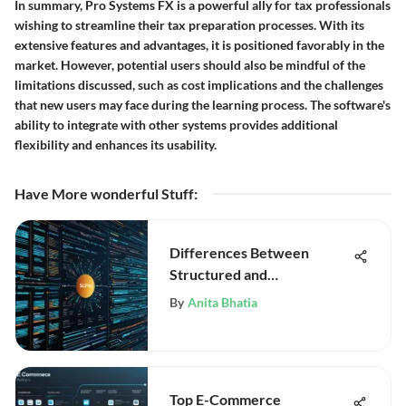
In summary, Pro Systems FX is a powerful ally for tax professionals
wishing to streamline their tax preparation processes. With its
extensive features and advantages, it is positioned favorably in the
market. However, potential users should also be mindful of the
limitations discussed, such as cost implications and the challenges
that new users may face during the learning process. The software's
ability to integrate with other systems provides additional
flexibility and enhances its usability.
Have More wonderful Stuff
:
Differences Between
Structured and
Unstructured Data
By
Anita Bhatia
Top E-Commerce