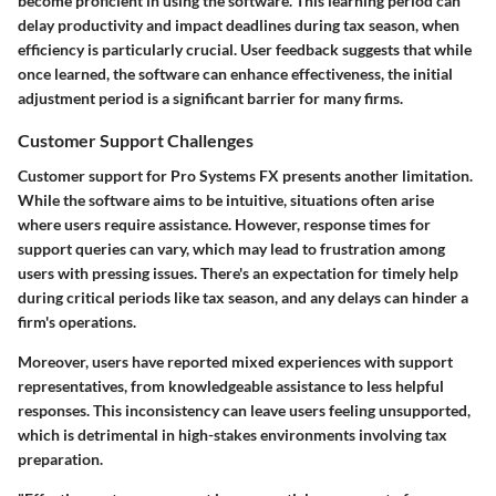
become proficient in using the software. This learning period can
delay productivity and impact deadlines during tax season, when
efficiency is particularly crucial. User feedback suggests that while
once learned, the software can enhance effectiveness, the initial
adjustment period is a significant barrier for many firms.
Customer Support Challenges
Customer support for Pro Systems FX presents another limitation.
While the software aims to be intuitive, situations often arise
where users require assistance. However, response times for
support queries can vary, which may lead to frustration among
users with pressing issues. There's an expectation for timely help
during critical periods like tax season, and any delays can hinder a
firm's operations.
Moreover, users have reported mixed experiences with support
representatives, from knowledgeable assistance to less helpful
responses. This inconsistency can leave users feeling unsupported,
which is detrimental in high-stakes environments involving tax
preparation.