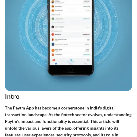
Intro
The Paytm App has become a cornerstone in India's digital
transaction landscape. As the fintech sector evolves, understanding
Paytm's impact and functionality is essential. This article will
unfold the various layers of the app, offering insights into its
features, user experiences, security protocols, and its role in