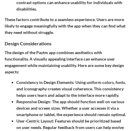
contrast options can enhance usability for individuals with
disabilities.
These factors contribute to a seamless experience. Users are more
likely to engage meaningfully with the app when they can find what
they need without struggle.
Design Considerations
The design of the Paytm app combines aesthetics with
functionality. A visually appealing interface can enhance user
engagement while maintaining usability. Here are some key design
aspects:
Consistency in Design Elements
: Using uniform colors, fonts,
and iconography creates visual coherence. This consistency
helps users learn and adapt to the interface more rapidly.
Responsive Design
: The app should function well on various
devices and screen sizes. Whether a user accesses it via a
smartphone or tablet, the experience should remain optimal.
User-Centric Layout
: Features should be prioritized based
on user needs. Regular feedback from users can help evolve