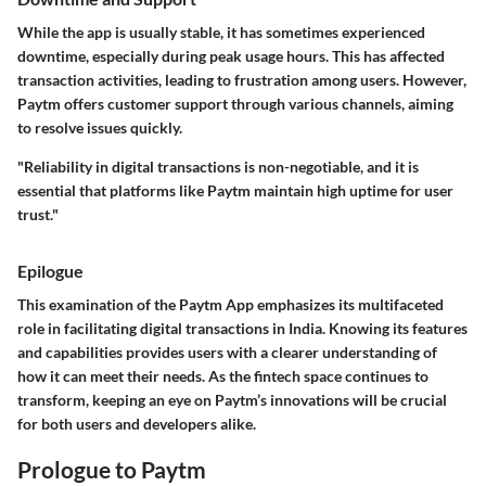
While the app is usually stable, it has sometimes experienced
downtime, especially during peak usage hours. This has affected
transaction activities, leading to frustration among users. However,
Paytm offers customer support through various channels, aiming
to resolve issues quickly.
"Reliability in digital transactions is non-negotiable, and it is
essential that platforms like Paytm maintain high uptime for user
trust."
Epilogue
This examination of the Paytm App emphasizes its multifaceted
role in facilitating digital transactions in India. Knowing its features
and capabilities provides users with a clearer understanding of
how it can meet their needs. As the fintech space continues to
transform, keeping an eye on Paytm’s innovations will be crucial
for both users and developers alike.
Prologue to Paytm