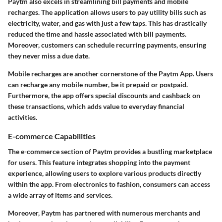
Paytm also excels in streamlining bill payments and mobile
recharges. The application allows users to pay utility bills such as
electricity, water, and gas with just a few taps. This has drastically
reduced the time and hassle associated with bill payments.
Moreover, customers can schedule recurring payments, ensuring
they never miss a due date.
Mobile recharges are another cornerstone of the Paytm App. Users
can recharge any mobile number, be it prepaid or postpaid.
Furthermore, the app offers special discounts and cashback on
these transactions, which adds value to everyday financial
activities.
E-commerce Capabilities
The e-commerce section of Paytm provides a bustling marketplace
for users. This feature integrates shopping into the payment
experience, allowing users to explore various products directly
within the app. From electronics to fashion, consumers can access
a wide array of items and services.
Moreover, Paytm has partnered with numerous merchants and