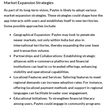
Market Expansion Strategies
As part of its long-term vision, Paytm is likely to adopt various
market expansion strategies. These strategies could shape how the
app interacts with users and establishes itself in new territories.
Some possible approaches include:
Geographical Expansion
: Paytm may look to penetrate
newer markets, not only within India but also in
international territories, thereby expanding the user base
and transaction volume.
Partnerships and Collaborations
: Establishing strategic
alliances with e-commerce platforms and financial
institutions can lead to co-branded offerings, enhancing
visibility and operational capabilities.
Localized Features and Services
: Tailoring features to meet
regional demands can increase adoption rates. For instance,
offering localized payment methods and support in regional
languages can facilitate broader user engagement.
Educational Initiatives
: To strengthen financial literacy
among users, Paytm could engage in community programs