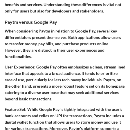
benefits and services. Understanding these differences is vital not
only for users but also for developers and stakeholders.
Paytm versus Google Pay
When considering Paytm in relation to Google Pay, several key
differentiators present themselves. Both applications allow users
to transfer money, pay bills, and purchase products online.
However, they are distinct in their user experiences and
functionalities.
User Experience
: Google Pay often emphasizes a clean, streamlined
interface that appeals to a broad audience. It tends to prioritize
ease of use, particularly for less tech-savvy individuals. Paytm, on
the other hand, presents a more robust feature set on its homepage,
catering to a diverse user base that may seek additional services
beyond basic transactions.
Feature Set
: While Google Pay is tightly integrated with the user's
bank accounts and relies on UPI for transactions, Paytm includes a
digital wallet function that allows users to store money and use it
for various transactions. Moreover, Paytm's platform supports a