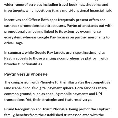
wider range of services including travel bookings, shopping, and
investments, which positions it as a multi-functional financial hub.
Incentives and Offers
: Both apps frequently present offers and
cashback promotions to attract users. Paytm often stands out with
promotional campaigns linked to its extensive e-commerce
ecosystem, whereas Google Pay focuses on partner merchants to
drive usage.
In summary, while Google Pay targets users seeking simplicity,
Paytm appeals to those wanting a comprehensive platform with
broader functionalities.
Paytm versus PhonePe
The comparison with PhonePe further illustrates the competitive
landscape in India’s digital payment sphere. Both services share
common ground, such as enabling mobile payments and UPI
transactions. Yet, their strategies and features diverge.
Brand Recognition and Trust
: PhonePe, being part of the Flipkart
family, benefits from the established trust associated with the