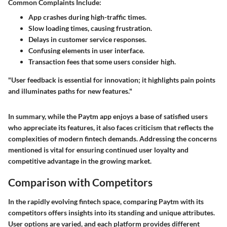
Common Complaints Include:
App crashes during high-traffic times.
Slow loading times, causing frustration.
Delays in customer service responses.
Confusing elements in user interface.
Transaction fees that some users consider high.
"User feedback is essential for innovation; it highlights pain points
and illuminates paths for new features."
In summary, while the Paytm app enjoys a base of satisfied users
who appreciate its features, it also faces criticism that reflects the
complexities of modern fintech demands. Addressing the concerns
mentioned is vital for ensuring continued user loyalty and
competitive advantage in the growing market.
Comparison with Competitors
In the rapidly evolving fintech space, comparing Paytm with its
competitors offers insights into its standing and unique attributes.
User options are varied, and each platform provides different