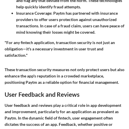
and flag any that deviate from the norm. These technologies
help quickly identify fraud attempts.
Insurance Coverage:
Paytm has partnered with insurance
providers to offer users protection against unauthorized
transactions. In case of a fraud claim, users can have peace of
mind knowing their losses might be covered.
"For any fintech application, transaction security is not just an
obligation—it's a necessary investment in user trust and
satisfaction."
These transaction security measures not only protect users but also
enhance the app's reputation in a crowded marketplace,
positioning Paytm as a reliable option for financial management.
User Feedback and Reviews
User feedback and reviews play a critical role in app development
and improvement, particularly for an application as prevalent as
Paytm. In the dynamic field of fintech, user engagement often
dictates the success of an app. Feedback, whether positive or