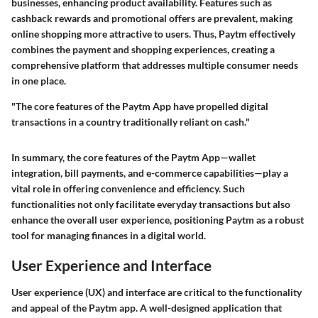
businesses, enhancing product availability. Features such as
cashback rewards and promotional offers are prevalent, making
online shopping more attractive to users. Thus, Paytm effectively
combines the payment and shopping experiences, creating a
comprehensive platform that addresses multiple consumer needs
in one place.
"The core features of the Paytm App have propelled digital
transactions in a country traditionally reliant on cash."
In summary, the core features of the Paytm App—wallet
integration, bill payments, and e-commerce capabilities—play a
vital role in offering convenience and efficiency. Such
functionalities not only facilitate everyday transactions but also
enhance the overall user experience, positioning Paytm as a robust
tool for managing finances in a digital world.
User Experience and Interface
User experience (UX) and interface are critical to the functionality
and appeal of the Paytm app. A well-designed application that