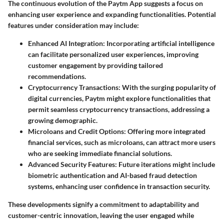
The continuous evolution of the Paytm App suggests a focus on
enhancing user experience and expanding functionalities. Potential
features under consideration may include:
Enhanced AI Integration
: Incorporating artificial intelligence
can facilitate personalized user experiences, improving
customer engagement by providing tailored
recommendations.
Cryptocurrency Transactions
: With the surging popularity of
digital currencies, Paytm might explore functionalities that
permit seamless cryptocurrency transactions, addressing a
growing demographic.
Microloans and Credit Options
: Offering more integrated
financial services, such as microloans, can attract more users
who are seeking immediate financial solutions.
Advanced Security Features
: Future iterations might include
biometric authentication and AI-based fraud detection
systems, enhancing user confidence in transaction security.
These developments signify a commitment to adaptability and
customer-centric innovation, leaving the user engaged while