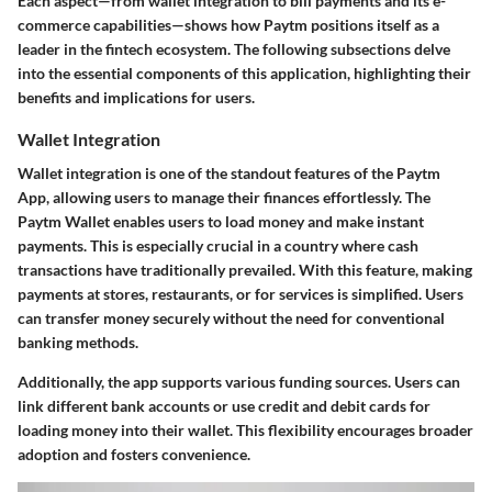
Each aspect—from wallet integration to bill payments and its e-
commerce capabilities—shows how Paytm positions itself as a
leader in the fintech ecosystem. The following subsections delve
into the essential components of this application, highlighting their
benefits and implications for users.
Wallet Integration
Wallet integration is one of the standout features of the Paytm
App, allowing users to manage their finances effortlessly. The
Paytm Wallet enables users to load money and make instant
payments. This is especially crucial in a country where cash
transactions have traditionally prevailed. With this feature, making
payments at stores, restaurants, or for services is simplified. Users
can transfer money securely without the need for conventional
banking methods.
Additionally, the app supports various funding sources. Users can
link different bank accounts or use credit and debit cards for
loading money into their wallet. This flexibility encourages broader
adoption and fosters convenience.