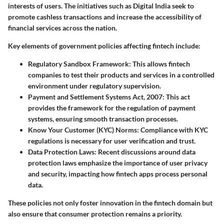
interests of users. The initiatives such as Digital India seek to
promote cashless transactions and increase the accessibility of
financial services across the nation.
Key elements of government policies affecting fintech include:
Regulatory Sandbox Framework
: This allows fintech
companies to test their products and services in a controlled
environment under regulatory supervision.
Payment and Settlement Systems Act, 2007
: This act
provides the framework for the regulation of payment
systems, ensuring smooth transaction processes.
Know Your Customer (KYC) Norms
: Compliance with KYC
regulations is necessary for user verification and trust.
Data Protection Laws
: Recent discussions around data
protection laws emphasize the importance of user privacy
and security, impacting how fintech apps process personal
data.
These policies not only foster innovation in the fintech domain but
also ensure that consumer protection remains a priority.