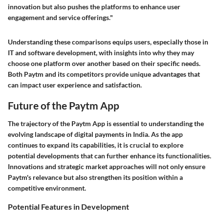
innovation but also pushes the platforms to enhance user
engagement and service offerings."
Understanding these comparisons equips users, especially those in
IT and software development, with insights into why they may
choose one platform over another based on their specific needs.
Both Paytm and its competitors provide unique advantages that
can impact user experience and satisfaction.
Future of the Paytm App
The trajectory of the Paytm App is essential to understanding the
evolving landscape of digital payments in India. As the app
continues to expand its capabilities, it is crucial to explore
potential developments that can further enhance its functionalities.
Innovations and strategic market approaches will not only ensure
Paytm's relevance but also strengthen its position within a
competitive environment.
Potential Features in Development