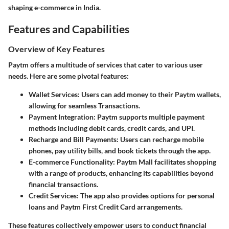
shaping e-commerce in India.
Features and Capabilities
Overview of Key Features
Paytm offers a multitude of services that cater to various user
needs. Here are some pivotal features:
Wallet Services
: Users can add money to their Paytm wallets,
allowing for seamless Transactions.
Payment Integration
: Paytm supports multiple payment
methods including debit cards, credit cards, and UPI.
Recharge and Bill Payments
: Users can recharge mobile
phones, pay utility bills, and book tickets through the app.
E-commerce Functionality
: Paytm Mall facilitates shopping
with a range of products, enhancing its capabilities beyond
financial transactions.
Credit Services
: The app also provides options for personal
loans and Paytm First Credit Card arrangements.
These features collectively empower users to conduct financial