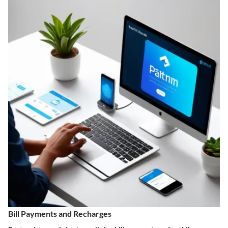
Bill Payments and Recharges