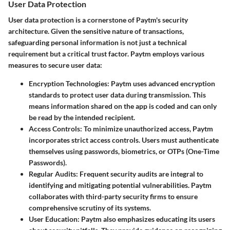
User Data Protection
User data protection is a cornerstone of Paytm's security
architecture. Given the sensitive nature of transactions,
safeguarding personal information is not just a technical
requirement but a critical trust factor. Paytm employs various
measures to secure user data:
Encryption Technologies:
Paytm uses advanced encryption
standards to protect user data during transmission. This
means information shared on the app is coded and can only
be read by the intended recipient.
Access Controls:
To minimize unauthorized access, Paytm
incorporates strict access controls. Users must authenticate
themselves using passwords, biometrics, or OTPs (One-Time
Passwords).
Regular Audits:
Frequent security audits are integral to
identifying and mitigating potential vulnerabilities. Paytm
collaborates with third-party security firms to ensure
comprehensive scrutiny of its systems.
User Education:
Paytm also emphasizes educating its users