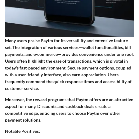
Many users praise Paytm for its versatility and extensive feature
set. The integration of various services—wallet functionalities, bill
payments, and e-commerce—provides convenience under one roof.
Users often highlight the ease of transactions, which is pivotal in
today's fast-paced environment.
Secure payment options
, coupled
with a user-friendly interface, also earn appreciation. Users
frequently commend the quick response times and accessibility of
customer service.
Moreover, the reward programs that Paytm offers are an attractive
aspect for many. Discounts and cashback deals create a
competitive edge, enticing users to choose Paytm over other
payment solutions.
Notable Positives: