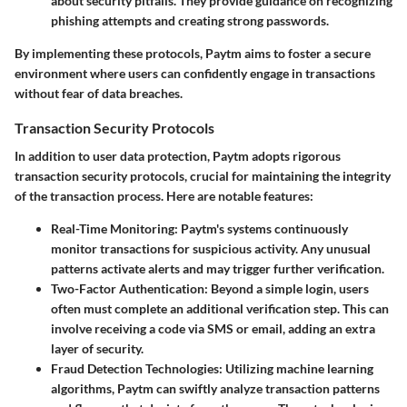
about security pitfalls. They provide guidance on recognizing
phishing attempts and creating strong passwords.
By implementing these protocols, Paytm aims to foster a secure
environment where users can confidently engage in transactions
without fear of data breaches.
Transaction Security Protocols
In addition to user data protection, Paytm adopts rigorous
transaction security protocols, crucial for maintaining the integrity
of the transaction process. Here are notable features:
Real-Time Monitoring:
Paytm's systems continuously
monitor transactions for suspicious activity. Any unusual
patterns activate alerts and may trigger further verification.
Two-Factor Authentication:
Beyond a simple login, users
often must complete an additional verification step. This can
involve receiving a code via SMS or email, adding an extra
layer of security.
Fraud Detection Technologies:
Utilizing machine learning
algorithms, Paytm can swiftly analyze transaction patterns