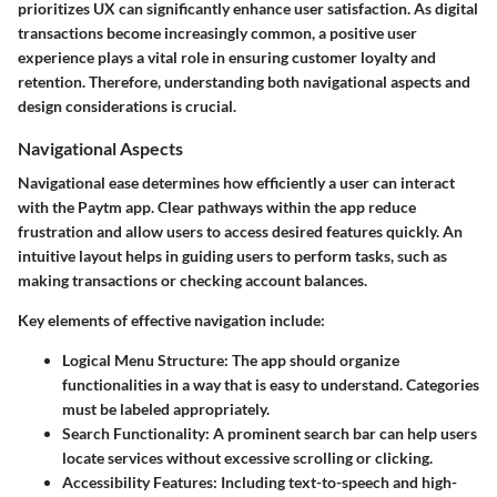
prioritizes UX can significantly enhance user satisfaction. As digital
transactions become increasingly common, a positive user
experience plays a vital role in ensuring customer loyalty and
retention. Therefore, understanding both navigational aspects and
design considerations is crucial.
Navigational Aspects
Navigational ease determines how efficiently a user can interact
with the Paytm app. Clear pathways within the app reduce
frustration and allow users to access desired features quickly. An
intuitive layout helps in guiding users to perform tasks, such as
making transactions or checking account balances.
Key elements of effective navigation include:
Logical Menu Structure
: The app should organize
functionalities in a way that is easy to understand. Categories
must be labeled appropriately.
Search Functionality
: A prominent search bar can help users
locate services without excessive scrolling or clicking.
Accessibility Features
: Including text-to-speech and high-