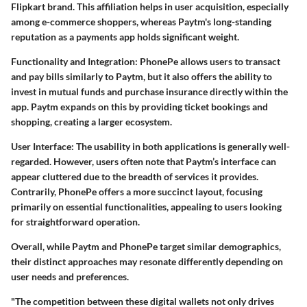
Flipkart brand. This affiliation helps in user acquisition, especially
among e-commerce shoppers, whereas Paytm's long-standing
reputation as a payments app holds significant weight.
Functionality and Integration
: PhonePe allows users to transact
and pay bills similarly to Paytm, but it also offers the ability to
invest in mutual funds and purchase insurance directly within the
app. Paytm expands on this by providing ticket bookings and
shopping, creating a larger ecosystem.
User Interface
: The usability in both applications is generally well-
regarded. However, users often note that Paytm’s interface can
appear cluttered due to the breadth of services it provides.
Contrarily, PhonePe offers a more succinct layout, focusing
primarily on essential functionalities, appealing to users looking
for straightforward operation.
Overall, while Paytm and PhonePe target similar demographics,
their distinct approaches may resonate differently depending on
user needs and preferences.
"The competition between these digital wallets not only drives