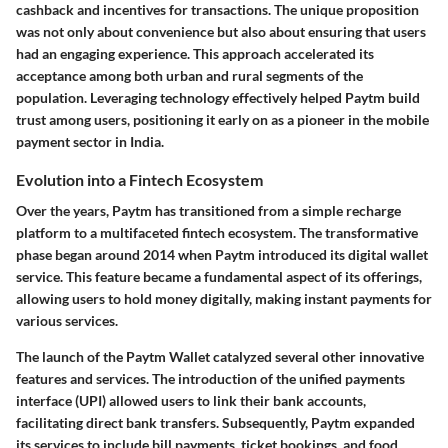
cashback and incentives for transactions. The unique proposition
was not only about convenience but also about ensuring that users
had an engaging experience. This approach accelerated its
acceptance among both urban and rural segments of the
population. Leveraging technology effectively helped Paytm build
trust among users, positioning it early on as a pioneer in the mobile
payment sector in India.
Evolution into a Fintech Ecosystem
Over the years, Paytm has transitioned from a simple recharge
platform to a multifaceted fintech ecosystem. The transformative
phase began around 2014 when Paytm introduced its digital wallet
service. This feature became a fundamental aspect of its offerings,
allowing users to hold money digitally, making instant payments for
various services.
The launch of the Paytm Wallet catalyzed several other innovative
features and services. The introduction of the unified payments
interface (UPI) allowed users to link their bank accounts,
facilitating direct bank transfers. Subsequently, Paytm expanded
its services to include bill payments, ticket bookings, and food