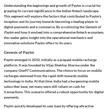
Understanding the beginnings and growth of Paytm is crucial for
grasping its current significance in the Indian fintech landscape.
This segment will explore the factors that contributed to Paytm's
inception and its journey towards becoming a leading player in
digital payments and e-commerce. By scrutinizing the
Genesis of
Paytm
and how it evolved into a comprehensive fintech ecosystem,
the reader gains insight into the operational mechanics and
innovative solutions Paytm offers to its users.
Genesis of Paytm
Paytm emerged in 2010, initially as a prepaid mobile recharge
platform. It was founded by Vijay Shekhar Sharma under the
company One97 Communications. The choice to focus on mobile
recharges stemmed from the rapid shift towards mobile
technology in India. At that time, India had a burgeoning mobile
subscriber base, yet many were still reliant on cash for
transactions. This scenario offered a robust opportunity for digital
payments.
Paytm quickly developed its user base by offering attractive