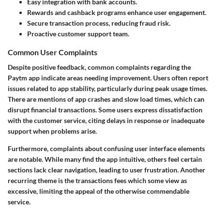
Easy integration with bank accounts.
Rewards and cashback programs enhance user engagement.
Secure transaction process, reducing fraud risk.
Proactive customer support team.
Common User Complaints
Despite positive feedback, common complaints regarding the
Paytm app indicate areas needing improvement. Users often report
issues related to app stability, particularly during peak usage times.
There are mentions of app crashes and slow load times, which can
disrupt financial transactions. Some users express dissatisfaction
with the customer service, citing delays in response or inadequate
support when problems arise.
Furthermore, complaints about confusing user interface elements
are notable. While many find the app intuitive, others feel certain
sections lack clear navigation, leading to user frustration. Another
recurring theme is the transactions fees which some view as
excessive, limiting the appeal of the otherwise commendable
service.