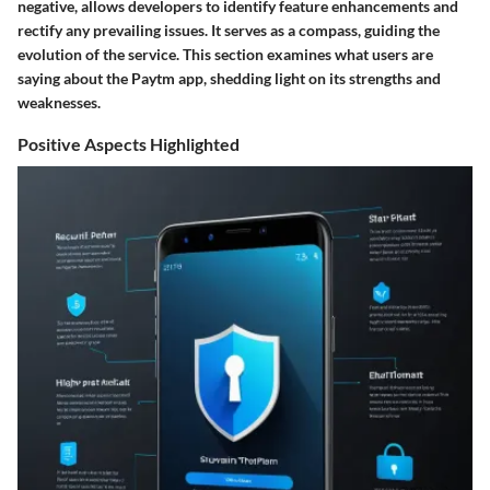
negative, allows developers to identify feature enhancements and
rectify any prevailing issues. It serves as a compass, guiding the
evolution of the service. This section examines what users are
saying about the Paytm app, shedding light on its strengths and
weaknesses.
Positive Aspects Highlighted