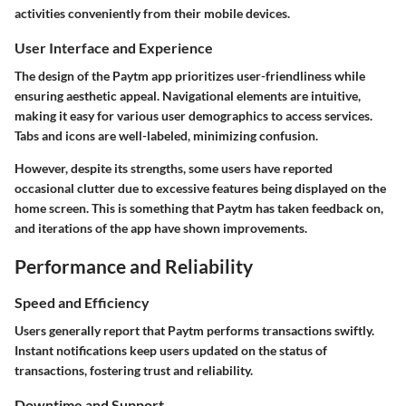
activities conveniently from their mobile devices.
User Interface and Experience
The design of the Paytm app prioritizes user-friendliness while
ensuring aesthetic appeal. Navigational elements are intuitive,
making it easy for various user demographics to access services.
Tabs and icons are well-labeled, minimizing confusion.
However, despite its strengths, some users have reported
occasional clutter due to excessive features being displayed on the
home screen. This is something that Paytm has taken feedback on,
and iterations of the app have shown improvements.
Performance and Reliability
Speed and Efficiency
Users generally report that Paytm performs transactions swiftly.
Instant notifications keep users updated on the status of
transactions, fostering trust and reliability.
Downtime and Support