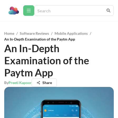
Home
/
Software Reviews
/
Mobile Applications
/
An In-Depth Examination of the Paytm App
An In-Depth
Examination of the
Paytm App
By
Preeti Kapoor
Share