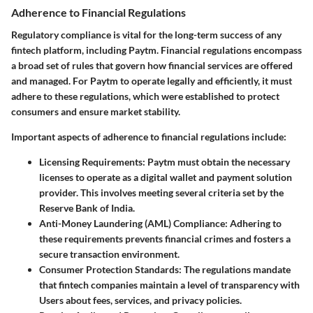
Adherence to Financial Regulations
Regulatory compliance is vital for the long-term success of any
fintech platform, including Paytm. Financial regulations encompass
a broad set of rules that govern how financial services are offered
and managed. For Paytm to operate legally and efficiently, it must
adhere to these regulations, which were established to protect
consumers and ensure market stability.
Important aspects of adherence to financial regulations include:
Licensing Requirements
: Paytm must obtain the necessary
licenses to operate as a digital wallet and payment solution
provider. This involves meeting several criteria set by the
Reserve Bank of India.
Anti-Money Laundering (AML) Compliance
: Adhering to
these requirements prevents financial crimes and fosters a
secure transaction environment.
Consumer Protection Standards
: The regulations mandate
that fintech companies maintain a level of transparency with
Users about fees, services, and privacy policies.