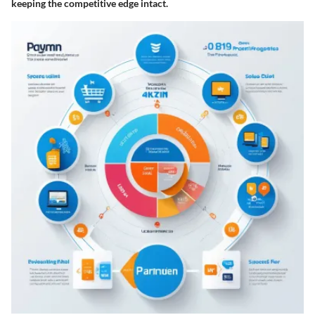
keeping the competitive edge intact.