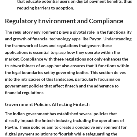
that educate potential users on digital payment benefits, thus
reducing barriers to adoption.
Regulatory Environment and Compliance
The regulatory environment plays a pivotal role in the functionality
and growth of financial technology apps like Paytm. Understanding
the framework of laws and regulations that govern these
applications is essential to grasp how they operate within the
market. Compliance with these regulations not only enhances the
trustworthiness of an app but also ensures that it functions within
the legal boundaries set by governing bodies. This section delves
into the intricacies of this landscape, particularly focusing on
government policies that affect fintech and the adherence to
financial regulations.
Government Policies Affecting Fintech
The Indian government has established several policies that
directly impact the fintech industry, including the operations of
Paytm. These policies aim to create a conducive environment for
digital payment solutions to flourish while safeguarding the