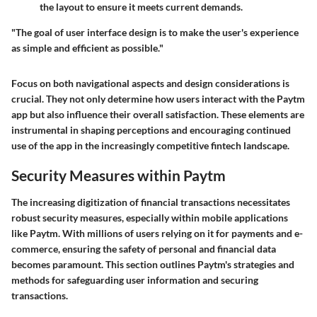
the layout to ensure it meets current demands.
"The goal of user interface design is to make the user's experience
as simple and efficient as possible."
Focus on both navigational aspects and design considerations is
crucial. They not only determine how users interact with the Paytm
app but also influence their overall satisfaction. These elements are
instrumental in shaping perceptions and encouraging continued
use of the app in the increasingly competitive fintech landscape.
Security Measures within Paytm
The increasing digitization of financial transactions necessitates
robust security measures, especially within mobile applications
like Paytm. With millions of users relying on it for payments and e-
commerce, ensuring the safety of personal and financial data
becomes paramount. This section outlines Paytm's strategies and
methods for safeguarding user information and securing
transactions.