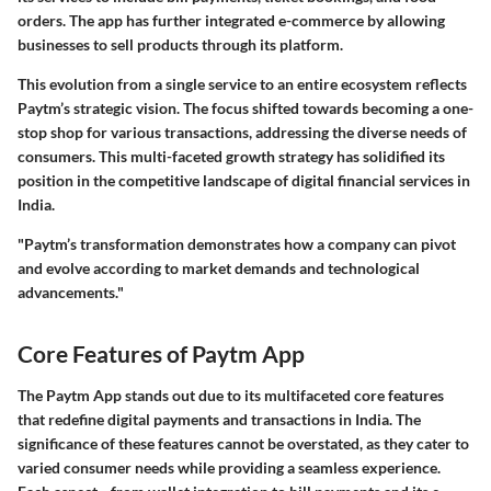
orders. The app has further integrated e-commerce by allowing
businesses to sell products through its platform.
This evolution from a single service to an entire ecosystem reflects
Paytm’s strategic vision. The focus shifted towards becoming a one-
stop shop for various transactions, addressing the diverse needs of
consumers. This multi-faceted growth strategy has solidified its
position in the competitive landscape of digital financial services in
India.
"Paytm’s transformation demonstrates how a company can pivot
and evolve according to market demands and technological
advancements."
Core Features of Paytm App
The Paytm App stands out due to its multifaceted core features
that redefine digital payments and transactions in India. The
significance of these features cannot be overstated, as they cater to
varied consumer needs while providing a seamless experience.