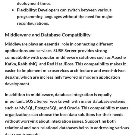
deployment times.
Flexibility
: Developers can switch between various
programming languages without the need for major
reconfigurations.
Middleware and Database Compatibility
Middleware plays an essential role in connecting different
applications and services. SUSE Server provides strong
compatibility with popular middleware solutions such as Apache
Kafka, RabbitMQ, and Red Hat JBoss. This compatibility makes it
easier to implement microservices architecture and event-driven
designs, which are increasingly favored in modern application
development.
In addition to middleware, database integration is equally
important. SUSE Server works well with major database systems
such as MySQL, PostgreSQL, and Oracle. This compatibility means
organizations can choose the best data solutions for their needs
without worrying about integration issues. Supporting both
relational and non-relational databases helps in addressing various
data requirements.