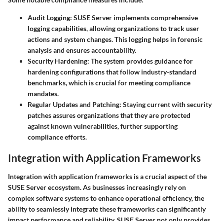
Audit Logging
: SUSE Server implements comprehensive
logging capabilities, allowing organizations to track user
actions and system changes. This logging helps in forensic
analysis and ensures accountability.
Security Hardening
: The system provides guidance for
hardening configurations that follow industry-standard
benchmarks, which is crucial for meeting compliance
mandates.
Regular Updates and Patching
: Staying current with security
patches assures organizations that they are protected
against known vulnerabilities, further supporting
compliance efforts.
Integration with Application Frameworks
Integration with application frameworks is a crucial aspect of the
SUSE Server ecosystem. As businesses increasingly rely on
complex software systems to enhance operational efficiency, the
ability to seamlessly integrate these frameworks can significantly
impact performance and reliability. SUSE Server not only provides