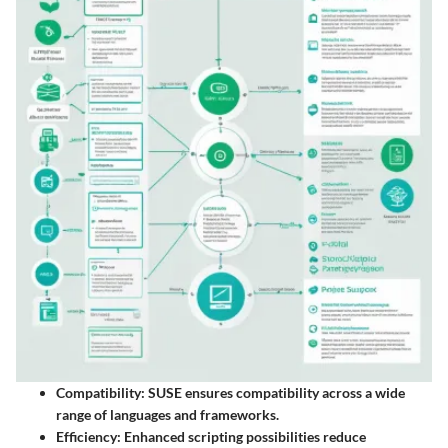
Compatibility
: SUSE ensures compatibility across a wide
range of languages and frameworks.
Efficiency
: Enhanced scripting possibilities reduce