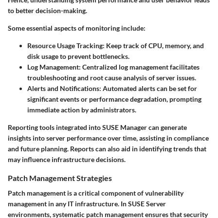
to better decision-making.
Some essential aspects of monitoring include:
Resource Usage Tracking:
Keep track of CPU, memory, and
disk usage to prevent bottlenecks.
Log Management:
Centralized log management facilitates
troubleshooting and root cause analysis of server issues.
Alerts and Notifications:
Automated alerts can be set for
significant events or performance degradation, prompting
immediate action by administrators.
Reporting tools integrated into SUSE Manager can generate
insights into server performance over time, assisting in compliance
and future planning. Reports can also aid in identifying trends that
may influence infrastructure decisions.
Patch Management Strategies
Patch management is a critical component of vulnerability
management in any IT infrastructure. In SUSE Server
environments, systematic patch management ensures that security