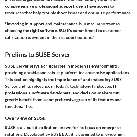
comprehensive professional support, users have access to
resources that help troubleshoot issues and optimize performance.
"Investing in support and maintenance is just as important as
choosing the right software. SUSE's commitment to customer
satisfaction is evident in their support options."
Prelims to SUSE Server
SUSE Server plays a critical role in modern IT environments,
providing a stable and robust platform for enterprise applications.
This section highlights the importance of understanding SUSE
Server and its relevance in today’s technology landscape. IT
professionals, software developers, and decision-makers can
greatly benefit from a comprehensive grasp of its features and
functionalities.
Overview of SUSE
SUSE is a Linux distribution known for its focus on enterprise
solutions. Developed by SUSE LLC, it is designed to provide high