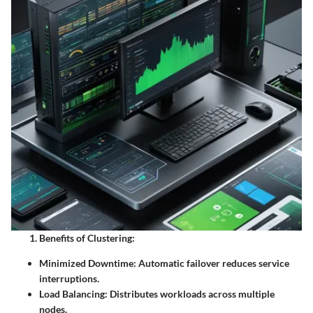
Benefits of Clustering:
Minimized Downtime:
Automatic failover reduces service
interruptions.
Load Balancing:
Distributes workloads across multiple
nodes.