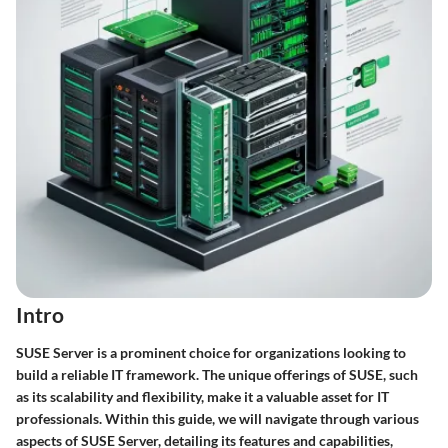
Intro
SUSE Server is a prominent choice for organizations looking to
build a reliable IT framework. The unique offerings of SUSE, such
as its scalability and flexibility, make it a valuable asset for IT
professionals. Within this guide, we will navigate through various
aspects of SUSE Server, detailing its features and capabilities,