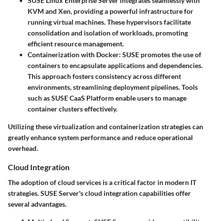
SUSE Linux Enterprise Server
integrates seamlessly with
KVM and Xen, providing a powerful infrastructure for
running virtual machines. These hypervisors facilitate
consolidation and isolation of workloads, promoting
efficient resource management.
Containerization with Docker
: SUSE promotes the use of
containers to encapsulate applications and dependencies.
This approach fosters consistency across different
environments, streamlining deployment pipelines. Tools
such as
SUSE CaaS Platform
enable users to manage
container clusters effectively.
Utilizing these virtualization and containerization strategies can
greatly enhance system performance and reduce operational
overhead.
Cloud Integration
The adoption of cloud services is a critical factor in modern IT
strategies. SUSE Server's cloud integration capabilities offer
several advantages.