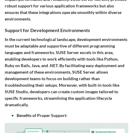
robust support for various application frameworks but also
ensures that these integrations operate smoothly within diverse
environments.
Support for Development Environments
In the current technological landscape, development environments
must be adaptable and supportive of different programming
languages and frameworks. SUSE Server excels in this area,
enabling developers to work efficiently with tools like Python,
Ruby on Rails, Java, and .NET. By facilitating easy deployment and
management of these environments, SUSE Server allows
development teams to focus on building rather than
troubleshooting their setups. Moreover, with built-in tools like
SUSE Studio, developers can create custom images tailored to
specific frameworks, streamlining the application lifecycle
dramatically.
Benefits of Proper Support
: