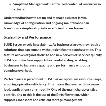
Simplified Management:
Centralized control of resources in
a cluster.
Understanding how to set up and manage a cluster is vital.
Knowledge of configuration and ongoing maintenance can
transform a simple setup into an efficient powerhouse.
Scalability and Performance
SUSE Server excels in scalability. As businesses grow, they require
solutions that can expand without significant reconfiguration. This
feature allows organizations to add new servers or services quickly.
SUSE's architecture supports
horizontal scaling
, enabling
businesses to increase capacity and performance without a
complete overhaul.
Performance is paramount. SUSE Server optimizes resource usage,
ensuring operation efficiency. This means that even with increased
load, applications run smoothly. One of the main characteristics
contributing to this is the use of the
Btrfs filesystem
, which
supports snapshots and efficient storage management.