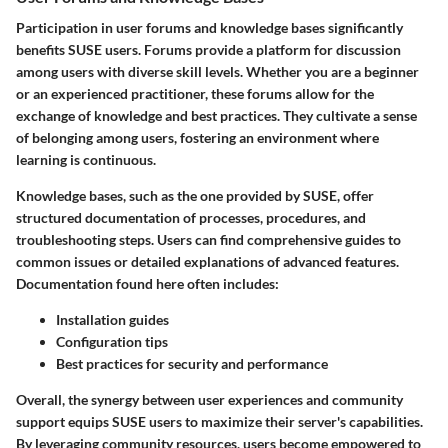
Participation in user forums and knowledge bases significantly
benefits SUSE users. Forums provide a platform for discussion
among users with diverse skill levels. Whether you are a beginner
or an experienced practitioner, these forums allow for the
exchange of knowledge and best practices. They cultivate a sense
of belonging among users, fostering an environment where
learning is continuous.
Knowledge bases, such as the one provided by SUSE, offer
structured documentation of processes, procedures, and
troubleshooting steps. Users can find comprehensive guides to
common issues or detailed explanations of advanced features.
Documentation found here often includes:
Installation guides
Configuration tips
Best practices for security and performance
Overall, the synergy between user experiences and community
support equips SUSE users to maximize their server's capabilities.
By leveraging community resources, users become empowered to