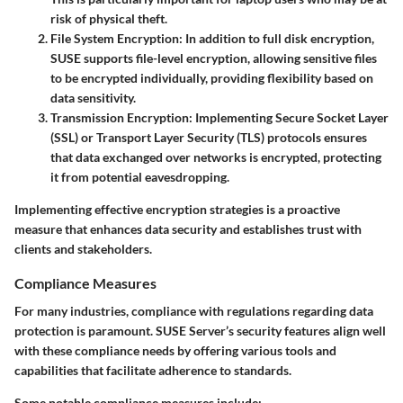
risk of physical theft.
File System Encryption
: In addition to full disk encryption,
SUSE supports file-level encryption, allowing sensitive files
to be encrypted individually, providing flexibility based on
data sensitivity.
Transmission Encryption
: Implementing
Secure Socket Layer
(SSL)
or
Transport Layer Security (TLS)
protocols ensures
that data exchanged over networks is encrypted, protecting
it from potential eavesdropping.
Implementing effective encryption strategies is a proactive
measure that enhances data security and establishes trust with
clients and stakeholders.
Compliance Measures
For many industries, compliance with regulations regarding data
protection is paramount. SUSE Server’s security features align well
with these compliance needs by offering various tools and
capabilities that facilitate adherence to standards.
Some notable compliance measures include: