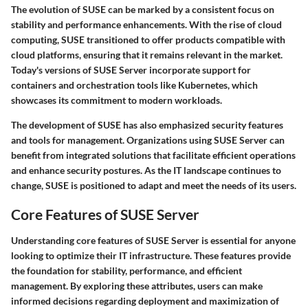
The evolution of SUSE can be marked by a consistent focus on
stability and performance enhancements. With the rise of cloud
computing, SUSE transitioned to offer products compatible with
cloud platforms, ensuring that it remains relevant in the market.
Today's versions of SUSE Server incorporate support for
containers and orchestration tools like Kubernetes, which
showcases its commitment to modern workloads.
The development of SUSE has also emphasized security features
and tools for management. Organizations using SUSE Server can
benefit from integrated solutions that facilitate efficient operations
and enhance security postures. As the IT landscape continues to
change, SUSE is positioned to adapt and meet the needs of its users.
Core Features of SUSE Server
Understanding core features of SUSE Server is essential for anyone
looking to optimize their IT infrastructure. These features provide
the foundation for stability, performance, and efficient
management. By exploring these attributes, users can make
informed decisions regarding deployment and maximization of