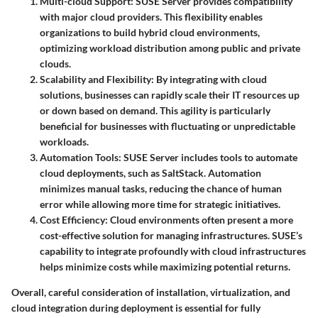
Multi-cloud Support
: SUSE Server provides compatibility
with major cloud providers. This flexibility enables
organizations to build hybrid cloud environments,
optimizing workload distribution among public and private
clouds.
Scalability and Flexibility
: By integrating with cloud
solutions, businesses can rapidly scale their IT resources up
or down based on demand. This agility is particularly
beneficial for businesses with fluctuating or unpredictable
workloads.
Automation Tools
: SUSE Server includes tools to automate
cloud deployments, such as
SaltStack
. Automation
minimizes manual tasks, reducing the chance of human
error while allowing more time for strategic initiatives.
Cost Efficiency
: Cloud environments often present a more
cost-effective solution for managing infrastructures. SUSE’s
capability to integrate profoundly with cloud infrastructures
helps minimize costs while maximizing potential returns.
Overall, careful consideration of installation, virtualization, and
cloud integration during deployment is essential for fully