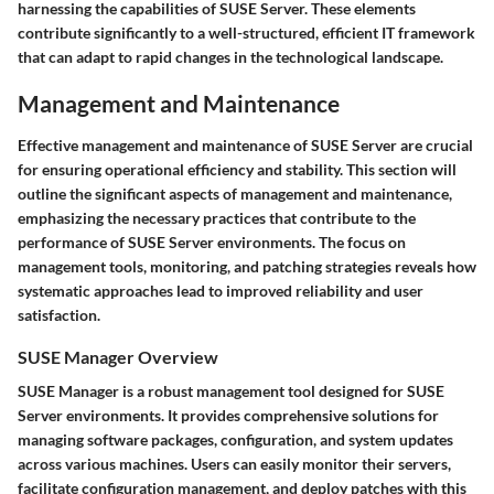
harnessing the capabilities of SUSE Server. These elements
contribute significantly to a well-structured, efficient IT framework
that can adapt to rapid changes in the technological landscape.
Management and Maintenance
Effective management and maintenance of SUSE Server are crucial
for ensuring operational efficiency and stability. This section will
outline the significant aspects of management and maintenance,
emphasizing the necessary practices that contribute to the
performance of SUSE Server environments. The focus on
management tools, monitoring, and patching strategies reveals how
systematic approaches lead to improved reliability and user
satisfaction.
SUSE Manager Overview
SUSE Manager is a robust management tool designed for SUSE
Server environments. It provides comprehensive solutions for
managing software packages, configuration, and system updates
across various machines. Users can easily monitor their servers,
facilitate configuration management, and deploy patches with this