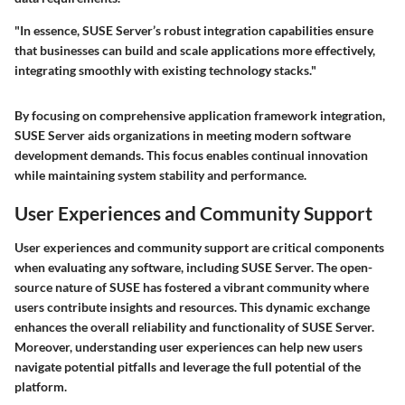
"In essence, SUSE Server’s robust integration capabilities ensure
that businesses can build and scale applications more effectively,
integrating smoothly with existing technology stacks."
By focusing on comprehensive application framework integration,
SUSE Server aids organizations in meeting modern software
development demands. This focus enables continual innovation
while maintaining system stability and performance.
User Experiences and Community Support
User experiences and community support are critical components
when evaluating any software, including SUSE Server. The open-
source nature of SUSE has fostered a vibrant community where
users contribute insights and resources. This dynamic exchange
enhances the overall reliability and functionality of SUSE Server.
Moreover, understanding user experiences can help new users
navigate potential pitfalls and leverage the full potential of the
platform.