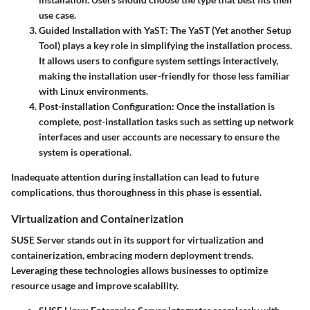
use case.
Guided Installation with YaST
: The
YaST (Yet another Setup
Tool)
plays a key role in simplifying the installation process.
It allows users to configure system settings interactively,
making the installation user-friendly for those less familiar
with Linux environments.
Post-installation Configuration
: Once the installation is
complete, post-installation tasks such as setting up network
interfaces and user accounts are necessary to ensure the
system is operational.
Inadequate attention during installation can lead to future
complications, thus thoroughness in this phase is essential.
Virtualization and Containerization
SUSE Server stands out in its support for virtualization and
containerization, embracing modern deployment trends.
Leveraging these technologies allows businesses to optimize
resource usage and improve scalability.