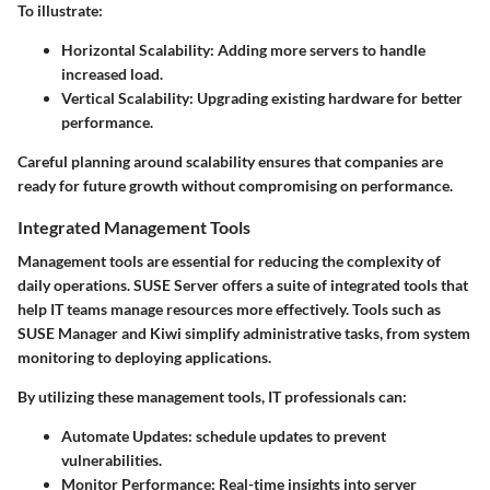
To illustrate:
Horizontal Scalability:
Adding more servers to handle
increased load.
Vertical Scalability:
Upgrading existing hardware for better
performance.
Careful planning around scalability ensures that companies are
ready for future growth without compromising on performance.
Integrated Management Tools
Management tools are essential for reducing the complexity of
daily operations. SUSE Server offers a suite of integrated tools that
help IT teams manage resources more effectively. Tools such as
SUSE Manager
and
Kiwi
simplify administrative tasks, from system
monitoring to deploying applications.
By utilizing these management tools, IT professionals can:
Automate Updates:
schedule updates to prevent
vulnerabilities.
Monitor Performance:
Real-time insights into server