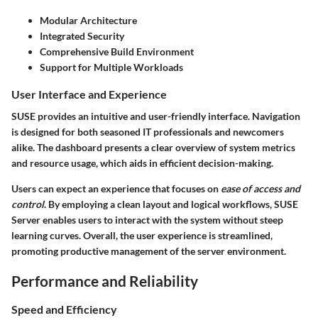
Modular Architecture
Integrated Security
Comprehensive Build Environment
Support for Multiple Workloads
User Interface and Experience
SUSE provides an intuitive and user-friendly interface. Navigation
is designed for both seasoned IT professionals and newcomers
alike. The dashboard presents a clear overview of system metrics
and resource usage, which aids in efficient decision-making.
Users can expect an experience that focuses on
ease of access and
control
. By employing a clean layout and logical workflows, SUSE
Server enables users to interact with the system without steep
learning curves. Overall, the user experience is streamlined,
promoting productive management of the server environment.
Performance and Reliability
Speed and Efficiency