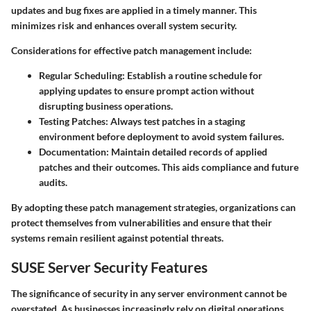
updates and bug fixes are applied in a timely manner. This
minimizes risk and enhances overall system security.
Considerations for effective patch management include:
Regular Scheduling:
Establish a routine schedule for
applying updates to ensure prompt action without
disrupting business operations.
Testing Patches:
Always test patches in a staging
environment before deployment to avoid system failures.
Documentation:
Maintain detailed records of applied
patches and their outcomes. This aids compliance and future
audits.
By adopting these patch management strategies, organizations can
protect themselves from vulnerabilities and ensure that their
systems remain resilient against potential threats.
SUSE Server Security Features
The significance of security in any server environment cannot be
overstated. As businesses increasingly rely on digital operations,