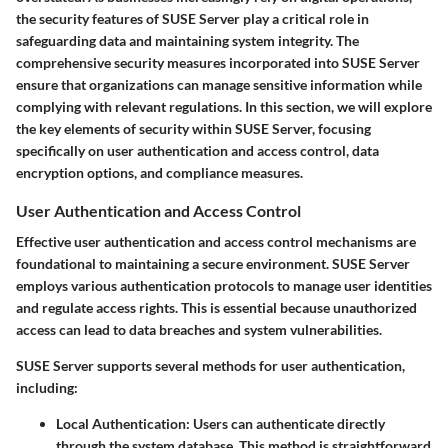
the
security features
of SUSE Server play a critical role in
safeguarding data and maintaining system integrity. The
comprehensive security measures incorporated into
SUSE Server
ensure that organizations can manage sensitive information while
complying with relevant regulations. In this section, we will explore
the key elements of security within SUSE Server, focusing
specifically on user authentication and access control, data
encryption options, and compliance measures.
User Authentication and Access Control
Effective user authentication and access control mechanisms are
foundational to maintaining a secure environment. SUSE Server
employs various authentication protocols to manage user identities
and regulate access rights. This is essential because unauthorized
access can lead to data breaches and system vulnerabilities.
SUSE Server supports several methods for user authentication,
including:
Local Authentication
: Users can authenticate directly
through the system database. This method is straightforward