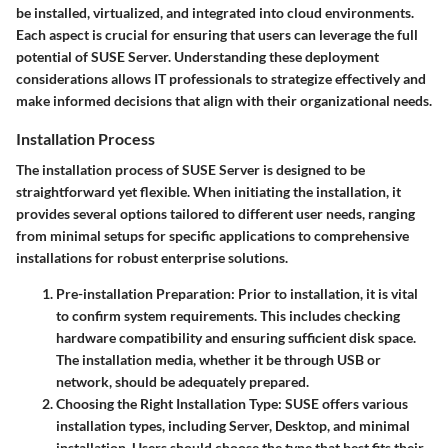
be installed, virtualized, and integrated into cloud environments.
Each aspect is crucial for ensuring that users can leverage the full
potential of SUSE Server. Understanding these deployment
considerations allows IT professionals to strategize effectively and
make informed decisions that align with their organizational needs.
Installation Process
The installation process of SUSE Server is designed to be
straightforward yet flexible. When initiating the installation, it
provides several options tailored to different user needs, ranging
from minimal setups for specific applications to comprehensive
installations for robust enterprise solutions.
Pre-installation Preparation
: Prior to installation, it is vital
to confirm system requirements. This includes checking
hardware compatibility and ensuring sufficient disk space.
The installation media, whether it be through USB or
network, should be adequately prepared.
Choosing the Right Installation Type
: SUSE offers various
installation types, including Server, Desktop, and minimal
installation. Users should choose the type that best fits their