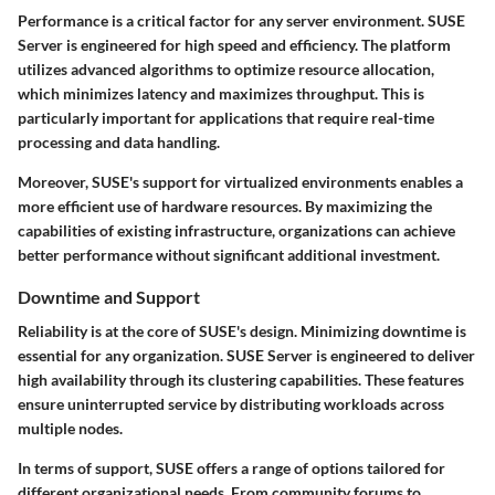
Performance is a critical factor for any server environment. SUSE
Server is engineered for high speed and efficiency. The platform
utilizes advanced algorithms to optimize resource allocation,
which minimizes latency and maximizes throughput. This is
particularly important for applications that require real-time
processing and data handling.
Moreover, SUSE's support for virtualized environments enables a
more efficient use of hardware resources. By maximizing the
capabilities of existing infrastructure, organizations can achieve
better performance without significant additional investment.
Downtime and Support
Reliability is at the core of SUSE's design. Minimizing downtime is
essential for any organization. SUSE Server is engineered to deliver
high availability
through its clustering capabilities. These features
ensure uninterrupted service by distributing workloads across
multiple nodes.
In terms of support, SUSE offers a range of options tailored for
different organizational needs. From community forums to