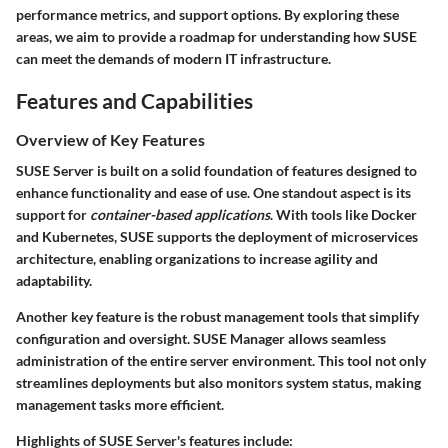
performance metrics, and support options. By exploring these
areas, we aim to provide a roadmap for understanding how SUSE
can meet the demands of modern IT infrastructure.
Features and Capabilities
Overview of Key Features
SUSE Server is built on a solid foundation of features designed to
enhance functionality and ease of use. One standout aspect is its
support for
container-based applications
. With tools like Docker
and Kubernetes, SUSE supports the deployment of microservices
architecture, enabling organizations to increase agility and
adaptability.
Another key feature is the
robust management tools
that simplify
configuration and oversight. SUSE Manager allows seamless
administration of the entire server environment. This tool not only
streamlines deployments but also monitors system status, making
management tasks more efficient.
Highlights of SUSE Server's features include: