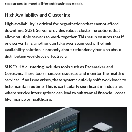
resources to meet different business needs.
High Availability and Clustering
High availability is critical for organizations that cannot afford
downtime. SUSE Server provides robust clustering options that
allow multiple servers to work together. This setup ensures that if
one server fails, another can take over seamlessly. The high
availability solution is not only about redundancy but also about
distributing workloads effectively.
SUSE’s
HA clustering
includes tools such as Pacemaker and
Corosync. These tools manage resources and monitor the health of
services. If an issue arises, these systems quickly shift workloads to
help maintain uptime. This is particularly significant in industries
where service interruptions can lead to substantial financial losses,
like finance or healthcare.