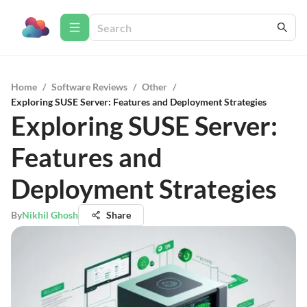
Home
/
Software Reviews
/
Other
/
Exploring SUSE Server: Features and Deployment Strategies
Exploring SUSE Server:
Features and
Deployment Strategies
By
Nikhil Ghosh
Share