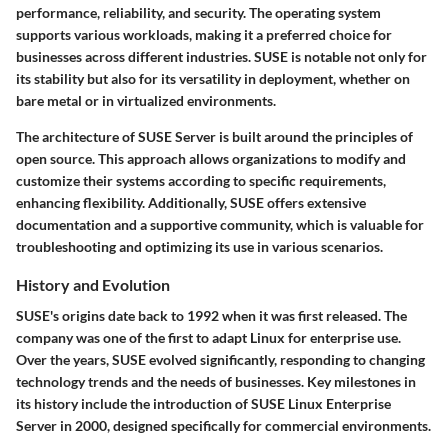
performance, reliability, and security. The operating system
supports various workloads, making it a preferred choice for
businesses across different industries. SUSE is notable not only for
its stability but also for its versatility in deployment, whether on
bare metal or in virtualized environments.
The architecture of SUSE Server is built around the principles of
open source. This approach allows organizations to modify and
customize their systems according to specific requirements,
enhancing flexibility. Additionally, SUSE offers extensive
documentation and a supportive community, which is valuable for
troubleshooting and optimizing its use in various scenarios.
History and Evolution
SUSE's origins date back to 1992 when it was first released. The
company was one of the first to adapt Linux for enterprise use.
Over the years, SUSE evolved significantly, responding to changing
technology trends and the needs of businesses. Key milestones in
its history include the introduction of SUSE Linux Enterprise
Server in 2000, designed specifically for commercial environments.