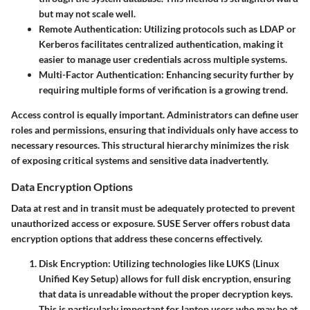
but may not scale well.
Remote Authentication
: Utilizing protocols such as LDAP or
Kerberos facilitates centralized authentication, making it
easier to manage user credentials across multiple systems.
Multi-Factor Authentication
: Enhancing security further by
requiring multiple forms of verification is a growing trend.
Access control is equally important. Administrators can define user
roles and permissions, ensuring that individuals only have access to
necessary resources. This structural hierarchy minimizes the risk
of exposing critical systems and sensitive data inadvertently.
Data Encryption Options
Data at rest and in transit must be adequately protected to prevent
unauthorized access or exposure. SUSE Server offers robust
data
encryption options
that address these concerns effectively.
Disk Encryption
: Utilizing technologies like LUKS (Linux
Unified Key Setup) allows for full disk encryption, ensuring
that data is unreadable without the proper decryption keys.
This is particularly important for laptop users who may be at