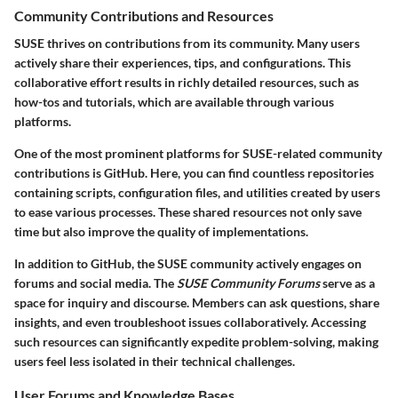
Community Contributions and Resources
SUSE thrives on contributions from its community. Many users
actively share their experiences, tips, and configurations. This
collaborative effort results in richly detailed resources, such as
how-tos and tutorials, which are available through various
platforms.
One of the most prominent platforms for SUSE-related community
contributions is GitHub. Here, you can find countless repositories
containing scripts, configuration files, and utilities created by users
to ease various processes. These shared resources not only save
time but also improve the quality of implementations.
In addition to GitHub, the SUSE community actively engages on
forums and social media. The
SUSE Community Forums
serve as a
space for inquiry and discourse. Members can ask questions, share
insights, and even troubleshoot issues collaboratively. Accessing
such resources can significantly expedite problem-solving, making
users feel less isolated in their technical challenges.
User Forums and Knowledge Bases