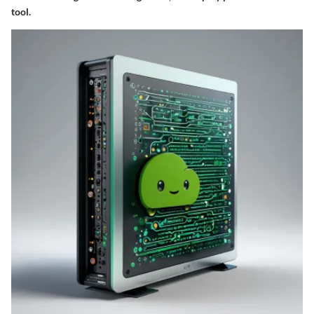
tool.