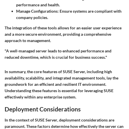
performance and health.
Manage Configurations:
Ensure systems are compliant with
company policies.
The integration of these tools allows for an easier user experience
and a more secure environment, providing a comprehensive
approach to management.
"A well-managed server leads to enhanced performance and
reduced downtime, which is crucial for business success."
In summary, the core features of SUSE Server, including high
availability, scalability, and integrated management tools, lay the
groundwork for an efficient and resilient IT environment.
Understanding these features is essential for leveraging SUSE
effectively within any enterprise system.
Deployment Considerations
In the context of
SUSE Server
, deployment considerations are
paramount. These factors determine how effectively the server can