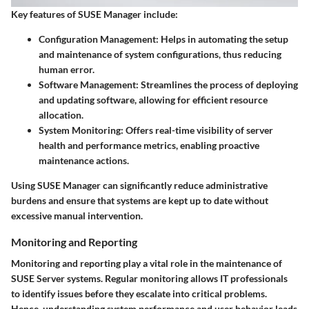
Key features of SUSE Manager include:
Configuration Management:
Helps in automating the setup
and maintenance of system configurations, thus reducing
human error.
Software Management:
Streamlines the process of deploying
and updating software, allowing for efficient resource
allocation.
System Monitoring:
Offers real-time visibility of server
health and performance metrics, enabling proactive
maintenance actions.
Using SUSE Manager can significantly reduce administrative
burdens and ensure that systems are kept up to date without
excessive manual intervention.
Monitoring and Reporting
Monitoring and reporting play a vital role in the maintenance of
SUSE Server systems. Regular monitoring allows IT professionals
to identify issues before they escalate into critical problems.
Hence, understanding system performance and user behavior leads