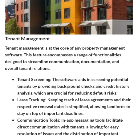
Tenant Management
Tenant management is at the core of any property management
software. This feature encompasses a range of functionalities
designed to streamline communication, documentation, and
overall tenant relations.
Tenant Screening
: The software aids in screening potential
tenants by providing background checks and credit history
analysis, which are crucial for reducing default risks.
Lease Tracking
: Keeping track of lease agreements and their
respective renewal dates is simplified, allowing landlords to
stay on top of important deadlines.
Communication Tools
: In-app messaging tools facilitate
direct communication with tenants, allowing for easy
resolution of issues and the distribution of important