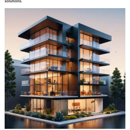
solutions.