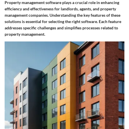
Property management software plays a crucial role in enhancing
efficiency and effectiveness for landlords, agents, and property
management companies. Understanding the key features of these
solutions is essential for selecting the right software. Each feature
addresses specific challenges and simplifies processes related to
property management.