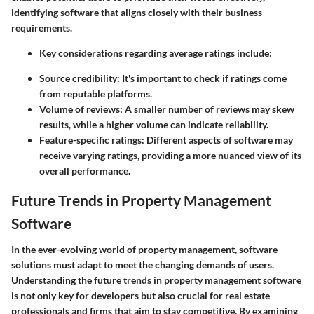
identifying software that aligns closely with their business
requirements.
Key considerations regarding average ratings include:
Source credibility:
It's important to check if ratings come
from reputable platforms.
Volume of reviews:
A smaller number of reviews may skew
results, while a higher volume can indicate reliability.
Feature-specific ratings:
Different aspects of software may
receive varying ratings, providing a more nuanced view of its
overall performance.
Future Trends in Property Management
Software
In the ever-evolving world of property management, software
solutions must adapt to meet the changing demands of users.
Understanding the future trends in property management software
is not only key for developers but also crucial for real estate
professionals and firms that aim to stay competitive. By examining