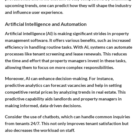
upcoming trends, one can predict how they will shape the industry
and influence user experience.
Artificial Intelligence and Automation
Artificial intelligence (AI) is making significant strides in property
management software. It offers various benefits, such as increased
efficiency in handling routine tasks. With AI, systems can automate
processes like tenant screening and lease renewals. This reduces
the time and effort that property managers invest in these tasks,
allowing them to focus on more complex responsibilities.
Moreover, AI can enhance decision-making. For instance,
predictive analytics can forecast vacancies and help in setting
competitive rental prices by analyzing trends in real estate. This
predictive capability aids landlords and property managers in
making informed, data-driven decisions.
Consider the use of chatbots, which can handle common inquiries
from tenants 24/7. This not only improves tenant satisfaction but
also decreases the workload on staff.