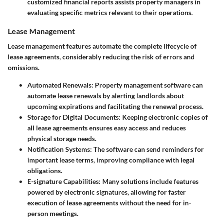
customized financial reports assists property managers in
evaluating specific metrics relevant to their operations.
Lease Management
Lease management features automate the complete lifecycle of
lease agreements, considerably reducing the risk of errors and
omissions.
Automated Renewals
: Property management software can
automate lease renewals by alerting landlords about
upcoming expirations and facilitating the renewal process.
Storage for Digital Documents
: Keeping electronic copies of
all lease agreements ensures easy access and reduces
physical storage needs.
Notification Systems
: The software can send reminders for
important lease terms, improving compliance with legal
obligations.
E-signature Capabilities
: Many solutions include features
powered by electronic signatures, allowing for faster
execution of lease agreements without the need for in-
person meetings.