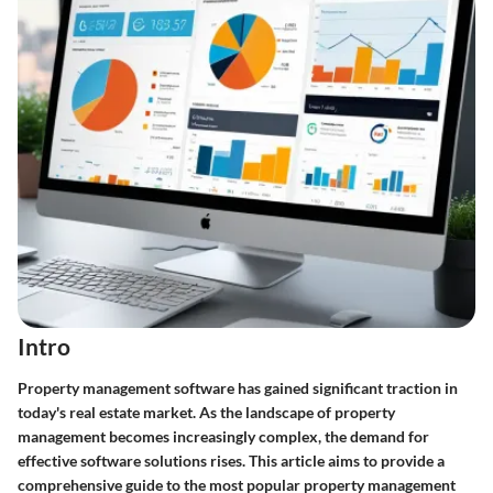
Intro
Property management software has gained significant traction in
today's real estate market. As the landscape of property
management becomes increasingly complex, the demand for
effective software solutions rises. This article aims to provide a
comprehensive guide to the most popular property management