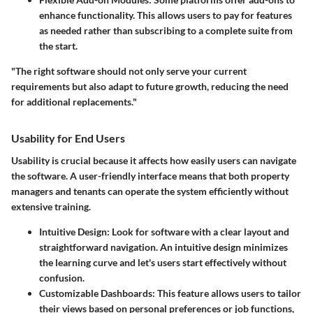
enhance functionality. This allows users to pay for features
as needed rather than subscribing to a complete suite from
the start.
"The right software should not only serve your current
requirements but also adapt to future growth, reducing the need
for additional replacements."
Usability for End Users
Usability is crucial because it affects how easily users can navigate
the software. A user-friendly interface means that both property
managers and tenants can operate the system efficiently without
extensive training.
Intuitive Design
: Look for software with a clear layout and
straightforward navigation. An intuitive design minimizes
the learning curve and let's users start effectively without
confusion.
Customizable Dashboards
: This feature allows users to tailor
their views based on personal preferences or job functions,