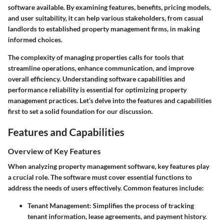
software available. By examining features, benefits, pricing models,
and user suitability, it can help various stakeholders, from casual
landlords to established property management firms, in making
informed choices.
The complexity of managing properties calls for tools that
streamline operations, enhance communication, and improve
overall efficiency. Understanding software capabilities and
performance reliability is essential for optimizing property
management practices. Let’s delve into the features and capabilities
first to set a solid foundation for our discussion.
Features and Capabilities
Overview of Key Features
When analyzing property management software, key features play
a crucial role. The software must cover essential functions to
address the needs of users effectively. Common features include:
Tenant Management
: Simplifies the process of tracking
tenant information, lease agreements, and payment history.