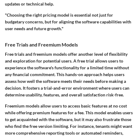
updates or technical help.
"Choosing the right pricing model is essential not just for
budgetary concerns, but for aligning the software capabilities with
user needs and future growth."
Free Trials and Freemium Models
Free trials and freemium models offer another level of flexibility
and exploration for potential users. A free trial allows users to
experience the software's functionality for a limited time without
any financial commitment. This hands-on approach helps users
assess how well the software meets their needs before making a
decision. It fosters a trial-and-error environment where users can
determine usability, features, and overall satisfaction risk-free.
Freemium models allow users to access basic features at no cost
while offering premium features for a fee. This model enables users
to get acquainted with the software, but it may also frustrate those
who find the free version limiting. For instance, tenants might want
more comprehensive reporting tools or automated reminders,