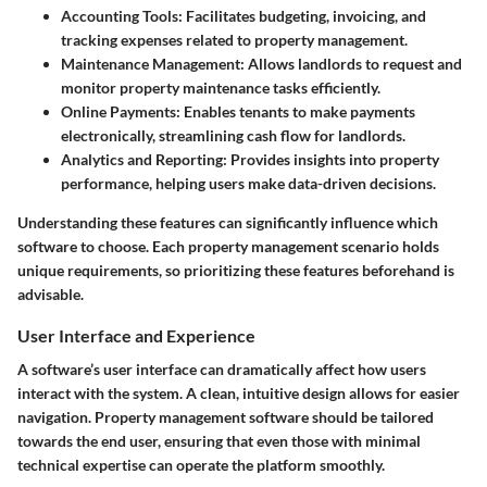
Accounting Tools
: Facilitates budgeting, invoicing, and
tracking expenses related to property management.
Maintenance Management
: Allows landlords to request and
monitor property maintenance tasks efficiently.
Online Payments
: Enables tenants to make payments
electronically, streamlining cash flow for landlords.
Analytics and Reporting
: Provides insights into property
performance, helping users make data-driven decisions.
Understanding these features can significantly influence which
software to choose. Each property management scenario holds
unique requirements, so prioritizing these features beforehand is
advisable.
User Interface and Experience
A software’s user interface can dramatically affect how users
interact with the system. A clean, intuitive design allows for easier
navigation. Property management software should be tailored
towards the end user, ensuring that even those with minimal
technical expertise can operate the platform smoothly.