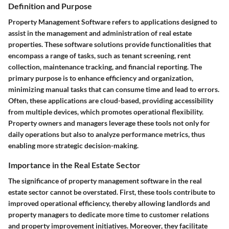
Definition and Purpose
Property Management Software refers to applications designed to
assist in the management and administration of real estate
properties. These software solutions provide functionalities that
encompass a range of tasks, such as tenant screening, rent
collection, maintenance tracking, and financial reporting. The
primary purpose is to enhance efficiency and organization,
minimizing manual tasks that can consume time and lead to errors.
Often, these applications are cloud-based, providing accessibility
from multiple devices, which promotes operational flexibility.
Property owners and managers leverage these tools not only for
daily operations but also to analyze performance metrics, thus
enabling more strategic decision-making.
Importance in the Real Estate Sector
The significance of property management software in the real
estate sector cannot be overstated. First, these tools contribute to
improved operational efficiency, thereby allowing landlords and
property managers to dedicate more time to customer relations
and property improvement initiatives. Moreover, they facilitate