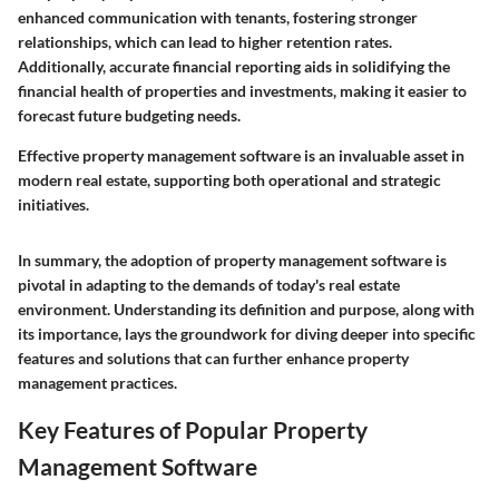
enhanced communication with tenants, fostering stronger
relationships, which can lead to higher retention rates.
Additionally, accurate financial reporting aids in solidifying the
financial health of properties and investments, making it easier to
forecast future budgeting needs.
Effective property management software is an invaluable asset in
modern real estate, supporting both operational and strategic
initiatives.
In summary, the adoption of property management software is
pivotal in adapting to the demands of today's real estate
environment. Understanding its definition and purpose, along with
its importance, lays the groundwork for diving deeper into specific
features and solutions that can further enhance property
management practices.
Key Features of Popular Property
Management Software