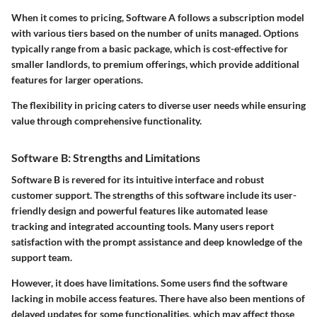
When it comes to pricing, Software A follows a subscription model
with various tiers based on the number of units managed. Options
typically range from a basic package, which is cost-effective for
smaller landlords, to premium offerings, which provide additional
features for larger operations.
The flexibility in pricing caters to diverse user needs while ensuring
value through comprehensive functionality.
Software B: Strengths and Limitations
Software B is revered for its intuitive interface and robust
customer support. The strengths of this software include its user-
friendly design and powerful features like automated lease
tracking and integrated accounting tools. Many users report
satisfaction with the prompt assistance and deep knowledge of the
support team.
However, it does have limitations. Some users find the software
lacking in mobile access features. There have also been mentions of
delayed updates for some functionalities, which may affect those