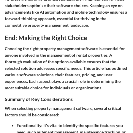
stakeholders optimize their software choices. Keeping an eye on
advancements like AI automation and mobile technology ensures a
forward-thinking approach, essential for thriving in the
competitive property management landscape.
End: Making the Right Choice
Choosing the right property management software is essential for
anyone involved in the management of rental properties. A
thorough evaluation of the options available ensures that the
selected solution addresses specific needs. This article has outlined
various software solutions, their features, pricing, and user
experiences. Each aspect plays a crucial role in determining the
most suitable choice for individuals or organizations.
Summary of Key Considerations
When selecting property management software, several critical
factors should be considered:
Functionality
: It's vital to identify the specific features you
need, such as tenant management, maintenance tracking, or