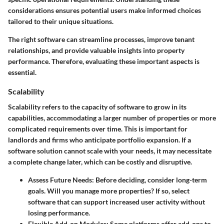
considerations ensures potential users make informed choices
tailored to their unique situations.
The right software can streamline processes, improve tenant
relationships, and provide valuable insights into property
performance. Therefore, evaluating these important aspects is
essential.
Scalability
Scalability refers to the capacity of software to grow in its
capabilities, accommodating a larger number of properties or more
complicated requirements over time. This is important for
landlords and firms who anticipate portfolio expansion. If a
software solution cannot scale with your needs, it may necessitate
a complete change later, which can be costly and disruptive.
Assess Future Needs
: Before deciding, consider long-term
goals. Will you manage more properties? If so, select
software that can support increased user activity without
losing performance.
Flexible Add-on Modules
: Some platforms offer add-ons to