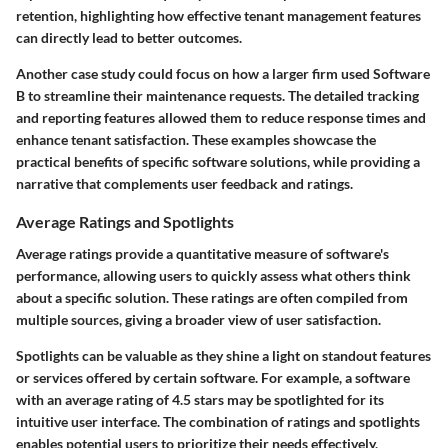
retention, highlighting how effective tenant management features
can directly lead to better outcomes.
Another case study could focus on how a larger firm used Software
B to streamline their maintenance requests. The detailed tracking
and reporting features allowed them to reduce response times and
enhance tenant satisfaction. These examples showcase the
practical benefits of specific software solutions, while providing a
narrative that complements user feedback and ratings.
Average Ratings and Spotlights
Average ratings provide a quantitative measure of software's
performance, allowing users to quickly assess what others think
about a specific solution. These ratings are often compiled from
multiple sources, giving a broader view of user satisfaction.
Spotlights can be valuable as they shine a light on standout features
or services offered by certain software. For example, a software
with an average rating of 4.5 stars may be spotlighted for its
intuitive user interface. The combination of ratings and spotlights
enables potential users to prioritize their needs effectively,