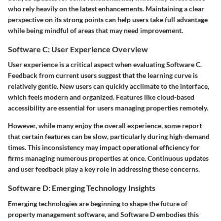
who rely heavily on the latest enhancements. Maintaining a clear
perspective on its strong points can help users take full advantage
while being mindful of areas that may need improvement.
Software C: User Experience Overview
User experience is a critical aspect when evaluating Software C.
Feedback from current users suggest that the learning curve is
relatively gentle. New users can quickly acclimate to the interface,
which feels modern and organized. Features like cloud-based
accessibility are essential for users managing properties remotely.
However, while many enjoy the overall experience, some report
that certain features can be slow, particularly during high-demand
times. This inconsistency may impact operational efficiency for
firms managing numerous properties at once. Continuous updates
and user feedback play a key role in addressing these concerns.
Software D: Emerging Technology Insights
Emerging technologies are beginning to shape the future of
property management software, and Software D embodies this