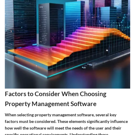
Factors to Consider When Choosing
Property Management Software
When selecting property management software, several key
factors must be considered. These elements significantly influence
how well the software will meet the needs of the user and their
specific operational requirements. Understanding these