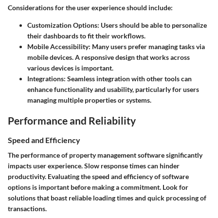
Considerations for the user experience should include:
Customization Options
: Users should be able to personalize
their dashboards to fit their workflows.
Mobile Accessibility
: Many users prefer managing tasks via
mobile devices. A responsive design that works across
various devices is important.
Integrations
: Seamless integration with other tools can
enhance functionality and usability, particularly for users
managing multiple properties or systems.
Performance and Reliability
Speed and Efficiency
The performance of property management software significantly
impacts user experience. Slow response times can hinder
productivity. Evaluating the speed and efficiency of software
options is important before making a commitment. Look for
solutions that boast reliable loading times and quick processing of
transactions.