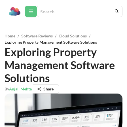
Home
/
Software Reviews
/
Cloud Solutions
/
Exploring Property Management Software Solutions
Exploring Property
Management Software
Solutions
By
Anjali Mehta
Share