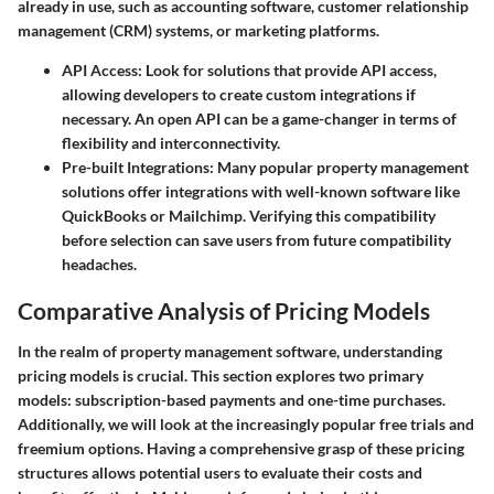
already in use, such as accounting software, customer relationship
management (CRM) systems, or marketing platforms.
API Access
: Look for solutions that provide API access,
allowing developers to create custom integrations if
necessary. An open API can be a game-changer in terms of
flexibility and interconnectivity.
Pre-built Integrations
: Many popular property management
solutions offer integrations with well-known software like
QuickBooks or Mailchimp. Verifying this compatibility
before selection can save users from future compatibility
headaches.
Comparative Analysis of Pricing Models
In the realm of property management software, understanding
pricing models is crucial. This section explores two primary
models: subscription-based payments and one-time purchases.
Additionally, we will look at the increasingly popular free trials and
freemium options. Having a comprehensive grasp of these pricing
structures allows potential users to evaluate their costs and