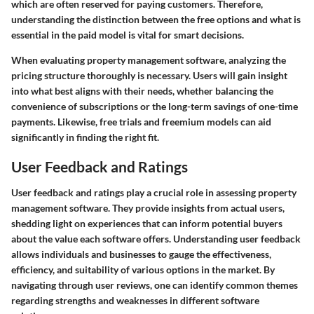
which are often reserved for paying customers. Therefore,
understanding the distinction between the free options and what is
essential in the paid model is vital for smart decisions.
When evaluating property management software, analyzing the
pricing structure thoroughly is necessary. Users will gain insight
into what best aligns with their needs, whether balancing the
convenience of subscriptions or the long-term savings of one-time
payments. Likewise, free trials and freemium models can aid
significantly in finding the right fit.
User Feedback and Ratings
User feedback and ratings play a crucial role in assessing property
management software. They provide insights from actual users,
shedding light on experiences that can inform potential buyers
about the value each software offers. Understanding user feedback
allows individuals and businesses to gauge the effectiveness,
efficiency, and suitability of various options in the market. By
navigating through user reviews, one can identify common themes
regarding strengths and weaknesses in different software