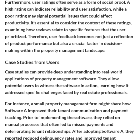
Furthermore, user ratings often serve as a form of social proof. A
high rating can indicate reliability and user satisfaction, while a
poor rating may signal potential issues that could affect
productivity. It's essential to consider the context of these ratings,
examining how reviews relate to specific features that the user
prioritized. Therefore, user feedback becomes not just a reflection
of product performance but also a crucial factor in decision-
making within the property management landscape.
Case Studies from Users
Case studies can provide deep understanding into real-world
applications of property management software. They allow
potential users to witness the software in action, learning how it
addressed specific challenges faced by real estate professionals.
For instance, a small property management firm might share how
Software A improved their tenant communication and payment
tracking. Prior to implementing the software, they relied on
manual processes that often led to missed payments and
deteriorating tenant relationships. After adopting Software A, they
reported reduced delinquency rates and improved tenant