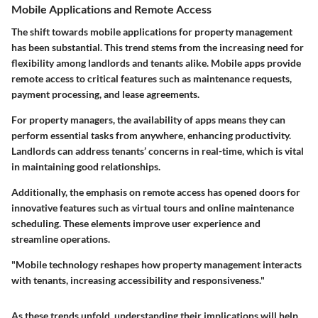
Mobile Applications and Remote Access
The shift towards mobile applications for property management
has been substantial. This trend stems from the increasing need for
flexibility among landlords and tenants alike. Mobile apps provide
remote access to critical features such as maintenance requests,
payment processing, and lease agreements.
For property managers, the availability of apps means they can
perform essential tasks from anywhere, enhancing productivity.
Landlords can address tenants’ concerns in real-time, which is vital
in maintaining good relationships.
Additionally, the emphasis on remote access has opened doors for
innovative features such as virtual tours and online maintenance
scheduling. These elements improve user experience and
streamline operations.
"Mobile technology reshapes how property management interacts
with tenants, increasing accessibility and responsiveness."
As these trends unfold, understanding their implications will help