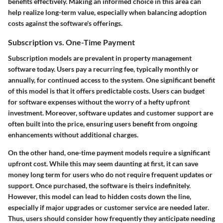
benefits effectively. Making an informed choice in this area can
help realize long-term value, especially when balancing adoption
costs against the software's offerings.
Subscription vs. One-Time Payment
Subscription models are prevalent in property management
software today. Users pay a recurring fee, typically monthly or
annually, for continued access to the system. One significant benefit
of this model is that it offers predictable costs. Users can budget
for software expenses without the worry of a hefty upfront
investment. Moreover, software updates and customer support are
often built into the price, ensuring users benefit from ongoing
enhancements without additional charges.
On the other hand, one-time payment models require a significant
upfront cost. While this may seem daunting at first, it can save
money long term for users who do not require frequent updates or
support. Once purchased, the software is theirs indefinitely.
However, this model can lead to hidden costs down the line,
especially if major upgrades or customer service are needed later.
Thus, users should consider how frequently they anticipate needing