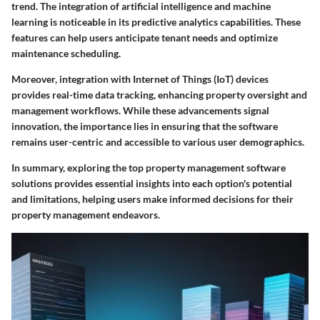
trend. The integration of artificial intelligence and machine
learning is noticeable in its predictive analytics capabilities. These
features can help users anticipate tenant needs and optimize
maintenance scheduling.
Moreover, integration with Internet of Things (IoT) devices
provides real-time data tracking, enhancing property oversight and
management workflows. While these advancements signal
innovation, the importance lies in ensuring that the software
remains user-centric and accessible to various user demographics.
In summary, exploring the top property management software
solutions provides essential insights into each option's potential
and limitations, helping users make informed decisions for their
property management endeavors.