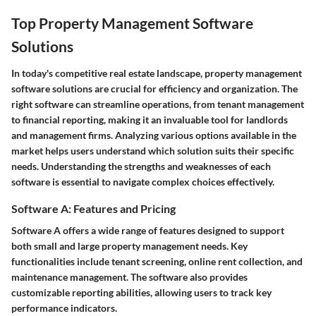
Top Property Management Software
Solutions
In today's competitive real estate landscape, property management
software solutions are crucial for efficiency and organization. The
right software can streamline operations, from tenant management
to financial reporting, making it an invaluable tool for landlords
and management firms. Analyzing various options available in the
market helps users understand which solution suits their specific
needs. Understanding the strengths and weaknesses of each
software is essential to navigate complex choices effectively.
Software A: Features and Pricing
Software A offers a wide range of features designed to support
both small and large property management needs. Key
functionalities include tenant screening, online rent collection, and
maintenance management. The software also provides
customizable reporting abilities, allowing users to track key
performance indicators.