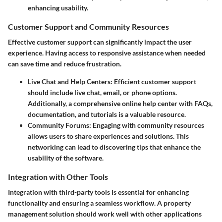
enhancing usability.
Customer Support and Community Resources
Effective customer support can significantly impact the user
experience. Having access to responsive assistance when needed
can save time and reduce frustration.
Live Chat and Help Centers
: Efficient customer support
should include live chat, email, or phone options.
Additionally, a comprehensive online help center with FAQs,
documentation, and tutorials is a valuable resource.
Community Forums
: Engaging with community resources
allows users to share experiences and solutions. This
networking can lead to discovering tips that enhance the
usability of the software.
Integration with Other Tools
Integration with third-party tools is essential for enhancing
functionality and ensuring a seamless workflow. A property
management solution should work well with other applications