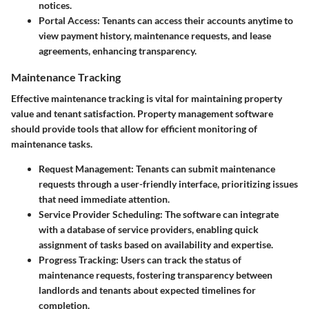
notices.
Portal Access
: Tenants can access their accounts anytime to
view payment history, maintenance requests, and lease
agreements, enhancing transparency.
Maintenance Tracking
Effective maintenance tracking is vital for maintaining property
value and tenant satisfaction. Property management software
should provide tools that allow for efficient monitoring of
maintenance tasks.
Request Management
: Tenants can submit maintenance
requests through a user-friendly interface, prioritizing issues
that need immediate attention.
Service Provider Scheduling
: The software can integrate
with a database of service providers, enabling quick
assignment of tasks based on availability and expertise.
Progress Tracking
: Users can track the status of
maintenance requests, fostering transparency between
landlords and tenants about expected timelines for
completion.