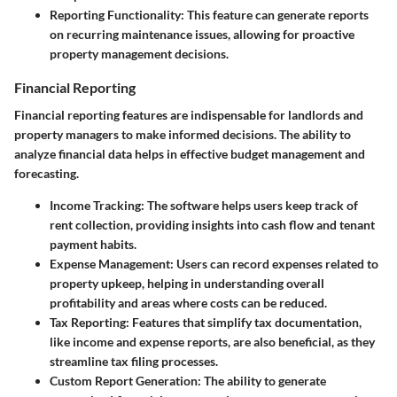
Reporting Functionality
: This feature can generate reports
on recurring maintenance issues, allowing for proactive
property management decisions.
Financial Reporting
Financial reporting features are indispensable for landlords and
property managers to make informed decisions. The ability to
analyze financial data helps in effective budget management and
forecasting.
Income Tracking
: The software helps users keep track of
rent collection, providing insights into cash flow and tenant
payment habits.
Expense Management
: Users can record expenses related to
property upkeep, helping in understanding overall
profitability and areas where costs can be reduced.
Tax Reporting
: Features that simplify tax documentation,
like income and expense reports, are also beneficial, as they
streamline tax filing processes.
Custom Report Generation
: The ability to generate