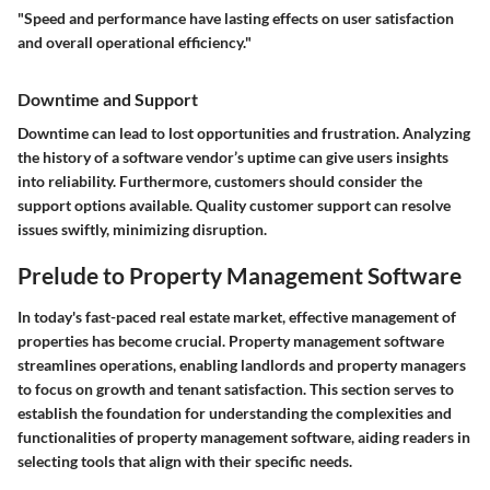
"Speed and performance have lasting effects on user satisfaction
and overall operational efficiency."
Downtime and Support
Downtime can lead to lost opportunities and frustration. Analyzing
the history of a software vendor’s uptime can give users insights
into reliability. Furthermore, customers should consider the
support options available. Quality customer support can resolve
issues swiftly, minimizing disruption.
Prelude to Property Management Software
In today's fast-paced real estate market, effective management of
properties has become crucial. Property management software
streamlines operations, enabling landlords and property managers
to focus on growth and tenant satisfaction. This section serves to
establish the foundation for understanding the complexities and
functionalities of property management software, aiding readers in
selecting tools that align with their specific needs.