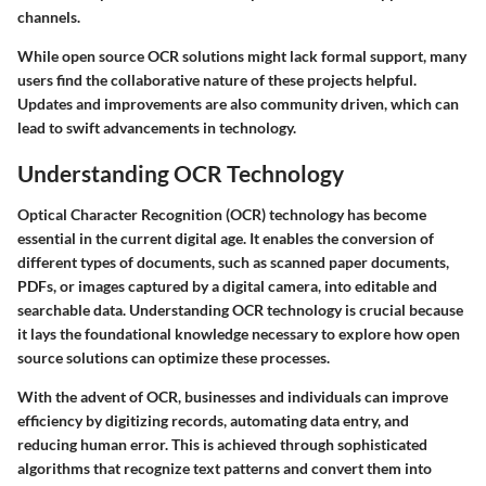
channels.
While open source OCR solutions might lack formal support, many
users find the collaborative nature of these projects helpful.
Updates and improvements are also community driven, which can
lead to swift advancements in technology.
Understanding OCR Technology
Optical Character Recognition (OCR) technology has become
essential in the current digital age. It enables the conversion of
different types of documents, such as scanned paper documents,
PDFs, or images captured by a digital camera, into editable and
searchable data. Understanding OCR technology is crucial because
it lays the foundational knowledge necessary to explore how open
source solutions can optimize these processes.
With the advent of OCR, businesses and individuals can improve
efficiency by digitizing records, automating data entry, and
reducing human error. This is achieved through sophisticated
algorithms that recognize text patterns and convert them into