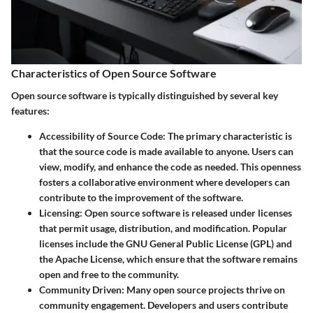
Characteristics of Open Source Software
Open source software is typically distinguished by several key
features:
Accessibility of Source Code
: The primary characteristic is
that the source code is made available to anyone. Users can
view, modify, and enhance the code as needed. This openness
fosters a collaborative environment where developers can
contribute to the improvement of the software.
Licensing
: Open source software is released under licenses
that permit usage, distribution, and modification. Popular
licenses include the GNU General Public License (GPL) and
the Apache License, which ensure that the software remains
open and free to the community.
Community Driven
: Many open source projects thrive on
community engagement. Developers and users contribute