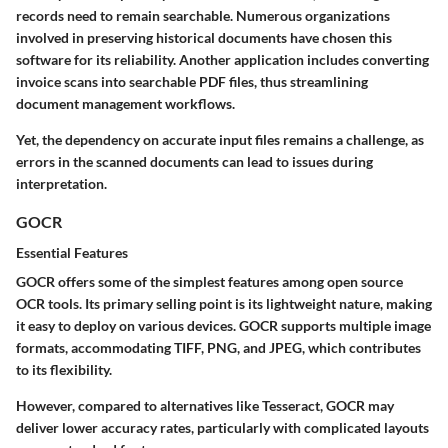
records need to remain searchable. Numerous organizations
involved in preserving historical documents have chosen this
software for its reliability. Another application includes converting
invoice scans into searchable PDF files, thus streamlining
document management workflows.
Yet, the dependency on accurate input files remains a challenge, as
errors in the scanned documents can lead to issues during
interpretation.
GOCR
Essential Features
GOCR offers some of the simplest features among open source
OCR tools. Its primary selling point is its
lightweight nature
, making
it easy to deploy on various devices. GOCR supports multiple image
formats, accommodating TIFF, PNG, and JPEG, which contributes
to its flexibility.
However, compared to alternatives like Tesseract, GOCR may
deliver lower accuracy rates, particularly with complicated layouts