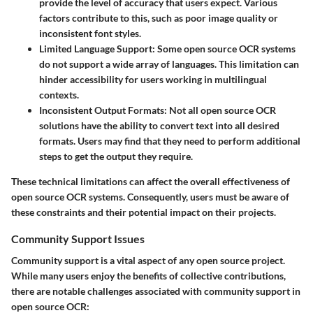
provide the level of accuracy that users expect. Various
factors contribute to this, such as poor image quality or
inconsistent font styles.
Limited Language Support
: Some open source OCR systems
do not support a wide array of languages. This limitation can
hinder accessibility for users working in multilingual
contexts.
Inconsistent Output Formats
: Not all open source OCR
solutions have the ability to convert text into all desired
formats. Users may find that they need to perform additional
steps to get the output they require.
These technical limitations can affect the overall effectiveness of
open source OCR systems. Consequently, users must be aware of
these constraints and their potential impact on their projects.
Community Support Issues
Community support is a vital aspect of any open source project.
While many users enjoy the benefits of collective contributions,
there are notable challenges associated with community support in
open source OCR: