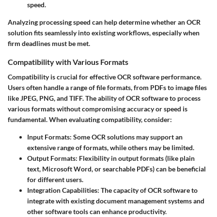
speed.
Analyzing processing speed can help determine whether an OCR
solution fits seamlessly into existing workflows, especially when
firm deadlines must be met.
Compatibility with Various Formats
Compatibility is crucial for effective OCR software performance.
Users often handle a range of file formats, from PDFs to image files
like JPEG, PNG, and TIFF. The ability of OCR software to process
various formats without compromising accuracy or speed is
fundamental. When evaluating compatibility, consider:
Input Formats
: Some OCR solutions may support an
extensive range of formats, while others may be limited.
Output Formats
: Flexibility in output formats (like plain
text, Microsoft Word, or searchable PDFs) can be beneficial
for different users.
Integration Capabilities
: The capacity of OCR software to
integrate with existing document management systems and
other software tools can enhance productivity.