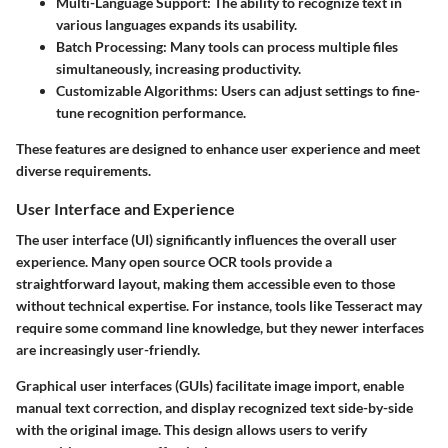
Multi-Language Support
: The ability to recognize text in
various languages expands its usability.
Batch Processing
: Many tools can process multiple files
simultaneously, increasing productivity.
Customizable Algorithms
: Users can adjust settings to fine-
tune recognition performance.
These features are designed to enhance user experience and meet
diverse requirements.
User Interface and Experience
The user interface (UI) significantly influences the overall user
experience. Many open source OCR tools provide a
straightforward layout, making them accessible even to those
without technical expertise. For instance, tools like Tesseract may
require some command line knowledge, but they newer interfaces
are increasingly user-friendly.
Graphical user interfaces (GUIs) facilitate image import, enable
manual text correction, and display recognized text side-by-side
with the original image. This design allows users to verify