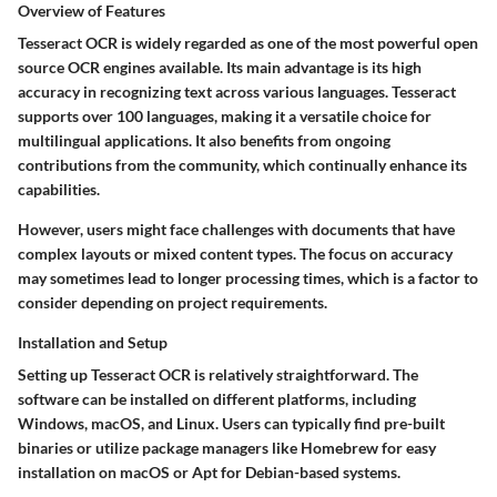
Overview of Features
Tesseract OCR is widely regarded as one of the most powerful open
source OCR engines available. Its main advantage is its
high
accuracy
in recognizing text across various languages. Tesseract
supports over 100 languages, making it a versatile choice for
multilingual applications. It also benefits from ongoing
contributions from the community, which continually enhance its
capabilities.
However, users might face challenges with documents that have
complex layouts or mixed content types. The focus on accuracy
may sometimes lead to longer processing times, which is a factor to
consider depending on project requirements.
Installation and Setup
Setting up Tesseract OCR is relatively straightforward. The
software can be installed on different platforms, including
Windows, macOS, and Linux. Users can typically find pre-built
binaries or utilize package managers like Homebrew for easy
installation on macOS or Apt for Debian-based systems.