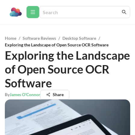
Home
/
Software Reviews
/
Desktop Software
/
Exploring the Landscape of Open Source OCR Software
Exploring the Landscape
of Open Source OCR
Software
By
James O'Connor
Share