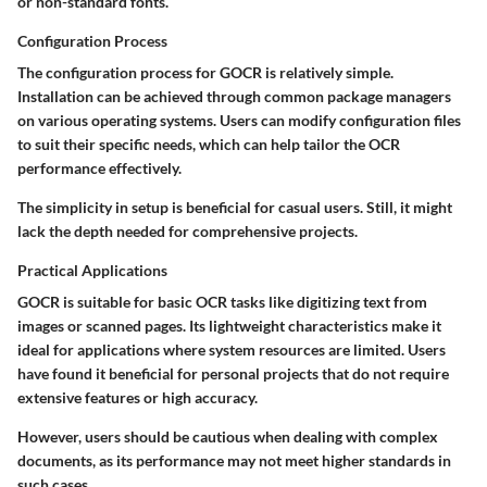
or non-standard fonts.
Configuration Process
The configuration process for GOCR is relatively simple.
Installation can be achieved through common package managers
on various operating systems. Users can modify configuration files
to suit their specific needs, which can help tailor the OCR
performance effectively.
The simplicity in setup is beneficial for casual users. Still, it might
lack the depth needed for comprehensive projects.
Practical Applications
GOCR is suitable for basic OCR tasks like digitizing text from
images or scanned pages. Its lightweight characteristics make it
ideal for applications where system resources are limited. Users
have found it beneficial for personal projects that do not require
extensive features or high accuracy.
However, users should be cautious when dealing with complex
documents, as its performance may not meet higher standards in
such cases.