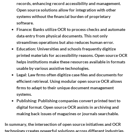
records, enhancing record accessibility and management.
Open source solutions allow for integration with other
systems without the financial burden of proprietary
software.
Finance
: Banks utilize OCR to process checks and automate
data entry from physical documents. This not only
streamlines operations but also reduces human error.
Education
: Universities and schools frequently digitize
printed materials for accessibility reasons. Open source OCR
helps institutions make these resources available in formats
usable by various assistive technologies.
Legal
: Law firms often digitize case files and documents for
efficient retrieval. Using modular open source OCR allows
firms to adapt to their unique document management
systems.
Publishing
: Publishing companies convert printed text to
digital format. Open source OCR assists in archiving and
making back issues of magazines or journals searchable.
In summary
, the intersection of open source initiatives and OCR
technology creates powerful solutions across different industries,