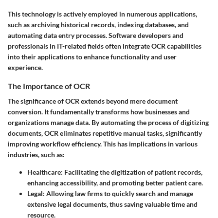
This technology is actively employed in numerous applications,
such as archiving historical records, indexing databases, and
automating data entry processes. Software developers and
professionals in IT-related fields often integrate OCR capabilities
into their applications to enhance functionality and user
experience.
The Importance of OCR
The significance of OCR extends beyond mere document
conversion. It fundamentally transforms how businesses and
organizations manage data. By automating the process of digitizing
documents, OCR eliminates repetitive manual tasks, significantly
improving workflow efficiency. This has implications in various
industries, such as:
Healthcare:
Facilitating the digitization of patient records,
enhancing accessibility, and promoting better patient care.
Legal:
Allowing law firms to quickly search and manage
extensive legal documents, thus saving valuable time and
resource.