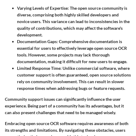
Varying Levels of Expertise
: The open source community is
diverse, comprising both highly skilled developers and
novice users. This variance can lead to inconsistencies in the
quality of contributions, which may affect the software's
development.
Documentation Gaps
: Comprehensive documentation is
essential for users to effectively leverage open source OCR
tools. However, some projects may lack thorough
documentation, making it difficult for new users to engage.
Limited Response Time
: Unlike commercial software, where
customer support is often guaranteed, open source solutions
rely on community involvement. This can result in slower
response times when addressing bugs or feature requests.
Community support issues can significantly influence the user
experience. Being part of a community has its advantages, but it
can also present challenges that need to be managed wisely.
Embracing open source OCR software requires awareness of both
its strengths and limitations. By navigating these obstacles, users