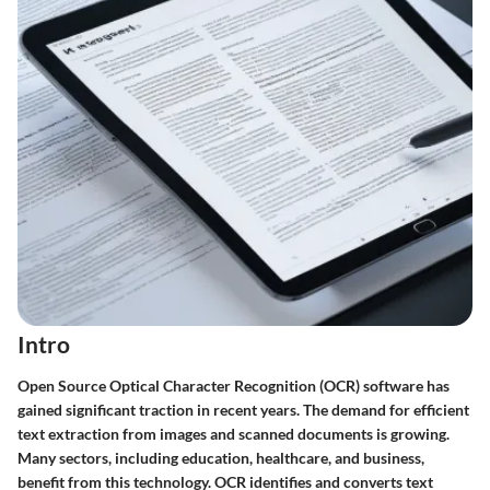
Intro
Open Source Optical Character Recognition (OCR) software has
gained significant traction in recent years. The demand for efficient
text extraction from images and scanned documents is growing.
Many sectors, including education, healthcare, and business,
benefit from this technology. OCR identifies and converts text