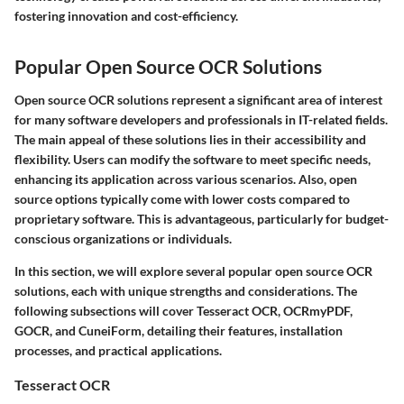
fostering innovation and cost-efficiency.
Popular Open Source OCR Solutions
Open source OCR solutions represent a significant area of interest
for many software developers and professionals in IT-related fields.
The main appeal of these solutions lies in their accessibility and
flexibility. Users can modify the software to meet specific needs,
enhancing its application across various scenarios. Also, open
source options typically come with lower costs compared to
proprietary software. This is advantageous, particularly for budget-
conscious organizations or individuals.
In this section, we will explore several popular open source OCR
solutions, each with unique strengths and considerations. The
following subsections will cover Tesseract OCR, OCRmyPDF,
GOCR, and CuneiForm, detailing their features, installation
processes, and practical applications.
Tesseract OCR