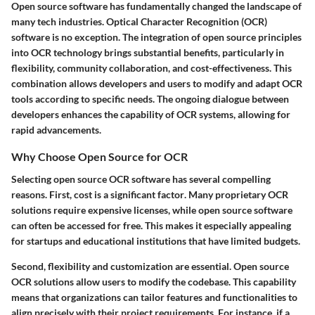
Open source software has fundamentally changed the landscape of
many tech industries. Optical Character Recognition (OCR)
software is no exception. The integration of open source principles
into OCR technology brings substantial benefits, particularly in
flexibility, community collaboration, and cost-effectiveness. This
combination allows developers and users to modify and adapt OCR
tools according to specific needs. The ongoing dialogue between
developers enhances the capability of OCR systems, allowing for
rapid advancements.
Why Choose Open Source for OCR
Selecting open source OCR software has several compelling
reasons. First,
cost is a significant factor
. Many proprietary OCR
solutions require expensive licenses, while open source software
can often be accessed for free. This makes it especially appealing
for startups and educational institutions that have limited budgets.
Second,
flexibility and customization are essential
. Open source
OCR solutions allow users to modify the codebase. This capability
means that organizations can tailor features and functionalities to
align precisely with their project requirements. For instance, if a