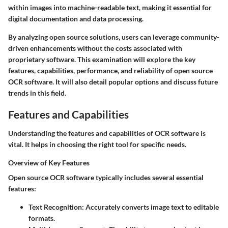
within images into machine-readable text, making it essential for
digital documentation and data processing.
By analyzing open source solutions, users can leverage community-
driven enhancements without the costs associated with
proprietary software. This examination will explore the key
features, capabilities, performance, and reliability of open source
OCR software. It will also detail popular options and discuss future
trends in this field.
Features and Capabilities
Understanding the features and capabilities of OCR software is
vital. It helps in choosing the right tool for specific needs.
Overview of Key Features
Open source OCR software typically includes several essential
features:
Text Recognition
: Accurately converts image text to editable
formats.