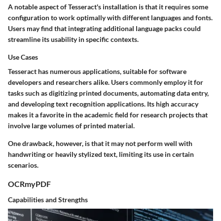
A notable aspect of Tesseract's installation is that it requires some
configuration to work optimally with different languages and fonts.
Users may find that integrating additional language packs could
streamline its usability in specific contexts.
Use Cases
Tesseract has numerous applications, suitable for software
developers and researchers alike. Users commonly employ it for
tasks such as digitizing printed documents, automating data entry,
and developing text recognition applications. Its high accuracy
makes it a favorite in the academic field for research projects that
involve large volumes of printed material.
One drawback, however, is that it may not perform well with
handwriting or heavily stylized text, limiting its use in certain
scenarios.
OCRmyPDF
Capabilities and Strengths