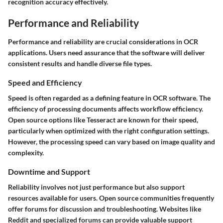
recognition accuracy effectively.
Performance and Reliability
Performance and reliability are crucial considerations in OCR
applications. Users need assurance that the software will deliver
consistent results and handle diverse file types.
Speed and Efficiency
Speed is often regarded as a defining feature in OCR software. The
efficiency of processing documents affects workflow efficiency.
Open source options like Tesseract are known for their speed,
particularly when optimized with the right configuration settings.
However, the processing speed can vary based on image quality and
complexity.
Downtime and Support
Reliability involves not just performance but also support
resources available for users. Open source communities frequently
offer forums for discussion and troubleshooting. Websites like
Reddit and specialized forums can provide valuable support