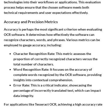
technologies into their workflows or applications. This evaluation
process helps ensure that the chosen software meets both
technical requirements and user expectations effectively.
Accuracy and Precision Metrics
Accuracy is perhaps the most significant criterion when evaluating
OCR software. It determines how effectively the software can
recognize characters, words, and phrases. Various metrics can be
employed to gauge accuracy, including:
Character Recognition Rate
: This metric assesses the
proportion of correctly recognized characters versus the
total number of characters.
Word Recognition Rate
: It focuses on the accuracy of
complete words recognized by the OCR software, providing
insights into contextual comprehension.
Error Rate
: This is a critical indicator, showcasing the
percentage of incorrectly translated text, which can impact
data integrity.
For applications like Tesseract OCR, achieving a high accuracy rate