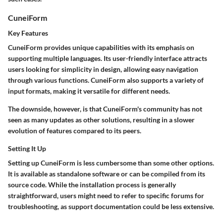
CuneiForm
Key Features
CuneiForm provides unique capabilities with its emphasis on
supporting multiple languages. Its
user-friendly interface
attracts
users looking for simplicity in design, allowing easy navigation
through various functions. CuneiForm also supports a variety of
input formats, making it versatile for different needs.
The downside, however, is that CuneiForm's community has not
seen as many updates as other solutions, resulting in a slower
evolution of features compared to its peers.
Setting It Up
Setting up CuneiForm is less cumbersome than some other options.
It is available as standalone software or can be compiled from its
source code. While the installation process is generally
straightforward, users might need to refer to specific forums for
troubleshooting, as support documentation could be less extensive.