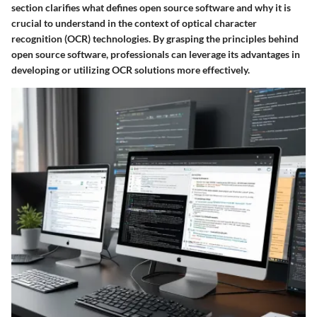
section clarifies what defines open source software and why it is
crucial to understand in the context of optical character
recognition (OCR) technologies. By grasping the principles behind
open source software, professionals can leverage its advantages in
developing or utilizing OCR solutions more effectively.