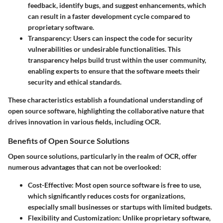
feedback, identify bugs, and suggest enhancements, which
can result in a faster development cycle compared to
proprietary software.
Transparency
: Users can inspect the code for security
vulnerabilities or undesirable functionalities. This
transparency helps build trust within the user community,
enabling experts to ensure that the software meets their
security and ethical standards.
These characteristics establish a foundational understanding of
open source software, highlighting the collaborative nature that
drives innovation in various fields, including OCR.
Benefits of Open Source Solutions
Open source solutions, particularly in the realm of OCR, offer
numerous advantages that can not be overlooked:
Cost-Effective
: Most open source software is free to use,
which significantly reduces costs for organizations,
especially small businesses or startups with limited budgets.
Flexibility and Customization
: Unlike proprietary software,