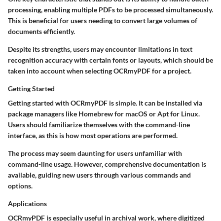
processing, enabling multiple PDFs to be processed simultaneously.
This is beneficial for users needing to convert large volumes of
documents efficiently.
Despite its strengths, users may encounter limitations in text
recognition accuracy with certain fonts or layouts, which should be
taken into account when selecting OCRmyPDF for a project.
Getting Started
Getting started with OCRmyPDF is simple. It can be installed via
package managers like Homebrew for macOS or Apt for Linux.
Users should familiarize themselves with the command-line
interface, as this is how most operations are performed.
The process may seem daunting for users unfamiliar with
command-line usage. However, comprehensive documentation is
available, guiding new users through various commands and
options.
Applications
OCRmyPDF is especially useful in archival work, where digitized