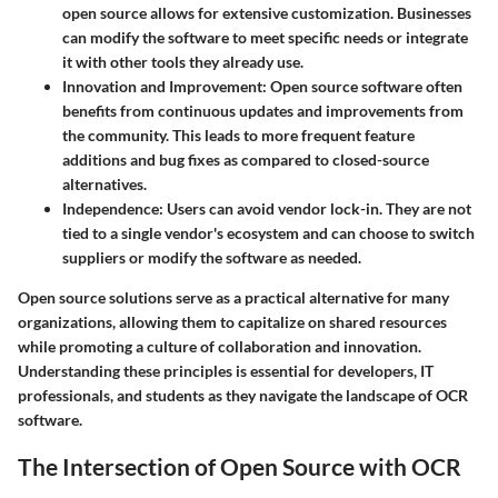
open source allows for extensive customization. Businesses
can modify the software to meet specific needs or integrate
it with other tools they already use.
Innovation and Improvement
: Open source software often
benefits from continuous updates and improvements from
the community. This leads to more frequent feature
additions and bug fixes as compared to closed-source
alternatives.
Independence
: Users can avoid vendor lock-in. They are not
tied to a single vendor's ecosystem and can choose to switch
suppliers or modify the software as needed.
Open source solutions serve as a practical alternative for many
organizations, allowing them to capitalize on shared resources
while promoting a culture of collaboration and innovation.
Understanding these principles is essential for developers, IT
professionals, and students as they navigate the landscape of OCR
software.
The Intersection of Open Source with OCR