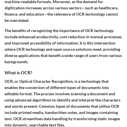
machine-readable formats. Moreover, as the demand for
digitization increases across various sectors—such as healthcare,
finance, and education—the relevance of OCR technology cannot
be overstated.
The benefits of recognizing the importance of OCR technology
include enhanced productivity, cost reduction in manual processes,
and improved accessibility of information. It is this intersection
where OCR technology and open source solutions meet, providing
diverse applications that benefit a wide range of users from various
backgrounds.
What is OCR?
OCR, or Optical Character Recognition, is a technology that
enables the conversion of different types of documents into
editable format. The process involves scanning a document and
using advanced algorithms to identify and interpret the characters
and words present. Common types of documents that utilize OCR
include printed media, handwritten notes, and images containing
text. OCR streamlines data handling by transforming static images
into dynamic, searchable text files.