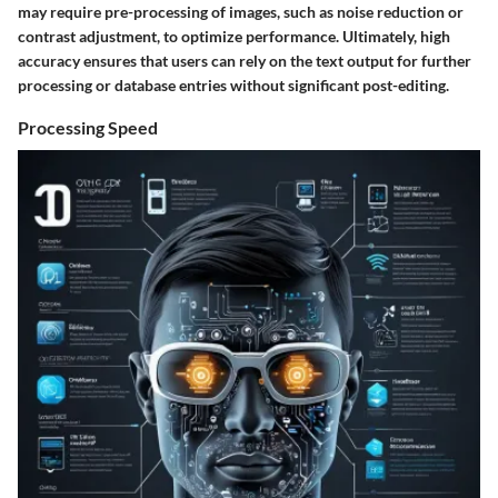
may require pre-processing of images, such as noise reduction or
contrast adjustment, to optimize performance. Ultimately, high
accuracy ensures that users can rely on the text output for further
processing or database entries without significant post-editing.
Processing Speed