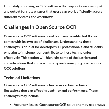
Ultimately, choosing an OCR software that supports various input
and output formats ensures that users can work efficiently across
different systems and workflows.
Challenges in Open Source OCR
Open source OCR software provides many benefits, but it also
comes with its own set of challenges. Understanding these
challenges is crucial for developers, IT professionals, and students
who aim to implement or contribute to these technologies
effectively. This section will highlight some of the barriers and
considerations that come with using and developing open source
OCR solutions.
Technical Limitations
Open source OCR software often faces certain technical
limitations that can affect its usability and performance. These
challenges may include:
Accuracy Issues
: Open source OCR solutions may not always