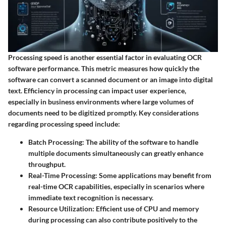
Processing speed is another essential factor in evaluating OCR
software performance. This metric measures how quickly the
software can convert a scanned document or an image into digital
text. Efficiency in processing can impact user experience,
especially in business environments where large volumes of
documents need to be digitized promptly. Key considerations
regarding processing speed include:
Batch Processing
: The ability of the software to handle
multiple documents simultaneously can greatly enhance
throughput.
Real-Time Processing
: Some applications may benefit from
real-time OCR capabilities, especially in scenarios where
immediate text recognition is necessary.
Resource Utilization
: Efficient use of CPU and memory
during processing can also contribute positively to the