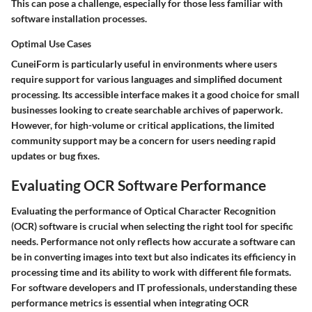
This can pose a challenge, especially for those less familiar with
software installation processes.
Optimal Use Cases
CuneiForm is particularly useful in environments where users
require support for various languages and simplified document
processing. Its accessible interface makes it a good choice for small
businesses looking to create searchable archives of paperwork.
However, for high-volume or critical applications, the limited
community support may be a concern for users needing rapid
updates or bug fixes.
Evaluating OCR Software Performance
Evaluating the performance of Optical Character Recognition
(OCR) software is crucial when selecting the right tool for specific
needs. Performance not only reflects how accurate a software can
be in converting images into text but also indicates its efficiency in
processing time and its ability to work with different file formats.
For software developers and IT professionals, understanding these
performance metrics is essential when integrating OCR