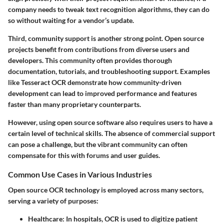
company needs to tweak text recognition algorithms, they can do
so without waiting for a vendor’s update.
Third,
community support is another strong point
. Open source
projects benefit from contributions from diverse users and
developers. This community often provides thorough
documentation, tutorials, and troubleshooting support. Examples
like Tesseract OCR demonstrate how community-driven
development can lead to improved performance and features
faster than many proprietary counterparts.
However, using open source software also requires users to have a
certain level of technical skills. The absence of commercial support
can pose a challenge, but the vibrant community can often
compensate for this with forums and user guides.
Common Use Cases in Various Industries
Open source OCR technology is employed across many sectors,
serving a variety of purposes:
Healthcare
: In hospitals, OCR is used to digitize patient