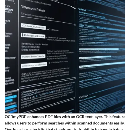
OCRmyPDF enhances PDF files with an OCR text layer. This feature
allows users to perform searches within scanned documents easily.
One key characteristic that stands out is its ability to handle batch