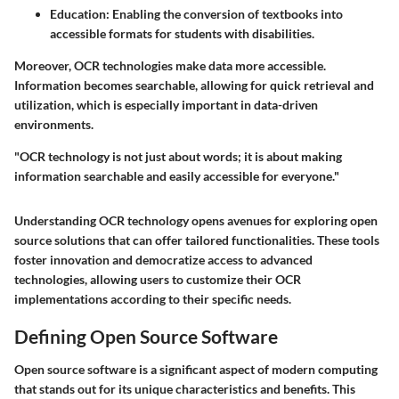
Education:
Enabling the conversion of textbooks into
accessible formats for students with disabilities.
Moreover, OCR technologies make data more accessible.
Information becomes searchable, allowing for quick retrieval and
utilization, which is especially important in data-driven
environments.
"OCR technology is not just about words; it is about making
information searchable and easily accessible for everyone."
Understanding OCR technology opens avenues for exploring open
source solutions that can offer tailored functionalities. These tools
foster innovation and democratize access to advanced
technologies, allowing users to customize their OCR
implementations according to their specific needs.
Defining Open Source Software
Open source software is a significant aspect of modern computing
that stands out for its unique characteristics and benefits. This