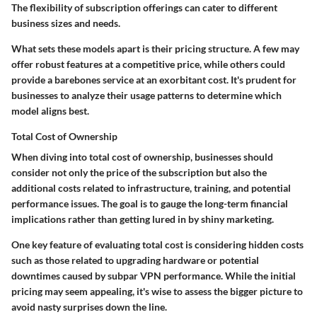
The flexibility of subscription offerings can cater to different
business sizes and needs.
What sets these models apart is their pricing structure. A few may
offer robust features at a competitive price, while others could
provide a barebones service at an exorbitant cost. It's prudent for
businesses to analyze their usage patterns to determine which
model aligns best.
Total Cost of Ownership
When diving into
total cost of ownership
, businesses should
consider not only the price of the subscription but also the
additional costs related to infrastructure, training, and potential
performance issues. The goal is to gauge the long-term financial
implications rather than getting lured in by shiny marketing.
One key feature of evaluating total cost is considering hidden costs
such as those related to upgrading hardware or potential
downtimes caused by subpar VPN performance. While the initial
pricing may seem appealing, it's wise to assess the bigger picture to
avoid nasty surprises down the line.