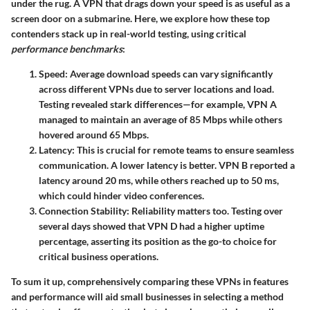
under the rug. A VPN that drags down your speed is as useful as a
screen door on a submarine. Here, we explore how these top
contenders stack up in real-world testing, using critical
performance benchmarks
:
Speed
: Average download speeds can vary significantly
across different VPNs due to server locations and load.
Testing revealed stark differences—for example, VPN A
managed to maintain an average of 85 Mbps while others
hovered around 65 Mbps.
Latency
: This is crucial for remote teams to ensure seamless
communication. A lower latency is better. VPN B reported a
latency around 20 ms, while others reached up to 50 ms,
which could hinder video conferences.
Connection Stability
: Reliability matters too. Testing over
several days showed that VPN D had a higher uptime
percentage, asserting its position as the go-to choice for
critical business operations.
To sum it up, comprehensively comparing these VPNs in features
and performance will aid small businesses in selecting a method