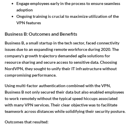
Engage employees early in the process to ensure seamless
adoption
Ongoing training is crucial to maximize utilization of the
VPN features
Business B: Outcomes and Benefits
Business B, a small startup in the tech sector, faced connectivity
issues due to an expanding remote workforce during 2020. The
company's growth trajectory demanded agile solutions for
resource sharing and secure access to sensitive data. Choosing
NordVPN
, they sought to unify their IT infrastructure without
compromising performance.
Using multi-factor authentication combined with the VPN,
Business B not only secured their data but also enabled employees
to work remotely without the typical speed hiccups associated
with many VPN services. Their clear objective was to facilitate
teamwork across distances while solidifying their security posture.
Outcomes that resulted: