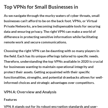
Top VPNs for Small Businesses in
As we navigate through the murky waters of cyber threats, small
businesses can’t afford to be on the back foot. VPNs, or Virtual
Private Networks, are becoming indispensable tools for securing
data and ensuring privacy. The right VPN can make a world of
difference in protecting sensitive information while facilitating
remote work and secure communications.
Choosing the right VPN can be daunting with so many players in
the field. Each has its unique offerings tailored to specific needs.
Therefore, understanding the top VPNs available in 2020 is crucial
for businesses wanting to maintain operational integrity and
protect their assets. Getting acquainted with their specific
functionalities, strengths, and potential drawbacks allows for well-
informed choices and strategic advantages over competitors.
VPN A: Overview and Analysis
Features
VPN A stands out for its robust encryption standards and user-