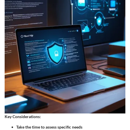
Key Considerations:
Take the time to assess specific needs