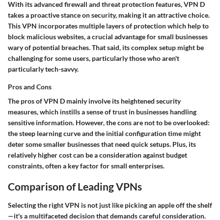
With its
advanced firewall
and threat protection features, VPN D
takes a proactive stance on security, making it an attractive choice.
This VPN incorporates multiple layers of protection which help to
block malicious websites, a crucial advantage for small businesses
wary of potential breaches. That said, its complex setup might be
challenging for some users, particularly those who aren't
particularly tech-savvy.
Pros and Cons
The
pros
of VPN D mainly involve its heightened security
measures, which instills a sense of trust in businesses handling
sensitive information. However, the
cons
are not to be overlooked:
the steep learning curve and the initial configuration time might
deter some smaller businesses that need quick setups. Plus, its
relatively higher cost can be a consideration against budget
constraints, often a key factor for small enterprises.
Comparison of Leading VPNs
Selecting the right VPN is not just like picking an apple off the shelf
—it's a multifaceted decision that demands careful consideration.