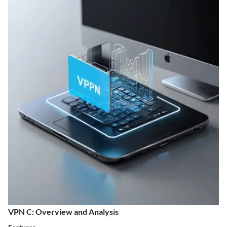
VPN C: Overview and Analysis