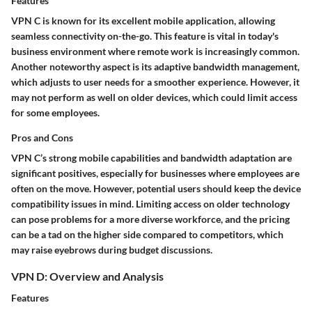
Features
VPN C is known for its excellent mobile application, allowing
seamless connectivity on-the-go. This
feature
is vital in today's
business environment where remote work is increasingly common.
Another noteworthy
aspect
is its adaptive bandwidth management,
which adjusts to user needs for a smoother experience. However, it
may not perform as well on older devices, which could limit access
for some employees.
Pros and Cons
VPN C’s strong
mobile capabilities
and bandwidth adaptation are
significant positives, especially for businesses where employees are
often on the move. However, potential users should keep the device
compatibility issues in mind. Limiting access on older technology
can pose problems for a more diverse workforce, and the pricing
can be a tad on the higher side compared to competitors, which
may raise eyebrows during budget discussions.
VPN D: Overview and Analysis
Features