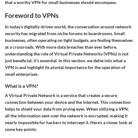
that a worthy VPN for small businesses should encompass.
Foreword to VPNs
In today's digitally-driven world, the conversation around network
security has migrated from niche forums to boardrooms. Small
businesses, often operating on tight budgets, are finding themselves
at a crossroads. With more data breaches than ever before,
understanding the role of Virtual Private Networks (VPNs) is not
just beneficial; it’s essential. In this section, we delve into what a
VPN is and highlight its pivotal importance for the operation of
small enterprises.
What is a VPN?
A Virtual Private Network is a service that creates a secure
connection between your device and the internet. This connection
helps to shield your data from prying eyes. When utilizing a VPN,
all the information sent over the network is encrypted, making it
nearly impossible for hackers to intercept it. Here’s a closer look at
some key points: