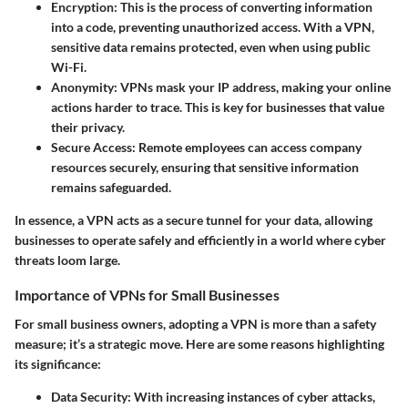
Encryption
: This is the process of converting information
into a code, preventing unauthorized access. With a VPN,
sensitive data remains protected, even when using public
Wi-Fi.
Anonymity
: VPNs mask your IP address, making your online
actions harder to trace. This is key for businesses that value
their privacy.
Secure Access
: Remote employees can access company
resources securely, ensuring that sensitive information
remains safeguarded.
In essence
, a VPN acts as a secure tunnel for your data, allowing
businesses to operate safely and efficiently in a world where cyber
threats loom large.
Importance of VPNs for Small Businesses
For small business owners, adopting a VPN is more than a safety
measure; it’s a strategic move. Here are some reasons highlighting
its significance:
Data Security
: With increasing instances of cyber attacks,