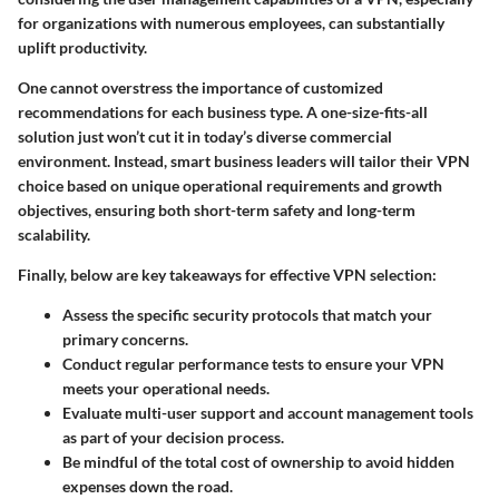
for organizations with numerous employees, can substantially
uplift productivity.
One cannot overstress the importance of customized
recommendations for each business type. A one-size-fits-all
solution just won’t cut it in today’s diverse commercial
environment. Instead, smart business leaders will tailor their VPN
choice based on unique operational requirements and growth
objectives, ensuring both short-term safety and long-term
scalability.
Finally, below are key takeaways for effective VPN selection:
Assess the specific
security protocols
that match your
primary concerns.
Conduct regular
performance tests
to ensure your VPN
meets your operational needs.
Evaluate multi-user support and
account management tools
as part of your decision process.
Be mindful of the
total cost of ownership
to avoid hidden
expenses down the road.