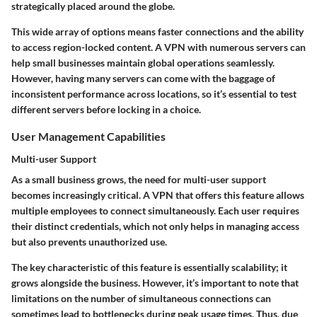
strategically placed around the globe.
This wide array of options means faster connections and the ability
to access region-locked content. A VPN with numerous servers can
help small businesses maintain global operations seamlessly.
However, having many servers can come with the baggage of
inconsistent performance across locations, so it’s essential to test
different servers before locking in a choice.
User Management Capabilities
Multi-user Support
As a small business grows, the need for
multi-user support
becomes increasingly critical. A VPN that offers this feature allows
multiple employees to connect simultaneously. Each user requires
their distinct credentials, which not only helps in managing access
but also prevents unauthorized use.
The key characteristic of this feature is essentially scalability; it
grows alongside the business. However, it’s important to note that
limitations on the number of simultaneous connections can
sometimes lead to bottlenecks during peak usage times. Thus, due