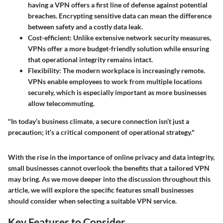
having a VPN offers a first line of defense against potential
breaches. Encrypting sensitive data can mean the difference
between safety and a costly data leak.
Cost-efficient
: Unlike extensive network security measures,
VPNs offer a more budget-friendly solution while ensuring
that operational integrity remains intact.
Flexibility
: The modern workplace is increasingly remote.
VPNs enable employees to work from multiple locations
securely, which is especially important as more businesses
allow telecommuting.
"In today’s business climate, a secure connection isn’t just a
precaution; it’s a critical component of operational strategy."
With the rise in the importance of online privacy and data integrity,
small businesses cannot overlook the benefits that a tailored VPN
may bring. As we move deeper into the discussion throughout this
article, we will explore the specific features small businesses
should consider when selecting a suitable VPN service.
Key Features to Consider