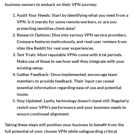
business owners to embark on their VPN journey:
Audit Your Needs
: Start by identifying what you need from a
VPN. Is it merely for some remote workers, or are you
protecting sensitive client data?
Research Options
: Dive into various VPN service providers.
Compare features meticulously, and read user reviews from
sites like Reddit for real user experiences.
Test Trials
: Most reputable VPNs come with trial periods.
Make use of these to see how well they integrate with your
existing setup.
Gather Feedback
: Once implemented, encourage team
members to provide feedback. Their input can reveal
essential information regarding ease of use and potential
issues.
Stay Updated
: Lastly, technology doesn’t stand still. Regularly
revisit your VPN’s performance and your business needs to
ensure continued alignment.
Taking these steps will position your business to benefit from the
full potential of your chosen VPN while safeguarding critical