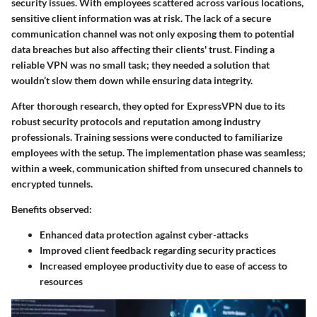
security issues. With employees scattered across various locations,
sensitive client information was at risk. The lack of a secure
communication channel was not only exposing them to potential
data breaches but also affecting their clients' trust. Finding a
reliable VPN was no small task; they needed a solution that
wouldn’t slow them down while ensuring data integrity.
After thorough research, they opted for
ExpressVPN
due to its
robust security protocols and reputation among industry
professionals. Training sessions were conducted to familiarize
employees with the setup. The implementation phase was seamless;
within a week, communication shifted from unsecured channels to
encrypted tunnels.
Benefits observed:
Enhanced data protection against cyber-attacks
Improved client feedback regarding security practices
Increased employee productivity due to ease of access to
resources