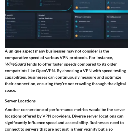
A unique aspect many businesses may not consider is the
comparative speed of various VPN protocols. For instance,
WireGuard
tends to offer faster speeds compared to its older
compatriots like OpenVPN. By choosing a VPN with speed testing
capabilities, businesses can continuously measure and optimize
their connection, ensuring they’re not crawling through the digital
space.
Server Locations
Another cornerstone of performance metrics would be the
server
locations
offered by VPN providers. Diverse server locations can
significantly influence speed and accessibility. Businesses need to
connect to servers that are not just in their vicinity but also