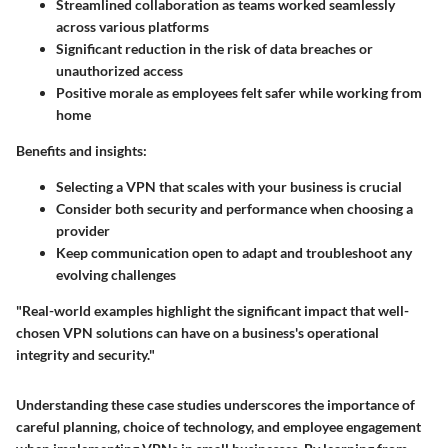
Streamlined collaboration as teams worked seamlessly
across various platforms
Significant reduction in the risk of data breaches or
unauthorized access
Positive morale as employees felt safer while working from
home
Benefits and insights:
Selecting a VPN that scales with your business is crucial
Consider both security and performance when choosing a
provider
Keep communication open to adapt and troubleshoot any
evolving challenges
"Real-world examples highlight the significant impact that well-
chosen VPN solutions can have on a business's operational
integrity and security."
Understanding these case studies underscores the importance of
careful planning, choice of technology, and employee engagement