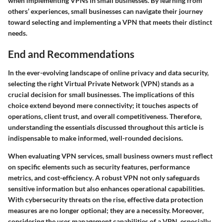
when implementing VPNs in small businesses. By learning from
others’ experiences, small businesses can navigate their journey
toward selecting and implementing a VPN that meets their distinct
needs.
End and Recommendations
In the ever-evolving landscape of online privacy and data security,
selecting the right Virtual Private Network (VPN) stands as a
crucial decision for small businesses. The implications of this
choice extend beyond mere connectivity; it touches aspects of
operations, client trust, and overall competitiveness. Therefore,
understanding the essentials discussed throughout this article is
indispensable to make informed, well-rounded decisions.
When evaluating VPN services, small business owners must reflect
on specific elements such as
security features
,
performance
metrics
, and
cost-efficiency
. A robust VPN not only safeguards
sensitive information but also enhances operational capabilities.
With cybersecurity threats on the rise, effective data protection
measures are no longer optional; they are a necessity. Moreover,
considering the user management capabilities of a VPN, especially