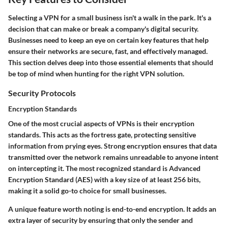
Selecting a VPN for a small business isn't a walk in the park. It's a
decision that can make or break a company's digital security.
Businesses need to keep an eye on certain key features that help
ensure their networks are secure, fast, and effectively managed.
This section delves deep into those essential elements that should
be top of mind when hunting for the right VPN solution.
Security Protocols
Encryption Standards
One of the most crucial aspects of VPNs is their
encryption
standards
. This acts as the fortress gate, protecting sensitive
information from prying eyes. Strong encryption ensures that data
transmitted over the network remains unreadable to anyone intent
on intercepting it. The most recognized standard is Advanced
Encryption Standard (AES) with a key size of at least 256 bits,
making it a solid go-to choice for small businesses.
A unique feature worth noting is
end-to-end encryption
. It adds an
extra layer of security by ensuring that only the sender and