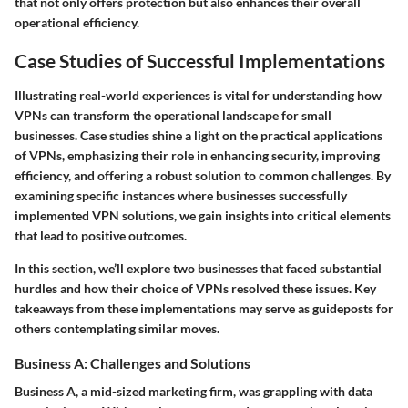
that not only offers protection but also enhances their overall
operational efficiency.
Case Studies of Successful Implementations
Illustrating real-world experiences is vital for understanding how
VPNs can transform the operational landscape for small
businesses. Case studies shine a light on the practical applications
of VPNs, emphasizing their role in enhancing security, improving
efficiency, and offering a robust solution to common challenges. By
examining specific instances where businesses successfully
implemented VPN solutions, we gain insights into critical elements
that lead to positive outcomes.
In this section, we’ll explore two businesses that faced substantial
hurdles and how their choice of VPNs resolved these issues. Key
takeaways from these implementations may serve as guideposts for
others contemplating similar moves.
Business A: Challenges and Solutions
Business A, a mid-sized marketing firm, was grappling with data