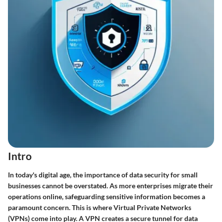
Intro
In today's digital age, the importance of
data security
for small
businesses cannot be overstated. As more enterprises migrate their
operations online, safeguarding sensitive information becomes a
paramount concern. This is where Virtual Private Networks
(VPNs) come into play. A VPN creates a secure tunnel for data