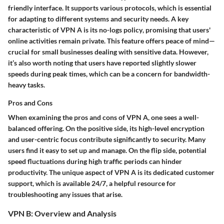
friendly interface. It supports various protocols, which is essential
for adapting to different systems and security needs. A key
characteristic of VPN A is its
no-logs policy
, promising that users'
online activities remain private. This
feature
offers peace of mind—
crucial for small businesses dealing with sensitive data. However,
it’s also worth noting that users have reported slightly slower
speeds during peak times, which can be a concern for bandwidth-
heavy tasks.
Pros and Cons
When examining the
pros and cons
of VPN A, one sees a well-
balanced offering. On the positive side, its high-level encryption
and user-centric focus contribute significantly to security. Many
users find it easy to set up and manage. On the flip side, potential
speed fluctuations during high traffic periods can hinder
productivity. The unique aspect of VPN A is its dedicated customer
support, which is available 24/7, a helpful resource for
troubleshooting any issues that arise.
VPN B: Overview and Analysis