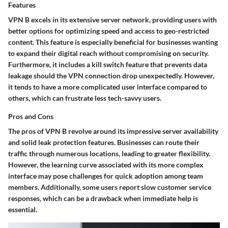
Features
VPN B excels in its extensive server network, providing users with
better options for optimizing speed and access to geo-restricted
content. This
feature
is especially beneficial for businesses wanting
to expand their digital reach without compromising on security.
Furthermore, it includes a
kill switch
feature that prevents data
leakage should the VPN connection drop unexpectedly. However,
it tends to have a more complicated user interface compared to
others, which can frustrate less tech-savvy users.
Pros and Cons
The
pros
of VPN B revolve around its impressive server availability
and solid leak protection features. Businesses can route their
traffic through numerous locations, leading to greater flexibility.
However, the learning curve associated with its more complex
interface may pose challenges for quick adoption among team
members. Additionally, some users report slow customer service
responses, which can be a drawback when immediate help is
essential.