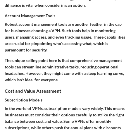
diligence is vital when considering an option.
Account Management Tools
Robust
account management tools
are another feather in the cap
for businesses choosing a VPN. Such tools help in monitoring
users, managing access, and even tracking usage. These capabilities
are crucial for pinpointing who’s accessing what, which is
paramount for security.
The unique selling point here is that comprehensive management
tools can streamline administrative tasks, reducing operational
headaches. However, they might come with a steep learning curve,
which isn't ideal for everyone.
Cost and Value Assessment
Subscription Models
In the world of VPNs,
subscription models
vary widely. This means
businesses must consider their options carefully to strike the right
balance between cost and value. Some VPNs offer monthly
subscriptions, while others push for annual plans with discounts.