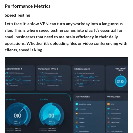
Performance Metrics
Speed Testing
Let’s face it: a slow VPN can turn any workday into a languorous
slog. This is where
speed testing
comes into play. It’s essential for
small businesses that need to maintain efficiency in their daily
operations. Whether it's uploading files or video conferencing with
clients, speed is king.