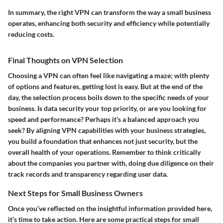
In summary, the right VPN can transform the way a small business
operates, enhancing both security and efficiency while potentially
reducing costs.
Final Thoughts on VPN Selection
Choosing a VPN can often feel like navigating a maze; with plenty
of options and features, getting lost is easy. But at the end of the
day, the selection process boils down to the specific needs of your
business. Is data security your top priority, or are you looking for
speed and performance? Perhaps it’s a balanced approach you
seek? By aligning VPN capabilities with your business strategies,
you build a foundation that enhances not just security, but the
overall health of your operations. Remember to think critically
about the companies you partner with, doing due diligence on their
track records and transparency regarding user data.
Next Steps for Small Business Owners
Once you’ve reflected on the insightful information provided here,
it’s time to take action. Here are some practical steps for small