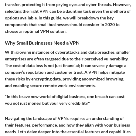
transfer, protecting it from prying eyes and cyber threats. However,
selecting the right VPN can be a daunting task given the plethora of
options available. In this guide, we will breakdown the key
components that small businesses should consider in 2020 to
choose an optimal VPN solution.
Why Small Businesses Need a VPN
With growing instances of cyberattacks and data breaches, smaller
enterprises are often targeted due to their perceived vulnerability.
The
cost of data loss
is not just financial; it can severely damage a
company’s reputation and customer trust. A VPN helps mitigate
these risks by encrypting data, providing anonymized browsing,
and enabling secure remote work environments.
"In this brave new world of digital business, one breach can cost
you not just money, but your very credibility."
Navigating the landscape of VPNs requires an understanding of
their features, performance, and how they align with your business
needs. Let’s delve deeper into the essential features and capabilities