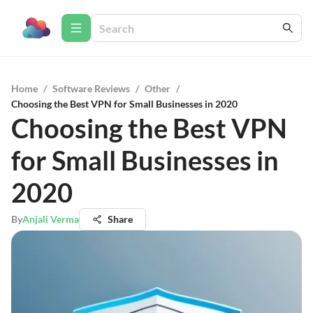
Home
/
Software Reviews
/
Other
/
Choosing the Best VPN for Small Businesses in 2020
Choosing the Best VPN
for Small Businesses in
2020
By
Anjali Verma
Share