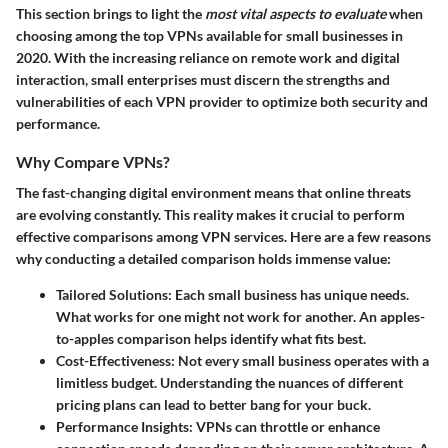
This section brings to light the
most vital aspects to evaluate
when
choosing among the top VPNs available for small businesses in
2020. With the increasing reliance on remote work and digital
interaction, small enterprises must discern the strengths and
vulnerabilities of each VPN provider to optimize both security and
performance.
Why Compare VPNs?
The fast-changing digital environment means that online threats
are evolving constantly. This reality makes it crucial to perform
effective comparisons among VPN services. Here are a few reasons
why conducting a detailed comparison holds immense value:
Tailored Solutions
: Each small business has unique needs.
What works for one might not work for another. An apples-
to-apples comparison helps identify what fits best.
Cost-Effectiveness
: Not every small business operates with a
limitless budget. Understanding the nuances of different
pricing plans can lead to better bang for your buck.
Performance Insights
: VPNs can throttle or enhance