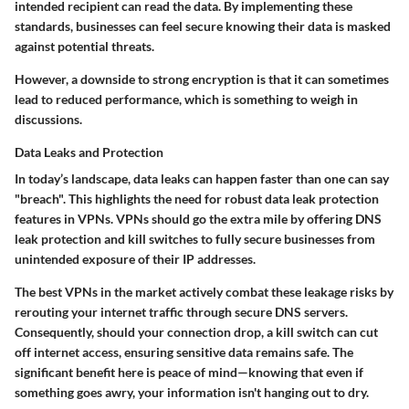
intended recipient can read the data. By implementing these
standards, businesses can feel secure knowing their data is masked
against potential threats.
However, a downside to strong encryption is that it can sometimes
lead to reduced performance, which is something to weigh in
discussions.
Data Leaks and Protection
In today’s landscape,
data leaks
can happen faster than one can say
"breach". This highlights the need for robust
data leak protection
features in VPNs. VPNs should go the extra mile by offering
DNS
leak protection
and kill switches to fully secure businesses from
unintended exposure of their IP addresses.
The best VPNs in the market actively combat these leakage risks by
rerouting your internet traffic through secure DNS servers.
Consequently, should your connection drop, a
kill switch
can cut
off internet access, ensuring sensitive data remains safe. The
significant benefit here is peace of mind—knowing that even if
something goes awry, your information isn't hanging out to dry.