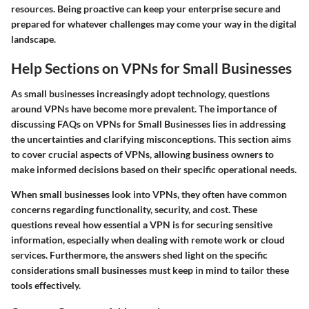
resources. Being proactive can keep your enterprise secure and
prepared for whatever challenges may come your way in the digital
landscape.
Help Sections on VPNs for Small Businesses
As small businesses increasingly adopt technology, questions
around VPNs have become more prevalent. The importance of
discussing
FAQs on VPNs for Small Businesses
lies in addressing
the uncertainties and clarifying misconceptions. This section aims
to cover crucial aspects of VPNs, allowing business owners to
make informed decisions based on their specific operational needs.
When small businesses look into VPNs, they often have common
concerns regarding functionality, security, and cost. These
questions reveal how essential a VPN is for securing sensitive
information, especially when dealing with remote work or cloud
services. Furthermore, the answers shed light on the specific
considerations small businesses must keep in mind to tailor these
tools effectively.