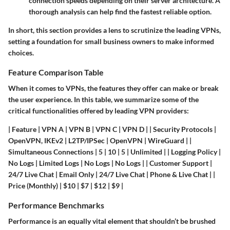
connection speeds depending on their server architecture. A
thorough analysis can help find the fastest reliable option.
In short, this section provides a lens to scrutinize the leading VPNs,
setting a foundation for small business owners to make informed
choices.
Feature Comparison Table
When it comes to VPNs, the features they offer can make or break
the user experience. In this table, we summarize some of the
critical functionalities offered by leading VPN providers:
| Feature | VPN A | VPN B | VPN C | VPN D | | Security Protocols |
OpenVPN, IKEv2 | L2TP/IPSec | OpenVPN | WireGuard | |
Simultaneous Connections | 5 | 10 | 5 | Unlimited | | Logging Policy |
No Logs | Limited Logs | No Logs | No Logs | | Customer Support |
24/7 Live Chat | Email Only | 24/7 Live Chat | Phone & Live Chat | |
Price (Monthly) | $10 | $7 | $12 | $9 |
Performance Benchmarks
Performance is an equally vital element that shouldn’t be brushed