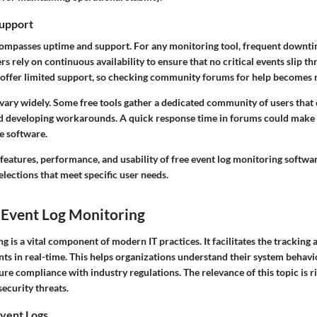
upport
ncompasses uptime and support. For any monitoring tool, frequent downti
sers rely on continuous availability to ensure that no critical events slip 
offer limited support, so checking community forums for help becomes 
vary widely. Some free tools gather a dedicated community of users that 
nd developing workarounds. A quick response time in forums could make a
he software.
eatures, performance, and usability of free event log monitoring software
lections that meet specific user needs.
 Event Log Monitoring
g is a vital component of modern IT practices. It facilitates the tracking 
ts in real-time. This helps organizations understand their system behavio
re compliance with industry regulations. The relevance of this topic is ri
ecurity threats.
vent Logs