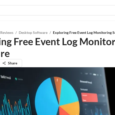
 Reviews
/
Desktop Software
/
Exploring Free Event Log Monitoring 
ing Free Event Log Monito
re
Share