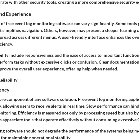
grate with other security tools, creating a more comprehensive security 
and Experience
 of free event log monitoring software can vary significantly. Some tools 
at simplifies navigation. Others, however, may present a steeper learning 
pread across different menus. A user-friendly interface enhances the ove
ciency.
ility include responsiveness and the ease of access to important functiona
perform tasks without excessive clicks or confusion. Clear documentatio
prove the overall user experience, offering help when needed.
liability
iency
ore component of any software solution. Free event log monitoring appli
y, allowing users to receive alerts in real time. Slow performance can hin
nitoring. Efficiency is measured not only by processing speed but also b
 appreciate tools that operate effectively without consuming excessiv
ing software should not degrade the performance of the systems being m
 for maintaining operational stability.