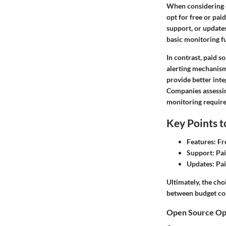
When considering e
opt for free or pai
support, or updates
basic monitoring fu
In contrast, paid s
alerting mechanism
provide better inte
Companies assessin
monitoring require
Key Points t
Features:
Fre
Support:
Pai
Updates:
Pai
Ultimately, the cho
between budget con
Open Source Op