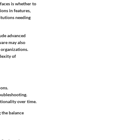
faces is whether to
ions in features,
titutions needing
clude advanced
ware may also
 organizations.
lexity of
ions.
roubleshooting.
ionality over time.
g the balance