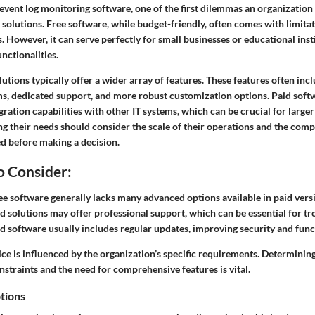
vent log monitoring software, one of the first dilemmas an organization 
d solutions. Free software, while budget-friendly, often comes with limitat
. However, it can serve perfectly for small businesses or educational ins
nctionalities.
olutions typically offer a wider array of features. These features often in
s, dedicated support, and more robust customization options. Paid soft
gration capabilities with other IT systems, which can be crucial for larger
g their needs should consider the scale of their operations and the comp
d before making a decision.
o Consider:
e software generally lacks many advanced options available in paid vers
d solutions may offer professional support, which can be essential for t
d software usually includes regular updates, improving security and funct
ice is influenced by the organization’s specific requirements. Determinin
straints and the need for comprehensive features is vital.
tions