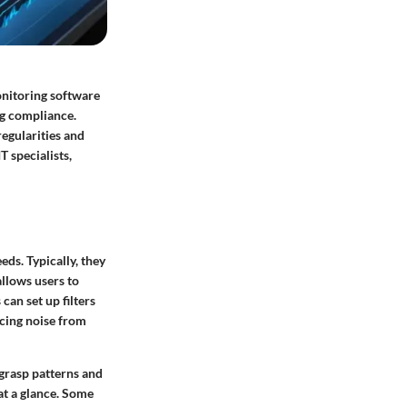
monitoring software
ng compliance.
regularities and
T specialists,
eds. Typically, they
allows users to
can set up filters
ducing noise from
 grasp patterns and
 at a glance. Some