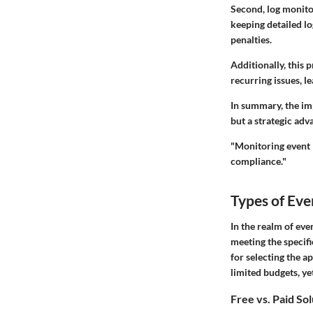
Second, log monito
keeping detailed l
penalties.
Additionally, this 
recurring issues, 
In summary, the imp
but a strategic adv
"Monitoring event lo
compliance."
Types of Ev
In the realm of eve
meeting the specif
for selecting the a
limited budgets, y
Free vs. Paid So