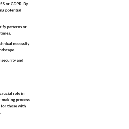
-DSS or GDPR. By
ng potential
tify patterns or
times.
chnical necessity
andscape.
s security and
crucial role in
on-making process
 for those with
.