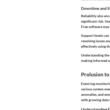
Downtime and S
Reliability also e
significant risk. U
Free software may 
Support levels can 
resolving issues a
effectively using t
Understanding the f
making informed se
Prolusion to
Event log monitorin
various system even
anomalies, and ensu
with growing data s
Understanding E