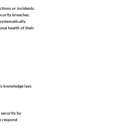
ctions or incidents.
ecurity breaches.
 systematically
onal health of their
his knowledge lays
 security by
an respond