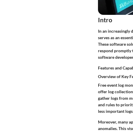
Intro
In an increasingly 
serves as an essent
These software solu
respond promptly to
software developers
Features and Capab
Overview of Key F
Free event log moni
offer log collectio
gather logs from mu
and rules to priori
less important logs
Moreover, many appl
anomalies. This vis