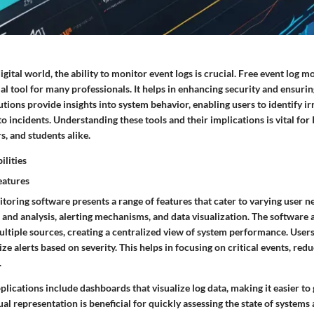
digital world, the ability to monitor event logs is crucial. Free event log 
ial tool for many professionals. It helps in enhancing security and ensuri
tions provide insights into system behavior, enabling users to identify ir
 incidents. Understanding these tools and their implications is vital for I
, and students alike.
ilities
eatures
toring software presents a range of features that cater to varying user ne
n and analysis, alerting mechanisms, and data visualization. The software 
ltiple sources, creating a centralized view of system performance. Users 
tize alerts based on severity. This helps in focusing on critical events, re
.
ications include dashboards that visualize log data, making it easier to
ual representation is beneficial for quickly assessing the state of systems