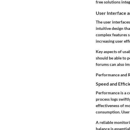
free solutions inte
User Interface 
The user interfaces
intuitive design th
complex features s
increasing user effi
Key aspects of usab
should be able to 
forums can also im
Performance and Re
Speed and Effic
Performance is a c
process logs swiftl
effectiveness of mo
consumption. Users
A reliable monitor
balance is essential