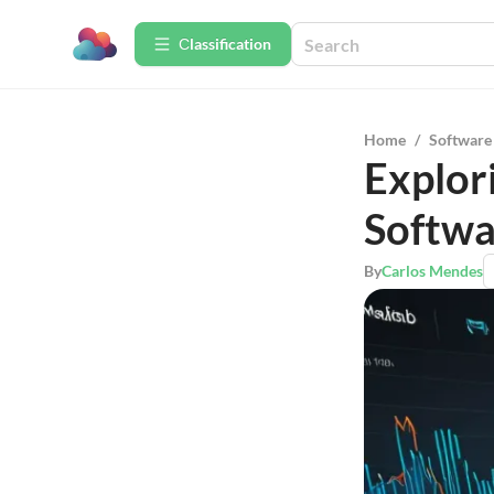
Сlassification
Home
/
Software
Explor
Softwa
By
Carlos Mendes