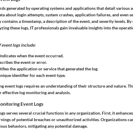
rds generated by operating systems and applications that detail various a
ta about login attempts, system crashes, application failures, and even s
y contains a timestamp, a description of the event, and severity levels. By
yzing these logs, IT professionals gain invaluable insights into the operati
event logs include:
Indicates when the event occurred.
cribes the event or error.
ifies the application or service that generated the log.
nique identifier for each event type.
ing event logs requires an understanding of their structure and nature. T
 effective log monitoring and analysis.
onitoring Event Logs
gs serves several crucial functions in any organization. First, it enhances
rnings of potential breaches or unauthorized activities. Organizations c
ious behaviors, mitigating any potential damage.