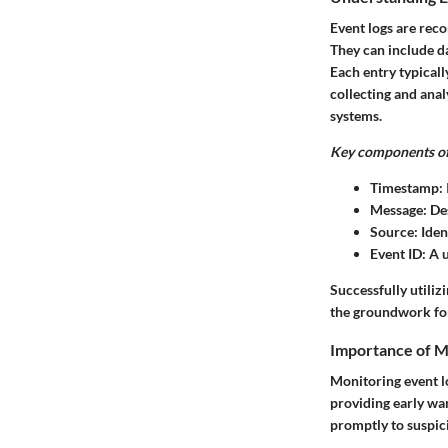
Event logs are reco
They can include da
Each entry typicall
collecting and anal
systems.
Key components of 
Timestamp:
Message:
Des
Source:
Ident
Event ID:
A u
Successfully utiliz
the groundwork for
Importance of M
Monitoring event lo
providing early wa
promptly to suspic