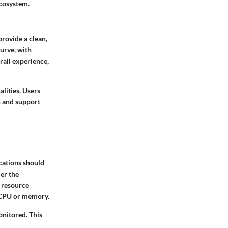
ecosystem.
provide a clean,
curve, with
rall experience,
lities. Users
n and support
cations should
der the
y resource
e CPU or memory.
onitored. This