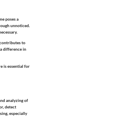
me poses a
through unnoticed.
necessary.
contributes to
 difference in
 is essential for
and analyzing of
r, detect
sing, especially