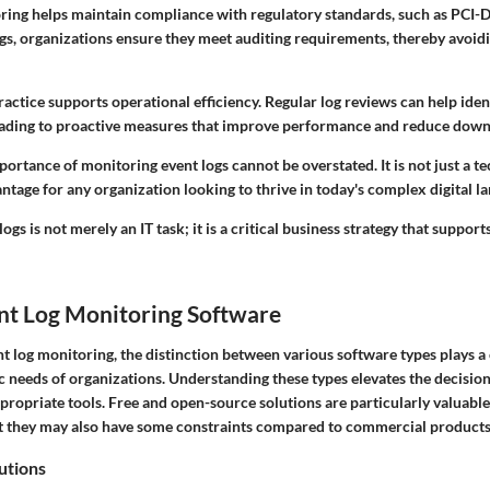
ring helps maintain compliance with regulatory standards, such as PCI
ogs, organizations ensure they meet auditing requirements, thereby avoidi
practice supports operational efficiency. Regular log reviews can help iden
leading to proactive measures that improve performance and reduce down
ortance of monitoring event logs cannot be overstated. It is not just a te
antage for any organization looking to thrive in today's complex digital l
gs is not merely an IT task; it is a critical business strategy that support
ent Log Monitoring Software
nt log monitoring, the distinction between various software types plays a 
ic needs of organizations. Understanding these types elevates the decisi
ppropriate tools. Free and open-source solutions are particularly valuable
et they may also have some constraints compared to commercial products
lutions