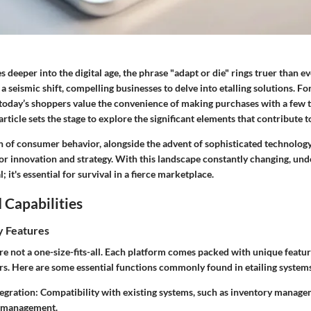
 deeper into the digital age, the phrase "adapt or die" rings truer than eve
 a seismic shift, compelling businesses to delve into
etalling solutions
. Fo
 today’s shoppers value the convenience of making purchases with a few t
rticle sets the stage to explore the significant elements that contribute to
n of consumer behavior, alongside the advent of sophisticated technology
or innovation and strategy. With this landscape constantly changing, und
l; it's essential for survival in a fierce marketplace.
 Capabilities
y Features
are not a one-size-fits-all. Each platform comes packed with unique featur
ers. Here are some essential functions commonly found in etailing system
egration:
Compatibility with existing systems, such as inventory manag
p management.