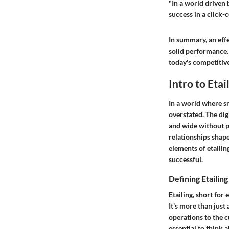
"In a world driven 
success in a click-
In summary, an effe
solid performance.
today's competitiv
Intro to Etai
In a world where s
overstated. The di
and wide without p
relationships shape
elements of etailing
successful.
Defining Etailing
Etailing, short for 
It's more than just
operations to the c
essential to think