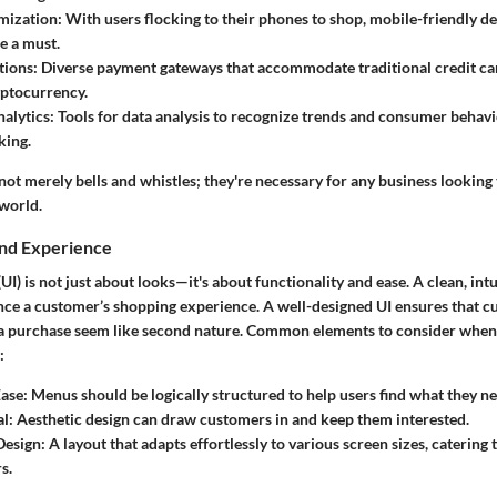
mization:
With users flocking to their phones to shop, mobile-friendly d
e a must.
ions:
Diverse payment gateways that accommodate traditional credit card
yptocurrency.
alytics:
Tools for data analysis to recognize trends and consumer behav
king.
not merely bells and whistles; they're necessary for any business looking 
 world.
and Experience
(UI) is not just about looks—it's about functionality and ease. A clean, int
uence a customer’s shopping experience. A well-designed UI ensures that 
a purchase seem like second nature. Common elements to consider when 
:
ase:
Menus should be logically structured to help users find what they ne
l:
Aesthetic design can draw customers in and keep them interested.
Design:
A layout that adapts effortlessly to various screen sizes, catering
s.