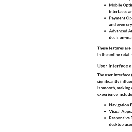
Mobile Opti
interfaces ar
Payment Opt
and even cr
Advanced An
decision-ma
These features are 
in the online retail
User Interface 
The user interface 
significantly infl
is smooth, making 
experience include
Navigation E
Visual Appea
Responsive 
desktop user