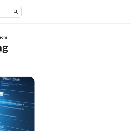
tions
ng