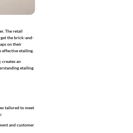
r. The retail
rget the brick-and-
aps on their
 effective etailing.
, creates an
erstanding etailing
es tailored to meet
s:
ement and customer