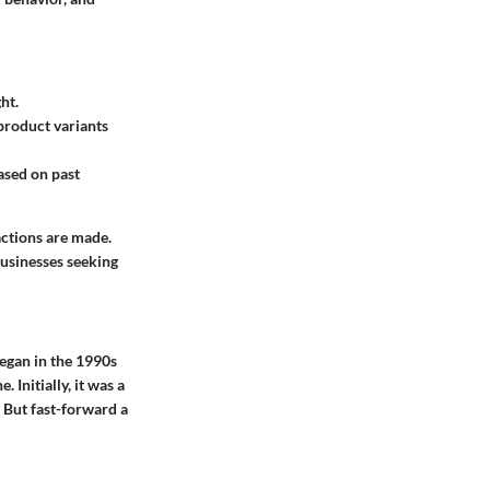
ht.
 product variants
ased on past
actions are made.
businesses seeking
began in the 1990s
Initially, it was a
 But fast-forward a