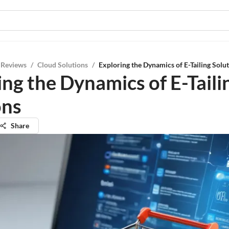
 Reviews
/
Cloud Solutions
/
Exploring the Dynamics of E-Tailing Solu
ing the Dynamics of E-Taili
ons
Share