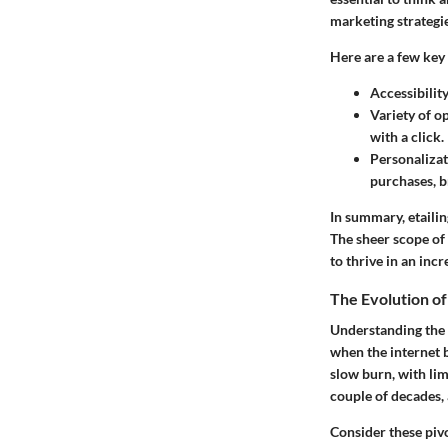
marketing strategie
Here are a few key 
Accessibilit
Variety of o
with a click.
Personaliza
purchases, b
In summary, etailin
The sheer scope of
to thrive in an incr
The Evolution of
Understanding the e
when the internet b
slow burn, with li
couple of decades, 
Consider these piv