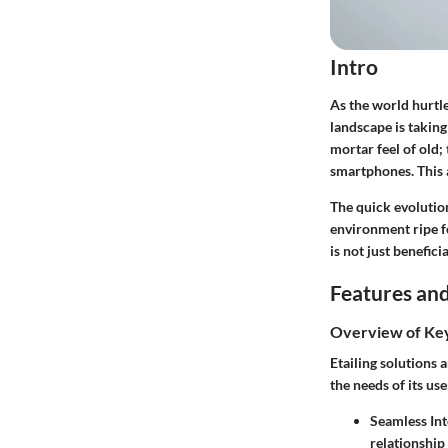
Intro
As the world hurtles
landscape is taking
mortar feel of old;
smartphones. This a
The quick evolutio
environment ripe f
is not just beneficia
Features and
Overview of Ke
Etailing solutions 
the needs of its us
Seamless Int
relationshi