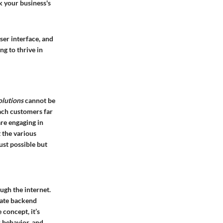
k your business's
ser interface, and
g to thrive in
olutions
cannot be
each customers far
re engaging in
 the various
just possible but
ough the internet.
icate backend
 concept, it’s
 behavior, and