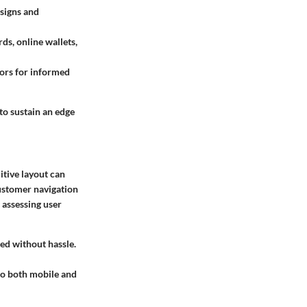
esigns and
s, online wallets,
iors for informed
to sustain an edge
uitive layout can
customer navigation
assessing user
ed without hassle.
 to both mobile and