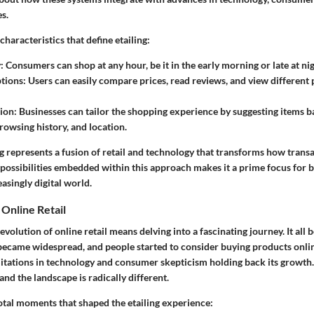
s.
characteristics that define etailing:
y
: Consumers can shop at any hour, be it in the early morning or late at nig
ptions
: Users can easily compare prices, read reviews, and view different
tion
: Businesses can tailor the shopping experience by suggesting items b
rowsing history, and location.
g represents a fusion of retail and technology that transforms how trans
 possibilities embedded within this approach makes it a prime focus for 
easingly digital world.
 Online Retail
volution of online retail means delving into a fascinating journey. It all 
ecame widespread, and people started to consider buying products online. 
mitations in technology and consumer skepticism holding back its growth.
and the landscape is radically different.
otal moments that shaped the etailing experience: