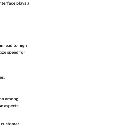
nterface plays a
an lead to high
tize speed for
es.
tion among
se aspects:
t customer