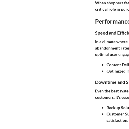
When shoppers feel 
critical role in pur
Performance 
Speed and Effic
In a climate where 
abandonment rates, 
optimal user enga
Content Del
Optimized Im
Downtime and S
Even the best syst
customers. It’s es
Backup Solu
Customer Su
satisfaction.