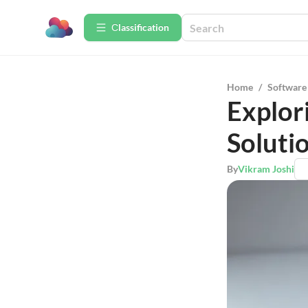
Сlassification
Home
/
Software
Explor
Soluti
By
Vikram Joshi