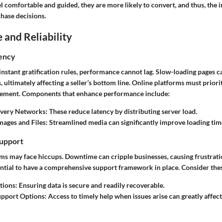
comfortable and guided, they are more likely to convert, and thus, the i
chase decisions.
and Reliability
iency
instant gratification rules, performance cannot lag. Slow-loading pages c
ultimately affecting a seller’s bottom line. Online platforms must priori
gement. Components that enhance performance include:
ivery Networks:
These reduce latency by distributing server load.
ages and Files:
Streamlined media can significantly improve loading tim
upport
ems may face hiccups. Downtime can cripple businesses, causing frustra
sential to have a comprehensive support framework in place. Consider the
tions:
Ensuring data is secure and readily recoverable.
pport Options:
Access to timely help when issues arise can greatly affec