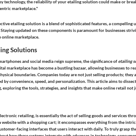
by technology, the reliability of your etailing solution could make or brea
centric marketplace."
ctive etailing solution is a blend of sophisticated features, a compelling u
 Staying updated on these components is paramount for businesses strivin
e online marketplace.
ling Solutions
martphones and social media reign supreme, the significance of
etailing s
gital marketplace has become a bustling bazaar, allowing businesses to r
hysical boundaries. Companies today are not just selling products; they a
d by convenience, speed, and personalization. This article aims to dissect
, exploring the tools, strategies, and insights that make online retail not 
electronic retailing, is essentially the act of selling goods and services thr
 a website with a shopping cart; it encompasses everything from the intr
ustomer-facing interfaces that users interact with daily. To truly grasp the
 about how these systems integrate with advances in technology, consumer