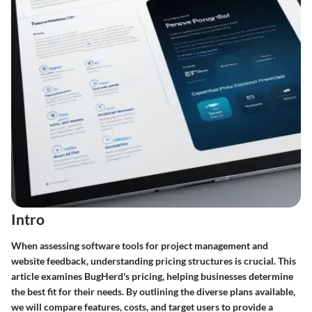
Intro
When assessing software tools for project management and
website feedback, understanding pricing structures is crucial. This
article examines BugHerd's pricing, helping businesses determine
the best fit for their needs. By outlining the diverse plans available,
we will compare features, costs, and target users to provide a