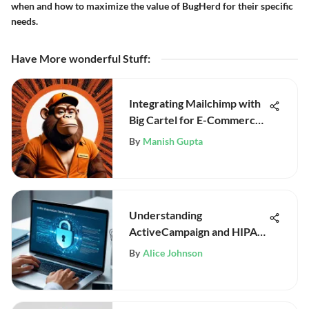
when and how to maximize the value of BugHerd for their specific
needs.
Have More wonderful Stuff
:
Integrating Mailchimp with
Big Cartel for E-Commerce
Success
By
Manish Gupta
Understanding
ActiveCampaign and HIPAA
Compliance
By
Alice Johnson