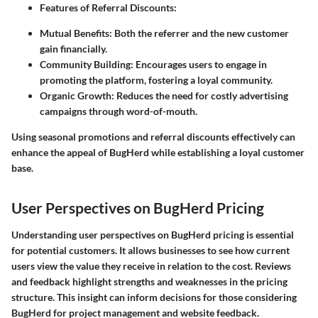
Features of Referral Discounts:
Mutual Benefits
: Both the referrer and the new customer
gain financially.
Community Building
: Encourages users to engage in
promoting the platform, fostering a loyal community.
Organic Growth
: Reduces the need for costly advertising
campaigns through word-of-mouth.
Using seasonal promotions and referral discounts effectively can
enhance the appeal of BugHerd while establishing a loyal customer
base.
User Perspectives on BugHerd Pricing
Understanding user perspectives on BugHerd pricing is essential
for potential customers. It allows businesses to see how current
users view the value they receive in relation to the cost. Reviews
and feedback highlight strengths and weaknesses in the pricing
structure. This insight can inform decisions for those considering
BugHerd for project management and website feedback.