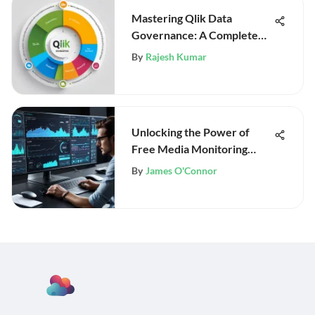
Mastering Qlik Data
Governance: A Complete
Guide
By
Rajesh Kumar
Unlocking the Power of
Free Media Monitoring
Tools
By
James O'Connor