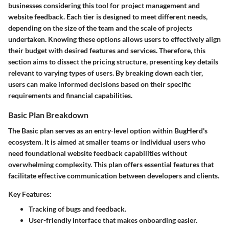
businesses considering this tool for project management and
website feedback. Each tier is designed to meet different needs,
depending on the size of the team and the scale of projects
undertaken. Knowing these options allows users to effectively align
their budget with desired features and services. Therefore, this
section aims to dissect the pricing structure, presenting key details
relevant to varying types of users. By breaking down each tier,
users can make informed decisions based on their specific
requirements and financial capabilities.
Basic Plan Breakdown
The Basic plan serves as an entry-level option within BugHerd's
ecosystem. It is aimed at smaller teams or individual users who
need foundational website feedback capabilities without
overwhelming complexity. This plan offers essential features that
facilitate effective communication between developers and clients.
Key Features:
Tracking of bugs and feedback.
User-friendly interface that makes onboarding easier.