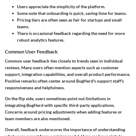
Users appreciate the simplicity of the platform.
Some note that onboarding is quick, saving time for teams.
Pricing tiers are often seen as fair for startups and small
teams.
There is occasional feedback regarding the need for more
robust analytics features.
Common User Feedback
Common user feedback ties closely to trends seen in individual
reviews. Many users often mention aspects such as customer
support, integration capabilities, and overall product performance.
Positive remarks often center around BugHerd's support staff's
responsiveness and helpfulness.
On the flip side, users sometimes point out limitations in
integrating BugHerd with specific third-party applications.
Concerns around pricing adjustments when adding features or
team members are also mentioned.
Overall, feedback underscores the importance of understanding