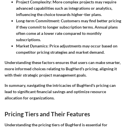
Project Complexity
: More complex projects may require
advanced capabilities such as integrations or analytics,
influencing the choice towards higher-tier plans.
Long-term Commitment
: Customers may find better pricing
if they commit to longer subscription terms. Annual plans
often come at a lower rate compared to monthly
subscriptions.
Market Dynamics
: Price adjustments may occur based on
competitor pricing strategies and market demand.
Understanding these factors ensures that users can make smarter,
more informed choices relating to BugHerd's pricing, aligning it
with their strategic project management goals.
In summary, navigating the intricacies of BugHerd's pricing can
lead to significant financial savings and optimize resource
allocation for organizations.
Pricing Tiers and Their Features
Understanding the pricing tiers of BugHerd is essential for