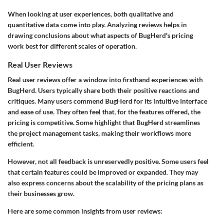
When looking at user experiences, both qualitative and
quantitative data come into play. Analyzing reviews helps in
drawing conclusions about what aspects of BugHerd's pricing
work best for different scales of operation.
Real User Reviews
Real user reviews offer a window into firsthand experiences with
BugHerd. Users typically share both their positive reactions and
critiques. Many users commend BugHerd for its intuitive interface
and ease of use. They often feel that, for the features offered, the
pricing is competitive. Some highlight that BugHerd streamlines
the project management tasks, making their workflows more
efficient.
However, not all feedback is unreservedly positive. Some users feel
that certain features could be improved or expanded. They may
also express concerns about the scalability of the pricing plans as
their businesses grow.
Here are some common insights from user reviews: