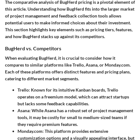
The comparative analysis of BugHerd pricing is a pivotal element of
this article. Understanding how BugHerd fits into the larger market
of project management and feedback collection tools allows
potential users to make informed choices about their investment.
This section highlights key elements such as pricing tiers, features,
and how BugHerd stacks up against its competitors.
BugHerd vs. Competitors
When evaluating BugHerd, it is crucial to consider how it
compares to similar platforms like Trello, Asana, or Monday.com.
Each of these platforms offers distinct features and pricing plans,
catering to different market segments.
Trello:
Known for its intuitive Kanban boards, Trello
operates on a freemium model, which can attract startups
but lacks some feedback capabilities.
Asana:
While Asana has a robust set of project management
tools, it may be costly for small to medium-sized teams if
they require premium features.
Monday.com:
This platform provides extensive
customization options and a visually appealing interface, but