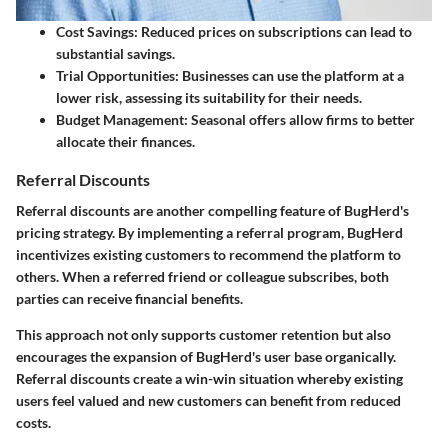
Cost Savings
: Reduced prices on subscriptions can lead to
substantial savings.
Trial Opportunities
: Businesses can use the platform at a
lower risk, assessing its suitability for their needs.
Budget Management
: Seasonal offers allow firms to better
allocate their finances.
Referral Discounts
Referral discounts are another compelling feature of BugHerd's
pricing strategy. By implementing a referral program, BugHerd
incentivizes existing customers to recommend the platform to
others. When a referred friend or colleague subscribes, both
parties can receive financial benefits.
This approach not only supports customer retention but also
encourages the expansion of BugHerd's user base organically.
Referral discounts create a win-win situation whereby existing
users feel valued and new customers can benefit from reduced
costs.