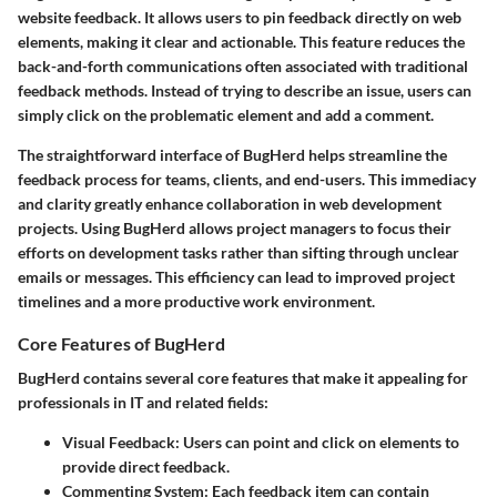
website feedback. It allows users to pin feedback directly on web
elements, making it clear and actionable. This feature reduces the
back-and-forth communications often associated with traditional
feedback methods. Instead of trying to describe an issue, users can
simply click on the problematic element and add a comment.
The straightforward interface of BugHerd helps streamline the
feedback process for teams, clients, and end-users. This immediacy
and clarity greatly enhance collaboration in web development
projects. Using BugHerd allows project managers to focus their
efforts on development tasks rather than sifting through unclear
emails or messages. This efficiency can lead to improved project
timelines and a more productive work environment.
Core Features of BugHerd
BugHerd contains several core features that make it appealing for
professionals in IT and related fields:
Visual Feedback
: Users can point and click on elements to
provide direct feedback.
Commenting System
: Each feedback item can contain