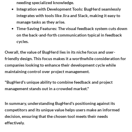
needing specialized knowledge.
Integration with Development Tools:
BugHerd seamlessly
integrates with tools like Jira and Slack, making it easy to
manage tasks as they arise.
Time-Saving Features:
The visual feedback system cuts down
on the back-and-forth communication typical in feedback
cycles.
Overall, the value of BugHerd lies in its niche focus and user-
friendly design. This focus makes it a worthwhile consideration for
companies looking to enhance their development cycle while
maintaining control over project management.
"BugHerd's unique ability to combine feedback and project
management stands out in a crowded market."
In summary, understanding BugHerd's positioning against its
competitors and its unique value helps users make an informed
decision, ensuring that the chosen tool meets their needs
effectively.