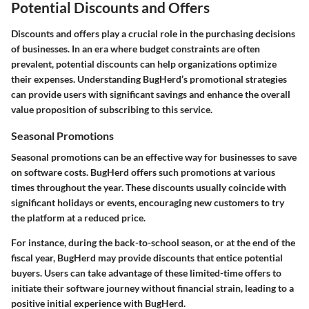
Potential Discounts and Offers
Discounts and offers play a crucial role in the purchasing decisions
of businesses. In an era where budget constraints are often
prevalent, potential discounts can help organizations optimize
their expenses. Understanding BugHerd’s promotional strategies
can provide users with significant savings and enhance the overall
value proposition of subscribing to this service.
Seasonal Promotions
Seasonal promotions can be an effective way for businesses to save
on software costs. BugHerd offers such promotions at various
times throughout the year. These discounts usually coincide with
significant holidays or events, encouraging new customers to try
the platform at a reduced price.
For instance, during the back-to-school season, or at the end of the
fiscal year, BugHerd may provide discounts that entice potential
buyers. Users can take advantage of these limited-time offers to
initiate their software journey without financial strain, leading to a
positive initial experience with BugHerd.