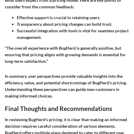
what users expect from a pricing model. Here are key points to
consider from the common feedback:
Effective support is crucial in retaining users.
Transparency about pricing changes can build trust.
Successful integration with tools is vital for seamless project
management.
"The overall experience with BugHerd is generally positive, but
ensuring that pricing aligns with growing demands is essential for
long-term satisfaction."
In summary, user perspectives provide valuable insights into the
efficiency, value, and potential shortcomings of BugHerd’s pricing.
Understanding these perspectives can guide new customers in
making informed choices.
Final Thoughts and Recommendations
In reviewing BugHerd's pricing, it is clear that making an informed
decision requires careful consideration of various elements.
BugHerd offers multiple plans designed to cater to different user