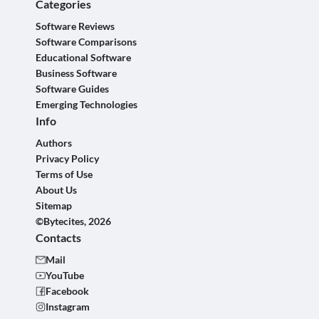
Categories
Software Reviews
Software Comparisons
Educational Software
Business Software
Software Guides
Emerging Technologies
Info
Authors
Privacy Policy
Terms of Use
About Us
Sitemap
©Bytecites, 2026
Contacts
Mail
YouTube
Facebook
Instagram