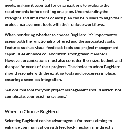
needs, making it essential for organizations to evaluate their
requirements before settling on a plan. Understanding the
strengths and limitations of each plan can help users to align their
project management tools with their unique workflows.
When pondering whether to choose BugHerd, it’s important to
assess both the functionality offered and the associated costs.
Features such as visual feedback tools and project management
capabilities enhance collaboration among team members.
However, organizations must also consider their size, budget, and
the specific needs of their projects. The choice to adopt BugHerd
should resonate with the existing tools and processes in place,
ensuring a seamless integration.
"An optimal tool for your project management should enrich, not
complicate, your existing systems."
When to Choose BugHerd
Selecting BugHerd can be advantageous for teams aiming to
enhance communication with feedback mechanisms directly