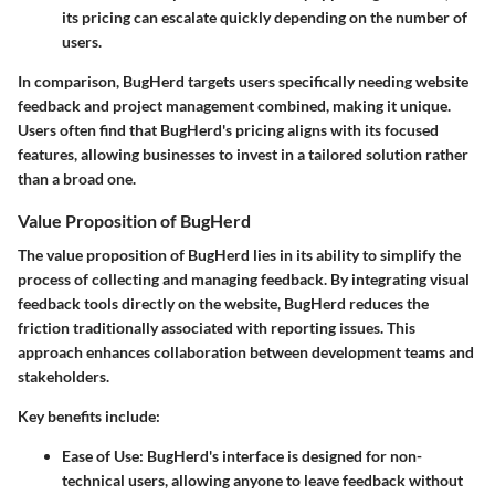
its pricing can escalate quickly depending on the number of
users.
In comparison, BugHerd targets users specifically needing website
feedback and project management combined, making it unique.
Users often find that BugHerd's pricing aligns with its focused
features, allowing businesses to invest in a tailored solution rather
than a broad one.
Value Proposition of BugHerd
The value proposition of BugHerd lies in its ability to simplify the
process of collecting and managing feedback. By integrating visual
feedback tools directly on the website, BugHerd reduces the
friction traditionally associated with reporting issues. This
approach enhances collaboration between development teams and
stakeholders.
Key benefits include:
Ease of Use:
BugHerd's interface is designed for non-
technical users, allowing anyone to leave feedback without