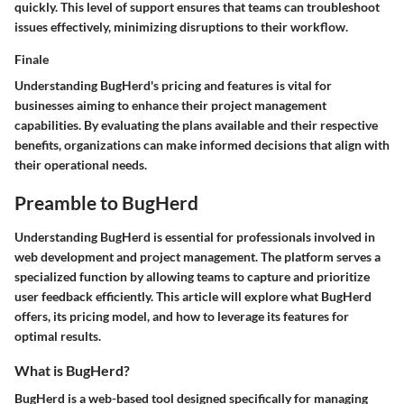
quickly. This level of support ensures that teams can troubleshoot
issues effectively, minimizing disruptions to their workflow.
Finale
Understanding BugHerd's pricing and features is vital for
businesses aiming to enhance their project management
capabilities. By evaluating the plans available and their respective
benefits, organizations can make informed decisions that align with
their operational needs.
Preamble to BugHerd
Understanding
BugHerd
is essential for professionals involved in
web development and project management. The platform serves a
specialized function by allowing teams to capture and prioritize
user feedback efficiently. This article will explore what BugHerd
offers, its pricing model, and how to leverage its features for
optimal results.
What is BugHerd?
BugHerd is a web-based tool designed specifically for managing