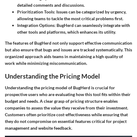
detailed comments and discussions.
Prioritization Tools
: Issues can be categorized by urgency,
allowing teams to tackle the most critical problems first.
Integration Options
: BugHerd can seamlessly integrate with
other tools and platforms, which enhances its utility.
The features of BugHerd not only support effective communication
but also ensure that bugs and issues are tracked systematically. This
organized approach aids teams in maintaining a high quality of
work while minimizing miscommunication.
Understanding the Pricing Model
Understanding the pricing model of BugHerd is crucial for
prospective users who are evaluating how this tool fits within their
budget and needs. A clear grasp of pricing structure enables
companies to assess the value they receive from their investment.
Customers often prioritize cost-effectiveness while ensuring that
they do not compromise on essential features critical for project
management and website feedback.