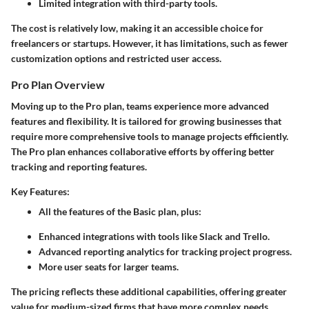
Limited integration with third-party tools.
The cost is relatively low, making it an accessible choice for
freelancers or startups. However, it has limitations, such as fewer
customization options and restricted user access.
Pro Plan Overview
Moving up to the Pro plan, teams experience more advanced
features and flexibility. It is tailored for growing businesses that
require more comprehensive tools to manage projects efficiently.
The Pro plan enhances collaborative efforts by offering better
tracking and reporting features.
Key Features:
All the features of the Basic plan, plus:
Enhanced integrations with tools like Slack and Trello.
Advanced reporting analytics for tracking project progress.
More user seats for larger teams.
The pricing reflects these additional capabilities, offering greater
value for medium-sized firms that have more complex needs.