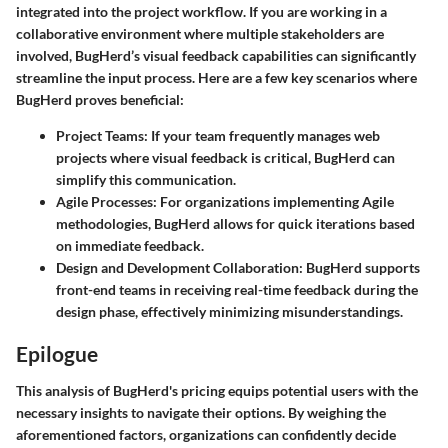
integrated into the project workflow. If you are working in a
collaborative environment where multiple stakeholders are
involved, BugHerd’s visual feedback capabilities can significantly
streamline the input process. Here are a few key scenarios where
BugHerd proves beneficial:
Project Teams:
If your team frequently manages web
projects where visual feedback is critical, BugHerd can
simplify this communication.
Agile Processes:
For organizations implementing Agile
methodologies, BugHerd allows for quick iterations based
on immediate feedback.
Design and Development Collaboration:
BugHerd supports
front-end teams in receiving real-time feedback during the
design phase, effectively minimizing misunderstandings.
Epilogue
This analysis of BugHerd's pricing equips potential users with the
necessary insights to navigate their options. By weighing the
aforementioned factors, organizations can confidently decide