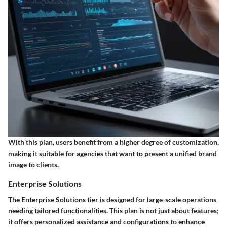
With this plan, users benefit from a higher degree of customization,
making it suitable for agencies that want to present a unified brand
image to clients.
Enterprise Solutions
The Enterprise Solutions tier is designed for large-scale operations
needing tailored functionalities. This plan is not just about features;
it offers personalized assistance and configurations to enhance