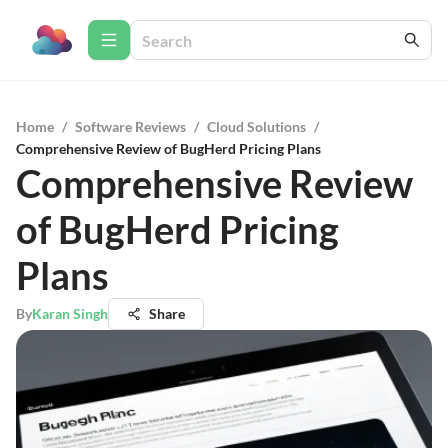
Home
/
Software Reviews
/
Cloud Solutions
/
Comprehensive Review of BugHerd Pricing Plans
Comprehensive Review
of BugHerd Pricing
Plans
By
Karan Singh
Share