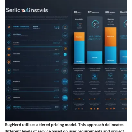
BugHerd utilizes a tiered pricing model. This approach delineates
different levels of service based on user requirements and project