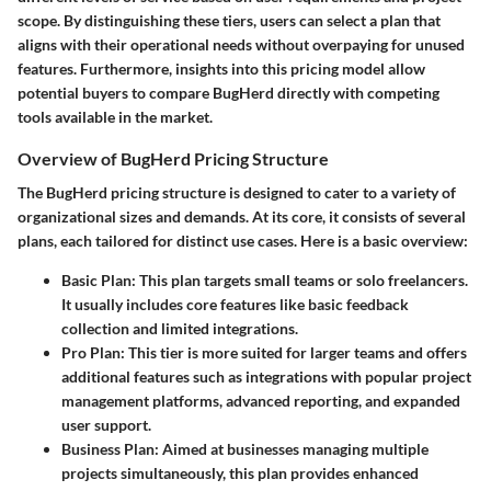
scope. By distinguishing these tiers, users can select a plan that
aligns with their operational needs without overpaying for unused
features. Furthermore, insights into this pricing model allow
potential buyers to compare BugHerd directly with competing
tools available in the market.
Overview of BugHerd Pricing Structure
The BugHerd pricing structure is designed to cater to a variety of
organizational sizes and demands. At its core, it consists of several
plans, each tailored for distinct use cases. Here is a basic overview:
Basic Plan
: This plan targets small teams or solo freelancers.
It usually includes core features like basic feedback
collection and limited integrations.
Pro Plan
: This tier is more suited for larger teams and offers
additional features such as integrations with popular project
management platforms, advanced reporting, and expanded
user support.
Business Plan
: Aimed at businesses managing multiple
projects simultaneously, this plan provides enhanced