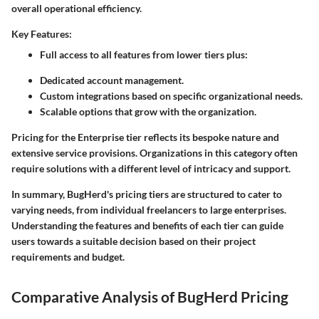
overall operational efficiency.
Key Features:
Full access to all features from lower tiers plus:
Dedicated account management.
Custom integrations based on specific organizational needs.
Scalable options that grow with the organization.
Pricing for the Enterprise tier reflects its bespoke nature and
extensive service provisions. Organizations in this category often
require solutions with a different level of intricacy and support.
In summary,
BugHerd's pricing tiers are structured to cater to
varying needs, from individual freelancers to large enterprises.
Understanding the features and benefits of each tier can guide
users towards a suitable decision based on their project
requirements and budget.
Comparative Analysis of BugHerd Pricing