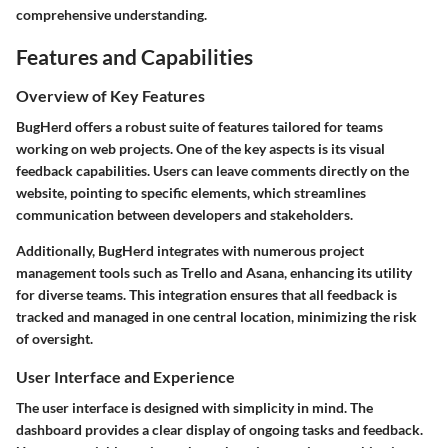
comprehensive understanding.
Features and Capabilities
Overview of Key Features
BugHerd offers a robust suite of features tailored for teams
working on web projects. One of the key aspects is its visual
feedback capabilities. Users can leave comments directly on the
website, pointing to specific elements, which streamlines
communication between developers and stakeholders.
Additionally, BugHerd integrates with numerous project
management tools such as Trello and Asana, enhancing its utility
for diverse teams. This integration ensures that all feedback is
tracked and managed in one central location, minimizing the risk
of oversight.
User Interface and Experience
The user interface is designed with simplicity in mind. The
dashboard provides a clear display of ongoing tasks and feedback.