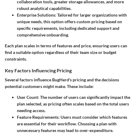
collaboration tools, greater storage allowances, and more
robust analytical capabilities.
Enterprise Solutions
: Tailored for larger organizations with
unique needs, this option offers custom pricing based on
specific requirements, including dedicated support and
comprehensive onboarding.
Each plan scales in terms of features and price, ensuring users can
find a suitable option regardless of their team size or budget
constraints.
Key Factors Influencing Pricing
Several factors influence BugHerd's pricing and the decisions
potential customers might make. These include:
User Count
: The number of users can significantly impact the
plan selected, as pricing often scales based on the total users
needing access.
Feature Requirements
: Users must consider which features
are essential for their workflow. Choosing a plan with
unnecessary features may lead to over-expenditure.