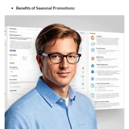
Benefits of Seasonal Promotions: