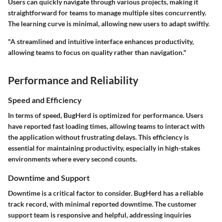
Users can quickly navigate through various projects, making it
straightforward for teams to manage multiple sites concurrently.
The learning curve is minimal, allowing new users to adapt swiftly.
"A streamlined and intuitive interface enhances productivity,
allowing teams to focus on quality rather than navigation."
Performance and Reliability
Speed and Efficiency
In terms of speed, BugHerd is optimized for performance. Users
have reported fast loading times, allowing teams to interact with
the application without frustrating delays. This efficiency is
essential for maintaining productivity, especially in high-stakes
environments where every second counts.
Downtime and Support
Downtime is a critical factor to consider. BugHerd has a reliable
track record, with minimal reported downtime. The customer
support team is responsive and helpful, addressing inquiries