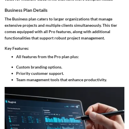
Business Plan Details
The Business plan caters to larger organizations that manage
extensive projects and multiple clients simultaneously. This tier
comes equipped with all Pro features, along with additional
functionalities that support robust project management.
Key Features:
All features from the Pro plan plus:
Custom branding options.
Priority customer support.
Team management tools that enhance productivity.