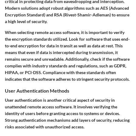
critical in protecting data from eavesdropping and interception.
Modern solutions adopt robust algorithms such as AES (Advanced
Encryption Standard) and RSA (Rivest-Shamir-Adleman) to ensure
a high level of security.
When selecting remote access software, it is important to verify
the encryption standards utilized. Look for software that uses end-
to-end encryption for data in transit as well as data at rest. This
means that even if data is intercepted during transmission, it
remains secure and unreadable. Additionally, check if the software
complies with industry standards and regulations, such as GDPR,
HIPAA, or PCI-DSS. Compliance with these standards often
indicates that the software adheres to stringent security protocols.
User Authentication Methods
User authentication is another critical aspect of security in
unattended remote access software. It involves verifying the
identity of users before granting access to systems or devices.
Strong authentication mechanisms add layers of security, reducing
risks associated with unauthorized access.