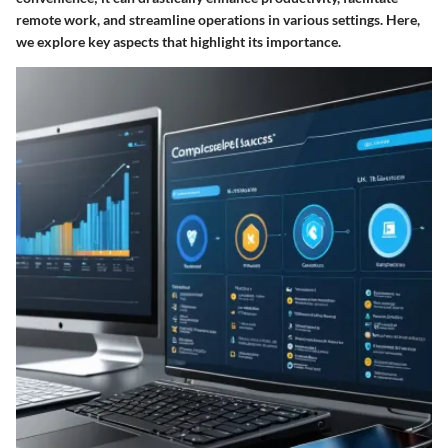
remote work, and streamline operations in various settings. Here,
we explore key aspects that highlight its importance.