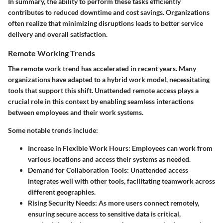
In summary, the ability to perform these tasks efficiently
contributes to reduced downtime and cost savings. Organizations
often realize that minimizing disruptions leads to better service
delivery and overall satisfaction.
Remote Working Trends
The remote work trend has accelerated in recent years. Many
organizations have adapted to a hybrid work model, necessitating
tools that support this shift. Unattended remote access plays a
crucial role in this context by enabling seamless interactions
between employees and their work systems.
Some notable trends include:
Increase in Flexible Work Hours
: Employees can work from
various locations and access their systems as needed.
Demand for Collaboration Tools
: Unattended access
integrates well with other tools, facilitating teamwork across
different geographies.
Rising Security Needs
: As more users connect remotely,
ensuring secure access to sensitive data is critical,