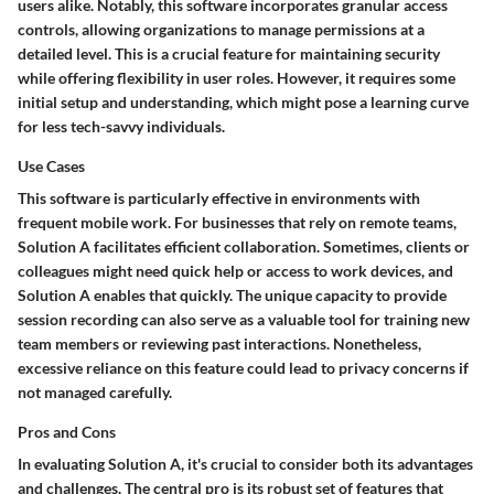
users alike. Notably, this software incorporates
granular access
controls
, allowing organizations to manage permissions at a
detailed level. This is a crucial feature for maintaining security
while offering flexibility in user roles. However, it requires some
initial setup and understanding, which might pose a learning curve
for less tech-savvy individuals.
Use Cases
This software is particularly effective in environments with
frequent mobile work. For businesses that rely on remote teams,
Solution A facilitates efficient collaboration. Sometimes, clients or
colleagues might need quick help or access to work devices, and
Solution A enables that quickly. The unique capacity to provide
session recording can also serve as a valuable tool for training new
team members or reviewing past interactions. Nonetheless,
excessive reliance on this feature could lead to privacy concerns if
not managed carefully.
Pros and Cons
In evaluating Solution A, it's crucial to consider both its advantages
and challenges. The central pro is its robust set of features that