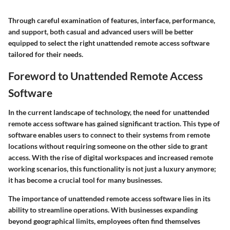
Through careful examination of features, interface, performance,
and support, both casual and advanced users will be better
equipped to select the right unattended remote access software
tailored for their needs.
Foreword to Unattended Remote Access
Software
In the current landscape of technology, the need for
unattended
remote access software
has gained significant traction. This type of
software enables users to connect to their systems from remote
locations without requiring someone on the other side to grant
access. With the rise of digital workspaces and increased remote
working scenarios, this functionality is not just a luxury anymore;
it has become a crucial tool for many businesses.
The importance of unattended remote access software lies in its
ability to streamline operations. With businesses expanding
beyond geographical limits, employees often find themselves