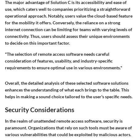
The major advantage of Solution C is its accessibility and ease of
use, which caters well to companies prioritizing a straightforward
operational approach. Notably, users value the cloud-based feature
for the mobility it offers. Conversely, the reliance on a strong
internet connection can be limiting for teams with varying levels of
connectivity. Thus, users should assess their unique environments
to decide on this important factor.
"The selection of remote access software needs careful
consideration of features, usability, and industry-specific
requirements to ensure optimal use in various environments."
Overall, the detailed analysis of these selected software solutions
enhances the understanding of what each brings to the table. This
helps in making a sound choice tailored to the user's specific needs.
Security Considerations
In the realm of unattended remote access software, security is
paramount. Organizations that rely on such tools must be aware of
various vulnerabilities that could be exploited by malicious actors.