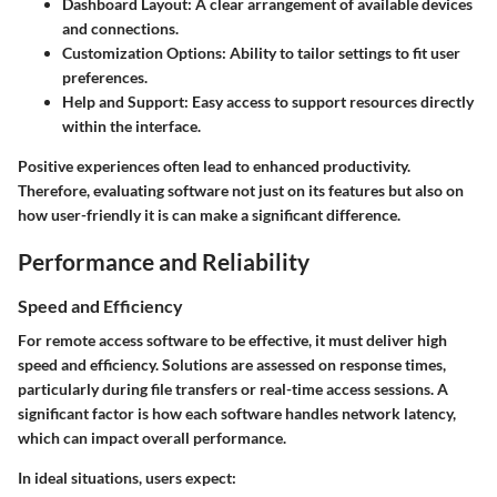
Dashboard Layout
: A clear arrangement of available devices
and connections.
Customization Options
: Ability to tailor settings to fit user
preferences.
Help and Support
: Easy access to support resources directly
within the interface.
Positive experiences often lead to enhanced productivity.
Therefore, evaluating software not just on its features but also on
how user-friendly it is can make a significant difference.
Performance and Reliability
Speed and Efficiency
For remote access software to be effective, it must deliver high
speed and efficiency. Solutions are assessed on response times,
particularly during file transfers or real-time access sessions. A
significant factor is how each software handles network latency,
which can impact overall performance.
In ideal situations, users expect: