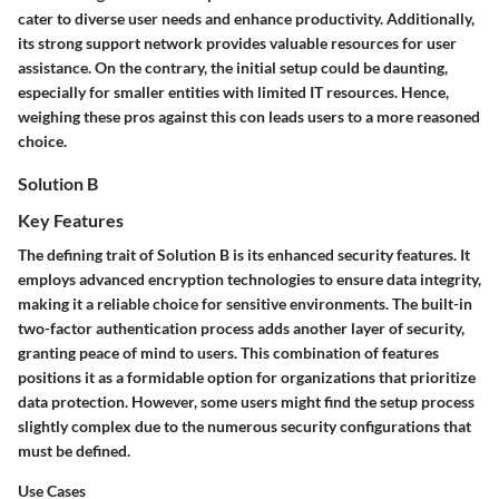
cater to diverse user needs and enhance productivity. Additionally,
its strong support network provides valuable resources for user
assistance. On the contrary, the initial setup could be daunting,
especially for smaller entities with limited IT resources. Hence,
weighing these pros against this con leads users to a more reasoned
choice.
Solution B
Key Features
The defining trait of Solution B is its enhanced security features. It
employs advanced encryption technologies to ensure data integrity,
making it a reliable choice for sensitive environments. The built-in
two-factor authentication
process adds another layer of security,
granting peace of mind to users. This combination of features
positions it as a formidable option for organizations that prioritize
data protection. However, some users might find the setup process
slightly complex due to the numerous security configurations that
must be defined.
Use Cases