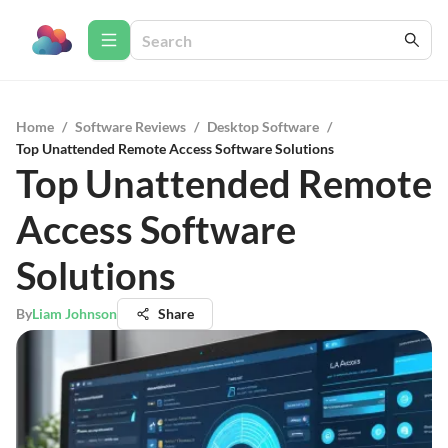
Home
/
Software Reviews
/
Desktop Software
/
Top Unattended Remote Access Software Solutions
Top Unattended Remote
Access Software
Solutions
By
Liam Johnson
Share