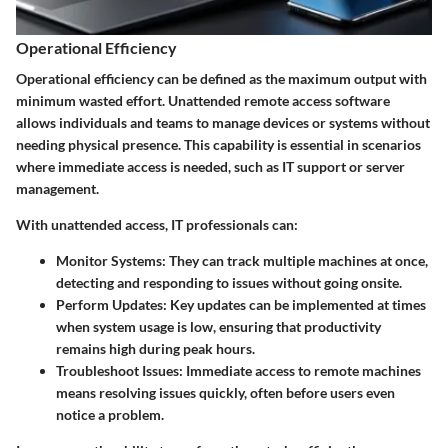
Operational Efficiency
Operational efficiency can be defined as the maximum output with
minimum wasted effort. Unattended remote access software
allows individuals and teams to manage devices or systems without
needing physical presence. This capability is essential in scenarios
where immediate access is needed, such as IT support or server
management.
With unattended access, IT professionals can:
Monitor Systems
: They can track multiple machines at once,
detecting and responding to issues without going onsite.
Perform Updates
: Key updates can be implemented at times
when system usage is low, ensuring that productivity
remains high during peak hours.
Troubleshoot Issues
: Immediate access to remote machines
means resolving issues quickly, often before users even
notice a problem.