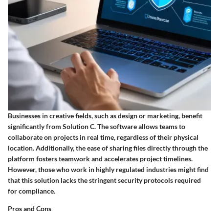
Businesses in creative fields, such as design or marketing, benefit
significantly from Solution C. The software allows teams to
collaborate on projects in real time, regardless of their physical
location. Additionally, the ease of sharing files directly through the
platform fosters teamwork and accelerates project timelines.
However, those who work in highly regulated industries might find
that this solution lacks the stringent security protocols required
for compliance.
Pros and Cons