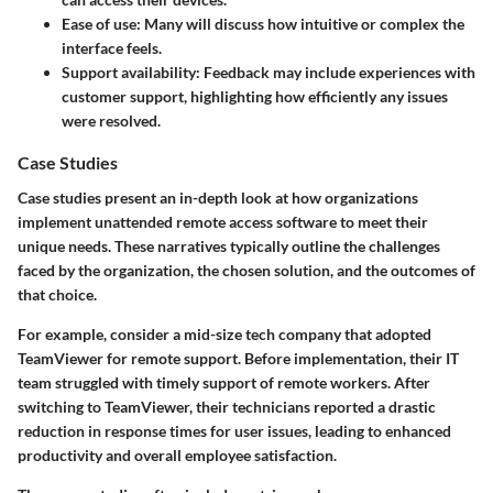
Ease of use:
Many will discuss how intuitive or complex the
interface feels.
Support availability:
Feedback may include experiences with
customer support, highlighting how efficiently any issues
were resolved.
Case Studies
Case studies present an in-depth look at how organizations
implement unattended remote access software to meet their
unique needs. These narratives typically outline the challenges
faced by the organization, the chosen solution, and the outcomes of
that choice.
For example, consider a mid-size tech company that adopted
TeamViewer for remote support. Before implementation, their IT
team struggled with timely support of remote workers. After
switching to TeamViewer, their technicians reported a drastic
reduction in response times for user issues, leading to enhanced
productivity and overall employee satisfaction.