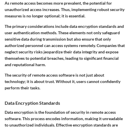
As remote access becomes more prevalent, the potential for
unauthorized access increases. Thus, implementing robust security
measures is no longer optional; it is essential.
The primary considerations include data encryption standards and
user authentication methods. These elements not only safeguard
sensitive data during transmission but also ensure that only
authorized personnel can access systems remotely. Companies that
neglect security risks jeopardize their data integrity and expose
themselves to potential breaches, leading to significant financial
and reputational harm.
The security of remote access software is not just about
technology; it is about trust. Without it, users cannot confidently
perform their tasks.
Data Encryption Standards
Data encryption is the foundation of security in remote access
software. This process encodes information, making it unreadable
to unauthorized individuals. Effective encryption standards are