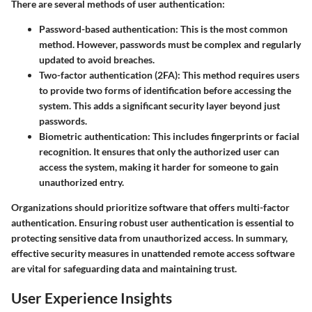
There are several methods of user authentication:
Password-based authentication
: This is the most common
method. However, passwords must be complex and regularly
updated to avoid breaches.
Two-factor authentication (2FA)
: This method requires users
to provide two forms of identification before accessing the
system. This adds a significant security layer beyond just
passwords.
Biometric authentication
: This includes fingerprints or facial
recognition. It ensures that only the authorized user can
access the system, making it harder for someone to gain
unauthorized entry.
Organizations should prioritize software that offers multi-factor
authentication. Ensuring robust user authentication is essential to
protecting sensitive data from unauthorized access. In summary,
effective security measures in unattended remote access software
are vital for safeguarding data and maintaining trust.
User Experience Insights