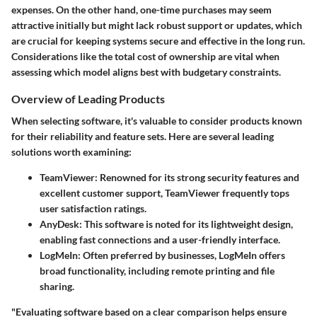
expenses. On the other hand, one-time purchases may seem
attractive initially but might lack robust support or updates, which
are crucial for keeping systems secure and effective in the long run.
Considerations like the total cost of ownership are vital when
assessing which model aligns best with budgetary constraints.
Overview of Leading Products
When selecting software, it's valuable to consider products known
for their reliability and feature sets. Here are several leading
solutions worth examining:
TeamViewer
: Renowned for its strong security features and
excellent customer support, TeamViewer frequently tops
user satisfaction ratings.
AnyDesk
: This software is noted for its lightweight design,
enabling fast connections and a user-friendly interface.
LogMeIn
: Often preferred by businesses, LogMeIn offers
broad functionality, including remote printing and file
sharing.
"Evaluating software based on a clear comparison helps ensure