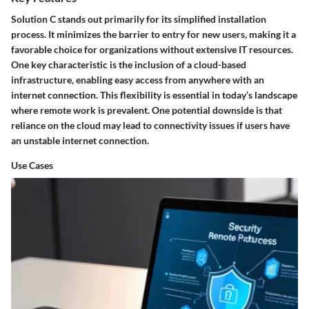
Solution C stands out primarily for its simplified installation
process. It minimizes the barrier to entry for new users, making it a
favorable choice for organizations without extensive IT resources.
One key characteristic is the inclusion of a
cloud-based
infrastructure
, enabling easy access from anywhere with an
internet connection. This flexibility is essential in today’s landscape
where remote work is prevalent. One potential downside is that
reliance on the cloud may lead to connectivity issues if users have
an unstable internet connection.
Use Cases