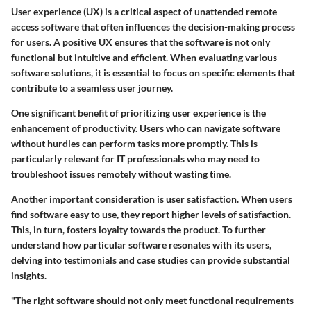
User experience (UX) is a critical aspect of unattended remote
access software that often influences the decision-making process
for users. A positive UX ensures that the software is not only
functional but intuitive and efficient. When evaluating various
software solutions, it is essential to focus on specific elements that
contribute to a seamless user journey.
One significant benefit of prioritizing user experience is the
enhancement of productivity. Users who can navigate software
without hurdles can perform tasks more promptly. This is
particularly relevant for IT professionals who may need to
troubleshoot issues remotely without wasting time.
Another important consideration is user satisfaction. When users
find software easy to use, they report higher levels of satisfaction.
This, in turn, fosters loyalty towards the product. To further
understand how particular software resonates with its users,
delving into testimonials and case studies can provide substantial
insights.
"The right software should not only meet functional requirements