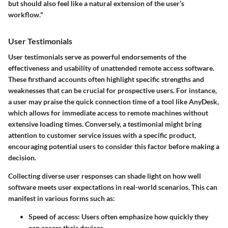
but should also feel like a natural extension of the user’s
workflow."
User Testimonials
User testimonials serve as powerful endorsements of the
effectiveness and usability of unattended remote access software.
These firsthand accounts often highlight specific strengths and
weaknesses that can be crucial for prospective users. For instance,
a user may praise the quick connection time of a tool like AnyDesk,
which allows for immediate access to remote machines without
extensive loading times. Conversely, a testimonial might bring
attention to customer service issues with a specific product,
encouraging potential users to consider this factor before making a
decision.
Collecting diverse user responses can shade light on how well
software meets user expectations in real-world scenarios. This can
manifest in various forms such as:
Speed of access:
Users often emphasize how quickly they
can access their devices.