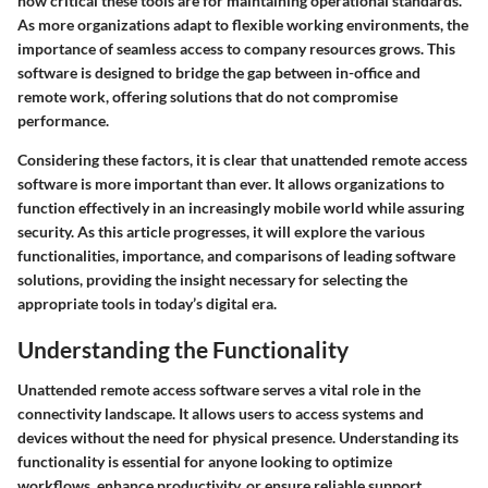
how critical these tools are for maintaining operational standards.
As more organizations adapt to flexible working environments, the
importance of seamless access to company resources grows. This
software is designed to bridge the gap between in-office and
remote work, offering solutions that do not compromise
performance.
Considering these factors, it is clear that unattended remote access
software is more important than ever. It allows organizations to
function effectively in an increasingly mobile world while assuring
security. As this article progresses, it will explore the various
functionalities, importance, and comparisons of leading software
solutions, providing the insight necessary for selecting the
appropriate tools in today’s digital era.
Understanding the Functionality
Unattended remote access software serves a vital role in the
connectivity landscape. It allows users to access systems and
devices without the need for physical presence. Understanding its
functionality is essential for anyone looking to optimize
workflows, enhance productivity, or ensure reliable support