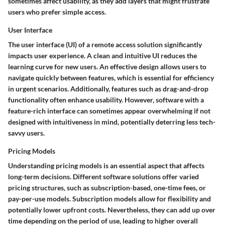
sometimes affect usability, as they add layers that might frustrate
users who prefer simple access.
User Interface
The
user interface (UI)
of a remote access solution significantly
impacts user experience. A clean and intuitive UI reduces the
learning curve for new users. An effective design allows users to
navigate quickly between features, which is essential for efficiency
in urgent scenarios. Additionally, features such as drag-and-drop
functionality often enhance usability. However, software with a
feature-rich interface can sometimes appear overwhelming if not
designed with intuitiveness in mind, potentially deterring less tech-
savvy users.
Pricing Models
Understanding
pricing models
is an essential aspect that affects
long-term decisions. Different software solutions offer varied
pricing structures, such as subscription-based, one-time fees, or
pay-per-use models. Subscription models allow for flexibility and
potentially lower upfront costs. Nevertheless, they can add up over
time depending on the period of use, leading to higher overall