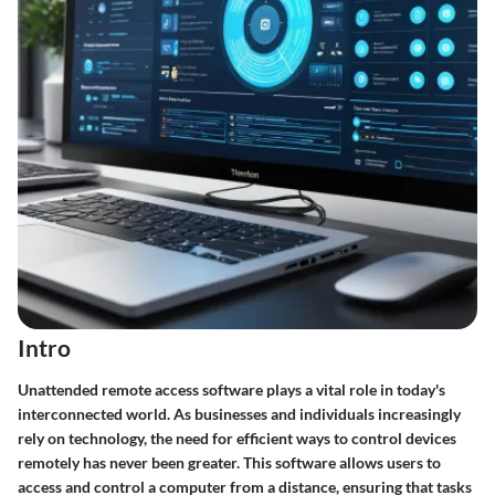
Intro
Unattended remote access software plays a vital role in today's
interconnected world. As businesses and individuals increasingly
rely on technology, the need for efficient ways to control devices
remotely has never been greater. This software allows users to
access and control a computer from a distance, ensuring that tasks