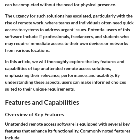
can be completed without the need for physical presence.
The urgency for such solutions has escalated, particularly with the
rise of remote work, where teams and individuals often need quick
access to systems to address urgent issues. Potential users of this
software include IT professionals, freelancers, and students who
may require immediate access to their own devices or networks
from various locations.
In this article, we will thoroughly explore the
key features
and
capabilities
of top unattended remote access solutions,
emphasizing their relevance, performance, and usability. By
understanding these aspects, users can make informed choices
suited to their unique requirements.
Features and Capabilities
Overview of Key Features
Unattended remote access software is equipped with several key
features that enhance its functionality. Commonly noted features
include: