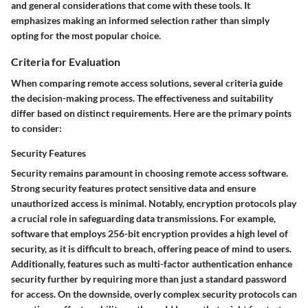
and general considerations that come with these tools. It
emphasizes making an informed selection rather than simply
opting for the most popular choice.
Criteria for Evaluation
When comparing remote access solutions, several criteria guide
the decision-making process. The effectiveness and suitability
differ based on distinct requirements. Here are the primary points
to consider:
Security Features
Security remains paramount in choosing remote access software.
Strong
security features
protect sensitive data and ensure
unauthorized access is minimal. Notably, encryption protocols play
a crucial role in safeguarding data transmissions. For example,
software that employs
256-bit encryption
provides a high level of
security, as it is difficult to breach, offering peace of mind to users.
Additionally, features such as
multi-factor authentication
enhance
security further by requiring more than just a standard password
for access. On the downside, overly complex security protocols can