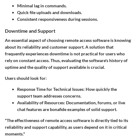
Minimal lag in commands.
Quick file uploads and downloads.
Consistent responsiveness during sessions.
Downtime and Support
An essential aspect of choosing remote access software is knowing
about its reliability and customer support. A solution that
frequently experiences downtime is not practical for users who
rely on constant access. Thus, evaluating the software's history of
uptime and the quality of support available is crucial.
Users should look for:
Response Time for Technical Issues
: How quickly the
support team addresses concerns.
Availability of Resources
: Documentation, forums, or live
chat features are bonafide examples of solid support.
"The effectiveness of remote access software is directly tied to its
reliability and support capability, as users depend on it in critical
moments."