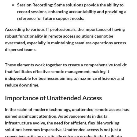
Session Recording:
Some solutions provide the ability to
record sessions, enhancing accountability and providing a
reference for future support needs.
According to various IT professionals, the importance of having
robust functionality in remote access solutions cannot be
overstated, especially in maintaining seamless operations across
dispersed teams.
These elements work together to create a comprehensive toolkit
that facilitates effective remote management, making it
indispensable for businesses aiming to maximize efficiency and
reduce downtime.
Importance of Unattended Access
In the realm of modern technology, unattended remote access has
gained significant attention. As advancements in digital
infrastructure evolve, the need for efficient, flexible working
solutions becomes imperative. Unattended access is not just a
convenience; it can drastically enhance productivity, facilitate