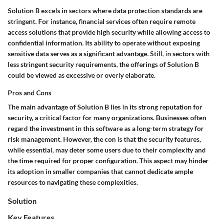
Solution B excels in sectors where data protection standards are
stringent. For instance, financial services often require remote
access solutions that provide high security while allowing access to
confidential information. Its ability to operate without exposing
sensitive data serves as a significant advantage. Still, in sectors with
less stringent security requirements, the offerings of Solution B
could be viewed as excessive or overly elaborate.
Pros and Cons
The main advantage of Solution B lies in its strong reputation for
security, a critical factor for many organizations. Businesses often
regard the investment in this software as a long-term strategy for
risk management. However, the con is that the security features,
while essential, may deter some users due to their complexity and
the time required for proper configuration. This aspect may hinder
its adoption in smaller companies that cannot dedicate ample
resources to navigating these complexities.
Solution
Key Features