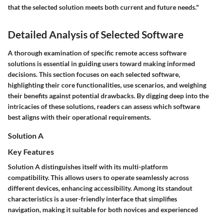
that the selected solution meets both current and future needs."
Detailed Analysis of Selected Software
A thorough examination of specific remote access software
solutions is essential in guiding users toward making informed
decisions. This section focuses on each selected software,
highlighting their core functionalities, use scenarios, and weighing
their benefits against potential drawbacks. By digging deep into the
intricacies of these solutions, readers can assess which software
best aligns with their operational requirements.
Solution A
Key Features
Solution A distinguishes itself with its multi-platform
compatibility. This allows users to operate seamlessly across
different devices, enhancing accessibility. Among its standout
characteristics is a user-friendly interface that simplifies
navigation, making it suitable for both novices and experienced