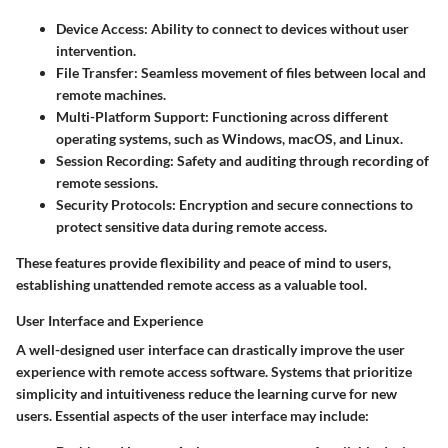
Device Access
: Ability to connect to devices without user
intervention.
File Transfer
: Seamless movement of files between local and
remote machines.
Multi-Platform Support
: Functioning across different
operating systems, such as Windows, macOS, and Linux.
Session Recording
: Safety and auditing through recording of
remote sessions.
Security Protocols
: Encryption and secure connections to
protect sensitive data during remote access.
These features provide flexibility and peace of mind to users,
establishing unattended remote access as a valuable tool.
User Interface and Experience
A well-designed user interface can drastically improve the user
experience with remote access software. Systems that prioritize
simplicity and intuitiveness reduce the learning curve for new
users. Essential aspects of the user interface may include: