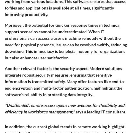
working from various locations. This software ensures that access
to files and applications is available at all times, significantly
improving productivity.
Moreover, the potential for quicker response times in technical
support scenarios cannot be underestimated. When IT
professionals can access a user’s machine remotely without the
need for physical presence, issues can be resolved swiftly, reducing
downtime. This immediacy is beneficial not only for organizations
but also enhances user satisfaction.
Another relevant factor is the
security aspect
. Modern solutions
integrate robust security measures, ensuring that sensitive
information is transmitted safely. Many offer features like end-to-
end encryption and multi-factor authentication, highlighting the
software's reliability in protecting data integrity.
"Unattended remote access opens new avenues for flexibility and
efficiency in workforce management,"
says a leading IT consultant.
In addition, the current global trends in remote working highlight