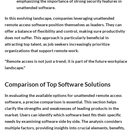
emphasizing the importance of strong security features in
unattended software.
In this evolving landscape, companies leveraging unattended
remote access software position themselves as leaders. They can
offer a balance of flexibility and control, making sure productivity
does not suffer. This approach is particularly beneficial in
attracting top talent, as job seekers increasingly prioritize
organizations that support remote work.
"Remote access is not just a trend; it is part of the future workplace
landscape."
Comparison of Top Software Solutions
In evaluating the available options for unattended remote access
software, a precise comparison is essential. This section helps
clarify the strengths and weaknesses of leading products in the
market. Users can identify which software best fits their specific
needs by examining software side by side. The analysis considers
multiple factors, providing insights into crucial elements, benefits,