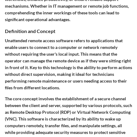
mechanisms. Whether in IT management or remote job functions,
comprehending the inner workings of these tools can lead to
significant operational advantages.
Definition and Concept
Unattended remote access software refers to applications that
enable users to connect to a computer or network remotely
without requiring the user's local input. This means that the
operator can manage the remote device as if they were sitting right
in front of it. Key to this technology is the ability to perform actions
without direct supervision, making it ideal for technicians
performing remote maintenance or users needing access to their
files from different locations.
The core concept involves the establishment of a secure channel
between the client and server, supported by various protocols, such
as Remote Desktop Protocol (RDP) or Virtual Network Computing
(VNC). This software is characterized by its ability to wake up
computers remotely, transfer files, and manipulate settings, all
while providing adequate security measures to protect sensitive