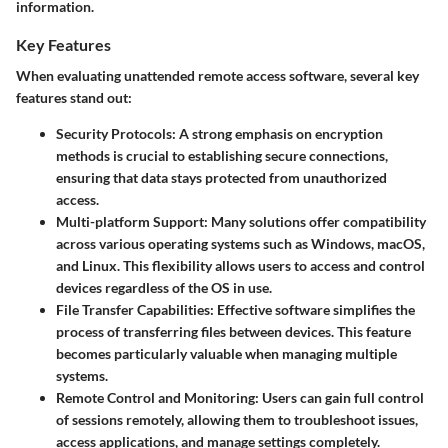
information.
Key Features
When evaluating unattended remote access software, several key
features stand out:
Security Protocols:
A strong emphasis on encryption
methods is crucial to establishing secure connections,
ensuring that data stays protected from unauthorized
access.
Multi-platform Support:
Many solutions offer compatibility
across various operating systems such as Windows, macOS,
and Linux. This flexibility allows users to access and control
devices regardless of the OS in use.
File Transfer Capabilities:
Effective software simplifies the
process of transferring files between devices. This feature
becomes particularly valuable when managing multiple
systems.
Remote Control and Monitoring:
Users can gain full control
of sessions remotely, allowing them to troubleshoot issues,
access applications, and manage settings completely.