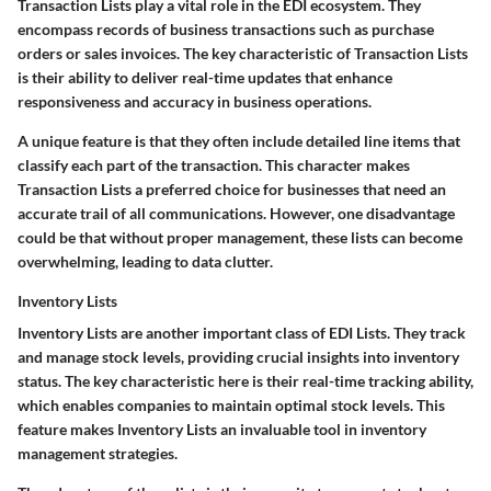
Transaction Lists play a vital role in the EDI ecosystem. They
encompass records of business transactions such as purchase
orders or sales invoices. The key characteristic of Transaction Lists
is their ability to deliver real-time updates that enhance
responsiveness and accuracy in business operations.
A unique feature is that they often include detailed line items that
classify each part of the transaction. This character makes
Transaction Lists a preferred choice for businesses that need an
accurate trail of all communications. However, one disadvantage
could be that without proper management, these lists can become
overwhelming, leading to data clutter.
Inventory Lists
Inventory Lists are another important class of EDI Lists. They track
and manage stock levels, providing crucial insights into inventory
status. The key characteristic here is their real-time tracking ability,
which enables companies to maintain optimal stock levels. This
feature makes Inventory Lists an invaluable tool in inventory
management strategies.