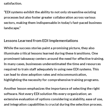
satisfaction.
“EDI systems exhibit the ability to not only streamline existing
processes but also foster greater collaboration across various
sectors, making them indispensable in today’s fast-paced business
landscape.”
Lessons Learned from EDI Implementations
While the success stories paint a promising picture, they also
illuminate critical lessons learned during these transitions. One
prominent takeaway centers around the need for
effective training
.
In many cases, businesses underestimated the time and resources
required to train staff adequately in using new EDI systems. This
can lead to slow adoption rates and miscommunication,
highlighting the necessity for comprehensive training programs.
Another lesson emphasizes the
importance of selecting the right
software
. Not every EDI solution fits every organization; an
extensive evaluation of options considering scalability, ease of use,
and integration capabilities is crucial during the selection process.