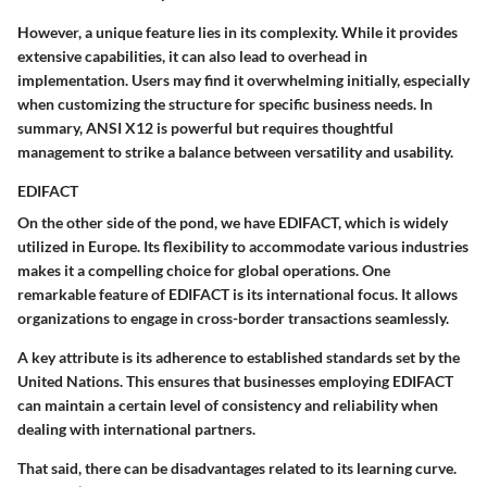
However, a
unique feature
lies in its complexity. While it provides
extensive capabilities, it can also lead to overhead in
implementation. Users may find it overwhelming initially, especially
when customizing the structure for specific business needs. In
summary, ANSI X12 is powerful but requires thoughtful
management to strike a balance between versatility and usability.
EDIFACT
On the other side of the pond, we have EDIFACT, which is widely
utilized in Europe. Its flexibility to accommodate various industries
makes it a compelling choice for global operations.
One
remarkable feature
of EDIFACT is its
international focus
. It allows
organizations to engage in cross-border transactions seamlessly.
A
key attribute
is its adherence to established standards set by the
United Nations. This ensures that businesses employing EDIFACT
can maintain a certain level of consistency and reliability when
dealing with international partners.
That said, there can be
disadvantages
related to its learning curve.