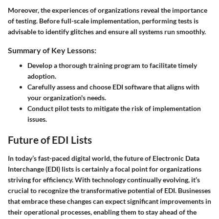
Moreover, the experiences of organizations reveal the importance
of
testing
. Before full-scale implementation, performing tests is
advisable to identify glitches and ensure all systems run smoothly.
Summary of Key Lessons:
Develop a thorough training program to facilitate timely
adoption.
Carefully assess and choose EDI software that aligns with
your organization's needs.
Conduct pilot tests to mitigate the risk of implementation
issues.
Future of EDI Lists
In today’s fast-paced digital world, the future of Electronic Data
Interchange (EDI) lists is certainly a focal point for organizations
striving for efficiency. With technology continually evolving, it’s
crucial to recognize the transformative potential of EDI. Businesses
that embrace these changes can expect significant improvements in
their operational processes, enabling them to stay ahead of the