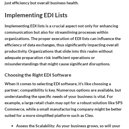
just efficiency but overall business health.
Implementing EDI Lists
Implementing EDI lists is a crucial aspect not only for enhancing
communication but also for streamlining processes within
organizations. The proper execution of EDI lists can influence the
efficiency of data exchanges, thus significantly impacting overall
productivity. Organizations that slide into this realm without
adequate preparation risk inefficient operations or
misunderstandings that might cause significant disruptions.
Choosing the Right EDI Software
When it comes to selecting EDI software, it's like choosing a
partner; compatibility is key. Numerous options are available, but
understanding the specific needs of your business is vital. For
example, a large retail chain may opt for a robust solution like SPS
Commerce, while a small manufacturing company might be better
suited for a more simplified platform such as Cleo.
Assess the Scalability:
As your business grows, so will your