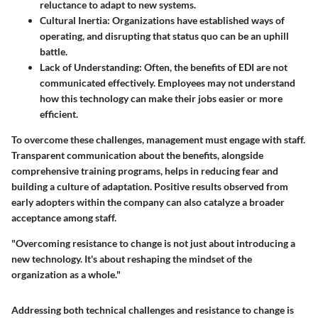
reluctance to adapt to new systems.
Cultural Inertia
: Organizations have established ways of
operating, and disrupting that status quo can be an uphill
battle.
Lack of Understanding
: Often, the benefits of EDI are not
communicated effectively. Employees may not understand
how this technology can make their jobs easier or more
efficient.
To overcome these challenges, management must engage with staff.
Transparent communication about the benefits, alongside
comprehensive training programs, helps in reducing fear and
building a culture of adaptation. Positive results observed from
early adopters within the company can also catalyze a broader
acceptance among staff.
"Overcoming resistance to change is not just about introducing a
new technology. It's about reshaping the mindset of the
organization as a whole."
Addressing both technical challenges and resistance to change is