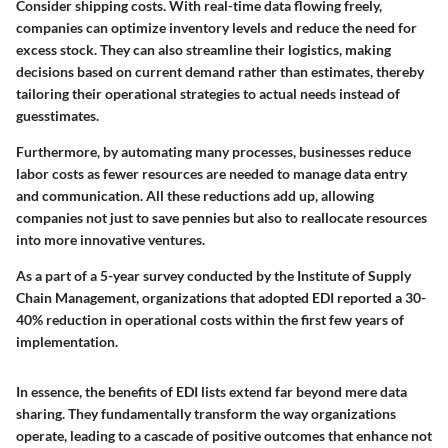
Consider shipping costs. With real-time data flowing freely,
companies can optimize inventory levels and reduce the need for
excess stock. They can also streamline their logistics, making
decisions based on current demand rather than estimates, thereby
tailoring their operational strategies to actual needs instead of
guesstimates.
Furthermore, by automating many processes, businesses reduce
labor costs as fewer resources are needed to manage data entry
and communication. All these reductions add up, allowing
companies not just to save pennies but also to reallocate resources
into more innovative ventures.
As a part of a 5-year survey conducted by the Institute of Supply
Chain Management, organizations that adopted EDI reported a 30-
40% reduction in operational costs within the first few years of
implementation.
In essence, the benefits of EDI lists extend far beyond mere data
sharing. They fundamentally transform the way organizations
operate, leading to a cascade of positive outcomes that enhance not