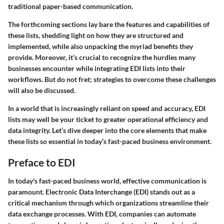
traditional paper-based communication.
The forthcoming sections lay bare the features and capabilities of
these lists, shedding light on how they are structured and
implemented, while also unpacking the myriad benefits they
provide. Moreover, it’s crucial to recognize the hurdles many
businesses encounter while integrating EDI lists into their
workflows. But do not fret; strategies to overcome these challenges
will also be discussed.
In a world that is increasingly reliant on speed and accuracy, EDI
lists may well be your ticket to greater operational efficiency and
data integrity. Let’s dive deeper into the core elements that make
these lists so essential in today’s fast-paced business environment.
Preface to EDI
In today's fast-paced business world, effective communication is
paramount. Electronic Data Interchange (EDI) stands out as a
critical mechanism through which organizations streamline their
data exchange processes. With EDI, companies can automate