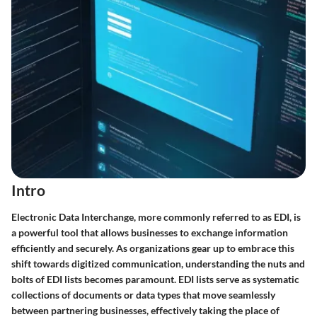
Intro
Electronic Data Interchange, more commonly referred to as EDI, is
a powerful tool that allows businesses to exchange information
efficiently and securely. As organizations gear up to embrace this
shift towards digitized communication, understanding the nuts and
bolts of EDI lists becomes paramount. EDI lists serve as systematic
collections of documents or data types that move seamlessly
between partnering businesses, effectively taking the place of