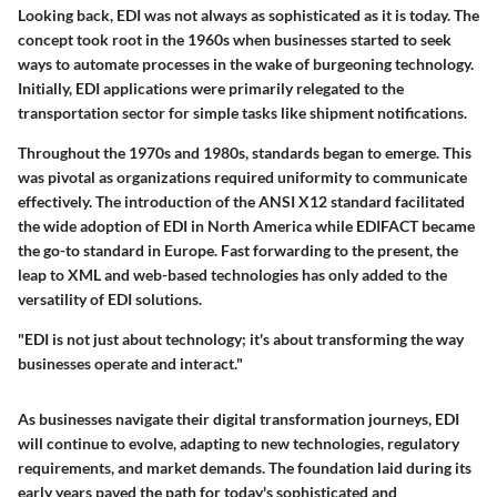
Looking back, EDI was not always as sophisticated as it is today. The
concept took root in the 1960s when businesses started to seek
ways to automate processes in the wake of burgeoning technology.
Initially, EDI applications were primarily relegated to the
transportation sector for simple tasks like shipment notifications.
Throughout the 1970s and 1980s, standards began to emerge. This
was pivotal as organizations required uniformity to communicate
effectively. The introduction of the ANSI X12 standard facilitated
the wide adoption of EDI in North America while EDIFACT became
the go-to standard in Europe. Fast forwarding to the present, the
leap to XML and web-based technologies has only added to the
versatility of EDI solutions.
"EDI is not just about technology; it's about transforming the way
businesses operate and interact."
As businesses navigate their digital transformation journeys, EDI
will continue to evolve, adapting to new technologies, regulatory
requirements, and market demands. The foundation laid during its
early years paved the path for today's sophisticated and