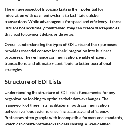
The unique aspect of Invoicing Lists is their potential for
integration with payment systems to facilitate quicker
transactions. While advantageous for speed and efficiency, if these
lists are not accurately maintained, they can create discrepancies
that lead to payment delays or disputes.
Overall, understanding the types of EDI Lists and their purposes
provides essential context for their integration into business
processes. They enhance communication, enable efficient
transactions, and ultimately contribute to better operational
strategies.
Structure of EDI Lists
Understanding the structure of EDI lists is fundamental for any
organization looking to optimize their data exchanges. The
framework of these lists facilitates smooth communication
between various systems, ensuring accuracy and efficiency.
Businesses often grapple with incompatible formats and standards,
which can create bottlenecks in data sharing. A well-defined