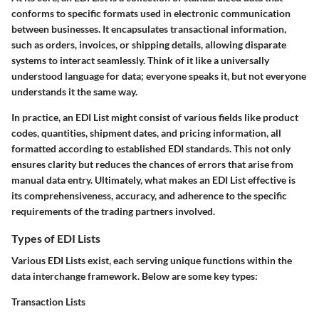
conforms to specific formats used in electronic communication
between businesses. It encapsulates transactional information,
such as orders, invoices, or shipping details, allowing disparate
systems to interact seamlessly. Think of it like a universally
understood language for data; everyone speaks it, but not everyone
understands it the same way.
In practice, an EDI List might consist of various fields like product
codes, quantities, shipment dates, and pricing information, all
formatted according to established EDI standards. This not only
ensures clarity but reduces the chances of errors that arise from
manual data entry. Ultimately, what makes an EDI List effective is
its comprehensiveness, accuracy, and adherence to the specific
requirements of the trading partners involved.
Types of EDI Lists
Various EDI Lists exist, each serving unique functions within the
data interchange framework. Below are some key types:
Transaction Lists