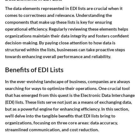
The data elements represented in EDI lists are crucial when it
comes to correctness and relevance. Understanding the
components that make up these lists is key for ensuring
operational efficiency. Regularly reviewing these elements helps
organizations maintain their data integrity and fosters confident
decision-making. By paying close attention to how data is
structured within the lists, businesses can take proactive steps
towards enhancing overall performance and reliability.
Benefits of EDI Lists
In the ever-evolving landscape of business, companies are always
searching for ways to optimize their operations. One crucial tool
that has emerged from this quest is the Electronic Data Interchange
(EDI) lists. These lists serve not just as a means of exchanging data,
but as a powerful engine for enhancing efficiency. In this section,
we'll delve into the tangible benefits that EDI lists bring to
organizations, focusing on three core areas: data accuracy,
streamlined communication, and cost reduction.