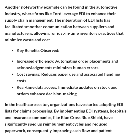
Another noteworthy example can be found in the
automotive
industry
, where firms like Ford leverage EDI to enhance their
supply chain management. The integration of EDI lists has
facilitated smoother communication between suppliers and
manufacturers, allowing for just-in-time inventory practices that
minimize waste and cost.
Key Benefits Observed
:
Increased efficiency
: Automating order placements and
acknowledgements minimizes human errors.
Cost savings
: Reduces paper use and associated handling
costs.
Real-time data access
: Immediate updates on stock and
orders enhance decision-making.
In the
healthcare sector
, organizations have started adopting EDI
lists for claims processing. By implementing EDI systems, hospitals
and insurance companies, like Blue Cross Blue Shield, have
significantly sped up reimbursement cycles and reduced
paperwork, consequently improving cash flow and patient