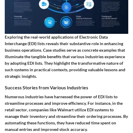
Exploring the real-world applications of Electronic Data
Interchange (EDI) lists reveals their substantive role in enhancing
business operations. Case studies serve as concrete examples that
illuminate the tangible benefits that various industries experience
by adopting EDI lists. They highlight the transformative nature of
such systems in practical contexts, providing valuable lessons and
strategic insights.
Success Stories from Various Industries
Numerous industries have harnessed the power of EDI lists to
streamline processes and improve efficiency. For instance, in the
retail sector
, companies like Walmart utilize EDI systems to
manage their inventory and streamline their ordering processes. By
automating these functions, they have reduced time spent on
manual entries and improved stock accuracy.