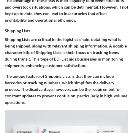
The advantage of these lists is their capacity to prevent stockouts
and overstock situations, which can be detrimental. However, if not
kept up to date, they can lead to inaccuracies that affect
profitability and operational efficiency.
Shipping Lists
Shipping Lists are critical in the logistics chain, detailing what is
being shipped, along with relevant shipping information. A notable
characteristic of Shipping Lists is their focus on tracking items
during transit. This type of EDI List aids businesses in monitoring
shipments, enhancing customer satisfaction.
The unique feature of Shipping Lists is that they can include
barcodes or tracking numbers, which simplifies the delivery
process. The disadvantage, however, can be the requirement for
constant updates to prevent confusion, particularly in high-volume
operations.