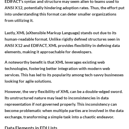
EDIFACT’s syntax and structure may seem alien to teams used to
ANSI X12, potentially hindering adoption rates. Thus, the effort put
into understanding this format can deter smaller organizations
from utilizing it.
Lastly, XML (eXtensible Markup Language) stands out due to its
human-readable format
. Unlike rigidly defined structures seen in
ANSI X12 and EDIFACT, XML provides flexibility in defining data
elements, making it approachable for developers.
A
noteworthy benefit
is that XML leverages existing web
technologies, fostering better integration with modern web
services. This has led to its popularity among tech-savvy businesses
looking for agile solutions.
However, the very flexibility of XML can be a double-edged sword.
Its
unstructured nature
may lead to inconsistencies in data
representation if not governed properly. This inconsistency can
become problematic when multiple parties are involved in the data
exchange, transforming a simple task into a chaotic endeavor.
Data Elements in EDI Lists