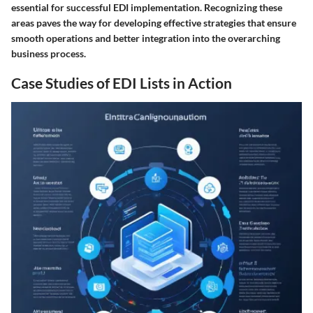
essential for successful EDI implementation. Recognizing these
areas paves the way for developing effective strategies that ensure
smooth operations and better integration into the overarching
business process.
Case Studies of EDI Lists in Action