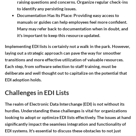
raising questions and concerns. Organize regular check-ins
to identify any persisting issues.
Documentation Has Its Place:
Providing easy access to
manuals or guides can help employees feel more confident.
Many may refer back to documentation when in doubt, and
it's important to keep this resource updated.
Implementing EDI lists is certainly not a walk in the park. However,
laying out a strategic approach can pave the way for smoother
transitions and more effective utilization of valuable resources.
Each step, from software selection to staff training, must be
deliberate and well thought out to capitalize on the potential that
EDI adoption holds.
Challenges in EDI Lists
The realm of Electronic Data Interchange (EDI) is not without its
hurdles. Understanding these challenges is vital for organizations
looking to adopt or optimize EDI lists effectively. The issues at hand
significantly impact the seamless integration and functionality of
EDI systems. It's essential to discuss these obstacles to not just