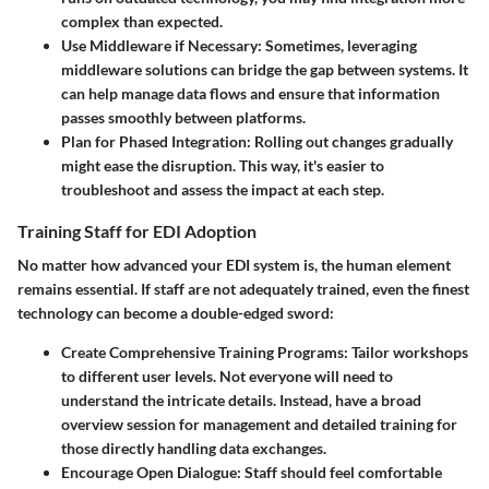
complex than expected.
Use Middleware if Necessary:
Sometimes, leveraging
middleware solutions can bridge the gap between systems. It
can help manage data flows and ensure that information
passes smoothly between platforms.
Plan for Phased Integration:
Rolling out changes gradually
might ease the disruption. This way, it's easier to
troubleshoot and assess the impact at each step.
Training Staff for EDI Adoption
No matter how advanced your EDI system is, the human element
remains essential. If staff are not adequately trained, even the finest
technology can become a double-edged sword:
Create Comprehensive Training Programs:
Tailor workshops
to different user levels. Not everyone will need to
understand the intricate details. Instead, have a broad
overview session for management and detailed training for
those directly handling data exchanges.
Encourage Open Dialogue:
Staff should feel comfortable