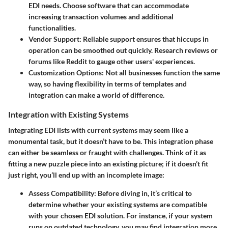
EDI needs. Choose software that can accommodate
increasing transaction volumes and additional
functionalities.
Vendor Support:
Reliable support ensures that hiccups in
operation can be smoothed out quickly. Research reviews or
forums like Reddit to gauge other users' experiences.
Customization Options:
Not all businesses function the same
way, so having flexibility in terms of templates and
integration can make a world of difference.
Integration with Existing Systems
Integrating EDI lists with current systems may seem like a
monumental task, but it doesn’t have to be. This integration phase
can either be seamless or fraught with challenges. Think of it as
fitting a new puzzle piece into an existing picture; if it doesn’t fit
just right, you’ll end up with an incomplete image:
Assess Compatibility:
Before diving in, it’s critical to
determine whether your existing systems are compatible
with your chosen EDI solution. For instance, if your system
runs on outdated technology, you may find integration more