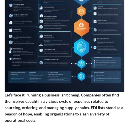
Let’s face it: running a business isn’t cheap. Companies often find
themselves caught in a vicious cycle of expenses related to
sourcing, ordering, and managing supply chains. EDI lists stand as a
beacon of hope, enabling organizations to slash a variety of
operational costs.