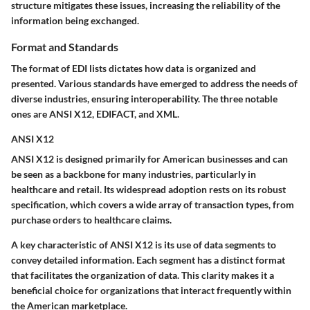
structure mitigates these issues, increasing the reliability of the
information being exchanged.
Format and Standards
The format of EDI lists dictates how data is organized and
presented. Various standards have emerged to address the needs of
diverse industries, ensuring interoperability. The three notable
ones are ANSI X12, EDIFACT, and XML.
ANSI X12
ANSI X12 is designed primarily for American businesses and can
be seen as a backbone for many industries, particularly in
healthcare and retail. Its widespread adoption rests on its
robust
specification
, which covers a wide array of transaction types, from
purchase orders to healthcare claims.
A
key characteristic
of ANSI X12 is its use of
data segments
to
convey detailed information. Each segment has a distinct format
that facilitates the organization of data. This clarity makes it a
beneficial choice
for organizations that interact frequently within
the American marketplace.