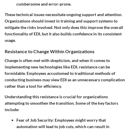
cumbersome and error-prone.
These technical issues necessitate ongoing support and attention.
Organizations should invest in training and support systems to
mitigate the risks involved. Not only does this improve the overall
functionality of EDI, but it also builds confidence in its consistent
usage.
Resistance to Change Within Organizations
Change is often met with skepticism, and when it comes to
implementing new technologies like EDI, resistance can be
formidable. Employees accustomed to traditional methods of
conducting business may view EDI as an unnecessary complication
rather than a tool for efficiency.
Understanding this resistance is crucial for organizations
attempting to smoothen the transition. Some of the key factors
include:
Fear of Job Security
: Employees might worry that
automation will lead to job cuts, which can result in