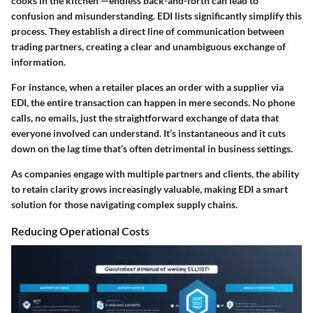
cooks in the kitchen”—endless back-and-forth can lead to
confusion and misunderstanding. EDI lists significantly simplify this
process. They establish a direct line of communication between
trading partners, creating a clear and unambiguous exchange of
information.
For instance, when a retailer places an order with a supplier via
EDI, the entire transaction can happen in mere seconds. No phone
calls, no emails, just the straightforward exchange of data that
everyone involved can understand. It’s instantaneous and it cuts
down on the lag time that’s often detrimental in business settings.
As companies engage with multiple partners and clients, the ability
to retain clarity grows increasingly valuable, making EDI a smart
solution for those navigating complex supply chains.
Reducing Operational Costs