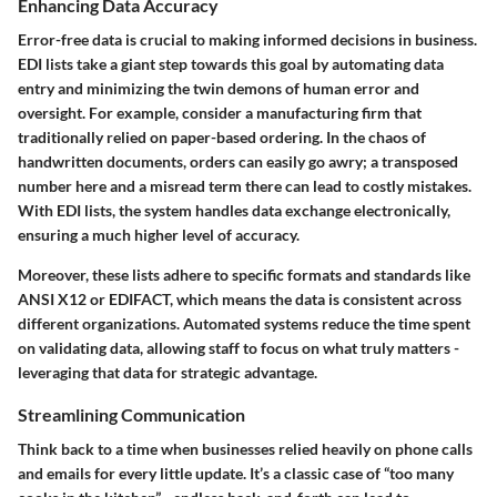
Enhancing Data Accuracy
Error-free data is crucial to making informed decisions in business.
EDI lists take a giant step towards this goal by automating data
entry and minimizing the twin demons of human error and
oversight. For example, consider a manufacturing firm that
traditionally relied on paper-based ordering. In the chaos of
handwritten documents, orders can easily go awry; a transposed
number here and a misread term there can lead to costly mistakes.
With EDI lists, the system handles data exchange electronically,
ensuring a much higher level of accuracy.
Moreover, these lists adhere to specific formats and standards like
ANSI X12 or EDIFACT, which means the data is consistent across
different organizations. Automated systems reduce the time spent
on validating data, allowing staff to focus on what truly matters -
leveraging that data for strategic advantage.
Streamlining Communication
Think back to a time when businesses relied heavily on phone calls
and emails for every little update. It’s a classic case of “too many