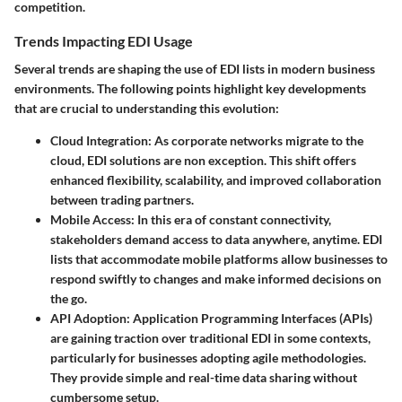
competition.
Trends Impacting EDI Usage
Several trends are shaping the use of EDI lists in modern business
environments. The following points highlight key developments
that are crucial to understanding this evolution:
Cloud Integration
: As corporate networks migrate to the
cloud, EDI solutions are non exception. This shift offers
enhanced flexibility, scalability, and improved collaboration
between trading partners.
Mobile Access
: In this era of constant connectivity,
stakeholders demand access to data anywhere, anytime. EDI
lists that accommodate mobile platforms allow businesses to
respond swiftly to changes and make informed decisions on
the go.
API Adoption
: Application Programming Interfaces (APIs)
are gaining traction over traditional EDI in some contexts,
particularly for businesses adopting agile methodologies.
They provide simple and real-time data sharing without
cumbersome setup.