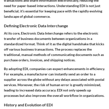
transactions and share information electronically, reducing the
need for paper-based interactions. Understanding EDI is not just
beneficial; it’s essential for keeping pace with the rapidly evolving
landscape of global commerce.
Defining Electronic Data Interchange
At its core, Electronic Data Interchange refers to the electronic
transfer of business documents between organizations in a
standardized format. Think of it as the digital handshake that kicks
off various business transactions. The process replaces the
traditional, manual methods of communicating documents such as
purchase orders, invoices, and shipping notices.
By adopting EDI, companies can expect enhancements in efficiency.
For example, a manufacturer can instantly send an order to a
supplier across the globe without any delays associated with postal
services. Moreover, the risk of human error is greatly minimized,
leading to increased data accuracy. EDI not only speeds up
processes but also improves the overall workflow in organizations.
History and Evolution of EDI