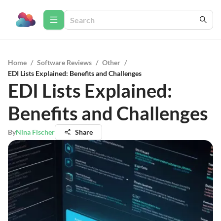
Home
/
Software Reviews
/
Other
/
EDI Lists Explained: Benefits and Challenges
EDI Lists Explained:
Benefits and Challenges
By
Nina Fischer
Share