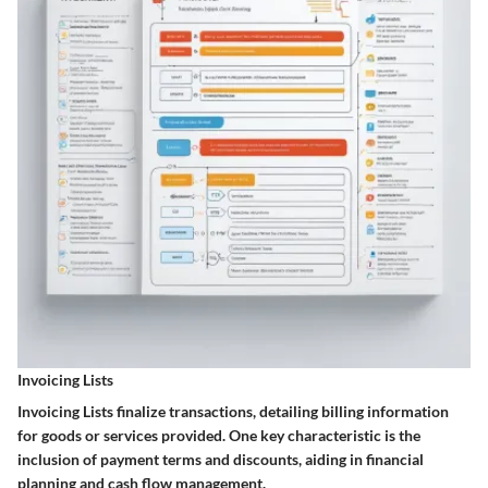
Invoicing Lists
Invoicing Lists finalize transactions, detailing billing information
for goods or services provided. One key characteristic is the
inclusion of payment terms and discounts, aiding in financial
planning and cash flow management.