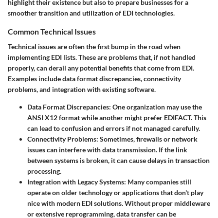
highlight their existence but also to prepare businesses for a
smoother transition and utilization of EDI technologies.
Common Technical Issues
Technical issues are often the first bump in the road when
implementing EDI lists. These are problems that, if not handled
properly, can derail any potential benefits that come from EDI.
Examples include data format discrepancies, connectivity
problems, and integration with existing software.
Data Format Discrepancies
: One organization may use the
ANSI X12 format while another might prefer EDIFACT. This
can lead to confusion and errors if not managed carefully.
Connectivity Problems
: Sometimes, firewalls or network
issues can interfere with data transmission. If the link
between systems is broken, it can cause delays in transaction
processing.
Integration with Legacy Systems
: Many companies still
operate on older technology or applications that don't play
nice with modern EDI solutions. Without proper middleware
or extensive reprogramming, data transfer can be