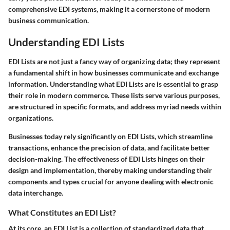
comprehensive EDI systems, making it a cornerstone of modern
business communication.
Understanding EDI Lists
EDI Lists are not just a fancy way of organizing data; they represent
a fundamental shift in how businesses communicate and exchange
information. Understanding what EDI Lists are is essential to grasp
their role in modern commerce. These lists serve various purposes,
are structured in specific formats, and address myriad needs within
organizations.
Businesses today rely significantly on EDI Lists, which streamline
transactions, enhance the precision of data, and facilitate better
decision-making. The effectiveness of EDI Lists hinges on their
design and implementation, thereby making understanding their
components and types crucial for anyone dealing with electronic
data interchange.
What Constitutes an EDI List?
At its core, an EDI List is a collection of standardized data that