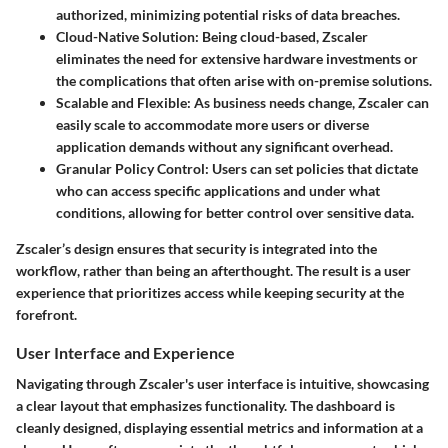
authorized, minimizing potential risks of data breaches.
Cloud-Native Solution
: Being cloud-based, Zscaler
eliminates the need for extensive hardware investments or
the complications that often arise with on-premise solutions.
Scalable and Flexible
: As business needs change, Zscaler can
easily scale to accommodate more users or diverse
application demands without any significant overhead.
Granular Policy Control
: Users can set policies that dictate
who can access specific applications and under what
conditions, allowing for better control over sensitive data.
Zscaler’s design ensures that security is integrated into the
workflow, rather than being an afterthought. The result is a user
experience that prioritizes access while keeping security at the
forefront.
User Interface and Experience
Navigating through Zscaler's user interface is intuitive, showcasing
a clear layout that emphasizes functionality. The dashboard is
cleanly designed, displaying essential metrics and information at a