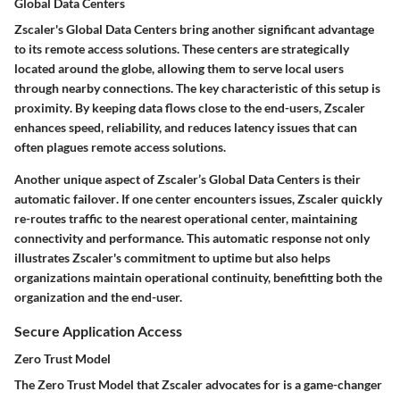
Global Data Centers
Zscaler's
Global Data Centers
bring another significant advantage
to its remote access solutions. These centers are strategically
located around the globe, allowing them to serve local users
through nearby connections. The
key characteristic
of this setup is
proximity
. By keeping data flows close to the end-users, Zscaler
enhances speed, reliability, and reduces latency issues that can
often plagues remote access solutions.
Another unique aspect of Zscaler’s Global Data Centers is their
automatic failover
. If one center encounters issues, Zscaler quickly
re-routes traffic to the nearest operational center, maintaining
connectivity and performance. This automatic response not only
illustrates Zscaler's commitment to uptime but also helps
organizations maintain operational continuity, benefitting both the
organization and the end-user.
Secure Application Access
Zero Trust Model
The
Zero Trust Model
that Zscaler advocates for is a game-changer