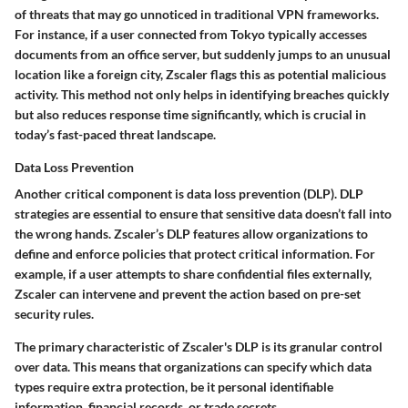
of threats that may go unnoticed in traditional VPN frameworks.
For instance, if a user connected from Tokyo typically accesses
documents from an office server, but suddenly jumps to an unusual
location like a foreign city, Zscaler flags this as potential malicious
activity. This method not only helps in identifying breaches quickly
but also reduces response time significantly, which is crucial in
today’s fast-paced threat landscape.
Data Loss Prevention
Another critical component is data loss prevention (DLP). DLP
strategies are essential to ensure that sensitive data doesn’t fall into
the wrong hands. Zscaler’s DLP features allow organizations to
define and enforce policies that protect critical information. For
example, if a user attempts to share confidential files externally,
Zscaler can intervene and prevent the action based on pre-set
security rules.
The primary characteristic of Zscaler's DLP is its granular control
over data. This means that organizations can specify which data
types require extra protection, be it personal identifiable
information, financial records, or trade secrets.