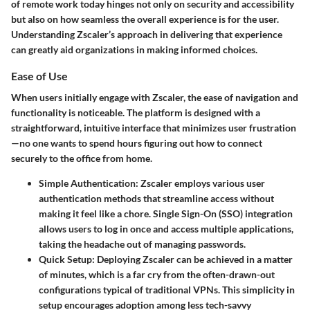
of remote work today hinges not only on security and accessibility
but also on how seamless the overall experience is for the user.
Understanding Zscaler’s approach in delivering that experience
can greatly aid organizations in making informed choices.
Ease of Use
When users initially engage with Zscaler, the ease of navigation and
functionality is noticeable. The platform is designed with a
straightforward, intuitive interface that minimizes user frustration
—no one wants to spend hours figuring out how to connect
securely to the office from home.
Simple Authentication
: Zscaler employs various user
authentication methods that streamline access without
making it feel like a chore. Single Sign-On (SSO) integration
allows users to log in once and access multiple applications,
taking the headache out of managing passwords.
Quick Setup
: Deploying Zscaler can be achieved in a matter
of minutes, which is a far cry from the often-drawn-out
configurations typical of traditional VPNs. This simplicity in
setup encourages adoption among less tech-savvy