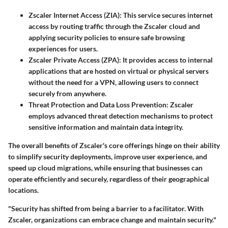
Zscaler Internet Access (ZIA)
: This service secures internet
access by routing traffic through the Zscaler cloud and
applying security policies to ensure safe browsing
experiences for users.
Zscaler Private Access (ZPA)
: It provides access to internal
applications that are hosted on virtual or physical servers
without the need for a VPN, allowing users to connect
securely from anywhere.
Threat Protection and Data Loss Prevention
: Zscaler
employs advanced threat detection mechanisms to protect
sensitive information and maintain data integrity.
The overall benefits of Zscaler's core offerings hinge on their ability
to simplify security deployments, improve user experience, and
speed up cloud migrations, while ensuring that businesses can
operate efficiently and securely, regardless of their geographical
locations.
"Security has shifted from being a barrier to a facilitator. With
Zscaler, organizations can embrace change and maintain security."