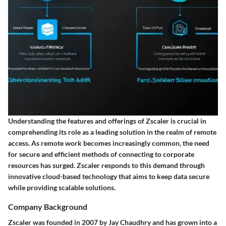
Understanding the features and offerings of Zscaler is crucial in
comprehending its role as a leading solution in the realm of remote
access. As remote work becomes increasingly common, the need
for secure and efficient methods of connecting to corporate
resources has surged. Zscaler responds to this demand through
innovative cloud-based technology that aims to keep data secure
while providing scalable solutions.
Company Background
Zscaler was founded in 2007 by Jay Chaudhry and has grown into a