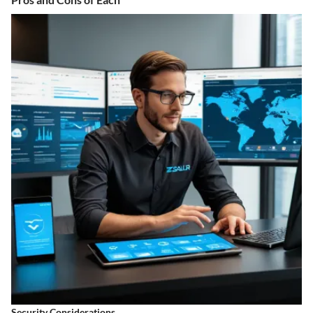
Security Considerations