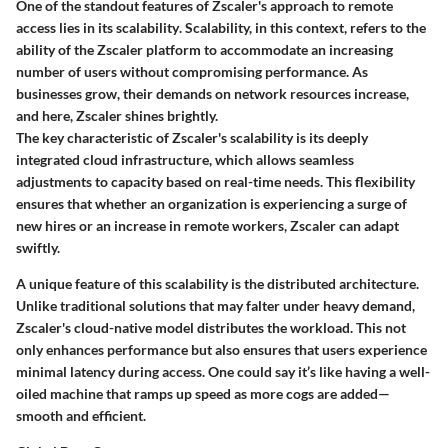
One of the standout features of Zscaler's approach to remote
access lies in its
scalability
. Scalability, in this context, refers to the
ability of the Zscaler platform to accommodate an increasing
number of users without compromising performance. As
businesses grow, their demands on network resources increase,
and here, Zscaler shines brightly.
The
key characteristic
of Zscaler's scalability is its deeply
integrated cloud infrastructure, which allows seamless
adjustments to capacity based on real-time needs. This flexibility
ensures that whether an organization is experiencing a surge of
new hires or an increase in remote workers, Zscaler can adapt
swiftly.
A unique feature of this scalability is the
distributed architecture
.
Unlike traditional solutions that may falter under heavy demand,
Zscaler's cloud-native model distributes the workload. This not
only enhances
performance
but also ensures that users experience
minimal latency during access. One could say it’s like having a well-
oiled machine that ramps up speed as more cogs are added—
smooth and efficient.