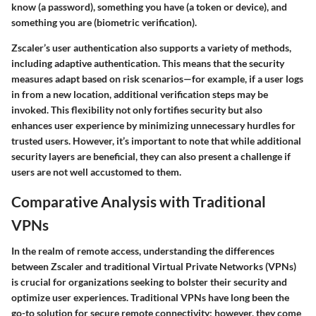
know (a password), something you have (a token or device), and
something you are (biometric verification).
Zscaler’s user authentication also supports a variety of methods,
including
adaptive authentication
. This means that the security
measures adapt based on risk scenarios—for example, if a user logs
in from a new location, additional verification steps may be
invoked. This flexibility not only fortifies security but also
enhances user experience by minimizing unnecessary hurdles for
trusted users. However, it’s important to note that while additional
security layers are beneficial, they can also present a challenge if
users are not well accustomed to them.
Comparative Analysis with Traditional
VPNs
In the realm of remote access, understanding the differences
between Zscaler and traditional Virtual Private Networks (VPNs)
is crucial for organizations seeking to bolster their security and
optimize user experiences. Traditional VPNs have long been the
go-to solution for secure remote connectivity; however, they come