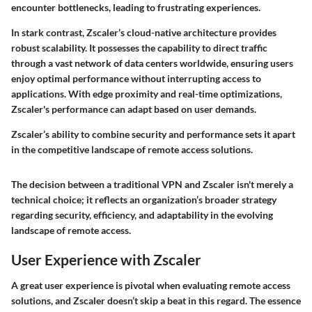
encounter bottlenecks, leading to frustrating experiences.
In stark contrast, Zscaler’s cloud-native architecture provides
robust scalability. It possesses the capability to direct traffic
through a vast network of data centers worldwide, ensuring users
enjoy optimal performance without interrupting access to
applications. With edge proximity and real-time optimizations,
Zscaler's performance can adapt based on user demands.
Zscaler’s ability to combine security and performance sets it apart
in the competitive landscape of remote access solutions.
The decision between a traditional VPN and Zscaler isn't merely a
technical choice; it reflects an organization’s broader strategy
regarding security, efficiency, and adaptability in the evolving
landscape of remote access.
User Experience with Zscaler
A great user experience is pivotal when evaluating remote access
solutions, and Zscaler doesn’t skip a beat in this regard. The essence