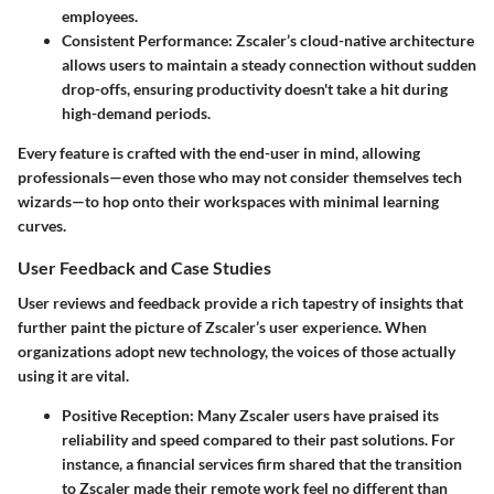
employees.
Consistent Performance
: Zscaler’s cloud-native architecture
allows users to maintain a steady connection without sudden
drop-offs, ensuring productivity doesn't take a hit during
high-demand periods.
Every feature is crafted with the end-user in mind, allowing
professionals—even those who may not consider themselves tech
wizards—to hop onto their workspaces with minimal learning
curves.
User Feedback and Case Studies
User reviews and feedback provide a rich tapestry of insights that
further paint the picture of Zscaler’s user experience. When
organizations adopt new technology, the voices of those actually
using it are vital.
Positive Reception
: Many Zscaler users have praised its
reliability and speed compared to their past solutions. For
instance, a financial services firm shared that the transition
to Zscaler made their remote work feel no different than