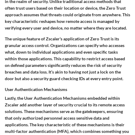
in the realm of security. Unlike traditional access methods that
often trust users based on their location or device, the Zero Trust
approach assumes that threats could originate from anywhere. This
key characteristic
reshapes how remote access is managed by
verifying every user and device, no matter where they are located.
The unique feature of Zscaler's application of Zero Trust is its
granular access control
. Organizations can specify who accesses
what, down to individual applications and even specific tasks
within those applications. This capability to restrict access based
on defined parameters significantly reduces the risk of security
breaches and data loss. It’s akin to having not just a lock on the
door but also a security guard checking IDs at every entry point.
User Authentication Mechanisms
Lastly, the
User Authentication Mechanisms
embedded within
Zscaler add another layer of security crucial to its remote access
solutions. These mechanisms serve as the gatekeepers, ensuring
that only authorized personnel access sensitive data and
applications. The
key characteristic
of these mechanisms is their
multi-factor authentication (MFA), which combines something you