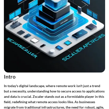
Intro
In today's digital landscape, where remote work isn't just a trend
but a necessity, understanding how to secure access to applications
and data is crucial. Zscaler stands out as a formidable player in this
field, redefining what remote access looks like. As businesses
migrate from traditional infrastructures, the need for robust, agile,