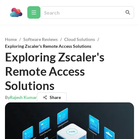
Home
/
Software Reviews
/
Cloud Solutions
/
Exploring Zscaler's Remote Access Solutions
Exploring Zscaler's
Remote Access
Solutions
By
Rajesh Kumar
Share