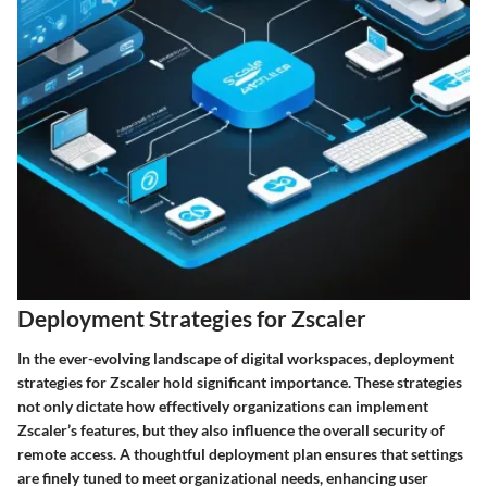
Deployment Strategies for Zscaler
In the ever-evolving landscape of digital workspaces, deployment
strategies for Zscaler hold significant importance. These strategies
not only dictate how effectively organizations can implement
Zscaler’s features, but they also influence the overall security of
remote access. A thoughtful deployment plan ensures that settings
are finely tuned to meet organizational needs, enhancing user