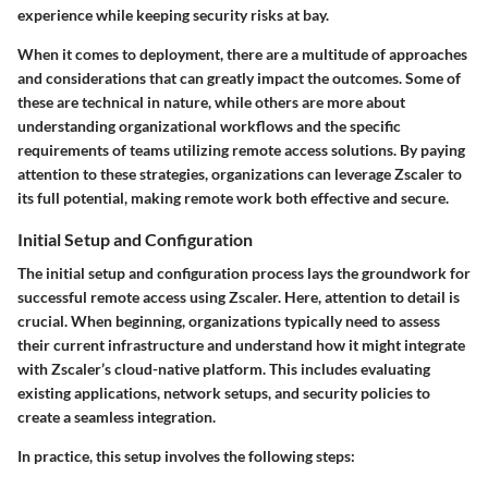
experience while keeping security risks at bay.
When it comes to deployment, there are a multitude of approaches
and considerations that can greatly impact the outcomes. Some of
these are technical in nature, while others are more about
understanding organizational workflows and the specific
requirements of teams utilizing remote access solutions. By paying
attention to these strategies, organizations can leverage Zscaler to
its full potential, making remote work both effective and secure.
Initial Setup and Configuration
The initial setup and configuration process lays the groundwork for
successful remote access using Zscaler. Here, attention to detail is
crucial. When beginning, organizations typically need to assess
their current infrastructure and understand how it might integrate
with Zscaler’s cloud-native platform. This includes evaluating
existing applications, network setups, and security policies to
create a seamless integration.
In practice, this setup involves the following steps: