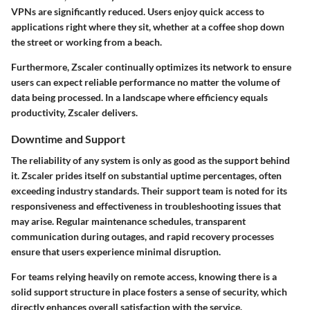
VPNs are significantly reduced. Users enjoy quick access to
applications right where they sit, whether at a coffee shop down
the street or working from a beach.
Furthermore, Zscaler continually optimizes its network to ensure
users can expect reliable performance no matter the volume of
data being processed. In a landscape where efficiency equals
productivity, Zscaler delivers.
Downtime and Support
The reliability of any system is only as good as the support behind
it. Zscaler prides itself on substantial uptime percentages, often
exceeding industry standards. Their support team is noted for its
responsiveness and effectiveness in troubleshooting issues that
may arise. Regular maintenance schedules, transparent
communication during outages, and rapid recovery processes
ensure that users experience minimal disruption.
For teams relying heavily on remote access, knowing there is a
solid support structure in place fosters a sense of security, which
directly enhances overall satisfaction with the service.