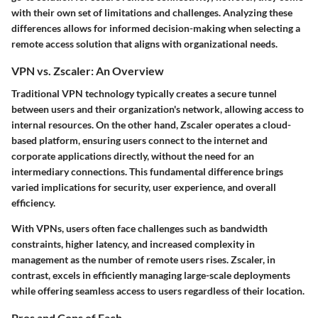
with their own set of limitations and challenges. Analyzing these
differences allows for informed decision-making when selecting a
remote access solution that aligns with organizational needs.
VPN vs. Zscaler: An Overview
Traditional VPN technology typically creates a secure tunnel
between users and their organization's network, allowing access to
internal resources. On the other hand, Zscaler operates a cloud-
based platform, ensuring users connect to the internet and
corporate applications directly, without the need for an
intermediary connections. This fundamental difference brings
varied implications for security, user experience, and overall
efficiency.
With VPNs, users often face challenges such as bandwidth
constraints, higher latency, and increased complexity in
management as the number of remote users rises. Zscaler, in
contrast, excels in efficiently managing large-scale deployments
while offering seamless access to users regardless of their location.
Pros and Cons of Each