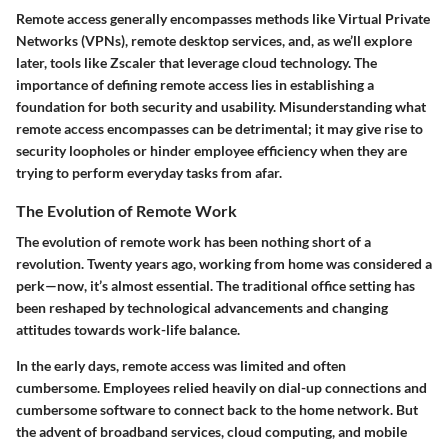
Remote access generally encompasses methods like Virtual Private
Networks (VPNs), remote desktop services, and, as we’ll explore
later, tools like Zscaler that leverage cloud technology. The
importance of defining remote access lies in establishing a
foundation for both security and usability. Misunderstanding what
remote access encompasses can be detrimental; it may give rise to
security loopholes or hinder employee efficiency when they are
trying to perform everyday tasks from afar.
The Evolution of Remote Work
The evolution of remote work has been nothing short of a
revolution. Twenty years ago, working from home was considered a
perk—now, it’s almost essential. The traditional office setting has
been reshaped by technological advancements and changing
attitudes towards work-life balance.
In the early days, remote access was limited and often
cumbersome. Employees relied heavily on dial-up connections and
cumbersome software to connect back to the home network. But
the advent of broadband services, cloud computing, and mobile