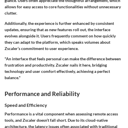
glance. Users often appreciate the thoughtful arrangement, which
allows for easy access to core functionalities without unnecessary
clutter.
Additionally, the experience is further enhanced by consistent
updates, ensuring that as new features roll out, the interface
evolves alongside it. Users frequently comment on how quickly
they can adapt to the platform, which speaks volumes about
Zscaler’s commitment to user experience.
"An interface that feels personal can make the difference between
frustration and productivity. Zscaler nails it here, bridging
technology and user comfort effectively, achieving a perfect
balance."
Performance and Reliability
Speed and Efficiency
Performance is a vital component when assessing remote access
tools, and Zscaler doesn’t fall short. Due to its cloud-native
architecture, the latency issues often associated with traditional