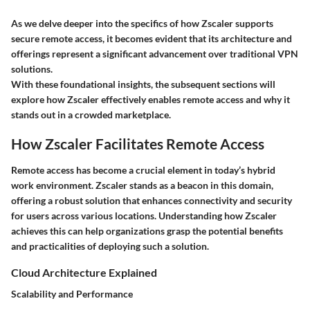
As we delve deeper into the specifics of how Zscaler supports
secure remote access, it becomes evident that its architecture and
offerings represent a significant advancement over traditional VPN
solutions.
With these foundational insights, the subsequent sections will
explore how Zscaler effectively enables remote access and why it
stands out in a crowded marketplace.
How Zscaler Facilitates Remote Access
Remote access has become a crucial element in today’s hybrid
work environment. Zscaler stands as a beacon in this domain,
offering a robust solution that enhances connectivity and security
for users across various locations. Understanding how Zscaler
achieves this can help organizations grasp the potential benefits
and practicalities of deploying such a solution.
Cloud Architecture Explained
Scalability and Performance