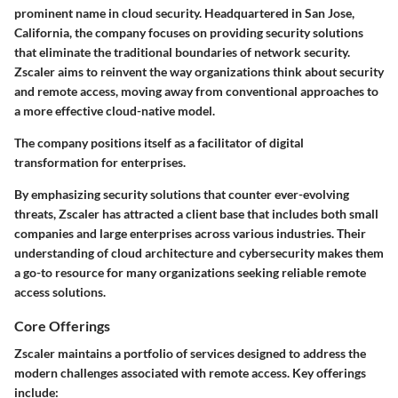
prominent name in cloud security. Headquartered in San Jose,
California, the company focuses on providing security solutions
that eliminate the traditional boundaries of network security.
Zscaler aims to reinvent the way organizations think about security
and remote access, moving away from conventional approaches to
a more effective cloud-native model.
The company positions itself as a facilitator of digital
transformation for enterprises.
By emphasizing security solutions that counter ever-evolving
threats, Zscaler has attracted a client base that includes both small
companies and large enterprises across various industries. Their
understanding of cloud architecture and cybersecurity makes them
a go-to resource for many organizations seeking reliable remote
access solutions.
Core Offerings
Zscaler maintains a portfolio of services designed to address the
modern challenges associated with remote access. Key offerings
include: