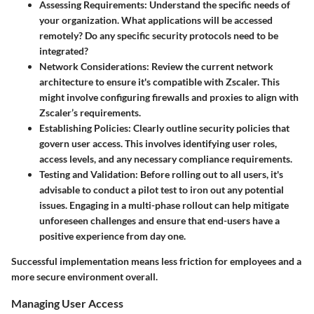
Assessing Requirements
: Understand the specific needs of
your organization. What applications will be accessed
remotely? Do any specific security protocols need to be
integrated?
Network Considerations
: Review the current network
architecture to ensure it's compatible with Zscaler. This
might involve configuring firewalls and proxies to align with
Zscaler’s requirements.
Establishing Policies
: Clearly outline security policies that
govern user access. This involves identifying user roles,
access levels, and any necessary compliance requirements.
Testing and Validation
: Before rolling out to all users, it's
advisable to conduct a pilot test to iron out any potential
issues. Engaging in a multi-phase rollout can help mitigate
unforeseen challenges and ensure that end-users have a
positive experience from day one.
Successful implementation means less friction for employees and a
more secure environment overall.
Managing User Access