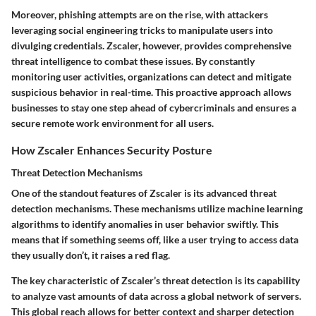
Moreover, phishing attempts are on the rise, with attackers
leveraging social engineering tricks to manipulate users into
divulging credentials. Zscaler, however, provides comprehensive
threat intelligence to combat these issues. By constantly
monitoring user activities, organizations can detect and mitigate
suspicious behavior in real-time. This proactive approach allows
businesses to stay one step ahead of cybercriminals and ensures a
secure remote work environment for all users.
How Zscaler Enhances Security Posture
Threat Detection Mechanisms
One of the standout features of Zscaler is its advanced threat
detection mechanisms. These mechanisms utilize machine learning
algorithms to identify anomalies in user behavior swiftly. This
means that if something seems off, like a user trying to access data
they usually don’t, it raises a red flag.
The key characteristic of Zscaler’s threat detection is its capability
to analyze vast amounts of data across a global network of servers.
This global reach allows for better context and sharper detection