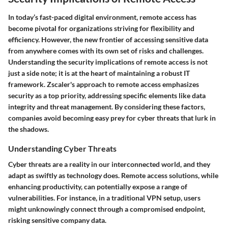
In today’s fast-paced digital environment, remote access has
become pivotal for organizations striving for flexibility and
efficiency. However, the new frontier of accessing sensitive data
from anywhere comes with its own set of risks and challenges.
Understanding the security implications of remote access is not
just a side note; it is at the heart of maintaining a robust IT
framework. Zscaler's approach to remote access emphasizes
security as a top priority, addressing specific elements like data
integrity and threat management. By considering these factors,
companies avoid becoming easy prey for cyber threats that lurk in
the shadows.
Understanding Cyber Threats
Cyber threats are a reality in our interconnected world, and they
adapt as swiftly as technology does. Remote access solutions, while
enhancing productivity, can potentially expose a range of
vulnerabilities. For instance, in a traditional VPN setup, users
might unknowingly connect through a compromised endpoint,
risking sensitive company data.