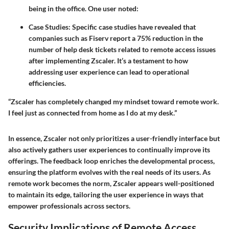
being in the office. One user noted:
Case Studies
: Specific case studies have revealed that
companies such as
Fiserv
report a 75% reduction in the
number of help desk tickets related to remote access issues
after implementing Zscaler. It’s a testament to how
addressing user experience can lead to operational
efficiencies.
“Zscaler has completely changed my mindset toward remote work.
I feel just as connected from home as I do at my desk.”
In essence, Zscaler not only prioritizes a user-friendly interface but
also actively gathers user experiences to continually improve its
offerings. The feedback loop enriches the developmental process,
ensuring the platform evolves with the real needs of its users. As
remote work becomes the norm, Zscaler appears well-positioned
to maintain its edge, tailoring the user experience in ways that
empower professionals across sectors.
Security Implications of Remote Access