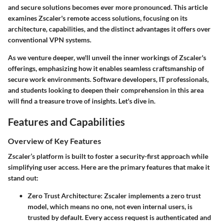
and secure solutions becomes ever more pronounced. This article
examines Zscaler's remote access solutions, focusing on its
architecture, capabilities, and the distinct advantages it offers over
conventional VPN systems.
As we venture deeper, we'll unveil the inner workings of Zscaler's
offerings, emphasizing how it enables seamless craftsmanship of
secure work environments. Software developers, IT professionals,
and students looking to deepen their comprehension in this area
will find a treasure trove of insights. Let's dive in.
Features and Capabilities
Overview of Key Features
Zscaler’s platform is built to foster a security-first approach while
simplifying user access. Here are the primary features that make it
stand out:
Zero Trust Architecture
: Zscaler implements a zero trust
model, which means no one, not even internal users, is
trusted by default. Every access request is authenticated and