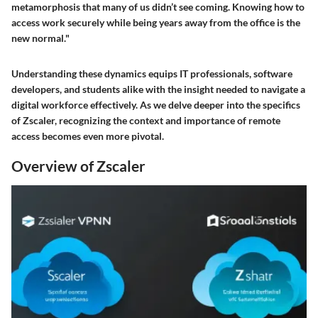
metamorphosis that many of us didn’t see coming. Knowing how to
access work securely while being years away from the office is the
new normal."
Understanding these dynamics equips IT professionals, software
developers, and students alike with the insight needed to navigate a
digital workforce effectively. As we delve deeper into the specifics
of Zscaler, recognizing the context and importance of remote
access becomes even more pivotal.
Overview of Zscaler