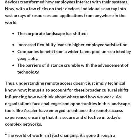
devices transformed how employees interact with their systems.
Now, with a few clicks on their devices, individuals can tap into
vast arrays of resources and applications from anywhere in the
world.
The corporate landscape has shifted:
Increased flexibility leads to higher employee satisfaction.
Companies benefit from a wider talent pool unrestricted by
geography.
The barriers of distance crumble with the advancement of
technology.
Thus, understanding remote access doesn't just imply technical
know-how; it must also account for these broader cultural shifts
influencing how we think about where and how we work. As
organizations face challenges and opportunities in this landscape,
tools like Zscaler have emerged to enhance the remote access
experience, ensuring that it is secure and effective in today’s
complex networks.
"The world of work isn’t just changing; it’s gone through a