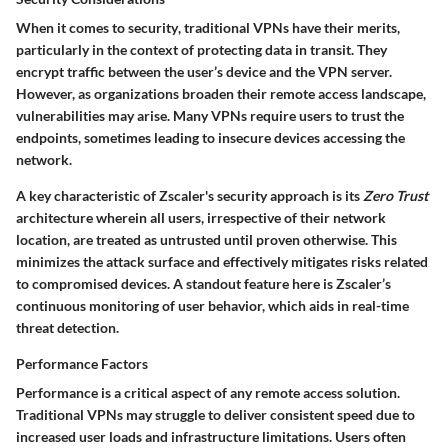
When it comes to
security
, traditional VPNs have their merits,
particularly in the context of protecting data in transit. They
encrypt traffic between the user’s device and the VPN server.
However, as organizations broaden their remote access landscape,
vulnerabilities may arise. Many VPNs require users to trust the
endpoints, sometimes leading to insecure devices accessing the
network.
A key characteristic of Zscaler's security approach is its
Zero Trust
architecture wherein all users, irrespective of their network
location, are treated as untrusted until proven otherwise. This
minimizes the attack surface and effectively mitigates risks related
to compromised devices. A standout feature here is Zscaler’s
continuous monitoring of user behavior, which aids in real-time
threat detection.
Performance Factors
Performance is a critical aspect of any remote access solution.
Traditional VPNs may struggle to deliver consistent speed due to
increased user loads and infrastructure limitations. Users often