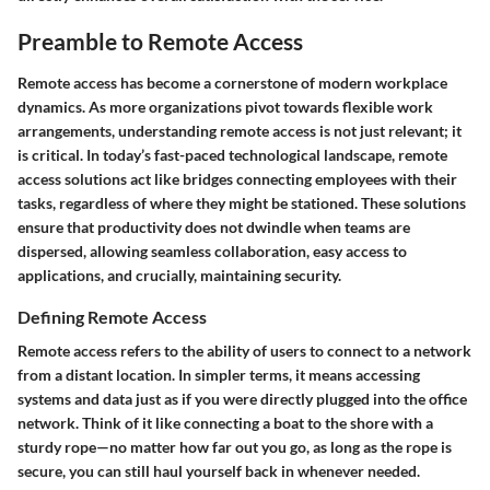
Preamble to Remote Access
Remote access has become a cornerstone of modern workplace
dynamics. As more organizations pivot towards flexible work
arrangements, understanding remote access is not just relevant; it
is critical. In today’s fast-paced technological landscape, remote
access solutions act like bridges connecting employees with their
tasks, regardless of where they might be stationed. These solutions
ensure that productivity does not dwindle when teams are
dispersed, allowing seamless collaboration, easy access to
applications, and crucially, maintaining security.
Defining Remote Access
Remote access refers to the ability of users to connect to a network
from a distant location. In simpler terms, it means accessing
systems and data just as if you were directly plugged into the office
network. Think of it like connecting a boat to the shore with a
sturdy rope—no matter how far out you go, as long as the rope is
secure, you can still haul yourself back in whenever needed.