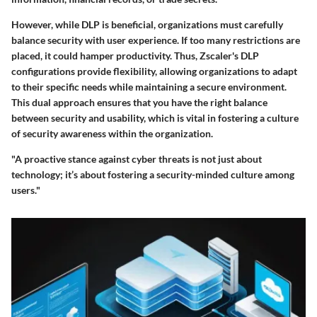
However, while DLP is beneficial, organizations must carefully
balance security with user experience. If too many restrictions are
placed, it could hamper productivity. Thus, Zscaler's DLP
configurations provide flexibility, allowing organizations to adapt
to their specific needs while maintaining a secure environment.
This dual approach ensures that you have the right balance
between security and usability, which is vital in fostering a culture
of security awareness within the organization.
"A proactive stance against cyber threats is not just about
technology; it’s about fostering a security-minded culture among
users."