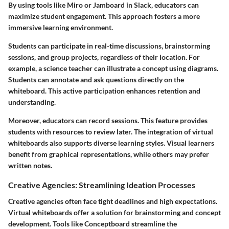
By using tools like Miro or Jamboard in Slack, educators can
maximize student engagement. This approach fosters a more
immersive learning environment.
Students can participate in real-time discussions, brainstorming
sessions, and group projects, regardless of their location. For
example, a science teacher can illustrate a concept using diagrams.
Students can annotate and ask questions directly on the
whiteboard. This active participation enhances retention and
understanding.
Moreover, educators can record sessions. This feature provides
students with resources to review later. The integration of virtual
whiteboards also supports diverse learning styles. Visual learners
benefit from graphical representations, while others may prefer
written notes.
Creative Agencies: Streamlining Ideation Processes
Creative agencies often face tight deadlines and high expectations.
Virtual whiteboards offer a solution for brainstorming and concept
development. Tools like Conceptboard streamline the