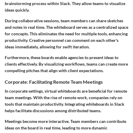
brainstorming process within Slack. They allow teams to visualize
ideas quickly.
During collaborative sessions, team members can share sketches
and notes in real time. The whiteboard serves as a centralized space
for concepts. This eliminates the need for multiple tools, enhancing
productivity. Creative personnel can comment on each other's
ideas immediately, allowing for swift iteration.
Furthermore, these boards enable agencies to present ideas to
clients effectively. By visualizing workflows, teams can create more
compelling pitches that align with client expectations.
Corporate: Facilitating Remote Team Meetings
In corporate settings, virtual whiteboards are beneficial for remote
team meetings. With the rise of remote work, companies rely on
tools that maintain productivity. Integrating whiteboards in Slack
helps facilitate discussions among distributed teams.
Meetings become more interactive. Team members can contribute
ideas on the board in real time, leading to more dynamic