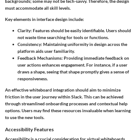
backgrounds; some may not be tech-savvy. Therefore, the design
must accommodate all skill levels.
Key elements in interface design include:
Clarity
: Features should be easily identifiable. Users should
not waste time searching for tools or functions.
Consistency
: Maintaining uniformity in design across the
platform aids user familiarity.
Feedback Mechanisms
: Providing immediate feedback on
user actions enhances engagement. For instance, if a user
draws a shape, seeing that shape promptly gives a sense of
responsiveness.
An effective whiteboard integration should aim to minimize
friction in the user journey within Slack. This can be achieved
through streamlined onboarding processes and contextual help
options. Users may find these resources invaluable when learning
to use the new tools.
Accessibility Features
Accessibility is a crucial consideration for virtual whiteboards.