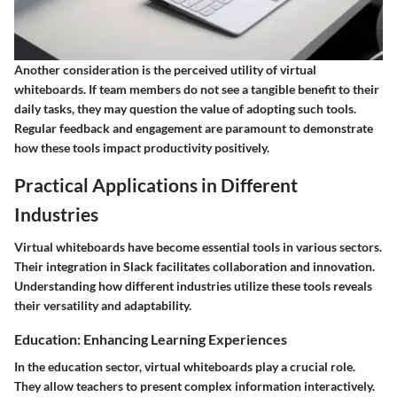
Another consideration is the
perceived utility
of virtual
whiteboards. If team members do not see a tangible benefit to their
daily tasks, they may question the value of adopting such tools.
Regular feedback and engagement are paramount to demonstrate
how these tools impact productivity positively.
Practical Applications in Different
Industries
Virtual whiteboards have become essential tools in various sectors.
Their integration in Slack facilitates collaboration and innovation.
Understanding how different industries utilize these tools reveals
their versatility and adaptability.
Education: Enhancing Learning Experiences
In the education sector, virtual whiteboards play a crucial role.
They allow teachers to present complex information interactively.