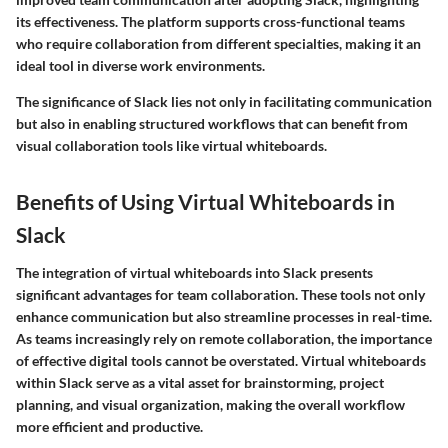
its effectiveness. The platform supports cross-functional teams
who require collaboration from different specialties, making it an
ideal tool in diverse work environments.
The significance of Slack lies not only in facilitating communication
but also in enabling structured workflows that can benefit from
visual collaboration tools like virtual whiteboards.
Benefits of Using Virtual Whiteboards in
Slack
The integration of virtual whiteboards into Slack presents
significant advantages for team collaboration. These tools not only
enhance communication but also streamline processes in real-time.
As teams increasingly rely on remote collaboration, the importance
of effective digital tools cannot be overstated. Virtual whiteboards
within Slack serve as a vital asset for brainstorming, project
planning, and visual organization, making the overall workflow
more efficient and productive.