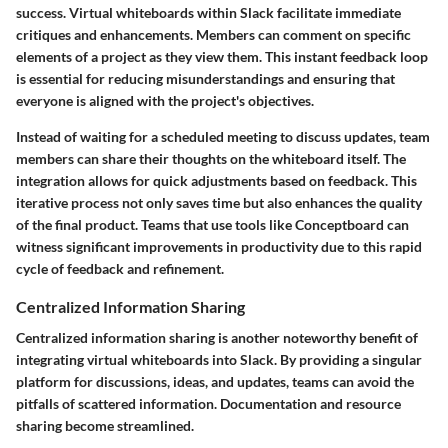
success. Virtual whiteboards within Slack facilitate immediate
critiques and enhancements. Members can comment on specific
elements of a project as they view them. This instant feedback loop
is essential for reducing misunderstandings and ensuring that
everyone is aligned with the project's objectives.
Instead of waiting for a scheduled meeting to discuss updates, team
members can share their thoughts on the whiteboard itself. The
integration allows for quick adjustments based on feedback. This
iterative process not only saves time but also enhances the quality
of the final product. Teams that use tools like Conceptboard can
witness significant improvements in productivity due to this rapid
cycle of feedback and refinement.
Centralized Information Sharing
Centralized information sharing is another noteworthy benefit of
integrating virtual whiteboards into Slack. By providing a singular
platform for discussions, ideas, and updates, teams can avoid the
pitfalls of scattered information. Documentation and resource
sharing become streamlined.