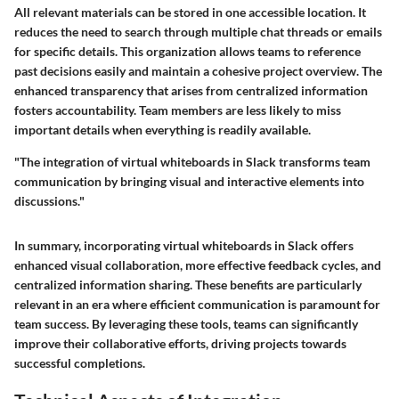
All relevant materials can be stored in one accessible location. It
reduces the need to search through multiple chat threads or emails
for specific details. This organization allows teams to reference
past decisions easily and maintain a cohesive project overview. The
enhanced transparency that arises from centralized information
fosters accountability. Team members are less likely to miss
important details when everything is readily available.
"The integration of virtual whiteboards in Slack transforms team
communication by bringing visual and interactive elements into
discussions."
In summary, incorporating virtual whiteboards in Slack offers
enhanced visual collaboration, more effective feedback cycles, and
centralized information sharing. These benefits are particularly
relevant in an era where efficient communication is paramount for
team success. By leveraging these tools, teams can significantly
improve their collaborative efforts, driving projects towards
successful completions.