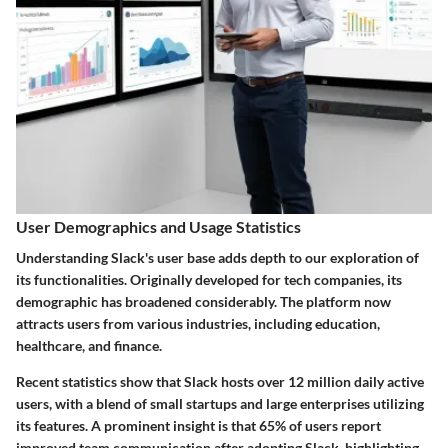
User Demographics and Usage Statistics
Understanding Slack's user base adds depth to our exploration of
its functionalities. Originally developed for tech companies, its
demographic has broadened considerably. The platform now
attracts users from various industries, including education,
healthcare, and finance.
Recent statistics show that Slack hosts over
12 million daily active
users
, with a blend of small startups and large enterprises utilizing
its features. A prominent insight is that
65% of users report
improved team communication
after adopting Slack, highlighting