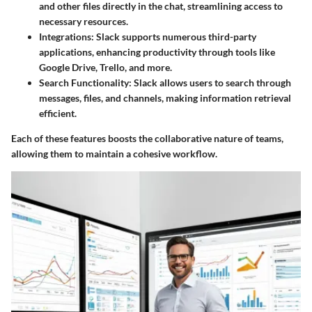
and other files directly in the chat, streamlining access to
necessary resources.
Integrations
: Slack supports numerous third-party
applications, enhancing productivity through tools like
Google Drive, Trello, and more.
Search Functionality
: Slack allows users to search through
messages, files, and channels, making information retrieval
efficient.
Each of these features boosts the collaborative nature of teams,
allowing them to maintain a cohesive workflow.