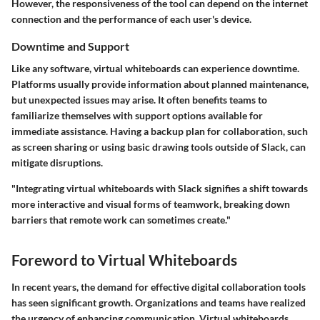
However, the responsiveness of the tool can depend on the internet
connection and the performance of each user's device.
Downtime and Support
Like any software, virtual whiteboards can experience downtime.
Platforms usually provide information about planned maintenance,
but unexpected issues may arise. It often benefits teams to
familiarize themselves with support options available for
immediate assistance. Having a backup plan for collaboration, such
as screen sharing or using basic drawing tools outside of Slack, can
mitigate disruptions.
"Integrating virtual whiteboards with Slack signifies a shift towards
more interactive and visual forms of teamwork, breaking down
barriers that remote work can sometimes create."
Foreword to Virtual Whiteboards
In recent years, the demand for effective digital collaboration tools
has seen significant growth. Organizations and teams have realized
the urgency of enhancing communication. Virtual whiteboards