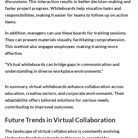
discussions. This interaction results in better decision-making and
faster project progress. Whiteboards help visualize tasks and
responsibilities, making it easier for teams to follow up on action
items.
In addition, managers can use these boards for training sessions.
They can present materials visually, facilitating comprehension.
This method also engages employees, making training more
effective.
"Virtual whiteboards can bridge gaps in communication and
understanding in diverse workplace environments."
In summary, virtual whiteboards enhance collaboration across
education, creative sectors, and corporate environments. Their
adaptability offers tailored solutions for various needs,
contributing to improved outcomes.
Future Trends in Virtual Collaboration
The landscape of virtual collaboration is constantly evolving.
Understanding future trends in this area is essential for