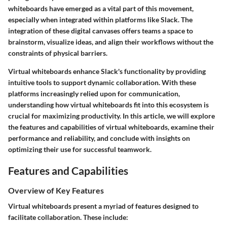
whiteboards have emerged as a vital part of this movement,
especially when integrated within platforms like Slack. The
integration of these digital canvases offers teams a space to
brainstorm, visualize ideas, and align their workflows without the
constraints of physical barriers.
Virtual whiteboards enhance Slack's functionality by providing
intuitive tools to support dynamic collaboration. With these
platforms increasingly relied upon for communication,
understanding how virtual whiteboards fit into this ecosystem is
crucial for maximizing productivity. In this article, we will explore
the features and capabilities of virtual whiteboards, examine their
performance and reliability, and conclude with insights on
optimizing their use for successful teamwork.
Features and Capabilities
Overview of Key Features
Virtual whiteboards present a myriad of features designed to
facilitate collaboration. These include: