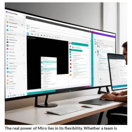
The real power of Miro lies in its flexibility. Whether a team is