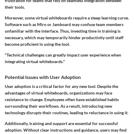
frustration for teams that rely on seamless integration between
their tools.
Moreover, some virtual whiteboards require a
steep learning curve
.
Software such as Miro or Jamboard may confuse team members
unfamiliar with the interface. Thus,
investing time in training
is
necessary, which may temporarily hinder productivity until staff
become proficient in using the tool.
"Technical challenges can greatly impact user experience when
integrating virtual whiteboards."
Potential Issues with User Adoption
User adoption is a critical factor for any new tool. Despite the
advantages of virtual whiteboards, organizations may face
resistance to change
. Employees often have established habits
surrounding their workflows. As a result, introducing new
technology disrupts their routines, leading to reluctance in using it.
Additionally,
training and support
are essential for successful
adoption. Without clear instructions and guidance, users may find