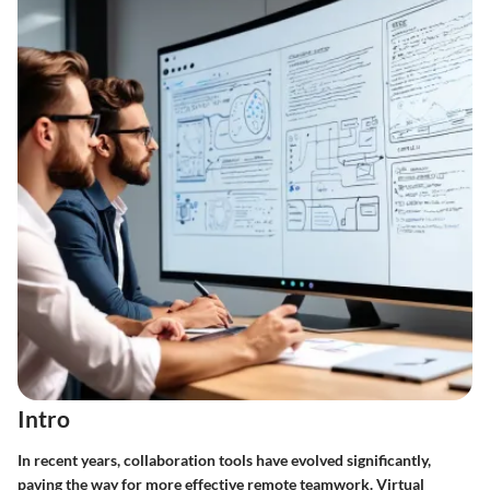
Intro
In recent years, collaboration tools have evolved significantly,
paving the way for more effective remote teamwork. Virtual