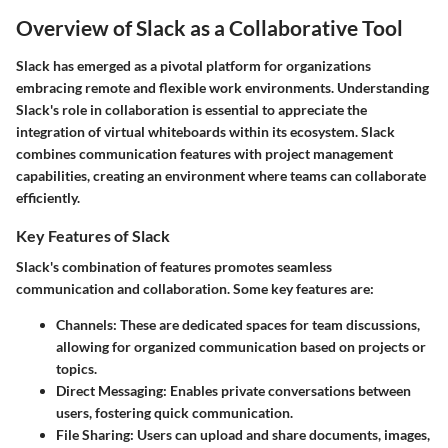
Overview of Slack as a Collaborative Tool
Slack has emerged as a pivotal platform for organizations
embracing remote and flexible work environments. Understanding
Slack's role in collaboration is essential to appreciate the
integration of virtual whiteboards within its ecosystem. Slack
combines communication features with project management
capabilities, creating an environment where teams can collaborate
efficiently.
Key Features of Slack
Slack's combination of features promotes seamless
communication and collaboration. Some key features are:
Channels
: These are dedicated spaces for team discussions,
allowing for organized communication based on projects or
topics.
Direct Messaging
: Enables private conversations between
users, fostering quick communication.
File Sharing
: Users can upload and share documents, images,