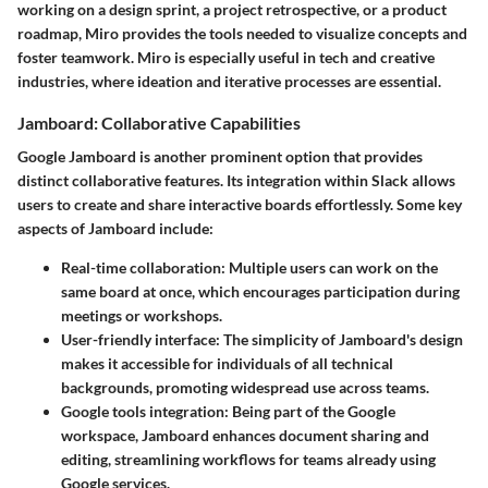
working on a design sprint, a project retrospective, or a product
roadmap, Miro provides the tools needed to visualize concepts and
foster teamwork. Miro is especially useful in tech and creative
industries, where ideation and iterative processes are essential.
Jamboard: Collaborative Capabilities
Google Jamboard is another prominent option that provides
distinct collaborative features. Its integration within Slack allows
users to create and share interactive boards effortlessly. Some key
aspects of Jamboard include:
Real-time collaboration:
Multiple users can work on the
same board at once, which encourages participation during
meetings or workshops.
User-friendly interface:
The simplicity of Jamboard's design
makes it accessible for individuals of all technical
backgrounds, promoting widespread use across teams.
Google tools integration:
Being part of the Google
workspace, Jamboard enhances document sharing and
editing, streamlining workflows for teams already using
Google services.