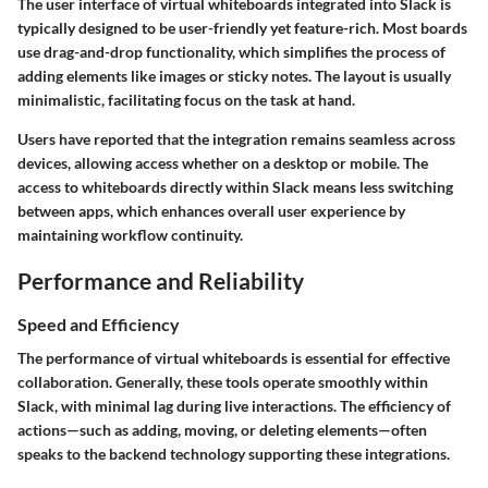
The user interface of virtual whiteboards integrated into Slack is
typically designed to be user-friendly yet feature-rich. Most boards
use drag-and-drop functionality, which simplifies the process of
adding elements like images or sticky notes. The layout is usually
minimalistic, facilitating focus on the task at hand.
Users have reported that the integration remains seamless across
devices, allowing access whether on a desktop or mobile. The
access to whiteboards directly within Slack means less switching
between apps, which enhances overall user experience by
maintaining workflow continuity.
Performance and Reliability
Speed and Efficiency
The performance of virtual whiteboards is essential for effective
collaboration. Generally, these tools operate smoothly within
Slack, with minimal lag during live interactions. The efficiency of
actions—such as adding, moving, or deleting elements—often
speaks to the backend technology supporting these integrations.