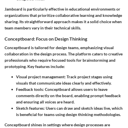
Jamboard is particularly effective in educational environments or
organizations that prioritize collaborative learning and knowledge
sharing. Its straightforward approach makes it a solid choice when
team members vary in their technical skills.
Conceptboard: Focus on Design Thinking
Conceptboard is tailored for design teams, emphasizing visual
collaboration in the design process. The platform caters to creative
professionals who require focused tools for brainstorming and
prototyping. Key features include:
Visual project management:
Track project stages using
visuals that communicate ideas clearly and effectively.
Feedback tools:
Conceptboard allows users to leave
comments directly on the board, enabling prompt feedback
and ensuring all voices are heard.
Sketch features:
Users can draw and sketch ideas live, which
is beneficial for teams using design thinking methodologies.
Conceptboard shines in settings where design processes are