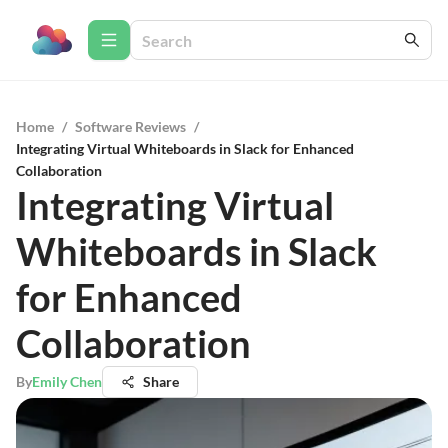
Home
/
Software Reviews
/
Integrating Virtual Whiteboards in Slack for Enhanced
Collaboration
Integrating Virtual
Whiteboards in Slack
for Enhanced
Collaboration
By
Emily Chen
Share