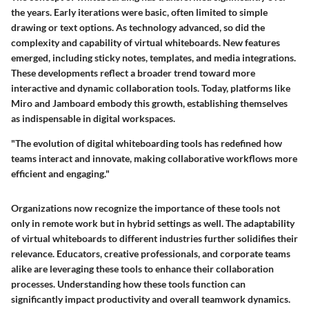
the years. Early iterations were basic, often limited to simple
drawing or text options. As technology advanced, so did the
complexity and capability of virtual whiteboards. New features
emerged, including sticky notes, templates, and media integrations.
These developments reflect a broader trend toward more
interactive and dynamic collaboration tools. Today, platforms like
Miro and Jamboard embody this growth, establishing themselves
as indispensable in digital workspaces.
"The evolution of digital whiteboarding tools has redefined how
teams interact and innovate, making collaborative workflows more
efficient and engaging."
Organizations now recognize the importance of these tools not
only in remote work but in hybrid settings as well. The adaptability
of virtual whiteboards to different industries further solidifies their
relevance. Educators, creative professionals, and corporate teams
alike are leveraging these tools to enhance their collaboration
processes. Understanding how these tools function can
significantly impact productivity and overall teamwork dynamics.