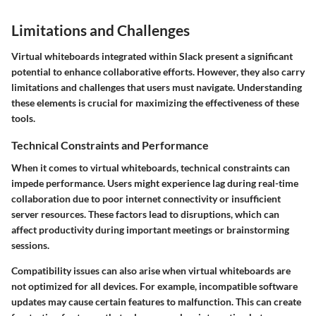
Limitations and Challenges
Virtual whiteboards integrated within Slack present a significant
potential to enhance collaborative efforts. However, they also carry
limitations and challenges that users must navigate. Understanding
these elements is crucial for maximizing the effectiveness of these
tools.
Technical Constraints and Performance
When it comes to virtual whiteboards, technical constraints can
impede performance. Users might experience lag during real-time
collaboration due to
poor internet connectivity
or
insufficient
server resources
. These factors lead to disruptions, which can
affect productivity during important meetings or brainstorming
sessions.
Compatibility issues
can also arise when virtual whiteboards are
not optimized for all devices. For example, incompatible software
updates may cause certain features to malfunction. This can create