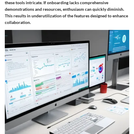
these tools intricate. If onboarding lacks comprehensive
demonstrations and resources, enthusiasm can quickly diminish.
This results in underutilization of the features designed to enhance
collaboration.