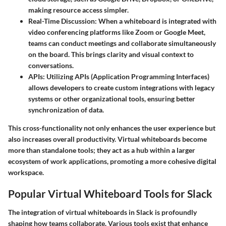
making resource access simpler.
Real-Time Discussion:
When a whiteboard is integrated with
video conferencing platforms like Zoom or Google Meet,
teams can conduct meetings and collaborate simultaneously
on the board. This brings clarity and visual context to
conversations.
APIs:
Utilizing APIs (Application Programming Interfaces)
allows developers to create custom integrations with legacy
systems or other organizational tools, ensuring better
synchronization of data.
This cross-functionality not only enhances the user experience but
also increases overall productivity. Virtual whiteboards become
more than standalone tools; they act as a hub within a larger
ecosystem of work applications, promoting a more cohesive digital
workspace.
Popular Virtual Whiteboard Tools for Slack
The integration of virtual whiteboards in Slack is profoundly
shaping how teams collaborate. Various tools exist that enhance