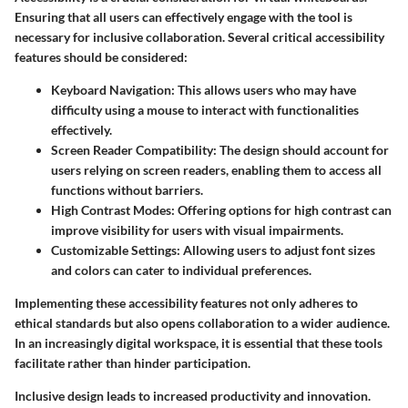
Ensuring that all users can effectively engage with the tool is
necessary for inclusive collaboration. Several critical accessibility
features should be considered:
Keyboard Navigation
: This allows users who may have
difficulty using a mouse to interact with functionalities
effectively.
Screen Reader Compatibility
: The design should account for
users relying on screen readers, enabling them to access all
functions without barriers.
High Contrast Modes
: Offering options for high contrast can
improve visibility for users with visual impairments.
Customizable Settings
: Allowing users to adjust font sizes
and colors can cater to individual preferences.
Implementing these accessibility features not only adheres to
ethical standards but also opens collaboration to a wider audience.
In an increasingly digital workspace, it is essential that these tools
facilitate rather than hinder participation.
Inclusive design leads to increased productivity and innovation.