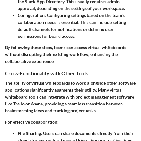
the Slack App Directory. This usually requires admin
approval, depending on the settings of your workspace.
Configuration:
Configuring settings based on the team’s
collaboration needs is essential. This can include setting
default channels for notifications or defining user
permissions for board access.
By following these steps, teams can access virtual whiteboards
without disrupting their existing workflow, enhancing the
collaborative experience.
Cross-Functionality with Other Tools
The ability of virtual whiteboards to work alongside other software
applications significantly augments their utility. Many virtual
whiteboard tools can integrate with project management software
like Trello or Asana, providing a seamless transition between
brainstorming ideas and tracking project tasks.
For effective collaboration:
File Sharing:
Users can share documents directly from their
cloud storage, such as Google Drive, Dropbox, or OneDrive,