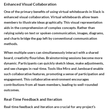
Enhanced Visual Collaboration
One of the primary benefits of using virtual whiteboards in Slack is
enhanced visual collaboration. Virtual whiteboards allow team
members to illustrate ideas graphically. This visual representation
aids in the comprehension of complex concepts. Rather than
relying solely on text or spoken communication, images, diagrams,
and charts bridge the gap left by conventional communication
methods.
When multiple users can simultaneously interact with a shared
board, creativity flourishes. Brainstorming sessions become more
dynamic. Participants can quickly sketch ideas, make adjustments,
and see changes in real-time. Tools like Miro and Jamboard enable
such collaborative features, promoting a sense of participation and
engagement. This collaborative environment encourages
contributions from all team members, leading to well-rounded
outcomes.
Real-Time Feedback and Iteration
Real-time feedback and iteration are crucial for any project’s