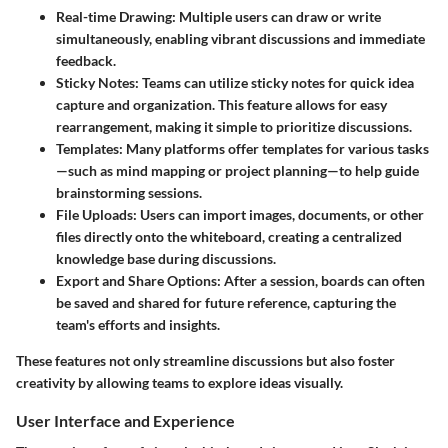
Real-time Drawing
: Multiple users can draw or write
simultaneously, enabling vibrant discussions and immediate
feedback.
Sticky Notes
: Teams can utilize sticky notes for quick idea
capture and organization. This feature allows for easy
rearrangement, making it simple to prioritize discussions.
Templates
: Many platforms offer templates for various tasks
—such as mind mapping or project planning—to help guide
brainstorming sessions.
File Uploads
: Users can import images, documents, or other
files directly onto the whiteboard, creating a centralized
knowledge base during discussions.
Export and Share Options
: After a session, boards can often
be saved and shared for future reference, capturing the
team's efforts and insights.
These features not only streamline discussions but also foster
creativity by allowing teams to explore ideas visually.
User Interface and Experience