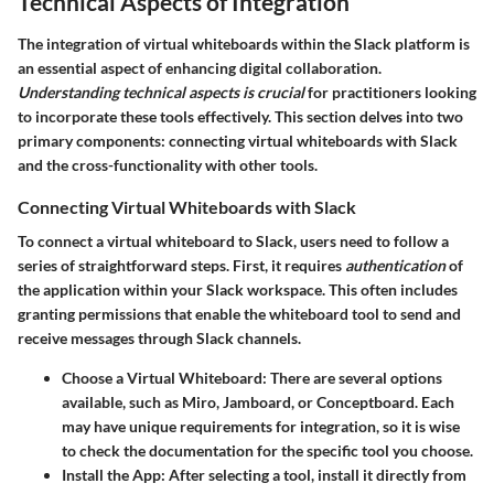
Technical Aspects of Integration
The integration of virtual whiteboards within the Slack platform is
an essential aspect of enhancing digital collaboration.
Understanding technical aspects is crucial
for practitioners looking
to incorporate these tools effectively. This section delves into two
primary components: connecting virtual whiteboards with Slack
and the cross-functionality with other tools.
Connecting Virtual Whiteboards with Slack
To connect a virtual whiteboard to Slack,
users need to follow a
series of straightforward steps
. First, it requires
authentication
of
the application within your Slack workspace. This often includes
granting permissions that enable the whiteboard tool to send and
receive messages through Slack channels.
Choose a Virtual Whiteboard:
There are several options
available, such as Miro, Jamboard, or Conceptboard. Each
may have unique requirements for integration, so it is wise
to check the documentation for the specific tool you choose.
Install the App:
After selecting a tool, install it directly from