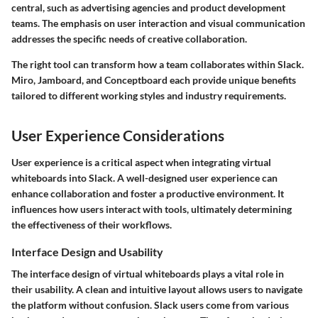
central, such as advertising agencies and product development
teams. The emphasis on user interaction and visual communication
addresses the specific needs of creative collaboration.
The right tool can transform how a team collaborates within Slack.
Miro, Jamboard, and Conceptboard each provide unique benefits
tailored to different working styles and industry requirements.
User Experience Considerations
User experience is a critical aspect when integrating virtual
whiteboards into Slack. A well-designed user experience can
enhance collaboration and foster a productive environment. It
influences how users interact with tools, ultimately determining
the effectiveness of their workflows.
Interface Design and Usability
The interface design of virtual whiteboards plays a vital role in
their usability. A clean and intuitive layout allows users to navigate
the platform without confusion. Slack users come from various