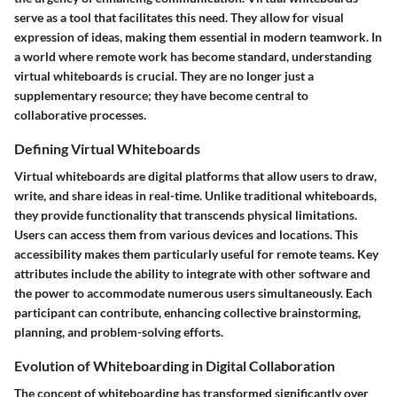
serve as a tool that facilitates this need. They allow for visual
expression of ideas, making them essential in modern teamwork. In
a world where remote work has become standard, understanding
virtual whiteboards is crucial. They are no longer just a
supplementary resource; they have become central to
collaborative processes.
Defining Virtual Whiteboards
Virtual whiteboards are digital platforms that allow users to draw,
write, and share ideas in real-time. Unlike traditional whiteboards,
they provide functionality that transcends physical limitations.
Users can access them from various devices and locations. This
accessibility makes them particularly useful for remote teams. Key
attributes include the ability to integrate with other software and
the power to accommodate numerous users simultaneously. Each
participant can contribute, enhancing collective brainstorming,
planning, and problem-solving efforts.
Evolution of Whiteboarding in Digital Collaboration
The concept of whiteboarding has transformed significantly over