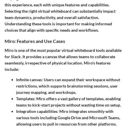
this experience, each with unique features and capabilities.
Selecting the right virtual whiteboard can substantially impact
team dynamics, productivity, and overall satisfaction.
Understanding these tools is important for making informed
choices that align with specific needs and workflows.
Miro: Features and Use Cases
Miro is one of the most popular virtual whiteboard tools available
for Slack. It provides a canvas that allows teams to collaborate
seamlessly, irrespective of physical location. Miro's features
include:
Infinite canvas:
Users can expand their workspace without
restrictions, which supports brainstorming sessions, user
journey mapping, and workshops.
Templates:
Miro offers a vast gallery of templates, enabling
teams to kick-start projects without wasting time on setup.
Integration capabilities:
Miro integrates smoothly with
various tools including Google Drive and Microsoft Teams,
allowing users to pull in resources from other platforms.