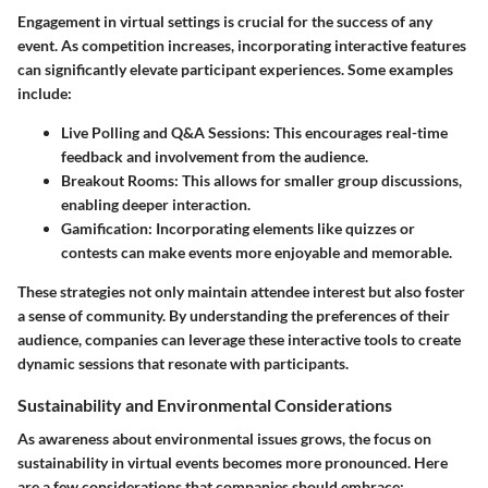
Engagement in virtual settings is crucial for the success of any
event. As competition increases, incorporating
interactive features
can significantly elevate participant experiences. Some examples
include:
Live Polling and Q&A Sessions:
This encourages real-time
feedback and involvement from the audience.
Breakout Rooms:
This allows for smaller group discussions,
enabling deeper interaction.
Gamification:
Incorporating elements like quizzes or
contests can make events more enjoyable and memorable.
These strategies not only maintain attendee interest but also foster
a sense of community. By understanding the preferences of their
audience, companies can leverage these interactive tools to create
dynamic sessions that resonate with participants.
Sustainability and Environmental Considerations
As awareness about environmental issues grows, the focus on
sustainability in virtual events
becomes more pronounced. Here
are a few considerations that companies should embrace: