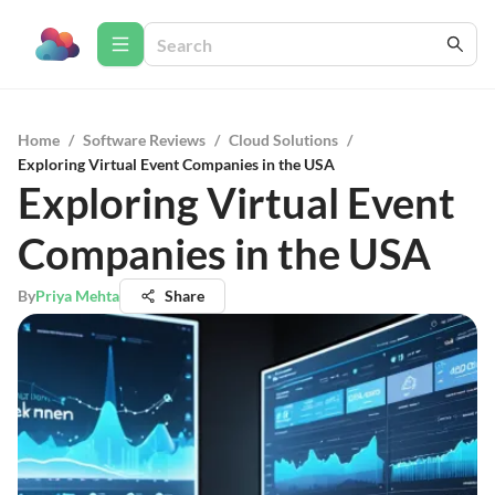
Home
/
Software Reviews
/
Cloud Solutions
/
Exploring Virtual Event Companies in the USA
Exploring Virtual Event
Companies in the USA
By
Priya Mehta
Share