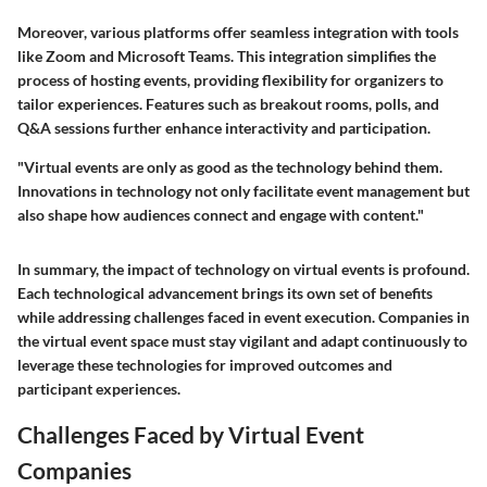
Moreover, various platforms offer seamless integration with tools
like Zoom and Microsoft Teams. This integration simplifies the
process of hosting events, providing flexibility for organizers to
tailor experiences. Features such as breakout rooms, polls, and
Q&A sessions further enhance interactivity and participation.
"Virtual events are only as good as the technology behind them.
Innovations in technology not only facilitate event management but
also shape how audiences connect and engage with content."
In summary, the impact of technology on virtual events is profound.
Each technological advancement brings its own set of benefits
while addressing challenges faced in event execution. Companies in
the virtual event space must stay vigilant and adapt continuously to
leverage these technologies for improved outcomes and
participant experiences.
Challenges Faced by Virtual Event
Companies