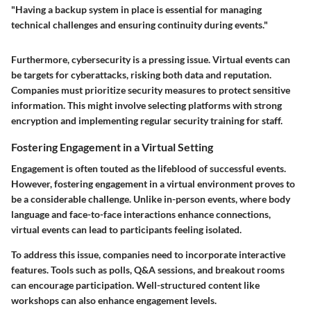
"Having a backup system in place is essential for managing
technical challenges and ensuring continuity during events."
Furthermore, cybersecurity is a pressing issue. Virtual events can
be targets for cyberattacks, risking both data and reputation.
Companies must prioritize security measures to protect sensitive
information. This might involve selecting platforms with strong
encryption and implementing regular security training for staff.
Fostering Engagement in a Virtual Setting
Engagement is often touted as the lifeblood of successful events.
However, fostering engagement in a virtual environment proves to
be a considerable challenge. Unlike in-person events, where body
language and face-to-face interactions enhance connections,
virtual events can lead to participants feeling isolated.
To address this issue, companies need to incorporate interactive
features. Tools such as polls, Q&A sessions, and breakout rooms
can encourage participation. Well-structured content like
workshops can also enhance engagement levels.