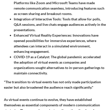
Platforms like Zoom and Microsoft Teams have made
remote communication seamless, introducing features such
as screen sharing and breakout rooms.
Integration of Interactive Tools
: Tools that allow for polls,
Q&A sessions, and live chats engage audiences actively in the
presentations.
Enhanced Virtual Reality Experiences
: Innovations have
opened possibilities for immersive experiences, where
attendees can interact in a simulated environment,
enhancing engagement.
COVID-19 as a Catalyst
: The global pandemic accelerated
the adoption of virtual events as companies and
organizations sought alternatives to in-person gatherings to
maintain connectivity.
"The transition to virtual events has not only made participation
easier but also broadened the audience reach significantly."
As virtual events continue to evolve, they have established
themselves as essential components of modern communication