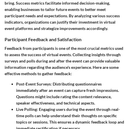
bring. Success metrics facilitate informed decision-making,
enabling businesses to tailor future events to better meet
participant needs and expectations. By analyzing various success
indicators, organizations can justify their investment in virtual
event platforms and strategize improvements accordingly.
Participant Feedback and Satisfaction
Feedback from participants is one of the most crucial metrics used
to assess the success of virtual events. Collecting insights through
surveys and polls during and after the event can provide valuable
information regarding the audience's experience. Here are some
effective methods to gather feedback:
Post-Event Surveys:
Distributing questionnaires
immediately after an event can capture fresh impressions.
Questions might include rating the content relevance,
speaker effectiveness, and technical aspects.
Live Polling:
Engaging users during the event through real-
time polls can help understand their thoughts on specific
topics or sessions. This ensures a dynamic feedback loop and
immediate rectification if necessary.