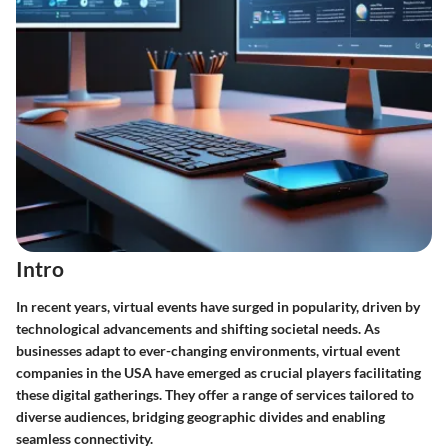
Intro
In recent years, virtual events have surged in popularity, driven by
technological advancements and shifting societal needs. As
businesses adapt to ever-changing environments, virtual event
companies in the USA have emerged as crucial players facilitating
these digital gatherings. They offer a range of services tailored to
diverse audiences, bridging geographic divides and enabling
seamless connectivity.