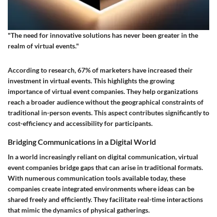
"The need for innovative solutions has never been greater in the
realm of virtual events."
According to research, 67% of marketers have increased their
investment in virtual events. This highlights the growing
importance of virtual event companies. They help organizations
reach a broader audience without the geographical constraints of
traditional in-person events. This aspect contributes significantly to
cost-efficiency and accessibility for participants.
Bridging Communications in a Digital World
In a world increasingly reliant on digital communication, virtual
event companies bridge gaps that can arise in traditional formats.
With numerous communication tools available today, these
companies create integrated environments where ideas can be
shared freely and efficiently. They facilitate real-time interactions
that mimic the dynamics of physical gatherings.