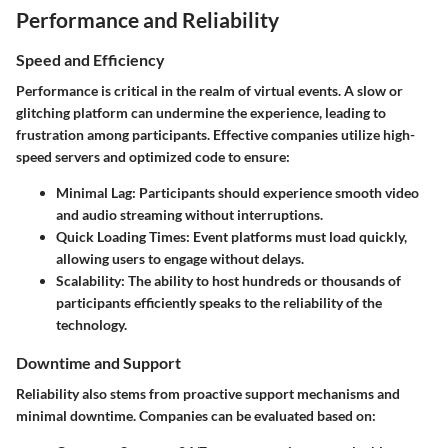
Performance and Reliability
Speed and Efficiency
Performance is critical in the realm of virtual events. A slow or
glitching platform can undermine the experience, leading to
frustration among participants. Effective companies utilize high-
speed servers and optimized code to ensure:
Minimal Lag:
Participants should experience smooth video
and audio streaming without interruptions.
Quick Loading Times:
Event platforms must load quickly,
allowing users to engage without delays.
Scalability:
The ability to host hundreds or thousands of
participants efficiently speaks to the reliability of the
technology.
Downtime and Support
Reliability also stems from proactive support mechanisms and
minimal downtime. Companies can be evaluated based on: