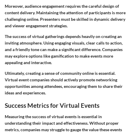
Moreover, audience engagement requires the careful design of
content delivery. Maintaining the attention of participants is more
challenging online. Presenters must be skilled in dynamic delivery
and viewer engagement strategies.
The success of virtual gatherings depends heavily on creating an
inviting atmosphere. Using engaging visuals, clear calls to action,
and a friendly tone can make a significant difference. Companies
may explore options like gamification to make events more
appealing and interactive.
Ultimately, creating a sense of community online is essential.
Virtual event companies should actively promote networking
opportunities among attendees, encouraging them to share their
ideas and experiences.
Success Metrics for Virtual Events
Measuring the success of virtual events is essential in
understanding their impact and effectiveness. Without proper
metrics, companies may struggle to gauge the value these events