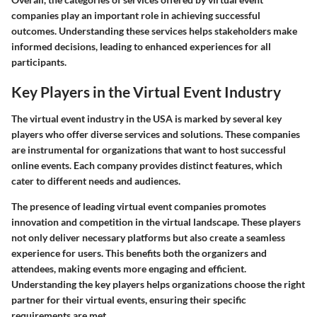
companies play an important role in achieving successful
outcomes. Understanding these services helps stakeholders make
informed decisions, leading to enhanced experiences for all
participants.
Key Players in the Virtual Event Industry
The virtual event industry in the USA is marked by several key
players who offer diverse services and solutions. These companies
are instrumental for organizations that want to host successful
online events. Each company provides distinct features, which
cater to different needs and audiences.
The presence of leading virtual event companies promotes
innovation and competition in the virtual landscape. These players
not only deliver necessary platforms but also create a seamless
experience for users. This benefits both the organizers and
attendees, making events more engaging and efficient.
Understanding the key players helps organizations choose the right
partner for their virtual events, ensuring their specific
requirements are met.