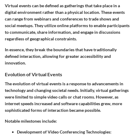
Virtual events can be defined as gatherings that take place in a
digital environment rather than a physical location. These events
can range from webinars and conferences to trade shows and
social meetups. They utilize online platforms to enable participants
to communicate, share information, and engage in discussions
regardless of geographical constraints.
In essence, they break the boundaries that have traditionally
defined interaction, allowing for greater accessibility and
innovation.
Evolution of Virtual Events
The evolution of virtual events is a response to advancements in
technology and changing societal needs. Initially, virtual gatherings
were limited to simple video calls or chat rooms. However, as
internet speeds increased and software capabilities grew, more
sophisticated forms of interaction became possible.
Notable milestones include:
Development of Video Conferencing Technologies
: