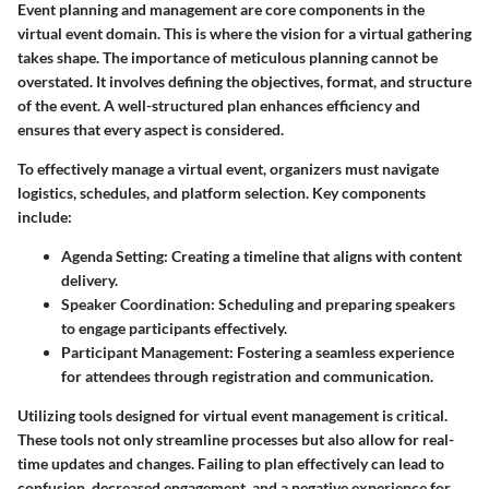
Event planning and management are core components in the
virtual event domain. This is where the vision for a virtual gathering
takes shape. The importance of meticulous planning cannot be
overstated. It involves defining the objectives, format, and structure
of the event. A well-structured plan enhances efficiency and
ensures that every aspect is considered.
To effectively manage a virtual event, organizers must navigate
logistics, schedules, and platform selection. Key components
include:
Agenda Setting:
Creating a timeline that aligns with content
delivery.
Speaker Coordination:
Scheduling and preparing speakers
to engage participants effectively.
Participant Management:
Fostering a seamless experience
for attendees through registration and communication.
Utilizing tools designed for virtual event management is critical.
These tools not only streamline processes but also allow for real-
time updates and changes. Failing to plan effectively can lead to
confusion, decreased engagement, and a negative experience for