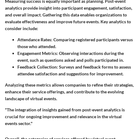
Measuring success is equally important as planning. Post-event
analytics provide insight into participant engagement, satisfaction,
and overall impact. Gathering this data enables organizations to
evaluate effectiveness and improve future events. Key analytics to
consider include:
Attendance Rates:
Comparing registered participants versus
those who attended.
Engagement Metrics:
Observing interactions during the
event, such as questions asked and polls participated in.
Feedback Collection:
Surveys and feedback forms to assess
attendee satisfaction and suggestions for improvement.
Analyzing these metrics allows companies to refine their strategies,
enhance their service offerings, and contribute to the evolving
landscape of virtual events.
"The integration of insights gained from post-event analytics is
crucial for ongoing improvement and relevance in the virtual
events sector."
Overall, the categories of services offered by virtual event