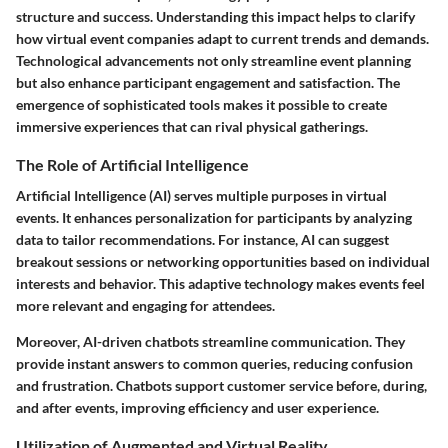
structure and success. Understanding this impact helps to clarify
how virtual event companies adapt to current trends and demands.
Technological advancements not only streamline event planning
but also enhance participant engagement and satisfaction. The
emergence of sophisticated tools makes it possible to create
immersive experiences that can rival physical gatherings.
The Role of Artificial Intelligence
Artificial Intelligence (AI) serves multiple purposes in virtual
events. It enhances personalization for participants by analyzing
data to tailor recommendations. For instance, AI can suggest
breakout sessions or networking opportunities based on individual
interests and behavior. This adaptive technology makes events feel
more relevant and engaging for attendees.
Moreover, AI-driven chatbots streamline communication. They
provide instant answers to common queries, reducing confusion
and frustration. Chatbots support customer service before, during,
and after events, improving efficiency and user experience.
Utilization of Augmented and Virtual Reality