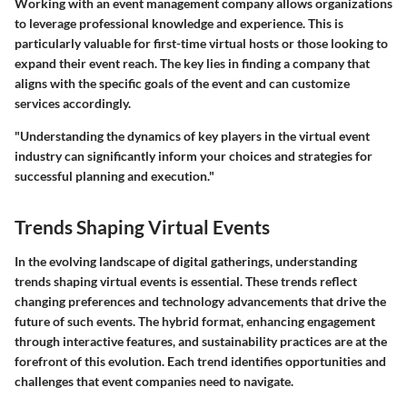
Working with an event management company allows organizations
to leverage professional knowledge and experience. This is
particularly valuable for first-time virtual hosts or those looking to
expand their event reach. The key lies in finding a company that
aligns with the specific goals of the event and can customize
services accordingly.
"Understanding the dynamics of key players in the virtual event
industry can significantly inform your choices and strategies for
successful planning and execution."
Trends Shaping Virtual Events
In the evolving landscape of digital gatherings, understanding
trends shaping virtual events
is essential. These trends reflect
changing preferences and technology advancements that drive the
future of such events. The hybrid format, enhancing engagement
through interactive features, and sustainability practices are at the
forefront of this evolution. Each trend identifies opportunities and
challenges that event companies need to navigate.