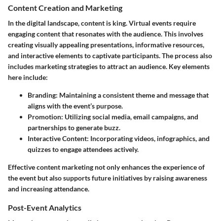
Content Creation and Marketing
In the digital landscape, content is king. Virtual events require
engaging content that resonates with the audience. This involves
creating visually appealing presentations, informative resources,
and interactive elements to captivate participants. The process also
includes marketing strategies to attract an audience. Key elements
here include:
Branding:
Maintaining a consistent theme and message that
aligns with the event’s purpose.
Promotion:
Utilizing social media, email campaigns, and
partnerships to generate buzz.
Interactive Content:
Incorporating videos, infographics, and
quizzes to engage attendees actively.
Effective content marketing not only enhances the experience of
the event but also supports future initiatives by raising awareness
and increasing attendance.
Post-Event Analytics