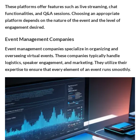
These platforms offer features such as live streaming, chat
functionalities, and Q&A sessions. Choosing an appropriate
platform depends on the nature of the event and the level of
engagement desired.
Event Management Companies
Event management companies specialize in organizing and
overseeing virtual events. These companies typically handle
logistics, speaker engagement, and marketing. They utilize their
expertise to ensure that every element of an event runs smoothly.