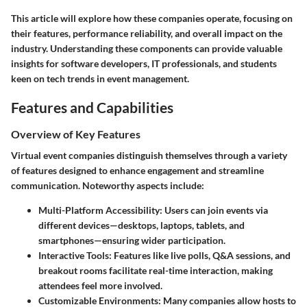
This article will explore how these companies operate, focusing on
their features, performance reliability, and overall impact on the
industry. Understanding these components can provide valuable
insights for software developers, IT professionals, and students
keen on tech trends in event management.
Features and Capabilities
Overview of Key Features
Virtual event companies distinguish themselves through a variety
of features designed to enhance engagement and streamline
communication. Noteworthy aspects include:
Multi-Platform Accessibility:
Users can join events via
different devices—desktops, laptops, tablets, and
smartphones—ensuring wider participation.
Interactive Tools:
Features like live polls, Q&A sessions, and
breakout rooms facilitate real-time interaction, making
attendees feel more involved.
Customizable Environments:
Many companies allow hosts to