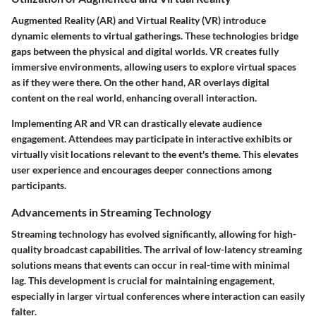
Augmented Reality (AR) and Virtual Reality (VR) introduce
dynamic elements to virtual gatherings. These technologies bridge
gaps between the physical and digital worlds. VR creates fully
immersive environments, allowing users to explore virtual spaces
as if they were there. On the other hand, AR overlays digital
content on the real world, enhancing overall interaction.
Implementing AR and VR can drastically elevate audience
engagement. Attendees may participate in interactive exhibits or
virtually visit locations relevant to the event's theme. This elevates
user experience and encourages deeper connections among
participants.
Advancements in Streaming Technology
Streaming technology has evolved significantly, allowing for high-
quality broadcast capabilities. The arrival of low-latency streaming
solutions means that events can occur in real-time with minimal
lag. This development is crucial for maintaining engagement,
especially in larger virtual conferences where interaction can easily
falter.