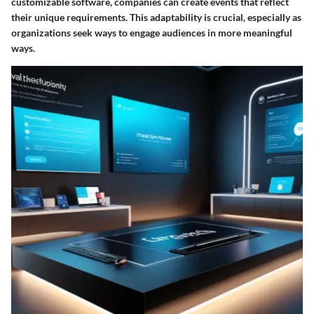
customizable software, companies can create events that reflect
their unique requirements. This adaptability is crucial, especially as
organizations seek ways to engage audiences in more meaningful
ways.