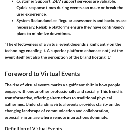
Customer Support:
24/7 support services are valuable.
Quick response times during events can make or break the
user experience.
System Redundancies:
Regular assessments and backups are
necessary. Reliable platforms ensure they have contingency
plans to minimize downtimes.
"The effectiveness of a virtual event depends significantly on the
technology enabling it. A superior platform enhances not just the
event itself but also the perception of the brand hosting it."
Foreword to Virtual Events
The rise of virtual events marks a significant shift in how people
engage with one another professionally and socially. This trend is
transformative, offering alternatives to traditional physical
gatherings. Understanding virtual events provides clarity on the
changing landscape of communication and collaboration,
especially in an age where remote interactions dominate.
Definition of Virtual Events