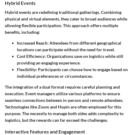
Hybrid Events
Hybrid events are redefining traditional gatherings. Combining
physical and virtual elements, they cater to broad audiences while
allowing flexible participation. This approach offers
multiple
benefits
, including:
Increased Reach:
Attendees from different geographical
locations can participate without the need for travel.
Cost Efficiency:
Organizations save on logistics while still
providing an engaging experience.
Flexibility:
Participants can choose how to engage based on
individual preferences or circumstances.
The integration of a dual format requires careful planning and
execution. Event managers utilize various platforms to ensure
seamless connections between in-person and remote attendees.
Technologies like Zoom and Hopin are often employed for this
purpose. The necessity to manage both sides adds complexity to
logistics, but the rewards can far exceed the challenges.
Interactive Features and Engagement