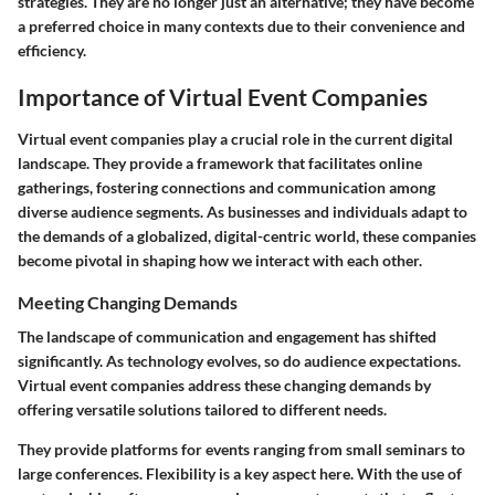
strategies. They are no longer just an alternative; they have become
a preferred choice in many contexts due to their convenience and
efficiency.
Importance of Virtual Event Companies
Virtual event companies play a crucial role in the current digital
landscape. They provide a framework that facilitates online
gatherings, fostering connections and communication among
diverse audience segments. As businesses and individuals adapt to
the demands of a globalized, digital-centric world, these companies
become pivotal in shaping how we interact with each other.
Meeting Changing Demands
The landscape of communication and engagement has shifted
significantly. As technology evolves, so do audience expectations.
Virtual event companies address these changing demands by
offering versatile solutions tailored to different needs.
They provide platforms for events ranging from small seminars to
large conferences. Flexibility is a key aspect here. With the use of