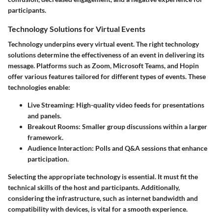
participants.
Technology Solutions for Virtual Events
Technology underpins every virtual event. The right technology
solutions determine the effectiveness of an event in delivering its
message. Platforms such as Zoom, Microsoft Teams, and Hopin
offer various features tailored for different types of events. These
technologies enable:
Live Streaming:
High-quality video feeds for presentations
and panels.
Breakout Rooms:
Smaller group discussions within a larger
framework.
Audience Interaction:
Polls and Q&A sessions that enhance
participation.
Selecting the appropriate technology is essential. It must fit the
technical skills of the host and participants. Additionally,
considering the infrastructure, such as internet bandwidth and
compatibility with devices, is vital for a smooth experience.