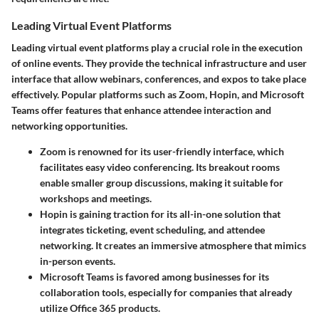
Leading Virtual Event Platforms
Leading virtual event platforms play a crucial role in the execution
of online events. They provide the technical infrastructure and user
interface that allow webinars, conferences, and expos to take place
effectively. Popular platforms such as Zoom, Hopin, and Microsoft
Teams offer features that enhance attendee interaction and
networking opportunities.
Zoom
is renowned for its user-friendly interface, which
facilitates easy video conferencing. Its breakout rooms
enable smaller group discussions, making it suitable for
workshops and meetings.
Hopin
is gaining traction for its all-in-one solution that
integrates ticketing, event scheduling, and attendee
networking. It creates an immersive atmosphere that mimics
in-person events.
Microsoft Teams
is favored among businesses for its
collaboration tools, especially for companies that already
utilize Office 365 products.