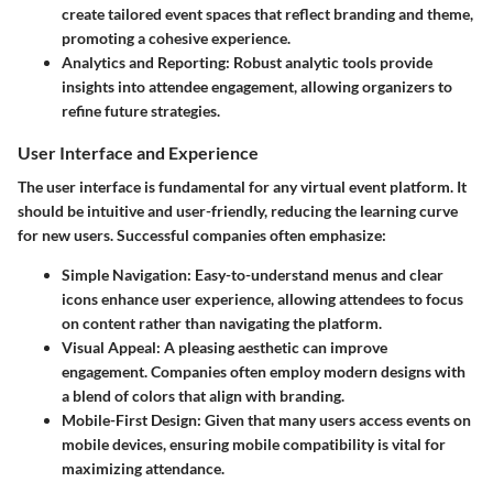
create tailored event spaces that reflect branding and theme,
promoting a cohesive experience.
Analytics and Reporting:
Robust analytic tools provide
insights into attendee engagement, allowing organizers to
refine future strategies.
User Interface and Experience
The user interface is fundamental for any virtual event platform. It
should be intuitive and user-friendly, reducing the learning curve
for new users. Successful companies often emphasize:
Simple Navigation:
Easy-to-understand menus and clear
icons enhance user experience, allowing attendees to focus
on content rather than navigating the platform.
Visual Appeal:
A pleasing aesthetic can improve
engagement. Companies often employ modern designs with
a blend of colors that align with branding.
Mobile-First Design:
Given that many users access events on
mobile devices, ensuring mobile compatibility is vital for
maximizing attendance.