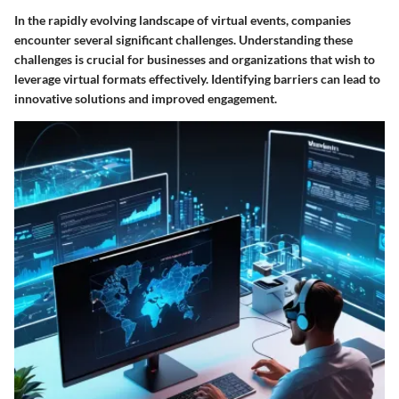
In the rapidly evolving landscape of virtual events, companies
encounter several significant challenges. Understanding these
challenges is crucial for businesses and organizations that wish to
leverage virtual formats effectively. Identifying barriers can lead to
innovative solutions and improved engagement.