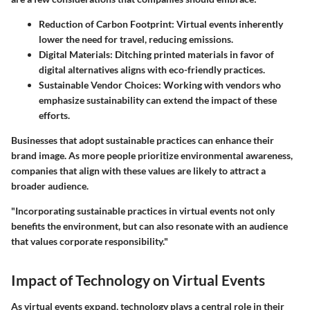
Reduction of Carbon Footprint:
Virtual events inherently
lower the need for travel, reducing emissions.
Digital Materials:
Ditching printed materials in favor of
digital alternatives aligns with eco-friendly practices.
Sustainable Vendor Choices:
Working with vendors who
emphasize sustainability can extend the impact of these
efforts.
Businesses that adopt sustainable practices can enhance their
brand image. As more people prioritize environmental awareness,
companies that align with these values are likely to attract a
broader audience.
"Incorporating sustainable practices in virtual events not only
benefits the environment, but can also resonate with an audience
that values corporate responsibility."
Impact of Technology on Virtual Events
As virtual events expand, technology plays a central role in their