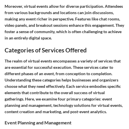
Moreover, virtual events allow for diverse participation. Attendees
from various backgrounds and locations can join discussions,
making any event richer in perspective. Features like chat rooms,
video panels, and breakout sessions enhance this engagement. They
foster a sense of community, which is often challenging to achieve
in an entirely digital space.
Categories of Services Offered
The realm of virtual events encompasses a variety of services that
are essential for successful execution. These services cater to
different phases of an event, from conception to completion.
Understanding these categories helps businesses and organizers
choose what they need effectively. Each service embodies specific
elements that contribute to the overall success of virtual
gatherings. Here, we examine four primary categories: event
planning and management, technology solutions for virtual events,
content creation and marketing, and post-event analytics.
Event Planning and Management