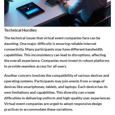
Technical Hurdles
The technical issues that virtual event companies face can be
daunting. One major difficulty is ensuring reliable internet
connectivity. Many participants may have different bandwidth
capabilities. This inconsistency can lead to disruptions, affecting
the overall experience. Companies must invest in robust platforms
to provide seamless access for all users.
Another concern involves the compatibility of various devices and
operating systems. Participants may join events from a range of
devices like smartphones, tablets, and laptops. Each device has its
own limitations and capabilities. This diversity can create
difficulties in delivering uniform and high-quality user experiences.
Virtual event companies are urged to adopt responsive design
practices to accommodate these variations.