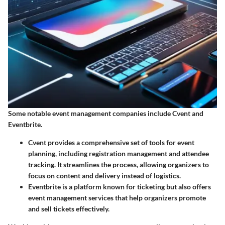
Some notable event management companies include Cvent and
Eventbrite.
Cvent
provides a comprehensive set of tools for event
planning, including registration management and attendee
tracking. It streamlines the process, allowing organizers to
focus on content and delivery instead of logistics.
Eventbrite
is a platform known for ticketing but also offers
event management services that help organizers promote
and sell tickets effectively.