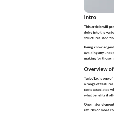
Intro
This article will 
delve into the vari
structures. Additio
Being knowledgeabl
avoiding any unexpe
making for those n
Overview of
TurboTax is one of 
a range of features
costs associated w
what benefits it of
One major element o
returns or more com