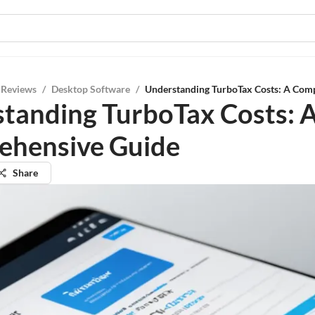
 Reviews
/
Desktop Software
/
Understanding TurboTax Costs: A Com
tanding TurboTax Costs: 
ehensive Guide
Share