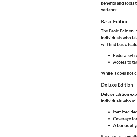
benefits and tools 
variants:
Basic Edition
The Basic Edition is
individuals who ta
will find basic feat
Federal e-fil
Access to ta
While it does not c
Deluxe Edition
Deluxe Edition exp
individuals who mig
Itemized de
Coverage for
A bonus of g
It serves as a mid