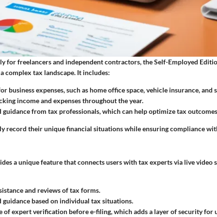
ly for freelancers and independent contractors, the Self-Employed Edition
 a complex tax landscape. It includes:
for business expenses
, such as home office space, vehicle insurance, and 
acking income and expenses throughout the year.
 guidance from tax professionals, which can help optimize tax outcomes
ly record their unique financial situations while ensuring compliance wit
des a unique feature that connects users with tax experts via live video 
sistance and reviews of tax forms.
 guidance based on individual tax situations.
of expert verification before e-filing, which adds a layer of security for