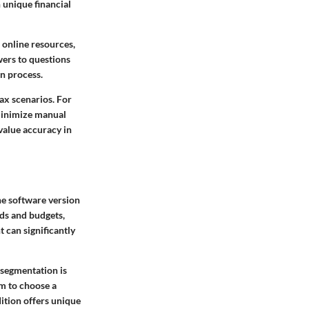
 unique financial
 online resources,
wers to questions
on process.
ax scenarios. For
 minimize manual
 value accuracy in
he software version
eeds and budgets,
t can significantly
 segmentation is
em to choose a
dition offers unique