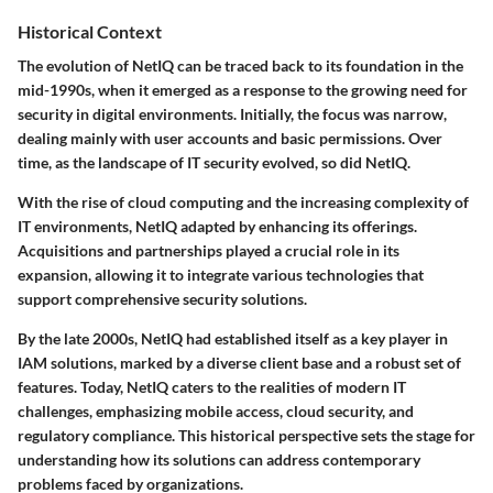
Historical Context
The evolution of NetIQ can be traced back to its foundation in the
mid-1990s, when it emerged as a response to the growing need for
security in digital environments. Initially, the focus was narrow,
dealing mainly with user accounts and basic permissions. Over
time, as the landscape of IT security evolved, so did NetIQ.
With the rise of cloud computing and the increasing complexity of
IT environments, NetIQ adapted by enhancing its offerings.
Acquisitions and partnerships played a crucial role in its
expansion, allowing it to integrate various technologies that
support comprehensive security solutions.
By the late 2000s, NetIQ had established itself as a key player in
IAM solutions, marked by a diverse client base and a robust set of
features. Today, NetIQ caters to the realities of modern IT
challenges, emphasizing mobile access, cloud security, and
regulatory compliance. This historical perspective sets the stage for
understanding how its solutions can address contemporary
problems faced by organizations.