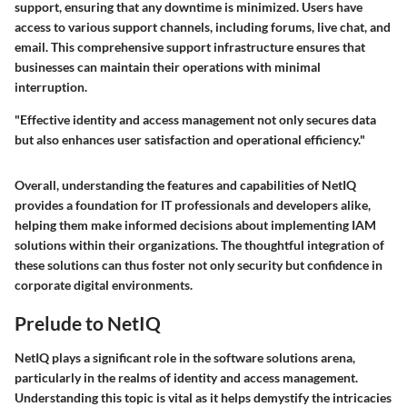
support, ensuring that any downtime is minimized. Users have
access to various support channels, including forums, live chat, and
email. This comprehensive support infrastructure ensures that
businesses can maintain their operations with minimal
interruption.
"Effective identity and access management not only secures data
but also enhances user satisfaction and operational efficiency."
Overall, understanding the features and capabilities of NetIQ
provides a foundation for IT professionals and developers alike,
helping them make informed decisions about implementing IAM
solutions within their organizations. The thoughtful integration of
these solutions can thus foster not only security but confidence in
corporate digital environments.
Prelude to NetIQ
NetIQ plays a significant role in the software solutions arena,
particularly in the realms of identity and access management.
Understanding this topic is vital as it helps demystify the intricacies