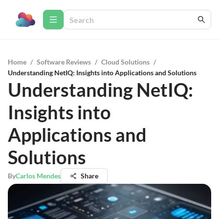
Home
/
Software Reviews
/
Cloud Solutions
/
Understanding NetIQ: Insights into Applications and Solutions
Understanding NetIQ:
Insights into
Applications and
Solutions
By
Carlos Mendes
Share