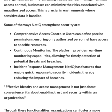
access control, businesses can minimize the risks associated with
unauthorized access. This is crucial in environments where
sensitive data is handled.
Some of the ways NetIQ strengthens security are:
Comprehensive Access Controls:
Users can define precise
permissions, ensuring only authorized personnel have access
to specific resources.
Continuous Monitoring:
The platform provides real-time
monitoring capabilities, allowing for timely detection of
potential threats and breaches.
Incident Response Management:
NetIQ has features that
enable quick response to security incidents, thereby
reducing the impact of breaches.
"Effective identity and access management is not just about
convenience; it’s about enabling trust and security within an
organization."
Through these functionalities, organizations can foster a more