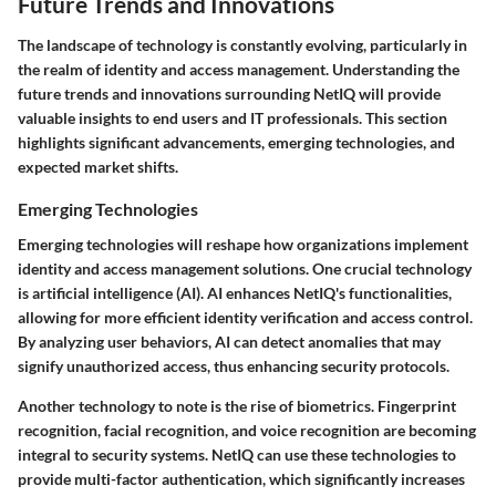
Future Trends and Innovations
The landscape of technology is constantly evolving, particularly in
the realm of identity and access management. Understanding the
future trends and innovations surrounding NetIQ will provide
valuable insights to end users and IT professionals. This section
highlights significant advancements, emerging technologies, and
expected market shifts.
Emerging Technologies
Emerging technologies will reshape how organizations implement
identity and access management solutions. One crucial technology
is artificial intelligence (AI). AI enhances NetIQ's functionalities,
allowing for more efficient identity verification and access control.
By analyzing user behaviors, AI can detect anomalies that may
signify unauthorized access, thus enhancing security protocols.
Another technology to note is the rise of biometrics. Fingerprint
recognition, facial recognition, and voice recognition are becoming
integral to security systems. NetIQ can use these technologies to
provide multi-factor authentication, which significantly increases