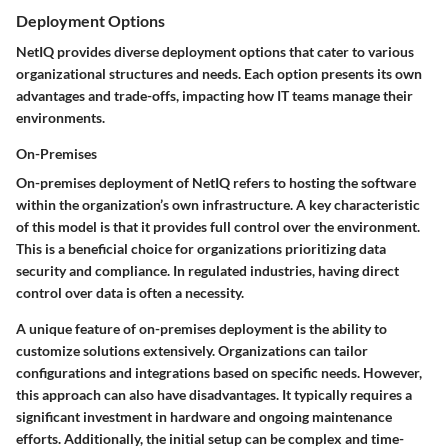
Deployment Options
NetIQ provides diverse deployment options that cater to various
organizational structures and needs. Each option presents its own
advantages and trade-offs, impacting how IT teams manage their
environments.
On-Premises
On-premises deployment of NetIQ refers to hosting the software
within the organization’s own infrastructure. A key characteristic
of this model is that it provides full control over the environment.
This is a beneficial choice for organizations prioritizing data
security and compliance. In regulated industries, having direct
control over data is often a necessity.
A unique feature of on-premises deployment is the ability to
customize solutions extensively. Organizations can tailor
configurations and integrations based on specific needs. However,
this approach can also have disadvantages. It typically requires a
significant investment in hardware and ongoing maintenance
efforts. Additionally, the initial setup can be complex and time-