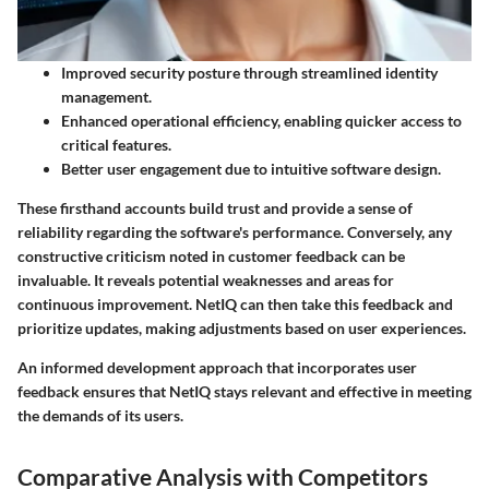
Improved security posture through streamlined identity
management.
Enhanced operational efficiency, enabling quicker access to
critical features.
Better user engagement due to intuitive software design.
These firsthand accounts build trust and provide a sense of
reliability regarding the software's performance. Conversely, any
constructive criticism noted in customer feedback can be
invaluable. It reveals potential weaknesses and areas for
continuous improvement. NetIQ can then take this feedback and
prioritize updates, making adjustments based on user experiences.
An informed development approach that incorporates user
feedback ensures that NetIQ stays relevant and effective in meeting
the demands of its users.
Comparative Analysis with Competitors