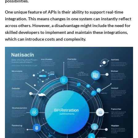
possibilities.
One unique feature of APIs is their ability to support real-time
integration. This means changes in one system can instantly reflect
across others. However, a disadvantage might include the need for
skilled developers to implement and maintain these integrations,
which can introduce costs and complexity.