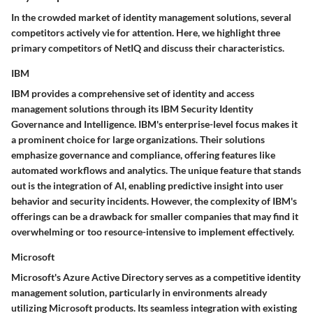
In the crowded market of identity management solutions, several
competitors actively vie for attention. Here, we highlight three
primary competitors of NetIQ and discuss their characteristics.
IBM
IBM provides a comprehensive set of identity and access
management solutions through its IBM Security Identity
Governance and Intelligence. IBM's
enterprise-level focus
makes it
a prominent choice for large organizations. Their solutions
emphasize governance and compliance, offering features like
automated workflows and analytics. The
unique feature
that stands
out is the integration of AI, enabling predictive insight into user
behavior and security incidents. However, the complexity of IBM's
offerings can be a drawback for smaller companies that may find it
overwhelming or too resource-intensive to implement effectively.
Microsoft
Microsoft's Azure Active Directory serves as a competitive identity
management solution, particularly in environments already
utilizing Microsoft products. Its
seamless integration
with existing