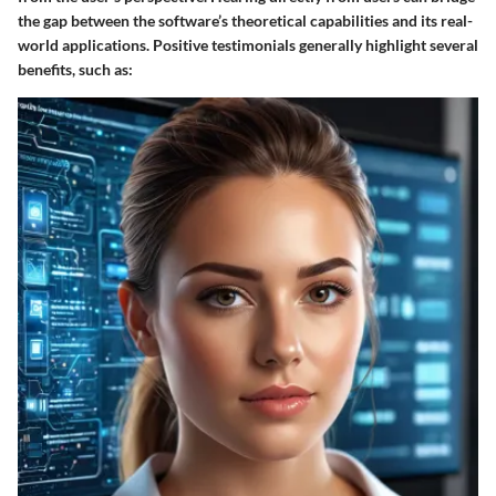
the gap between the software’s theoretical capabilities and its real-
world applications. Positive testimonials generally highlight several
benefits, such as: