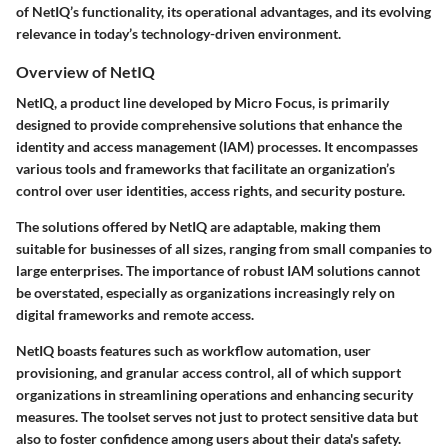
of NetIQ’s functionality, its operational advantages, and its evolving
relevance in today’s technology-driven environment.
Overview of NetIQ
NetIQ, a product line developed by Micro Focus, is primarily
designed to provide comprehensive solutions that enhance the
identity and access management (IAM) processes. It encompasses
various tools and frameworks that facilitate an organization’s
control over user identities, access rights, and security posture.
The solutions offered by NetIQ are adaptable, making them
suitable for businesses of all sizes, ranging from small companies to
large enterprises. The importance of robust IAM solutions cannot
be overstated, especially as organizations increasingly rely on
digital frameworks and remote access.
NetIQ boasts features such as workflow automation, user
provisioning, and granular access control, all of which support
organizations in streamlining operations and enhancing security
measures. The toolset serves not just to protect sensitive data but
also to foster confidence among users about their data's safety.