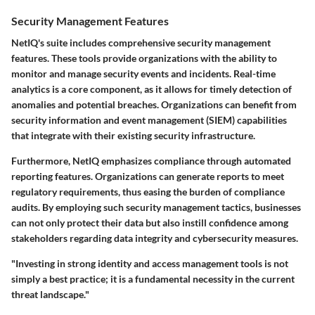
Security Management Features
NetIQ's suite includes comprehensive security management
features. These tools provide organizations with the ability to
monitor and manage security events and incidents. Real-time
analytics is a core component, as it allows for timely detection of
anomalies and potential breaches. Organizations can benefit from
security information and event management (SIEM) capabilities
that integrate with their existing security infrastructure.
Furthermore, NetIQ emphasizes compliance through automated
reporting features. Organizations can generate reports to meet
regulatory requirements, thus easing the burden of compliance
audits. By employing such security management tactics, businesses
can not only protect their data but also instill confidence among
stakeholders regarding data integrity and cybersecurity measures.
"Investing in strong identity and access management tools is not
simply a best practice; it is a fundamental necessity in the current
threat landscape."