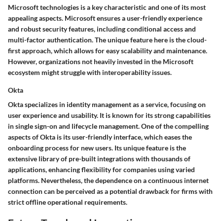
Microsoft technologies is a key characteristic and one of its most
appealing aspects. Microsoft ensures a user-friendly experience
and robust security features, including conditional access and
multi-factor authentication. The
unique feature
here is the
cloud-
first approach
, which allows for easy scalability and maintenance.
However, organizations not heavily invested in the Microsoft
ecosystem might struggle with interoperability issues.
Okta
Okta specializes in identity management as a service, focusing on
user experience and usability. It is known for its strong capabilities
in single sign-on and lifecycle management. One of the compelling
aspects of Okta is its
user-friendly interface
, which eases the
onboarding process for new users. Its
unique feature
is the
extensive library of pre-built integrations with thousands of
applications, enhancing flexibility for companies using varied
platforms. Nevertheless, the dependence on a continuous internet
connection can be perceived as a potential drawback for firms with
strict offline operational requirements.