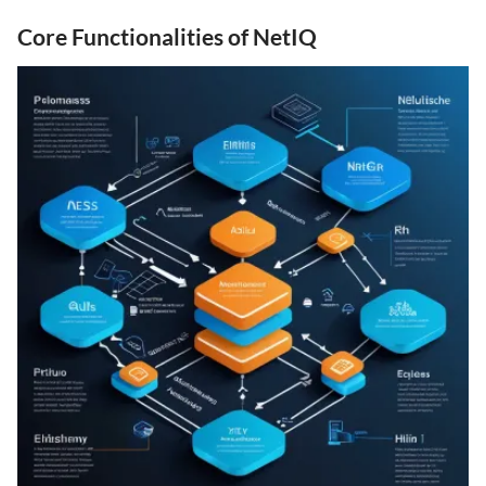
Core Functionalities of NetIQ