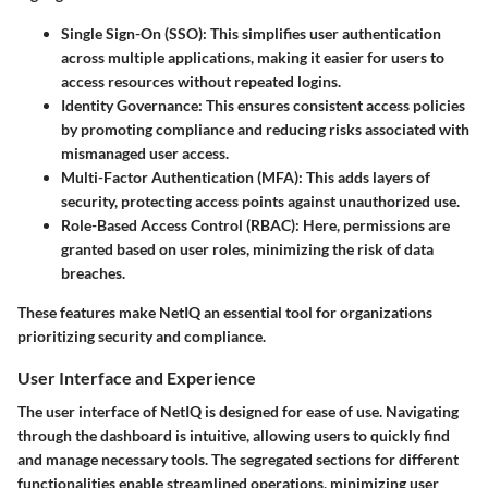
Single Sign-On (SSO):
This simplifies user authentication
across multiple applications, making it easier for users to
access resources without repeated logins.
Identity Governance:
This ensures consistent access policies
by promoting compliance and reducing risks associated with
mismanaged user access.
Multi-Factor Authentication (MFA):
This adds layers of
security, protecting access points against unauthorized use.
Role-Based Access Control (RBAC):
Here, permissions are
granted based on user roles, minimizing the risk of data
breaches.
These features make NetIQ an essential tool for organizations
prioritizing security and compliance.
User Interface and Experience
The user interface of NetIQ is designed for ease of use. Navigating
through the dashboard is intuitive, allowing users to quickly find
and manage necessary tools. The segregated sections for different
functionalities enable streamlined operations, minimizing user