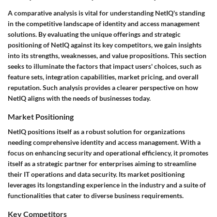
A comparative analysis is vital for understanding NetIQ's standing
in the competitive landscape of identity and access management
solutions. By evaluating the unique offerings and strategic
positioning of NetIQ against its key competitors, we gain insights
into its strengths, weaknesses, and value propositions. This section
seeks to illuminate the factors that impact users' choices, such as
feature sets, integration capabilities, market pricing, and overall
reputation. Such analysis provides a clearer perspective on how
NetIQ aligns with the needs of businesses today.
Market Positioning
NetIQ positions itself as a robust solution for organizations
needing comprehensive identity and access management. With a
focus on enhancing security and operational efficiency, it promotes
itself as a strategic partner for enterprises aiming to streamline
their IT operations and data security. Its market positioning
leverages its longstanding experience in the industry and a suite of
functionalities that cater to diverse business requirements.
Key Competitors