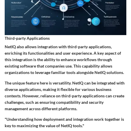
Third-party Applications
NetIQ also allows integration with third-party applications,
enriching its functionalities and user experience. A key aspect of
this integration is the ability to enhance workflows through
existing software that companies use. This capability allows
organizations to leverage familiar tools alongside NetIQ solutions.
The unique feature here is versatility. NetIQ can be integrated with
diverse applications, making it flexible for various business
contexts. However, reliance on third-party applications can create
challenges, such as ensuring compatibility and security
management across different platforms.
"Understanding how deployment and integration work together is
key to maximizing the value of NetIQ tools."