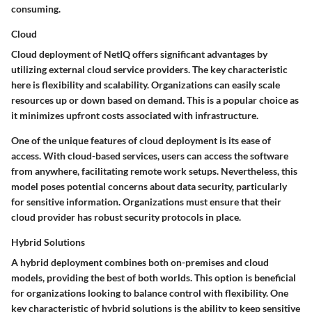
consuming.
Cloud
Cloud deployment of NetIQ offers significant advantages by
utilizing external cloud service providers. The key characteristic
here is flexibility and scalability. Organizations can easily scale
resources up or down based on demand. This is a popular choice as
it minimizes upfront costs associated with infrastructure.
One of the unique features of cloud deployment is its ease of
access. With cloud-based services, users can access the software
from anywhere, facilitating remote work setups. Nevertheless, this
model poses potential concerns about data security, particularly
for sensitive information. Organizations must ensure that their
cloud provider has robust security protocols in place.
Hybrid Solutions
A hybrid deployment combines both on-premises and cloud
models, providing the best of both worlds. This option is beneficial
for organizations looking to balance control with flexibility. One
key characteristic of hybrid solutions is the ability to keep sensitive