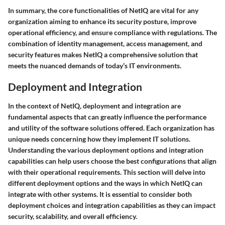
In summary, the core functionalities of NetIQ are vital for any
organization aiming to enhance its security posture, improve
operational efficiency, and ensure compliance with regulations. The
combination of identity management, access management, and
security features makes NetIQ a comprehensive solution that
meets the nuanced demands of today’s IT environments.
Deployment and Integration
In the context of NetIQ, deployment and integration are
fundamental aspects that can greatly influence the performance
and utility of the software solutions offered. Each organization has
unique needs concerning how they implement IT solutions.
Understanding the various deployment options and integration
capabilities can help users choose the best configurations that align
with their operational requirements. This section will delve into
different deployment options and the ways in which NetIQ can
integrate with other systems. It is essential to consider both
deployment choices and integration capabilities as they can impact
security, scalability, and overall efficiency.