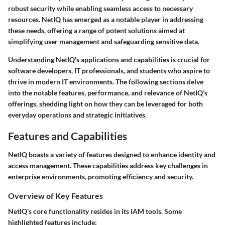
robust security while enabling seamless access to necessary
resources. NetIQ has emerged as a notable player in addressing
these needs, offering a range of potent solutions aimed at
simplifying user management and safeguarding sensitive data.
Understanding NetIQ's applications and capabilities is crucial for
software developers, IT professionals, and students who aspire to
thrive in modern IT environments. The following sections delve
into the notable features, performance, and relevance of NetIQ’s
offerings, shedding light on how they can be leveraged for both
everyday operations and strategic initiatives.
Features and Capabilities
NetIQ boasts a variety of features designed to enhance identity and
access management. These capabilities address key challenges in
enterprise environments, promoting efficiency and security.
Overview of Key Features
NetIQ's core functionality resides in its IAM tools. Some
highlighted features include: