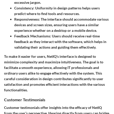
excessive jargon.
Consistency:
Uniformity in design patterns helps users
predict where to find tools and resources.
Responsiveness:
The interface should accommodate various
devices and screen sizes, ensuring users have a similar
experience whether on a desktop or a mobile device.
Feedback Mechanisms:
Users should receive real-time
feedback as they interact with the software, which helps in
validating their actions and guiding them effectively.
To make it easier for users, NetIQ's interface is designed to
minimize complexity and maximize intuitiveness. The goal is to
facilitate a smooth experience, allowing IT professionals and
ordinary users alike to engage effectively with the system. This
careful consideration in design contributes significantly to user
satisfaction and promotes efficient interactions with the various
functionalities.
Customer Testimonials
Customer testimonials offer insights into the efficacy of NetIQ
from the user’s perspective. Hearing directly from users can bridge