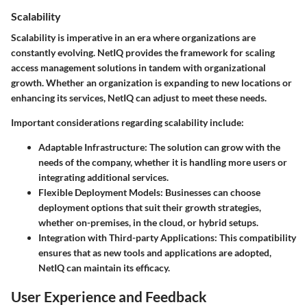
Scalability
Scalability is imperative in an era where organizations are
constantly evolving. NetIQ provides the framework for scaling
access management solutions in tandem with organizational
growth. Whether an organization is expanding to new locations or
enhancing its services, NetIQ can adjust to meet these needs.
Important considerations regarding scalability include:
Adaptable Infrastructure:
The solution can grow with the
needs of the company, whether it is handling more users or
integrating additional services.
Flexible Deployment Models:
Businesses can choose
deployment options that suit their growth strategies,
whether on-premises, in the cloud, or hybrid setups.
Integration with Third-party Applications:
This compatibility
ensures that as new tools and applications are adopted,
NetIQ can maintain its efficacy.
User Experience and Feedback