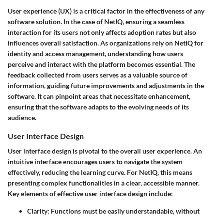
User experience (UX) is a critical factor in the effectiveness of any
software solution. In the case of NetIQ, ensuring a seamless
interaction for its users not only affects adoption rates but also
influences overall satisfaction. As organizations rely on NetIQ for
identity and access management, understanding how users
perceive and interact with the platform becomes essential. The
feedback collected from users serves as a valuable source of
information, guiding future improvements and adjustments in the
software. It can pinpoint areas that necessitate enhancement,
ensuring that the software adapts to the evolving needs of its
audience.
User Interface Design
User interface design is pivotal to the overall user experience. An
intuitive interface encourages users to navigate the system
effectively, reducing the learning curve. For NetIQ, this means
presenting complex functionalities in a clear, accessible manner.
Key elements of effective user interface design include:
Clarity:
Functions must be easily understandable, without