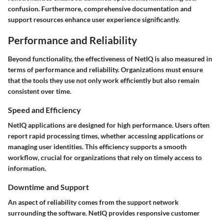
confusion. Furthermore, comprehensive documentation and
support resources enhance user experience significantly.
Performance and Reliability
Beyond functionality, the effectiveness of NetIQ is also measured in
terms of performance and reliability. Organizations must ensure
that the tools they use not only work efficiently but also remain
consistent over time.
Speed and Efficiency
NetIQ applications are designed for high performance. Users often
report rapid processing times, whether accessing applications or
managing user identities. This efficiency supports a smooth
workflow, crucial for organizations that rely on timely access to
information.
Downtime and Support
An aspect of reliability comes from the support network
surrounding the software. NetIQ provides responsive customer