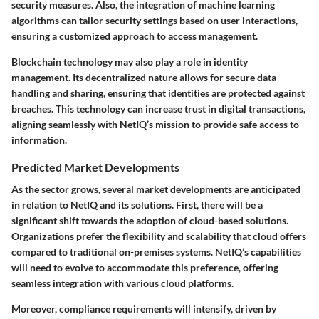
security measures. Also, the integration of machine learning
algorithms can tailor security settings based on user interactions,
ensuring a customized approach to access management.
Blockchain technology may also play a role in identity
management. Its decentralized nature allows for secure data
handling and sharing, ensuring that identities are protected against
breaches. This technology can increase trust in digital transactions,
aligning seamlessly with NetIQ’s mission to provide safe access to
information.
Predicted Market Developments
As the sector grows, several market developments are anticipated
in relation to NetIQ and its solutions. First, there will be a
significant shift towards the adoption of cloud-based solutions.
Organizations prefer the flexibility and scalability that cloud offers
compared to traditional on-premises systems. NetIQ’s capabilities
will need to evolve to accommodate this preference, offering
seamless integration with various cloud platforms.
Moreover, compliance requirements will intensify, driven by