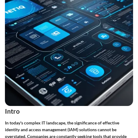
Intro
In today's complex IT landscape, the significance of effective
identity and access management (IAM) solutions cannot be
overstated. Companies are constantly seeking tools that provide