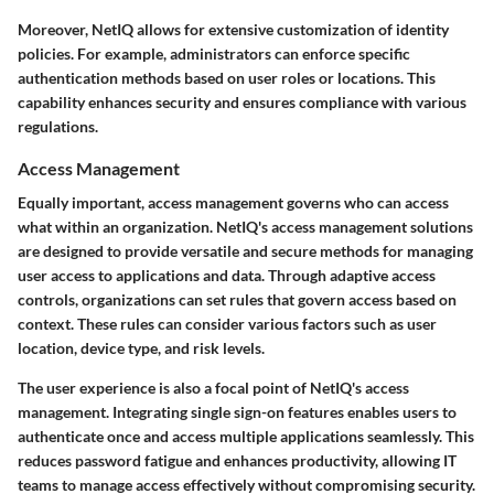
Moreover, NetIQ allows for extensive customization of identity
policies. For example, administrators can enforce specific
authentication methods based on user roles or locations. This
capability enhances security and ensures compliance with various
regulations.
Access Management
Equally important, access management governs who can access
what within an organization. NetIQ's access management solutions
are designed to provide versatile and secure methods for managing
user access to applications and data. Through adaptive access
controls, organizations can set rules that govern access based on
context. These rules can consider various factors such as user
location, device type, and risk levels.
The user experience is also a focal point of NetIQ's access
management. Integrating single sign-on features enables users to
authenticate once and access multiple applications seamlessly. This
reduces password fatigue and enhances productivity, allowing IT
teams to manage access effectively without compromising security.