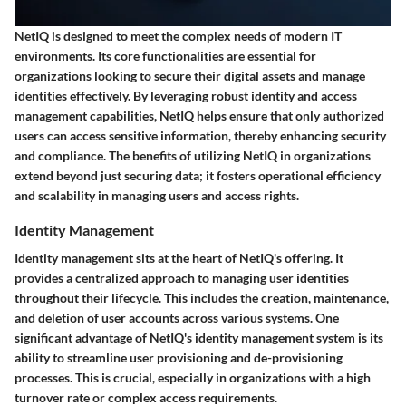
NetIQ is designed to meet the complex needs of modern IT
environments. Its core functionalities are essential for
organizations looking to secure their digital assets and manage
identities effectively. By leveraging robust identity and access
management capabilities, NetIQ helps ensure that only authorized
users can access sensitive information, thereby enhancing security
and compliance. The benefits of utilizing NetIQ in organizations
extend beyond just securing data; it fosters operational efficiency
and scalability in managing users and access rights.
Identity Management
Identity management sits at the heart of NetIQ's offering. It
provides a centralized approach to managing user identities
throughout their lifecycle. This includes the creation, maintenance,
and deletion of user accounts across various systems. One
significant advantage of NetIQ's identity management system is its
ability to streamline user provisioning and de-provisioning
processes. This is crucial, especially in organizations with a high
turnover rate or complex access requirements.