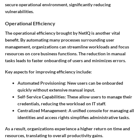
secure operational environment, significantly reducing
vulnerabilities.
Operational Efficiency
The operational efficiency brought by NetIQ is another vital
benefit. By automating many processes surrounding user
management, organizations can streamline workloads and focus
resources on core business functions. The reduction in manual
tasks leads to faster onboarding of users and minimizes errors.
Key aspects for improving efficiency include:
Automated Provisioning:
New users can be onboarded
quickly without extensive manual input.
Self-Service Capabilities:
These allow users to manage their
credentials, reducing the workload on IT staff.
Centralized Management:
A unified console for managing all
identities and access rights simplifies administrative tasks.
As a result, organizations experience a higher return on time and
resources, translating to overall productivity gains.