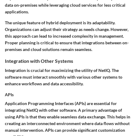
data on-premises while leveraging cloud services for less critical
applications.
The unique feature of hybrid deployment is its adaptability.
Organizations can adjust their strategy as needs change. However,
this approach can lead to increased complexity in management.
Proper planning is critical to ensure that integrations between on-
premises and cloud solutions remain seamless.
Integration with Other Systems
Integration is crucial for maximizing the utility of NetIQ. The
software must interact smoothly with various other systems to
enhance workflows and data accessibility.
APIs
Application Programming Interfaces (APIs) are essential for
integrating NetIQ with other software. A primary advantage of
using APIs is that they enable seamless data exchange. This helps in
creating an interconnected environment where data flows without
manual intervention. APIs can provide significant customization