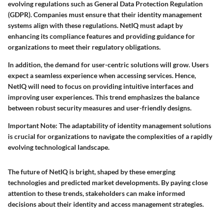
evolving regulations such as General Data Protection Regulation
(GDPR). Companies must ensure that their identity management
systems align with these regulations. NetIQ must adapt by
enhancing its compliance features and providing guidance for
organizations to meet their regulatory obligations.
In addition, the demand for user-centric solutions will grow. Users
expect a seamless experience when accessing services. Hence,
NetIQ will need to focus on providing intuitive interfaces and
improving user experiences. This trend emphasizes the balance
between robust security measures and user-friendly designs.
Important Note
: The adaptability of identity management solutions
is crucial for organizations to navigate the complexities of a rapidly
evolving technological landscape.
The future of NetIQ is bright, shaped by these emerging
technologies and predicted market developments. By paying close
attention to these trends, stakeholders can make informed
decisions about their identity and access management strategies.