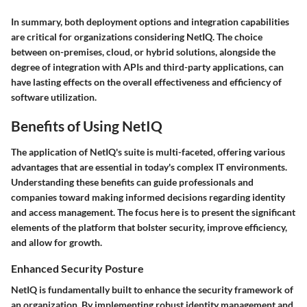
In summary, both deployment options and integration capabilities
are critical for organizations considering NetIQ. The choice
between on-premises, cloud, or hybrid solutions, alongside the
degree of integration with APIs and third-party applications, can
have lasting effects on the overall effectiveness and efficiency of
software utilization.
Benefits of Using NetIQ
The application of NetIQ's suite is multi-faceted, offering various
advantages that are essential in today's complex IT environments.
Understanding these benefits can guide professionals and
companies toward making informed decisions regarding identity
and access management. The focus here is to present the significant
elements of the platform that bolster security, improve efficiency,
and allow for growth.
Enhanced Security Posture
NetIQ is fundamentally built to enhance the security framework of
an organization. By implementing robust identity management and