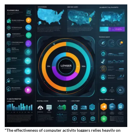
"The effectiveness of computer activity loggers relies heavily on