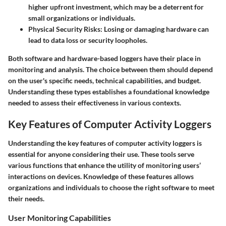
higher upfront investment, which may be a deterrent for
small organizations or individuals.
Physical Security Risks:
Losing or damaging hardware can
lead to data loss or security loopholes.
Both software and hardware-based loggers have their place in
monitoring and analysis. The choice between them should depend
on the user's specific needs, technical capabilities, and budget.
Understanding these types establishes a foundational knowledge
needed to assess their effectiveness in various contexts.
Key Features of Computer Activity Loggers
Understanding the key features of computer activity loggers is
essential for anyone considering their use. These tools serve
various functions that enhance the utility of monitoring users’
interactions on devices. Knowledge of these features allows
organizations and individuals to choose the right software to meet
their needs.
User Monitoring Capabilities