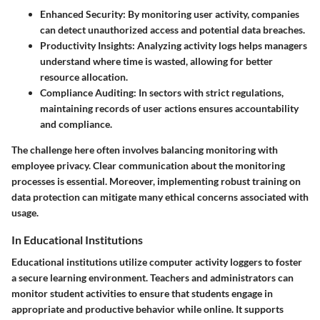
Enhanced Security:
By monitoring user activity, companies
can detect unauthorized access and potential data breaches.
Productivity Insights:
Analyzing activity logs helps managers
understand where time is wasted, allowing for better
resource allocation.
Compliance Auditing:
In sectors with strict regulations,
maintaining records of user actions ensures accountability
and compliance.
The challenge here often involves balancing monitoring with
employee privacy. Clear communication about the monitoring
processes is essential. Moreover, implementing robust training on
data protection can mitigate many ethical concerns associated with
usage.
In Educational Institutions
Educational institutions utilize computer activity loggers to foster
a secure learning environment. Teachers and administrators can
monitor student activities to ensure that students engage in
appropriate and productive behavior while online. It supports