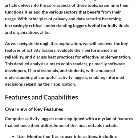
article delves into the core aspects of these tools, examining their
functionalities and the various sectors that benefit from their
usage. With principles of privacy and data security becoming
increasingly critical, understanding loggers is vital for individuals
and organizations alike.
As we navigate through this exploration, we will uncover the key
features of activity loggers, evaluate their performance and
reliability, and discuss best practices for effective implementation.
This detailed analysis aims to equip readers, primarily software
developers, IT professionals, and students, with a nuanced
understanding of computer activity loggers, enabling informed
decisions regarding their application.
Features and Capabilities
Overview of Key Features
Computer activity loggers come equipped with a myriad of features
that enhance their utility. Some of the most notable include:
User Monitoring
: Tracks user interactions, including