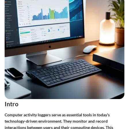
Intro
Computer activity loggers serve as essential tools in today’s
technology-driven environment. They monitor and record
interactions between users and their computing devices. This