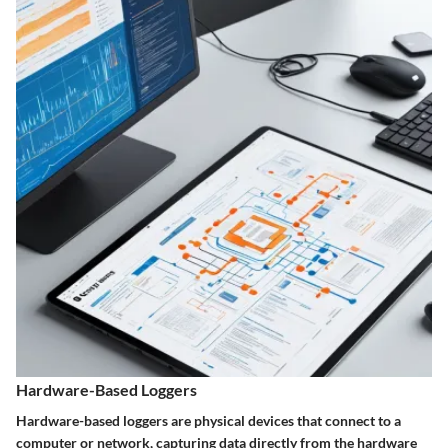
Hardware-Based Loggers
Hardware-based loggers are physical devices that connect to a
computer or network, capturing data directly from the hardware