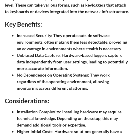
level. These can take various forms, such as keyloggers that attach
to keyboards or devices integrated into the network infrastructure.
Key Benefits:
Increased Security:
They operate outside software
environments, often making them less detectable, providing
an advantage in environments where stealth is necessary.
Unbiased Data Capture:
Hardware-based loggers capture
data independently from user settings, leading to potentially
more accurate information.
No Dependence on Operating Systems:
They work
regardless of the operating environment, allowing
monitoring across different platforms.
Considerations:
Installation Complexity:
Installing hardware may require
technical knowledge. Depending on the setup, this may
demand additional tools or expertise.
Higher Initial Costs:
Hardware solutions generally have a