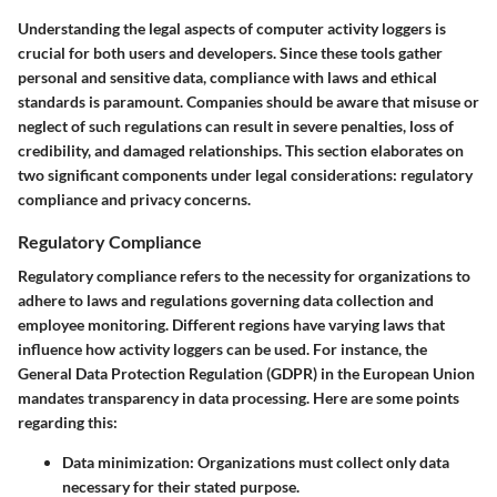
Understanding the legal aspects of computer activity loggers is
crucial for both users and developers. Since these tools gather
personal and sensitive data, compliance with laws and ethical
standards is paramount. Companies should be aware that misuse or
neglect of such regulations can result in severe penalties, loss of
credibility, and damaged relationships. This section elaborates on
two significant components under legal considerations: regulatory
compliance and privacy concerns.
Regulatory Compliance
Regulatory compliance refers to the necessity for organizations to
adhere to laws and regulations governing data collection and
employee monitoring. Different regions have varying laws that
influence how activity loggers can be used. For instance, the
General Data Protection Regulation (GDPR) in the European Union
mandates transparency in data processing. Here are some points
regarding this:
Data minimization:
Organizations must collect only data
necessary for their stated purpose.