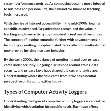
system performance metrics. As computing became more integral
to business and personal life, the demand for nuanced tracking
tools increased.
With the rise of internet accessibility in the mid-1990s, logging
capabilities advanced. Organizations recognized the value in
tracking employee activity to promote efficient use of resources.
The concept of logging expanded further with advancements in
technology, resulting in sophisticated data collection methods that
now provide insights into user behavior.
By the early 2000s, the balance of monitoring and user privacy
came under scrutiny. Ongoing discussions around ethics, data
security, and privacy laws have shaped the current landscape.
Understanding where the field came from provides essential
perspective on its complexities today.
Types of Computer Activity Loggers
Understanding the types of computer activity loggers is crucial for
identifying which solution fits specific needs. Each type offers