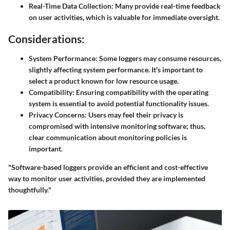
Real-Time Data Collection:
Many provide real-time feedback
on user activities, which is valuable for immediate oversight.
Considerations:
System Performance:
Some loggers may consume resources,
slightly affecting system performance. It's important to
select a product known for low resource usage.
Compatibility:
Ensuring compatibility with the operating
system is essential to avoid potential functionality issues.
Privacy Concerns:
Users may feel their privacy is
compromised with intensive monitoring software; thus,
clear communication about monitoring policies is
important.
"Software-based loggers provide an efficient and cost-effective
way to monitor user activities, provided they are implemented
thoughtfully."