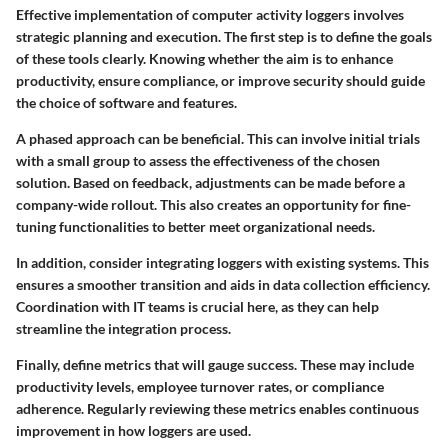
Effective implementation of computer activity loggers involves
strategic planning and execution. The first step is to define the goals
of these tools clearly. Knowing whether the aim is to enhance
productivity, ensure compliance, or improve security should guide
the choice of software and features.
A phased approach can be beneficial. This can involve initial trials
with a small group to assess the effectiveness of the chosen
solution. Based on feedback, adjustments can be made before a
company-wide rollout. This also creates an opportunity for fine-
tuning functionalities to better meet organizational needs.
In addition, consider integrating loggers with existing systems. This
ensures a smoother transition and aids in data collection efficiency.
Coordination with IT teams is crucial here, as they can help
streamline the integration process.
Finally, define metrics that will gauge success. These may include
productivity levels, employee turnover rates, or compliance
adherence. Regularly reviewing these metrics enables continuous
improvement in how loggers are used.