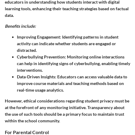
educators in understanding how students interact with digital
learning tools, enhancing their teaching strategies based on factual
data.
Benefits include:
Improving Engagement:
Identifying patterns in student
activity can indicate whether students are engaged or
distracted.
Cyberbullying Prevention:
Monitoring online interactions
can help in identifying signs of cyberbullying, enabling timely
interventions.
Data-Driven Insights:
Educators can access valuable data to
improve course materials and teaching methods based on
real-time usage analytics.
However, ethical considerations regarding student privacy must be
at the forefront of any monitoring initiative. Transparency about
the use of such tools should be a primary focus to maintain trust
within the school community.
For Parental Control