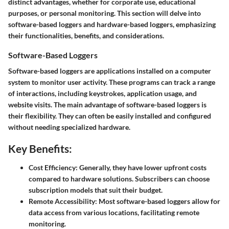
distinct advantages, whether for corporate use, educational
purposes, or personal monitoring. This section will delve into
software-based loggers and hardware-based loggers, emphasizing
their functionalities, benefits, and considerations.
Software-Based Loggers
Software-based loggers are applications installed on a computer
system to monitor user activity. These programs can track a range
of interactions, including keystrokes, application usage, and
website visits. The main advantage of software-based loggers is
their flexibility. They can often be easily installed and configured
without needing specialized hardware.
Key Benefits:
Cost Efficiency:
Generally, they have lower upfront costs
compared to hardware solutions. Subscribers can choose
subscription models that suit their budget.
Remote Accessibility:
Most software-based loggers allow for
data access from various locations, facilitating remote
monitoring.