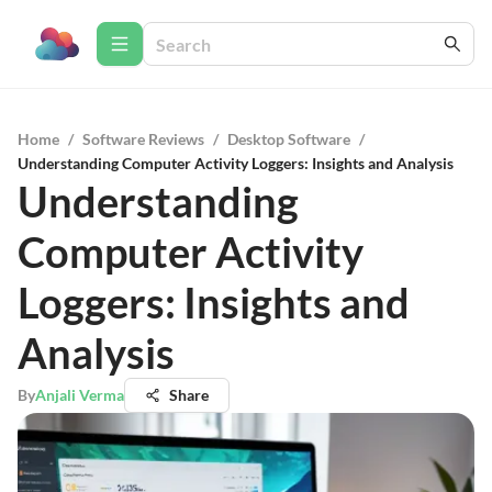
Home
/
Software Reviews
/
Desktop Software
/
Understanding Computer Activity Loggers: Insights and Analysis
Understanding
Computer Activity
Loggers: Insights and
Analysis
By
Anjali Verma
Share