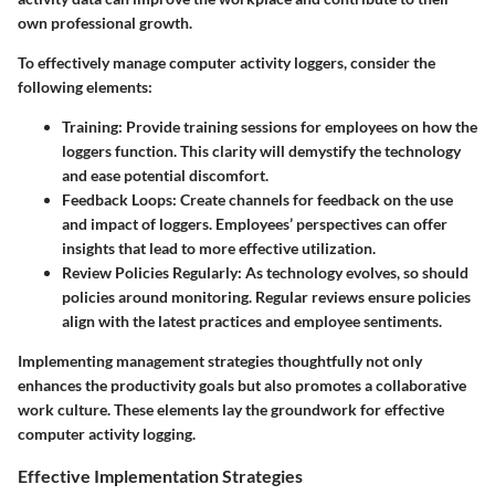
own professional growth.
To effectively manage computer activity loggers, consider the
following elements:
Training
: Provide training sessions for employees on how the
loggers function. This clarity will demystify the technology
and ease potential discomfort.
Feedback Loops
: Create channels for feedback on the use
and impact of loggers. Employees’ perspectives can offer
insights that lead to more effective utilization.
Review Policies Regularly
: As technology evolves, so should
policies around monitoring. Regular reviews ensure policies
align with the latest practices and employee sentiments.
Implementing management strategies thoughtfully not only
enhances the productivity goals but also promotes a collaborative
work culture. These elements lay the groundwork for effective
computer activity logging.
Effective Implementation Strategies