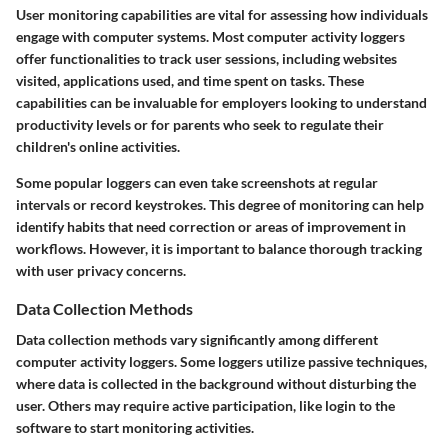
User monitoring capabilities are vital for assessing how individuals
engage with computer systems. Most computer activity loggers
offer functionalities to track user sessions, including websites
visited, applications used, and time spent on tasks. These
capabilities can be invaluable for employers looking to understand
productivity levels or for parents who seek to regulate their
children's online activities.
Some popular loggers can even take screenshots at regular
intervals or record keystrokes. This degree of monitoring can help
identify habits that need correction or areas of improvement in
workflows. However, it is important to balance thorough tracking
with user privacy concerns.
Data Collection Methods
Data collection methods vary significantly among different
computer activity loggers. Some loggers utilize passive techniques,
where data is collected in the background without disturbing the
user. Others may require active participation, like login to the
software to start monitoring activities.