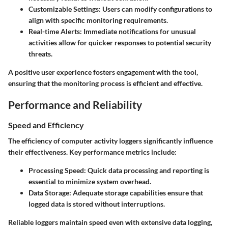
Customizable Settings
: Users can modify configurations to
align with specific monitoring requirements.
Real-time Alerts
: Immediate notifications for unusual
activities allow for quicker responses to potential security
threats.
A positive user experience fosters engagement with the tool,
ensuring that the monitoring process is efficient and effective.
Performance and Reliability
Speed and Efficiency
The efficiency of computer activity loggers significantly influence
their effectiveness. Key performance metrics include:
Processing Speed
: Quick data processing and reporting is
essential to minimize system overhead.
Data Storage
: Adequate storage capabilities ensure that
logged data is stored without interruptions.
Reliable loggers maintain speed even with extensive data logging,