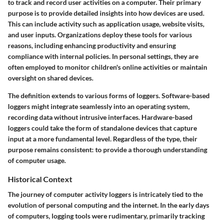
to track and record user activities on a computer. Their primary
purpose is to provide detailed insights into how devices are used.
This can include activity such as application usage, website visits,
and user inputs. Organizations deploy these tools for various
reasons, including enhancing productivity and ensuring
compliance with internal policies. In personal settings, they are
often employed to monitor children's online activities or maintain
oversight on shared devices.
The definition extends to various forms of loggers. Software-based
loggers might integrate seamlessly into an operating system,
recording data without intrusive interfaces. Hardware-based
loggers could take the form of standalone devices that capture
input at a more fundamental level. Regardless of the type, their
purpose remains consistent: to provide a thorough understanding
of computer usage.
Historical Context
The journey of computer activity loggers is intricately tied to the
evolution of personal computing and the internet. In the early days
of computers, logging tools were rudimentary, primarily tracking