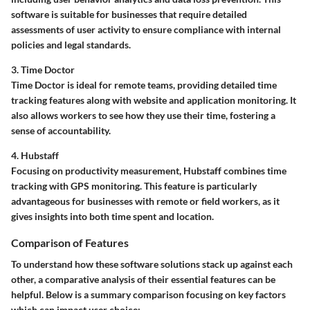
software is suitable for businesses that require detailed
assessments of user activity to ensure compliance with internal
policies and legal standards.
3. Time Doctor
Time Doctor is ideal for remote teams, providing detailed time
tracking features along with website and application monitoring. It
also allows workers to see how they use their time, fostering a
sense of accountability.
4. Hubstaff
Focusing on productivity measurement, Hubstaff combines time
tracking with GPS monitoring. This feature is particularly
advantageous for businesses with remote or field workers, as it
gives insights into both time spent and location.
Comparison of Features
To understand how these software solutions stack up against each
other, a comparative analysis of their essential features can be
helpful. Below is a summary comparison focusing on key factors
which can impact user choice: