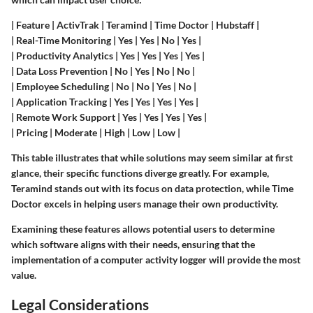
| Feature | ActivTrak | Teramind | Time Doctor | Hubstaff |
| Real-Time Monitoring | Yes | Yes | No | Yes |
| Productivity Analytics | Yes | Yes | Yes | Yes |
| Data Loss Prevention | No | Yes | No | No |
| Employee Scheduling | No | No | Yes | No |
| Application Tracking | Yes | Yes | Yes | Yes |
| Remote Work Support | Yes | Yes | Yes | Yes |
| Pricing | Moderate | High | Low | Low |
This table illustrates that while solutions may seem similar at first
glance, their specific functions diverge greatly. For example,
Teramind stands out with its focus on data protection, while Time
Doctor excels in helping users manage their own productivity.
Examining these features allows potential users to determine
which software aligns with their needs, ensuring that the
implementation of a computer activity logger will provide the most
value.
Legal Considerations