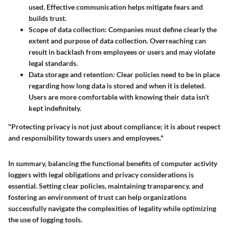
used. Effective communication helps mitigate fears and
builds trust.
Scope of data collection:
Companies must define clearly the
extent and purpose of data collection. Overreaching can
result in backlash from employees or users and may violate
legal standards.
Data storage and retention:
Clear policies need to be in place
regarding how long data is stored and when it is deleted.
Users are more comfortable with knowing their data isn’t
kept indefinitely.
"Protecting privacy is not just about compliance; it is about respect
and responsibility towards users and employees."
In summary, balancing the functional benefits of computer activity
loggers with legal obligations and privacy considerations is
essential. Setting clear policies, maintaining transparency, and
fostering an environment of trust can help organizations
successfully navigate the complexities of legality while optimizing
the use of logging tools.