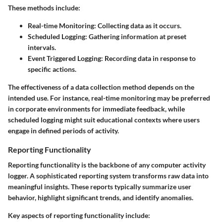
These methods include:
Real-time Monitoring:
Collecting data as it occurs.
Scheduled Logging:
Gathering information at preset
intervals.
Event Triggered Logging:
Recording data in response to
specific actions.
The effectiveness of a data collection method depends on the
intended use. For instance, real-time monitoring may be preferred
in corporate environments for immediate feedback, while
scheduled logging might suit educational contexts where users
engage in defined periods of activity.
Reporting Functionality
Reporting functionality is the backbone of any computer activity
logger. A sophisticated reporting system transforms raw data into
meaningful insights. These reports typically summarize user
behavior, highlight significant trends, and identify anomalies.
Key aspects of reporting functionality include: