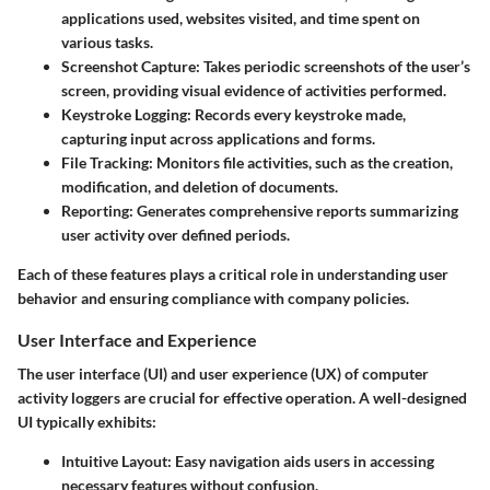
applications used, websites visited, and time spent on
various tasks.
Screenshot Capture
: Takes periodic screenshots of the user’s
screen, providing visual evidence of activities performed.
Keystroke Logging
: Records every keystroke made,
capturing input across applications and forms.
File Tracking
: Monitors file activities, such as the creation,
modification, and deletion of documents.
Reporting
: Generates comprehensive reports summarizing
user activity over defined periods.
Each of these features plays a critical role in understanding user
behavior and ensuring compliance with company policies.
User Interface and Experience
The user interface (UI) and user experience (UX) of computer
activity loggers are crucial for effective operation. A well-designed
UI typically exhibits:
Intuitive Layout
: Easy navigation aids users in accessing
necessary features without confusion.