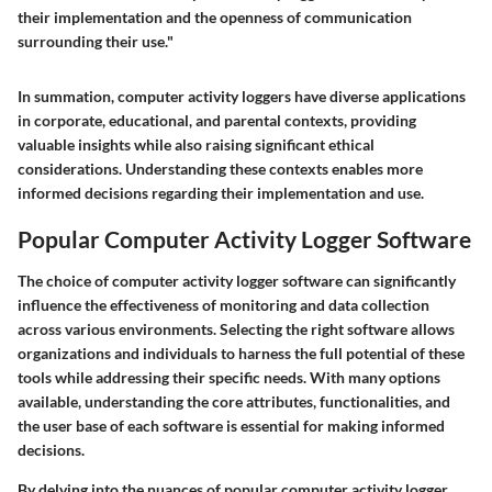
their implementation and the openness of communication
surrounding their use."
In summation, computer activity loggers have diverse applications
in corporate, educational, and parental contexts, providing
valuable insights while also raising significant ethical
considerations. Understanding these contexts enables more
informed decisions regarding their implementation and use.
Popular Computer Activity Logger Software
The choice of computer activity logger software can significantly
influence the effectiveness of monitoring and data collection
across various environments. Selecting the right software allows
organizations and individuals to harness the full potential of these
tools while addressing their specific needs. With many options
available, understanding the core attributes, functionalities, and
the user base of each software is essential for making informed
decisions.
By delving into the nuances of popular computer activity logger