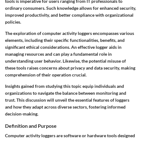
tools is imperative for users ranging from IT professionals to
ordinary consumers. Such knowledge allows for enhanced security,
improved productivity, and better compliance with organizational
policies.
The exploration of computer activity loggers encompasses various
elements, including their specific functionalities, benefits, and
significant ethical considerations. An effective logger aids in
managing resources and can play a fundamental role in
understanding user behavior. Likewise, the potential misuse of
these tools raises concerns about privacy and data security, making
comprehension of their operation crucial.
Insights gained from studying this topic equip individuals and
organizations to navigate the balance between monitoring and
trust. This discussion will unveil the essential features of loggers
and how they adapt across diverse sectors, fostering informed
decision-making.
Definition and Purpose
Computer activity loggers are software or hardware tools designed