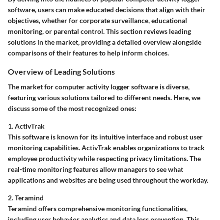
software, users can make educated decisions that align with their
objectives, whether for corporate surveillance, educational
monitoring, or parental control. This section reviews leading
solutions in the market, providing a detailed overview alongside
comparisons of their features to help inform choices.
Overview of Leading Solutions
The market for computer activity logger software is diverse,
featuring various solutions tailored to different needs. Here, we
discuss some of the most recognized ones:
1. ActivTrak
This software is known for its intuitive interface and robust user
monitoring capabilities. ActivTrak enables organizations to track
employee productivity while respecting privacy limitations. The
real-time monitoring features allow managers to see what
applications and websites are being used throughout the workday.
2. Teramind
Teramind offers comprehensive monitoring functionalities,
including user behavior analytics and data loss prevention. This