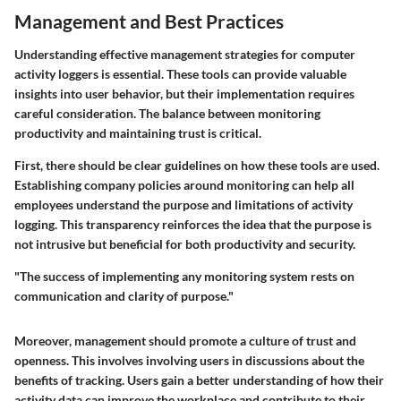
Management and Best Practices
Understanding effective management strategies for computer
activity loggers is essential. These tools can provide valuable
insights into user behavior, but their implementation requires
careful consideration. The balance between monitoring
productivity and maintaining trust is critical.
First, there should be clear guidelines on how these tools are used.
Establishing company policies around monitoring can help all
employees understand the purpose and limitations of activity
logging. This transparency reinforces the idea that the purpose is
not intrusive but beneficial for both productivity and security.
"The success of implementing any monitoring system rests on
communication and clarity of purpose."
Moreover, management should promote a culture of trust and
openness. This involves involving users in discussions about the
benefits of tracking. Users gain a better understanding of how their
activity data can improve the workplace and contribute to their