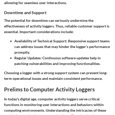
allowing for seamless user interactions.
Downtime and Support
The potential for downtime can seriously undermine the
effectiveness of activity loggers. Thus, reliable customer support is
essential. Important considerations include:
Availability of Technical Support
: Responsive support teams
can address issues that may hinder the logger’s performance
promptly.
Regular Updates
: Continuous software updates help in
patching vulnerabilities and improving functionalities.
Choosing a logger with a strong support system can prevent long-
term operational issues and maintain consistent performance.
Prelims to Computer Activity Loggers
In today's digital age, computer activity loggers serve critical
functions in monitoring user interactions and behaviors within
computing environments. Understanding the intricacies of these