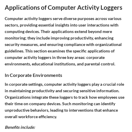
Applications of Computer Activity Loggers
Computer activity loggers serve diverse purposes across various
sectors, providing essential insights into user interactions with
computing devices. Their applications extend beyond mere
monitoring; they include improving productivity, enhancing
security measures, and ensuring compliance with organizational
guidelines. This section examines the specific applications of
computer activity loggers in three key areas: corporate
environments, educational institutions, and parental control.
In Corporate Environments
In corporate settings, computer activity loggers play a crucial role
in maintaining productivity and securing sensitive information.
Organizations integrate these loggers to track how employees use
their time on company devices. Such monitoring can identify
unproductive behaviors, leading to interventions that enhance
overall workforce efficiency.
Benefits include: