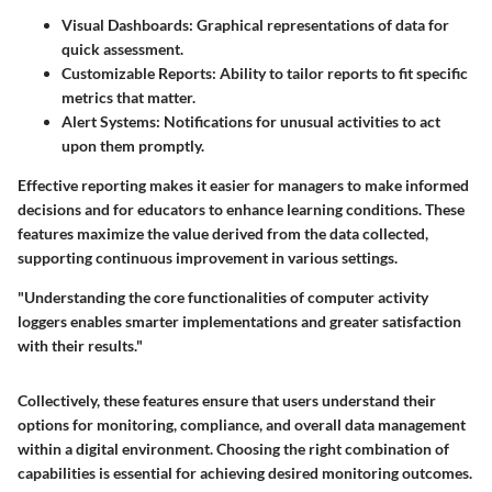
Visual Dashboards:
Graphical representations of data for
quick assessment.
Customizable Reports:
Ability to tailor reports to fit specific
metrics that matter.
Alert Systems:
Notifications for unusual activities to act
upon them promptly.
Effective reporting makes it easier for managers to make informed
decisions and for educators to enhance learning conditions. These
features maximize the value derived from the data collected,
supporting continuous improvement in various settings.
"Understanding the core functionalities of computer activity
loggers enables smarter implementations and greater satisfaction
with their results."
Collectively, these features ensure that users understand their
options for monitoring, compliance, and overall data management
within a digital environment. Choosing the right combination of
capabilities is essential for achieving desired monitoring outcomes.