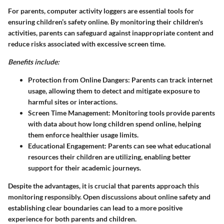
For parents, computer activity loggers are essential tools for
ensuring children’s safety online. By monitoring their children's
activities, parents can safeguard against inappropriate content and
reduce risks associated with excessive screen time.
Benefits include:
Protection from Online Dangers:
Parents can track internet
usage, allowing them to detect and mitigate exposure to
harmful sites or interactions.
Screen Time Management:
Monitoring tools provide parents
with data about how long children spend online, helping
them enforce healthier usage limits.
Educational Engagement:
Parents can see what educational
resources their children are utilizing, enabling better
support for their academic journeys.
Despite the advantages, it is crucial that parents approach this
monitoring responsibly. Open discussions about online safety and
establishing clear boundaries can lead to a more positive
experience for both parents and children.