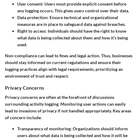
User consent:
Users must provide explicit consent before
any logging occurs. This gives users control over their data.
Data protection:
Ensure technical and organizational
measures are in place to safeguard data against breaches.
Right to access:
Individuals should have the right to know
what data is being collected about them and how it’s being
used.
Non-compliance can lead to fines and legal action. Thus, businesses
should stay informed on current regulations and ensure their
logging practices align with legal requirements, prioritizing an
environment of trust and respect.
Privacy Concerns
Privacy concerns are often at the forefront of discussions
surrounding activity logging. Monitoring user actions can easily
lead to invasions of privacy if not handled appropriately. Key areas
of concern include:
Transparency of monitoring:
Organizations should inform
users about what data is being collected and how it will be