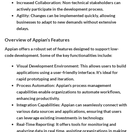
Increased Collaboration
: Non-technical stakeholders can
actively participate in the development process.
Agility
: Changes can be implemented quickly, allowing
businesses to adapt to new demands without extensive
delays.
Overview of Appian's Features
Appian offers a robust set of features designed to support low-
code development. Some of the key functionalities include:
Visual Development Environment
: This allows users to build
applications using a user-friendly interface. It's ideal for
rapid prototyping and iteration.
Process Automation
: Appian's process management
capabilities enable organizations to automate workflows,
enhancing productivity.
Integration Capabilities
: Appian can seamlessly connect with
various data sources and applications, ensuring that users
can leverage existing investments in technology.
Real-Time Reporting
: It offers tools for monitoring and
analyzing data in real time, assisting organizations in making