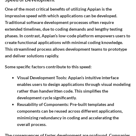
One of the most critical benefits of utilizing Appian is the
impressive speed with which applications can be developed.
Traditional software development processes often require
extended timelines, due to coding demands and lengthy testing
phases. In contrast, Appian’s low-code platform empowers users to
create functional applications with minimal coding knowledge.
This streamlined process allows development teams to prototype
and deliver solutions rapidly.
Some specific factors contribute to this speed:
Visual Development Tools:
Appian’s intuitive interface
enables users to design applications through visual modeling
rather than handwritten code. This simplifies the
development cycle significantly.
Reusability of Components:
Pre-built templates and
components can be reused across different applications,
minimizing redundancy in coding and accelerating the
overall process.
The consequences of faster development are profound. Companies