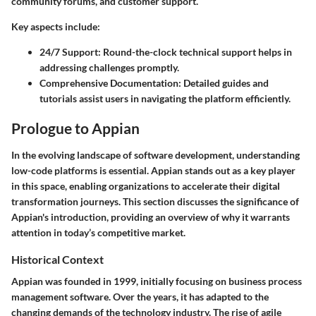
community forums, and customer support.
Key aspects include:
24/7 Support:
Round-the-clock technical support helps in
addressing challenges promptly.
Comprehensive Documentation:
Detailed guides and
tutorials assist users in navigating the platform efficiently.
Prologue to Appian
In the evolving landscape of software development, understanding
low-code platforms is essential. Appian stands out as a key player
in this space, enabling organizations to accelerate their digital
transformation journeys. This section discusses the significance of
Appian's introduction, providing an overview of why it warrants
attention in today’s competitive market.
Historical Context
Appian was founded in 1999, initially focusing on business process
management software. Over the years, it has adapted to the
changing demands of the technology industry. The rise of agile