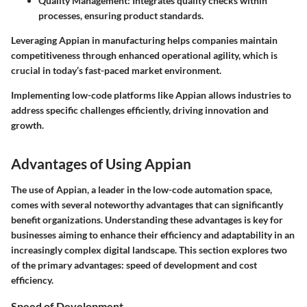
Quality Management
: Integrates quality checks within
processes, ensuring product standards.
Leveraging Appian in manufacturing helps companies maintain
competitiveness through enhanced operational agility, which is
crucial in today’s fast-paced market environment.
Implementing low-code platforms like Appian allows industries to
address specific challenges efficiently, driving innovation and
growth.
Advantages of Using Appian
The use of Appian, a leader in the low-code automation space,
comes with several noteworthy advantages that can significantly
benefit organizations. Understanding these advantages is key for
businesses aiming to enhance their efficiency and adaptability in an
increasingly complex digital landscape. This section explores two
of the primary advantages: speed of development and cost
efficiency.
Speed of Development