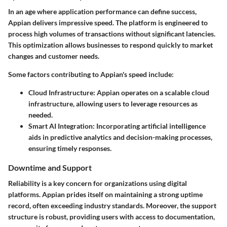
In an age where application performance can define success,
Appian delivers impressive speed. The platform is engineered to
process high volumes of transactions without significant latencies.
This optimization allows businesses to respond quickly to market
changes and customer needs.
Some factors contributing to Appian's speed include:
Cloud Infrastructure:
Appian operates on a scalable cloud
infrastructure, allowing users to leverage resources as
needed.
Smart AI Integration:
Incorporating artificial intelligence
aids in predictive analytics and decision-making processes,
ensuring timely responses.
Downtime and Support
Reliability is a key concern for organizations using digital
platforms. Appian prides itself on maintaining a strong uptime
record, often exceeding industry standards. Moreover, the support
structure is robust, providing users with access to documentation,