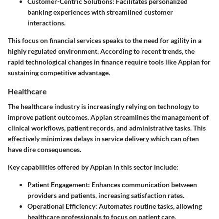
Customer-Centric Solutions
: Facilitates personalized
banking experiences with streamlined customer
interactions.
This focus on financial services speaks to the need for agility in a
highly regulated environment. According to recent trends, the
rapid technological changes in finance require tools like Appian for
sustaining competitive advantage.
Healthcare
The healthcare industry is increasingly relying on technology to
improve patient outcomes. Appian streamlines the management of
clinical workflows, patient records, and administrative tasks. This
effectively minimizes delays in service delivery which can often
have dire consequences.
Key capabilities offered by Appian in this sector include:
Patient Engagement
: Enhances communication between
providers and patients, increasing satisfaction rates.
Operational Efficiency
: Automates routine tasks, allowing
healthcare professionals to focus on patient care.