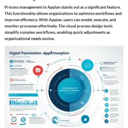
Process management in Appian stands out as a significant feature.
This functionality allows organizations to optimize workflows and
improve efficiency. With Appian, users can model, execute, and
monitor processes effectively. The visual process design tools
simplify complex workflows, enabling quick adjustments as
organizational needs evolve.