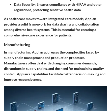
Data Security
: Ensures compliance with HIPAA and other
regulations, protecting sensitive health data.
As healthcare moves toward integrated care models, Appian
provides a solid framework for data sharing and collaboration
among diverse health systems. This is essential for creating a
comprehensive care experience for patients.
Manufacturing
In manufacturing, Appian addresses the complexities faced by
supply chain management and production processes.
Manufacturers often deal with changing consumer demands,
disruptions in supply chains, and the need for maintaining quality
control. Appian’s capabilities facilitate better decision-making and
improve responsiveness.