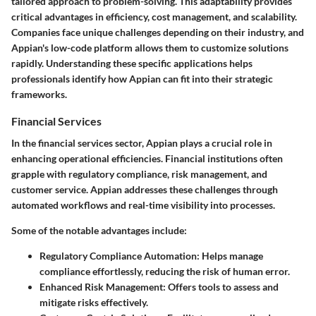
tailored approach to problem-solving. This adaptability provides
critical advantages in efficiency, cost management, and scalability.
Companies face unique challenges depending on their industry, and
Appian's low-code platform allows them to customize solutions
rapidly. Understanding these specific applications helps
professionals identify how Appian can fit into their strategic
frameworks.
Financial Services
In the financial services sector, Appian plays a crucial role in
enhancing operational efficiencies. Financial institutions often
grapple with regulatory compliance, risk management, and
customer service. Appian addresses these challenges through
automated workflows and real-time visibility into processes.
Some of the notable advantages include:
Regulatory Compliance Automation
: Helps manage
compliance effortlessly, reducing the risk of human error.
Enhanced Risk Management
: Offers tools to assess and
mitigate risks effectively.