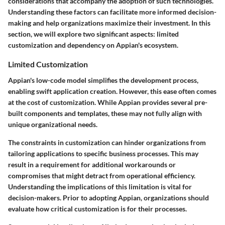
considerations that accompany the adoption of such technologies.
Understanding these factors can facilitate more informed decision-
making and help organizations maximize their investment. In this
section, we will explore two significant aspects: limited
customization and dependency on Appian's ecosystem.
Limited Customization
Appian's low-code model simplifies the development process,
enabling swift application creation. However, this ease often comes
at the cost of customization. While Appian provides several pre-
built components and templates, these may not fully align with
unique organizational needs.
The constraints in customization can hinder organizations from
tailoring applications to specific business processes. This may
result in a requirement for additional workarounds or
compromises that might detract from operational efficiency.
Understanding the implications of this limitation is vital for
decision-makers. Prior to adopting Appian, organizations should
evaluate how critical customization is for their processes.