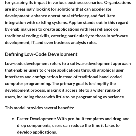
for grasping its impact in various business scenarios. Organizations
are increasingly looking for solutions that can accelerate
development, enhance operational efficiency, and facilitate
integration with existing systems. Appian stands out in this regard
by enabling users to create applications with less reliance on
traditional coding skills, catering particularly to those in software
development, IT, and even business analysis roles.
Defining Low-Code Development
Low-code development refers to a software development approach
that enables users to create applications through graphical user
interfaces and configuration instead of traditional hand-coded
computer programming. The primary goal is to simplify the
development process, making it accessible to a wider range of
users, including those with little to no programming experience.
This model provides several benefits:
Faster Development
: With pre-built templates and drag-and-
drop components, users can reduce the time it takes to
develop applications.