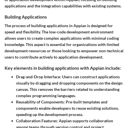
applications and the integration capabilities with existing systems.
Building Applications
The process of building applications in Appian is designed for
speed and flexibility. The low-code development environment
allows users to create complex applications with minimal coding
knowledge. This aspect is essential for organizations with limited
development resources or those looking to empower non-technical
users to contribute actively to application development.
Key elements in building applications with Appian include:
Drag-and-Drop Interface:
Users can construct applications
visually by dragging and dropping components on the design
canvas. This removes the barriers related to understanding
complex programming languages.
Reusability of Components:
Pre-built templates and
components enable developers to reuse existing solutions,
speeding up the development process.
Collaboration Features:
Appian supports collaboration
among teams through version control and project