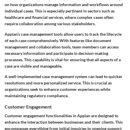
on how organizations manage information and workflows around
individual cases. This is especially pertinent in sectors such as
healthcare and financial services, where complex cases often
require collaboration among various stakeholders.
Appian’s case management tools allow users to track the lifecycle
of each case comprehensively. With features like document
management and collaboration tools, team members can access
necessary information and participate in decision-making
processes. This capability is vital for ensuring that all aspects of a
case are visible and manageable.
A well-implemented case management system can lead to quicker
resolutions and more personalized service. This is crucial as
organizations seek to enhance customer experiences while
maintaining regulatory compliance.
Customer Engagement
Customer engagement functionalities in Appian are designed to
enhance the interaction between businesses and their clients. This
encompasses everything from initial inquiries to ongoing support