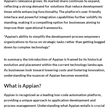
Appian’s relevance grows. Its market share continues to expand,
reflecting a strong demand for solutions that reduce development
times while enhancing functionality. The platform's user-friendly
interface and powerful integration capabilities further solidify its
standing, making it a compelling option for businesses aiming to
improve their operational frameworks.
"Appian's ability to simplify the development process empowers
organizations to focus on strategic tasks rather than getting bogged
down by complex technology."
In summary, the introduction of Appian is framed by its historical
evolution and placement within the current technology landscape.
As businesses look toward lowering costs and fostering innovation,
understanding the nuances of Appian becomes essential.
What is Appian?
Appian is recognized as a leading low-code automation platform,
providing a unique approach to application development and
process management. Understanding what Appian entails is crucial