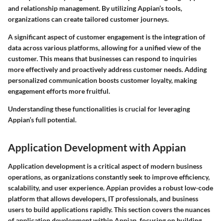
and relationship management. By utilizing Appian’s tools,
organizations can create tailored customer journeys.
A significant aspect of customer engagement is the integration of
data across various platforms, allowing for a unified view of the
customer. This means that businesses can respond to inquiries
more effectively and proactively address customer needs. Adding
personalized communication boosts customer loyalty, making
engagement efforts more fruitful.
Understanding these functionalities is crucial for leveraging
Appian’s full potential.
Application Development with Appian
Application development is a critical aspect of modern business
operations, as organizations constantly seek to improve efficiency,
scalability, and user experience. Appian provides a robust low-code
platform that allows developers, IT professionals, and business
users to build applications rapidly. This section covers the nuances
of application development within Appian, focusing on building