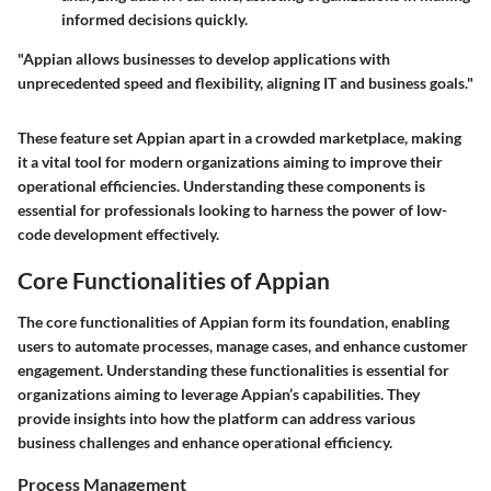
informed decisions quickly.
"Appian allows businesses to develop applications with
unprecedented speed and flexibility, aligning IT and business goals."
These feature set Appian apart in a crowded marketplace, making
it a vital tool for modern organizations aiming to improve their
operational efficiencies. Understanding these components is
essential for professionals looking to harness the power of low-
code development effectively.
Core Functionalities of Appian
The core functionalities of Appian form its foundation, enabling
users to automate processes, manage cases, and enhance customer
engagement. Understanding these functionalities is essential for
organizations aiming to leverage Appian’s capabilities. They
provide insights into how the platform can address various
business challenges and enhance operational efficiency.
Process Management