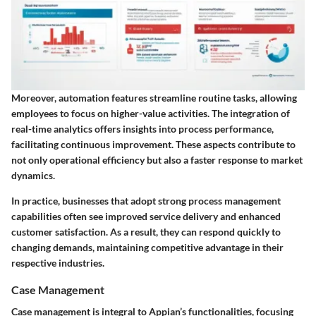
Moreover, automation features streamline routine tasks, allowing
employees to focus on higher-value activities. The integration of
real-time analytics offers insights into process performance,
facilitating continuous improvement. These aspects contribute to
not only operational efficiency but also a faster response to market
dynamics.
In practice, businesses that adopt strong process management
capabilities often see improved service delivery and enhanced
customer satisfaction. As a result, they can respond quickly to
changing demands, maintaining competitive advantage in their
respective industries.
Case Management
Case management is integral to Appian’s functionalities, focusing