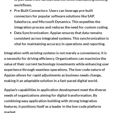
workflows.
Pre-Built Connectors:
Users can leverage pre-built
connectors for popular software solutions like SAP,
Salesforce, and Microsoft Dynamics. This expedites the
integration process and reduces the need for custom coding.
Data Synchronization:
Appian ensures that data remains
consistent across integrated systems. This synchronization is
vital for maintaining accuracy in operations and reporting.
Integration with existing systems is not merely a convenience; it is
a necessity for driving efficiency. Organizations can maximize the
value of their current technology investments while enhancing user
experience through seamless operations. The low-code nature of
Appian allows for rapid adjustments as business needs change,
making it an adaptable solution in a fast-paced digital world.
Appian's capabilities in application development meet the diverse
needs of organizations aiming for digital transformation. By
combining easy application building with strong integration
features, it positions itself as a leader in the low-code platform
market.