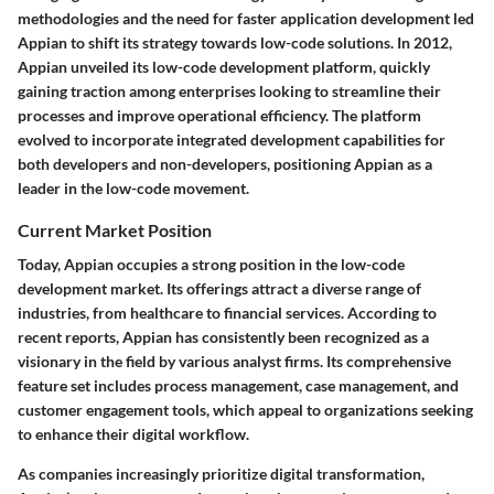
methodologies and the need for faster application development led
Appian to shift its strategy towards low-code solutions. In 2012,
Appian unveiled its low-code development platform, quickly
gaining traction among enterprises looking to streamline their
processes and improve operational efficiency. The platform
evolved to incorporate integrated development capabilities for
both developers and non-developers, positioning Appian as a
leader in the low-code movement.
Current Market Position
Today, Appian occupies a strong position in the low-code
development market. Its offerings attract a diverse range of
industries, from healthcare to financial services. According to
recent reports, Appian has consistently been recognized as a
visionary in the field by various analyst firms. Its comprehensive
feature set includes process management, case management, and
customer engagement tools, which appeal to organizations seeking
to enhance their digital workflow.
As companies increasingly prioritize digital transformation,