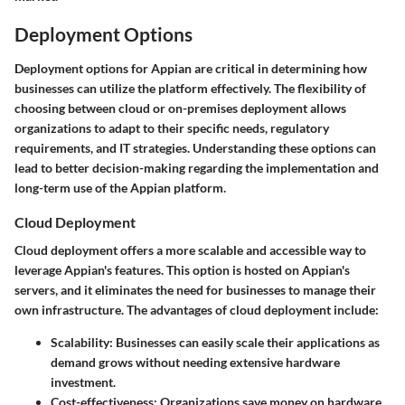
Deployment Options
Deployment options for Appian are critical in determining how
businesses can utilize the platform effectively. The flexibility of
choosing between cloud or on-premises deployment allows
organizations to adapt to their specific needs, regulatory
requirements, and IT strategies. Understanding these options can
lead to better decision-making regarding the implementation and
long-term use of the Appian platform.
Cloud Deployment
Cloud deployment offers a more scalable and accessible way to
leverage Appian's features. This option is hosted on Appian's
servers, and it eliminates the need for businesses to manage their
own infrastructure. The advantages of cloud deployment include:
Scalability
: Businesses can easily scale their applications as
demand grows without needing extensive hardware
investment.
Cost-effectiveness
: Organizations save money on hardware