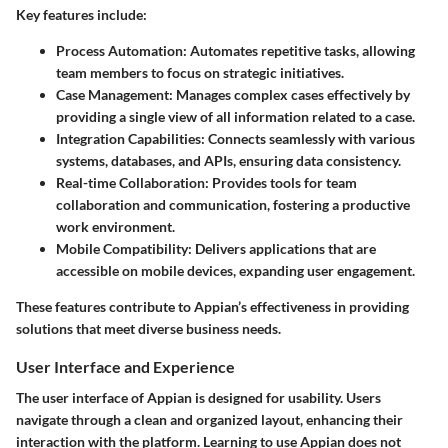
Key features include:
Process Automation:
Automates repetitive tasks, allowing
team members to focus on strategic initiatives.
Case Management:
Manages complex cases effectively by
providing a single view of all information related to a case.
Integration Capabilities:
Connects seamlessly with various
systems, databases, and APIs, ensuring data consistency.
Real-time Collaboration:
Provides tools for team
collaboration and communication, fostering a productive
work environment.
Mobile Compatibility:
Delivers applications that are
accessible on mobile devices, expanding user engagement.
These features contribute to Appian’s effectiveness in providing
solutions that meet diverse business needs.
User Interface and Experience
The user interface of Appian is designed for usability. Users
navigate through a clean and organized layout, enhancing their
interaction with the platform. Learning to use Appian does not