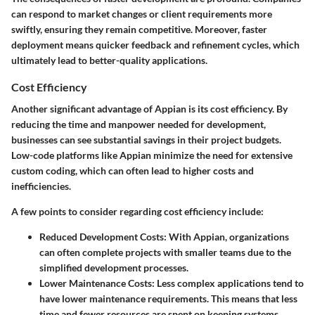
can respond to market changes or client requirements more
swiftly, ensuring they remain competitive. Moreover, faster
deployment means quicker feedback and refinement cycles, which
ultimately lead to better-quality applications.
Cost Efficiency
Another significant advantage of Appian is its cost efficiency. By
reducing the time and manpower needed for development,
businesses can see substantial savings in their project budgets.
Low-code platforms like Appian minimize the need for extensive
custom coding, which can often lead to higher costs and
inefficiencies.
A few points to consider regarding cost efficiency include:
Reduced Development Costs:
With Appian, organizations
can often complete projects with smaller teams due to the
simplified development processes.
Lower Maintenance Costs:
Less complex applications tend to
have lower maintenance requirements. This means that less
time and fewer resources are spent on keeping systems