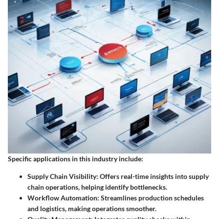
Specific applications in this industry include:
Supply Chain Visibility
: Offers real-time insights into supply
chain operations, helping identify bottlenecks.
Workflow Automation
: Streamlines production schedules
and logistics, making operations smoother.