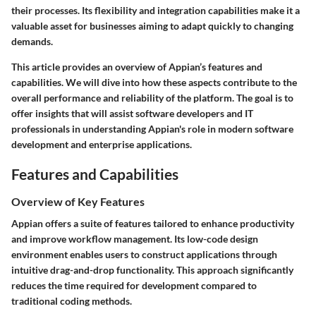
their processes. Its flexibility and integration capabilities make it a
valuable asset for businesses aiming to adapt quickly to changing
demands.
This article provides an overview of Appian’s features and
capabilities. We will dive into how these aspects contribute to the
overall performance and reliability of the platform. The goal is to
offer insights that will assist software developers and IT
professionals in understanding Appian's role in modern software
development and enterprise applications.
Features and Capabilities
Overview of Key Features
Appian offers a suite of features tailored to enhance productivity
and improve workflow management. Its low-code design
environment enables users to construct applications through
intuitive drag-and-drop functionality. This approach significantly
reduces the time required for development compared to
traditional coding methods.