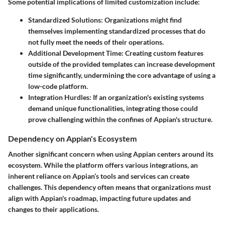
Some potential implications of limited customization include:
Standardized Solutions:
Organizations might find
themselves implementing standardized processes that do
not fully meet the needs of their operations.
Additional Development Time:
Creating custom features
outside of the provided templates can increase development
time significantly, undermining the core advantage of using a
low-code platform.
Integration Hurdles:
If an organization's existing systems
demand unique functionalities, integrating those could
prove challenging within the confines of Appian's structure.
Dependency on Appian's Ecosystem
Another significant concern when using Appian centers around its
ecosystem. While the platform offers various integrations, an
inherent reliance on Appian’s tools and services can create
challenges. This dependency often means that organizations must
align with Appian's roadmap, impacting future updates and
changes to their applications.