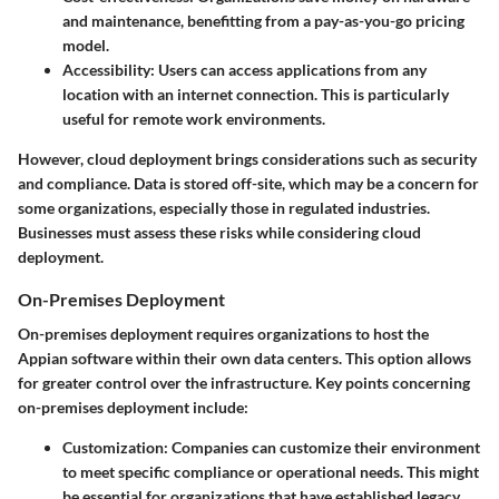
and maintenance, benefitting from a pay-as-you-go pricing
model.
Accessibility
: Users can access applications from any
location with an internet connection. This is particularly
useful for remote work environments.
However, cloud deployment brings considerations such as security
and compliance. Data is stored off-site, which may be a concern for
some organizations, especially those in regulated industries.
Businesses must assess these risks while considering cloud
deployment.
On-Premises Deployment
On-premises deployment requires organizations to host the
Appian software within their own data centers. This option allows
for greater control over the infrastructure. Key points concerning
on-premises deployment include:
Customization
: Companies can customize their environment
to meet specific compliance or operational needs. This might
be essential for organizations that have established legacy