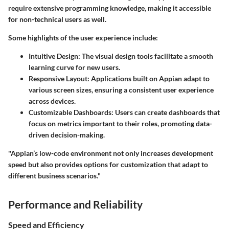
require extensive programming knowledge, making it accessible
for non-technical users as well.
Some highlights of the user experience include:
Intuitive Design:
The visual design tools facilitate a smooth
learning curve for new users.
Responsive Layout:
Applications built on Appian adapt to
various screen sizes, ensuring a consistent user experience
across devices.
Customizable Dashboards:
Users can create dashboards that
focus on metrics important to their roles, promoting data-
driven decision-making.
"Appian’s low-code environment not only increases development
speed but also provides options for customization that adapt to
different business scenarios."
Performance and Reliability
Speed and Efficiency