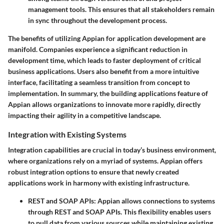
management tools. This ensures that all stakeholders remain
in sync throughout the development process.
The benefits of utilizing Appian for application development are
manifold. Companies experience a significant reduction in
development time, which leads to faster deployment of critical
business applications. Users also benefit from a more intuitive
interface, facilitating a seamless transition from concept to
implementation. In summary, the building applications feature of
Appian allows organizations to innovate more rapidly, directly
impacting their agility in a competitive landscape.
Integration with Existing Systems
Integration capabilities are crucial in today’s business environment,
where organizations rely on a myriad of systems. Appian offers
robust integration options to ensure that newly created
applications work in harmony with existing infrastructure.
REST and SOAP APIs:
Appian allows connections to systems
through REST and SOAP APIs. This flexibility enables users
to pull data from various sources while maintaining existing