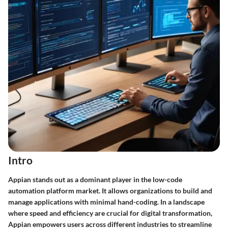
Intro
Appian stands out as a dominant player in the low-code
automation platform market. It allows organizations to build and
manage applications with minimal hand-coding. In a landscape
where speed and efficiency are crucial for digital transformation,
Appian empowers users across different industries to streamline