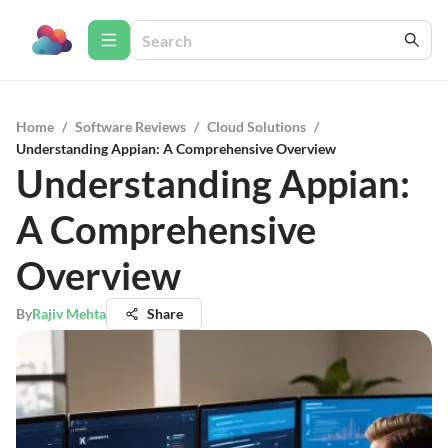
Home
/
Software Reviews
/
Cloud Solutions
/
Understanding Appian: A Comprehensive Overview
Understanding Appian:
A Comprehensive
Overview
By
Rajiv Mehta
Share