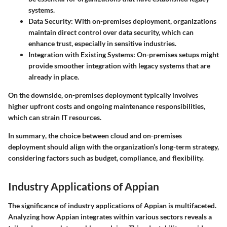
systems.
Data Security
: With on-premises deployment, organizations
maintain direct control over data security, which can
enhance trust, especially in sensitive industries.
Integration with Existing Systems
: On-premises setups might
provide smoother integration with legacy systems that are
already in place.
On the downside, on-premises deployment typically involves
higher upfront costs and ongoing maintenance responsibilities,
which can strain IT resources.
In summary
, the choice between cloud and on-premises
deployment should align with the organization’s long-term strategy,
considering factors such as budget, compliance, and flexibility.
Industry Applications of Appian
The significance of industry applications of Appian is multifaceted.
Analyzing how Appian integrates within various sectors reveals a