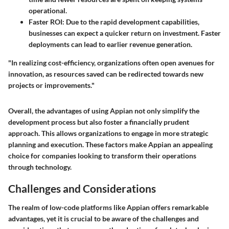
operational.
Faster ROI:
Due to the rapid development capabilities,
businesses can expect a quicker return on investment. Faster
deployments can lead to earlier revenue generation.
"In realizing cost-efficiency, organizations often open avenues for
innovation, as resources saved can be redirected towards new
projects or improvements."
Overall, the advantages of using Appian not only simplify the
development process but also foster a financially prudent
approach. This allows organizations to engage in more strategic
planning and execution. These factors make Appian an appealing
choice for companies looking to transform their operations
through technology.
Challenges and Considerations
The realm of low-code platforms like Appian offers remarkable
advantages, yet it is crucial to be aware of the challenges and