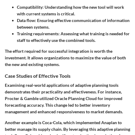
Compatibility
: Understanding how the new tool will work
with current systems is critical.
Data flow
: Ensuring effective communication of information
between systems.
Training requirements
: Assessing what training is needed for
staff to effectively use the combined tools.
The effort required for successful integration is worth the
investment. It allows organizations to maximize the value of both
the new and existing systems.
Case Studies of Effective Tools
Examining real-world applications of adaptive planning tools
demonstrates their practicality and effectiveness. For instance,
Procter & Gamble
utilized Oracle Planning Cloud for improved
forecasting accuracy. This change led to better inventory
management and enhanced responsiveness to market demands.
Another example is
Coca-Cola
, which implemented
Anaplan
to
better manage its supply chain. By leveraging this adaptive planning