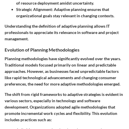
of resource deployment amidst uncertainty.
Strategic Alignment:
Adaptive planning ensures that
organizational goals stay relevant in changing contexts.
Understanding the definition of adaptive planning allows IT
professionals to appreciate its relevance in software and project
management.
Evolution of Planning Methodologies
Planning methodologies have significantly evolved over the years.
Traditional models focused primarily on linear and predictable
approaches. However, as businesses faced unpredictable factors
like rapid technological advancements and changing consumer
preferences, the need for more adaptive methodologies emerged.
The shift from rigid frameworks to adaptive strategies is evident in
various sectors, especially in technology and software
development. Organizations adopted agile methodologies that
promote incremental work cycles and flexibility. This evolution
includes practices such as: