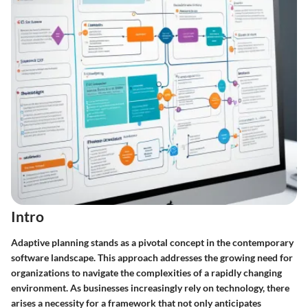
Intro
Adaptive planning stands as a pivotal concept in the contemporary
software landscape. This approach addresses the growing need for
organizations to navigate the complexities of a rapidly changing
environment. As businesses increasingly rely on technology, there
arises a necessity for a framework that not only anticipates