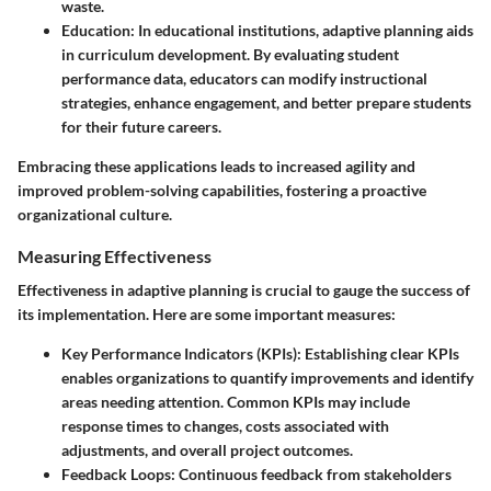
waste.
Education
: In educational institutions, adaptive planning aids
in curriculum development. By evaluating student
performance data, educators can modify instructional
strategies, enhance engagement, and better prepare students
for their future careers.
Embracing these applications leads to increased agility and
improved problem-solving capabilities, fostering a proactive
organizational culture.
Measuring Effectiveness
Effectiveness in adaptive planning is crucial to gauge the success of
its implementation. Here are some important measures:
Key Performance Indicators (KPIs)
: Establishing clear KPIs
enables organizations to quantify improvements and identify
areas needing attention. Common KPIs may include
response times to changes, costs associated with
adjustments, and overall project outcomes.
Feedback Loops
: Continuous feedback from stakeholders