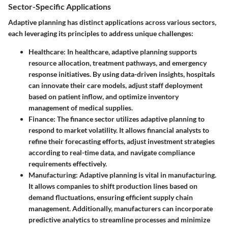
Sector-Specific Applications
Adaptive planning has distinct applications across various sectors,
each leveraging its principles to address unique challenges:
Healthcare
: In healthcare, adaptive planning supports
resource allocation, treatment pathways, and emergency
response initiatives. By using data-driven insights, hospitals
can innovate their care models, adjust staff deployment
based on patient inflow, and optimize inventory
management of medical supplies.
Finance
: The finance sector utilizes adaptive planning to
respond to market volatility. It allows financial analysts to
refine their forecasting efforts, adjust investment strategies
according to real-time data, and navigate compliance
requirements effectively.
Manufacturing
: Adaptive planning is vital in manufacturing.
It allows companies to shift production lines based on
demand fluctuations, ensuring efficient supply chain
management. Additionally, manufacturers can incorporate
predictive analytics to streamline processes and minimize