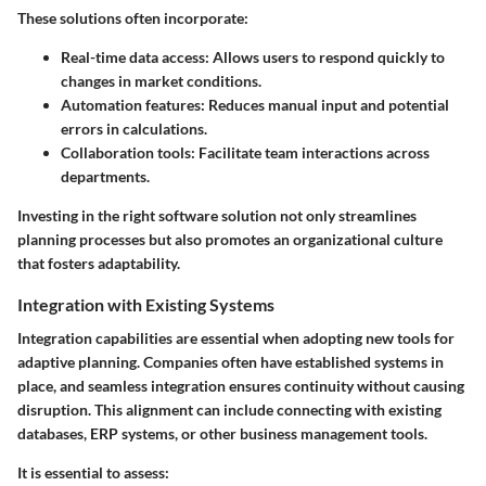
These solutions often incorporate:
Real-time data access
: Allows users to respond quickly to
changes in market conditions.
Automation features
: Reduces manual input and potential
errors in calculations.
Collaboration tools
: Facilitate team interactions across
departments.
Investing in the right software solution not only streamlines
planning processes but also promotes an organizational culture
that fosters adaptability.
Integration with Existing Systems
Integration capabilities are essential when adopting new tools for
adaptive planning. Companies often have established systems in
place, and seamless integration ensures continuity without causing
disruption. This alignment can include connecting with existing
databases, ERP systems, or other business management tools.
It is essential to assess: