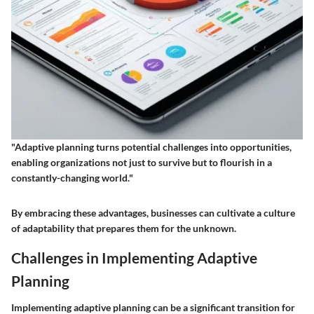
"Adaptive planning turns potential challenges into opportunities,
enabling organizations not just to survive but to flourish in a
constantly-changing world."
By embracing these advantages, businesses can cultivate a culture
of adaptability that prepares them for the unknown.
Challenges in Implementing Adaptive
Planning
Implementing adaptive planning can be a significant transition for