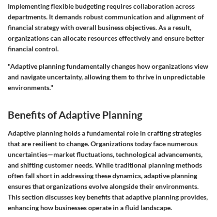
Implementing flexible budgeting requires collaboration across
departments. It demands robust communication and alignment of
financial strategy with overall business objectives. As a result,
organizations can allocate resources effectively and ensure better
financial control.
"Adaptive planning fundamentally changes how organizations view
and navigate uncertainty, allowing them to thrive in unpredictable
environments."
Benefits of Adaptive Planning
Adaptive planning holds a fundamental role in crafting strategies
that are resilient to change. Organizations today face numerous
uncertainties—market fluctuations, technological advancements,
and shifting customer needs. While traditional planning methods
often fall short in addressing these dynamics, adaptive planning
ensures that organizations evolve alongside their environments.
This section discusses key benefits that adaptive planning provides,
enhancing how businesses operate in a fluid landscape.