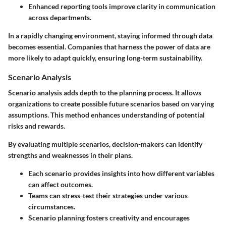
Enhanced reporting tools improve clarity in communication
across departments.
In a rapidly changing environment, staying informed through data
becomes essential. Companies that harness the power of data are
more likely to adapt quickly, ensuring long-term sustainability.
Scenario Analysis
Scenario analysis adds depth to the planning process. It allows
organizations to create possible future scenarios based on varying
assumptions. This method enhances understanding of potential
risks and rewards.
By evaluating multiple scenarios, decision-makers can identify
strengths and weaknesses in their plans.
Each scenario provides insights into how different variables
can affect outcomes.
Teams can stress-test their strategies under various
circumstances.
Scenario planning fosters creativity and encourages