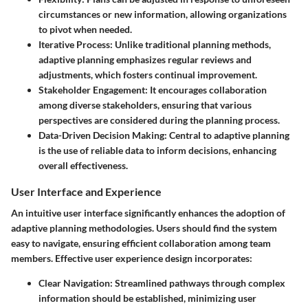
circumstances or new information, allowing organizations
to pivot when needed.
Iterative Process
: Unlike traditional planning methods,
adaptive planning emphasizes regular reviews and
adjustments, which fosters continual improvement.
Stakeholder Engagement
: It encourages collaboration
among diverse stakeholders, ensuring that various
perspectives are considered during the planning process.
Data-Driven Decision Making
: Central to adaptive planning
is the use of reliable data to inform decisions, enhancing
overall effectiveness.
User Interface and Experience
An intuitive user interface significantly enhances the adoption of
adaptive planning methodologies. Users should find the system
easy to navigate, ensuring efficient collaboration among team
members. Effective user experience design incorporates:
Clear Navigation
: Streamlined pathways through complex
information should be established, minimizing user