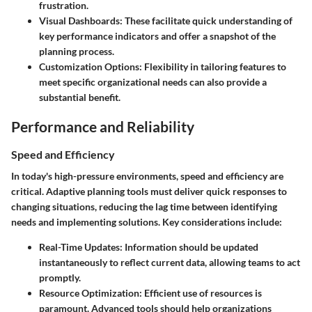
frustration.
Visual Dashboards
: These facilitate quick understanding of
key performance indicators and offer a snapshot of the
planning process.
Customization Options
: Flexibility in tailoring features to
meet specific organizational needs can also provide a
substantial benefit.
Performance and Reliability
Speed and Efficiency
In today's high-pressure environments, speed and efficiency are
critical. Adaptive planning tools must deliver quick responses to
changing situations, reducing the lag time between identifying
needs and implementing solutions. Key considerations include:
Real-Time Updates
: Information should be updated
instantaneously to reflect current data, allowing teams to act
promptly.
Resource Optimization
: Efficient use of resources is
paramount. Advanced tools should help organizations