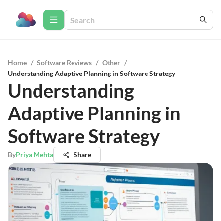
Home
/
Software Reviews
/
Other
/
Understanding Adaptive Planning in Software Strategy
Understanding
Adaptive Planning in
Software Strategy
By
Priya Mehta
Share