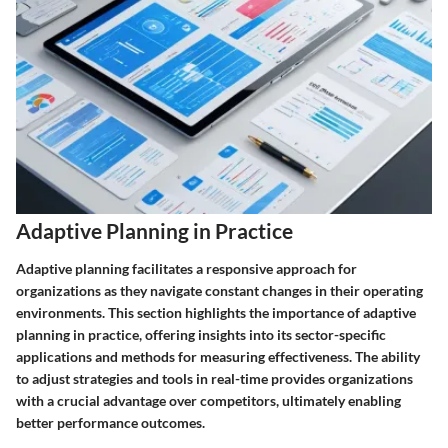
Adaptive Planning in Practice
Adaptive planning facilitates a responsive approach for
organizations as they navigate constant changes in their operating
environments. This section highlights the importance of adaptive
planning in practice, offering insights into its sector-specific
applications and methods for measuring effectiveness. The ability
to adjust strategies and tools in real-time provides organizations
with a crucial advantage over competitors, ultimately enabling
better performance outcomes.