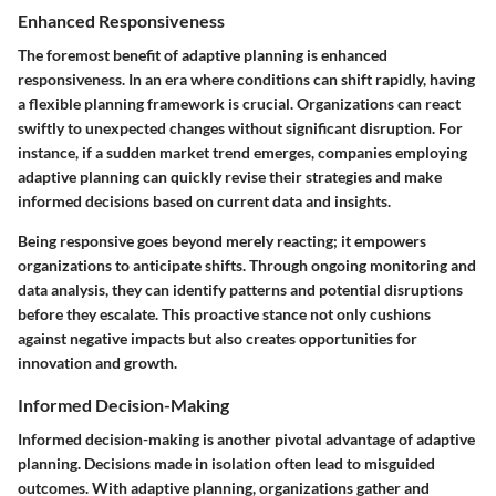
Enhanced Responsiveness
The foremost benefit of adaptive planning is enhanced
responsiveness. In an era where conditions can shift rapidly, having
a flexible planning framework is crucial. Organizations can react
swiftly to unexpected changes without significant disruption. For
instance, if a sudden market trend emerges, companies employing
adaptive planning can quickly revise their strategies and make
informed decisions based on current data and insights.
Being responsive goes beyond merely reacting; it empowers
organizations to anticipate shifts. Through ongoing monitoring and
data analysis, they can identify patterns and potential disruptions
before they escalate. This proactive stance not only cushions
against negative impacts but also creates opportunities for
innovation and growth.
Informed Decision-Making
Informed decision-making is another pivotal advantage of adaptive
planning. Decisions made in isolation often lead to misguided
outcomes. With adaptive planning, organizations gather and