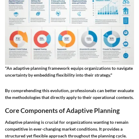
"An adaptive planning framework equips organizations to navigate
uncertainty by embedding flexibility into their strategy."
By comprehending this evolution, professionals can better evaluate
the methodologies that directly apply to their operational contexts.
Core Components of Adaptive Planning
Adaptive planning is crucial for organizations wanting to remain
competitive in ever-changing market conditions. It provides a
structured yet flexible approach throughout the planning cycle.