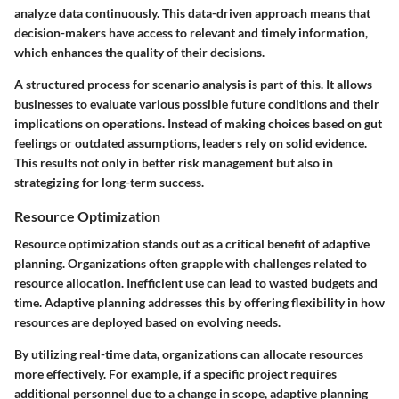
analyze data continuously. This data-driven approach means that
decision-makers have access to relevant and timely information,
which enhances the quality of their decisions.
A structured process for scenario analysis is part of this. It allows
businesses to evaluate various possible future conditions and their
implications on operations. Instead of making choices based on gut
feelings or outdated assumptions, leaders rely on solid evidence.
This results not only in better risk management but also in
strategizing for long-term success.
Resource Optimization
Resource optimization stands out as a critical benefit of adaptive
planning. Organizations often grapple with challenges related to
resource allocation. Inefficient use can lead to wasted budgets and
time. Adaptive planning addresses this by offering flexibility in how
resources are deployed based on evolving needs.
By utilizing real-time data, organizations can allocate resources
more effectively. For example, if a specific project requires
additional personnel due to a change in scope, adaptive planning