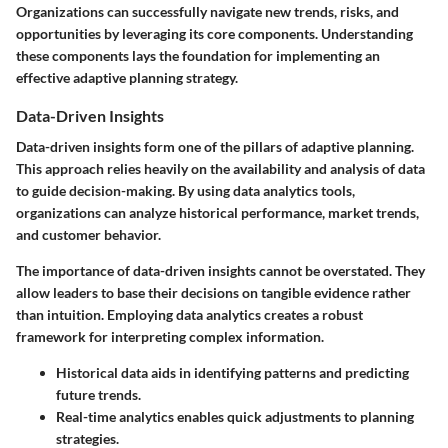
Organizations can successfully navigate new trends, risks, and
opportunities by leveraging its core components. Understanding
these components lays the foundation for implementing an
effective adaptive planning strategy.
Data-Driven Insights
Data-driven insights form one of the pillars of adaptive planning.
This approach relies heavily on the availability and analysis of data
to guide decision-making. By using data analytics tools,
organizations can analyze historical performance, market trends,
and customer behavior.
The importance of data-driven insights cannot be overstated. They
allow leaders to base their decisions on tangible evidence rather
than intuition. Employing data analytics creates a robust
framework for interpreting complex information.
Historical data aids in identifying patterns and predicting
future trends.
Real-time analytics enables quick adjustments to planning
strategies.