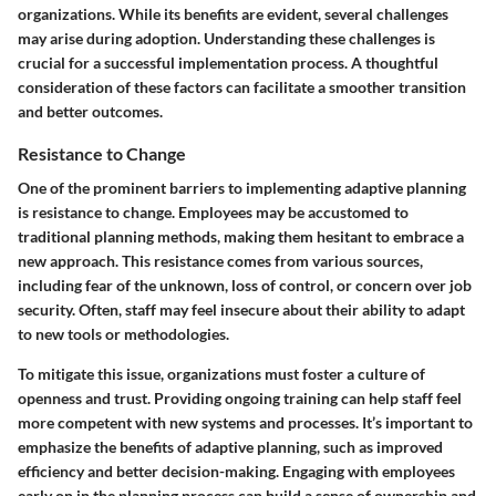
organizations. While its benefits are evident, several challenges
may arise during adoption. Understanding these challenges is
crucial for a successful implementation process. A thoughtful
consideration of these factors can facilitate a smoother transition
and better outcomes.
Resistance to Change
One of the prominent barriers to implementing adaptive planning
is resistance to change. Employees may be accustomed to
traditional planning methods, making them hesitant to embrace a
new approach. This resistance comes from various sources,
including fear of the unknown, loss of control, or concern over job
security. Often, staff may feel insecure about their ability to adapt
to new tools or methodologies.
To mitigate this issue, organizations must foster a culture of
openness and trust. Providing ongoing training can help staff feel
more competent with new systems and processes. It’s important to
emphasize the benefits of adaptive planning, such as improved
efficiency and better decision-making. Engaging with employees
early on in the planning process can build a sense of ownership and