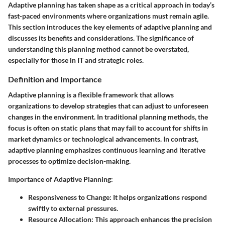
Adaptive planning has taken shape as a critical approach in today’s
fast-paced environments where organizations must remain agile.
This section introduces the key elements of adaptive planning and
discusses its benefits and considerations. The significance of
understanding this planning method cannot be overstated,
especially for those in IT and strategic roles.
Definition and Importance
Adaptive planning is a flexible framework that allows
organizations to develop strategies that can adjust to unforeseen
changes in the environment. In traditional planning methods, the
focus is often on static plans that may fail to account for shifts in
market dynamics or technological advancements. In contrast,
adaptive planning emphasizes continuous learning and iterative
processes to optimize decision-making.
Importance of Adaptive Planning:
Responsiveness to Change:
It helps organizations respond
swiftly to external pressures.
Resource Allocation:
This approach enhances the precision