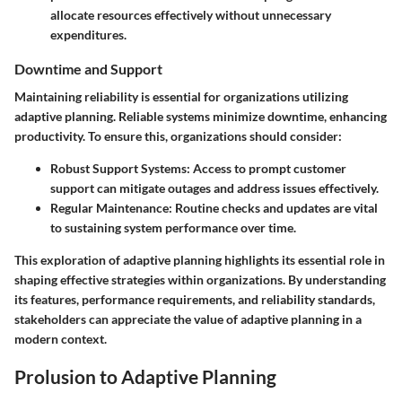
allocate resources effectively without unnecessary
expenditures.
Downtime and Support
Maintaining reliability is essential for organizations utilizing
adaptive planning. Reliable systems minimize downtime, enhancing
productivity. To ensure this, organizations should consider:
Robust Support Systems
: Access to prompt customer
support can mitigate outages and address issues effectively.
Regular Maintenance
: Routine checks and updates are vital
to sustaining system performance over time.
This exploration of adaptive planning highlights its essential role in
shaping effective strategies within organizations. By understanding
its features, performance requirements, and reliability standards,
stakeholders can appreciate the value of adaptive planning in a
modern context.
Prolusion to Adaptive Planning