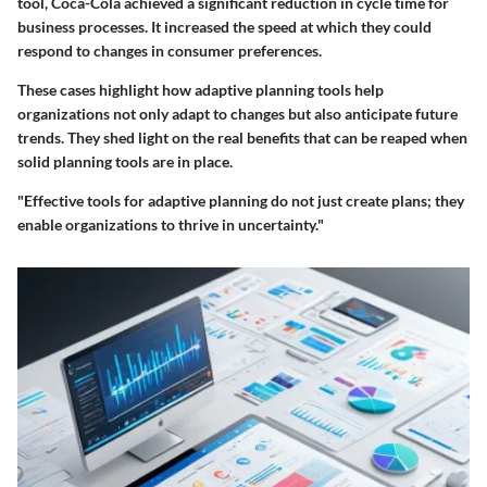
tool, Coca-Cola achieved a significant reduction in cycle time for
business processes. It increased the speed at which they could
respond to changes in consumer preferences.
These cases highlight how adaptive planning tools help
organizations not only adapt to changes but also anticipate future
trends. They shed light on the real benefits that can be reaped when
solid planning tools are in place.
"Effective tools for adaptive planning do not just create plans; they
enable organizations to thrive in uncertainty."