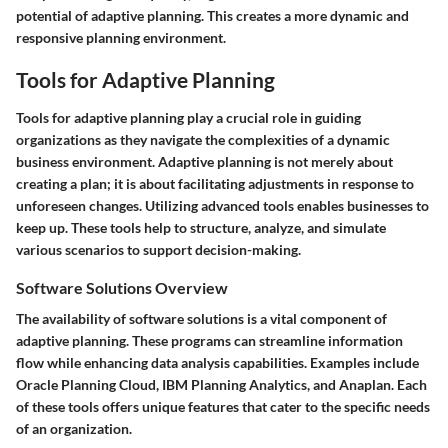
potential of adaptive planning. This creates a more dynamic and
responsive planning environment.
Tools for Adaptive Planning
Tools for adaptive planning play a crucial role in guiding
organizations as they navigate the complexities of a dynamic
business environment. Adaptive planning is not merely about
creating a plan; it is about facilitating adjustments in response to
unforeseen changes. Utilizing advanced tools enables businesses to
keep up. These tools help to structure, analyze, and simulate
various scenarios to support decision-making.
Software Solutions Overview
The availability of software solutions is a vital component of
adaptive planning. These programs can streamline information
flow while enhancing data analysis capabilities. Examples include
Oracle Planning Cloud
,
IBM Planning Analytics
, and
Anaplan
. Each
of these tools offers unique features that cater to the specific needs
of an organization.