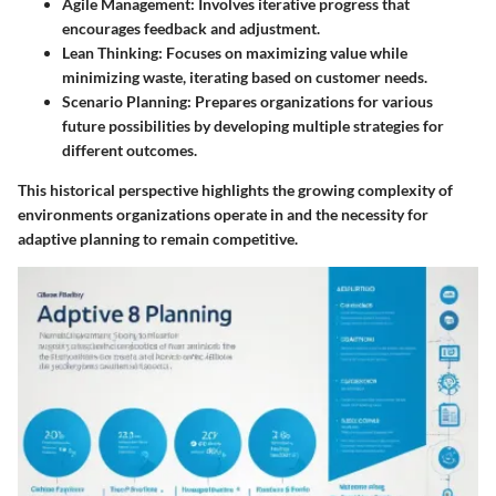
Agile Management:
Involves iterative progress that
encourages feedback and adjustment.
Lean Thinking:
Focuses on maximizing value while
minimizing waste, iterating based on customer needs.
Scenario Planning:
Prepares organizations for various
future possibilities by developing multiple strategies for
different outcomes.
This historical perspective highlights the growing complexity of
environments organizations operate in and the necessity for
adaptive planning to remain competitive.