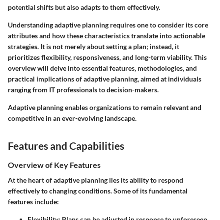
potential shifts but also adapts to them effectively.
Understanding adaptive planning requires one to consider its core
attributes and how these characteristics translate into actionable
strategies. It is not merely about setting a plan; instead, it
prioritizes flexibility, responsiveness, and long-term viability. This
overview will delve into essential features, methodologies, and
practical implications of adaptive planning, aimed at individuals
ranging from IT professionals to decision-makers.
Adaptive planning enables organizations to remain relevant and
competitive in an ever-evolving landscape.
Features and Capabilities
Overview of Key Features
At the heart of adaptive planning lies its ability to respond
effectively to changing conditions. Some of its fundamental
features include:
Flexibility
: Plans can be adjusted in response to unforeseen