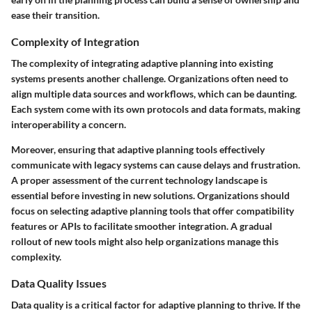
ease their transition.
Complexity of Integration
The complexity of integrating adaptive planning into existing
systems presents another challenge. Organizations often need to
align multiple data sources and workflows, which can be daunting.
Each system come with its own protocols and data formats, making
interoperability a concern.
Moreover, ensuring that adaptive planning tools effectively
communicate with legacy systems can cause delays and frustration.
A proper assessment of the current technology landscape is
essential before investing in new solutions. Organizations should
focus on selecting adaptive planning tools that offer compatibility
features or APIs to facilitate smoother integration. A gradual
rollout of new tools might also help organizations manage this
complexity.
Data Quality Issues
Data quality is a critical factor for adaptive planning to thrive. If the