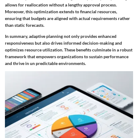
allows for reallocation without a lengthy approval process.
Moreover, this optimization extends to financial resources,
ensuring that budgets are aligned with actual requirements rather
than static forecasts.
In summary, adaptive planning not only provides enhanced
responsiveness but also drives informed decision-making and
optimizes resource utilization. These benefits culminate in a robust
framework that empowers organizations to sustain performance
and thrive in un predictable environments.