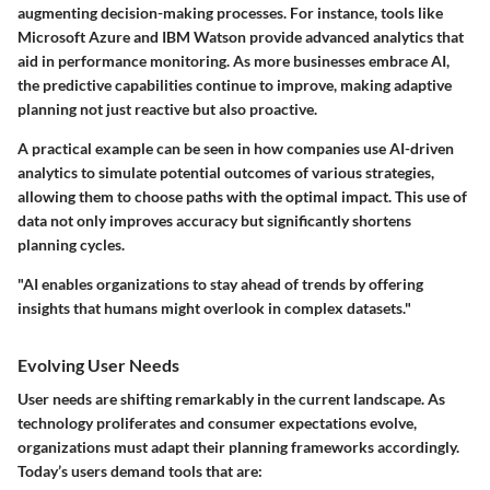
augmenting decision-making processes. For instance, tools like
Microsoft Azure and IBM Watson provide advanced analytics that
aid in performance monitoring. As more businesses embrace AI,
the predictive capabilities continue to improve, making adaptive
planning not just reactive but also proactive.
A practical example can be seen in how companies use AI-driven
analytics to simulate potential outcomes of various strategies,
allowing them to choose paths with the optimal impact. This use of
data not only improves accuracy but significantly shortens
planning cycles.
"AI enables organizations to stay ahead of trends by offering
insights that humans might overlook in complex datasets."
Evolving User Needs
User needs are shifting remarkably in the current landscape. As
technology proliferates and consumer expectations evolve,
organizations must adapt their planning frameworks accordingly.
Today’s users demand tools that are: