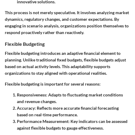
innovative solutions.
This process is not merely speculative. It involves analyzing market
dynamics, regulatory changes, and customer expectations. By
engaging in scenario analysis, organizations position themselves to
respond proactively rather than reactively.
Flexible Budgeting
Flexible budgeting introduces an adaptive financial element to
planning. Unlike traditional fixed budgets, flexible budgets adjust
based on actual activity levels. This adaptability supports
organizations to stay aligned with operational realities.
Flexible budgeting is important for several reasons:
Responsiveness:
Adapts to fluctuating market conditions
and revenue changes.
Accuracy:
Reflects more accurate financial forecasting
based on real-time performance.
Performance Measurement:
Key indicators can be assessed
against flexible budgets to gauge effectiveness.