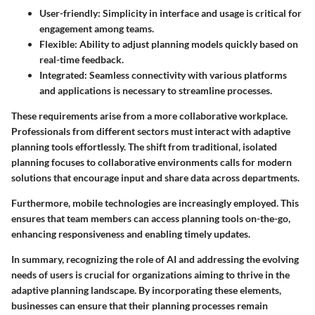
User-friendly
: Simplicity in interface and usage is critical for
engagement among teams.
Flexible
: Ability to adjust planning models quickly based on
real-time feedback.
Integrated
: Seamless connectivity with various platforms
and applications is necessary to streamline processes.
These requirements arise from a more collaborative workplace.
Professionals from different sectors must interact with adaptive
planning tools effortlessly. The shift from traditional, isolated
planning focuses to collaborative environments calls for modern
solutions that encourage input and share data across departments.
Furthermore, mobile technologies are increasingly employed. This
ensures that team members can access planning tools on-the-go,
enhancing responsiveness and enabling timely updates.
In summary, recognizing the role of AI and addressing the evolving
needs of users is crucial for organizations aiming to thrive in the
adaptive planning landscape. By incorporating these elements,
businesses can ensure that their planning processes remain