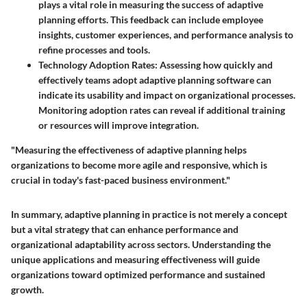
plays a vital role in measuring the success of adaptive
planning efforts. This feedback can include employee
insights, customer experiences, and performance analysis to
refine processes and tools.
Technology Adoption Rates
: Assessing how quickly and
effectively teams adopt adaptive planning software can
indicate its usability and impact on organizational processes.
Monitoring adoption rates can reveal if additional training
or resources will improve integration.
"Measuring the effectiveness of adaptive planning helps
organizations to become more agile and responsive, which is
crucial in today's fast-paced business environment."
In summary, adaptive planning in practice is not merely a concept
but a vital strategy that can enhance performance and
organizational adaptability across sectors. Understanding the
unique applications and measuring effectiveness will guide
organizations toward optimized performance and sustained
growth.