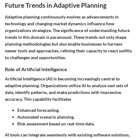
Future Trends in Adaptive Planning
Adaptive planning continuously evolves as advancements in
technology and changing market dynamics influence how
organizations strategize. The significance of understanding future
trends in this domain is paramount. These trends not only shape
planning methodologies but also enable businesses to harness
newer tools and approaches, refining their capacity to react swiftly
to challenges and opportunities.
Role of Artificial Intelligence
Artificial Intelligence (AI) is becoming increasingly central to
adaptive planning. Organizations utilize AI to analyze vast sets of
data, identify patterns, and make predictions with impressive
accuracy. This capability facilitates
Enhanced forecasting,
Automated scenario planning,
Risk assessment based on real-time data.
AI tools can integrate seamlessly with existing software solutions,