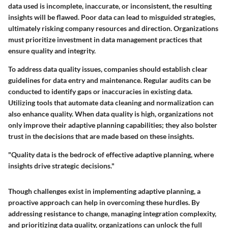
data used is incomplete, inaccurate, or inconsistent, the resulting
insights will be flawed. Poor data can lead to misguided strategies,
ultimately risking company resources and direction. Organizations
must prioritize investment in data management practices that
ensure quality and integrity.
To address data quality issues, companies should establish clear
guidelines for data entry and maintenance. Regular audits can be
conducted to identify gaps or inaccuracies in existing data.
Utilizing tools that automate data cleaning and normalization can
also enhance quality. When data quality is high, organizations not
only improve their adaptive planning capabilities; they also bolster
trust in the decisions that are made based on these insights.
"Quality data is the bedrock of effective adaptive planning, where
insights drive strategic decisions."
Though challenges exist in implementing adaptive planning, a
proactive approach can help in overcoming these hurdles. By
addressing resistance to change, managing integration complexity,
and prioritizing data quality, organizations can unlock the full