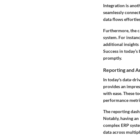
Integration is anot
seamlessly connect
data flows effortle
Furthermore, the c
system. For instan
additional insight
Success in today’s 
promptly.
Reporting and An
In today's data-dri
provides an impress
with ease. These to
performance metric
The reporting dashb
Notably, having an 
complex ERP system
data across multipl