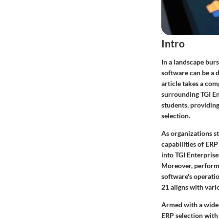
Intro
In a landscape bur
software can be a d
article takes a co
surrounding TGI En
students, providing
selection.
As organizations st
capabilities of ERP
into TGI Enterprise
Moreover, performa
software's operatio
21 aligns with var
Armed with a wide 
ERP selection with 