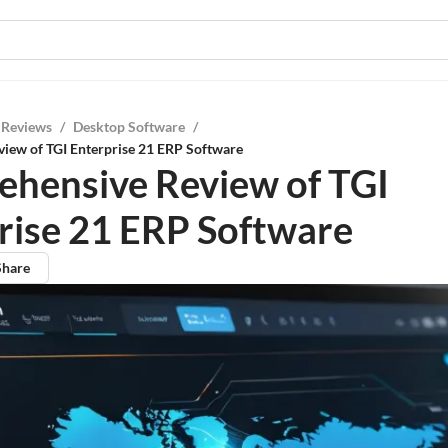
 Reviews
/
Desktop Software
/
iew of TGI Enterprise 21 ERP Software
hensive Review of TGI
rise 21 ERP Software
Share