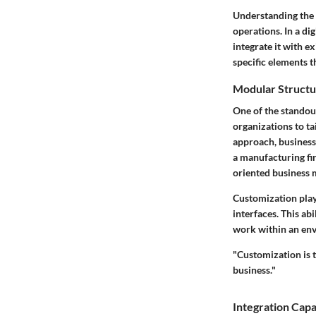
Understanding the k
operations. In a di
integrate it with e
specific elements t
Modular Structu
One of the standout
organizations to ta
approach, businesse
a manufacturing fi
oriented business 
Customization plays
interfaces. This ab
work within an envi
"Customization is t
business."
Integration Capab