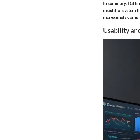
In summary, TGI Ent
insightful system t
increasingly compl
Usability an