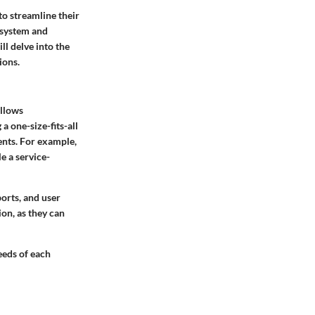
to streamline their
P system and
ll delve into the
ions.
allows
a one-size-fits-all
ents. For example,
e a service-
ports, and user
ion, as they can
eeds of each