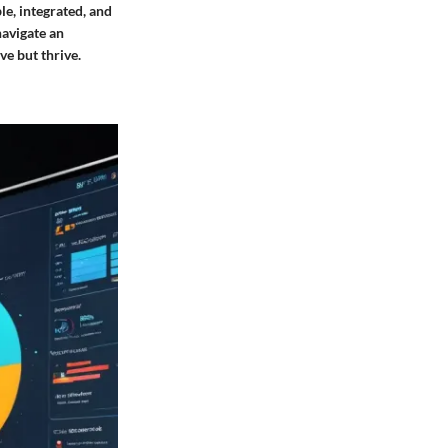
le, integrated, and
navigate an
ve but thrive.