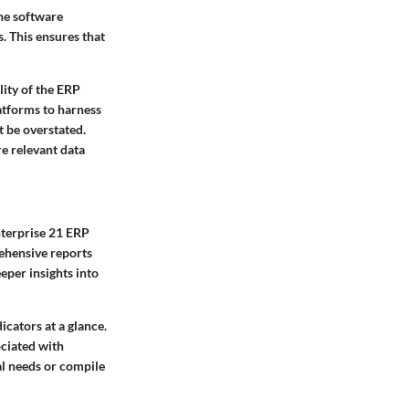
The software
. This ensures that
lity of the ERP
atforms to harness
t be overstated.
re relevant data
nterprise 21 ERP
rehensive reports
eper insights into
cators at a glance.
ociated with
al needs or compile