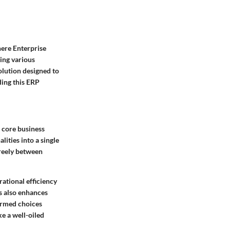
here Enterprise
ing various
solution designed to
ding this ERP
 core business
ities into a single
freely between
rational efficiency
s also enhances
ormed choices
ke a well-oiled