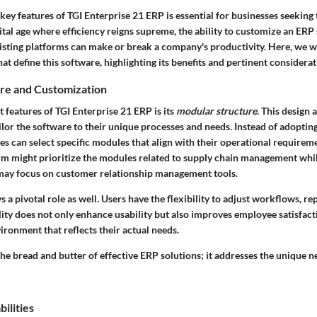
ey features of TGI Enterprise 21 ERP is essential for businesses seeking 
gital age where efficiency reigns supreme, the ability to customize an ER
xisting platforms can make or break a company's productivity. Here, we wi
hat define this software, highlighting its benefits and pertinent considerat
re and Customization
 features of TGI Enterprise 21 ERP is its
modular structure
. This design 
ilor the software to their unique processes and needs. Instead of adopting 
s can select specific modules that align with their operational requirem
rm might prioritize the modules related to supply chain management whil
may focus on customer relationship management tools.
 a pivotal role as well. Users have the flexibility to adjust workflows, re
ility does not only enhance usability but also improves employee satisfact
ronment that reflects their actual needs.
he bread and butter of effective ERP solutions; it addresses the unique n
ilities