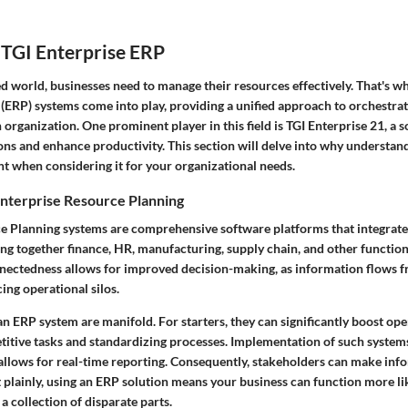
 TGI Enterprise ERP
ed world, businesses need to manage their resources effectively. That's w
(ERP) systems come into play, providing a unified approach to orchestrat
 organization. One prominent player in this field is TGI Enterprise 21, a 
ons and enhance productivity. This section will delve into why understan
t when considering it for your organizational needs.
nterprise Resource Planning
e Planning systems are comprehensive software platforms that integrate
ng together finance, HR, manufacturing, supply chain, and other functional
nnectedness allows for improved decision-making, as information flows 
ing operational silos.
n ERP system are manifold. For starters, they can significantly boost ope
titive tasks and standardizing processes. Implementation of such system
allows for real-time reporting. Consequently, stakeholders can make inf
out plainly, using an ERP solution means your business can function more li
a collection of disparate parts.