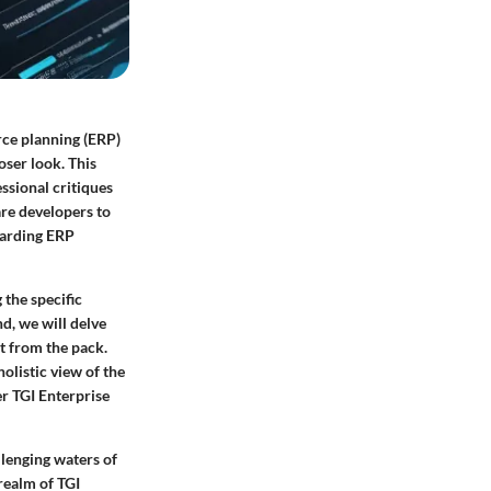
rce planning (ERP)
oser look. This
ssional critiques
are developers to
egarding ERP
 the specific
d, we will delve
it from the pack.
olistic view of the
er TGI Enterprise
lenging waters of
 realm of TGI