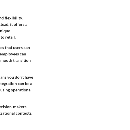
 flexibility.
tead, it offers a
unique
o retail.
res that users can
n employees can
smooth transition
eans you don’t have
ntegration can be a
ausing operational
decision-makers
izational contexts.