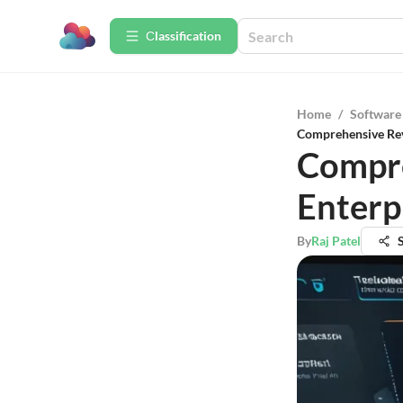
Сlassification
Home
/
Software
Comprehensive Rev
Compre
Enterp
By
Raj Patel