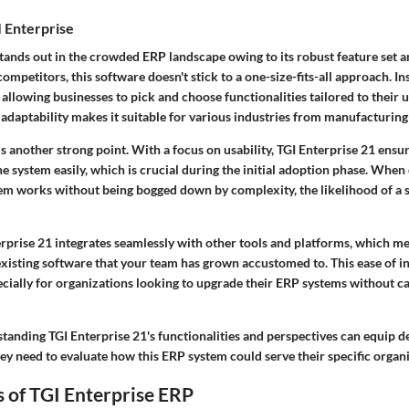
 Enterprise
tands out in the crowded ERP landscape owing to its robust feature set and
ompetitors, this software doesn't stick to a one-size-fits-all approach. Ins
allowing businesses to pick and choose functionalities tailored to their 
adaptability makes it suitable for various industries from manufacturing t
is another strong point. With a focus on usability, TGI Enterprise 21 ensu
e system easily, which is crucial during the initial adoption phase. Whe
em works without being bogged down by complexity, the likelihood of a 
rprise 21 integrates seamlessly with other tools and platforms, which m
existing software that your team has grown accustomed to. This ease of i
cially for organizations looking to upgrade their ERP systems without c
tanding TGI Enterprise 21's functionalities and perspectives can equip 
hey need to evaluate how this ERP system could serve their specific organ
 of TGI Enterprise ERP