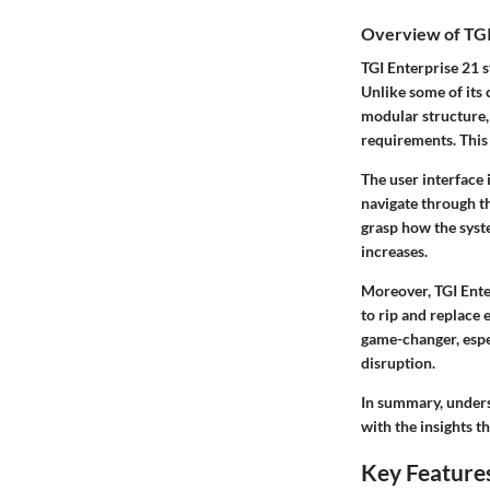
Overview of TGI
TGI Enterprise 21 s
Unlike some of its c
modular structure, 
requirements. This 
The user interface 
navigate through th
grasp how the syst
increases.
Moreover, TGI Ente
to rip and replace 
game-changer, espe
disruption.
In summary, unders
with the insights t
Key Features