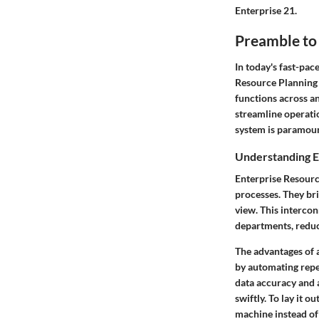
Enterprise 21.
Preamble to
In today's fast-pac
Resource Planning 
functions across an
streamline operati
system is paramoun
Understanding E
Enterprise Resourc
processes. They bri
view. This interco
departments, reduc
The advantages of a
by automating repe
data accuracy and 
swiftly. To lay it 
machine instead of 