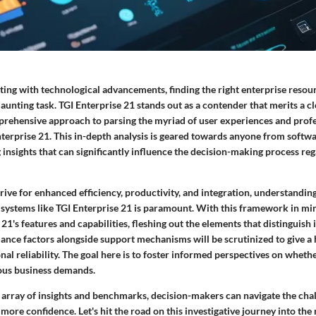
sting with technological advancements, finding the right
enterprise resou
aunting task. TGI Enterprise 21 stands out as a contender that merits a cl
mprehensive approach to parsing the myriad of user experiences and profe
terprise 21. This in-depth analysis is geared towards anyone from softw
 insights that can significantly influence the decision-making process r
rive for enhanced efficiency, productivity, and integration, understanding
 systems like TGI Enterprise 21 is paramount. With this framework in min
 21's
features and capabilities
, fleshing out the elements that distinguish 
nce factors alongside support mechanisms will be scrutinized to give a h
nal reliability. The goal here is to foster informed perspectives on wheth
ious business demands.
array of insights and benchmarks, decision-makers can navigate the chal
more confidence. Let's hit the road on this investigative journey into the