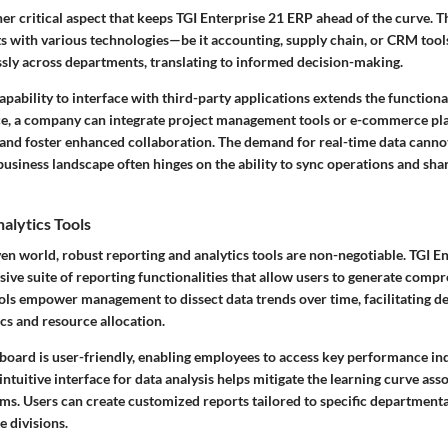
her critical aspect that keeps TGI Enterprise 21 ERP ahead of the curve. 
s with various technologies—be it accounting, supply chain, or CRM tools
ssly across departments, translating to informed decision-making.
apability to interface with
third-party applications
extends the functiona
ce, a company can integrate project management tools or e-commerce pl
s and foster enhanced collaboration. The demand for real-time data canno
business landscape often hinges on the ability to sync operations and sha
alytics Tools
ven world, robust reporting and analytics tools are non-negotiable. TGI E
ive suite of reporting functionalities that allow users to generate comp
ols empower management to dissect data trends over time, facilitating de
s and resource allocation.
oard is user-friendly, enabling employees to access key performance indi
intuitive interface for data analysis helps mitigate the learning curve ass
s. Users can create customized reports tailored to specific department
e divisions.