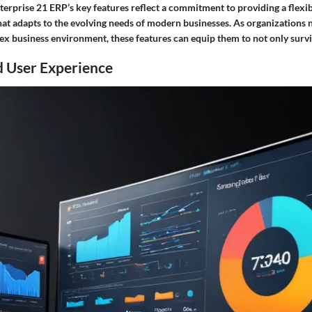
erprise 21 ERP’s key features reflect a commitment to providing a flexib
hat adapts to the evolving needs of modern businesses. As organizations 
ex business environment, these features can equip them to not only survi
d User Experience