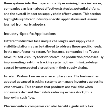
these systems into their operations. By examining these instances,
companies can learn about effective strategies, potential pitfalls,
and the overall impact on supply chain effectiveness. This section
highlights significant industry-specific applications and lessons
learned from early adopters.
Industry-Specific Applications
Different industries face unique challenges, and supply chain
visibility platforms can be tailored to address these specific needs.
In the manufacturing sector, for instance, companies like Toyota
have utilized visibility tools to streamline production processes. By
implementing real-time tracking systems, they minimize delays
caused by unexpected disruptions in their supply chains.
In retail, Walmart serves as an exemplary case. The business has
adopted advanced tracking systems to manage inventory across its
vast network. This ensures that products are available when
consumers demand them while reducing excess stock, thus
improving cash flow.
Pharmaceutical companies can also benefit significantly. For