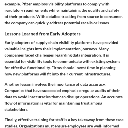
example, Pfizer employs visibility platforms to comply with
regulatory requirements while maintaining the quality and safety
of their products. With detailed tracking from source to consumer,
the company can quickly address potential recalls or issues.
Lessons Learned from Early Adopters
Early adopters of supply chain visibility platforms have provided
valuable insights into their implementation journeys. Many
companies faced challenges regarding data integration. It is
essential for visibility tools to communicate with existing systems
for effective functionality. Firms should invest time in planning
how new platforms will fit into their current infrastructures.
Another lesson involves the importance of data accuracy.
Companies that have succeeded emphasize regular audits of their
data to avoid inaccuracies that can disrupt operations. An accurate
flow of information is vital for maintaining trust among
stakeholders.
Finally, effective training for staff is a key takeaway from these case
studies. Organizations must ensure employees are well-informed