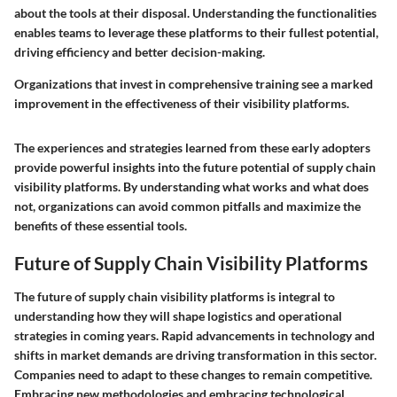
about the tools at their disposal. Understanding the functionalities
enables teams to leverage these platforms to their fullest potential,
driving efficiency and better decision-making.
Organizations that invest in comprehensive training see a marked
improvement in the effectiveness of their visibility platforms.
The experiences and strategies learned from these early adopters
provide powerful insights into the future potential of supply chain
visibility platforms. By understanding what works and what does
not, organizations can avoid common pitfalls and maximize the
benefits of these essential tools.
Future of Supply Chain Visibility Platforms
The future of supply chain visibility platforms is integral to
understanding how they will shape logistics and operational
strategies in coming years. Rapid advancements in technology and
shifts in market demands are driving transformation in this sector.
Companies need to adapt to these changes to remain competitive.
Embracing new methodologies and embracing technological