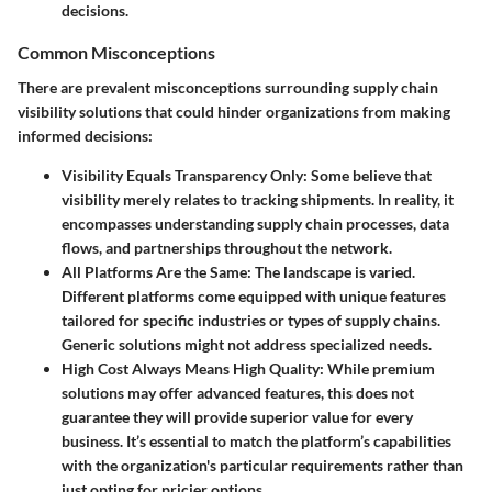
decisions.
Common Misconceptions
There are prevalent misconceptions surrounding supply chain
visibility solutions that could hinder organizations from making
informed decisions:
Visibility Equals Transparency Only
: Some believe that
visibility merely relates to tracking shipments. In reality, it
encompasses understanding supply chain processes, data
flows, and partnerships throughout the network.
All Platforms Are the Same
: The landscape is varied.
Different platforms come equipped with unique features
tailored for specific industries or types of supply chains.
Generic solutions might not address specialized needs.
High Cost Always Means High Quality
: While premium
solutions may offer advanced features, this does not
guarantee they will provide superior value for every
business. It’s essential to match the platform’s capabilities
with the organization's particular requirements rather than
just opting for pricier options.