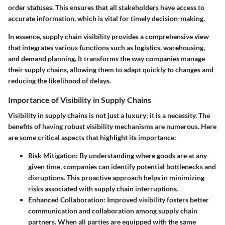
order statuses. This ensures that all stakeholders have access to
accurate information, which is vital for timely decision-making.
In essence, supply chain visibility provides a comprehensive view
that integrates various functions such as logistics, warehousing,
and demand planning. It transforms the way companies manage
their supply chains, allowing them to adapt quickly to changes and
reducing the likelihood of delays.
Importance of Visibility in Supply Chains
Visibility in supply chains is not just a luxury; it is a necessity. The
benefits of having robust visibility mechanisms are numerous. Here
are some critical aspects that highlight its importance:
Risk Mitigation:
By understanding where goods are at any
given time, companies can identify potential bottlenecks and
disruptions. This proactive approach helps in minimizing
risks associated with supply chain interruptions.
Enhanced Collaboration:
Improved visibility fosters better
communication and collaboration among supply chain
partners. When all parties are equipped with the same