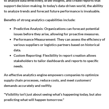
to analyze data effectively, draw insights, and create reports that
support decision-making. In today's data-driven world, the abillity
to analyze trends and forecast future performance is invaluable.
Benefits of strong analytics capabilities include:
Predictive Analysis
: Organizations can forecast potential
issues before they arise, allowing for proactive measures.
Performance Measurement
: They can assess the efficiency of
various suppliers or logistics partners based on historical
data.
Custom Reporting
: Flexibility in report creation allows
stakeholders to tailor dashboards and reports to specific
needs.
An effective analytics engine empowers companies to optimize
supply chain processes, reduce costs, and meet customers'
demands accurately and swiftly.
"Visibility isn’t just about seeing what’s happening today, but also
predicting what will happen tomorrow."