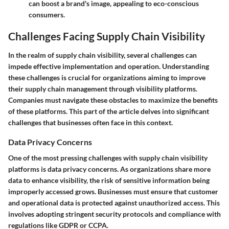
can boost a brand's image, appealing to eco-conscious
consumers.
Challenges Facing Supply Chain Visibility
In the realm of supply chain visibility, several challenges can
impede effective implementation and operation. Understanding
these challenges is crucial for organizations aiming to improve
their supply chain management through visibility platforms.
Companies must navigate these obstacles to maximize the benefits
of these platforms. This part of the article delves into significant
challenges that businesses often face in this context.
Data Privacy Concerns
One of the most pressing challenges with supply chain visibility
platforms is
data privacy concerns
. As organizations share more
data to enhance visibility, the risk of sensitive information being
improperly accessed grows. Businesses must ensure that customer
and operational data is protected against unauthorized access. This
involves adopting stringent security protocols and compliance with
regulations like GDPR or CCPA.