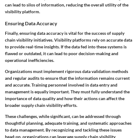
can lead to silos of information, reducing the overall utility of the
visibility platform.
Ensuring Data Accuracy
Finally,
ensuring data accuracy
is vital for the success of supply
chain visibility initiatives. Visibility platforms rely on accurate data
to provide real-time insights. If the data fed into these systems is
flawed or outdated, it can lead to poor decision-making and
operational inefficiencies.
Organizations must implement rigorous data validation methods
and regular audits to ensure that the information remains current
and accurate. Training personnel involved in data entry and
management is equally important. They must fully understand the
importance of data quality and how their actions can affect the
broader supply chain visibility efforts.
These challenges, while significant, can be addressed through
thoughtful planning, adequate training, and systematic approaches
to data management. By recognizing and tackling these issues
head-on, organizations can leverage supply chain visibility