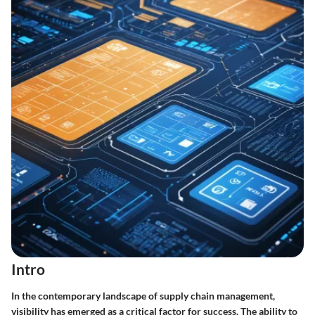
Intro
In the contemporary landscape of supply chain management,
visibility
has emerged as a critical factor for success. The ability to