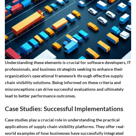
Understanding these elements is crucial for software developers, IT
professionals, and business strategists seeking to enhance their
organization’s operational framework through effective supply
chain visibility solutions. Being informed on these criteria and
misconceptions can drive successful evaluations and ultimately
lead to better performance outcomes.
Case Studies: Successful Implementations
Case studies play a crucial role in understanding the practical
applications of supply chain visibility platforms. They offer real-
world examples of how businesses have successfully integrated