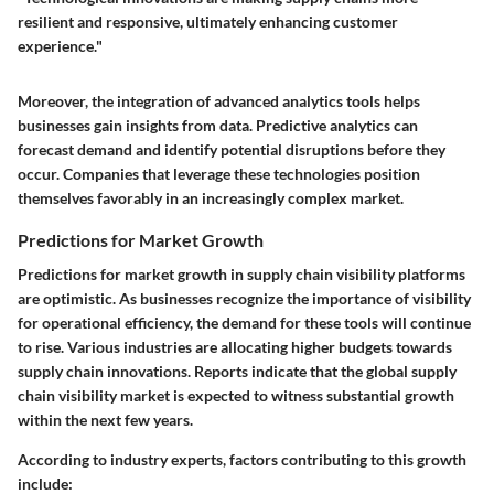
resilient and responsive, ultimately enhancing customer
experience."
Moreover, the integration of advanced analytics tools helps
businesses gain insights from data. Predictive analytics can
forecast demand and identify potential disruptions before they
occur. Companies that leverage these technologies position
themselves favorably in an increasingly complex market.
Predictions for Market Growth
Predictions for market growth in supply chain visibility platforms
are optimistic. As businesses recognize the importance of visibility
for operational efficiency, the demand for these tools will continue
to rise. Various industries are allocating higher budgets towards
supply chain innovations. Reports indicate that the global supply
chain visibility market is expected to witness substantial growth
within the next few years.
According to industry experts, factors contributing to this growth
include: