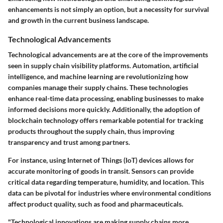
enhancements is not simply an option, but a necessity for survival
and growth in the current business landscape.
Technological Advancements
Technological advancements are at the core of the improvements
seen in supply chain visibility platforms. Automation, artificial
intelligence, and machine learning are revolutionizing how
companies manage their supply chains. These technologies
enhance real-time data processing, enabling businesses to make
informed decisions more quickly. Additionally, the adoption of
blockchain technology offers remarkable potential for tracking
products throughout the supply chain, thus improving
transparency and trust among partners.
For instance, using Internet of Things (IoT) devices allows for
accurate monitoring of goods in transit. Sensors can provide
critical data regarding temperature, humidity, and location. This
data can be pivotal for industries where environmental conditions
affect product quality, such as food and pharmaceuticals.
"Technological innovations are making supply chains more