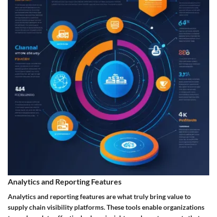
Analytics and Reporting Features
Analytics and reporting features are what truly bring value to
supply chain visibility platforms. These tools enable organizations