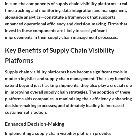
In sum, the components of supply chain visibility platforms—real-
time tracking and monitoring, data integration and management,
alongside analytics—constitute a framework that supports
enhanced operational efficiency and decision-making. Firms that
invest in these components are likely to see significant
improvements in their supply chain management processes.
Key Benefits of Supply Chain Visibility
Platforms
Supply chain visibility platforms have become significant tools in
modern logistics and supply chain management. Their key benefits
extend beyond just tracking shipments; they also play a crucial role
in improving overall supply chain strategies. The adoption of these
platforms aids companies in maximizing their efficiency, enhancing
decision-making processes, and ultimately leading to increased
customer satisfaction.
Enhanced Decision-Making
Implementing a supply chain visibility platform provides