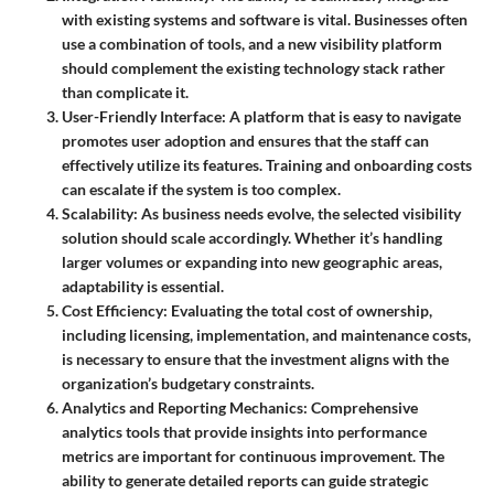
with existing systems and software is vital. Businesses often
use a combination of tools, and a new visibility platform
should complement the existing technology stack rather
than complicate it.
User-Friendly Interface
: A platform that is easy to navigate
promotes user adoption and ensures that the staff can
effectively utilize its features. Training and onboarding costs
can escalate if the system is too complex.
Scalability
: As business needs evolve, the selected visibility
solution should scale accordingly. Whether it’s handling
larger volumes or expanding into new geographic areas,
adaptability is essential.
Cost Efficiency
: Evaluating the total cost of ownership,
including licensing, implementation, and maintenance costs,
is necessary to ensure that the investment aligns with the
organization’s budgetary constraints.
Analytics and Reporting Mechanics
: Comprehensive
analytics tools that provide insights into performance
metrics are important for continuous improvement. The
ability to generate detailed reports can guide strategic