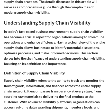
supply chain practices. The details discussed in this article will
serve as a comprehensive guide through the complexities of
modern supply chain visibility.
Understanding Supply Chain Visibility
In today’s fast-paced business environment, supply chain visibility
has become a crucial aspect for organizations aiming to streamline
operations and enhance efficiency. Having a clear view of the entire
supply chain allows businesses to identify potential disruptions,
optimize processes, and make informed decisions. This section
delves into the significance of understanding supply chain visibility,
focusing on its definition and importance.
Definition of Supply Chain Visibility
Supply chain visibility refers to the ability to track and monitor the
flow of goods, information, and finances across the entire supply
chain network. It encompasses transparency at every stage, from
sourcing raw materials to delivering the final product to the
customer. With advanced visibility platforms, organizations can
access real-time data regarding shipments, inventory levels, and