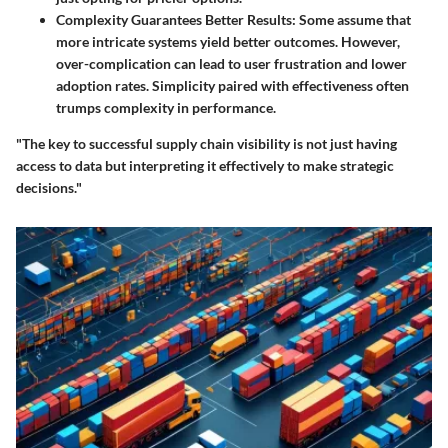
Complexity Guarantees Better Results
: Some assume that
more intricate systems yield better outcomes. However,
over-complication can lead to user frustration and lower
adoption rates. Simplicity paired with effectiveness often
trumps complexity in performance.
"The key to successful supply chain visibility is not just having
access to data but interpreting it effectively to make strategic
decisions."