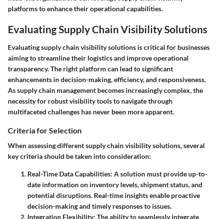
platforms to enhance their operational capabilities.
Evaluating Supply Chain Visibility Solutions
Evaluating supply chain visibility solutions is critical for businesses
aiming to streamline their logistics and improve operational
transparency. The right platform can lead to significant
enhancements in decision-making, efficiency, and responsiveness.
As supply chain management becomes increasingly complex, the
necessity for robust visibility tools to navigate through
multifaceted challenges has never been more apparent.
Criteria for Selection
When assessing different supply chain visibility solutions, several
key criteria should be taken into consideration:
Real-Time Data Capabilities
: A solution must provide up-to-
date information on inventory levels, shipment status, and
potential disruptions. Real-time insights enable proactive
decision-making and timely responses to issues.
Integration Flexibility
: The ability to seamlessly integrate