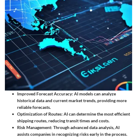
Improved Forecast Accuracy:
AI models can analyze
historical data and current market trends, providing more
reliable forecasts.
Optimization of Routes:
AI can determine the most efficient
shipping routes, reducing transit times and costs.
Risk Management:
Through advanced data analysis, AI
assists companies in recognizing risks early in the process.