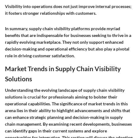
Visibility into operations does not just improve internal processes;
it fosters stronger relationships with customers.
In summary, supply chain visibility platforms provide myriad
benefits that are indispensable for businesses seeking to thrive in a
rapidly evolving marketplace. They not only support enhanced
decision-making and operational efficiency but also play a pivotal
role in driving customer satisfaction.
Market Trends in Supply Chain Visibility
Solutions
Understanding the evolving landscape of supply chain visibility
solutions is crucial for professionals aiming to bolster their
operational capabilities. The significance of market trends in this
arena lies in their ability to highlight advancements and shifts that
can enhance strategic planning and decision-making in supply
chain management. By examining recent developments, businesses
can identify gaps in their current systems and explore
opportunities for integration. This section will discuss the adoption