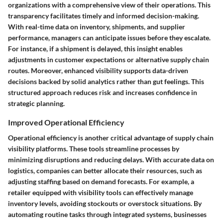
organizations with a comprehensive view of their operations. This
transparency facilitates timely and informed decision-making.
With real-time data on inventory, shipments, and supplier
performance, managers can anticipate issues before they escalate.
For instance, if a shipment is delayed, this insight enables
adjustments in customer expectations or alternative supply chain
routes. Moreover, enhanced visibility supports data-driven
decisions backed by solid analytics rather than gut feelings. This
structured approach reduces risk and increases confidence in
strategic planning.
Improved Operational Efficiency
Operational efficiency is another critical advantage of supply chain
visibility platforms. These tools streamline processes by
minimizing disruptions and reducing delays. With accurate data on
logistics, companies can better allocate their resources, such as
adjusting staffing based on demand forecasts. For example, a
retailer equipped with visibility tools can effectively manage
inventory levels, avoiding stockouts or overstock situations. By
automating routine tasks through integrated systems, businesses