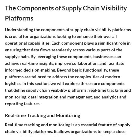
The Components of Supply Chain Visibility
Platforms
Understanding the components of supply chain visibility platforms
is crucial for organizations looking to enhance their overall
operational capabilities. Each component plays a significant role in
ensuring that data flows seamlessly across various parts of the
supply chain. By leveraging these components, businesses can
achieve real-time insights, improve collaboration, and facilitate
informed decision-making. Beyond basic functionality, these
platforms are tailored to address the complexities of modern
logistics. In this section, we will explore three core components
that define supply chain visibility platforms: real-time tracking and
monitoring, data integration and management, and analytics and
reporting features.
Real-time Tracking and Monitoring
Real-time tracking and monitoring is an essential feature of supply
chain visibility platforms. It allows organizations to keep a close