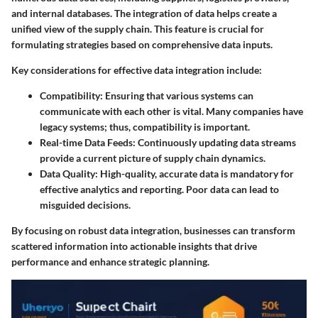
and internal databases. The integration of data helps create a
unified view of the supply chain. This feature is crucial for
formulating strategies based on comprehensive data inputs.
Key considerations for effective data integration include:
Compatibility
: Ensuring that various systems can
communicate with each other is vital. Many companies have
legacy systems; thus, compatibility is important.
Real-time Data Feeds
: Continuously updating data streams
provide a current picture of supply chain dynamics.
Data Quality
: High-quality, accurate data is mandatory for
effective analytics and reporting. Poor data can lead to
misguided decisions.
By focusing on robust data integration, businesses can transform
scattered information into actionable insights that drive
performance and enhance strategic planning.