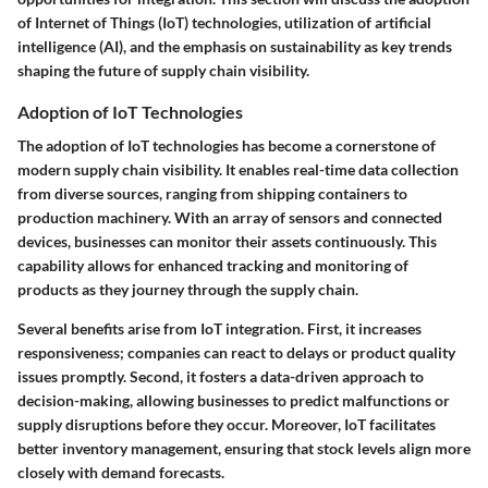
of Internet of Things (IoT) technologies, utilization of artificial
intelligence (AI), and the emphasis on sustainability as key trends
shaping the future of supply chain visibility.
Adoption of IoT Technologies
The adoption of IoT technologies has become a cornerstone of
modern supply chain visibility. It enables real-time data collection
from diverse sources, ranging from shipping containers to
production machinery. With an array of sensors and connected
devices, businesses can monitor their assets continuously. This
capability allows for enhanced tracking and monitoring of
products as they journey through the supply chain.
Several benefits arise from IoT integration. First, it increases
responsiveness; companies can react to delays or product quality
issues promptly. Second, it fosters a data-driven approach to
decision-making, allowing businesses to predict malfunctions or
supply disruptions before they occur. Moreover, IoT facilitates
better inventory management, ensuring that stock levels align more
closely with demand forecasts.