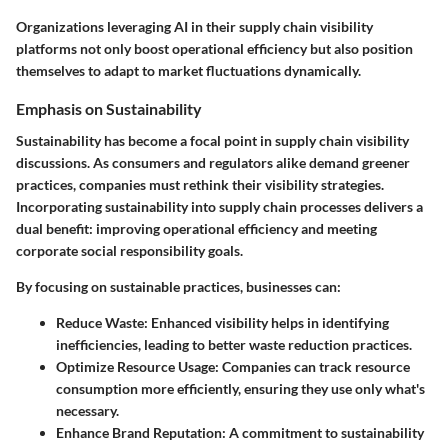
Organizations leveraging AI in their supply chain visibility
platforms not only boost operational efficiency but also position
themselves to adapt to market fluctuations dynamically.
Emphasis on Sustainability
Sustainability has become a focal point in supply chain visibility
discussions. As consumers and regulators alike demand greener
practices, companies must rethink their visibility strategies.
Incorporating sustainability into supply chain processes delivers a
dual benefit: improving operational efficiency and meeting
corporate social responsibility goals.
By focusing on sustainable practices, businesses can:
Reduce Waste:
Enhanced visibility helps in identifying
inefficiencies, leading to better waste reduction practices.
Optimize Resource Usage:
Companies can track resource
consumption more efficiently, ensuring they use only what's
necessary.
Enhance Brand Reputation:
A commitment to sustainability