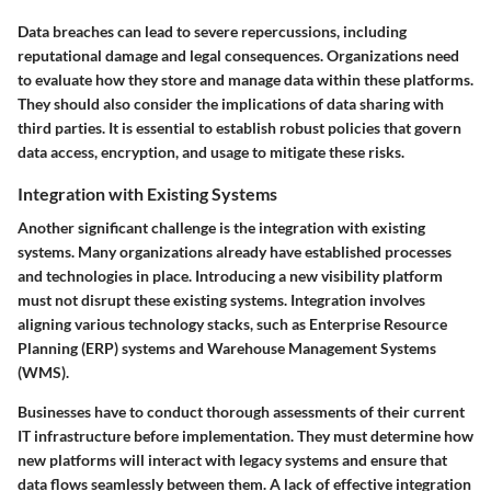
Data breaches can lead to severe repercussions, including
reputational damage and legal consequences. Organizations need
to evaluate how they store and manage data within these platforms.
They should also consider the implications of data sharing with
third parties. It is essential to establish robust policies that govern
data access, encryption, and usage to mitigate these risks.
Integration with Existing Systems
Another significant challenge is the
integration with existing
systems
. Many organizations already have established processes
and technologies in place. Introducing a new visibility platform
must not disrupt these existing systems. Integration involves
aligning various technology stacks, such as Enterprise Resource
Planning (ERP) systems and Warehouse Management Systems
(WMS).
Businesses have to conduct thorough assessments of their current
IT infrastructure before implementation. They must determine how
new platforms will interact with legacy systems and ensure that
data flows seamlessly between them. A lack of effective integration