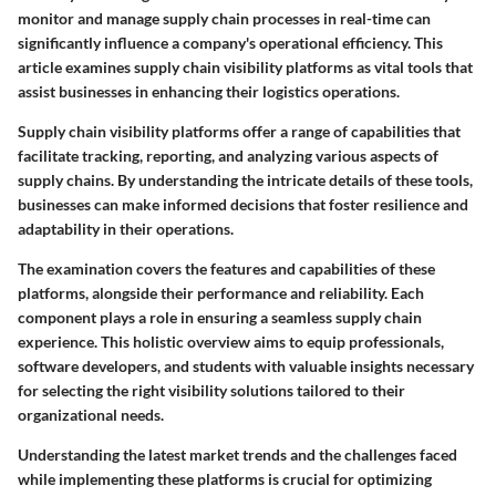
monitor and manage supply chain processes in real-time can
significantly influence a company's operational efficiency. This
article examines supply chain visibility platforms as vital tools that
assist businesses in enhancing their logistics operations.
Supply chain visibility platforms offer a range of capabilities that
facilitate tracking, reporting, and analyzing various aspects of
supply chains. By understanding the intricate details of these tools,
businesses can make informed decisions that foster resilience and
adaptability in their operations.
The examination covers the
features and capabilities
of these
platforms, alongside their performance and reliability. Each
component plays a role in ensuring a seamless supply chain
experience. This holistic overview aims to equip professionals,
software developers, and students with valuable insights necessary
for selecting the right visibility solutions tailored to their
organizational needs.
Understanding the latest
market trends
and the challenges faced
while implementing these platforms is crucial for optimizing