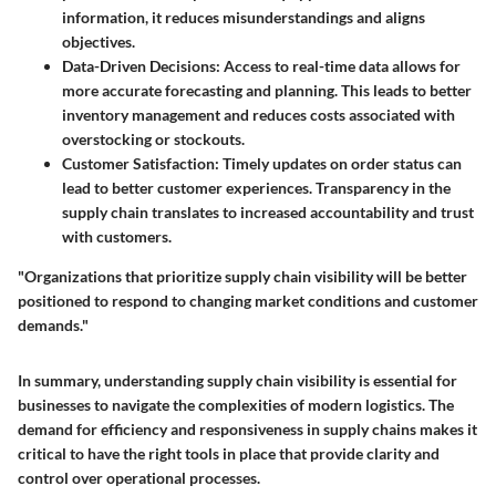
information, it reduces misunderstandings and aligns
objectives.
Data-Driven Decisions:
Access to real-time data allows for
more accurate forecasting and planning. This leads to better
inventory management and reduces costs associated with
overstocking or stockouts.
Customer Satisfaction:
Timely updates on order status can
lead to better customer experiences. Transparency in the
supply chain translates to increased accountability and trust
with customers.
"Organizations that prioritize supply chain visibility will be better
positioned to respond to changing market conditions and customer
demands."
In summary, understanding supply chain visibility is essential for
businesses to navigate the complexities of modern logistics. The
demand for efficiency and responsiveness in supply chains makes it
critical to have the right tools in place that provide clarity and
control over operational processes.