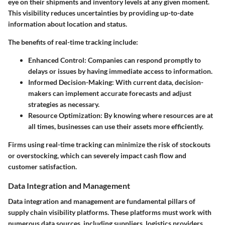
eye on their shipments and inventory levels at any given moment.
This visibility reduces uncertainties by providing up-to-date
information about location and status.
The benefits of real-time tracking include:
Enhanced Control
: Companies can respond promptly to
delays or issues by having immediate access to information.
Informed Decision-Making
: With current data, decision-
makers can implement accurate forecasts and adjust
strategies as necessary.
Resource Optimization
: By knowing where resources are at
all times, businesses can use their assets more efficiently.
Firms using real-time tracking can minimize the risk of stockouts
or overstocking, which can severely impact cash flow and
customer satisfaction.
Data Integration and Management
Data integration and management are fundamental pillars of
supply chain visibility platforms. These platforms must work with
numerous data sources, including suppliers, logistics providers,