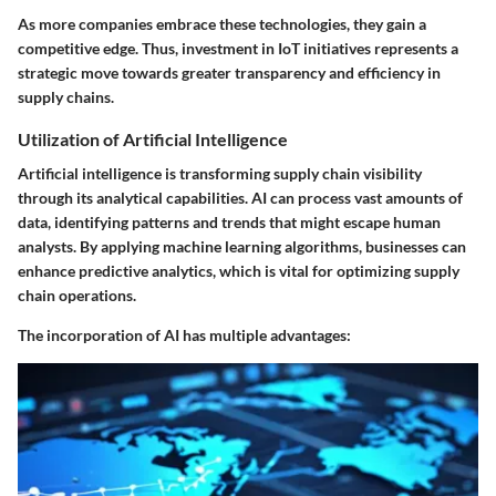
As more companies embrace these technologies, they gain a
competitive edge. Thus, investment in IoT initiatives represents a
strategic move towards greater transparency and efficiency in
supply chains.
Utilization of Artificial Intelligence
Artificial intelligence is transforming supply chain visibility
through its analytical capabilities. AI can process vast amounts of
data, identifying patterns and trends that might escape human
analysts. By applying machine learning algorithms, businesses can
enhance predictive analytics, which is vital for optimizing supply
chain operations.
The incorporation of AI has multiple advantages: