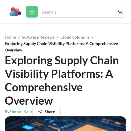
Home
/
Software Reviews
/
Cloud Solutions
/
Exploring Supply Chain Visibility Platforms: A Comprehensive
Overview
Exploring Supply Chain
Visibility Platforms: A
Comprehensive
Overview
By
Simran Kaur
Share