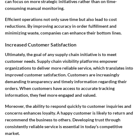
can focus on more strategic initiatives rather than on time-
consuming manual monitoring.
Efficient operations not only save time but also lead to cost
reductions. By improving accuracy in order fulfillment and
minimizing waste, companies can enhance their bottom lines.
Increased Customer Satisfaction
Ultimately, the goal of any supply chain initiative is to meet
customer needs. Supply chain visibility platforms empower
organizations to deliver more reliable service, which translates into
improved customer satisfaction. Customers are increasingly
demanding transparency and timely information regarding their
orders. When customers have access to accurate tracking
information, they feel more engaged and valued.
Moreover, the ability to respond quickly to customer inquiries and
concerns enhances loyalty. A happy customer is likely to return and
recommend the business to others. Developing trust through
consistently reliable service is essential in today’s competitive
market.