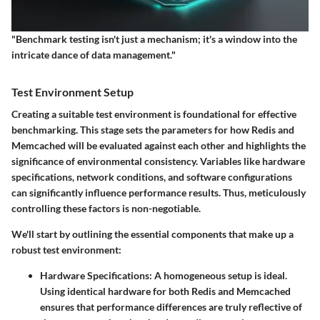
"Benchmark testing isn't just a mechanism; it's a window into the
intricate dance of data management."
Test Environment Setup
Creating a suitable test environment is foundational for effective
benchmarking. This stage sets the parameters for how Redis and
Memcached will be evaluated against each other and highlights the
significance of environmental consistency. Variables like hardware
specifications, network conditions, and software configurations
can significantly influence performance results. Thus, meticulously
controlling these factors is non-negotiable.
We'll start by outlining the essential components that make up a
robust test environment:
Hardware Specifications
: A homogeneous setup is ideal.
Using identical hardware for both Redis and Memcached
ensures that performance differences are truly reflective of