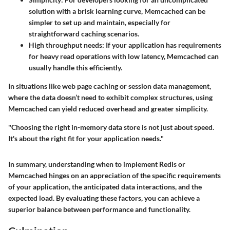
solution with a brisk learning curve, Memcached can be
simpler to set up and maintain, especially for
straightforward caching scenarios.
High throughput needs:
If your application has requirements
for heavy read operations with low latency, Memcached can
usually handle this efficiently.
In situations like web page caching or session data management,
where the data doesn’t need to exhibit complex structures, using
Memcached can yield reduced overhead and greater simplicity.
"Choosing the right in-memory data store is not just about speed.
It's about the right fit for your application needs."
In summary, understanding when to implement Redis or
Memcached hinges on an appreciation of the specific requirements
of your application, the anticipated data interactions, and the
expected load. By evaluating these factors, you can achieve a
superior balance between performance and functionality.