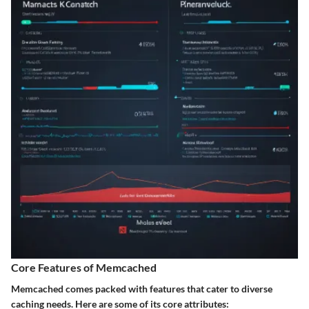
Core Features of Memcached
Memcached comes packed with features that cater to diverse
caching needs. Here are some of its core attributes: