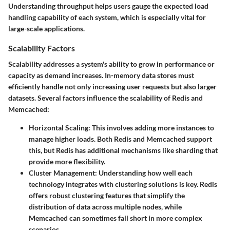
Understanding throughput helps users gauge the expected load
handling capability of each system, which is especially vital for
large-scale applications.
Scalability Factors
Scalability addresses a system's ability to grow in performance or
capacity as demand increases. In-memory data stores must
efficiently handle not only increasing user requests but also larger
datasets. Several factors influence the scalability of Redis and
Memcached:
Horizontal Scaling
: This involves adding more instances to
manage higher loads. Both Redis and Memcached support
this, but Redis has additional mechanisms like sharding that
provide more flexibility.
Cluster Management
: Understanding how well each
technology integrates with clustering solutions is key. Redis
offers robust clustering features that simplify the
distribution of data across multiple nodes, while
Memcached can sometimes fall short in more complex
scenarios.