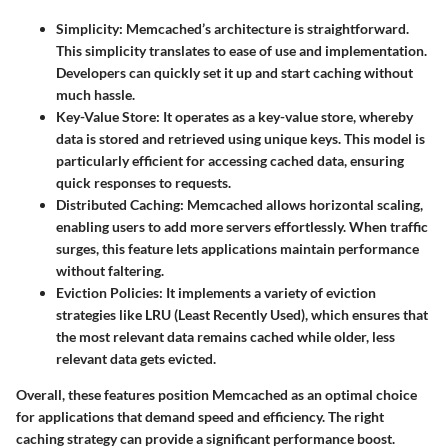
Simplicity
: Memcached’s architecture is straightforward.
This simplicity translates to ease of use and implementation.
Developers can quickly set it up and start caching without
much hassle.
Key-Value Store
: It operates as a key-value store, whereby
data is stored and retrieved using unique keys. This model is
particularly efficient for accessing cached data, ensuring
quick responses to requests.
Distributed Caching
: Memcached allows horizontal scaling,
enabling users to add more servers effortlessly. When traffic
surges, this feature lets applications maintain performance
without faltering.
Eviction Policies
: It implements a variety of eviction
strategies like LRU (Least Recently Used), which ensures that
the most relevant data remains cached while older, less
relevant data gets evicted.
Overall, these features position Memcached as an optimal choice
for applications that demand speed and efficiency. The right
caching strategy can provide a significant performance boost.