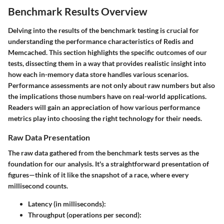
Benchmark Results Overview
Delving into the results of the benchmark testing is crucial for
understanding the performance characteristics of Redis and
Memcached. This section highlights the specific outcomes of our
tests, dissecting them in a way that provides realistic insight into
how each in-memory data store handles various scenarios.
Performance assessments are not only about raw numbers but also
the implications those numbers have on real-world applications.
Readers will gain an appreciation of how various performance
metrics play into choosing the right technology for their needs.
Raw Data Presentation
The raw data gathered from the benchmark tests serves as the
foundation for our analysis. It's a straightforward presentation of
figures—think of it like the snapshot of a race, where every
millisecond counts.
Latency (in milliseconds)
:
Throughput (operations per second)
: