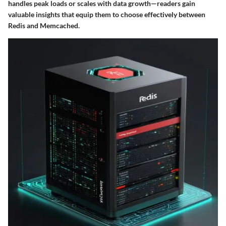
handles peak loads or scales with data growth—readers gain
valuable insights that equip them to choose effectively between
Redis and Memcached.