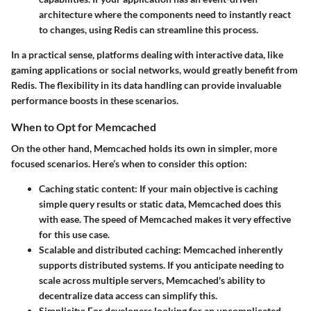
architecture where the components need to instantly react
to changes, using Redis can streamline this process.
In a practical sense, platforms dealing with interactive data, like
gaming applications or social networks, would greatly benefit from
Redis. The flexibility in its data handling can provide invaluable
performance boosts in these scenarios.
When to Opt for Memcached
On the other hand, Memcached holds its own in simpler, more
focused scenarios. Here’s when to consider this option:
Caching static content:
If your main objective is caching
simple query results or static data, Memcached does this
with ease. The speed of Memcached makes it very effective
for this use case.
Scalable and distributed caching:
Memcached inherently
supports distributed systems. If you anticipate needing to
scale across multiple servers, Memcached's ability to
decentralize data access can simplify this.
Simplicity:
For developers looking for an uncomplicated