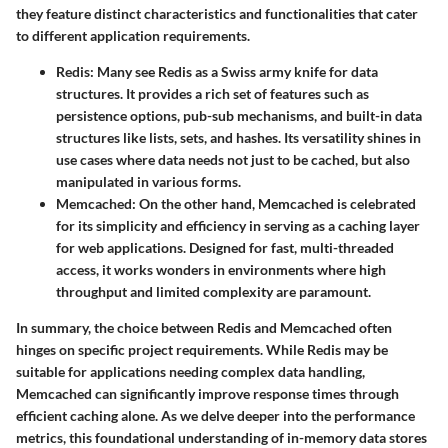
they feature distinct characteristics and functionalities that cater
to different application requirements.
Redis
: Many see Redis as a Swiss army knife for data
structures. It provides a rich set of features such as
persistence options, pub-sub mechanisms, and built-in data
structures like lists, sets, and hashes. Its versatility shines in
use cases where data needs not just to be cached, but also
manipulated in various forms.
Memcached
: On the other hand, Memcached is celebrated
for its simplicity and efficiency in serving as a caching layer
for web applications. Designed for fast, multi-threaded
access, it works wonders in environments where high
throughput and limited complexity are paramount.
In summary, the choice between Redis and Memcached often
hinges on specific project requirements. While Redis may be
suitable for applications needing complex data handling,
Memcached can significantly improve response times through
efficient caching alone. As we delve deeper into the performance
metrics, this foundational understanding of in-memory data stores