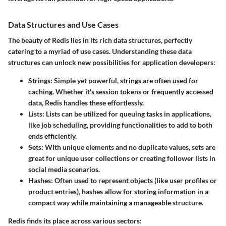
Data Structures and Use Cases
The beauty of Redis lies in its rich data structures, perfectly
catering to a myriad of use cases. Understanding these data
structures can unlock new possibilities for application developers:
Strings
: Simple yet powerful, strings are often used for
caching. Whether it's session tokens or frequently accessed
data, Redis handles these effortlessly.
Lists
: Lists can be utilized for queuing tasks in applications,
like job scheduling, providing functionalities to add to both
ends efficiently.
Sets
: With unique elements and no duplicate values, sets are
great for unique user collections or creating follower lists in
social media scenarios.
Hashes
: Often used to represent objects (like user profiles or
product entries), hashes allow for storing information in a
compact way while maintaining a manageable structure.
Redis finds its place across various sectors: