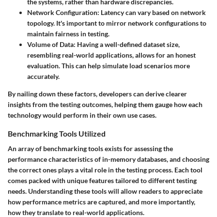
the systems, rather than hardware discrepancies.
Network Configuration
: Latency can vary based on network
topology. It's important to mirror network configurations to
maintain fairness in testing.
Volume of Data
: Having a well-defined dataset size,
resembling real-world applications, allows for an honest
evaluation. This can help simulate load scenarios more
accurately.
By nailing down these factors, developers can derive clearer
insights from the testing outcomes, helping them gauge how each
technology would perform in their own use cases.
Benchmarking Tools Utilized
An array of benchmarking tools exists for assessing the
performance characteristics of in-memory databases, and choosing
the correct ones plays a vital role in the testing process. Each tool
comes packed with unique features tailored to different testing
needs. Understanding these tools will allow readers to appreciate
how performance metrics are captured, and more importantly,
how they translate to real-world applications.