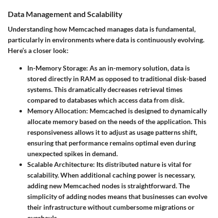
Data Management and Scalability
Understanding how Memcached manages data is fundamental,
particularly in environments where data is continuously evolving.
Here’s a closer look:
In-Memory Storage
: As an in-memory solution, data is
stored directly in RAM as opposed to traditional disk-based
systems. This dramatically decreases retrieval times
compared to databases which access data from disk.
Memory Allocation
: Memcached is designed to dynamically
allocate memory based on the needs of the application. This
responsiveness allows it to adjust as usage patterns shift,
ensuring that performance remains optimal even during
unexpected spikes in demand.
Scalable Architecture
: Its distributed nature is vital for
scalability. When additional caching power is necessary,
adding new Memcached nodes is straightforward. The
simplicity of adding nodes means that businesses can evolve
their infrastructure without cumbersome migrations or
overhauls.