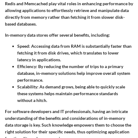
Redis and Memcached play vital roles in enhancing performance by
allowing applications to effortlessly retrieve and manipulate data
directly from memory rather than fetching it from slower disk-
based databases.
In-memory data stores offer several benefits, including:
Speed
: Accessing data from RAM is substantially faster than
fetching it from disk drives, which translates to lower
latency in applications.
Efficiency
: By reducing the number of trips to a primary
database, in-memory solutions help improve overall system
performance.
Scalability
: As demand grows, being able to quickly scale
these systems helps maintain performance standards
without a hitch.
For software developers and IT professionals, having an intricate
understanding of the benefits and considerations of in-memory
data storage is key. Such knowledge empowers them to choose the
right solution for their specific needs, thus optimizing application