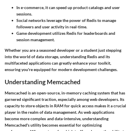
In e-commerce, it can speed up product catalogs and user
sessions.
Social networks leverage the power of Redis to manage
followers and user activity in real-time.
Game development utilizes Redis for leaderboards and
session management.
Whether you are a seasoned developer or a student just stepping
into the world of data storage, understanding Redis and its
multifaceted applications can greatly enhance your toolkit,
ensuring you're equipped for modern development challenges.
Understanding Memcached
Memcached is an open-source, in-memory caching system that has
garnered significant traction, especially among web developers. Its
capacity to store objects in RAM for quick access makes it a crucial
player in the realm of data management. As web applications
become more complex and data-intensive, understanding
Memcached's utility becomes essential for optimizing