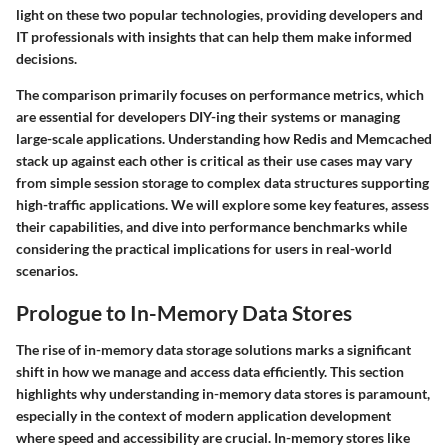
light on these two popular technologies, providing developers and
IT professionals with insights that can help them make informed
decisions.
The comparison primarily focuses on performance metrics, which
are essential for developers DIY-ing their systems or managing
large-scale applications. Understanding how Redis and Memcached
stack up against each other is critical as their use cases may vary
from simple session storage to complex data structures supporting
high-traffic applications. We will explore some key features, assess
their capabilities, and dive into performance benchmarks while
considering the practical implications for users in real-world
scenarios.
Prologue to In-Memory Data Stores
The rise of in-memory data storage solutions marks a significant
shift in how we manage and access data efficiently. This section
highlights why understanding in-memory data stores is paramount,
especially in the context of modern application development
where speed and accessibility are crucial. In-memory stores like