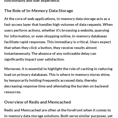
functionality and user experience.
The Role of In-Memory Data Storage
At the core of web applications, in-memory data storage acts as a
fast-access layer that handles high volumes of data requests. When
users perform actions, whether it’s browsing a website, querying
for information, or even shopping online, in-memory databases
facilitate rapid responses. This immediacy is critical. Users expect
that when they click a button, they receive results almost
instantaneously. The absence of any noticeable delay can
significantly impact user satisfaction.
Moreover, it is essential to highlight the role of caching in reducing
load on primary databases. This is where in-memory stores shine,
by temporarily holding frequently accessed data, thereby
decreasing response time and alleviating the burden on backend
resources.
Overview of Redis and Memcached
Redis and Memcached are often at the forefront when it comes to
in-memory data storage solutions. Both serve similar purposes, yet