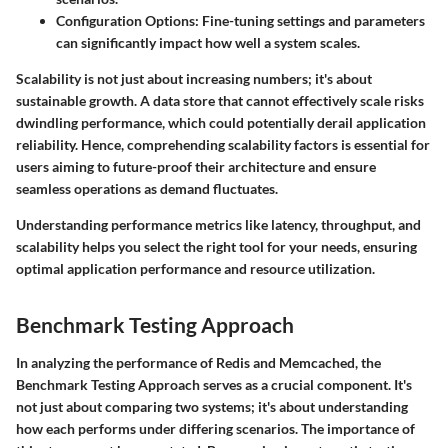
Configuration Options
: Fine-tuning settings and parameters
can significantly impact how well a system scales.
Scalability is not just about increasing numbers; it's about
sustainable growth. A data store that cannot effectively scale risks
dwindling performance, which could potentially derail application
reliability. Hence, comprehending scalability factors is essential for
users aiming to future-proof their architecture and ensure
seamless operations as demand fluctuates.
Understanding performance metrics like latency, throughput, and
scalability helps you select the right tool for your needs, ensuring
optimal application performance and resource utilization.
Benchmark Testing Approach
In analyzing the performance of Redis and Memcached, the
Benchmark Testing Approach serves as a crucial component. It's
not just about comparing two systems; it's about understanding
how each performs under differing scenarios. The importance of