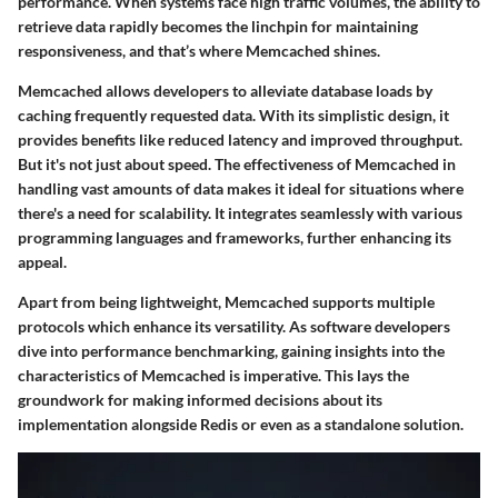
performance. When systems face high traffic volumes, the ability to
retrieve data rapidly becomes the linchpin for maintaining
responsiveness, and that’s where Memcached shines.
Memcached allows developers to alleviate database loads by
caching frequently requested data. With its simplistic design, it
provides benefits like reduced latency and improved throughput.
But it's not just about speed. The effectiveness of Memcached in
handling vast amounts of data makes it ideal for situations where
there's a need for scalability. It integrates seamlessly with various
programming languages and frameworks, further enhancing its
appeal.
Apart from being lightweight, Memcached supports multiple
protocols which enhance its versatility. As software developers
dive into performance benchmarking, gaining insights into the
characteristics of Memcached is imperative. This lays the
groundwork for making informed decisions about its
implementation alongside Redis or even as a standalone solution.