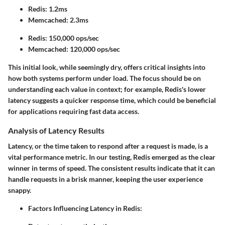
Redis: 1.2ms
Memcached: 2.3ms
Redis: 150,000 ops/sec
Memcached: 120,000 ops/sec
This initial look, while seemingly dry, offers critical insights into
how both systems perform under load. The focus should be on
understanding each value in context; for example, Redis's lower
latency suggests a quicker response time, which could be beneficial
for applications requiring fast data access.
Analysis of Latency Results
Latency, or the time taken to respond after a request is made, is a
vital performance metric. In our testing, Redis emerged as the clear
winner in terms of speed. The consistent results indicate that it can
handle requests in a brisk manner, keeping the user experience
snappy.
Factors Influencing Latency in Redis
: