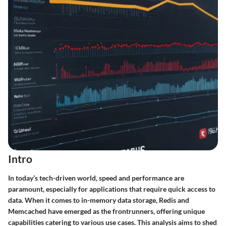
Intro
In today’s tech-driven world, speed and performance are
paramount, especially for applications that require quick access to
data. When it comes to in-memory data storage, Redis and
Memcached have emerged as the frontrunners, offering unique
capabilities catering to various use cases. This analysis aims to shed