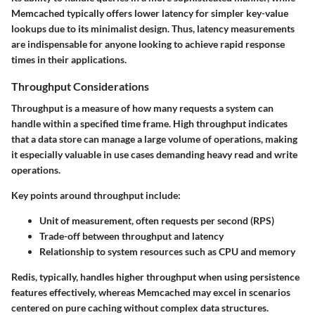
Memcached typically offers lower latency for simpler key-value
lookups due to its minimalist design. Thus, latency measurements
are indispensable for anyone looking to achieve rapid response
times in their applications.
Throughput Considerations
Throughput is a measure of how many requests a system can
handle within a specified time frame. High throughput indicates
that a data store can manage a large volume of operations, making
it especially valuable in use cases demanding heavy read and write
operations.
Key points around throughput include:
Unit of measurement, often requests per second (RPS)
Trade-off between throughput and latency
Relationship to system resources such as CPU and memory
Redis, typically, handles higher throughput when using persistence
features effectively, whereas Memcached may excel in scenarios
centered on pure caching without complex data structures.