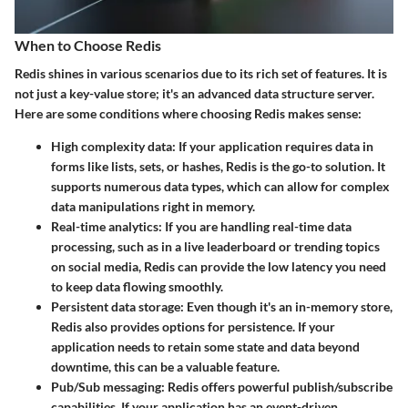
When to Choose Redis
Redis shines in various scenarios due to its rich set of features. It is
not just a key-value store; it's an advanced data structure server.
Here are some conditions where choosing Redis makes sense:
High complexity data:
If your application requires data in
forms like lists, sets, or hashes, Redis is the go-to solution. It
supports numerous data types, which can allow for complex
data manipulations right in memory.
Real-time analytics:
If you are handling real-time data
processing, such as in a live leaderboard or trending topics
on social media, Redis can provide the low latency you need
to keep data flowing smoothly.
Persistent data storage:
Even though it's an in-memory store,
Redis also provides options for persistence. If your
application needs to retain some state and data beyond
downtime, this can be a valuable feature.
Pub/Sub messaging:
Redis offers powerful publish/subscribe
capabilities. If your application has an event-driven