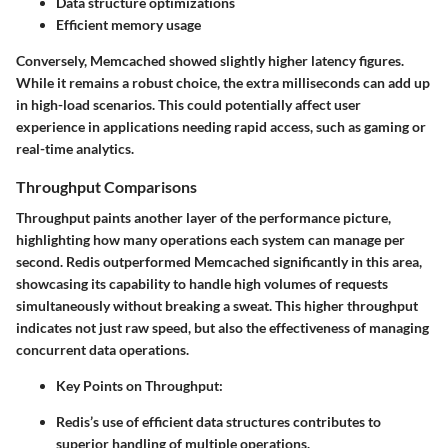
Data structure optimizations
Efficient memory usage
Conversely, Memcached showed slightly higher latency figures.
While it remains a robust choice, the extra milliseconds can add up
in high-load scenarios. This could potentially affect user
experience in applications needing rapid access, such as gaming or
real-time analytics.
Throughput Comparisons
Throughput paints another layer of the performance picture,
highlighting how many operations each system can manage per
second. Redis outperformed Memcached significantly in this area,
showcasing its capability to handle high volumes of requests
simultaneously without breaking a sweat. This higher throughput
indicates not just raw speed, but also the effectiveness of managing
concurrent data operations.
Key Points on Throughput
:
Redis’s use of efficient data structures contributes to
superior handling of multiple operations.