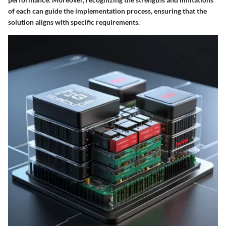
of each can guide the implementation process, ensuring that the
solution aligns with specific requirements.