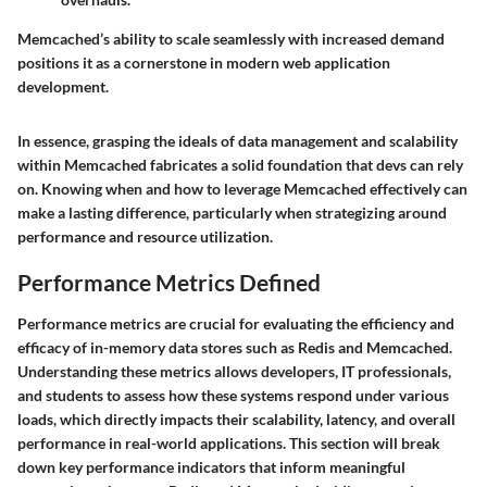
Memcached’s ability to scale seamlessly with increased demand
positions it as a cornerstone in modern web application
development.
In essence, grasping the ideals of data management and scalability
within Memcached fabricates a solid foundation that devs can rely
on. Knowing when and how to leverage Memcached effectively can
make a lasting difference, particularly when strategizing around
performance and resource utilization.
Performance Metrics Defined
Performance metrics are crucial for evaluating the efficiency and
efficacy of in-memory data stores such as Redis and Memcached.
Understanding these metrics allows developers, IT professionals,
and students to assess how these systems respond under various
loads, which directly impacts their scalability, latency, and overall
performance in real-world applications. This section will break
down key performance indicators that inform meaningful