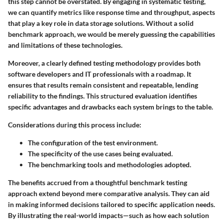
this step cannot be overstated. By engaging in systematic testing,
we can quantify metrics like response time and throughput, aspects
that play a key role in data storage solutions. Without a solid
benchmark approach, we would be merely guessing the capabilities
and limitations of these technologies.
Moreover, a clearly defined testing methodology provides both
software developers and IT professionals with a roadmap. It
ensures that results remain consistent and repeatable, lending
reliability to the findings. This structured evaluation identifies
specific advantages and drawbacks each system brings to the table.
Considerations during this process include:
The configuration of the test environment.
The specificity of the use cases being evaluated.
The benchmarking tools and methodologies adopted.
The benefits accrued from a thoughtful benchmark testing
approach extend beyond mere comparative analysis. They can aid
in making informed decisions tailored to specific application needs.
By illustrating the real-world impacts—such as how each solution