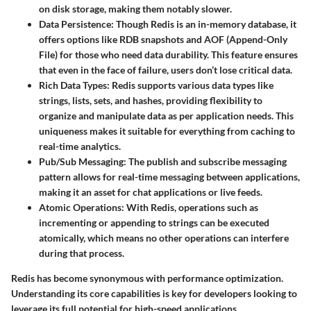
on disk storage, making them notably slower.
Data Persistence
: Though Redis is an in-memory database, it
offers options like RDB snapshots and AOF (Append-Only
File) for those who need data durability. This feature ensures
that even in the face of failure, users don’t lose critical data.
Rich Data Types
: Redis supports various data types like
strings, lists, sets, and hashes, providing flexibility to
organize and manipulate data as per application needs. This
uniqueness makes it suitable for everything from caching to
real-time analytics.
Pub/Sub Messaging
: The publish and subscribe messaging
pattern allows for real-time messaging between applications,
making it an asset for chat applications or live feeds.
Atomic Operations
: With Redis, operations such as
incrementing or appending to strings can be executed
atomically, which means no other operations can interfere
during that process.
Redis has become synonymous with performance optimization.
Understanding its core capabilities is key for developers looking to
leverage its full potential for high-speed applications.