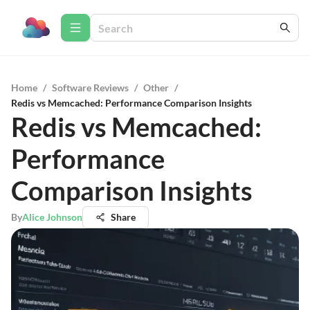
Home
/
Software Reviews
/
Other
/
Redis vs Memcached: Performance Comparison Insights
Redis vs Memcached:
Performance
Comparison Insights
By
Alice Johnson
Share