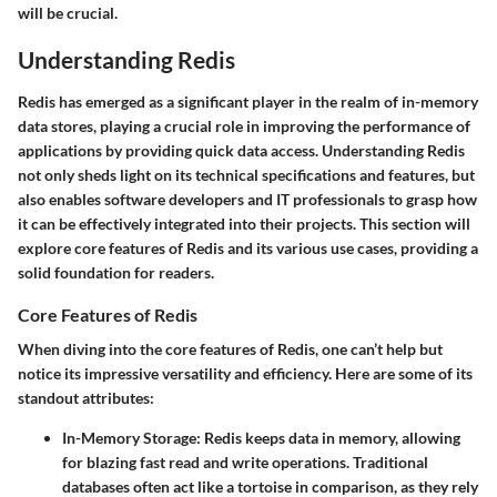
will be crucial.
Understanding Redis
Redis has emerged as a significant player in the realm of in-memory
data stores, playing a crucial role in improving the performance of
applications by providing quick data access. Understanding Redis
not only sheds light on its technical specifications and features, but
also enables software developers and IT professionals to grasp how
it can be effectively integrated into their projects. This section will
explore core features of Redis and its various use cases, providing a
solid foundation for readers.
Core Features of Redis
When diving into the core features of Redis, one can’t help but
notice its impressive versatility and efficiency. Here are some of its
standout attributes:
In-Memory Storage
: Redis keeps data in memory, allowing
for blazing fast read and write operations. Traditional
databases often act like a tortoise in comparison, as they rely