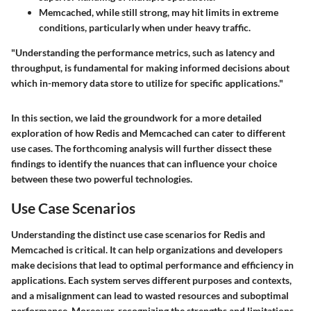
Memcached, while still strong, may hit limits in extreme
conditions, particularly when under heavy traffic.
"Understanding the performance metrics, such as latency and
throughput, is fundamental for making informed decisions about
which in-memory data store to utilize for specific applications."
In this section, we laid the groundwork for a more detailed
exploration of how Redis and Memcached can cater to different
use cases. The forthcoming analysis will further dissect these
findings to identify the nuances that can influence your choice
between these two powerful technologies.
Use Case Scenarios
Understanding the distinct use case scenarios for Redis and
Memcached is critical. It can help organizations and developers
make decisions that lead to optimal performance and efficiency in
applications. Each system serves different purposes and contexts,
and a misalignment can lead to wasted resources and suboptimal
performance. Moreover, recognizing the strengths and limitations