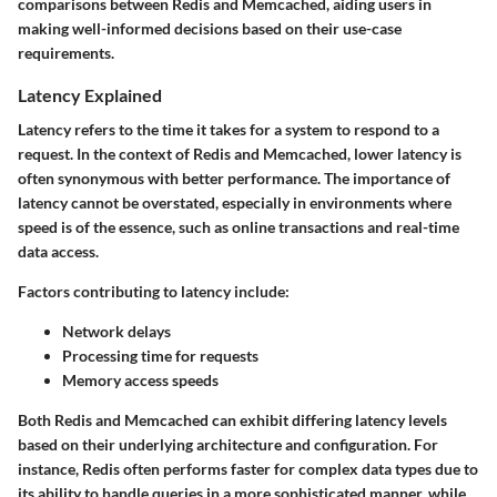
comparisons between Redis and Memcached, aiding users in
making well-informed decisions based on their use-case
requirements.
Latency Explained
Latency refers to the time it takes for a system to respond to a
request. In the context of Redis and Memcached, lower latency is
often synonymous with better performance. The importance of
latency cannot be overstated, especially in environments where
speed is of the essence, such as online transactions and real-time
data access.
Factors contributing to latency include:
Network delays
Processing time for requests
Memory access speeds
Both Redis and Memcached can exhibit differing latency levels
based on their underlying architecture and configuration. For
instance, Redis often performs faster for complex data types due to
its ability to handle queries in a more sophisticated manner, while