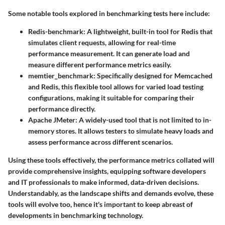
Some notable tools explored in benchmarking tests here include:
Redis-benchmark
: A lightweight, built-in tool for Redis that
simulates client requests, allowing for real-time
performance measurement. It can generate load and
measure different performance metrics easily.
memtier_benchmark
: Specifically designed for Memcached
and Redis, this flexible tool allows for varied load testing
configurations, making it suitable for comparing their
performance directly.
Apache JMeter
: A widely-used tool that is not limited to in-
memory stores. It allows testers to simulate heavy loads and
assess performance across different scenarios.
Using these tools effectively, the performance metrics collated will
provide comprehensive insights, equipping software developers
and IT professionals to make informed, data-driven decisions.
Understandably, as the landscape shifts and demands evolve, these
tools will evolve too, hence it's important to keep abreast of
developments in benchmarking technology.