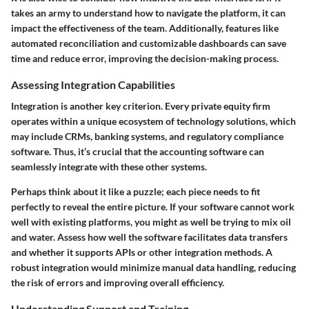
takes an army to understand how to navigate the platform, it can
impact the effectiveness of the team. Additionally, features like
automated reconciliation and customizable dashboards can save
time and reduce error, improving the decision-making process.
Assessing Integration Capabilities
Integration is another key criterion. Every private equity firm
operates within a unique ecosystem of technology solutions, which
may include CRMs, banking systems, and regulatory compliance
software. Thus, it’s crucial that the accounting software can
seamlessly integrate with these other systems.
Perhaps think about it like a puzzle; each piece needs to fit
perfectly to reveal the entire picture. If your software cannot work
well with existing platforms, you might as well be trying to mix oil
and water.
Assess how well the software facilitates data transfers
and whether it supports APIs or other integration methods
. A
robust integration would minimize manual data handling, reducing
the risk of errors and improving overall efficiency.
Understanding Support and Training