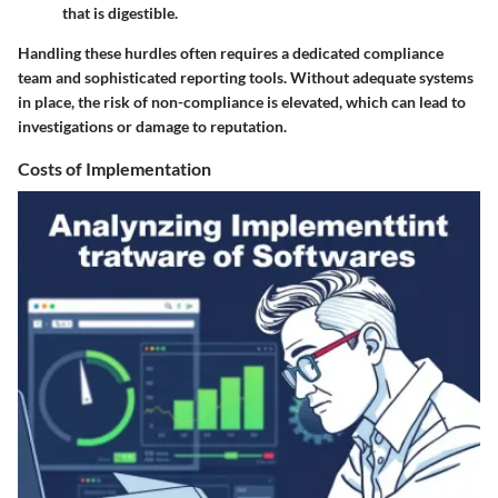
that is digestible.
Handling these hurdles often requires a dedicated compliance
team and sophisticated reporting tools. Without adequate systems
in place, the risk of non-compliance is elevated, which can lead to
investigations or damage to reputation.
Costs of Implementation