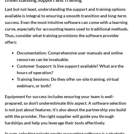
Last but not least, understanding the support and training options
available is integral to ensuring a smooth transition and long-term
success. Even the most intuitive software can come with a learning
curve, especially for accounting teams used to traditional methods.
Thus, consider what training provisions the software provider
offers:
Documentation:
Comprehensive user manuals and online
resources can be invaluable.
Customer Support:
Is live support available? What are the
hours of operation?
Training Sessions:
Do they offer on-site training, virtual
webinars, or both?
Equipment for success includes ensuring your team is well-
prepared, so don’t underestimate this aspect. A software selection
is not just about features; it’s also about the partnership you build
with the provider. The right supplier will guide you through
hardships and help you leverage their tools effectively.
In sum, selecting private equity accounting software is a strategic