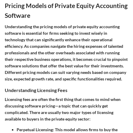
Pricing Models of Private Equity Accounting
Software
Understanding the
pricing models
of private equity accounting
software is essential for firms seeking to invest wisely in
technology that can significantly enhance their operational
efficiency. As companies navigate the hiring expenses of talented
professionals and the other overheads associated with running
their respective business operations, it becomes crucial to pinpoint
software solutions that offer the best value for their investments.
Different pricing models can suit varying needs based on company
size, expected growth rate, and specific functionalities required.
Understanding Licensing Fees
Licensing fees are often the first thing that comes to mind when
discussing software pricing—a topic that can quickly get
complicated. There are usually two major types of licensing
available to buyers in the private equity sector:
Perpetual Licensing:
This model allows firms to buy the