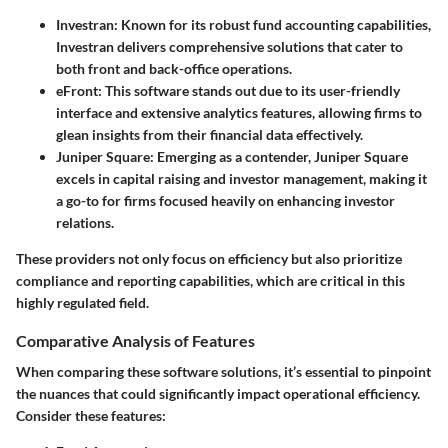
Investran
: Known for its robust fund accounting capabilities,
Investran delivers comprehensive solutions that cater to
both front and back-office operations.
eFront
: This software stands out due to its user-friendly
interface and extensive analytics features, allowing firms to
glean insights from their financial data effectively.
Juniper Square
: Emerging as a contender, Juniper Square
excels in capital raising and investor management, making it
a go-to for firms focused heavily on enhancing investor
relations.
These providers not only focus on efficiency but also prioritize
compliance and reporting capabilities, which are critical in this
highly regulated field.
Comparative Analysis of Features
When comparing these software solutions, it’s essential to pinpoint
the nuances that could significantly impact operational efficiency.
Consider these features: