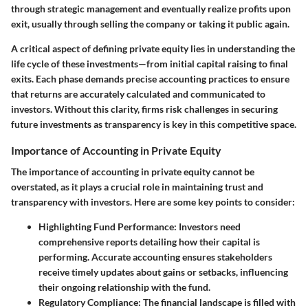
through strategic management and eventually realize profits upon
exit, usually through selling the company or taking it public again.
A critical aspect of defining private equity lies in understanding the
life cycle of these investments—from initial capital raising to final
exits. Each phase demands precise accounting practices to ensure
that returns are accurately calculated and communicated to
investors. Without this clarity, firms risk challenges in securing
future investments as transparency is key in this competitive space.
Importance of Accounting in Private Equity
The importance of accounting in private equity cannot be
overstated, as it plays a crucial role in maintaining trust and
transparency with investors. Here are some key points to consider:
Highlighting Fund Performance:
Investors need
comprehensive reports detailing how their capital is
performing. Accurate accounting ensures stakeholders
receive timely updates about gains or setbacks, influencing
their ongoing relationship with the fund.
Regulatory Compliance:
The financial landscape is filled with