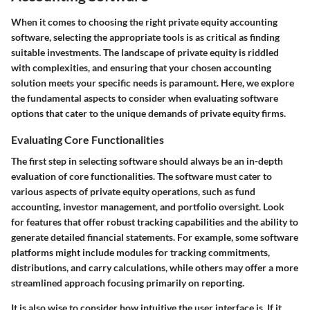
When it comes to choosing the right private equity accounting
software, selecting the appropriate tools is as critical as finding
suitable investments. The landscape of private equity is riddled
with complexities, and ensuring that your chosen accounting
solution meets your specific needs is paramount. Here, we explore
the fundamental aspects to consider when evaluating software
options that cater to the unique demands of private equity firms.
Evaluating Core Functionalities
The first step in selecting software should always be an in-depth
evaluation of core functionalities. The software must cater to
various aspects of private equity operations, such as fund
accounting, investor management, and portfolio oversight.
Look
for features that offer robust tracking capabilities and the ability to
generate detailed financial statements
. For example, some software
platforms might include modules for tracking commitments,
distributions, and carry calculations, while others may offer a more
streamlined approach focusing primarily on reporting.
It is also wise to consider how intuitive the user interface is. If it