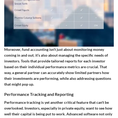
Moreover, fund accounting isn’t just about monitoring money
coming in and out; it’s also about managing the specific needs of
investors. Tools that provide tailored reports for each investor
based on their individual performance metrics are crucial. That
way, a general partner can accurately show limited partners how
their investments are performing, while also addressing questions
that might pop up.
Performance Tracking and Reporting
Performance tracking is yet another critical feature that can't be
overlooked. Investors, especially in private equity, want to see how
well their capital is being put to work. Advanced software not only