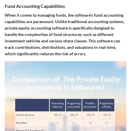
Fund Accounting Capabilities
When it comes to managing funds, the software’s fund accounting
capabilities are paramount. Unlike traditional accounting systems,
private equity accounting software is specifically designed to
handle the complexities of fund structures, such as different
investment vehicles and various share classes. This software can
track contributions, distributions, and valuations in real-time,
which significantly reduces the risk of errors.