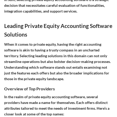
decision that necessitates careful evaluation of functionalities,
integration capabilities, and support services.
Leading Private Equity Accounting Software
Solutions
When it comes to private equity, having the right accounting
software is akin to having a trusty compass in an uncharted
territory. Selecting leading solutions in this domain can not only
streamline operations but also bolster decision-making processes.
Understanding which software stands out entails examining not
just the features each offers but also the broader implications for
those in the private equity landscape.
Overview of Top Providers
In the realm of private equity accounting software, several
providers have made a name for themselves. Each offers distinct
attributes tailored to meet the needs of investment firms. Here’s a
closer look at some of the top names: