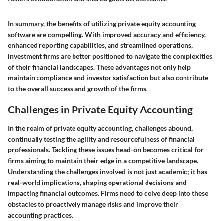
In summary, the benefits of utilizing private equity accounting
software are compelling. With improved accuracy and efficiency,
enhanced reporting capabilities, and streamlined operations,
investment firms are better positioned to navigate the complexities
of their financial landscapes. These advantages not only help
maintain compliance and investor satisfaction but also contribute
to the overall success and growth of the firms.
Challenges in Private Equity Accounting
In the realm of private equity accounting, challenges abound,
continually testing the agility and resourcefulness of financial
professionals. Tackling these issues head-on becomes critical for
firms aiming to maintain their edge in a competitive landscape.
Understanding the challenges involved is not just academic; it has
real-world implications, shaping operational decisions and
impacting financial outcomes. Firms need to delve deep into these
obstacles to proactively manage risks and improve their
accounting practices.