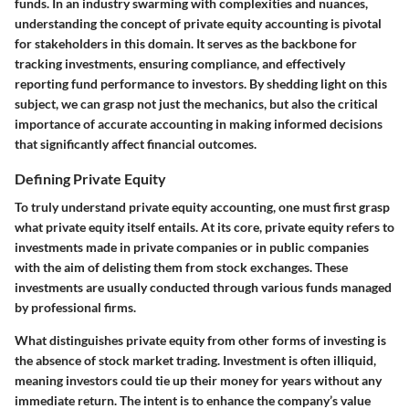
funds. In an industry swarming with complexities and nuances,
understanding the concept of private equity accounting is pivotal
for stakeholders in this domain. It serves as the backbone for
tracking investments, ensuring compliance, and effectively
reporting fund performance to investors. By shedding light on this
subject, we can grasp not just the mechanics, but also the critical
importance of accurate accounting in making informed decisions
that significantly affect financial outcomes.
Defining Private Equity
To truly understand private equity accounting, one must first grasp
what private equity itself entails. At its core, private equity refers to
investments made in private companies or in public companies
with the aim of delisting them from stock exchanges. These
investments are usually conducted through various funds managed
by professional firms.
What distinguishes private equity from other forms of investing is
the absence of stock market trading. Investment is often illiquid,
meaning investors could tie up their money for years without any
immediate return. The intent is to enhance the company’s value