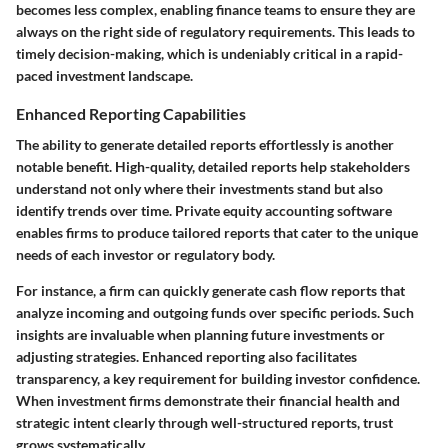
becomes less complex, enabling finance teams to ensure they are
always on the right side of regulatory requirements. This leads to
timely decision-making, which is undeniably critical in a rapid-
paced investment landscape.
Enhanced Reporting Capabilities
The ability to generate detailed reports effortlessly is another
notable benefit. High-quality, detailed reports help stakeholders
understand not only where their investments stand but also
identify trends over time. Private equity accounting software
enables firms to produce tailored reports that cater to the unique
needs of each investor or regulatory body.
For instance, a firm can quickly generate cash flow reports that
analyze incoming and outgoing funds over specific periods. Such
insights are invaluable when planning future investments or
adjusting strategies. Enhanced reporting also facilitates
transparency, a key requirement for building investor confidence.
When investment firms demonstrate their financial health and
strategic intent clearly through well-structured reports, trust
grows systematically.