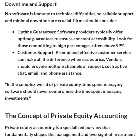
Downtime and Support
No software is immune to technical difficulties, so reliable support
and minimal downtime are crucial. Firms should consider:
Uptime Guarantees:
Software providers typically offer
uptime guarantees to ensure constant accessibility. Look for
those committing to high percentages, often above 99%.
Customer Support:
Prompt and effective customer service
can make all the difference when issues arise. Vendors
should provide multiple channels of support, such as live
chat, email, and phone assistance.
"In the complex world of private equity, time spent managing
software should never compromise the time spent managing
investments."
The Concept of Private Equity Accounting
Private equity accounting is a specialized purview that
fundamentally shapes the management and oversight of investment