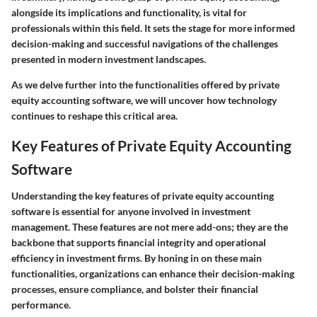
alongside its implications and functionality, is vital for
professionals within this field. It sets the stage for more informed
decision-making and successful navigations of the challenges
presented in modern investment landscapes.
As we delve further into the functionalities offered by private
equity accounting software, we will uncover how technology
continues to reshape this critical area.
Key Features of Private Equity Accounting
Software
Understanding the key features of private equity accounting
software is essential for anyone involved in investment
management. These features are not mere add-ons; they are the
backbone that supports financial integrity and operational
efficiency in investment firms. By honing in on these main
functionalities, organizations can enhance their decision-making
processes, ensure compliance, and bolster their financial
performance.