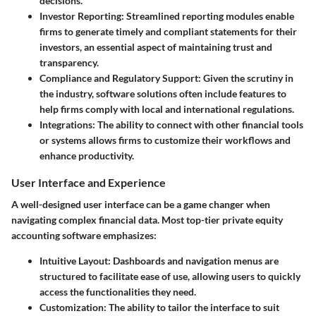
decisions.
Investor Reporting:
Streamlined reporting modules enable
firms to generate timely and compliant statements for their
investors, an essential aspect of maintaining trust and
transparency.
Compliance and Regulatory Support:
Given the scrutiny in
the industry, software solutions often include features to
help firms comply with local and international regulations.
Integrations:
The ability to connect with other financial tools
or systems allows firms to customize their workflows and
enhance productivity.
User Interface and Experience
A well-designed user interface can be a game changer when
navigating complex financial data. Most top-tier private equity
accounting software emphasizes:
Intuitive Layout:
Dashboards and navigation menus are
structured to facilitate ease of use, allowing users to quickly
access the functionalities they need.
Customization:
The ability to tailor the interface to suit