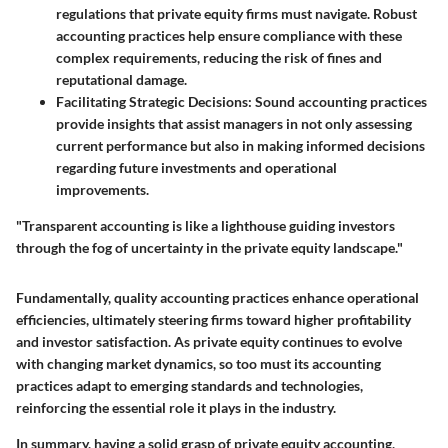
regulations that private equity firms must navigate. Robust
accounting practices help ensure compliance with these
complex requirements, reducing the risk of fines and
reputational damage.
Facilitating Strategic Decisions:
Sound accounting practices
provide insights that assist managers in not only assessing
current performance but also in making informed decisions
regarding future investments and operational
improvements.
"Transparent accounting is like a lighthouse guiding investors
through the fog of uncertainty in the private equity landscape."
Fundamentally, quality accounting practices enhance operational
efficiencies, ultimately steering firms toward higher profitability
and investor satisfaction. As private equity continues to evolve
with changing market dynamics, so too must its accounting
practices adapt to emerging standards and technologies,
reinforcing the essential role it plays in the industry.
In summary, having a solid grasp of private equity accounting,