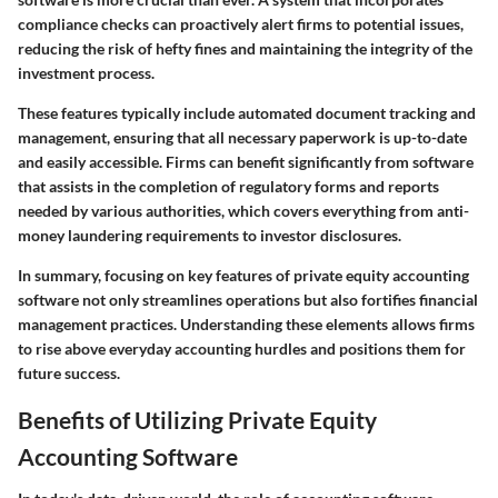
compliance checks can proactively alert firms to potential issues,
reducing the risk of hefty fines and maintaining the integrity of the
investment process.
These features typically include automated document tracking and
management, ensuring that all necessary paperwork is up-to-date
and easily accessible. Firms can benefit significantly from software
that assists in the completion of regulatory forms and reports
needed by various authorities, which covers everything from anti-
money laundering requirements to investor disclosures.
In summary, focusing on key features of private equity accounting
software not only streamlines operations but also fortifies financial
management practices. Understanding these elements allows firms
to rise above everyday accounting hurdles and positions them for
future success.
Benefits of Utilizing Private Equity
Accounting Software