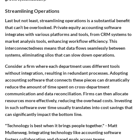
Streamlining Operations
Last but not least, streamlining operations is a substantial benefit
that can’t be overlooked. Private equity accounting software
integrates with various platforms and tools, from CRM systems to
market analysis tools, enhancing workflow efficiency. This
interconnectedness means that data flows seamlessly between
systems, eliminating silos that can slow down operations.
Consider a firm where each department uses different tools
without integration, resulting in redundant processes. Adopting
accounting software that connects these pieces can dramatically
reduce the amount of time spent on cross-department
communication and data reconciliation. Firms can then allocate
resources more effectively, reducing the overhead costs. Investing
in such software over time usually translates into cost savings that
can significantly impact the bottom line.
"Technology is best when it brings people together." - Matt
Mullenweg. Integrating technology like accounting software
fosters collaboration and shared goals across teams.