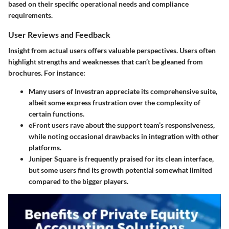
based on their specific operational needs and compliance
requirements.
User Reviews and Feedback
Insight from actual users offers valuable perspectives. Users often
highlight strengths and weaknesses that can’t be gleaned from
brochures. For instance:
Many users of
Investran
appreciate its comprehensive suite,
albeit some express frustration over the complexity of
certain functions.
eFront
users rave about the support team’s responsiveness,
while noting occasional drawbacks in integration with other
platforms.
Juniper Square
is frequently praised for its clean interface,
but some users find its growth potential somewhat limited
compared to the bigger players.