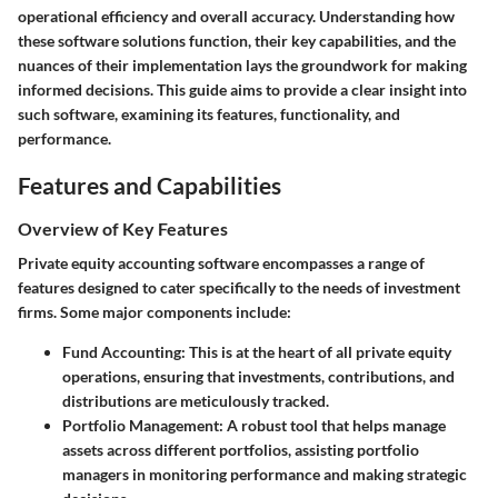
operational efficiency and overall accuracy. Understanding how
these software solutions function, their key capabilities, and the
nuances of their implementation lays the groundwork for making
informed decisions. This guide aims to provide a clear insight into
such software, examining its features, functionality, and
performance.
Features and Capabilities
Overview of Key Features
Private equity accounting software encompasses a range of
features designed to cater specifically to the needs of investment
firms. Some major components include:
Fund Accounting:
This is at the heart of all private equity
operations, ensuring that investments, contributions, and
distributions are meticulously tracked.
Portfolio Management:
A robust tool that helps manage
assets across different portfolios, assisting portfolio
managers in monitoring performance and making strategic