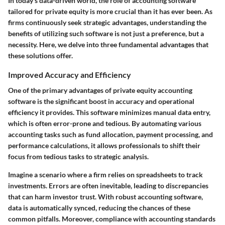
In today's data-driven world, the role of accounting software
tailored for private equity is more crucial than it has ever been. As
firms continuously seek strategic advantages, understanding the
benefits of utilizing such software is not just a preference, but a
necessity. Here, we delve into three fundamental advantages that
these solutions offer.
Improved Accuracy and Efficiency
One of the primary advantages of private equity accounting
software is the significant boost in accuracy and operational
efficiency it provides. This software minimizes manual data entry,
which is often error-prone and tedious. By automating various
accounting tasks such as fund allocation, payment processing, and
performance calculations, it allows professionals to shift their
focus from tedious tasks to strategic analysis.
Imagine a scenario where a firm relies on spreadsheets to track
investments. Errors are often inevitable, leading to discrepancies
that can harm investor trust. With robust accounting software,
data is automatically synced, reducing the chances of these
common pitfalls. Moreover, compliance with accounting standards