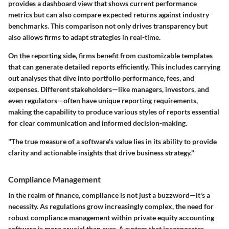
provides a dashboard view that shows current performance
metrics but can also compare expected returns against industry
benchmarks. This comparison not only drives transparency but
also allows firms to adapt strategies in real-time.
On the reporting side, firms benefit from customizable templates
that can generate detailed reports efficiently. This includes carrying
out analyses that dive into portfolio performance, fees, and
expenses. Different stakeholders—like managers, investors, and
even regulators—often have unique reporting requirements,
making the capability to produce various styles of reports essential
for clear communication and informed decision-making.
"The true measure of a software's value lies in its ability to provide
clarity and actionable insights that drive business strategy."
Compliance Management
In the realm of finance, compliance is not just a buzzword—it's a
necessity. As regulations grow increasingly complex, the need for
robust compliance management within private equity accounting
software is more crucial than ever. A system that incorporates