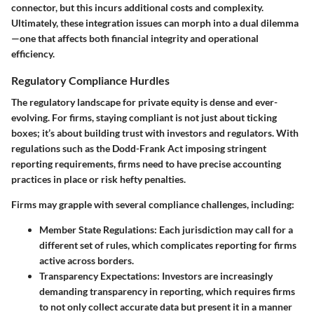
connector, but this incurs additional costs and complexity.
Ultimately, these integration issues can morph into a dual dilemma
—one that affects both financial integrity and operational
efficiency.
Regulatory Compliance Hurdles
The regulatory landscape for private equity is dense and ever-
evolving. For firms, staying compliant is not just about ticking
boxes; it’s about building trust with investors and regulators. With
regulations such as the Dodd-Frank Act imposing stringent
reporting requirements, firms need to have precise accounting
practices in place or risk hefty penalties.
Firms may grapple with several compliance challenges, including:
Member State Regulations
: Each jurisdiction may call for a
different set of rules, which complicates reporting for firms
active across borders.
Transparency Expectations
: Investors are increasingly
demanding transparency in reporting, which requires firms
to not only collect accurate data but present it in a manner