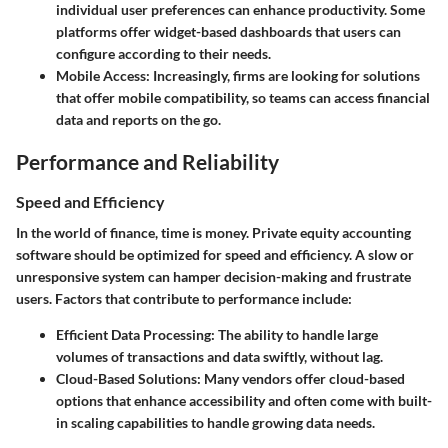
individual user preferences can enhance productivity. Some
platforms offer widget-based dashboards that users can
configure according to their needs.
Mobile Access:
Increasingly, firms are looking for solutions
that offer mobile compatibility, so teams can access financial
data and reports on the go.
Performance and Reliability
Speed and Efficiency
In the world of finance, time is money. Private equity accounting
software should be optimized for speed and efficiency. A slow or
unresponsive system can hamper decision-making and frustrate
users. Factors that contribute to performance include:
Efficient Data Processing:
The ability to handle large
volumes of transactions and data swiftly, without lag.
Cloud-Based Solutions:
Many vendors offer cloud-based
options that enhance accessibility and often come with built-
in scaling capabilities to handle growing data needs.