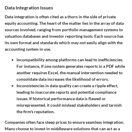
Data Integration Issues
Data integration is often cited as a thorn in the side of private
equity accounting. The heart of the matter lies in the array of data
sources involved, ranging from portfolio management systems to
valuation databases and investor reporting tools. Each source has
its own format and standards which may not easily align with the
accounting system in use.
Incompatibility
among platforms can lead to inefficiencies.
For instance, if one system generates reports in a PDF while
another requires Excel, the manual intervention needed to
consolidate data increases the likelihood of errors.
Inconsistencies
in data quality can create a ripple effect,
leading to inaccurate reports and potential compliance
issues. If historical performance data is flawed or
misrepresented, it could mislead stakeholders and tarnish
the firm's reputation.
Companies often face steep prices to ensure seamless integration.
Many choose to invest in middleware solutions that can act as a