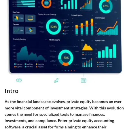
Intro
As the financial landscape evolves, private equity becomes an ever
more vital component of investment strategies. With this evolution
comes the need for specialized tools to manage finances,
investments, and compliance. Enter private equity accounting
software, a crucial asset for firms aiming to enhance their