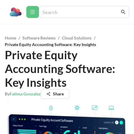
Home
/
Software Reviews
/
Cloud Solutions
/
Private Equity Accounting Software: Key Insights
Private Equity
Accounting Software:
Key Insights
By
Fatima Gonzalez
Share