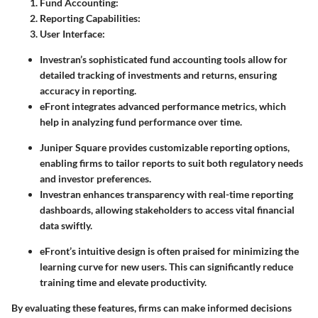
Fund Accounting
:
Reporting Capabilities
:
User Interface
:
Investran’s sophisticated fund accounting tools allow for
detailed tracking of investments and returns, ensuring
accuracy in reporting.
eFront integrates advanced performance metrics, which
help in analyzing fund performance over time.
Juniper Square provides customizable reporting options,
enabling firms to tailor reports to suit both regulatory needs
and investor preferences.
Investran enhances transparency with real-time reporting
dashboards, allowing stakeholders to access vital financial
data swiftly.
eFront’s intuitive design is often praised for minimizing the
learning curve for new users. This can significantly reduce
training time and elevate productivity.
By evaluating these features, firms can make informed decisions