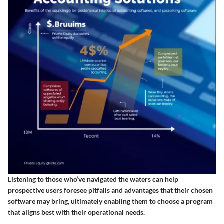
Listening to those who’ve navigated the waters can help
prospective users foresee pitfalls and advantages that their chosen
software may bring, ultimately enabling them to choose a program
that aligns best with their operational needs.