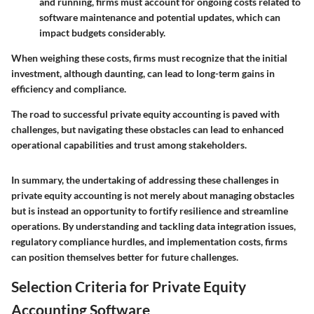
and running, firms must account for ongoing costs related to
software maintenance and potential updates, which can
impact budgets considerably.
When weighing these costs, firms must recognize that the initial
investment, although daunting, can lead to long-term gains in
efficiency and compliance.
The road to successful private equity accounting is paved with
challenges, but navigating these obstacles can lead to enhanced
operational capabilities and trust among stakeholders.
In summary, the undertaking of addressing these challenges in
private equity accounting is not merely about managing obstacles
but is instead an opportunity to fortify resilience and streamline
operations. By understanding and tackling data integration issues,
regulatory compliance hurdles, and implementation costs, firms
can position themselves better for future challenges.
Selection Criteria for Private Equity
Accounting Software