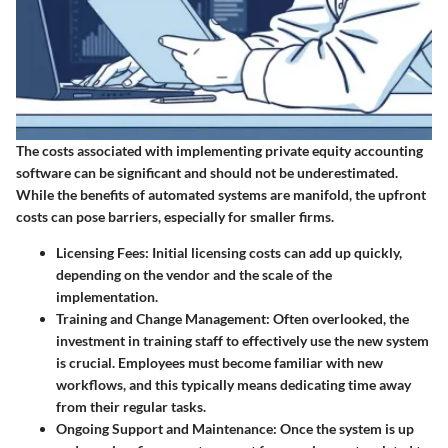
The costs associated with implementing private equity accounting
software can be significant and should not be underestimated.
While the benefits of automated systems are manifold, the upfront
costs can pose barriers, especially for smaller firms.
Licensing Fees
: Initial licensing costs can add up quickly,
depending on the vendor and the scale of the
implementation.
Training and Change Management
: Often overlooked, the
investment in training staff to effectively use the new system
is crucial. Employees must become familiar with new
workflows, and this typically means dedicating time away
from their regular tasks.
Ongoing Support and Maintenance
: Once the system is up