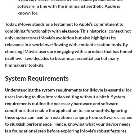
software in line with the minimalist aesthetic Apple is
known for.
Today, iMovie stands as a testament to Apple’s commitment to
combining functionality with elegance. This historical context not
only underscores iMovie’s evolution but also highlights its
relevance in a world overflowing with content creation tools. By
choosing iMovie, users are engaging with a product that has honed
itself over two decades to become an essential part of many
filmmakers' toolkits.
System Requirements
Understanding the system requirements for iMovie is essential for
users looking to dive into video editing without a hitch. System
requirements outline the necessary hardware and software
conditions that enable the application to run smoothly. Ignoring
these specs can lead to frustrations ranging from software crashes
to sluggish performance. Hence, knowing what your device needs
is a foundational step before exploring iMovie’s robust features.