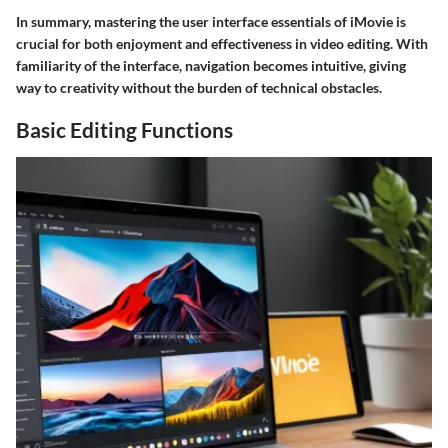
In summary, mastering the user interface essentials of iMovie is
crucial for both enjoyment and effectiveness in video editing. With
familiarity of the interface, navigation becomes intuitive, giving
way to creativity without the burden of technical obstacles.
Basic Editing Functions