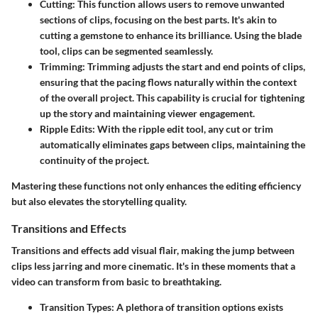
Cutting
: This function allows users to remove unwanted
sections of clips, focusing on the best parts. It's akin to
cutting a gemstone to enhance its brilliance. Using the blade
tool, clips can be segmented seamlessly.
Trimming
: Trimming adjusts the start and end points of clips,
ensuring that the pacing flows naturally within the context
of the overall project. This capability is crucial for tightening
up the story and maintaining viewer engagement.
Ripple Edits
: With the ripple edit tool, any cut or trim
automatically eliminates gaps between clips, maintaining the
continuity of the project.
Mastering these functions not only enhances the editing efficiency
but also elevates the storytelling quality.
Transitions and Effects
Transitions and effects add visual flair, making the jump between
clips less jarring and more cinematic. It's in these moments that a
video can transform from basic to breathtaking.
Transition Types
: A plethora of transition options exists