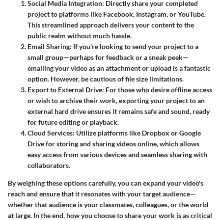
Social Media Integration
: Directly share your completed
project to platforms like Facebook, Instagram, or YouTube.
This streamlined approach delivers your content to the
public realm without much hassle.
Email Sharing
: If you're looking to send your project to a
small group—perhaps for feedback or a sneak peek—
emailing your video as an attachment or upload is a fantastic
option. However, be cautious of file size limitations.
Export to External Drive
: For those who desire offline access
or wish to archive their work, exporting your project to an
external hard drive ensures it remains safe and sound, ready
for future editing or playback.
Cloud Services
: Utilize platforms like Dropbox or Google
Drive for storing and sharing videos online, which allows
easy access from various devices and seamless sharing with
collaborators.
By weighing these options carefully, you can expand your video's
reach and ensure that it resonates with your target audience—
whether that audience is your classmates, colleagues, or the world
at large. In the end, how you choose to share your work is as critical