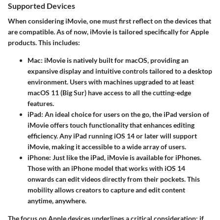
Supported Devices
When considering iMovie, one must first reflect on the devices that
are compatible. As of now, iMovie is tailored specifically for Apple
products. This includes:
Mac
: iMovie is natively built for macOS, providing an
expansive display and intuitive controls tailored to a desktop
environment. Users with machines upgraded to at least
macOS 11 (Big Sur) have access to all the cutting-edge
features.
iPad
: An ideal choice for users on the go, the iPad version of
iMovie offers touch functionality that enhances editing
efficiency. Any iPad running iOS 14 or later will support
iMovie, making it accessible to a wide array of users.
iPhone
: Just like the iPad, iMovie is available for iPhones.
Those with an iPhone model that works with iOS 14
onwards can edit videos directly from their pockets. This
mobility allows creators to capture and edit content
anytime, anywhere.
The focus on Apple devices underlines a critical consideration: if