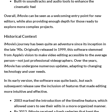
Built-in soundtracks and audio tools
to enhance the
cinematic feel
Overall, iMovie can be seen as a welcoming entry point for new
editors, while also providing enough depth for those ready to
explore more complex projects.
Historical Context
iMovie’s journey has been quite an adventure since its inception in
the late '90s. Originally released in 1999, this software stemmed
from Apple’s vision to make video editing accessible to the average
person—not just professional videographers. Over the years,
iMovie has undergone numerous updates, adapting to changing
technology and user needs.
In its early version, the software was quite basic, but each
subsequent release saw the inclusion of features that made editing
more intuitive and effective.
2003
marked the introduction of the timeline feature, which
allowed users to see their edits in a more organized manner.
By 2013, iMovie received a fresh redesign that kept the