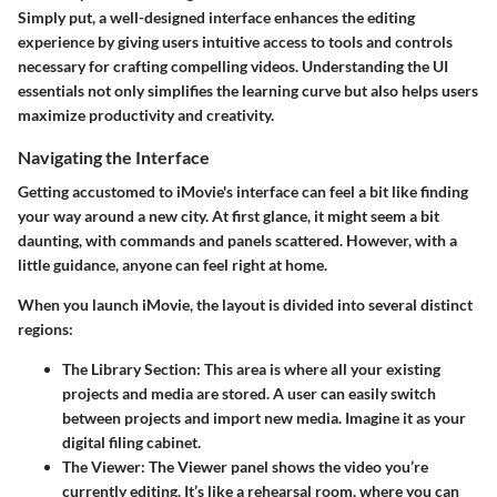
Simply put, a well-designed interface enhances the editing
experience by giving users intuitive access to tools and controls
necessary for crafting compelling videos. Understanding the UI
essentials not only simplifies the learning curve but also helps users
maximize productivity and creativity.
Navigating the Interface
Getting accustomed to iMovie's interface can feel a bit like finding
your way around a new city. At first glance, it might seem a bit
daunting, with commands and panels scattered. However, with a
little guidance, anyone can feel right at home.
When you launch iMovie, the layout is divided into several distinct
regions:
The Library Section:
This area is where all your existing
projects and media are stored. A user can easily switch
between projects and import new media. Imagine it as your
digital filing cabinet.
The Viewer:
The Viewer panel shows the video you’re
currently editing. It’s like a rehearsal room, where you can