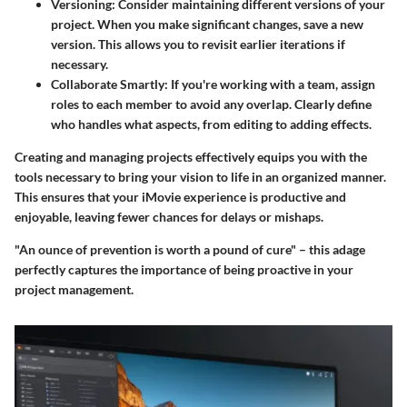
Versioning
: Consider maintaining different versions of your
project. When you make significant changes, save a new
version. This allows you to revisit earlier iterations if
necessary.
Collaborate Smartly
: If you're working with a team, assign
roles to each member to avoid any overlap. Clearly define
who handles what aspects, from editing to adding effects.
Creating and managing projects effectively equips you with the
tools necessary to bring your vision to life in an organized manner.
This ensures that your iMovie experience is productive and
enjoyable, leaving fewer chances for delays or mishaps.
"An ounce of prevention is worth a pound of cure" – this adage
perfectly captures the importance of being proactive in your
project management.