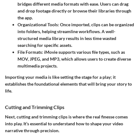
bridges different media formats with ease. Users can drag
and drop footage directly or browse their libraries through
the app.
Organizational Tools
: Once imported, clips can be organized
into folders, helping streamline workflows. A well-
structured media library results in less time wasted
searching for specific assets.
File Formats
: iMovie supports various file types, such as
MOV, JPEG, and MP3, which allows users to create diverse
multimedia projects.
Importing your media is like setting the stage for a play; it
establishes the foundational elements that will bring your story to
life.
Cutting and Trimming Clips
Next, cutting and trimming clips is where the real finesse comes
into play. It’s essential to understand how to shape your video
narrative through precision.