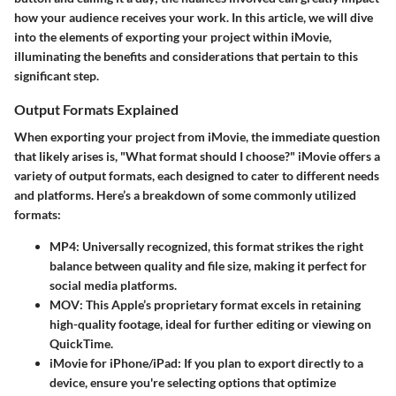
how your audience receives your work. In this article, we will dive
into the elements of exporting your project within iMovie,
illuminating the benefits and considerations that pertain to this
significant step.
Output Formats Explained
When exporting your project from iMovie, the immediate question
that likely arises is, "What format should I choose?" iMovie offers a
variety of output formats, each designed to cater to different needs
and platforms. Here’s a breakdown of some commonly utilized
formats:
MP4
: Universally recognized, this format strikes the right
balance between quality and file size, making it perfect for
social media platforms.
MOV
: This Apple’s proprietary format excels in retaining
high-quality footage, ideal for further editing or viewing on
QuickTime.
iMovie for iPhone/iPad
: If you plan to export directly to a
device, ensure you're selecting options that optimize