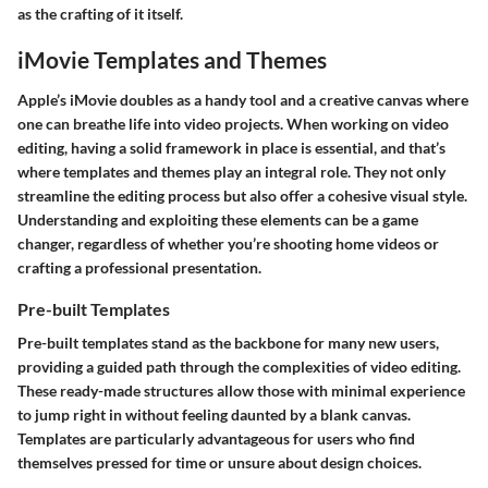
as the crafting of it itself.
iMovie Templates and Themes
Apple’s iMovie doubles as a handy tool and a creative canvas where
one can breathe life into video projects. When working on video
editing, having a solid framework in place is essential, and that’s
where
templates and themes
play an integral role. They not only
streamline the editing process but also offer a cohesive visual style.
Understanding and exploiting these elements can be a game
changer, regardless of whether you’re shooting home videos or
crafting a professional presentation.
Pre-built Templates
Pre-built templates stand as the backbone for many new users,
providing a guided path through the complexities of video editing.
These ready-made structures allow those with minimal experience
to jump right in without feeling daunted by a blank canvas.
Templates are particularly advantageous for users who find
themselves pressed for time or unsure about design choices.