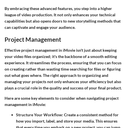
By embracing these advanced features, you step into a higher
league of video production. It not only enhances your technical
capabilities but also opens doors to new storytelling methods that
can captivate and engage your audience.
Project Management
Effective project management in iMovie isn't just about keeping
your video files organized; it's the backbone of a smooth editing
experience. It streamlines the process, ensuring that you can focus
on creating rather than wasting time searching for files or figuring
out what goes where. The right approach to organizing and
managing your projects not only enhances your efficiency but also
plays a crucial role in the quality and success of your final product.
Here are some key elements to consider when navigating project
management in iMovie:
Structure Your Workflow
: Create a consistent method for
how you import, label, and store your media. This ensures
that every time you embark on a new project, you can jump