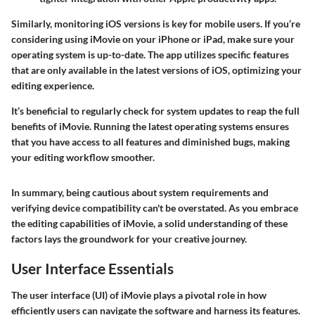
Similarly, monitoring iOS versions is key for mobile users. If you’re
considering using iMovie on your iPhone or iPad, make sure your
operating system is up-to-date. The app utilizes specific features
that are only available in the latest versions of iOS, optimizing your
editing experience.
It’s beneficial to regularly check for system updates to reap the full
benefits of iMovie. Running the latest operating systems ensures
that you have access to all features and diminished bugs, making
your editing workflow smoother.
In summary, being cautious about system requirements and
verifying device compatibility can't be overstated. As you embrace
the editing capabilities of iMovie, a solid understanding of these
factors lays the groundwork for your creative journey.
User Interface Essentials
The user interface (UI) of iMovie plays a pivotal role in how
efficiently users can navigate the software and harness its features.