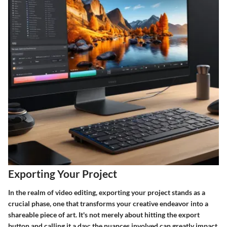
Exporting Your Project
In the realm of video editing, exporting your project stands as a
crucial phase, one that transforms your creative endeavor into a
shareable piece of art. It's not merely about hitting the export
button and calling it a day; the nuances involved can greatly impact