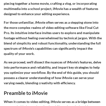
piecing together a home movie, crafting a vlog, or incorporating
multimedia into a school project, iMovie has a wealth of features
designed to enhance your editing experience.
For those unfamiliar, iMovie often serves as a stepping stone into
the more complex realms of video editing software like Final Cut
Pro. Its intuitive interface invites users to explore and manipulate
footage without feeling overwhelmed by technical jargon. With the
blend of simplicity and robust functionality, understanding the full
spectrum of iMovie’s capabilities can significantly impact the
quality of your work.
As we proceed, we'll dissect the nuances of iMovie's features, delve
into performance and reliability, and impart key strategies to help
you optimize your workflow. By the end of this guide, you should
possess a clearer understanding of how iMovie can serve your
varying needs, blending creativity with efficiency.
Preamble to iMovie
When it comes to video editing, iMovie serves as a bridge between