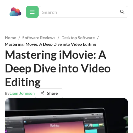
Home
/
Software Reviews
/
Desktop Software
/
Mastering iMovie: A Deep Dive into Video Editing
Mastering iMovie: A
Deep Dive into Video
Editing
By
Liam Johnson
Share