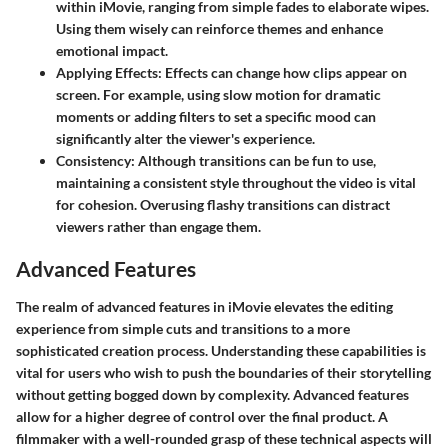
within iMovie, ranging from simple fades to elaborate wipes.
Using them wisely can reinforce themes and enhance
emotional impact.
Applying Effects
: Effects can change how clips appear on
screen. For example, using slow motion for dramatic
moments or adding filters to set a specific mood can
significantly alter the viewer's experience.
Consistency
: Although transitions can be fun to use,
maintaining a consistent style throughout the video is vital
for cohesion. Overusing flashy transitions can distract
viewers rather than engage them.
Advanced Features
The realm of
advanced features
in iMovie elevates the editing
experience from simple cuts and transitions to a more
sophisticated creation process. Understanding these capabilities is
vital for users who wish to push the boundaries of their storytelling
without getting bogged down by complexity. Advanced features
allow for a higher degree of control over the final product. A
filmmaker with a well-rounded grasp of these technical aspects will