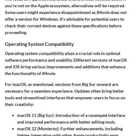
you’re not on the Apple ecosystem, alternatives will be required.
Some users might experience disappointment as iMovie does not
offer a version for Windows. It’s advisable for potential users to
check their current devices against these specifications before
proceeding.
Operating System Compatibility
Operating system compatibility plays a crucial role in optimal
software performance and usability. Different versions of macOS
and iOS bring various improvements and additions that enhance
the functionality of iMovie.
For macOS, as mentioned, versions from Big Sur onward are
necessary for a seamless experience. Updates often bring better
tools and streamlined interfaces that empower users to focus on
their creativity:
macOS 11 (Big Sur)
: Introduction of a revamped interface
and improved performance with better editing tools.
macOS 12 (Monterey)
: Further enhancements, including
tighter integration with other Apple productivity apps.