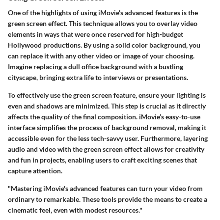
One of the highlights of using iMovie's advanced features is the
green screen effect
. This technique allows you to overlay video
elements in ways that were once reserved for high-budget
Hollywood productions. By using a solid color background, you
can replace it with any other video or image of your choosing.
Imagine replacing a dull office background with a bustling
cityscape, bringing extra life to interviews or presentations.
To effectively use the green screen feature, ensure your lighting is
even and shadows are minimized. This step is crucial as it directly
affects the quality of the final composition. iMovie’s easy-to-use
interface simplifies the process of background removal, making it
accessible even for the less tech-savvy user. Furthermore, layering
audio and video with the green screen effect allows for creativity
and fun in projects, enabling users to craft exciting scenes that
capture attention.
"Mastering iMovie's advanced features can turn your video from
ordinary to remarkable. These tools provide the means to create a
cinematic feel, even with modest resources."