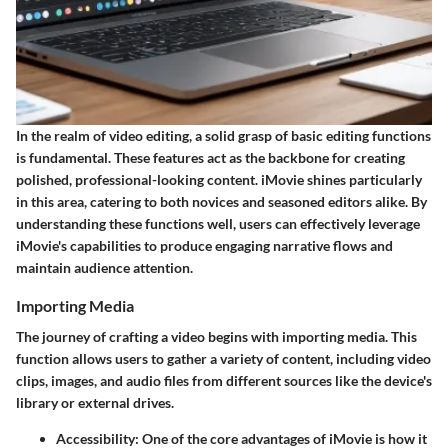
In the realm of video editing, a solid grasp of basic editing functions
is fundamental. These features act as the backbone for creating
polished, professional-looking content.
iMovie
shines particularly
in this area, catering to both novices and seasoned editors alike. By
understanding these functions well, users can effectively leverage
iMovie's capabilities to produce engaging narrative flows and
maintain audience attention.
Importing Media
The journey of crafting a video begins with importing media. This
function allows users to gather a variety of content, including video
clips, images, and audio files from different sources like the device's
library or external drives.
Accessibility
: One of the core advantages of iMovie is how it