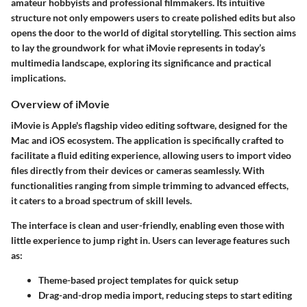
amateur hobbyists and professional filmmakers. Its intuitive
structure not only empowers users to create polished edits but also
opens the door to the world of digital storytelling. This section aims
to lay the groundwork for what iMovie represents in today’s
multimedia landscape, exploring its significance and practical
implications.
Overview of iMovie
iMovie is Apple's flagship video editing software, designed for the
Mac and iOS ecosystem. The application is specifically crafted to
facilitate a fluid editing experience, allowing users to import video
files directly from their devices or cameras seamlessly. With
functionalities ranging from simple trimming to advanced effects,
it caters to a broad spectrum of skill levels.
The interface is clean and user-friendly, enabling even those with
little experience to jump right in. Users can leverage features such
as:
Theme-based project templates
for quick setup
Drag-and-drop media import
, reducing steps to start editing