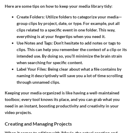
Here are some tips on how to keep your media library tidy:
Create Folders
: Utilize folders to categorize your media—
group clips by project, date, or type. For example, put all
clips related to a specific event in one folder. This way,
everything is at your fingertips when you need it.
Use Notes and Tags
: Don’t hesitate to add notes or tags to
clips. This can help you remember the context of a clip or its
intended use. By doing so, you’ll minimize the brain strain
when searching for specific content.
Label Your Files
: Being clear about what a file contains by
naming it descriptively will save you a lot of time scrolling
through unnamed clips.
Keeping your media organized is like having a well-maintained
toolbox; every tool knows its place, and you can grab what you
need in an instant, boosting productivity and creativity in your
video projects.
Creating and Managing Projects
When it comes to editing with iMovie, the actual creation and