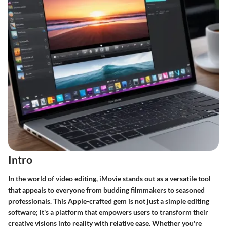
Intro
In the world of video editing, iMovie stands out as a versatile tool
that appeals to everyone from budding filmmakers to seasoned
professionals. This Apple-crafted gem is not just a simple editing
software; it's a platform that empowers users to transform their
creative visions into reality with relative ease. Whether you're