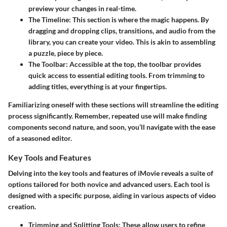
preview your changes in real-time.
The Timeline:
This section is where the magic happens. By
dragging and dropping clips, transitions, and audio from the
library, you can create your video. This is akin to assembling
a puzzle, piece by piece.
The Toolbar:
Accessible at the top, the toolbar provides
quick access to essential editing tools. From trimming to
adding titles, everything is at your fingertips.
Familiarizing oneself with these sections will streamline the editing
process significantly. Remember, repeated use will make finding
components second nature, and soon, you’ll navigate with the ease
of a seasoned editor.
Key Tools and Features
Delving into the key tools and features of iMovie reveals a suite of
options tailored for both novice and advanced users. Each tool is
designed with a specific purpose, aiding in various aspects of video
creation.
Trimming and Splitting Tools:
These allow users to refine