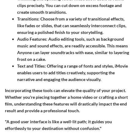
clips precisely. You can cut down on excess footage and
create smooth transitions.
Transitions:
Choose from a variety of transitional effects,
like fades or slides, that can seamlessly interconnect clips,
ensuring a polished finish to your storytelling.
Audio Features:
Audio editing tools, such as background
music and sound effects, are readily accessible. This means
Anyone can layer soundtracks with ease, similar to layering
frost on a cake.
Text and Titles:
Offering a range of fonts and styles, iMovie
enables users to add titles creatively, supporting the
narrative and engaging the audience visually.
Incorporating these tools can elevate the quality of your project.
Whether you're piecing together a home video or crafting a short
film, understanding these features will drastically impact the end
result and provide a professional touch.
"A good user interface is like a well-lit path; it guides you
effortlessly to your destination without confusion."