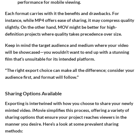
performance for mobile viewing.
Each format carries with it the benefits and drawbacks. For
instance, while MP4 offers ease of sharing, it may compress quality
slightly. On the other hand, MOV might be better for high-
definition projects where quality takes precedence over size.
Keep in mind the target audience and medium where your video
will be showcased—you wouldn’t want to end up with a stunning
film that’s unsuitable for its intended platform.
"The right export choice can make all the difference; consider your
audience first, and format will follow."
Sharing Options Available
Exporting is intertwined with how you choose to share your newly
minted video. iMovie simplifies this process, offering a variety of
sharing options that ensure your project reaches viewers in the
manner you desire. Here’s a look at some prevalent sharing
methods: