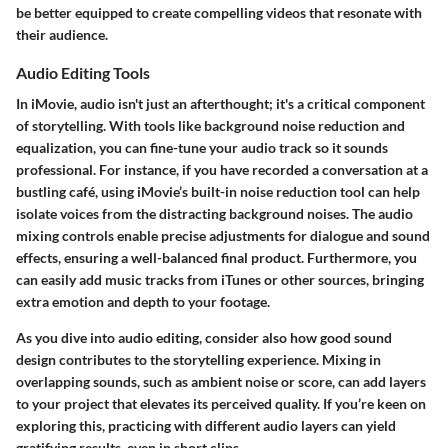
be better equipped to create compelling videos that resonate with
their audience.
Audio Editing Tools
In iMovie, audio isn't just an afterthought; it's a critical component
of storytelling. With tools like
background noise reduction
and
equalization
, you can fine-tune your audio track so it sounds
professional. For instance, if you have recorded a conversation at a
bustling café, using iMovie’s built-in noise reduction tool can help
isolate voices from the distracting background noises. The
audio
mixing controls
enable precise adjustments for dialogue and sound
effects, ensuring a well-balanced final product. Furthermore, you
can easily add music tracks from iTunes or other sources, bringing
extra emotion and depth to your footage.
As you dive into audio editing, consider also how good sound
design contributes to the storytelling experience. Mixing in
overlapping sounds, such as ambient noise or score, can add layers
to your project that elevates its perceived quality. If you’re keen on
exploring this, practicing with different audio layers can yield
gratifying results, even in short clips.