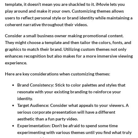
template, it doesn’t mean you are shackled to it. iMovie lets you
play around and make it your own. Customizing themes allows
users to reflect personal style or brand identity while maintaining a
coherent narrative throughout their videos.
Consider a small business owner making promotional content.
They might choose a template and then tailor the colors, fonts, and
graphics to match their brand. Utilizing custom themes not only
enhances recognition but also makes for a more immersive viewing
experience.
Here are key considerations when customizing themes:
Brand Consistency
: Stick to color palettes and styles that
resonate with your existing branding to reinforce your
identity.
Target Audience
: Consider what appeals to your viewers. A
serious corporate presentation will have a different
aesthetic than a fun party video.
Experimentation
: Don’t be afraid to spend some time
experimenting with various themes until you find what truly