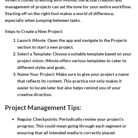
management of projects can set the tone for your entire workflow.
Starting off on the right foot makes a world of difference,
especially when jumping between tasks.
Steps to Create a New Project:
Launch iMovie
: Open the app and navigate to the Projects
section to start a new project.
Select a Template
: Choose a suitable template based on your
project vision. iMovie offers various templates to cater to
different styles and goals.
Name Your Project
: Make sure to give your project a name
that reflects its content. This practice not only makes it
easier to locate later but also helps remind you of your
creative direction.
Project Management Tips:
Regular Checkpoints
: Periodically review your project’s
progress. This could mean going through each segment or
ensuring that all intended media is correctly placed.