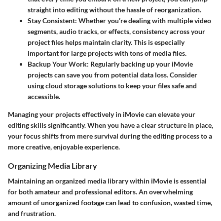
straight into editing without the hassle of reorganization.
Stay Consistent
: Whether you’re dealing with multiple video
segments, audio tracks, or effects, consistency across your
project files helps maintain clarity. This is especially
important for large projects with tons of media files.
Backup Your Work
: Regularly backing up your iMovie
projects can save you from potential data loss. Consider
using cloud storage solutions to keep your files safe and
accessible.
Managing your projects effectively in iMovie can elevate your
editing skills significantly. When you have a clear structure in place,
your focus shifts from mere survival during the editing process to a
more creative, enjoyable experience.
Organizing Media Library
Maintaining an organized media library within iMovie is essential
for both amateur and professional editors. An overwhelming
amount of unorganized footage can lead to confusion, wasted time,
and frustration.