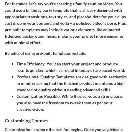
For instance, let’s say you're creating a family reunion video. You
could use a birthday party template that is already designed with
appropriate transitions, text styles, and placeholders for your clips.
Just drop in your content, and voilà – a polished video is born. Plus,
pre-built templates may include various elements like animated
titles and background music, making your project more engaging
with minimal effort.
Benefits of using pre-built templates include:
Time Efficiency
: You can start your project and produce
results quicker, which is crucial in today’s fast-paced world.
Professional Quality
: Templates are designed with aesthetics
in mind, ensuring that the finished product maintains a high
standard of quality without needing advanced skills.
Customization Possible
: While they serve as a strong base,
you also have the freedom to tweak them as per your
creative vision.
Customizing Themes
Customization is where the real fun begins. Once you’ve picked a