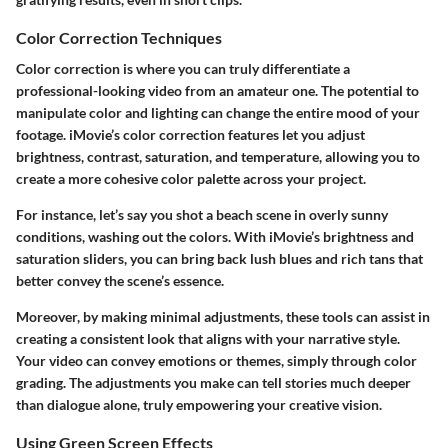
Color Correction Techniques
Color correction
is where you can truly differentiate a
professional-looking video from an amateur one. The potential to
manipulate color and lighting can change the entire mood of your
footage. iMovie’s color correction features let you adjust
brightness, contrast, saturation
, and
temperature
, allowing you to
create a more cohesive color palette across your project.
For instance, let’s say you shot a beach scene in overly sunny
conditions, washing out the colors. With iMovie’s brightness and
saturation sliders, you can bring back lush blues and rich tans that
better convey the scene’s essence.
Moreover, by making minimal adjustments, these tools can assist in
creating a consistent look that aligns with your narrative style.
Your video can convey emotions or themes, simply through color
grading. The adjustments you make can tell stories much deeper
than dialogue alone, truly empowering your creative vision.
Using Green Screen Effects