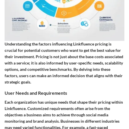
Understanding the
factors influencing Linkfluence pricing
is
crucial for potential customers who want to get the best value for
their investment. Pricing is not just about the base costs associated
with a service; it is also informed by user-specific needs, scalability
options, and competitive benchmarks. By delving into these
factors, users can make an informed decision that aligns with their
strategic goals.
User Needs and Requirements
Each organization has unique needs that shape their pricing within
Linkfluence. Customized requirements often arise from the
objectives a business aims to achieve through social media
monitoring and brand analysis. Businesses in different industries
may need varied functionalities. For example, a fast-paced