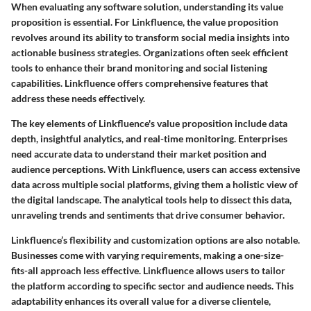
When evaluating any software solution, understanding its value
proposition is essential. For Linkfluence, the value proposition
revolves around its ability to transform social media insights into
actionable business strategies. Organizations often seek efficient
tools to enhance their brand monitoring and social listening
capabilities. Linkfluence offers comprehensive features that
address these needs effectively.
The key elements of Linkfluence's value proposition include data
depth, insightful analytics, and real-time monitoring. Enterprises
need accurate data to understand their market position and
audience perceptions. With Linkfluence, users can access extensive
data across multiple social platforms, giving them a holistic view of
the digital landscape. The analytical tools help to dissect this data,
unraveling trends and sentiments that drive consumer behavior.
Linkfluence’s
flexibility
and
customization
options are also notable.
Businesses come with varying requirements, making a one-size-
fits-all approach less effective. Linkfluence allows users to tailor
the platform according to specific sector and audience needs. This
adaptability enhances its overall value for a diverse clientele,