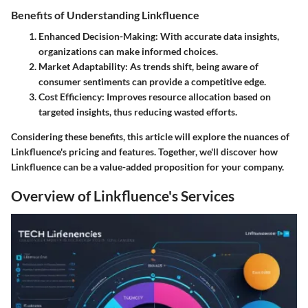
Benefits of Understanding Linkfluence
Enhanced Decision-Making
: With accurate data insights,
organizations can make informed choices.
Market Adaptability
: As trends shift, being aware of
consumer sentiments can provide a competitive edge.
Cost Efficiency
: Improves resource allocation based on
targeted insights, thus reducing wasted efforts.
Considering these benefits, this article will explore the nuances of
Linkfluence's pricing and features. Together, we'll discover how
Linkfluence can be a value-added proposition for your company.
Overview of Linkfluence's Services