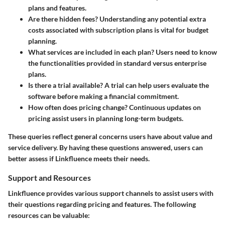
plans and features.
Are there hidden fees?
Understanding any potential extra
costs associated with subscription plans is vital for budget
planning.
What services are included in each plan?
Users need to know
the functionalities provided in standard versus enterprise
plans.
Is there a trial available?
A trial can help users evaluate the
software before making a financial commitment.
How often does pricing change?
Continuous updates on
pricing assist users in planning long-term budgets.
These queries reflect general concerns users have about value and
service delivery. By having these questions answered, users can
better assess if Linkfluence meets their needs.
Support and Resources
Linkfluence provides various support channels to assist users with
their questions regarding pricing and features. The following
resources can be valuable: