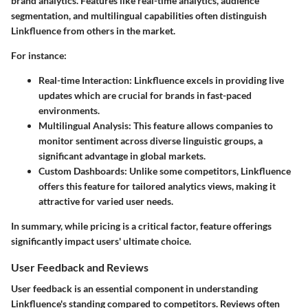
brand analytics. Features like real-time analytics, audience
segmentation, and multilingual capabilities often distinguish
Linkfluence from others in the market.
For instance:
Real-time Interaction
: Linkfluence excels in providing live
updates which are crucial for brands in fast-paced
environments.
Multilingual Analysis
: This feature allows companies to
monitor sentiment across diverse linguistic groups, a
significant advantage in global markets.
Custom Dashboards
: Unlike some competitors, Linkfluence
offers this feature for tailored analytics views, making it
attractive for varied user needs.
In summary, while pricing is a critical factor, feature offerings
significantly impact users' ultimate choice.
User Feedback and Reviews
User feedback is an essential component in understanding
Linkfluence's standing compared to competitors. Reviews often