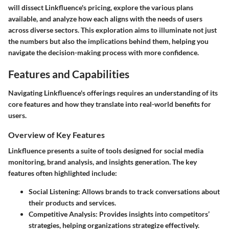
will dissect Linkfluence's pricing, explore the various plans
available, and analyze how each aligns with the needs of users
across diverse sectors. This exploration aims to illuminate not just
the numbers but also the implications behind them, helping you
navigate the decision-making process with more confidence.
Features and Capabilities
Navigating Linkfluence's offerings requires an understanding of its
core features and how they translate into real-world benefits for
users.
Overview of Key Features
Linkfluence presents a suite of tools designed for social media
monitoring, brand analysis, and insights generation. The key
features often highlighted include:
Social Listening
: Allows brands to track conversations about
their products and services.
Competitive Analysis
: Provides insights into competitors’
strategies, helping organizations strategize effectively.