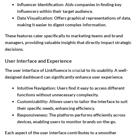
Influencer Identification
: Aids companies in finding key
influencers within their target audience.
Data Visualization
: Offers graphical representations of data,
making it easier to digest complex information.
These features cater specifically to marketing teams and brand
managers, providing valuable insights that directly impact strategic
decisions.
User Interface and Experience
The user interface of Linkfluence is crucial to its usability. A well-
designed dashboard can significantly enhance user experience.
Intuitive Navigation
: Users find it easy to access different
functions without unnecessary complexity.
Customizability
: Allows users to tailor the interface to suit
their specific needs, enhancing efficiency.
Responsiveness
: The platform performs efficiently across
devices, enabling users to monitor brands on-the-go.
Each aspect of the user interface contributes to a smoother