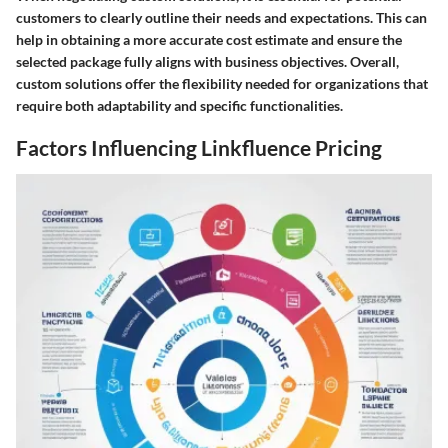
customers to clearly outline their needs and expectations. This can
help in obtaining a more accurate cost estimate and ensure the
selected package fully aligns with business objectives. Overall,
custom solutions offer the flexibility needed for organizations that
require both adaptability and specific functionalities.
Factors Influencing Linkfluence Pricing