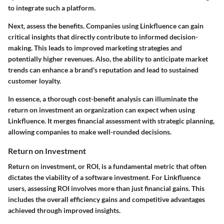
to integrate such a platform.
Next, assess the benefits. Companies using Linkfluence can gain
critical insights that directly contribute to
informed decision-
making
. This leads to improved marketing strategies and
potentially higher revenues. Also, the ability to anticipate market
trends can enhance a brand's reputation and lead to sustained
customer loyalty.
In essence, a thorough cost-benefit analysis can illuminate the
return on investment an organization can expect when using
Linkfluence. It merges financial assessment with strategic planning,
allowing companies to make well-rounded decisions.
Return on Investment
Return on investment, or ROI, is a fundamental metric that often
dictates the viability of a software investment. For Linkfluence
users, assessing ROI involves more than just financial gains. This
includes the overall efficiency gains and competitive advantages
achieved through improved insights.