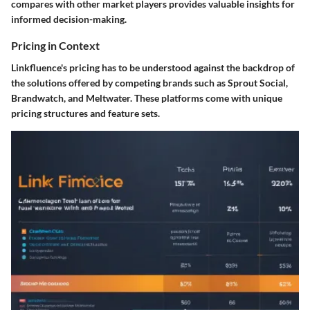
compares with other market players provides valuable insights for
informed decision-making.
Pricing in Context
Linkfluence's pricing has to be understood against the backdrop of
the solutions offered by competing brands such as Sprout Social,
Brandwatch, and Meltwater. These platforms come with unique
pricing structures and feature sets.