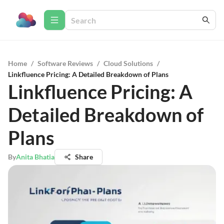
Home
/
Software Reviews
/
Cloud Solutions
/
Linkfluence Pricing: A Detailed Breakdown of Plans
Linkfluence Pricing: A
Detailed Breakdown of
Plans
By
Anita Bhatia
Share