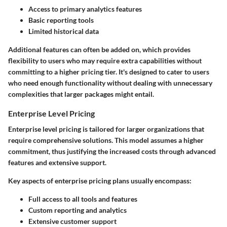
Access to primary analytics features
Basic reporting tools
Limited historical data
Additional features can often be added on, which provides
flexibility to users who may require extra capabilities without
committing to a higher pricing tier. It's designed to cater to users
who need enough functionality without dealing with unnecessary
complexities that larger packages might entail.
Enterprise Level Pricing
Enterprise level pricing is tailored for larger organizations that
require comprehensive solutions. This model assumes a higher
commitment, thus justifying the increased costs through advanced
features and extensive support.
Key aspects of enterprise pricing plans usually encompass:
Full access to all tools and features
Custom reporting and analytics
Extensive customer support