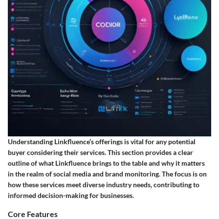
Understanding Linkfluence’s offerings is vital for any potential
buyer considering their services. This section provides a clear
outline of what Linkfluence brings to the table and why it matters
in the realm of social media and brand monitoring. The focus is on
how these services meet diverse industry needs, contributing to
informed decision-making for businesses.
Core Features