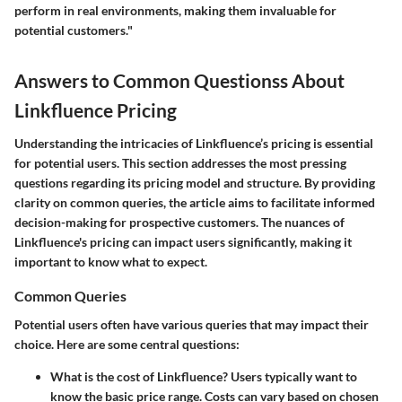
perform in real environments, making them invaluable for
potential customers."
Answers to Common Questionss About
Linkfluence Pricing
Understanding the intricacies of Linkfluence’s pricing is essential
for potential users. This section addresses the most pressing
questions regarding its pricing model and structure. By providing
clarity on common queries, the article aims to facilitate informed
decision-making for prospective customers. The nuances of
Linkfluence's pricing can impact users significantly, making it
important to know what to expect.
Common Queries
Potential users often have various queries that may impact their
choice. Here are some central questions:
What is the cost of Linkfluence?
Users typically want to
know the basic price range. Costs can vary based on chosen