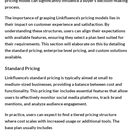
pricing model can significantly influence a buyer's decision-making
process.
The importance of grasping Linkfluence's pricing models lies in
their impact on customer experience and satisfaction. By
understanding these structures, users can align their expectations
with available features, ensuring they select a plan best suited for
their requirements. This section will elaborate on this by detailing
the standard pricing, enterprise level pricing, and custom solutions
available.
Standard Pricing
Linkfluence's standard pricing is typically aimed at small to
medium-sized businesses, providing a balance between cost and
functionality. This pricing tier includes essential features that allow
users to effectively monitor social media platforms, track brand
mentions, and analyze audience engagement.
In practice, users can expect to find a tiered pricing structure
where cost scales with increased usage or additional tools. The
base plan usually includes