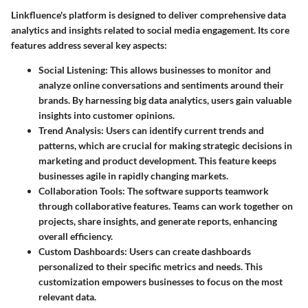
Linkfluence's platform is designed to deliver comprehensive data
analytics and insights related to social media engagement. Its core
features address several key aspects:
Social Listening:
This allows businesses to monitor and
analyze online conversations and sentiments around their
brands. By harnessing big data analytics, users gain valuable
insights into customer opinions.
Trend Analysis:
Users can identify current trends and
patterns, which are crucial for making strategic decisions in
marketing and product development. This feature keeps
businesses agile in rapidly changing markets.
Collaboration Tools:
The software supports teamwork
through collaborative features. Teams can work together on
projects, share insights, and generate reports, enhancing
overall efficiency.
Custom Dashboards:
Users can create dashboards
personalized to their specific metrics and needs. This
customization empowers businesses to focus on the most
relevant data.