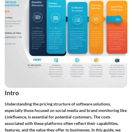
Intro
Understanding the pricing structure of software solutions,
especially those focused on social media and brand monitoring like
Linkfluence, is essential for potential customers. The costs
associated with these platforms often reflect their capabilities,
features, and the value they offer to businesses. In this guide, we