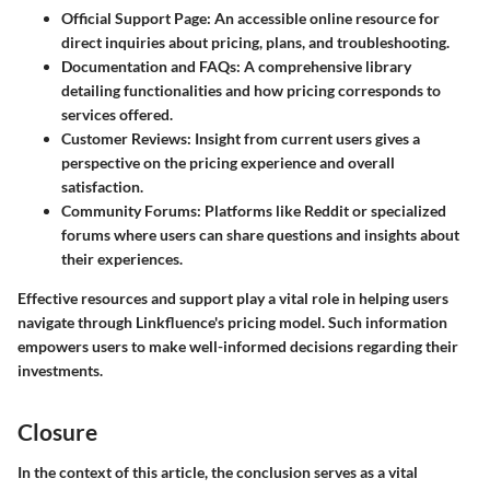
Official Support Page:
An accessible online resource for
direct inquiries about pricing, plans, and troubleshooting.
Documentation and FAQs:
A comprehensive library
detailing functionalities and how pricing corresponds to
services offered.
Customer Reviews:
Insight from current users gives a
perspective on the pricing experience and overall
satisfaction.
Community Forums:
Platforms like Reddit or specialized
forums where users can share questions and insights about
their experiences.
Effective resources and support play a vital role in helping users
navigate through Linkfluence's pricing model. Such information
empowers users to make well-informed decisions regarding their
investments.
Closure
In the context of this article, the conclusion serves as a vital