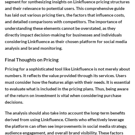
segment for synthesizing insights on Linkfluence pricing structures
and their relevance to potential users. This comprehensive guide
has laid out various pricing tiers, the factors that influence costs,
and detailed comparisons with competitors. The importance of
understanding these elements cannot be overstated, as they
directly impact decision-making for businesses and individuals
considering Linkfluence as their chosen platform for social media
analysis and brand monitoring.
Final Thoughts on Pricing
Pricing for a sophisticated tool like Linkfluence is not merely about
numbers. It reflects the value provided through its services. Users
must consider how the features align with their needs. It is essential
to evaluate what is included in the pricing plans. Thus, being aware
of the return on investment is vital when considering purchase
decisions.
The analysis should also take into account the long-term benefits
derived from using Linkfluence. Clients who effectively leverage
the platform can often see improvements in social media strategy,
audience engagement, and overall brand visibility. These factors