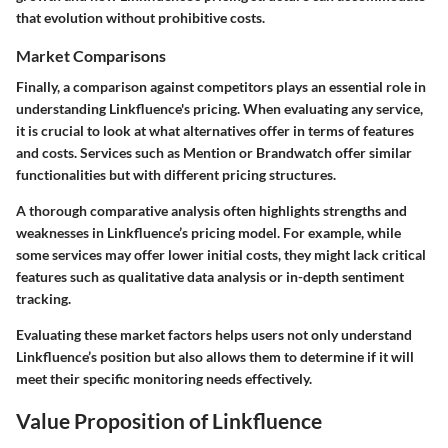
that evolution without prohibitive costs.
Market Comparisons
Finally, a comparison against competitors plays an essential role in
understanding Linkfluence's pricing. When evaluating any service,
it is crucial to look at what alternatives offer in terms of features
and costs. Services such as Mention or Brandwatch offer similar
functionalities but with different pricing structures.
A thorough comparative analysis often highlights strengths and
weaknesses in Linkfluence’s pricing model. For example, while
some services may offer lower initial costs, they might lack critical
features such as qualitative data analysis or in-depth sentiment
tracking.
Evaluating these market factors helps users not only understand
Linkfluence’s position but also allows them to determine if it will
meet their specific monitoring needs effectively.
Value Proposition of Linkfluence