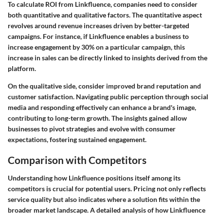
To calculate ROI from Linkfluence, companies need to consider
both quantitative and qualitative factors. The quantitative aspect
revolves around revenue increases driven by better-targeted
campaigns. For instance, if Linkfluence enables a business to
increase engagement by 30% on a particular campaign, this
increase in sales can be directly linked to insights derived from the
platform.
On the qualitative side, consider improved brand reputation and
customer satisfaction. Navigating public perception through social
media and responding effectively can enhance a brand's image,
contributing to long-term growth. The insights gained allow
businesses to pivot strategies and evolve with consumer
expectations, fostering sustained engagement.
Comparison with Competitors
Understanding how Linkfluence positions itself among its
competitors is crucial for potential users. Pricing not only reflects
service quality but also indicates where a solution fits within the
broader market landscape. A detailed analysis of how Linkfluence