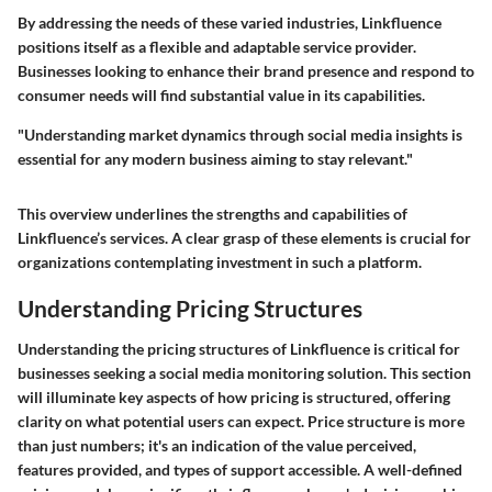
By addressing the needs of these varied industries, Linkfluence
positions itself as a flexible and adaptable service provider.
Businesses looking to enhance their brand presence and respond to
consumer needs will find substantial value in its capabilities.
"Understanding market dynamics through social media insights is
essential for any modern business aiming to stay relevant."
This overview underlines the strengths and capabilities of
Linkfluence’s services. A clear grasp of these elements is crucial for
organizations contemplating investment in such a platform.
Understanding Pricing Structures
Understanding the pricing structures of Linkfluence is critical for
businesses seeking a social media monitoring solution. This section
will illuminate key aspects of how pricing is structured, offering
clarity on what potential users can expect. Price structure is more
than just numbers; it's an indication of the value perceived,
features provided, and types of support accessible. A well-defined