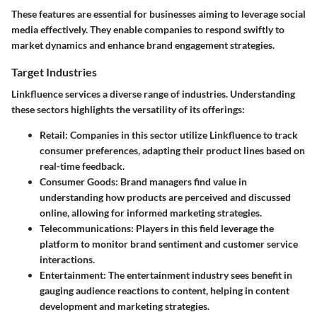
These features are essential for businesses aiming to leverage social
media effectively. They enable companies to respond swiftly to
market dynamics and enhance brand engagement strategies.
Target Industries
Linkfluence services a diverse range of industries. Understanding
these sectors highlights the versatility of its offerings:
Retail:
Companies in this sector utilize Linkfluence to track
consumer preferences, adapting their product lines based on
real-time feedback.
Consumer Goods:
Brand managers find value in
understanding how products are perceived and discussed
online, allowing for informed marketing strategies.
Telecommunications:
Players in this field leverage the
platform to monitor brand sentiment and customer service
interactions.
Entertainment:
The entertainment industry sees benefit in
gauging audience reactions to content, helping in content
development and marketing strategies.