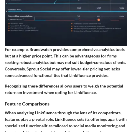
For example, Brandwatch provides comprehensive analytics tools
but at a higher price point. This can be advantageous for firms
seeking robust analytics but may not suit budget-conscious clients.
Conversely, Sprout Social may offer lower-tier pricing yet lacks
some advanced functionalities that Linkfluence provides.
Recognizing these differences allows users to weigh the potential
return on investment when opting for Linkfluence.
Feature Comparisons
When analyzing Linkfluence through the lens of its competitors,
features play a pivotal role. Linkfluence sets its offerings apart with
specialized functionalities tailored to social media monitoring and