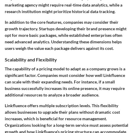
marketing agency might require real-time data analytics, while a
research institution might prioritize historical data tracking.
In addition to the core features, companies may consider their
growth trajectory. Startups developing their brand presence might
opt for more basic packages, while established enterprises often
need advanced analytics. Understanding these dimensions helps
users weigh the value each package delivers against its cost.
Scalability and Flexibility
The capability of a pricing model to adapt as a company grows is a
significant factor. Companies must consider how well Linkfluence
can scale with their expanding needs. For instance, if a small
business successfully increases its online presence, it may require
additional resources to analyze a broader audience.
Linkfluence offers multiple subscription levels. This flexibility
allows businesses to upgrade their plans without dramatic cost
increases, which is beneficial for resource management.
Organizations looking for a long-term service must assess potential
growth and how Linkfluence’s pricing structure can accommodate