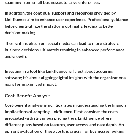
spanning from small businesses to large enterprises.
In addition, the continual
support and resources
provided by
Linkfluence aim to enhance user experience. Professional guidance
helps clients utilize the platform optimally, leading to better
decision-making.
The right insights from social media can lead to more strategic
business decisions, ultimately resulting in enhanced performance
and growth.
Investing in a tool like Linkfluence isn’t just about acquiring
software; it's about aligning digital insights with the organizational
goals for maximized impact.
Cost-Benefit Analysis
Cost-benefit analysis is a critical step in understanding the financial
implications of adopting Linkfluence. First, consider the costs
associated with its various pricing tiers. Linkfluence offers
different plans based on features, user access, and data depth. An
upfront evaluation of these costs is crucial for businesses looking