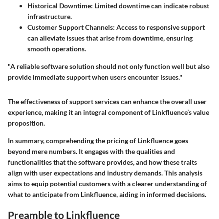
Historical Downtime
: Limited downtime can indicate robust
infrastructure.
Customer Support Channels
: Access to responsive support
can alleviate issues that arise from downtime, ensuring
smooth operations.
"A reliable software solution should not only function well but also
provide immediate support when users encounter issues."
The effectiveness of support services can enhance the overall user
experience, making it an integral component of Linkfluence’s value
proposition.
In summary, comprehending the pricing of Linkfluence goes
beyond mere numbers. It engages with the qualities and
functionalities that the software provides, and how these traits
align with user expectations and industry demands. This analysis
aims to equip potential customers with a clearer understanding of
what to anticipate from Linkfluence, aiding in informed decisions.
Preamble to Linkfluence