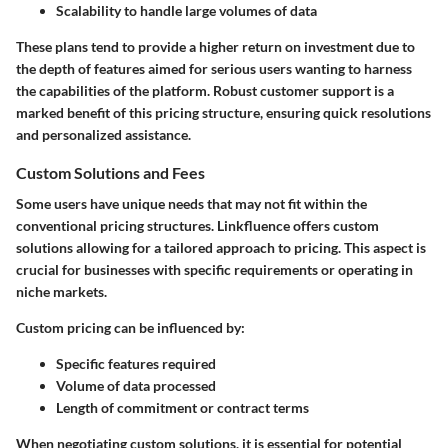
Scalability to handle large volumes of data
These plans tend to provide a higher return on investment due to
the depth of features aimed for serious users wanting to harness
the capabilities of the platform. Robust customer support is a
marked benefit of this pricing structure, ensuring quick resolutions
and personalized assistance.
Custom Solutions and Fees
Some users have unique needs that may not fit within the
conventional pricing structures. Linkfluence offers custom
solutions allowing for a tailored approach to pricing. This aspect is
crucial for businesses with specific requirements or operating in
niche markets.
Custom pricing can be influenced by:
Specific features required
Volume of data processed
Length of commitment or contract terms
When negotiating custom solutions, it is essential for potential