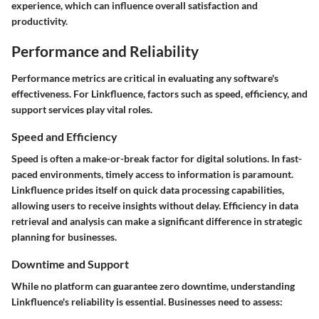
experience, which can influence overall satisfaction and
productivity.
Performance and Reliability
Performance metrics are critical in evaluating any software's
effectiveness. For Linkfluence, factors such as speed, efficiency, and
support services play vital roles.
Speed and Efficiency
Speed is often a make-or-break factor for digital solutions. In fast-
paced environments, timely access to information is paramount.
Linkfluence prides itself on quick data processing capabilities,
allowing users to receive insights without delay. Efficiency in data
retrieval and analysis can make a significant difference in strategic
planning for businesses.
Downtime and Support
While no platform can guarantee zero downtime, understanding
Linkfluence's reliability is essential. Businesses need to assess: