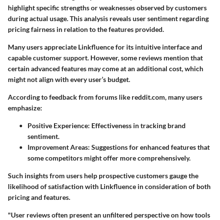
highlight specific strengths or weaknesses observed by customers
during actual usage. This analysis reveals user sentiment regarding
pricing fairness in relation to the features provided.
Many users appreciate Linkfluence for its intuitive interface and
capable customer support. However, some reviews mention that
certain advanced features may come at an additional cost
, which
might not align with every user’s budget.
According to feedback from forums like reddit.com, many users
emphasize:
Positive Experience
: Effectiveness in tracking brand
sentiment.
Improvement Areas
: Suggestions for enhanced features that
some competitors might offer more comprehensively.
Such insights from users help prospective customers gauge the
likelihood of satisfaction with Linkfluence in consideration of both
pricing and features.
"User reviews often present an unfiltered perspective on how tools