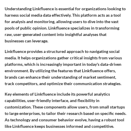
Understanding Linkfluence is essential for organizations looking to
harness social media data effectively. This platform acts as a tool
for analysis and monitoring, allowing users to dive into the vast
pools of public opinion. Linkfluence specializes in transforming
raw, user-generated content into insightful analyses that
businesses can leverage.
Linkfluence provides a structured approach to navigating social
media. It helps organizations gather critical insights from various
platforms, which is increasingly important in today's data-driven
environment. By utilizing the features that Linkfluence offers,
brands can enhance their understanding of market sentiment,
track competitors, and optimize their communication strategies.
Key elements of Linkfluence include its powerful analytics
capabilities, user-friendly interface, and flexibility in
customization. These components allow users, from small startups
to large enterprises, to tailor their research based on specific needs.
As technology and consumer behavior evolve, having a robust tool
like Linkfluence keeps businesses informed and competitive.