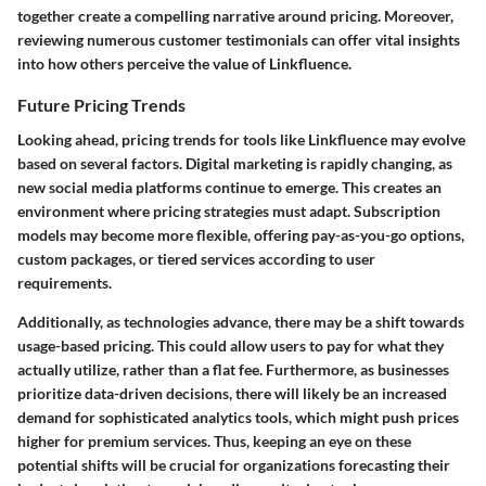
together create a compelling narrative around pricing. Moreover,
reviewing numerous customer testimonials can offer vital insights
into how others perceive the value of Linkfluence.
Future Pricing Trends
Looking ahead, pricing trends for tools like Linkfluence may evolve
based on several factors. Digital marketing is rapidly changing, as
new social media platforms continue to emerge. This creates an
environment where pricing strategies must adapt. Subscription
models may become more flexible, offering pay-as-you-go options,
custom packages, or tiered services according to user
requirements.
Additionally, as technologies advance, there may be a shift towards
usage-based pricing. This could allow users to pay for what they
actually utilize, rather than a flat fee. Furthermore, as businesses
prioritize data-driven decisions, there will likely be an increased
demand for sophisticated analytics tools, which might push prices
higher for premium services. Thus, keeping an eye on these
potential shifts will be crucial for organizations forecasting their