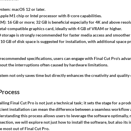
ystem
: macOS 12 or later.
Apple M1 chip or Intel processor with 8-core capabilities.
AM)
: 16 GB or more; 32 GB is beneficial especially for 4K and above resol
etal-compatible graphics card, ideally with 4 GB of VRAM or higher.
D storage is strongly recommended for faster media access and smoothe
0 GB of disk space is suggested for installation, with additional space p
 recommended specifications, users can engage with Final Cut Pro's adv
hout the interruptions often caused by hardware limitations.
tem not only saves time but directly enhances the creativity and quality
 Process
lling Final Cut Pro is not just a technical task; it sets the stage for a pro
icient installation can mean the difference between a seamless workflow 
erstanding this process allows users to leverage the software optimally,
 section, we will explore not just how to install the software, but also its
e most out of Final Cut Pro.