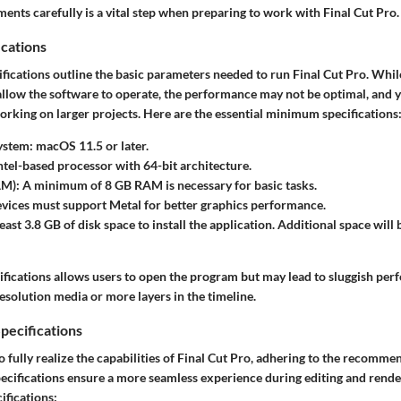
ments carefully is a vital step when preparing to work with Final Cut Pro.
cations
ications outline the basic parameters needed to run Final Cut Pro. Whil
allow the software to operate, the performance may not be optimal, and 
orking on larger projects. Here are the essential minimum specifications
ystem
: macOS 11.5 or later.
Intel-based processor with 64-bit architecture.
AM)
: A minimum of 8 GB RAM is necessary for basic tasks.
evices must support Metal for better graphics performance.
least 3.8 GB of disk space to install the application. Additional space will
ifications allows users to open the program but may lead to sluggish p
esolution media or more layers in the timeline.
ecifications
o fully realize the capabilities of Final Cut Pro, adhering to the recomme
pecifications ensure a more seamless experience during editing and rende
fications: