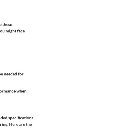
e these
you might face
:
 be needed for
erformance when
nded specifications
ring. Here are the