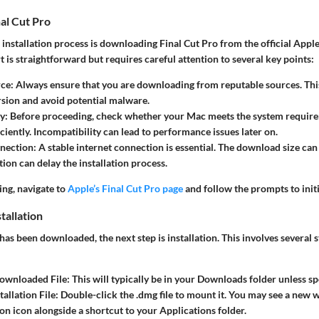
al Cut Pro
he installation process is downloading Final Cut Pro from the official App
t is straightforward but requires careful attention to several key points:
rce
: Always ensure that you are downloading from reputable sources. Thi
ersion and avoid potential malware.
ty
: Before proceeding, check whether your Mac meets the system require
ciently. Incompatibility can lead to performance issues later on.
nnection
: A stable internet connection is essential. The download size can 
tion can delay the installation process.
ng, navigate to
Apple’s Final Cut Pro page
and follow the prompts to init
tallation
as been downloaded, the next step is installation. This involves several 
Downloaded File
: This will typically be in your Downloads folder unless sp
allation File
: Double-click the .dmg file to mount it. You may see a new
ion icon alongside a shortcut to your Applications folder.