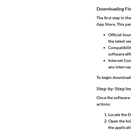
Downloading Fin
The first step in t
App Store. This par
Official Sou
the latest v
Compatibili
software effi
Internet Co
any interrup
To begin downloadi
Step-by-Step Ins
Once the software h
actions:
Locate the 
Open the Inst
the applicat