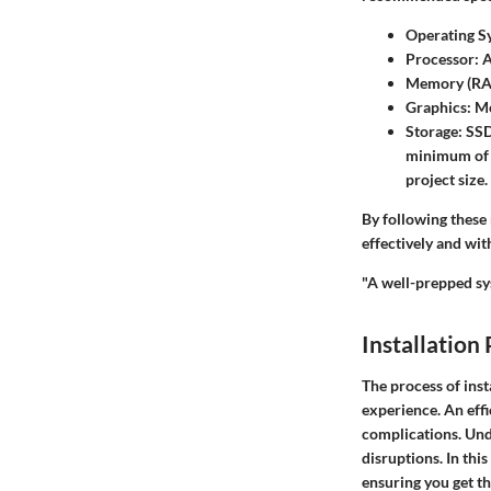
Operating S
Processor
: 
Memory (R
Graphics
: M
Storage
: SS
minimum of 1
project size.
By following these
effectively and wit
"A well-prepped sys
Installation
The process of insta
experience. An eff
complications. Und
disruptions. In this
ensuring you get th