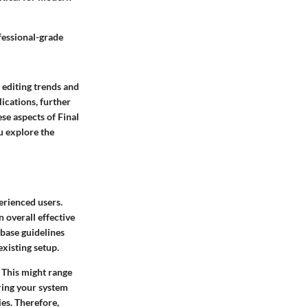
fessional-grade
 editing trends and
ications, further
se aspects of Final
u explore the
erienced users.
 overall effective
 base guidelines
xisting setup.
 This might range
ring your system
es. Therefore,