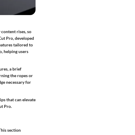
 content rises, so
Cut Pro
, developed
eatures tailored to
o, helping users
res, a brief
rning the ropes or
dge necessary for
ips that can elevate
ut Pro.
This section