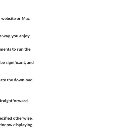
le website or Mac
s way, you enjoy
ments to run the
be significant, and
iate the download.
straightforward
ecified otherwise.
 window displaying