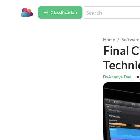
Сlassification
Home
/
Software
Final 
Techni
By
Ananya Das