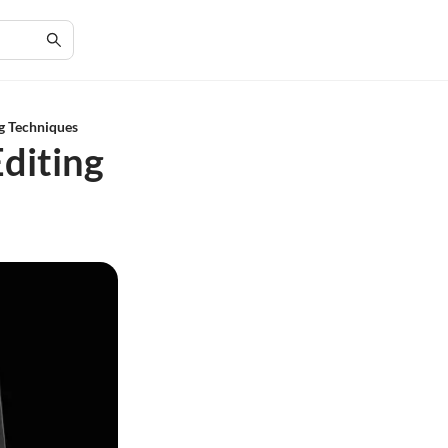
ng Techniques
Editing