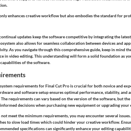
tion.
 only enhances creative workflow but also embodies the standard for pro
ontinual updates keep the software competitive by integrating the latest
cosystem also allows for seamless collaboration between devices and appl
vity. As you navigate through this comprehensive guide, keep in mind the
e in video editing. This understanding will form a solid foundation as yo
 capabilities of the software.
uirements
system requirements for Final Cut Pro is crucial for both novice and exp
rdware and software setup ensures optimal performance, stability, and an
 The requirements can vary based on the version of the software, but the
informed decisions when purchasing new equipment or upgrading your e
s not meet the minimum requirements, you may encounter several issues.
hes to slow load times which could hinder your creative workflow. Ensu
ommended specifications can significantly enhance your editing capabiliti