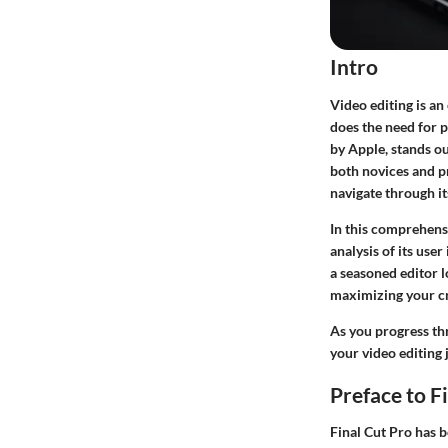
Intro
Video editing is an 
does the need for p
by Apple, stands out
both novices and pr
navigate through it
In this comprehensi
analysis of its use
a seasoned editor l
maximizing your cr
As you progress thr
your video editing 
Preface to F
Final Cut Pro has b