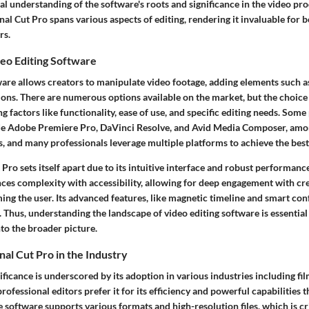
al understanding of the software's roots and significance in the video pr
nal Cut Pro spans various aspects of editing, rendering it invaluable fo
rs.
eo Editing Software
ware allows creators to manipulate video footage, adding elements such as
itions. There are numerous options available on the market, but the choic
 factors like functionality, ease of use, and specific editing needs. Some
ude Adobe Premiere Pro, DaVinci Resolve, and Avid Media Composer, amo
s, and many professionals leverage multiple platforms to achieve the best 
Pro sets itself apart due to its intuitive interface and robust performance.
ces complexity with accessibility, allowing for deep engagement with cre
ng the user. Its advanced features, like magnetic timeline and smart co
. Thus, understanding the landscape of video editing software is essentia
nto the broader picture.
nal Cut Pro in the Industry
nificance is underscored by its adoption in various industries including fil
rofessional editors prefer it for its efficiency and powerful capabilities t
e software supports various formats and high-resolution files, which is c