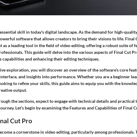
essential skill in today's digital landscape. As the demand for high-quality
owerful software that allows creators to bring their visions to life.
Final 
 as a leading tool in the field of video editing, offering a robust suite of f
ofessionals. This guide will delve into the various aspects of Final Cut Pr
s capabilities and enhancing their editing techniques.
ve exploration, you will discover an overview of the software’s core featu
r interface, and insights into performance. Whether you are a beginner lea
ooking to refine your skills, this guide aims to equip you with the knowle
eative output.
ough the sections, expect to engage with technical details and practical t
journey. Let’s begin by examining the
Features and Capabilities
of Final C
inal Cut Pro
ecome a cornerstone in video editing, particularly among professionals. 