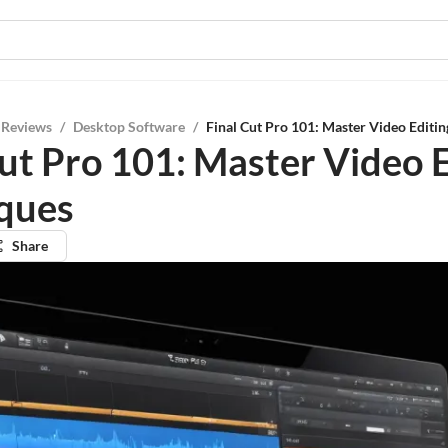
 Reviews
/
Desktop Software
/
Final Cut Pro 101: Master Video Editi
Cut Pro 101: Master Video 
ques
Share