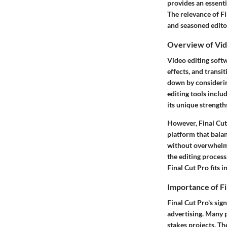
provides an essenti
The relevance of Fi
and seasoned edito
Overview of Vid
Video editing soft
effects, and trans
down by considering
editing tools incl
its unique strength
However, Final Cut 
platform that balan
without overwhelmi
the editing process
Final Cut Pro fits i
Importance of Fi
Final Cut Pro's sig
advertising. Many p
stakes projects. Th