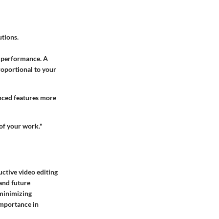
utions.
r performance. A
roportional to your
anced features more
 of your work."
ductive video editing
and future
 minimizing
 importance in