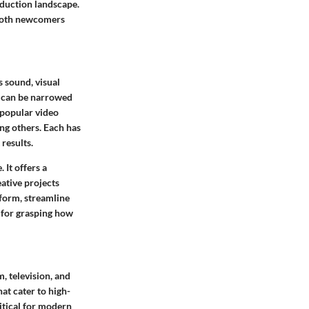
oduction landscape.
r both newcomers
 sound, visual
e can be narrowed
 popular video
ng others. Each has
results.
 It offers a
ative projects
nform, streamline
l for grasping how
m, television, and
hat cater to high-
ritical for modern