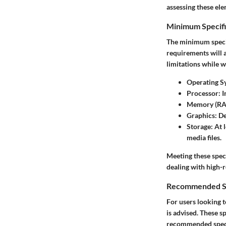
assessing these ele
Minimum Specifi
The minimum specif
requirements will 
limitations while w
Operating S
Processor
: 
Memory (R
Graphics
: D
Storage
: At 
media files.
Meeting these spec
dealing with high-r
Recommended Sp
For users looking t
is advised. These s
recommended speci