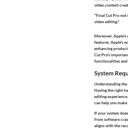
video content crea
"Final Cut Pro not
video editing."
Moreover, Apple's c
features. Apple’s e
enhancing producti
Cut Pro's importanc
functionalities and
System Req
Understanding the 
Having the right ha
editing experience.
can help you make 
If your system doe
from software cras
aligns with the rec