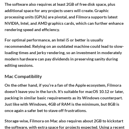
The software also requires at least 2GB of free disk space, plus
additional space for any projects users will create. Graphic
processing units (GPUs) are pivotal, and Filmora supports latest
NVIDIA, Intel, and AMD graphics cards, which can further enhance
rendering speed and efficiency.
For optimal performance, an Intel i5 or better is usually
recommended. Relying on an outdated machine could lead to slow-
loading times and jerky rendering, so an investment in moderately
modern hardware can pay dividends in preserving sanity during
editing sessions.
Mac Compatibility
On the other hand, if you’re a fan of the Apple ecosystem, Filmora
doesn’t leave you in the lurch. It's suitable for macOS 10.12 or later,
packing in similar basic requirements as its Windows counterpart.
Just like with Windows, 4GB of RAM is the minimum, but 8GB is
once again a safer bet to stave off frustrations.
Storage-wise, Filmora on Mac also requires about 2GB to kickstart
the software, with extra space for projects expected. Using a recent