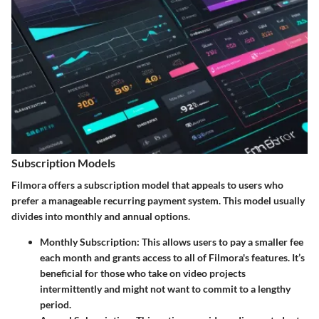
Subscription Models
Filmora offers a subscription model that appeals to users who
prefer a manageable recurring payment system. This model usually
divides into monthly and annual options.
Monthly Subscription:
This allows users to pay a smaller fee
each month and grants access to all of Filmora's features. It’s
beneficial for those who take on video projects
intermittently and might not want to commit to a lengthy
period.