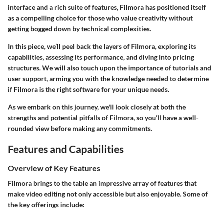
interface and a rich suite of features, Filmora has positioned itself
as a compelling choice for those who value creativity without
getting bogged down by technical complexities.
In this piece, we’ll peel back the layers of Filmora, exploring its
capabilities, assessing its performance, and diving into pricing
structures. We will also touch upon the importance of tutorials and
user support, arming you with the knowledge needed to determine
if Filmora is the right software for your unique needs.
As we embark on this journey, we'll look closely at both the
strengths and potential pitfalls of Filmora, so you’ll have a well-
rounded view before making any commitments.
Features and Capabilities
Overview of Key Features
Filmora
brings to the table an impressive array of features that
make video editing not only accessible but also enjoyable. Some of
the key offerings include: