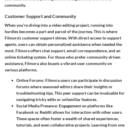
community.
Customer Support and Community
When you’re diving into a video editing project, running into
hurdles becomes a part and parcel of the journey. This is where
Filmora’s customer support shines. With direct access to support
agents, users can obtain personalized assistance when needed the
most. Filmora offers chat support, email correspondence, and an
online ticketing system. For those who prefer community-driven
assistance, Filmora also boasts a vibrant user community on
various platforms.
Online Forums:
Filmora users can participate in discussion
forums where seasoned editors share their insights or
troubleshooting tips. This peer support can be invaluable for
navigating tricky edits or unfamiliar features.
Social Media Presence:
Engagement on platforms like
Facebook or Reddit allows for interaction with other users.
These spaces often foster a wealth of shared experiences,
tutorials, and even collaborative projects. Learning from one