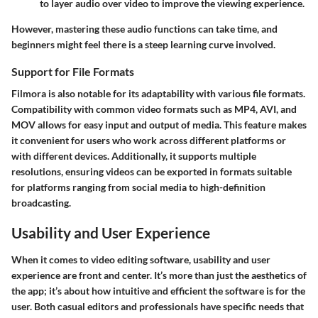
to layer audio over video to improve the viewing experience.
However, mastering these audio functions can take time, and
beginners might feel there is a steep learning curve involved.
Support for File Formats
Filmora is also notable for its adaptability with various file formats.
Compatibility with common video formats such as MP4, AVI, and
MOV allows for easy input and output of media. This feature makes
it convenient for users who work across different platforms or
with different devices. Additionally, it supports multiple
resolutions, ensuring videos can be exported in formats suitable
for platforms ranging from social media to high-definition
broadcasting.
Usability and User Experience
When it comes to video editing software, usability and user
experience are front and center. It’s more than just the aesthetics of
the app; it’s about how intuitive and efficient the software is for the
user. Both casual editors and professionals have specific needs that