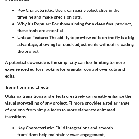
Key Characteristic
: Users can easily select clips in the
timeline and make precision cuts.
Why it’s Popular
: For those aiming for a clean final product,
these tools are essential.
Unique Feature
: The ability to preview edits on the fly is a big
advantage, allowing for quick adjustments without reloading
the project.
A potential downside is the simplicity can feel limiting to more
experienced editors looking for granular control over cuts and
edits.
Transitions and Effects
Utilizing transitions and effects creatively can greatly enhance the
visual storytelling of any project. Filmora provides a stellar range
of options, from simple fades to more elaborate animated
transitions.
Key Characteristic
: Fluid integrations and smooth
transitions help maintain viewer engagement,