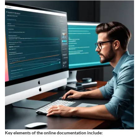
Key elements of the online documentation include: