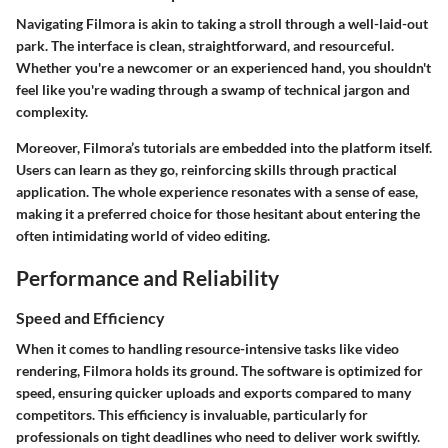
Navigating Filmora is akin to taking a stroll through a well-laid-out
park. The interface is clean, straightforward, and resourceful.
Whether you're a newcomer or an experienced hand, you shouldn't
feel like you're wading through a swamp of technical jargon and
complexity.
Moreover, Filmora’s tutorials are embedded into the platform itself.
Users can learn as they go, reinforcing skills through practical
application. The whole experience resonates with a sense of ease,
making it a preferred choice for those hesitant about entering the
often intimidating world of video editing.
Performance and Reliability
Speed and Efficiency
When it comes to handling resource-intensive tasks like video
rendering, Filmora holds its ground. The software is optimized for
speed, ensuring quicker uploads and exports compared to many
competitors. This efficiency is invaluable, particularly for
professionals on tight deadlines who need to deliver work swiftly.