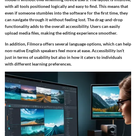
with all tools positioned logically and easy to find. This means that
even if someone stumbles into the software for the first time, they
can navigate through it without feeling lost. The drag-and-drop
functionality adds to the overall accessibility. Users can easily
upload media files, making the editing experience smoother.
In addition, Filmora offers several language options, which can help
non-native English speakers feel more at ease. Accessibility isn’t
just in terms of usability but also in how it caters to individuals
with different learning preferences.