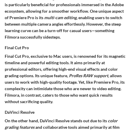
is particularly beneficial for professionals immersed in the Adobe
ecosystem, allowing for a smoother workflow. One unique aspect
of Premiere Pro is its
multi-cam editing
, enabling users to switch
between multiple camera angles effortlessly. However, the steep
learning curve can be a turn-off for casual users—something
Filmora successfully sidesteps.
Final Cut Pro
Final Cut Pro, exclusive to Mac users, is renowned for its magnetic
timeline and powerful editing tools. It aims primarily at
professional editors, offering high-end visual effects and color
grading options. Its unique feature,
ProRes RAW support
, allows
users to work with high-quality footage. Yet, like Premiere Pro, its
complexity can intimidate those who are newer to video editing.
Filmora, in contrast, caters to those who want quick results
without sacrificing quality.
DaVinci Resolve
On the other hand, DaVinci Resolve stands out due to its
color
grading features
and collaborative tools aimed primarily at film