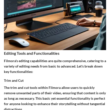
Editing Tools and Functionalities
Filmora's editing capabilities are quite comprehensive, catering to a
variety of editing needs from basic to advanced. Let's break down
key functionalities:
Trim and Cut
The trim and cut tools within Filmora allow users to quickly
remove unwanted parts of their video, ensuring that content is only
as long as necessary. This basic yet essential functionality is perfect
for anyone looking to enhance their storytelling without tangential
distractions.