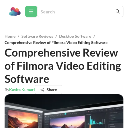
Home
/
Software Reviews
/
Desktop Software
/
Comprehensive Review of Filmora Video Editing Software
Comprehensive Review
of Filmora Video Editing
Software
By
Kavita Kumari
Share