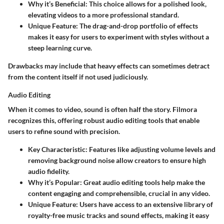
Why it’s Beneficial
: This choice allows for a polished look,
elevating videos to a more professional standard.
Unique Feature
: The drag-and-drop portfolio of effects
makes it easy for users to experiment with styles without a
steep learning curve.
Drawbacks may include that heavy effects can sometimes detract
from the content itself if not used judiciously.
Audio Editing
When it comes to video, sound is often half the story. Filmora
recognizes this, offering robust audio editing tools that enable
users to refine sound with precision.
Key Characteristic
: Features like adjusting volume levels and
removing background noise allow creators to ensure high
audio fidelity.
Why it’s Popular
: Great audio editing tools help make the
content engaging and comprehensible, crucial in any video.
Unique Feature
: Users have access to an extensive library of
royalty-free music tracks and sound effects, making it easy