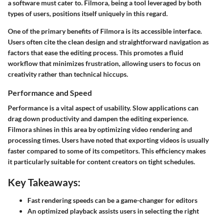
a software must cater to. Filmora, being a tool leveraged by both
types of users, positions itself uniquely in this regard.
One of the primary benefits of Filmora is its accessible interface.
Users often cite the clean design and straightforward navigation as
factors that ease the editing process. This promotes a fluid
workflow that minimizes frustration, allowing users to focus on
creativity rather than technical hiccups.
Performance and Speed
Performance is a vital aspect of usability. Slow applications can
drag down productivity and dampen the editing experience.
Filmora shines in this area by optimizing video rendering and
processing times. Users have noted that exporting videos is usually
faster compared to some of its competitors. This efficiency makes
it particularly suitable for content creators on tight schedules.
Key Takeaways:
Fast rendering speeds can be a game-changer for editors
An optimized playback assists users in selecting the right