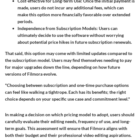
Cost-effective for Long-term Use:
Once the initial payment is
made, users do not incur any additional fees, which can
make this option more financially favorable over extended
periods.
Independence from Subscription Models:
Users can
ultimately decide to use the software without worrying
about potential price hikes in future subscription renewals.
That said, this option may come with limited updates compared to
the subscription model. Users may find themselves needing to pay
for major upgrades down the line, depending on how future
versions of Filmora evolve.
"Choosing between subscription and one-time purchase options
can feel like walking a tightrope. Each has its benefits; the right
choice depends on your specific use case and commitment level."
In making a decision on which pricing model to adopt, users should
carefully evaluate their editing needs, frequency of use, and long-
term goals. This assessment will ensure that Filmora aligns with
both their budget and their professional video editing aspirations.