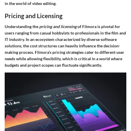
in the world of video editing.
Pricing and Licensing
Understanding the
pricing and licensing
of Filmora is pivotal for
users ranging from casual hobbyists to professionals in the film and
IT industry. In an ecosystem characterized by diverse software
solutions, the cost structures can heavily influence the decision-
making process. Filmora’s pricing strategies cater to different user
needs while allowing flexibility, which is critical in a world where
budgets and project scopes can fluctuate significantly.