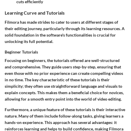
cuts efficiently
Learning Curve and Tutorials
Filmora has made strides to cater to users at different stages of
their editing journey, particularly through its learning resources. A
solid foundation in the software's functionalities is crucial for
unlocking its full potential.
Beginner Tutorials
Focusing on beginners, the tutorials offered are well-structured
and comprehensive. They guide users step-by-step, ensuring that
even those with no prior experience can create compelling videos
in no time. The
key characteristic
of these tutorials is their
simplicity; they often use straightforward language and visuals to
explain concepts. This makes them a
beneficial choice for novices
,
allowing for a smooth entry point into the world of video editing.
Furthermore, a unique feature of these tutorials is their interactive
nature. Many of them include follow-along tasks, giving learners a
hands-on experience. This approach has several advantages: it
reinforces learning
and helps to build confidence, making Filmora