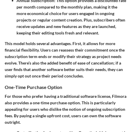
Annual Subscription:
This option provides a discounted rate
per month compared to the monthly plan, making it the
more economical choice for users engaged in ongoing
projects or regular content creation. Plus, subscribers often
receive updates and new features as they are launched,
keeping their editing tools fresh and relevant.
This model holds several advantages. First, it allows for more
financial flexibility. Users can reassess their commitment once the
subscription term ends or modify their strategy as project needs
evolve. There’s also the added benefit of ease of cancellation; if a
user finds that another software better suits their needs, they can
simply opt out once their period concludes.
One-Time Purchase Option
For those who prefer having a traditional software license, Filmora
also provides a one-time purchase option. This is particularly
appealing for users who dislike the notion of ongoing subscription
fees. By paying a single upfront cost, users can own the software
outright.