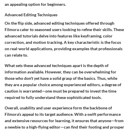
an appealing option for beginners.
Advanced Editing Techniques
On the flip side, advanced editing techniques offered through
Filmora cater to seasoned users looking to refine their skills. These
advanced tutorials delve into features like keyframing, color
correction, and motion tracking.
A key characteristic
is the focus
on real-world applications, providing examples that professionals
can relate to.
What sets these advanced techniques apart is the depth of
information available. However, they can be overwhelming for
those who don't yet have a solid grasp of the basics. Thus, while
they are a popular choice among experienced editors, a degree of
caution is warranted—one must be prepared to invest the time
required to fully understand these sophisticated tools.
Overall, usability and user experience form the backbone of
Filmora's appeal to its target audience. With a swift performance
and extensive resources for learning, it ensures that anyone—from
a newbie to a high-flying editor—can find their footing and prosper