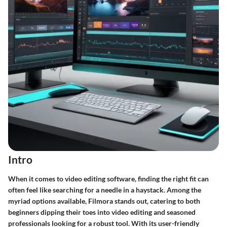
Intro
When it comes to video editing software, finding the right fit can
often feel like searching for a needle in a haystack. Among the
myriad options available,
Filmora
stands out, catering to both
beginners dipping their toes into video editing and seasoned
professionals looking for a robust tool. With its user-friendly