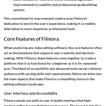
improvements in usability and professional-grade editing
options.
This commitment to improvement underscores Filmora's
dedication to enrich the user's experience, making it a credible
alternative to more expensive, professional tools.
Core Features of Filmora
When exploring any video editing software, the core features often
act as the backbone that supports user creativity and decision-
making. With Filmora, these features come together to create a
platform that is as functional for a beginner as it is for seasoned
pros. The blend of accessibility and advanced tools serves a diverse
audience with varying skills and requirements. Below we delve into
the main aspects that make Filmora a compelling choice in the
editing software landscape.
User Interface and Accessibility
Filmora stands out with its user-friendly interface that feels
modern without overwhelming novice users. The layout is intuitive,