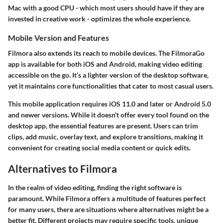
Mac with a good CPU - which most users should have if they are
invested in creative work - optimizes the whole experience.
Mobile Version and Features
Filmora also extends its reach to mobile devices. The FilmoraGo
app is available for both iOS and Android, making video editing
accessible on the go. It’s a lighter version of the desktop software,
yet it maintains core functionalities that cater to most casual users.
This mobile application requires iOS 11.0 and later or Android 5.0
and newer versions. While it doesn’t offer every tool found on the
desktop app, the essential features are present. Users can trim
clips, add music, overlay text, and explore transitions, making it
convenient for creating social media content or quick edits.
Alternatives to Filmora
In the realm of video editing, finding the right software is
paramount. While Filmora offers a multitude of features perfect
for many users, there are situations where alternatives might be a
better fit. Different projects may require specific tools, unique