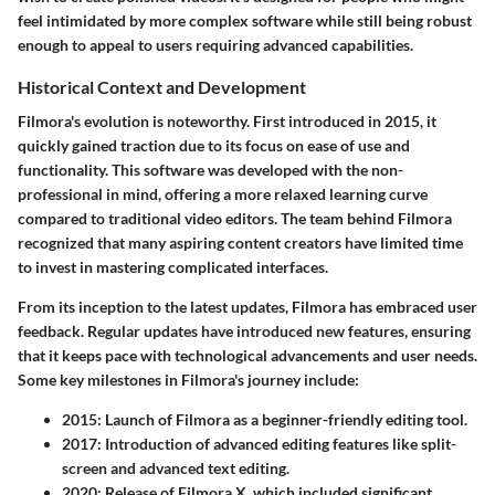
feel intimidated by more complex software while still being robust
enough to appeal to users requiring advanced capabilities.
Historical Context and Development
Filmora's evolution is noteworthy. First introduced in 2015, it
quickly gained traction due to its focus on ease of use and
functionality. This software was developed with the non-
professional in mind, offering a more relaxed learning curve
compared to traditional video editors. The team behind Filmora
recognized that many aspiring content creators have limited time
to invest in mastering complicated interfaces.
From its inception to the latest updates, Filmora has embraced user
feedback. Regular updates have introduced new features, ensuring
that it keeps pace with technological advancements and user needs.
Some key milestones in Filmora's journey include:
2015
: Launch of Filmora as a beginner-friendly editing tool.
2017
: Introduction of advanced editing features like split-
screen and advanced text editing.
2020
: Release of Filmora X, which included significant