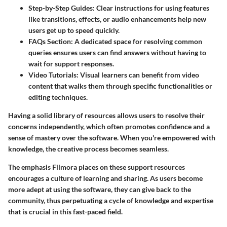
Step-by-Step Guides:
Clear instructions for using features
like transitions, effects, or audio enhancements help new
users get up to speed quickly.
FAQs Section:
A dedicated space for resolving common
queries ensures users can find answers without having to
wait for support responses.
Video Tutorials:
Visual learners can benefit from video
content that walks them through specific functionalities or
editing techniques.
Having a solid library of resources allows users to resolve their
concerns independently, which often promotes confidence and a
sense of mastery over the software. When you're empowered with
knowledge, the creative process becomes seamless.
The emphasis Filmora places on these support resources
encourages a culture of learning and sharing. As users become
more adept at using the software, they can give back to the
community, thus perpetuating a cycle of knowledge and expertise
that is crucial in this fast-paced field.