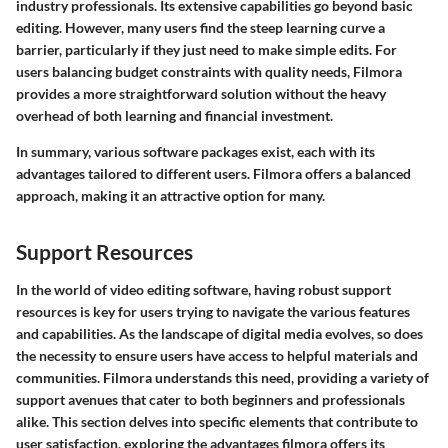
industry professionals. Its extensive capabilities go beyond basic
editing. However, many users find the steep learning curve a
barrier, particularly if they just need to make simple edits. For
users balancing budget constraints with quality needs, Filmora
provides a more straightforward solution without the heavy
overhead of both learning and financial investment.
In summary, various software packages exist, each with its
advantages tailored to different users. Filmora offers a balanced
approach, making it an attractive option for many.
Support Resources
In the world of video editing software, having robust support
resources is key for users trying to navigate the various features
and capabilities. As the landscape of digital media evolves, so does
the necessity to ensure users have access to helpful materials and
communities. Filmora understands this need, providing a variety of
support avenues that cater to both beginners and professionals
alike. This section delves into specific elements that contribute to
user satisfaction, exploring the advantages filmora offers its