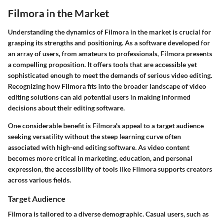
Filmora in the Market
Understanding the dynamics of Filmora in the market is crucial for
grasping its strengths and positioning. As a software developed for
an array of users, from amateurs to professionals, Filmora presents
a compelling proposition. It offers tools that are accessible yet
sophisticated enough to meet the demands of serious video editing.
Recognizing how Filmora fits into the broader landscape of video
editing solutions can aid potential users in making informed
decisions about their editing software.
One considerable benefit is Filmora's appeal to a target audience
seeking versatility without the steep learning curve often
associated with high-end editing software. As video content
becomes more critical in marketing, education, and personal
expression, the accessibility of tools like Filmora supports creators
across various fields.
Target Audience
Filmora is tailored to a diverse demographic. Casual users, such as