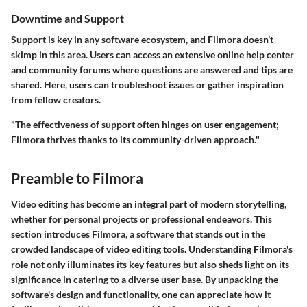
Downtime and Support
Support is key in any software ecosystem, and Filmora doesn’t
skimp in this area. Users can access an extensive online help center
and community forums where questions are answered and tips are
shared. Here, users can troubleshoot issues or gather inspiration
from fellow creators.
"The effectiveness of support often hinges on user engagement;
Filmora thrives thanks to its community-driven approach."
Preamble to Filmora
Video editing has become an integral part of modern storytelling,
whether for personal projects or professional endeavors. This
section introduces Filmora, a software that stands out in the
crowded landscape of video editing tools. Understanding Filmora's
role not only illuminates its key features but also sheds light on its
significance in catering to a diverse user base. By unpacking the
software's design and functionality, one can appreciate how it