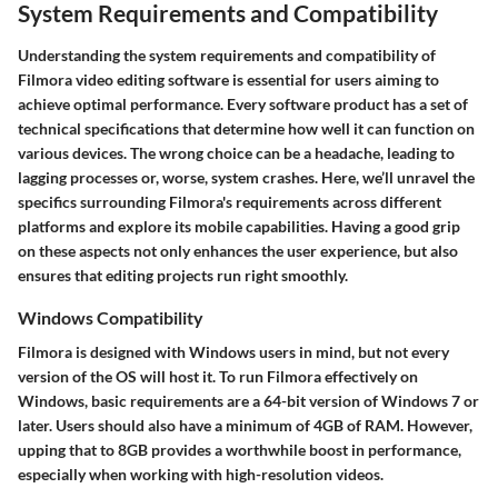
System Requirements and Compatibility
Understanding the system requirements and compatibility of
Filmora video editing software is essential for users aiming to
achieve optimal performance. Every software product has a set of
technical specifications that determine how well it can function on
various devices. The wrong choice can be a headache, leading to
lagging processes or, worse, system crashes. Here, we’ll unravel the
specifics surrounding Filmora's requirements across different
platforms and explore its mobile capabilities. Having a good grip
on these aspects not only enhances the user experience, but also
ensures that editing projects run right smoothly.
Windows Compatibility
Filmora is designed with Windows users in mind, but not every
version of the OS will host it. To run Filmora effectively on
Windows, basic requirements are a 64-bit version of Windows 7 or
later. Users should also have a minimum of 4GB of RAM. However,
upping that to 8GB provides a worthwhile boost in performance,
especially when working with high-resolution videos.