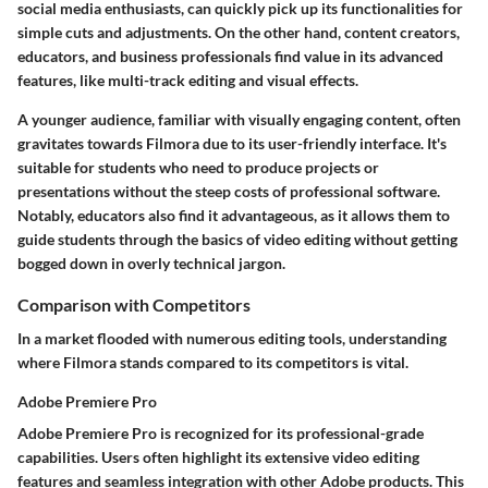
social media enthusiasts, can quickly pick up its functionalities for
simple cuts and adjustments. On the other hand, content creators,
educators, and business professionals find value in its advanced
features, like multi-track editing and visual effects.
A younger audience, familiar with visually engaging content, often
gravitates towards Filmora due to its user-friendly interface. It's
suitable for students who need to produce projects or
presentations without the steep costs of professional software.
Notably, educators also find it advantageous, as it allows them to
guide students through the basics of video editing without getting
bogged down in overly technical jargon.
Comparison with Competitors
In a market flooded with numerous editing tools, understanding
where Filmora stands compared to its competitors is vital.
Adobe Premiere Pro
Adobe Premiere Pro is recognized for its professional-grade
capabilities. Users often highlight its extensive video editing
features and seamless integration with other Adobe products. This