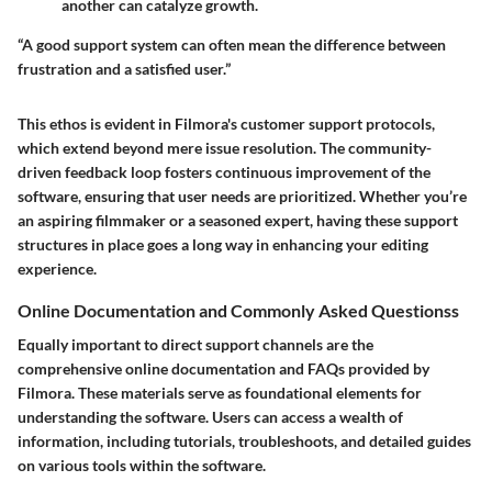
another can catalyze growth.
“A good support system can often mean the difference between
frustration and a satisfied user.”
This ethos is evident in Filmora's customer support protocols,
which extend beyond mere issue resolution. The community-
driven feedback loop fosters continuous improvement of the
software, ensuring that user needs are prioritized. Whether you’re
an aspiring filmmaker or a seasoned expert, having these support
structures in place goes a long way in enhancing your editing
experience.
Online Documentation and Commonly Asked Questionss
Equally important to direct support channels are the
comprehensive online documentation and FAQs provided by
Filmora. These materials serve as foundational elements for
understanding the software. Users can access a wealth of
information, including tutorials, troubleshoots, and detailed guides
on various tools within the software.