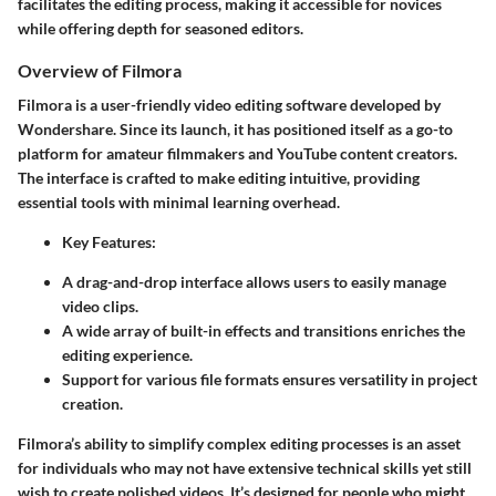
facilitates the editing process, making it accessible for novices
while offering depth for seasoned editors.
Overview of Filmora
Filmora is a user-friendly video editing software developed by
Wondershare. Since its launch, it has positioned itself as a go-to
platform for amateur filmmakers and YouTube content creators.
The interface is crafted to make editing intuitive, providing
essential tools with minimal learning overhead.
Key Features
:
A drag-and-drop interface allows users to easily manage
video clips.
A wide array of built-in effects and transitions enriches the
editing experience.
Support for various file formats ensures versatility in project
creation.
Filmora’s ability to simplify complex editing processes is an asset
for individuals who may not have extensive technical skills yet still
wish to create polished videos. It’s designed for people who might