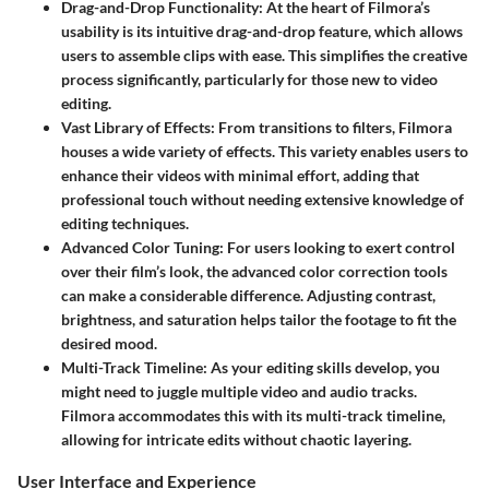
Drag-and-Drop Functionality
: At the heart of Filmora’s
usability is its intuitive drag-and-drop feature, which allows
users to assemble clips with ease. This simplifies the creative
process significantly, particularly for those new to video
editing.
Vast Library of Effects
: From transitions to filters, Filmora
houses a wide variety of effects. This variety enables users to
enhance their videos with minimal effort, adding that
professional touch without needing extensive knowledge of
editing techniques.
Advanced Color Tuning
: For users looking to exert control
over their film’s look, the advanced color correction tools
can make a considerable difference. Adjusting contrast,
brightness, and saturation helps tailor the footage to fit the
desired mood.
Multi-Track Timeline
: As your editing skills develop, you
might need to juggle multiple video and audio tracks.
Filmora accommodates this with its multi-track timeline,
allowing for intricate edits without chaotic layering.
User Interface and Experience