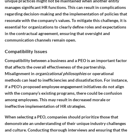
unique practices might not be maintained when another entity
manages significant HR functions. This can result in complications
regarding decision-making and the implementation of policies that
resonate with the company's values. To mitigate this challenge, it is
essential for organizations to clearly define roles and expectations
in the contractual agreement, ensuring that oversight and
communication channels remain open.
Compatibility Issues
Compatibility between a business and a PEO is an important factor
that affects the overall effectiveness of the partnership.
Misalignment in
organizational philosophies
or operational
methods can lead to inefficiencies and dissatisfaction. For instance,
if a PEO’s proposed employee engagement initiatives do not align
with the company’s existing programs, there could be confusion
among employees. This may result in decreased morale or
ineffective implementation of HR strategies.
When selecting a PEO, companies should prioritize those that
demonstrate an understanding of their unique industry challenges
and culture. Conducting thorough interviews and ensuring that the