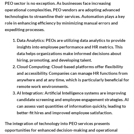
PEO sector is no exception. As businesses face increasing
operational complexities, PEO vendors are adopting advanced
technologies to streamline their services. Automation plays a key
role in enhancing efficiency by minimizing manual errors and
expediting processes.
Data Analytics
: PEOs are utilizing data analytics to provide
insights into employee performance and HR metrics. This
data helps organizations make informed decisions about
hiring, promoting, and developing talent.
Cloud Computing
: Cloud-based platforms offer flexibility
and accessibility. Companies can manage HR functions from
anywhere and at any time, which is particularly beneficial for
remote work environments.
AI Integration
: Artificial Intelligence systems are improving
candidate screening and employee engagement strategies. AI
can assess vast quantities of information quickly, leading to
better-fit hires and improved employee satisfaction.
The integration of technology into PEO services presents
opportunities for enhanced decision-making and operational