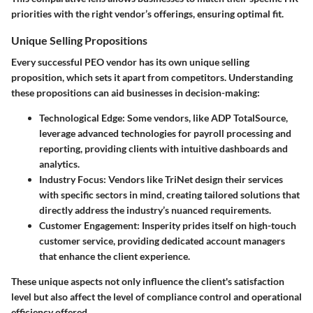
priorities with the right vendor’s offerings, ensuring optimal fit.
Unique Selling Propositions
Every successful PEO vendor has its own unique selling
proposition, which sets it apart from competitors. Understanding
these propositions can aid businesses in decision-making:
Technological Edge
: Some vendors, like ADP TotalSource,
leverage advanced technologies for payroll processing and
reporting, providing clients with intuitive dashboards and
analytics.
Industry Focus
: Vendors like TriNet design their services
with specific sectors in mind, creating tailored solutions that
directly address the industry’s nuanced requirements.
Customer Engagement
: Insperity prides itself on high-touch
customer service, providing dedicated account managers
that enhance the client experience.
These unique aspects not only influence the client's satisfaction
level but also affect the level of compliance control and operational
efficiency offered.