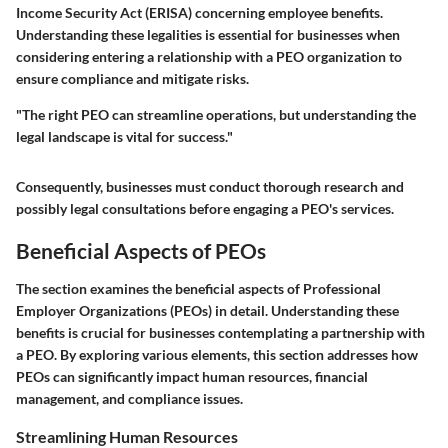
Income Security Act (ERISA) concerning employee benefits.
Understanding these legalities is essential for businesses when
considering entering a relationship with a PEO organization to
ensure compliance and mitigate risks.
"The right PEO can streamline operations, but understanding the
legal landscape is vital for success."
Consequently, businesses must conduct thorough research and
possibly legal consultations before engaging a PEO's services.
Beneficial Aspects of PEOs
The section examines the beneficial aspects of Professional
Employer Organizations (PEOs) in detail. Understanding these
benefits is crucial for businesses contemplating a partnership with
a PEO. By exploring various elements, this section addresses how
PEOs can significantly impact human resources, financial
management, and compliance issues.
Streamlining Human Resources