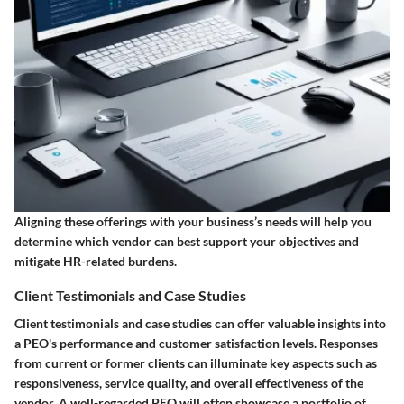
Aligning these offerings with your business’s needs will help you
determine which vendor can best support your objectives and
mitigate HR-related burdens.
Client Testimonials and Case Studies
Client testimonials and case studies can offer valuable insights into
a PEO's performance and customer satisfaction levels. Responses
from current or former clients can illuminate key aspects such as
responsiveness, service quality, and overall effectiveness of the
vendor. A well-regarded PEO will often showcase a portfolio of