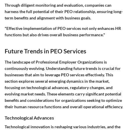
Through diligent monitoring and evaluation, companies can
harness the full potential of their PEO relationship, ensuring long-
term benefits and alignment with business goals.
"Effective implementation of PEO services not only enhances HR
functions but also drives overall business performance."
Future Trends in PEO Services
The landscape of Professional Employer Organizations is
continuously evolving. Understanding future trends is crucial for
businesses that aim to leverage PEO services effectively. This
section explores several emerging dynamics in the market,
focusing on technological advances, regulatory changes, and
evolving market needs. These elements carry significant potential
benefits and considerations for organizations seeking to optimize
their human resource functions and overall operational efficiency.
Technological Advances
Technological innovation is reshaping various industries, and the