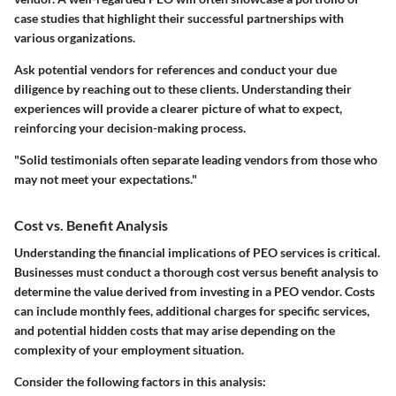
case studies that highlight their successful partnerships with
various organizations.
Ask potential vendors for references and conduct your due
diligence by reaching out to these clients. Understanding their
experiences will provide a clearer picture of what to expect,
reinforcing your decision-making process.
"Solid testimonials often separate leading vendors from those who
may not meet your expectations."
Cost vs. Benefit Analysis
Understanding the financial implications of PEO services is critical.
Businesses must conduct a thorough cost versus benefit analysis to
determine the value derived from investing in a PEO vendor. Costs
can include monthly fees, additional charges for specific services,
and potential hidden costs that may arise depending on the
complexity of your employment situation.
Consider the following factors in this analysis: