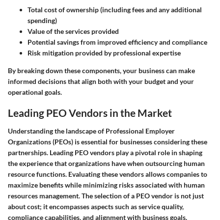
Total cost of ownership (including fees and any additional
spending)
Value of the services provided
Potential savings from improved efficiency and compliance
Risk mitigation provided by professional expertise
By breaking down these components, your business can make
informed decisions that align both with your budget and your
operational goals.
Leading PEO Vendors in the Market
Understanding the landscape of Professional Employer
Organizations (PEOs) is essential for businesses considering these
partnerships. Leading PEO vendors play a pivotal role in shaping
the experience that organizations have when outsourcing human
resource functions. Evaluating these vendors allows companies to
maximize benefits while minimizing risks associated with human
resources management. The selection of a PEO vendor is not just
about cost; it encompasses aspects such as service quality,
compliance capabilities, and alignment with business goals.