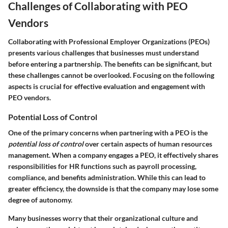
Challenges of Collaborating with PEO
Vendors
Collaborating with Professional Employer Organizations (PEOs)
presents various challenges that businesses must understand
before entering a partnership. The benefits can be significant, but
these challenges cannot be overlooked. Focusing on the following
aspects is crucial for effective evaluation and engagement with
PEO vendors.
Potential Loss of Control
One of the primary concerns when partnering with a PEO is the
potential loss of control
over certain aspects of human resources
management. When a company engages a PEO, it effectively shares
responsibilities for HR functions such as payroll processing,
compliance, and benefits administration. While this can lead to
greater efficiency, the downside is that the company may lose some
degree of autonomy.
Many businesses worry that their organizational culture and