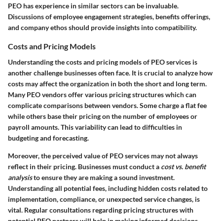
PEO has experience in similar sectors can be invaluable.
Discussions of employee engagement strategies, benefits offerings,
and company ethos should provide insights into compatibility.
Costs and Pricing Models
Understanding the costs and pricing models of PEO services is
another challenge businesses often face. It is crucial to analyze how
costs may affect the organization in both the short and long term.
Many PEO vendors offer various pricing structures which can
complicate comparisons between vendors. Some charge a flat fee
while others base their pricing on the number of employees or
payroll amounts. This variability can lead to difficulties in
budgeting and forecasting.
Moreover, the perceived value of PEO services may not always
reflect in their pricing. Businesses must conduct a
cost vs. benefit
analysis
to ensure they are making a sound investment.
Understanding all potential fees, including hidden costs related to
implementation, compliance, or unexpected service changes, is
vital. Regular consultations regarding pricing structures with
potential PEO partners will help in making informed decisions.