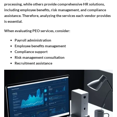
processing, while others provide comprehensive HR solutions,
including employee benefits, risk management, and compliance
assistance. Therefore, analyzing the services each vendor provides
is essential.
When evaluating PEO services, consider:
Payroll administration
Employee benefits management
Compliance support
Risk management consultation
Recruitment assistance