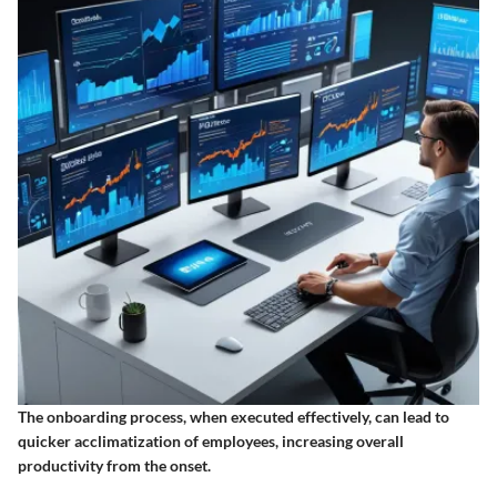
The onboarding process, when executed effectively, can lead to
quicker acclimatization of employees, increasing overall
productivity from the onset.