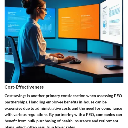
Cost-Effectiveness
Cost savings is another primary consideration when assessing PEO
partnerships. Handling employee benefits in-house can be
expensive due to administrative costs and the need for compliance
with various regulations. By partnering with a PEO, companies can
benefit from bulk purchasing of health insurance and retirement
plans, which often results in lower rates.