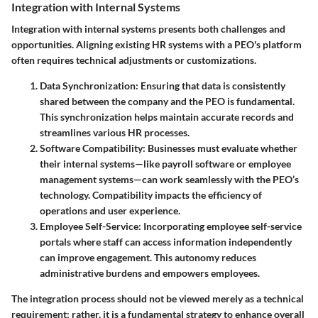
Integration with Internal Systems
Integration with internal systems presents both challenges and
opportunities. Aligning existing HR systems with a PEO's platform
often requires technical adjustments or customizations.
Data Synchronization
: Ensuring that data is consistently
shared between the company and the PEO is fundamental.
This synchronization helps maintain accurate records and
streamlines various HR processes.
Software Compatibility
: Businesses must evaluate whether
their internal systems—like payroll software or employee
management systems—can work seamlessly with the PEO’s
technology. Compatibility impacts the efficiency of
operations and user experience.
Employee Self-Service
: Incorporating employee self-service
portals where staff can access information independently
can improve engagement. This autonomy reduces
administrative burdens and empowers employees.
The integration process should not be viewed merely as a technical
requirement; rather, it is a fundamental strategy to enhance overall