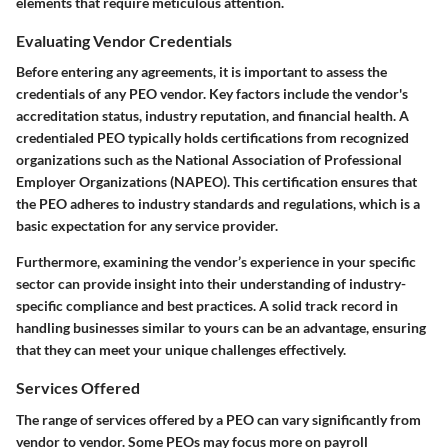
elements that require meticulous attention.
Evaluating Vendor Credentials
Before entering any agreements, it is important to assess the
credentials of any PEO vendor. Key factors include the vendor's
accreditation status, industry reputation, and financial health. A
credentialed PEO typically holds certifications from recognized
organizations such as the National Association of Professional
Employer Organizations (NAPEO). This certification ensures that
the PEO adheres to industry standards and regulations, which is a
basic expectation for any service provider.
Furthermore, examining the vendor’s experience in your specific
sector can provide insight into their understanding of industry-
specific compliance and best practices. A solid track record in
handling businesses similar to yours can be an advantage, ensuring
that they can meet your unique challenges effectively.
Services Offered
The range of services offered by a PEO can vary significantly from
vendor to vendor. Some PEOs may focus more on payroll