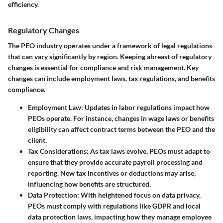
efficiency.
Regulatory Changes
The PEO industry operates under a framework of legal regulations
that can vary significantly by region. Keeping abreast of regulatory
changes is essential for compliance and risk management. Key
changes can include employment laws, tax regulations, and benefits
compliance.
Employment Law
: Updates in labor regulations impact how
PEOs operate. For instance, changes in wage laws or benefits
eligibility can affect contract terms between the PEO and the
client.
Tax Considerations
: As tax laws evolve, PEOs must adapt to
ensure that they provide accurate payroll processing and
reporting. New tax incentives or deductions may arise,
influencing how benefits are structured.
Data Protection
: With heightened focus on data privacy,
PEOs must comply with regulations like GDPR and local
data protection laws, impacting how they manage employee