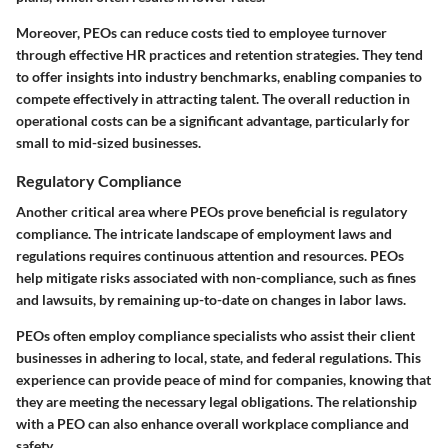
Moreover, PEOs can reduce costs tied to employee turnover
through effective HR practices and retention strategies. They tend
to offer insights into industry benchmarks, enabling companies to
compete effectively in attracting talent. The overall reduction in
operational costs can be a significant advantage, particularly for
small to mid-sized businesses.
Regulatory Compliance
Another critical area where PEOs prove beneficial is regulatory
compliance. The intricate landscape of employment laws and
regulations requires continuous attention and resources. PEOs
help mitigate risks associated with non-compliance, such as fines
and lawsuits, by remaining up-to-date on changes in labor laws.
PEOs often employ compliance specialists who assist their client
businesses in adhering to local, state, and federal regulations. This
experience can provide peace of mind for companies, knowing that
they are meeting the necessary legal obligations. The relationship
with a PEO can also enhance overall workplace compliance and
safety.