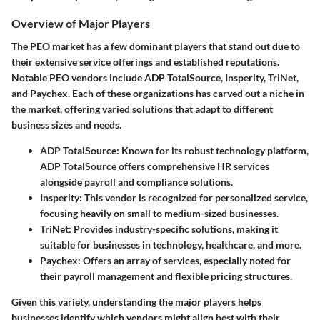
Overview of Major Players
The PEO market has a few dominant players that stand out due to
their extensive service offerings and established reputations.
Notable PEO vendors include ADP TotalSource, Insperity, TriNet,
and Paychex. Each of these organizations has carved out a niche in
the market, offering varied solutions that adapt to different
business sizes and needs.
ADP TotalSource
: Known for its robust technology platform,
ADP TotalSource offers comprehensive HR services
alongside payroll and compliance solutions.
Insperity
: This vendor is recognized for personalized service,
focusing heavily on small to medium-sized businesses.
TriNet
: Provides industry-specific solutions, making it
suitable for businesses in technology, healthcare, and more.
Paychex
: Offers an array of services, especially noted for
their payroll management and flexible pricing structures.
Given this variety, understanding the major players helps
businesses identify which vendors might align best with their