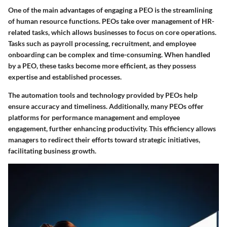
One of the main advantages of engaging a PEO is the streamlining
of human resource functions. PEOs take over management of HR-
related tasks, which allows businesses to focus on core operations.
Tasks such as payroll processing, recruitment, and employee
onboarding can be complex and time-consuming. When handled
by a PEO, these tasks become more efficient, as they possess
expertise and established processes.
The automation tools and technology provided by PEOs help
ensure accuracy and timeliness. Additionally, many PEOs offer
platforms for performance management and employee
engagement, further enhancing productivity. This efficiency allows
managers to redirect their efforts toward strategic initiatives,
facilitating business growth.