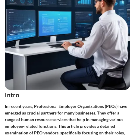
Intro
In recent years, Professional Employer Organizations (PEOs) have
emerged as crucial partners for many businesses. They offer a
range of human resource services that help in managing various
employee-related functions. This article provides a detailed
examination of PEO vendors, specifically focusing on their roles,