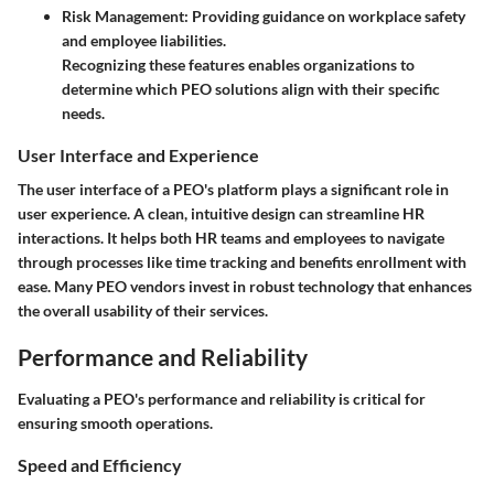
Risk Management:
Providing guidance on workplace safety
and employee liabilities.
Recognizing these features enables organizations to
determine which PEO solutions align with their specific
needs.
User Interface and Experience
The user interface of a PEO's platform plays a significant role in
user experience. A clean, intuitive design can streamline HR
interactions. It helps both HR teams and employees to navigate
through processes like time tracking and benefits enrollment with
ease. Many PEO vendors invest in robust technology that enhances
the overall usability of their services.
Performance and Reliability
Evaluating a PEO's performance and reliability is critical for
ensuring smooth operations.
Speed and Efficiency