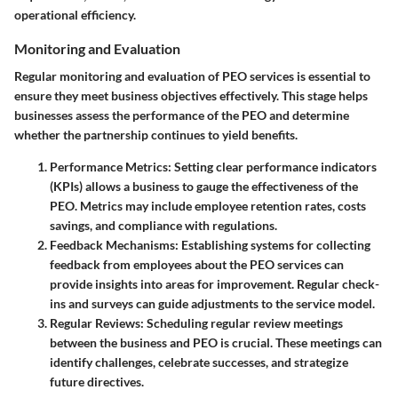
operational efficiency.
Monitoring and Evaluation
Regular monitoring and evaluation of PEO services is essential to
ensure they meet business objectives effectively. This stage helps
businesses assess the performance of the PEO and determine
whether the partnership continues to yield benefits.
Performance Metrics
: Setting clear performance indicators
(KPIs) allows a business to gauge the effectiveness of the
PEO. Metrics may include employee retention rates, costs
savings, and compliance with regulations.
Feedback Mechanisms
: Establishing systems for collecting
feedback from employees about the PEO services can
provide insights into areas for improvement. Regular check-
ins and surveys can guide adjustments to the service model.
Regular Reviews
: Scheduling regular review meetings
between the business and PEO is crucial. These meetings can
identify challenges, celebrate successes, and strategize
future directives.