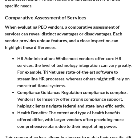
specific needs.
Comparative Assessment of Services
When evaluating PEO vendors, a comparative assessment of
services can reveal distinct advantages or disadvantages. Each
vendor provides unique features, and a close inspection can
highlight these differences.
HR Administration
: While most vendors offer core HR
services, the level of technology integration can vary greatly.
For example, TriNet uses state-of-the-art software to
streamline HR processes, whereas others might still rely on
more traditional systems.
Compliance Guidance
: Regulation compliance is complex.
Vendors like Insperity offer strong compliance support,
helping clients navigate federal and state laws efficiently.
Health Benefits
: The extent and type of health benefits
offered differ, with larger vendors often providing more
comprehensive plans due to their negotiating power.
This comparative lens allows businesses to match their specific HR