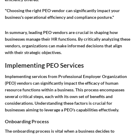
"Choosing the right PEO vendor can significantly impact your
business's operational efficiency and compliance posture."
In summary, leading PEO vendors are crucial in shaping how
businesses manage their HR functions. By critically analyzing these
vendors, organizations can make informed decisions that align
with their strategic objectives.
Implementing PEO Services
Implementing services from Professional Employer Organization
(PEO) vendors can significantly impact the efficacy of human
resource functions within a business. This process encompasses
several critical steps, each with its own set of benefits and
considerations. Understanding these factors is crucial for
businesses aiming to leverage a PEO's capabilities effectively.
Onboarding Process
The onboarding process is vital when a business decides to