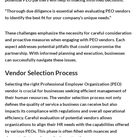
"Thorough due diligence is essential when evaluating PEO vendors
to identify the best fit for your company’s unique needs."
These challenges emphasize the necessity for careful consideration
and proactive measures when engaging with PEO vendors. Each
aspect addresses potential pitfalls that could compromise the
partnership. With informed planning and execution, businesses
can successfully navigate these issues.
Vendor Selection Process
Selecting the right Professional Employer Organization (PEO)
vendor is crucial for businesses seeking efficient management of
their human resources. The vendor selection process not only
defines the quality of service a business can receive but also
impacts its compliance with regulations and overall operational
efficiency. Careful evaluation of potential vendors allows
organizations to align their HR needs with the capabilities offered
by various PEOs. This phase is often filled with nuances and