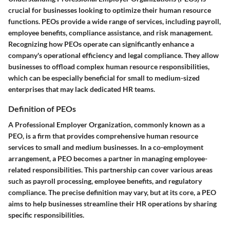
crucial for businesses looking to optimize their human resource
functions. PEOs provide a wide range of services, including payroll,
employee benefits, compliance assistance, and risk management.
Recognizing how PEOs operate can significantly enhance a
company's operational efficiency and legal compliance. They allow
businesses to offload complex human resource responsibilities,
which can be especially beneficial for small to medium-sized
enterprises that may lack dedicated HR teams.
Definition of PEOs
A Professional Employer Organization, commonly known as a
PEO, is a firm that provides comprehensive human resource
services to small and medium businesses. In a co-employment
arrangement, a PEO becomes a partner in managing employee-
related responsibilities. This partnership can cover various areas
such as payroll processing, employee benefits, and regulatory
compliance. The precise definition may vary, but at its core, a PEO
aims to help businesses streamline their HR operations by sharing
specific responsibilities.