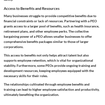
Access to Benefits and Resources
Many businesses struggle to provide competitive benefits due to
financial constraints or lack of resources. Partnering with a PEO
grants access to a larger pool of benefits, such as health insurance,
retirement plans, and other employee perks. The collective
bargaining power of a PEO allows smaller businesses to offer
comprehensive benefits packages similar to those of larger
corporations.
This access to benefits not only helps attract talent but also
supports employee retention, which is vital for organizational
stability. Furthermore, some PEOs provide ongoing training and
development resources, keeping employees equipped with the
necessary skills for their roles.
The relationships cultivated through employee benefits and
training can lead to higher employee satisfaction and productivity,
ultimately benefiting the organization.