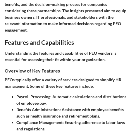
benefits, and the decision-making process for companies
considering these partnerships. The insights presented aim to equip
business owners, IT professionals, and stakeholders with the
relevant information to make informed decisions regarding PEO
engagement.
Features and Capabilities
Understanding the features and capabilities of PEO vendors is
essential for assessing their fit within your organization.
Overview of Key Features
PEOs typically offer a variety of services designed to simplify HR
management. Some of these key features include:
Payroll Processing:
Automatic calculations and distributions
of employee pay.
Benefits Administration:
Assistance with employee benefits
such as health insurance and retirement plans.
Compliance Management:
Ensuring adherence to labor laws
and regulations.