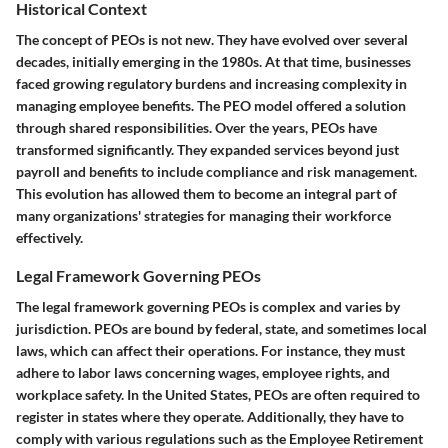
Historical Context
The concept of PEOs is not new. They have evolved over several
decades, initially emerging in the 1980s. At that time, businesses
faced growing regulatory burdens and increasing complexity in
managing employee benefits. The PEO model offered a solution
through shared responsibilities. Over the years, PEOs have
transformed significantly. They expanded services beyond just
payroll and benefits to include compliance and risk management.
This evolution has allowed them to become an integral part of
many organizations' strategies for managing their workforce
effectively.
Legal Framework Governing PEOs
The legal framework governing PEOs is complex and varies by
jurisdiction. PEOs are bound by federal, state, and sometimes local
laws, which can affect their operations. For instance, they must
adhere to labor laws concerning wages, employee rights, and
workplace safety. In the United States, PEOs are often required to
register in states where they operate. Additionally, they have to
comply with various regulations such as the Employee Retirement