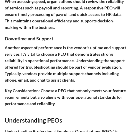
When assessing speed, organizations should review the reliability
of services such as payroll and reporting. A responsive PEO will
ensure timely processing of payroll and quick access to HR data.
This maintains operational efficiency and supports decision-
making within the business.
Downtime and Support
Another aspect of performance is the vendor's uptime and support
services. It's vital to choose a PEO that demonstrates strong
reliability in operational performance. Understanding the support
offered for troubleshooting should be part of vendor evaluation.
Typically, vendors provide multiple support channels including
phone, email, and chat to assist clients.
Key Consideration:
Choose a PEO that not only meets your feature
requirements but also aligns with your operational standards for
performance and reliability.
Understanding PEOs
Understanding Professional Employer Organizations (PEOs) is