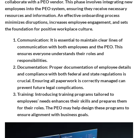
collaborate with a PEO vendor. This phase involves integrating new
employees into the PEO system, ensuring they receive necessary
resources and information. An effective onboarding process
minimizes disruptions, increases employee engagement, and sets
the foundation for positive workplace culture.
Communication
: It is essential to maintain clear lines of
communication with both employees and the PEO. This
ensures everyone understands their roles and
responsibilities.
Documentation
: Proper documentation of employee details
and compliance with both federal and state regulations is
crucial. Ensuring all paperwork is correctly managed can
prevent future legal complications.
Training
: Introducing training programs tailored to
employees’ needs enhances their skills and prepares them
for their roles. The PEO may help design these programs to
ensure alignment with business goals.