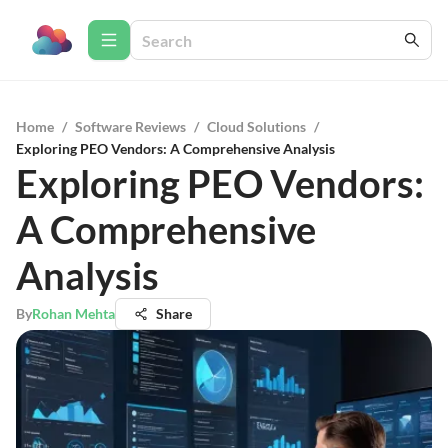
Home
/
Software Reviews
/
Cloud Solutions
/
Exploring PEO Vendors: A Comprehensive Analysis
Exploring PEO Vendors:
A Comprehensive
Analysis
By
Rohan Mehta
Share