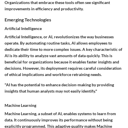
Organizations that embrace these tools often see significant
improvements in efficiency and productivity.
Emerging Technologies
Artificial Intelligence
Artificial Intelligence, or AI, revolutionizes the way businesses
operate. By automating routine tasks, AI allows employees to
dedicate their time to more complex issues. A key characteristic of
AI is its ability to analyze vast amounts of data quickly. This is
beneficial for organizations because it enables faster insights and
decisions. However, its deployment requires careful consideration
of ethical implications and workforce retraining needs.
"AI has the potential to enhance decision-making by providing
insights that human analysts may not easily identify."
Machine Learning
Machine Learning, a subset of AI, enables systems to learn from
data. It continuously improves its performance without being
explicitly programmed. This adaptive quality makes Machine