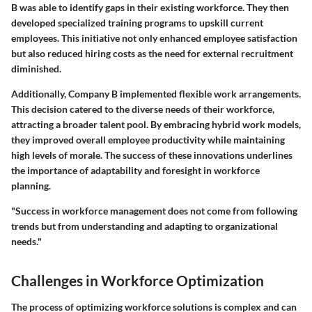
B was able to identify gaps in their existing workforce. They then
developed specialized training programs to upskill current
employees. This initiative not only enhanced employee satisfaction
but also reduced hiring costs as the need for external recruitment
diminished.
Additionally, Company B implemented flexible work arrangements.
This decision catered to the diverse needs of their workforce,
attracting a broader talent pool. By embracing hybrid work models,
they improved overall employee productivity while maintaining
high levels of morale. The success of these innovations underlines
the importance of adaptability and foresight in workforce
planning.
"Success in workforce management does not come from following
trends but from understanding and adapting to organizational
needs."
Challenges in Workforce Optimization
The process of optimizing workforce solutions is complex and can