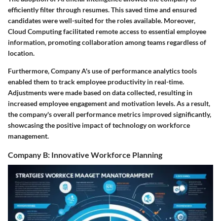
efficiently filter through resumes. This saved time and ensured
candidates were well-suited for the roles available. Moreover,
Cloud Computing
facilitated remote access to essential employee
information, promoting collaboration among teams regardless of
location.
Furthermore, Company A's use of performance analytics tools
enabled them to track employee productivity in real-time.
Adjustments were made based on data collected, resulting in
increased employee engagement and motivation levels. As a result,
the company's overall performance metrics improved significantly,
showcasing the positive impact of technology on workforce
management.
Company B: Innovative Workforce Planning