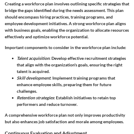
Creating a workforce plan involves outlining specific strategies that
bridge the gaps identified during the needs assessment. This plan
should encompass hiring practices, training programs, and
employee development initiatives. A strong workforce plan aligns
with business goals, enabling the organization to allocate resources
effectively and optimize workforce potential.
Important components to consider in the workforce plan include:
Talent acquisition
: Develop effective recruitment strategies
that align with the organization's goals, ensuring the right
talent is acquired.
Skill development
: Implement training programs that
enhance employee skills, preparing them for future
challenges.
Retention strategies
: Establish initiatives to retain top
performers and reduce turnover.
A comprehensive workforce plan not only improves productivity
but also enhances job satisfaction and morale among employees.
Continuous Evaluation and Adjustment