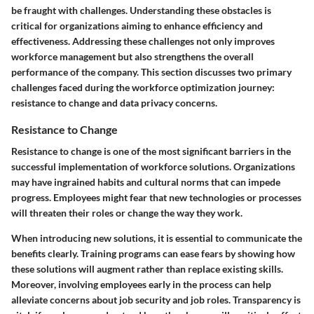
be fraught with challenges. Understanding these obstacles is
critical for organizations aiming to enhance efficiency and
effectiveness. Addressing these challenges not only improves
workforce management but also strengthens the overall
performance of the company. This section discusses two primary
challenges faced during the workforce optimization journey:
resistance to change and data privacy concerns.
Resistance to Change
Resistance to change is one of the most significant barriers in the
successful implementation of workforce solutions. Organizations
may have ingrained habits and cultural norms that can impede
progress. Employees might fear that new technologies or processes
will threaten their roles or change the way they work.
When introducing new solutions, it is essential to communicate the
benefits clearly. Training programs can ease fears by showing how
these solutions will augment rather than replace existing skills.
Moreover, involving employees early in the process can help
alleviate concerns about job security and job roles. Transparency is