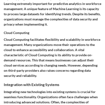
Learning extremely important for predictive analytics in workforce
management. A unique feature of Machine Learning is its capacity
to process large datasets for identifying trends. Despite its benefits,
organizations must manage the complexities of data security and
privacy when implementing it.
Cloud Computing
Cloud Computing facilitates flexibility and scalability in workforce
management. Many organizations move their operations to the
cloud to enhance accessibility and collaboration. A vital
characteristic of Cloud Computing is its ability to provide on-
demand resources. This that means businesses can adjust their
cloud services according to changing needs. However, depending
on third-party providers also raises concerns regarding data
security and reliability.
Integration with Existing Systems
Integrating new technologies into existing systems is crucial for
seamless functionality. Organizations often face challenges when
introducing advanced solutions. Often, the complexities of