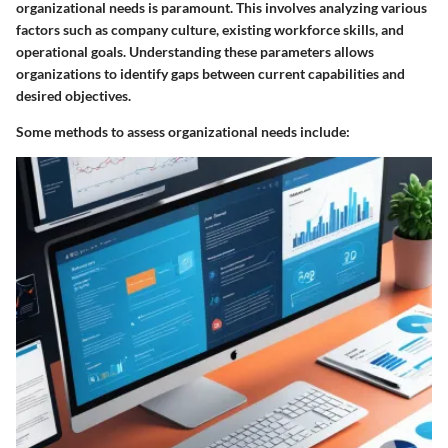
organizational needs is paramount. This involves analyzing various
factors such as company culture, existing workforce skills, and
operational goals. Understanding these parameters allows
organizations to identify gaps between current capabilities and
desired objectives.
Some methods to assess organizational needs include: