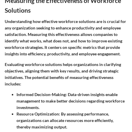
Measuring the Effectiveness of Workforce
Solutions
Understanding how effective workforce solutions are is crucial for
any organization seeking to enhance productivity and employee
satisfaction. Measuring this effectiveness allows companies to
identify what works, what does not, and how to improve existing
workforce strategies. It centers on specific metrics that provide
insights into efficiency, productivity, and employee engagement.
Evaluating workforce solutions helps organizations in clarifying
objectives, aligning them with key results, and driving strategic
initiatives.
The potential benefits
of measuring effectiveness
includes:
Informed Decision-Making
: Data-driven insights enable
management to make better decisions regarding workforce
investments.
Resource Optimization
: By assessing performance,
organizations can allocate resources more efficiently,
thereby maximizing output.