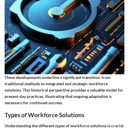
These developments underline a significant transition: from
traditional methods to integrated and strategic workforce
solutions. This historical perspective provides a valuable model for
present-day practices, illustrating that ongoing adaptation is
necessary for continued success.
Types of Workforce Solutions
Understanding the different types of workforce solutions is crucial