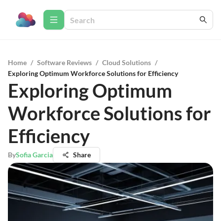
Home
/
Software Reviews
/
Cloud Solutions
/
Exploring Optimum Workforce Solutions for Efficiency
Exploring Optimum
Workforce Solutions for
Efficiency
By
Sofia Garcia
Share