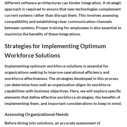
different software architectures can hinder integration. A strategic
approach is required to ensure that new technologies complement
current systems rather than disrupt them. This involves assessing
compatibility and establishing clear communication channels
between systems. Proper training for employees is also essential to
maximize the benefits of these integrations.
Strategies for Implementing Optimum
Workforce Solutions
Implementing optimum workforce solutions is essential for
organizations seeking to improve operational efficiency and
workforce effectiveness. The strategies developed in this process
can determine how well an organization aligns its workforce
capabilities with business objectives. Here, we will explore specific
elements that define effective workforce strategies, the benefits of
implementing them, and important considerations to keep in mind.
Assessing Organizational Needs
Before diving into solutions, an accurate assessment of