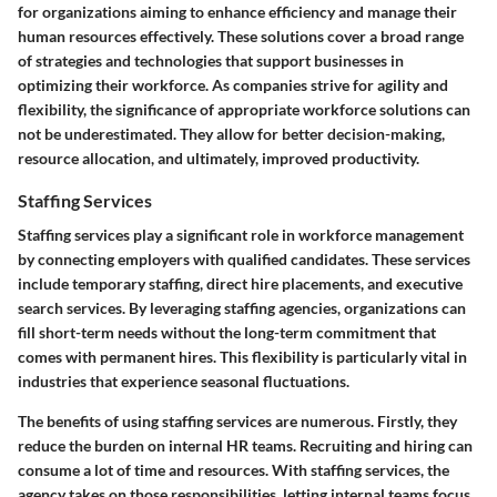
for organizations aiming to enhance efficiency and manage their
human resources effectively. These solutions cover a broad range
of strategies and technologies that support businesses in
optimizing their workforce. As companies strive for agility and
flexibility, the significance of appropriate workforce solutions can
not be underestimated. They allow for better decision-making,
resource allocation, and ultimately, improved productivity.
Staffing Services
Staffing services play a significant role in workforce management
by connecting employers with qualified candidates. These services
include temporary staffing, direct hire placements, and executive
search services. By leveraging staffing agencies, organizations can
fill short-term needs without the long-term commitment that
comes with permanent hires. This flexibility is particularly vital in
industries that experience seasonal fluctuations.
The benefits of using staffing services are numerous. Firstly, they
reduce the burden on internal HR teams. Recruiting and hiring can
consume a lot of time and resources. With staffing services, the
agency takes on those responsibilities, letting internal teams focus