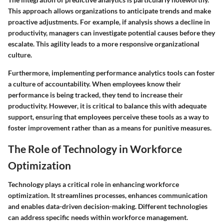
This approach allows organizations to anticipate trends and make
proactive adjustments. For example, if analysis shows a decline in
productivity, managers can investigate potential causes before they
escalate. This agility leads to a more responsive organizational
culture.
Furthermore, implementing performance analytics tools can foster
a culture of accountability. When employees know their
performance is being tracked, they tend to increase their
productivity. However, it is critical to balance this with adequate
support, ensuring that employees perceive these tools as a way to
foster improvement rather than as a means for punitive measures.
The Role of Technology in Workforce
Optimization
Technology plays a critical role in enhancing workforce
optimization. It streamlines processes, enhances communication
and enables data-driven decision-making. Different technologies
can address specific needs within workforce management.