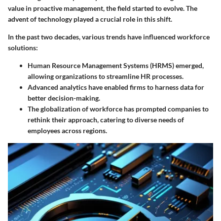
value in proactive management, the field started to evolve. The
advent of technology played a crucial role in this shift.
In the past two decades, various trends have influenced workforce
solutions:
Human Resource Management Systems (HRMS)
emerged,
allowing organizations to streamline HR processes.
Advanced analytics
have enabled firms to harness data for
better decision-making.
The
globalization of workforce
has prompted companies to
rethink their approach, catering to diverse needs of
employees across regions.