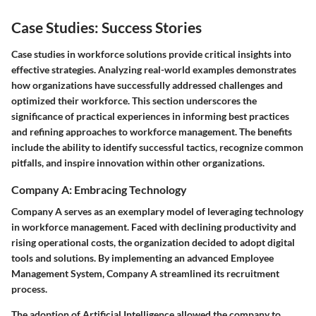
Case Studies: Success Stories
Case studies in workforce solutions provide critical insights into
effective strategies. Analyzing real-world examples demonstrates
how organizations have successfully addressed challenges and
optimized their workforce. This section underscores the
significance of practical experiences in informing best practices
and refining approaches to workforce management. The benefits
include the ability to identify successful tactics, recognize common
pitfalls, and inspire innovation within other organizations.
Company A: Embracing Technology
Company A serves as an exemplary model of leveraging technology
in workforce management. Faced with declining productivity and
rising operational costs, the organization decided to adopt digital
tools and solutions. By implementing an advanced Employee
Management System, Company A streamlined its recruitment
process.
The adoption of
Artificial Intelligence
allowed the company to