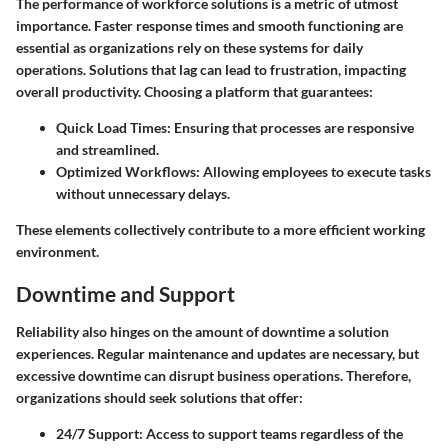
The performance of workforce solutions is a metric of utmost
importance. Faster response times and smooth functioning are
essential as organizations rely on these systems for daily
operations. Solutions that lag can lead to frustration, impacting
overall productivity. Choosing a platform that guarantees:
Quick Load Times
: Ensuring that processes are responsive
and streamlined.
Optimized Workflows
: Allowing employees to execute tasks
without unnecessary delays.
These elements collectively contribute to a more efficient working
environment.
Downtime and Support
Reliability also hinges on the amount of downtime a solution
experiences. Regular maintenance and updates are necessary, but
excessive downtime can disrupt business operations. Therefore,
organizations should seek solutions that offer:
24/7 Support
: Access to support teams regardless of the