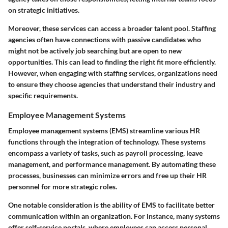
on strategic initiatives.
Moreover, these services can access a broader talent pool. Staffing
agencies often have connections with passive candidates who
might not be actively job searching but are open to new
opportunities. This can lead to finding the right fit more efficiently.
However, when engaging with staffing services, organizations need
to ensure they choose agencies that understand their industry and
specific requirements.
Employee Management Systems
Employee management systems (EMS) streamline various HR
functions through the integration of technology. These systems
encompass a variety of tasks, such as payroll processing, leave
management, and performance management. By automating these
processes, businesses can minimize errors and free up their HR
personnel for more strategic roles.
One notable consideration is the ability of EMS to facilitate better
communication within an organization. For instance, many systems
offer self-service portals, where employees can access personal