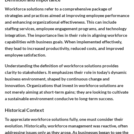
Workforce solutions refer to a comprehensive package of
strategies and practices aimed at improving employee performance
and enhancing organizational effectiveness. This can include
staffing services, employee engagement programs, and technology
integration. The importance lies in their role in aligning workforce
capabilities with business goals. When implemented effectively,
they lead to increased productivity, reduced costs, and improved
employee satisfaction.
Understanding the definition of workforce solutions provides
clarity to stakeholders. It emphasizes their role in today's dynamic
business environment, shaped by continuous change and
innovation.
Organizations that invest in workforce solutions are
not merely aiming at short-term gains; they are looking to cultivate
a sustainable environment conducive to long-term success.
Historical Context
To appreciate workforce solutions fully, one must consider their
evolution. Historically, workforce management was reactive, often
addressing issues only as they arose. As businesses began to see the