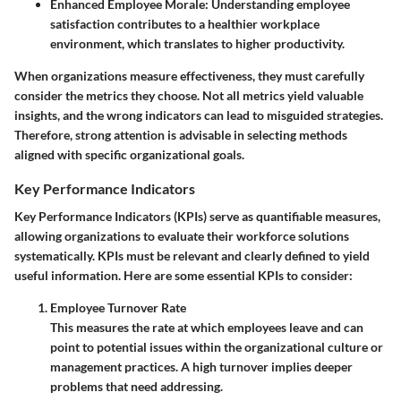
Enhanced Employee Morale
: Understanding employee
satisfaction contributes to a healthier workplace
environment, which translates to higher productivity.
When organizations measure effectiveness, they must carefully
consider the metrics they choose. Not all metrics yield valuable
insights, and the wrong indicators can lead to misguided strategies.
Therefore, strong attention is advisable in selecting methods
aligned with specific organizational goals.
Key Performance Indicators
Key Performance Indicators (KPIs) serve as quantifiable measures,
allowing organizations to evaluate their workforce solutions
systematically. KPIs must be relevant and clearly defined to yield
useful information. Here are some essential KPIs to consider:
Employee Turnover Rate
This measures the rate at which employees leave and can
point to potential issues within the organizational culture or
management practices. A high turnover implies deeper
problems that need addressing.