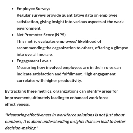
Employee Surveys
Regular surveys provide quantitative data on employee
satisfaction, giving insight into various aspects of the work
environment.
Net Promoter Score (NPS)
This metric evaluates employees' likelihood of
recommending the organization to others, offering a glimpse
into overall morale.
Engagement Levels
Measuring how involved employees are in their roles can
indicate satisfaction and fulfillment. High engagement
correlates with higher productivity.
By tracking these metrics, organizations can identify areas for
improvement, ultimately leading to enhanced workforce
effectiveness.
"Measuring effectiveness in workforce solutions is not just about
numbers; it is about understanding insights that can lead to better
decision-making."