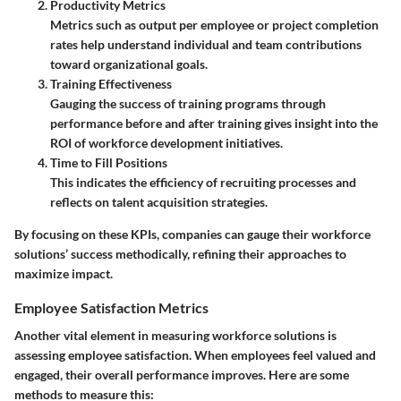
Productivity Metrics
Metrics such as output per employee or project completion
rates help understand individual and team contributions
toward organizational goals.
Training Effectiveness
Gauging the success of training programs through
performance before and after training gives insight into the
ROI of workforce development initiatives.
Time to Fill Positions
This indicates the efficiency of recruiting processes and
reflects on talent acquisition strategies.
By focusing on these KPIs, companies can gauge their workforce
solutions’ success methodically, refining their approaches to
maximize impact.
Employee Satisfaction Metrics
Another vital element in measuring workforce solutions is
assessing employee satisfaction. When employees feel valued and
engaged, their overall performance improves. Here are some
methods to measure this: