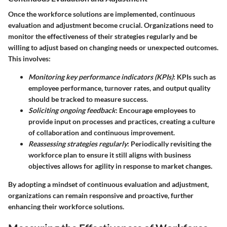
Once the workforce solutions are implemented, continuous
evaluation and adjustment become crucial. Organizations need to
monitor the effectiveness of their strategies regularly and be
willing to adjust based on changing needs or unexpected outcomes.
This involves:
Monitoring key performance indicators (KPIs)
: KPIs such as
employee performance, turnover rates, and output quality
should be tracked to measure success.
Soliciting ongoing feedback
: Encourage employees to
provide input on processes and practices, creating a culture
of collaboration and continuous improvement.
Reassessing strategies regularly
: Periodically revisiting the
workforce plan to ensure it still aligns with business
objectives allows for agility in response to market changes.
By adopting a mindset of continuous evaluation and adjustment,
organizations can remain responsive and proactive, further
enhancing their workforce solutions.