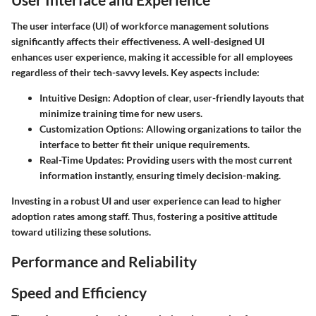
The user interface (UI) of workforce management solutions
significantly affects their effectiveness. A well-designed UI
enhances user experience, making it accessible for all employees
regardless of their tech-savvy levels. Key aspects include:
Intuitive Design
: Adoption of clear, user-friendly layouts that
minimize training time for new users.
Customization Options
: Allowing organizations to tailor the
interface to better fit their unique requirements.
Real-Time Updates
: Providing users with the most current
information instantly, ensuring timely decision-making.
Investing in a robust UI and user experience can lead to higher
adoption rates among staff. Thus, fostering a positive attitude
toward utilizing these solutions.
Performance and Reliability
Speed and Efficiency