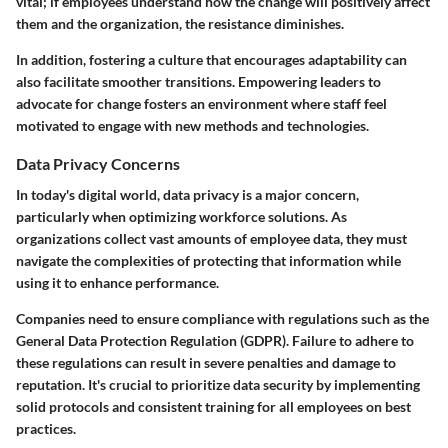
vital; if employees understand how the change will positively affect
them and the organization, the resistance diminishes.
In addition, fostering a culture that encourages adaptability can
also facilitate smoother transitions. Empowering leaders to
advocate for change fosters an environment where staff feel
motivated to engage with new methods and technologies.
Data Privacy Concerns
In today's digital world, data privacy is a major concern,
particularly when optimizing workforce solutions. As
organizations collect vast amounts of employee data, they must
navigate the complexities of protecting that information while
using it to enhance performance.
Companies need to ensure compliance with regulations such as the
General Data Protection Regulation (GDPR). Failure to adhere to
these regulations can result in severe penalties and damage to
reputation. It's crucial to prioritize data security by implementing
solid protocols and consistent training for all employees on best
practices.