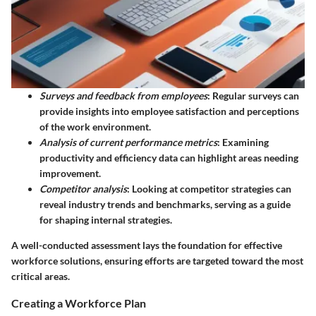
Surveys and feedback from employees
: Regular surveys can
provide insights into employee satisfaction and perceptions
of the work environment.
Analysis of current performance metrics
: Examining
productivity and efficiency data can highlight areas needing
improvement.
Competitor analysis
: Looking at competitor strategies can
reveal industry trends and benchmarks, serving as a guide
for shaping internal strategies.
A well-conducted assessment lays the foundation for effective
workforce solutions, ensuring efforts are targeted toward the most
critical areas.
Creating a Workforce Plan