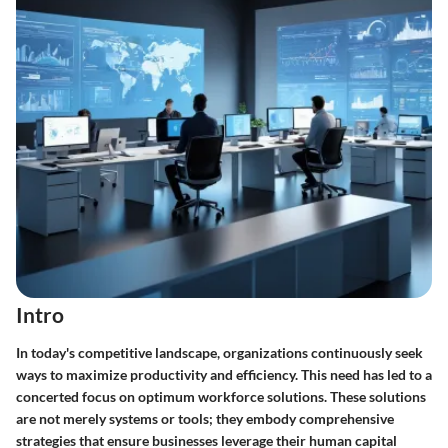
Intro
In today's competitive landscape, organizations continuously seek
ways to maximize productivity and efficiency. This need has led to a
concerted focus on
optimum workforce solutions
. These solutions
are not merely systems or tools; they embody comprehensive
strategies that ensure businesses leverage their human capital