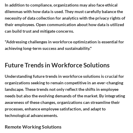
In addition to compliance, organizations may also face ethical
dilemmas with how data is used. They must carefully balance the
necessity of data collection for analytics with the privacy rights of
their employees. Open communication about how data is utilized
can build trust and mitigate concerns.
"Addressing challenges in workforce optimization is essential for
achieving long-term success and sustainability."
Future Trends in Workforce Solutions
Understanding future trends in workforce solutions is crucial for
organizations seeking to remain competitive in an ever-changing
landscape. These trends not only reflect the shifts in employee
needs but also the evolving demands of the market. By integrating
awareness of these changes, organizations can streamline their
processes, enhance employee satisfaction, and adapt to
technological advancements.
Remote Working Solutions