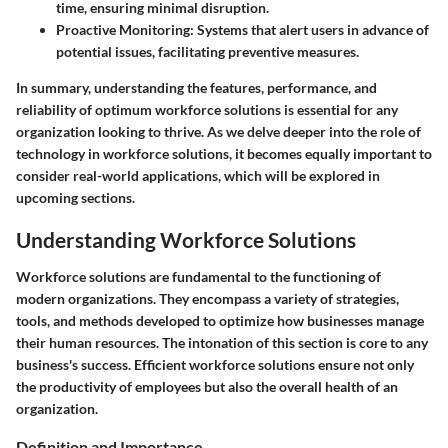
time, ensuring minimal disruption.
Proactive Monitoring
: Systems that alert users in advance of
potential issues, facilitating preventive measures.
In summary, understanding the features, performance, and
reliability of optimum workforce solutions is essential for any
organization looking to thrive. As we delve deeper into the role of
technology in workforce solutions, it becomes equally important to
consider real-world applications, which will be explored in
upcoming sections.
Understanding Workforce Solutions
Workforce solutions are fundamental to the functioning of
modern organizations. They encompass a variety of strategies,
tools, and methods developed to optimize how businesses manage
their human resources. The intonation of this section is core to any
business's success. Efficient workforce solutions ensure not only
the productivity of employees but also the overall health of an
organization.
Definition and Importance