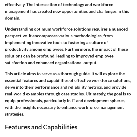
effectively. The intersection of technology and workforce
management has created new opportunities and challenges in this
domain.
Understanding optimum workforce solutions requires a nuanced
perspective. It encompasses various methodologies, from
implementing innovative tools to fostering a culture of
productivity among employees. Furthermore, the impact of these
solutions can be profound, leading to improved employee
satisfaction and enhanced organizational output.
This article aims to serve as a thorough guide. It will explore the
essential features and capabilities of effective workforce solutions,
delve into their performance and reliability metrics, and provide
real-world examples through case studies. Ultimately, the goal is to
equip professionals, particularly in IT and development spheres,
with the insights necessary to enhance workforce management
strategies.
Features and Capabilities