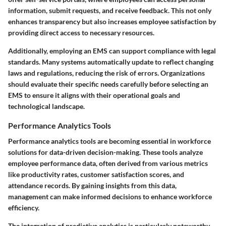
information, submit requests, and receive feedback. This not only
enhances transparency but also increases employee satisfaction by
providing direct access to necessary resources.
Additionally, employing an EMS can support compliance with legal
standards. Many systems automatically update to reflect changing
laws and regulations, reducing the risk of errors. Organizations
should evaluate their specific needs carefully before selecting an
EMS to ensure it aligns with their operational goals and
technological landscape.
Performance Analytics Tools
Performance analytics tools are becoming essential in workforce
solutions for data-driven decision-making. These tools analyze
employee performance data, often derived from various metrics
like productivity rates, customer satisfaction scores, and
attendance records. By gaining insights from this data,
management can make informed decisions to enhance workforce
efficiency.
The integration of predictive analytics is particularly noteworthy.