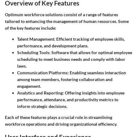
Overview of Key Features
Optimum workforce solutions consist of a range of features
tailored to enhancing the management of human resources. Some
of the key features include:
Talent Management
: Efficient tracking of employee skills,
performance, and development plans.
Scheduling Tools
: Software that allows for optimal employee
scheduling to meet business needs and comply with labor
laws.
Communication Platforms
: Enabling seamless interaction
among team members, fostering collaboration and
engagement.
Analytics and Reporting
: Offering insights into employee
performance, attendance, and productivity metrics to
inform strategic decisions.
Each of these features plays a crucial role in streamlining
workforce operations and driving organizational efficiency.
User Interface and Experience