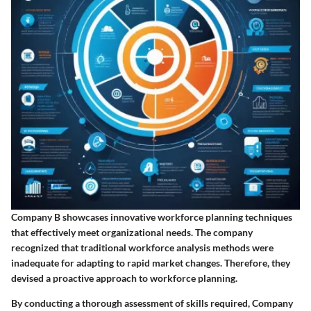
Company B showcases innovative workforce planning techniques
that effectively meet organizational needs. The company
recognized that traditional workforce analysis methods were
inadequate for adapting to rapid market changes. Therefore, they
devised a proactive approach to workforce planning.
By conducting a thorough
assessment of skills
required, Company