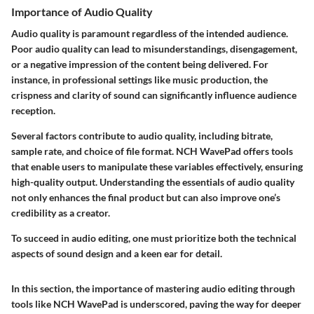
Importance of Audio Quality
Audio quality is paramount regardless of the intended audience.
Poor audio quality can lead to misunderstandings, disengagement,
or a negative impression of the content being delivered. For
instance, in professional settings like music production, the
crispness and clarity of sound can significantly influence audience
reception.
Several factors contribute to audio quality, including bitrate,
sample rate, and choice of file format. NCH WavePad offers tools
that enable users to manipulate these variables effectively, ensuring
high-quality output. Understanding the essentials of audio quality
not only enhances the final product but can also improve one’s
credibility as a creator.
To succeed in audio editing, one must prioritize both the technical
aspects of sound design and a keen ear for detail.
In this section, the importance of mastering audio editing through
tools like NCH WavePad is underscored, paving the way for deeper