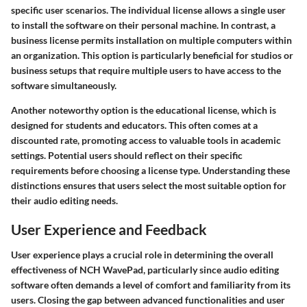
specific user scenarios. The
individual license
allows a single user
to install the software on their personal machine. In contrast, a
business license
permits installation on multiple computers within
an organization. This option is particularly beneficial for studios or
business setups that require multiple users to have access to the
software simultaneously.
Another noteworthy option is the
educational license
, which is
designed for students and educators. This often comes at a
discounted rate, promoting access to valuable tools in academic
settings. Potential users should reflect on their specific
requirements before choosing a license type. Understanding these
distinctions ensures that users select the most suitable option for
their audio editing needs.
User Experience and Feedback
User experience plays a crucial role in determining the overall
effectiveness of NCH WavePad, particularly since audio editing
software often demands a level of comfort and familiarity from its
users. Closing the gap between advanced functionalities and user