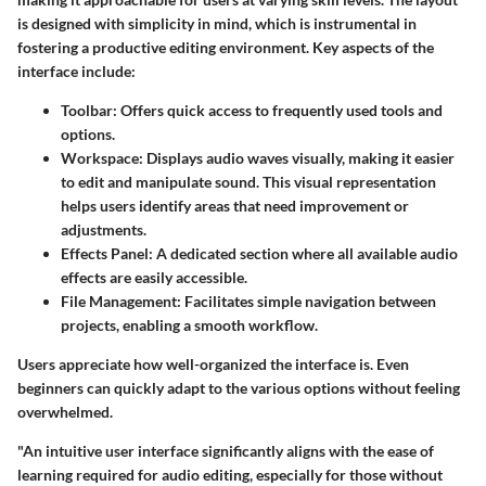
is designed with simplicity in mind, which is instrumental in
fostering a productive editing environment. Key aspects of the
interface include:
Toolbar
: Offers quick access to frequently used tools and
options.
Workspace
: Displays audio waves visually, making it easier
to edit and manipulate sound. This visual representation
helps users identify areas that need improvement or
adjustments.
Effects Panel
: A dedicated section where all available audio
effects are easily accessible.
File Management
: Facilitates simple navigation between
projects, enabling a smooth workflow.
Users appreciate how well-organized the interface is. Even
beginners can quickly adapt to the various options without feeling
overwhelmed.
"An intuitive user interface significantly aligns with the ease of
learning required for audio editing, especially for those without