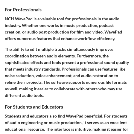
For Professionals
NCH WavePad is a valuable tool for professionals in the audio
industry. Whether one works in music production, podcast
creation, or audio post-production for film and video, WavePad
offers numerous features that enhance workflow efficiency.
The ability to edit multiple tracks simultaneously improves
coordination between audio elements. Furthermore, the
sophisticated effects and tools present a professional sound quality
that meets industry standards. Professionals can use features like
noise reduction, voice enhancement, and audio restoration to
refine their projects. The software supports numerous file formats
as well, making it easier to collaborate with others who may use
different audio tools.
For Students and Educators
Students and educators also find WavePad beneficial. For students
of audio engineering or music production, it serves as an excellent
educational resource. The interface is intuitive, making it easier for