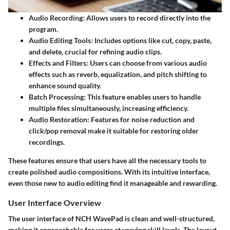
Audio Recording
: Allows users to record directly into the
program.
Audio Editing Tools
: Includes options like cut, copy, paste,
and delete, crucial for refining audio clips.
Effects and Filters
: Users can choose from various audio
effects such as reverb, equalization, and pitch shifting to
enhance sound quality.
Batch Processing
: This feature enables users to handle
multiple files simultaneously, increasing efficiency.
Audio Restoration
: Features for noise reduction and
click/pop removal make it suitable for restoring older
recordings.
These features ensure that users have all the necessary tools to
create polished audio compositions. With its intuitive interface,
even those new to audio editing find it manageable and rewarding.
User Interface Overview
The user interface of NCH WavePad is clean and well-structured,
making it approachable for users at varying skill levels. The layout