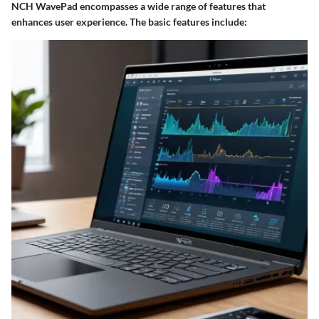
NCH WavePad encompasses a wide range of features that
enhances user experience. The basic features include: