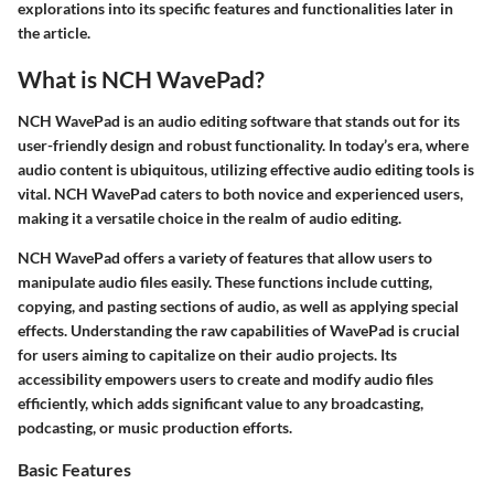
explorations into its specific features and functionalities later in
the article.
What is NCH WavePad?
NCH WavePad is an audio editing software that stands out for its
user-friendly design and robust functionality. In today’s era, where
audio content is ubiquitous, utilizing effective audio editing tools is
vital. NCH WavePad caters to both novice and experienced users,
making it a versatile choice in the realm of audio editing.
NCH WavePad offers a variety of features that allow users to
manipulate audio files easily. These functions include cutting,
copying, and pasting sections of audio, as well as applying special
effects. Understanding the raw capabilities of WavePad is crucial
for users aiming to capitalize on their audio projects. Its
accessibility empowers users to create and modify audio files
efficiently, which adds significant value to any broadcasting,
podcasting, or music production efforts.
Basic Features