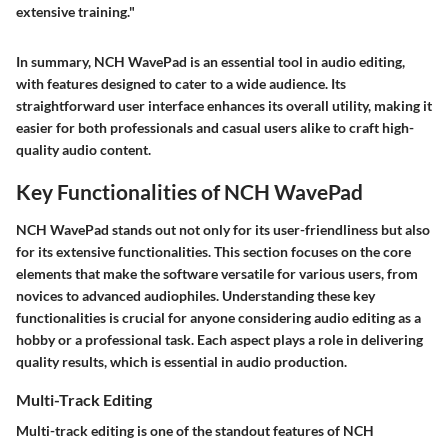
extensive training."
In summary, NCH WavePad is an essential tool in audio editing,
with features designed to cater to a wide audience. Its
straightforward user interface enhances its overall utility, making it
easier for both professionals and casual users alike to craft high-
quality audio content.
Key Functionalities of NCH WavePad
NCH WavePad stands out not only for its user-friendliness but also
for its extensive functionalities. This section focuses on the core
elements that make the software versatile for various users, from
novices to advanced audiophiles. Understanding these key
functionalities is crucial for anyone considering audio editing as a
hobby or a professional task. Each aspect plays a role in delivering
quality results, which is essential in audio production.
Multi-Track Editing
Multi-track editing is one of the standout features of NCH