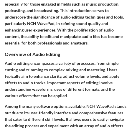
especially for those engaged in fields such as music production,
podcasting, and broadcasting. This introduction serves to
underscore the significance of audio editing techniques and tools,
particularly NCH WavePad, in refining sound quality and
enhancing user experiences. With the proliferation of audio
content, the ability to edit and manipulate audio files has become
essential for both professionals and amateurs.
Overview of Audio Editing
Audio editing encompasses a variety of processes, from simple
cutting and trimming to complex mixing and mastering. Users
typically aim to enhance clarity, adjust volume levels, and apply
effects to audio tracks. Important aspects of editing involve
understanding waveforms, uses of different formats, and the
various effects that can be applied.
Among the many software options available, NCH WavePad stands
out due to its user-friendly interface and comprehensive features
that cater to different skill levels. It allows users to easily navigate
the editing process and experiment with an array of audio effects.