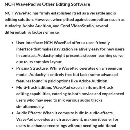
NCH WavePad vs Other Editing Software
NCH WavePad has firmly established itself as a versatile audio
editing solution. However, when pitted against competitors such as
Audacity, Adobe Audition, and Corel VideoStudio, several
differentiating factors emerge.
User Interface
: NCH WavePad offers a user-friendly
interface that makes navigation relatively easy for new users.
In contrast, Audacity might present a steeper learning curve
due to its complex layout.
Pricing Structure
: While WavePad operates on a freemium
model, Audacity is entirely free but lacks some advanced
features found in paid options like Adobe Audition.
Multi-Track Editing
: WavePad excels in its multi-track
editing capabilities, catering to both novice and experienced
users who may need to mix various audio tracks
simultaneously.
Audio Effects
: When it comes to built-in audio effects,
WavePad provides a rich assortment, making it easier for
users to enhance recordings without needing additional