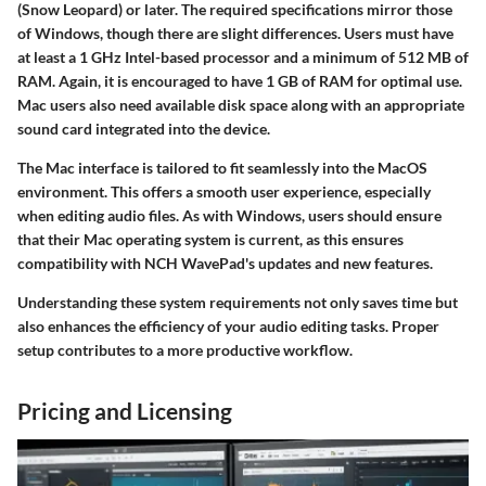
(Snow Leopard) or later. The required specifications mirror those
of Windows, though there are slight differences. Users must have
at least a 1 GHz Intel-based processor and a minimum of 512 MB of
RAM. Again, it is encouraged to have 1 GB of RAM for optimal use.
Mac users also need available disk space along with an appropriate
sound card integrated into the device.
The Mac interface is tailored to fit seamlessly into the MacOS
environment. This offers a smooth user experience, especially
when editing audio files. As with Windows, users should ensure
that their Mac operating system is current, as this ensures
compatibility with NCH WavePad's updates and new features.
Understanding these system requirements not only saves time but
also enhances the efficiency of your audio editing tasks. Proper
setup contributes to a more productive workflow.
Pricing and Licensing