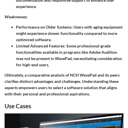
documentation and responsive support to enhance user
experience.
Weaknesses
:
Performance on Older Systems
: Users with aging equipment
might experience slower functionality compared to more
optimized software.
Limited Advanced Features
: Some professional-grade
functionalities available in programs like Adobe Audition
may not be present in WavePad, necessitating consideration
for high-end users.
Ultimately, a comparative analysis of NCH WavePad and its peers
clarifies distinct advantages and challenges. Understanding these
aspects empowers users to select a software solution that aligns
with their personal and professional aspirations.
Use Cases