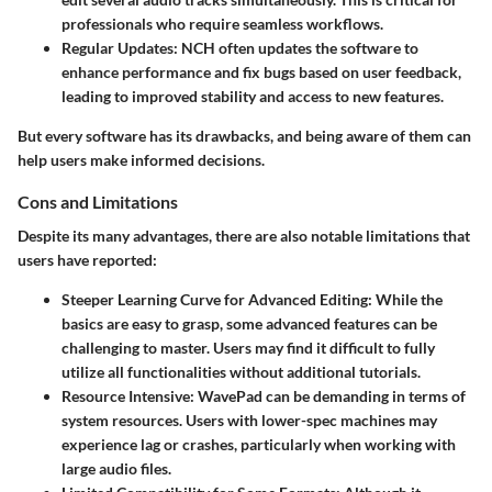
professionals who require seamless workflows.
Regular Updates
: NCH often updates the software to
enhance performance and fix bugs based on user feedback,
leading to improved stability and access to new features.
But every software has its drawbacks, and being aware of them can
help users make informed decisions.
Cons and Limitations
Despite its many advantages, there are also notable limitations that
users have reported:
Steeper Learning Curve for Advanced Editing
: While the
basics are easy to grasp, some advanced features can be
challenging to master. Users may find it difficult to fully
utilize all functionalities without additional tutorials.
Resource Intensive
: WavePad can be demanding in terms of
system resources. Users with lower-spec machines may
experience lag or crashes, particularly when working with
large audio files.