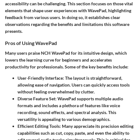
accessibility can be challenging. This section focuses on those vital
elements that shape user experiences with WavePad, highlighting
feedback from various users. In doing so, it establishes clear
observations regarding the benefits and limitations this software
presents.
Pros of Using WavePad
Many users praise NCH WavePad for its intuitive design, which
lowers the learning curve for beginners and accelerates
productivity for professionals. Some of the key benefits include:
User-Friendly Interface
: The layout is straightforward,
allowing ease of navigation. Users can quickly access tools
without feeling overwhelmed by clutter.
Diverse Feature Set
: WavePad supports multiple audio
formats and includes a plethora of features like voice
recording, sound effects, and spectral analysis. This
versatility is appealing to various demographics.
Efficient Editing Tools
: Many appreciate its precision editing
capabilities such as cut, copy, paste, and even the ability to
edit several audio tracks simultaneously. This is critical for