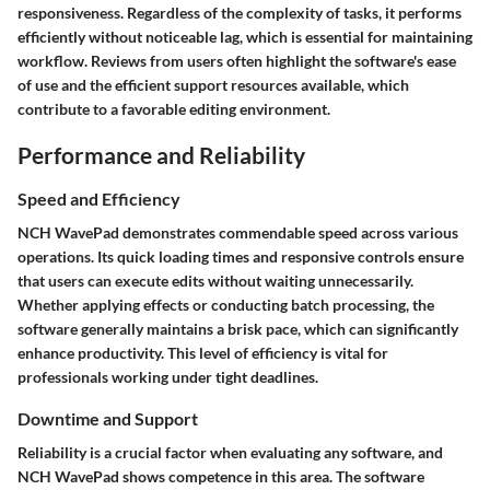
responsiveness. Regardless of the complexity of tasks, it performs
efficiently without noticeable lag, which is essential for maintaining
workflow. Reviews from users often highlight the software's ease
of use and the efficient support resources available, which
contribute to a favorable editing environment.
Performance and Reliability
Speed and Efficiency
NCH WavePad demonstrates commendable speed across various
operations. Its quick loading times and responsive controls ensure
that users can execute edits without waiting unnecessarily.
Whether applying effects or conducting batch processing, the
software generally maintains a brisk pace, which can significantly
enhance productivity. This level of efficiency is vital for
professionals working under tight deadlines.
Downtime and Support
Reliability is a crucial factor when evaluating any software, and
NCH WavePad shows competence in this area. The software