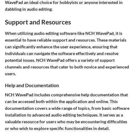
WavePad an ideal choice for hobbyists or anyone interested in
dabbling in audio editing.
Support and Resources
When utilizing audio editing software like NCH WavePad, it is
essential to have reliable support and resources. These materials
can significantly enhance the user experience, ensuring that
individuals can navigate the software effectively and resolve
potential issues. NCH WavePad offers a variety of support
channels and resources that cater to both novice and experienced
users.
Help and Documentation
NCH WavePad includes comprehensive help documentation that
can be accessed both within the application and online. This
documentation covers a wide range of topics, from basic software
installation to advanced audio editing techniques. It serves as a
valuable resource for users who may be encountering difficulties
or who wish to explore specific functionalities in detail.