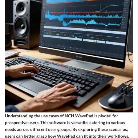
Understanding the use cases of NCH WavePad is pivotal for
prospective users. This software is versatile, catering to various
needs across different user groups. By exploring these scenarios,
users can better grasp how WavePad can fit into their workflows.