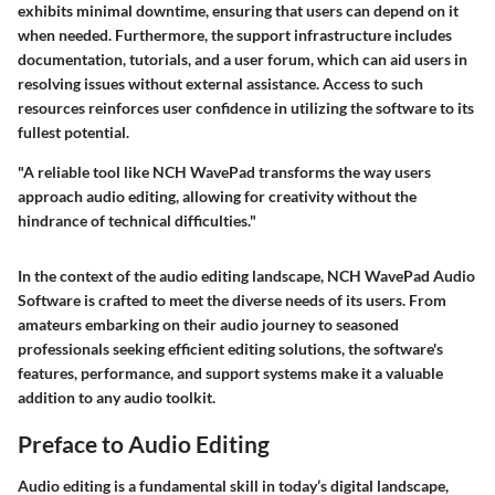
exhibits minimal downtime, ensuring that users can depend on it
when needed. Furthermore, the support infrastructure includes
documentation, tutorials, and a user forum, which can aid users in
resolving issues without external assistance. Access to such
resources reinforces user confidence in utilizing the software to its
fullest potential.
"A reliable tool like NCH WavePad transforms the way users
approach audio editing, allowing for creativity without the
hindrance of technical difficulties."
In the context of the audio editing landscape, NCH WavePad Audio
Software is crafted to meet the diverse needs of its users. From
amateurs embarking on their audio journey to seasoned
professionals seeking efficient editing solutions, the software's
features, performance, and support systems make it a valuable
addition to any audio toolkit.
Preface to Audio Editing
Audio editing is a fundamental skill in today’s digital landscape,