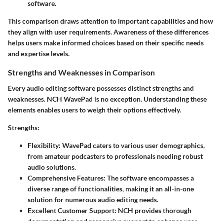
software.
This comparison draws attention to important capabilities and how
they align with user requirements. Awareness of these differences
helps users make informed choices based on their specific needs
and expertise levels.
Strengths and Weaknesses in Comparison
Every audio editing software possesses distinct strengths and
weaknesses. NCH WavePad is no exception. Understanding these
elements enables users to weigh their options effectively.
Strengths
:
Flexibility
: WavePad caters to various user demographics,
from amateur podcasters to professionals needing robust
audio solutions.
Comprehensive Features
: The software encompasses a
diverse range of functionalities, making it an all-in-one
solution for numerous audio editing needs.
Excellent Customer Support
: NCH provides thorough