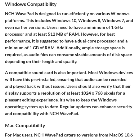
Windows Compatibility
NCH WavePad is designed to run efficiently on various Windows
platforms. This includes Windows 10, Windows 8, Windows 7, and
even earlier versions. Users need to have a minimum of 1 GHz
processor and at least 512 MB of RAM. However, for best
performance, it is suggested to have a dual-core processor and a
minimum of 1 GB of RAM. Additionally, ample storage space is
required, as audio files can consume sizable amounts of disk space
depending on their length and quality.
A compatible sound card is also important. Most Windows devices
will have this pre-installed, ensuring that audio can be recorded
and played back without issues. Users should also verify that their
display supports a resolution of at least 1024 x 768 pixels for a
pleasant editing experience. It’s wise to keep the Windows
operating system up to date. Regular updates can enhance security
and compatibility with NCH WavePad.
Mac Compatibility
For Mac users, NCH WavePad caters to versions from MacOS 10.6