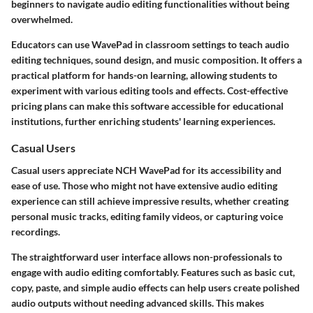
beginners to navigate audio editing functionalities without being
overwhelmed.
Educators can use WavePad in classroom settings to teach audio
editing techniques, sound design, and music composition. It offers a
practical platform for hands-on learning, allowing students to
experiment with various editing tools and effects. Cost-effective
pricing plans can make this software accessible for educational
institutions, further enriching students' learning experiences.
Casual Users
Casual users appreciate NCH WavePad for its accessibility and
ease of use. Those who might not have extensive audio editing
experience can still achieve impressive results, whether creating
personal music tracks, editing family videos, or capturing voice
recordings.
The straightforward user interface allows non-professionals to
engage with audio editing comfortably. Features such as basic cut,
copy, paste, and simple audio effects can help users create polished
audio outputs without needing advanced skills. This makes