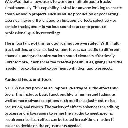
WavePad that allows users to work on multiple audio tracks
simultaneously. This capability is vital for anyone looking to create
complex audio projects, such as music production or podcasting.
Users can layer different audio clips, apply effects selectively to
certain tracks, and mix various sound sources to produce
professional-quality recordings.
The importance of this function cannot be overstated. With multi-
track editing, one can adjust volume levels, pan audio to different
channels, and synchronize various sound elements effortlessly.
Furthermore, it enhances the creative possibilities, giving users the
freedom to explore and experiment with their audio projects.
Audio Effects and Tools
NCH WavePad provides an impressive array of audio effects and
tools. This includes basic functions like trimming and fading, as
well as more advanced options such as pitch adjustment, noise
reduction, and reverb. The variety of effects enhances the editing
process and allows users to refine their audio to meet specific
requirements. Each effect can be tested in real-time, making it
easier to decide on the adjustments needed.