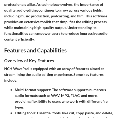
professionals alike. As technology evolves, the importance of
quality audio editing continues to grow across various fields,
including music production, podcasting, and film. This software
provides an extensive toolkit that simplifies the editing process
while maintaining high-quality output. Understanding its
functionalities can empower users to produce impressive audio
content efficiently.
Features and Capabilities
Overview of Key Features
NCH WavePad is equipped with an array of features aimed at
streamlining the audio editing experience. Some key features
include:
Multi-format support
: The software supports numerous
audio formats such as WAV, MP3, FLAC, and more,
providing flexibility to users who work with different file
types.
Editing tools
: Essential tools, like cut, copy, paste, and delete,