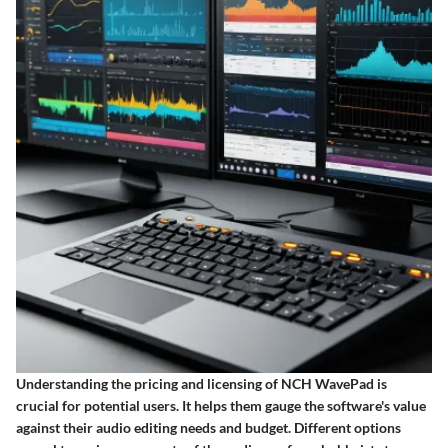
Understanding the
pricing and licensing
of NCH WavePad is
crucial for potential users. It helps them gauge the software's value
against their audio editing needs and budget. Different options