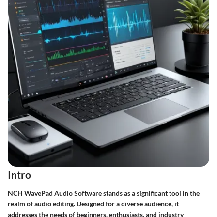
Intro
NCH WavePad Audio Software stands as a significant tool in the
realm of audio editing. Designed for a diverse audience, it
addresses the needs of beginners, enthusiasts, and industry