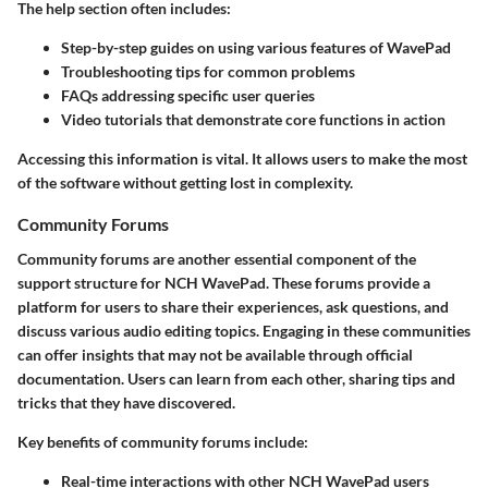
The help section often includes:
Step-by-step guides
on using various features of WavePad
Troubleshooting tips
for common problems
FAQs
addressing specific user queries
Video tutorials
that demonstrate core functions in action
Accessing this information is vital. It allows users to make the most
of the software without getting lost in complexity.
Community Forums
Community forums are another essential component of the
support structure for NCH WavePad. These forums provide a
platform for users to share their experiences, ask questions, and
discuss various audio editing topics. Engaging in these communities
can offer insights that may not be available through official
documentation. Users can learn from each other, sharing tips and
tricks that they have discovered.
Key benefits of community forums include:
Real-time interactions
with other NCH WavePad users