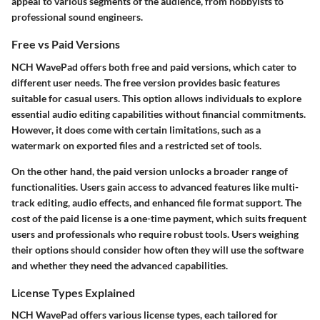
appeal to various segments of the audience, from hobbyists to
professional sound engineers.
Free vs Paid Versions
NCH WavePad offers both free and paid versions, which cater to
different user needs. The
free version
provides basic features
suitable for casual users. This option allows individuals to explore
essential audio editing capabilities without financial commitments.
However, it does come with certain limitations, such as a
watermark on exported files and a restricted set of tools.
On the other hand, the
paid version
unlocks a broader range of
functionalities. Users gain access to advanced features like multi-
track editing, audio effects, and enhanced file format support. The
cost of the paid license is a one-time payment, which suits frequent
users and professionals who require robust tools. Users weighing
their options should consider how often they will use the software
and whether they need the advanced capabilities.
License Types Explained
NCH WavePad offers various license types, each tailored for