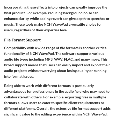
Incorporating these effects into projects can greatly improve the
final product. For example, reducing background noise can
enhance clarity, while adding reverb can give depth to speeches or
music. These tools make NCH WavePad a versatile choice for
users, regardless of their expertise level.
File Format Support
Compatibility with a wide range of file formats is another critical
functionality of NCH WavePad. The software supports various
audio file types including MP3, WAV, FLAC, and many more. This
broad support means that users can easily import and export their
audio projects without worrying about losing quality or running
into format issues.
Being able to work with different formats is particularly
advantageous for professionals in the audio field who may need to
collaborate with others. For example, exporting files in multiple
formats allows users to cater to specific client requirements or
different platforms. Overall, the extensive file format support adds
significant value to the editing experience within NCH WavePad.