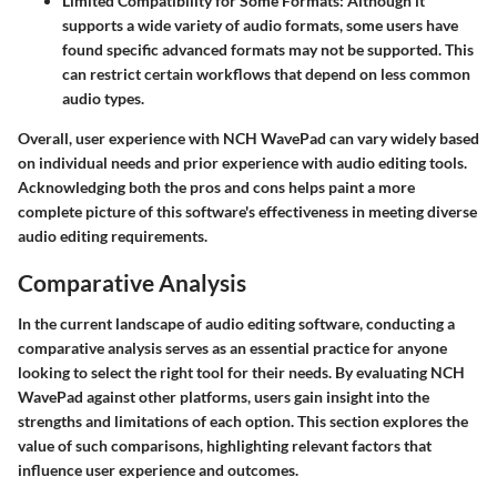
Limited Compatibility for Some Formats
: Although it
supports a wide variety of audio formats, some users have
found specific advanced formats may not be supported. This
can restrict certain workflows that depend on less common
audio types.
Overall, user experience with NCH WavePad can vary widely based
on individual needs and prior experience with audio editing tools.
Acknowledging both the pros and cons helps paint a more
complete picture of this software's effectiveness in meeting diverse
audio editing requirements.
Comparative Analysis
In the current landscape of audio editing software, conducting a
comparative analysis serves as an essential practice for anyone
looking to select the right tool for their needs. By evaluating NCH
WavePad against other platforms, users gain insight into the
strengths and limitations of each option. This section explores the
value of such comparisons, highlighting relevant factors that
influence user experience and outcomes.