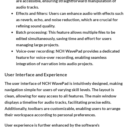
are accessible, ensuring straightforward manipulation of
audio tracks.
Effects and filters
: Users can enhance audio with effects such
as reverb, echo, and noise reduction, which are crucial for
refining sound quality.
Batch processing
: This feature allows multiple files to be
edited simultaneously, saving time and effort for users
managing large projects.
Voice-over recording
: NCH WavePad provides a dedicated
feature for voice-over recording, enabling seamless
integration of narration into audio projects.
User Interface and Experience
The user interface of NCH WavePad is intuitively designed, making
navigation simple for users of varying skill levels. The layout is
clean, allowing for easy access to all features. The main window
displays a timeline for audio tracks, facilitating precise edits.
Additionally, toolbars are customizable, enabling users to arrange
their workspace according to personal preferences.
User experience is further enhanced by the software's