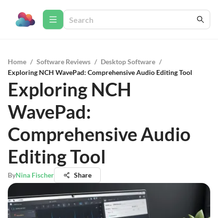
Home
/
Software Reviews
/
Desktop Software
/
Exploring NCH WavePad: Comprehensive Audio Editing Tool
Exploring NCH
WavePad:
Comprehensive Audio
Editing Tool
By
Nina Fischer
Share