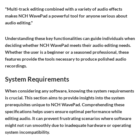
"Multi-track editing combined with a variety of audio effects
makes NCH WavePad a powerful tool for anyone serious about
audio editing."
Understanding these key functionalities can guide individuals when
deciding whether NCH WavePad meets their audio editing needs.
Whether the user is a beginner or a seasoned professional, these
features provide the tools necessary to produce polished audio
recordings.
System Requirements
When considering any software, knowing the system requirements
is crucial. This section aims to provide insights into the system
prerequisites unique to NCH WavePad. Comprehending these
specifications helps users ensure optimal performance while
editing audio. It can prevent frustrating scenarios where software
might not run smoothly due to inadequate hardware or operating
system incompatibility.