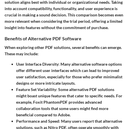
solution aligns best with individual or organizational needs. Taking
into account compatibility, functionality, and user experience is
crucial in making a sound decision. This comparison becomes even
more relevant when considering the trial period, offering a limited
insight into features without the commitment of purchase.
Benefits of Alternative PDF Software
When exploring other PDF solutions, several benefits can emerge.
These may include:
User Interface Diversity
: Many alternative software options
offer different user interfaces which can lead to improved
user satisfaction, especially for those who prefer minimalist
designs or more intricate layouts.
Feature Set Variability
: Some alternative PDF solutions
might boast unique features that cater to specific needs. For
example, Foxit PhantomPDF provides advanced
collaboration tools that some users might find more
beneficial compared to Adobe.
Performance and Speed
: Many users report that alternative
solutions, such as Nitro PDF, often operate smoothly with