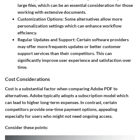
large files, which can be an essential consideration for those
working with extensive documents.
Customization Options
: Some alternatives allow more
personalization settings which can enhance workflow
efficiency.
Regular Updates and Support
: Certain software providers
may offer more frequents updates or better customer
support services than their competitors. This can
significantly improve user experience and satisfaction over
time.
Cost Considerations
Cost is a substantial factor when comparing Adobe PDF to
alternatives. Adobe typically adopts a subscription model which
can lead to higher long-term expenses. In contrast, certain
competitors provide one-time payment options, appealing
especially for users who might not need ongoing access.
Consider these points: