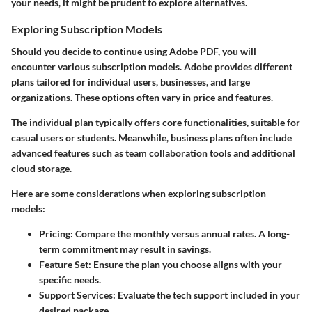
your needs, it might be prudent to explore alternatives.
Exploring Subscription Models
Should you decide to continue using Adobe PDF, you will
encounter various subscription models. Adobe provides different
plans tailored for individual users, businesses, and large
organizations. These options often vary in price and features.
The
individual plan
typically offers core functionalities, suitable for
casual users or students. Meanwhile,
business plans
often include
advanced features such as team collaboration tools and additional
cloud storage.
Here are some considerations when exploring subscription
models:
Pricing
: Compare the monthly versus annual rates. A long-
term commitment may result in savings.
Feature Set
: Ensure the plan you choose aligns with your
specific needs.
Support Services
: Evaluate the tech support included in your
desired package.