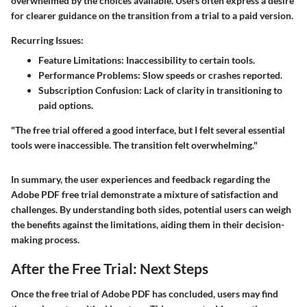
overwhelmed by the choices available. Users often express a desire
for clearer guidance on the transition from a trial to a paid version.
Recurring Issues:
Feature Limitations:
Inaccessibility to certain tools.
Performance Problems:
Slow speeds or crashes reported.
Subscription Confusion:
Lack of clarity in transitioning to
paid options.
"The free trial offered a good interface, but I felt several essential
tools were inaccessible. The transition felt overwhelming."
In summary, the user experiences and feedback regarding the
Adobe PDF free trial demonstrate a mixture of satisfaction and
challenges. By understanding both sides, potential users can weigh
the benefits against the limitations, aiding them in their decision-
making process.
After the Free Trial: Next Steps
Once the free trial of Adobe PDF has concluded, users may find