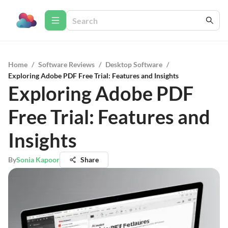
Home
/
Software Reviews
/
Desktop Software
/
Exploring Adobe PDF Free Trial: Features and Insights
Exploring Adobe PDF
Free Trial: Features and
Insights
By
Sonia Kapoor
Share