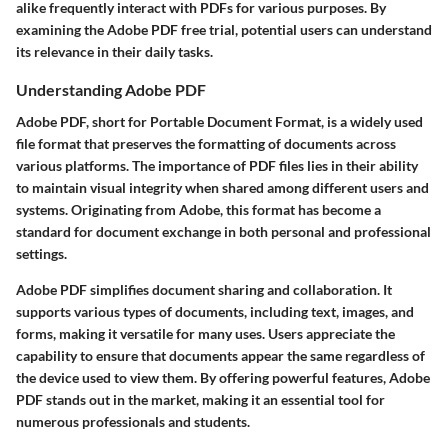
alike frequently interact with PDFs for various purposes. By
examining the Adobe PDF free trial, potential users can understand
its relevance in their daily tasks.
Understanding Adobe PDF
Adobe PDF, short for Portable Document Format, is a widely used
file format that preserves the formatting of documents across
various platforms. The importance of PDF files lies in their ability
to maintain visual integrity when shared among different users and
systems. Originating from Adobe, this format has become a
standard for document exchange in both personal and professional
settings.
Adobe PDF simplifies document sharing and collaboration. It
supports various types of documents, including text, images, and
forms, making it versatile for many uses. Users appreciate the
capability to ensure that documents appear the same regardless of
the device used to view them. By offering powerful features, Adobe
PDF stands out in the market, making it an essential tool for
numerous professionals and students.