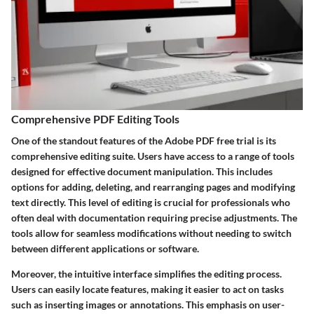
Comprehensive PDF Editing Tools
One of the standout features of the Adobe PDF free trial is its
comprehensive editing suite. Users have access to a range of tools
designed for effective document manipulation. This includes
options for adding, deleting, and rearranging pages and modifying
text directly. This level of editing is crucial for professionals who
often deal with documentation requiring precise adjustments. The
tools allow for seamless modifications without needing to switch
between different applications or software.
Moreover, the intuitive interface simplifies the editing process.
Users can easily locate features, making it easier to act on tasks
such as inserting images or annotations. This emphasis on user-