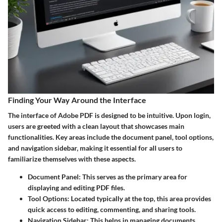
Finding Your Way Around the Interface
The interface of Adobe PDF is designed to be intuitive. Upon login,
users are greeted with a clean layout that showcases main
functionalities. Key areas include the document panel, tool options,
and navigation sidebar, making it essential for all users to
familiarize themselves with these aspects.
Document Panel:
This serves as the primary area for
displaying and editing PDF files.
Tool Options:
Located typically at the top, this area provides
quick access to editing, commenting, and sharing tools.
Navigation Sidebar:
This helps in managing documents,