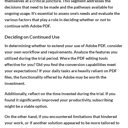
themselves at a critical juncture. This segment addresses the
decisions that need to be made and the pathways available for
ongoing usage. It's essential to assess one's needs and evaluate the
various factors that play a role in deciding whether or not to
continue with Adobe PDF.
Deciding on Continued Use
In determining whether to extend your use of Adobe PDF, consider
your own workflow and requirements. Analyze the features you
utilized during the trial period. Were the PDF editing tools
effective for you? Did you find the conversion capabilities meet
your expectations? If your daily tasks are heavily reliant on PDF
files, the functionality offered by Adobe may be worth the
investment.
Additionally, reflect on the
time
invested during the trial. If you
found it significantly improved your productivity, subscribing
might be a viable option.
On the other hand, if you encountered limitations that hindered
your work, or if another solution appeared to be more tailored to