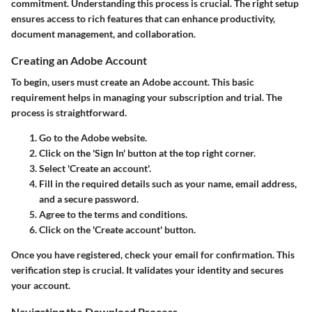
commitment. Understanding this process is crucial. The right setup
ensures access to rich features that can enhance productivity,
document management, and collaboration.
Creating an Adobe Account
To begin, users must create an Adobe account. This basic
requirement helps in managing your subscription and trial. The
process is straightforward.
Go to the Adobe website.
Click on the 'Sign In' button at the top right corner.
Select 'Create an account'.
Fill in the required details such as your name, email address,
and a secure password.
Agree to the terms and conditions.
Click on the 'Create account' button.
Once you have registered, check your email for confirmation. This
verification step is crucial. It validates your identity and secures
your account.
Navigating the Download Process