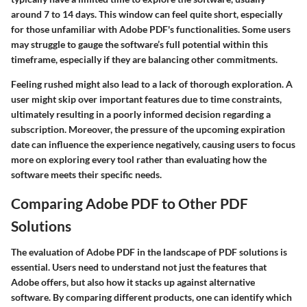
around 7 to 14 days. This window can feel quite short, especially
for those unfamiliar with Adobe PDF's functionalities. Some users
may struggle to gauge the software’s full potential within this
timeframe, especially if they are balancing other commitments.
Feeling rushed might also lead to a lack of thorough exploration. A
user might skip over important features due to time constraints,
ultimately resulting in a poorly informed decision regarding a
subscription. Moreover, the pressure of the upcoming expiration
date can influence the experience negatively, causing users to focus
more on exploring every tool rather than evaluating how the
software meets their specific needs.
Comparing Adobe PDF to Other PDF
Solutions
The evaluation of Adobe PDF in the landscape of PDF solutions is
essential. Users need to understand not just the features that
Adobe offers, but also how it stacks up against alternative
software. By comparing different products, one can identify which