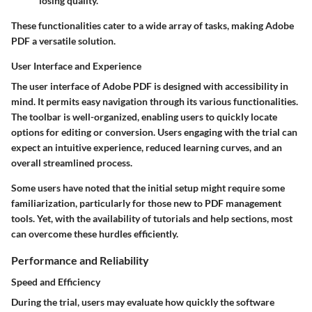
losing quality.
These functionalities cater to a wide array of tasks, making Adobe
PDF a versatile solution.
User Interface and Experience
The user interface of Adobe PDF is designed with accessibility in
mind. It permits easy navigation through its various functionalities.
The toolbar is well-organized, enabling users to quickly locate
options for editing or conversion. Users engaging with the trial can
expect an intuitive experience, reduced learning curves, and an
overall streamlined process.
Some users have noted that the initial setup might require some
familiarization, particularly for those new to PDF management
tools. Yet, with the availability of tutorials and help sections, most
can overcome these hurdles efficiently.
Performance and Reliability
Speed and Efficiency
During the trial, users may evaluate how quickly the software