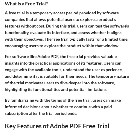
What is a Free Trial?
A free trial is a temporary access period provided by software
companies that allows potential users to explore a product's
features without cost. During this trial, users can test the software's
functionality, evaluate its interface, and assess whether it aligns
with their objectives. The free trial typically lasts for a limited time,
encouraging users to explore the product within that window.
For software like Adobe PDF, the free trial provides valuable
insights into the practical applications of its features. Users can
engage with the available tools, understand the user experience,
and determine if it is suitable for their needs. The temporary nature
of the trial motivates users to dive deeper into the software,
highlighting its functionalities and potential limitations.
By familiarizing with the terms of the free trial, users can make
informed decisions about whether to continue with a paid
subscription after the trial period ends.
Key Features of Adobe PDF Free Trial