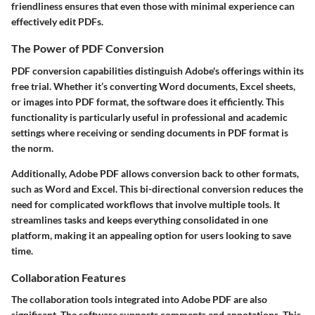
friendliness ensures that even those with minimal experience can
effectively edit PDFs.
The Power of PDF Conversion
PDF conversion capabilities distinguish Adobe's offerings within its
free trial. Whether it’s converting Word documents, Excel sheets,
or images into PDF format, the software does it efficiently. This
functionality is particularly useful in professional and academic
settings where receiving or sending documents in PDF format is
the norm.
Additionally, Adobe PDF allows conversion back to other formats,
such as Word and Excel. This bi-directional conversion reduces the
need for complicated workflows that involve multiple tools. It
streamlines tasks and keeps everything consolidated in one
platform, making it an appealing option for users looking to save
time.
Collaboration Features
The collaboration tools integrated into Adobe PDF are also
significant. The software supports comments and annotations. This