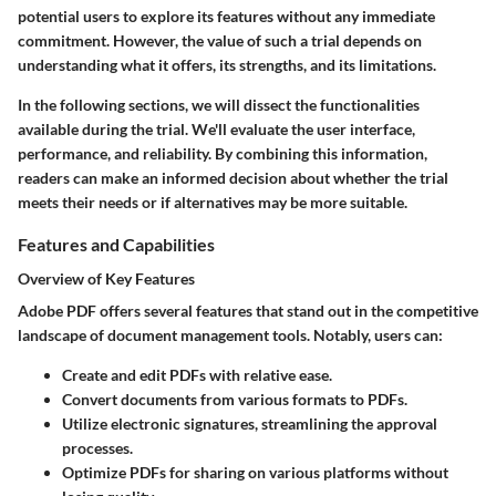
potential users to explore its features without any immediate
commitment. However, the value of such a trial depends on
understanding what it offers, its strengths, and its limitations.
In the following sections, we will dissect the functionalities
available during the trial. We'll evaluate the user interface,
performance, and reliability. By combining this information,
readers can make an informed decision about whether the trial
meets their needs or if alternatives may be more suitable.
Features and Capabilities
Overview of Key Features
Adobe PDF offers several features that stand out in the competitive
landscape of document management tools. Notably, users can:
Create and edit PDFs with relative ease.
Convert documents from various formats to PDFs.
Utilize electronic signatures, streamlining the approval
processes.
Optimize PDFs for sharing on various platforms without