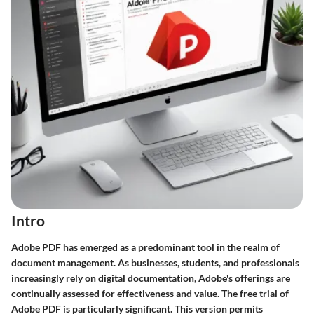
Intro
Adobe PDF has emerged as a predominant tool in the realm of
document management. As businesses, students, and professionals
increasingly rely on digital documentation, Adobe's offerings are
continually assessed for effectiveness and value. The free trial of
Adobe PDF is particularly significant. This version permits