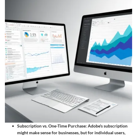
Subscription vs. One-Time Purchase
: Adobe's subscription
might make sense for businesses, but for individual users,