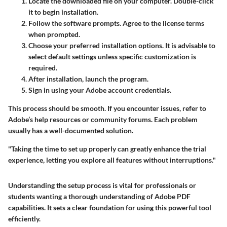
Locate the downloaded file on your computer. Double-click
it to begin installation.
Follow the software prompts. Agree to the license terms
when prompted.
Choose your preferred installation options. It is advisable to
select default settings unless specific customization is
required.
After installation, launch the program.
Sign in using your Adobe account credentials.
This process should be smooth. If you encounter issues, refer to
Adobe’s help resources or community forums. Each problem
usually has a well-documented solution.
"Taking the time to set up properly can greatly enhance the trial
experience, letting you explore all features without interruptions."
Understanding the setup process is vital for professionals or
students wanting a thorough understanding of Adobe PDF
capabilities. It sets a clear foundation for using this powerful tool
efficiently.