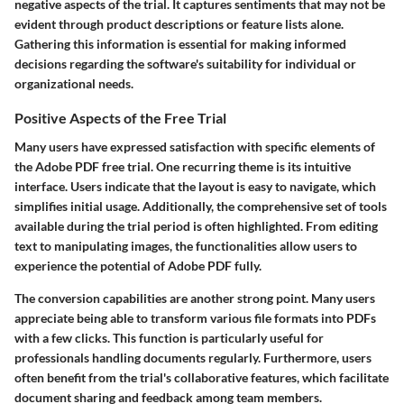
negative aspects of the trial. It captures sentiments that may not be
evident through product descriptions or feature lists alone.
Gathering this information is essential for making informed
decisions regarding the software's suitability for individual or
organizational needs.
Positive Aspects of the Free Trial
Many users have expressed satisfaction with specific elements of
the Adobe PDF free trial. One recurring theme is its intuitive
interface. Users indicate that the layout is easy to navigate, which
simplifies initial usage. Additionally, the comprehensive set of tools
available during the trial period is often highlighted. From editing
text to manipulating images, the functionalities allow users to
experience the potential of Adobe PDF fully.
The conversion capabilities are another strong point. Many users
appreciate being able to transform various file formats into PDFs
with a few clicks. This function is particularly useful for
professionals handling documents regularly. Furthermore, users
often benefit from the trial's collaborative features, which facilitate
document sharing and feedback among team members.