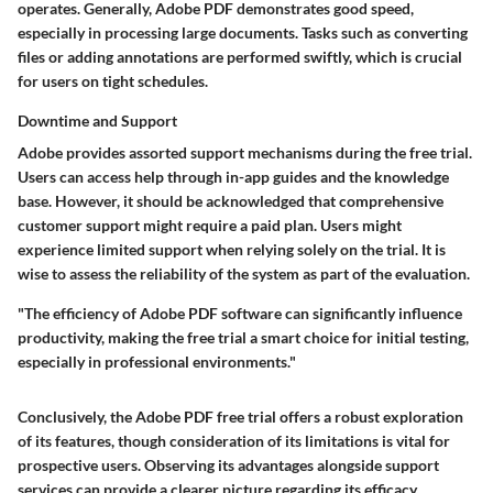
operates. Generally, Adobe PDF demonstrates good speed,
especially in processing large documents. Tasks such as converting
files or adding annotations are performed swiftly, which is crucial
for users on tight schedules.
Downtime and Support
Adobe provides assorted support mechanisms during the free trial.
Users can access help through in-app guides and the knowledge
base. However, it should be acknowledged that comprehensive
customer support might require a paid plan. Users might
experience limited support when relying solely on the trial. It is
wise to assess the reliability of the system as part of the evaluation.
"The efficiency of Adobe PDF software can significantly influence
productivity, making the free trial a smart choice for initial testing,
especially in professional environments."
Conclusively, the Adobe PDF free trial offers a robust exploration
of its features, though consideration of its limitations is vital for
prospective users. Observing its advantages alongside support
services can provide a clearer picture regarding its efficacy.