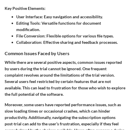
Key Positive Elements:
User Interface:
Easy navigation and accessibility.
Editing Tools:
Versatile functions for document
modification.
File Conversion:
Flexible options for various file types.
Collaboration:
Effective sharing and feedback processes.
Common Issues Faced by Users
While there are several positive aspects, common issues reported
by users during the trial cannot be ignored. One frequent
complaint revolves around the limitations of the trial version.
Several users feel restricted by certain features that are not
available. This can lead to frustration for those who wish to explore
the full potential of the software.
Moreover, some users have reported performance issues, such as
slow loading times or occasional crashes, which can hinder
productivity. Additionally, navigating the subscription options
post-trial can add to the user’s frustration, especially if they feel