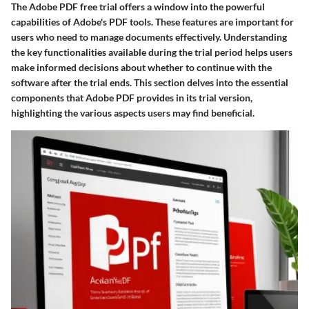
The Adobe PDF free trial offers a window into the powerful
capabilities of Adobe's PDF tools. These features are important for
users who need to manage documents effectively. Understanding
the key functionalities available during the trial period helps users
make informed decisions about whether to continue with the
software after the trial ends. This section delves into the essential
components that Adobe PDF provides in its trial version,
highlighting the various aspects users may find beneficial.