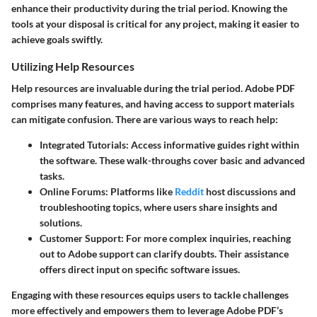
enhance their productivity during the trial period. Knowing the
tools at your disposal is critical for any project, making it easier to
achieve goals swiftly.
Utilizing Help Resources
Help resources are invaluable during the trial period. Adobe PDF
comprises many features, and having access to support materials
can mitigate confusion. There are various ways to reach help:
Integrated Tutorials:
Access informative guides right within
the software. These walk-throughs cover basic and advanced
tasks.
Online Forums:
Platforms like
Reddit
host discussions and
troubleshooting topics, where users share insights and
solutions.
Customer Support:
For more complex inquiries, reaching
out to Adobe support can clarify doubts. Their assistance
offers direct input on specific software issues.
Engaging with these resources equips users to tackle challenges
more effectively and empowers them to leverage Adobe PDF’s