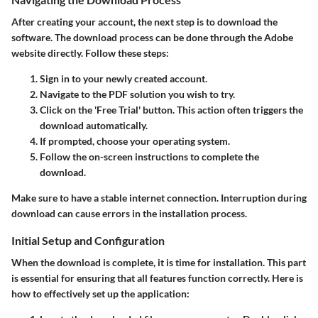
After creating your account, the next step is to download the
software. The download process can be done through the Adobe
website directly. Follow these steps:
Sign in to your newly created account.
Navigate to the PDF solution you wish to try.
Click on the 'Free Trial' button. This action often triggers the
download automatically.
If prompted, choose your operating system.
Follow the on-screen instructions to complete the
download.
Make sure to have a stable internet connection. Interruption during
download can cause errors in the installation process.
Initial Setup and Configuration
When the download is complete, it is time for installation. This part
is essential for ensuring that all features function correctly. Here is
how to effectively set up the application: