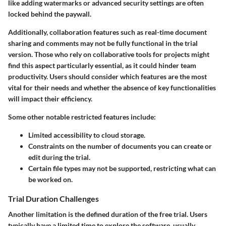
like adding watermarks or advanced security settings are often
locked behind the paywall.
Additionally, collaboration features such as real-time document
sharing and comments may not be fully functional in the trial
version. Those who rely on collaborative tools for projects might
find this aspect particularly essential, as it could hinder team
productivity. Users should consider which features are the most
vital for their needs and whether the absence of key functionalities
will impact their efficiency.
Some other notable restricted features include:
Limited accessibility to cloud storage.
Constraints on the number of documents you can create or
edit during the trial.
Certain file types may not be supported, restricting what can
be worked on.
Trial Duration Challenges
Another limitation is the defined duration of the free trial. Users
typically have a limited time to explore the software, usually