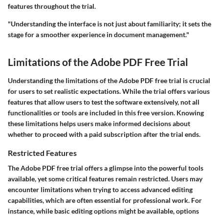
features throughout the trial.
"Understanding the interface is not just about familiarity; it sets the
stage for a smoother experience in document management."
Limitations of the Adobe PDF Free Trial
Understanding the limitations of the Adobe PDF free trial is crucial
for users to set realistic expectations. While the trial offers various
features that allow users to test the software extensively, not all
functionalities or tools are included in this free version. Knowing
these limitations helps users make informed decisions about
whether to proceed with a paid subscription after the trial ends.
Restricted Features
The Adobe PDF free trial offers a glimpse into the powerful tools
available, yet some critical features remain restricted. Users may
encounter limitations when trying to access advanced editing
capabilities, which are often essential for professional work. For
instance, while basic editing options might be available, options