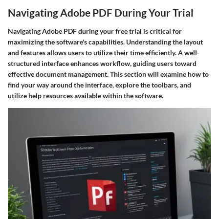
Navigating Adobe PDF During Your Trial
Navigating Adobe PDF during your free trial is critical for
maximizing the software's capabilities. Understanding the layout
and features allows users to utilize their time efficiently. A well-
structured interface enhances workflow, guiding users toward
effective document management. This section will examine how to
find your way around the interface, explore the toolbars, and
utilize help resources available within the software.