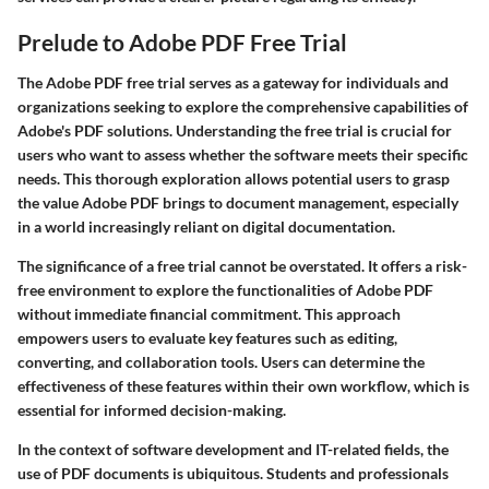
Prelude to Adobe PDF Free Trial
The Adobe PDF free trial serves as a gateway for individuals and
organizations seeking to explore the comprehensive capabilities of
Adobe's PDF solutions. Understanding the free trial is crucial for
users who want to assess whether the software meets their specific
needs. This thorough exploration allows potential users to grasp
the value Adobe PDF brings to document management, especially
in a world increasingly reliant on digital documentation.
The significance of a free trial cannot be overstated. It offers a risk-
free environment to explore the functionalities of Adobe PDF
without immediate financial commitment. This approach
empowers users to evaluate key features such as editing,
converting, and collaboration tools. Users can determine the
effectiveness of these features within their own workflow, which is
essential for informed decision-making.
In the context of software development and IT-related fields, the
use of PDF documents is ubiquitous. Students and professionals