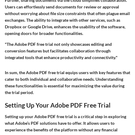
Further, sharing documents via the cloud simplifies collaboration.
Users can effortlessly send documents for review or approval
without worrying about file size constraints that often plague email
exchanges. The ability to integrate with other services, such as
Dropbox or Google Drive, enhances the usability of the software,
opening doors for broader functionalities.
"The Adobe PDF free trial not only showcases editing and
conversion features but facilitates collaboration through
integrated tools that enhance productivity and connectivity."
In sum, the Adobe PDF free trial equips users with key features that
cater to both individual and collaborative needs. Understanding
these functionalities is essential for maximizing the value during
the trial period.
Setting Up Your Adobe PDF Free Trial
Setting up your Adobe PDF free trial is a critical step in exploring
what Adobe’s PDF solutions have to offer. It allows users to
experience the benefits of the platform without any financial