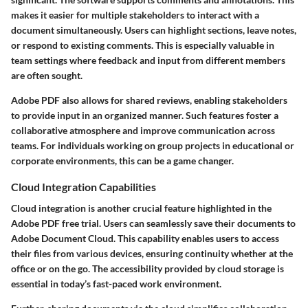
makes it easier for multiple stakeholders to interact with a
document simultaneously. Users can highlight sections, leave notes,
or respond to existing comments. This is especially valuable in
team settings where feedback and input from different members
are often sought.
Adobe PDF also allows for shared reviews, enabling stakeholders
to provide input in an organized manner. Such features foster a
collaborative atmosphere and improve communication across
teams. For individuals working on group projects in educational or
corporate environments, this can be a game changer.
Cloud Integration Capabilities
Cloud integration is another crucial feature highlighted in the
Adobe PDF free trial. Users can seamlessly save their documents to
Adobe Document Cloud. This capability enables users to access
their files from various devices, ensuring continuity whether at the
office or on the go. The accessibility provided by cloud storage is
essential in today’s fast-paced work environment.