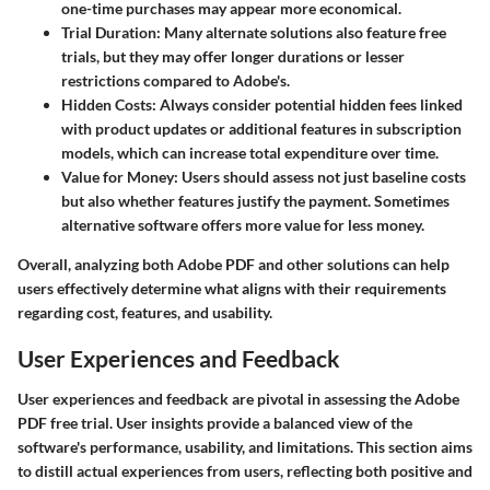
one-time purchases may appear more economical.
Trial Duration
: Many alternate solutions also feature free
trials, but they may offer longer durations or lesser
restrictions compared to Adobe's.
Hidden Costs
: Always consider potential hidden fees linked
with product updates or additional features in subscription
models, which can increase total expenditure over time.
Value for Money
: Users should assess not just baseline costs
but also whether features justify the payment. Sometimes
alternative software offers more value for less money.
Overall, analyzing both Adobe PDF and other solutions can help
users effectively determine what aligns with their requirements
regarding cost, features, and usability.
User Experiences and Feedback
User experiences and feedback are pivotal in assessing the Adobe
PDF free trial. User insights provide a balanced view of the
software's performance, usability, and limitations. This section aims
to distill actual experiences from users, reflecting both positive and