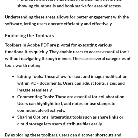
showing thumbnails and bookmarks for ease of access.
Understanding these areas allows for better engagement with the
software, letting users operate efficiently and effectively.
Exploring the Toolbars
Toolbars in Adobe PDF are pivotal for executing various
functionalities quickly. They enable users to access essential tools
without navigating through menus. There are several categories of
tools worth noting:
Editing Tools:
These allow for text and image modification
within PDF documents. Users can adjust fonts, sizes, and
images seamlessly.
Commenting Tools:
These are essential for collaboration.
Users can highlight text, add notes, or use stamps to
communicate effectively.
Sharing Options:
Integrating tools such as share links or
cloud storage lets users distribute files easily.
By exploring these toolbars, users can discover shortcuts and