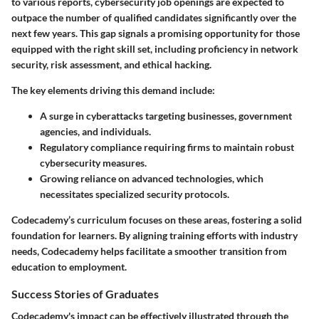
to various reports, cybersecurity job openings are expected to
outpace the number of qualified candidates significantly over the
next few years. This gap signals a promising opportunity for those
equipped with the right skill set, including proficiency in network
security, risk assessment, and ethical hacking.
The key elements driving this demand include:
A surge in cyberattacks targeting businesses, government
agencies, and individuals.
Regulatory compliance requiring firms to maintain robust
cybersecurity measures.
Growing reliance on advanced technologies, which
necessitates specialized security protocols.
Codecademy’s curriculum focuses on these areas, fostering a solid
foundation for learners. By aligning training efforts with industry
needs, Codecademy helps facilitate a smoother transition from
education to employment.
Success Stories of Graduates
Codecademy's impact can be effectively illustrated through the