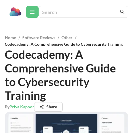
Home
/
Software Reviews
/
Other
/
Codecademy: A Comprehensive Guide to Cybersecurity Training
Codecademy: A
Comprehensive Guide
to Cybersecurity
Training
By
Priya Kapoor
Share