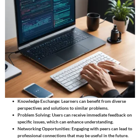
Knowledge Exchange
: Learners can benefit from diverse
perspectives and solutions to similar problems.
Problem Solving
: Users can receive immediate feedback on
specific issues, which can enhance understanding.
Networking Opportunities
: Engaging with peers can lead to
professional connections that may be useful in the future.