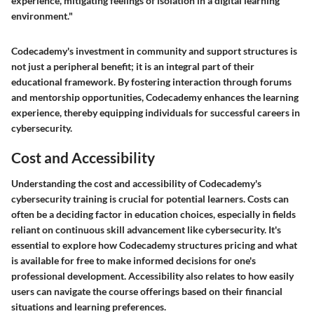
experience, mitigating feelings of isolation in a digital learning
environment."
Codecademy's investment in community and support structures is
not just a peripheral benefit; it is an integral part of their
educational framework. By fostering interaction through forums
and mentorship opportunities, Codecademy enhances the learning
experience, thereby equipping individuals for successful careers in
cybersecurity.
Cost and Accessibility
Understanding the
cost and accessibility
of Codecademy's
cybersecurity training is crucial for potential learners. Costs can
often be a deciding factor in education choices, especially in fields
reliant on continuous skill advancement like cybersecurity. It's
essential to explore how Codecademy structures pricing and what
is available for free to make informed decisions for one's
professional development. Accessibility also relates to how easily
users can navigate the course offerings based on their financial
situations and learning preferences.