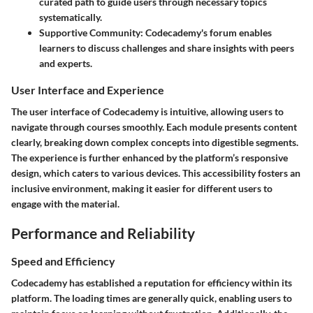
curated path to guide users through necessary topics
systematically.
Supportive Community
: Codecademy's forum enables
learners to discuss challenges and share insights with peers
and experts.
User Interface and Experience
The user interface of Codecademy is intuitive, allowing users to
navigate through courses smoothly. Each module presents content
clearly, breaking down complex concepts into digestible segments.
The experience is further enhanced by the platform’s responsive
design, which caters to various devices. This accessibility fosters an
inclusive environment, making it easier for different users to
engage with the material.
Performance and Reliability
Speed and Efficiency
Codecademy has established a reputation for efficiency within its
platform. The loading times are generally quick, enabling users to