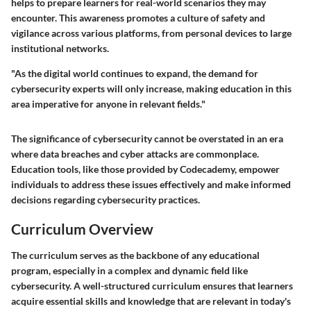
helps to prepare learners for real-world scenarios they may
encounter. This awareness promotes a culture of safety and
vigilance across various platforms, from personal devices to large
institutional networks.
"As the digital world continues to expand, the demand for
cybersecurity experts will only increase, making education in this
area imperative for anyone in relevant fields."
The significance of cybersecurity cannot be overstated in an era
where data breaches and cyber attacks are commonplace.
Education tools, like those provided by Codecademy, empower
individuals to address these issues effectively and make informed
decisions regarding cybersecurity practices.
Curriculum Overview
The curriculum serves as the backbone of any educational
program, especially in a complex and dynamic field like
cybersecurity. A well-structured curriculum ensures that learners
acquire essential skills and knowledge that are relevant in today's