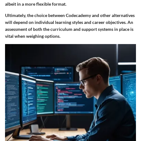
albeit in a more flexible format.
Ultimately, the choice between Codecademy and other alternatives
will depend on individual learning styles and career objectives. An
assessment of both the curriculum and support systems in place is
vital when weighing options.