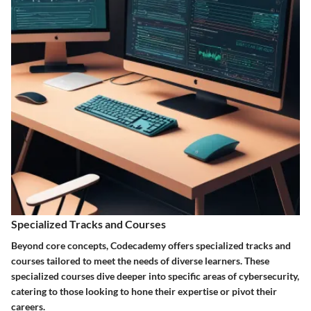
Specialized Tracks and Courses
Beyond core concepts, Codecademy offers specialized tracks and
courses tailored to meet the needs of diverse learners. These
specialized courses dive deeper into specific areas of cybersecurity,
catering to those looking to hone their expertise or pivot their
careers.