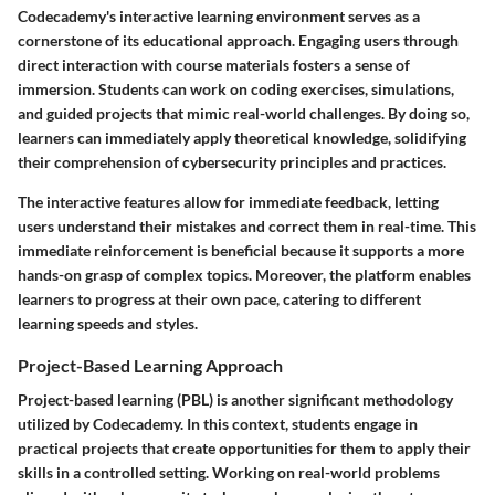
Codecademy's interactive learning environment serves as a
cornerstone of its educational approach. Engaging users through
direct interaction with course materials fosters a sense of
immersion. Students can work on coding exercises, simulations,
and guided projects that mimic real-world challenges. By doing so,
learners can immediately apply theoretical knowledge, solidifying
their comprehension of cybersecurity principles and practices.
The interactive features allow for immediate feedback, letting
users understand their mistakes and correct them in real-time. This
immediate reinforcement is beneficial because it supports a more
hands-on grasp of complex topics. Moreover, the platform enables
learners to progress at their own pace, catering to different
learning speeds and styles.
Project-Based Learning Approach
Project-based learning (PBL) is another significant methodology
utilized by Codecademy. In this context, students engage in
practical projects that create opportunities for them to apply their
skills in a controlled setting. Working on real-world problems