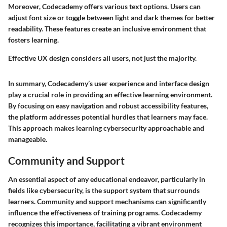
Moreover, Codecademy offers various text options. Users can
adjust font size or toggle between light and dark themes for better
readability. These features create an inclusive environment that
fosters learning.
Effective UX design considers all users, not just the majority.
In summary, Codecademy’s user experience and interface design
play a crucial role in providing an effective learning environment.
By focusing on easy navigation and robust accessibility features,
the platform addresses potential hurdles that learners may face.
This approach makes learning cybersecurity approachable and
manageable.
Community and Support
An essential aspect of any educational endeavor, particularly in
fields like cybersecurity, is the support system that surrounds
learners. Community and support mechanisms can significantly
influence the effectiveness of training programs. Codecademy
recognizes this importance, facilitating a vibrant environment