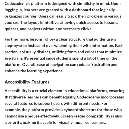
Codecademy’s platform is designed with simplicity in mind. Upon
logging in, learners are greeted with a dashboard that logically
organizes courses. Users can easily track their progress in various
courses. The layout is intuitive, allowing quick access to lessons,
quizzes, and projects without unnecessary clicks.
Furthermore, lessons follow a clear structure that guides users
step-by-step instead of overwhelming them with information. Each
section is visually distinct, utilizing fonts and colors that minimize
eye strain. It’s essential since students spend a lot of time on the
platform. Overall, ease of navigation can reduce frustration and
enhance the learning experience.
Accessibility Features
Accessibility is a crucial element in educational platforms, ensuring
that diverse learners can benefit equally. Codecademy incorporates
several features to support users with different needs. For
example, the platform provides keyboard shortcuts for those who
cannot use a mouse effectively. Screen reader compatibility is also
a priority, making it usable for visually impaired learners.