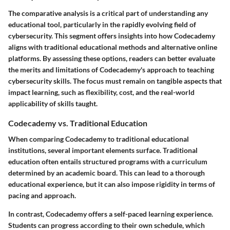
The comparative analysis is a critical part of understanding any
educational tool, particularly in the rapidly evolving field of
cybersecurity. This segment offers insights into how Codecademy
aligns with traditional educational methods and alternative online
platforms. By assessing these options, readers can better evaluate
the merits and limitations of Codecademy's approach to teaching
cybersecurity skills. The focus must remain on tangible aspects that
impact learning, such as flexibility, cost, and the real-world
applicability of skills taught.
Codecademy vs. Traditional Education
When comparing Codecademy to traditional educational
institutions, several important elements surface. Traditional
education often entails structured programs with a curriculum
determined by an academic board. This can lead to a thorough
educational experience, but it can also impose rigidity in terms of
pacing and approach.
In contrast, Codecademy offers a
self-paced learning experience
.
Students can progress according to their
own schedule
, which