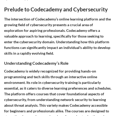
Prelude to Codecademy and Cybersecurity
The intersection of Codecademy’s online learning platform and the
growing field of cybersecurity presents a crucial area of
exploration for aspiring professionals. Codecademy offers a
valuable approach to learning, specifically for those seeking to
enter the cybersecurity domain. Understanding how this platform
functions can significantly impact an individual's ability to develop
skills in a rapidly evolving field.
Understanding Codecademy’s Role
Codecademy is widely recognized for providing hands-on
programming and tech skills through an interactive online
environment. Its role in cybersecurity training is particularly
essential, as it caters to diverse learning preferences and schedules.
The platform offers courses that cover foundational aspects of
cybersecurity, from understanding network security to learning
about threat analysis. This variety makes Codecademy accessible
for beginners and professionals alike. The courses are designed to