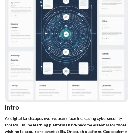
Intro
As digital landscapes evolve, users face increasing cybersecurity
threats. Online learning platforms have become essential for those
wishing to acquire relevant skills. One such platform, Codecademy,