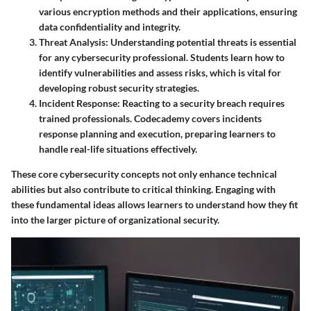
various encryption methods and their applications, ensuring
data confidentiality and integrity.
Threat Analysis
: Understanding potential threats is essential
for any cybersecurity professional. Students learn how to
identify vulnerabilities and assess risks, which is vital for
developing robust security strategies.
Incident Response
: Reacting to a security breach requires
trained professionals. Codecademy covers incidents
response planning and execution, preparing learners to
handle real-life situations effectively.
These core cybersecurity concepts not only enhance technical
abilities but also contribute to critical thinking. Engaging with
these fundamental ideas allows learners to understand how they fit
into the larger picture of organizational security.