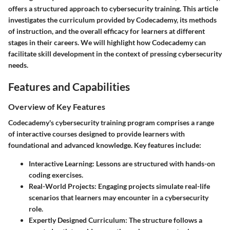
offers a structured approach to cybersecurity training. This article
investigates the curriculum provided by Codecademy, its methods
of instruction, and the overall efficacy for learners at different
stages in their careers. We will highlight how Codecademy can
facilitate skill development in the context of pressing cybersecurity
needs.
Features and Capabilities
Overview of Key Features
Codecademy's cybersecurity training program comprises a range
of interactive courses designed to provide learners with
foundational and advanced knowledge. Key features include:
Interactive Learning
: Lessons are structured with hands-on
coding exercises.
Real-World Projects
: Engaging projects simulate real-life
scenarios that learners may encounter in a cybersecurity
role.
Expertly Designed Curriculum
: The structure follows a