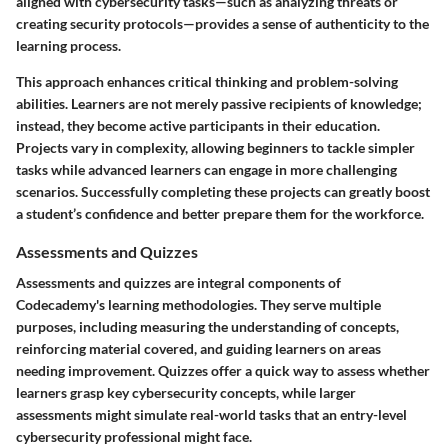
aligned with cybersecurity tasks—such as analyzing threats or
creating security protocols—provides a sense of authenticity to the
learning process.
This approach enhances critical thinking and problem-solving
abilities. Learners are not merely passive recipients of knowledge;
instead, they become active participants in their education.
Projects vary in complexity, allowing beginners to tackle simpler
tasks while advanced learners can engage in more challenging
scenarios. Successfully completing these projects can greatly boost
a student’s confidence and better prepare them for the workforce.
Assessments and Quizzes
Assessments and quizzes are integral components of
Codecademy's learning methodologies. They serve multiple
purposes, including measuring the understanding of concepts,
reinforcing material covered, and guiding learners on areas
needing improvement. Quizzes offer a quick way to assess whether
learners grasp key cybersecurity concepts, while larger
assessments might simulate real-world tasks that an entry-level
cybersecurity professional might face.