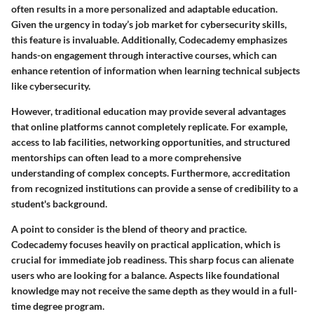
often results in a more personalized and adaptable education.
Given the urgency in today’s job market for cybersecurity skills,
this feature is invaluable. Additionally, Codecademy emphasizes
hands-on engagement
through interactive courses, which can
enhance retention of information when learning technical subjects
like cybersecurity.
However, traditional education may provide several advantages
that online platforms cannot completely replicate. For example,
access to
lab facilities, networking opportunities, and structured
mentorships
can often lead to a more comprehensive
understanding of complex concepts. Furthermore, accreditation
from recognized institutions can provide a sense of credibility to a
student's background.
A point to consider is the blend of theory and practice.
Codecademy focuses heavily on practical application, which is
crucial for immediate job readiness. This sharp focus can alienate
users who are looking for a balance. Aspects like foundational
knowledge may not receive the same depth as they would in a full-
time degree program.