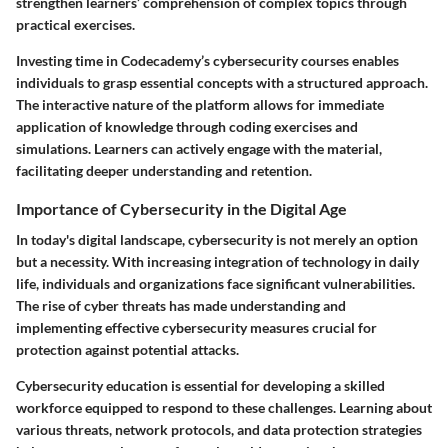
strengthen learners’ comprehension of complex topics through
practical exercises.
Investing time in Codecademy’s cybersecurity courses enables
individuals to grasp essential concepts with a structured approach.
The interactive nature of the platform allows for immediate
application of knowledge through coding exercises and
simulations. Learners can actively engage with the material,
facilitating deeper understanding and retention.
Importance of Cybersecurity in the Digital Age
In today's digital landscape, cybersecurity is not merely an option
but a necessity. With increasing integration of technology in daily
life, individuals and organizations face significant vulnerabilities.
The rise of cyber threats has made understanding and
implementing effective cybersecurity measures crucial for
protection against potential attacks.
Cybersecurity education is essential for developing a skilled
workforce equipped to respond to these challenges. Learning about
various threats, network protocols, and data protection strategies