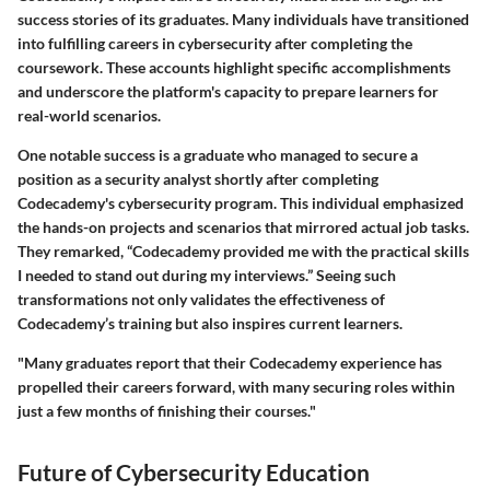
success stories of its graduates. Many individuals have transitioned
into fulfilling careers in cybersecurity after completing the
coursework. These accounts highlight specific accomplishments
and underscore the platform's capacity to prepare learners for
real-world scenarios.
One notable success is a graduate who managed to secure a
position as a security analyst shortly after completing
Codecademy's cybersecurity program. This individual emphasized
the hands-on projects and scenarios that mirrored actual job tasks.
They remarked, “Codecademy provided me with the practical skills
I needed to stand out during my interviews.” Seeing such
transformations not only validates the effectiveness of
Codecademy’s training but also inspires current learners.
"Many graduates report that their Codecademy experience has
propelled their careers forward, with many securing roles within
just a few months of finishing their courses."
Future of Cybersecurity Education