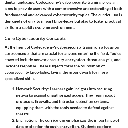
digital landscape. Codecademy's cybersecurity training program
aims to provide users with a comprehensive understanding of both
fundamental and advanced cybersecurity topics. The curriculum is
designed not only to impart knowledge but also to foster practical
skills in a rapidly evolving environment.
Core Cybersecurity Concepts
At the heart of Codecademy's cybersecurity training is a focus on
core concepts that are crucial for anyone entering the field. Topics
covered include network security, encryption, threat analysis, and
incident response. These subjects form the foundation of
cybersecurity knowledge, laying the groundwork for more
specialized skills.
Network Security
: Learners gain insights into securing
networks against unauthorized access. They learn about
protocols, firewalls, and intrusion detection systems,
equipping them with the tools needed to defend against
threats.
Encryption
: The curriculum emphasizes the importance of
data protection through encryption. Students explore