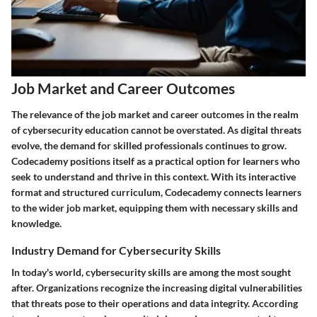
Job Market and Career Outcomes
The relevance of the job market and career outcomes in the realm
of cybersecurity education cannot be overstated. As digital threats
evolve, the demand for skilled professionals continues to grow.
Codecademy positions itself as a practical option for learners who
seek to understand and thrive in this context. With its interactive
format and structured curriculum, Codecademy connects learners
to the wider job market, equipping them with necessary skills and
knowledge.
Industry Demand for Cybersecurity Skills
In today's world, cybersecurity skills are among the most sought
after. Organizations recognize the increasing digital vulnerabilities
that threats pose to their operations and data integrity. According