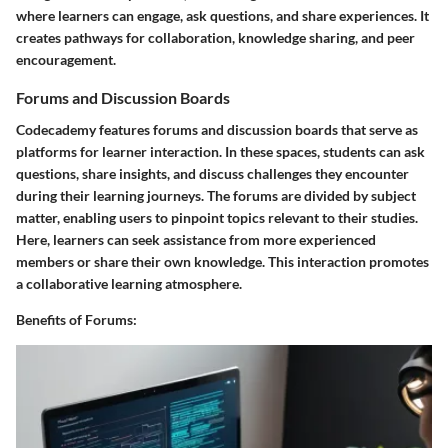
where learners can engage, ask questions, and share experiences. It
creates pathways for collaboration, knowledge sharing, and peer
encouragement.
Forums and Discussion Boards
Codecademy features forums and discussion boards that serve as
platforms for learner interaction. In these spaces, students can ask
questions, share insights, and discuss challenges they encounter
during their learning journeys. The forums are divided by subject
matter, enabling users to pinpoint topics relevant to their studies.
Here, learners can seek assistance from more experienced
members or share their own knowledge. This interaction promotes
a collaborative learning atmosphere.
Benefits of Forums: