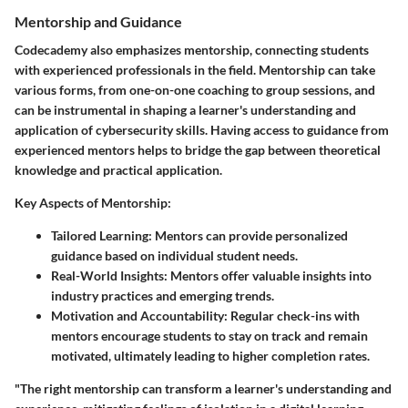
Mentorship and Guidance
Codecademy also emphasizes mentorship, connecting students
with experienced professionals in the field. Mentorship can take
various forms, from one-on-one coaching to group sessions, and
can be instrumental in shaping a learner's understanding and
application of cybersecurity skills. Having access to guidance from
experienced mentors helps to bridge the gap between theoretical
knowledge and practical application.
Key Aspects of Mentorship:
Tailored Learning
: Mentors can provide personalized
guidance based on individual student needs.
Real-World Insights
: Mentors offer valuable insights into
industry practices and emerging trends.
Motivation and Accountability
: Regular check-ins with
mentors encourage students to stay on track and remain
motivated, ultimately leading to higher completion rates.
"The right mentorship can transform a learner's understanding and