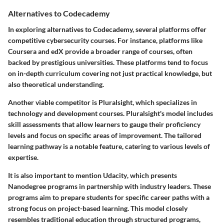
Alternatives to Codecademy
In exploring alternatives to Codecademy, several platforms offer
competitive cybersecurity courses. For instance, platforms like
Coursera
and
edX
provide a broader range of courses, often
backed by prestigious universities. These platforms tend to focus
on in-depth curriculum covering not just practical knowledge, but
also theoretical understanding.
Another viable competitor is
Pluralsight
, which specializes in
technology and development courses. Pluralsight's model includes
skill assessments that allow learners to gauge their proficiency
levels and focus on specific areas of improvement. The tailored
learning pathway is a notable feature, catering to various levels of
expertise.
It is also important to mention
Udacity
, which presents
Nanodegree
programs in partnership with industry leaders. These
programs aim to prepare students for specific career paths with a
strong focus on project-based learning. This model closely
resembles traditional education through structured programs,