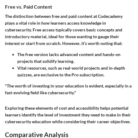
Free vs. Paid Content
The distinction between free and paid content at Codecademy
plays a vital role in how learners access knowledge in
cybersecurity. Free access typically covers basic concepts and
introductory material, ideal for those wanting to gauge their
interest or start from scratch. However, it’s worth noting that:
The free version lacks advanced content and hands-on
projects that solidify learning.
Vital resources, such as real-world projects and in-depth
quizzes, are exclusive to the Pro subscription.
"The worth of investing in your education is evident, especially in a
fast-evolving field like cybersecurity."
Exploring these elements of cost and accessibility helps potential
learners identify the level of investment they need to make in their
cybersecurity education while considering their career objectives.
Comparative Analysis