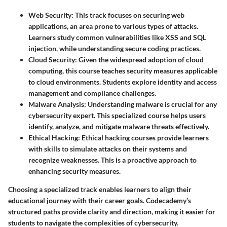
Web Security
: This track focuses on securing web
applications, an area prone to various types of attacks.
Learners study common vulnerabilities like XSS and SQL
injection, while understanding secure coding practices.
Cloud Security
: Given the widespread adoption of cloud
computing, this course teaches security measures applicable
to cloud environments. Students explore identity and access
management and compliance challenges.
Malware Analysis
: Understanding malware is crucial for any
cybersecurity expert. This specialized course helps users
identify, analyze, and mitigate malware threats effectively.
Ethical Hacking
: Ethical hacking courses provide learners
with skills to simulate attacks on their systems and
recognize weaknesses. This is a proactive approach to
enhancing security measures.
Choosing a specialized track enables learners to align their
educational journey with their career goals. Codecademy’s
structured paths provide clarity and direction, making it easier for
students to navigate the complexities of cybersecurity.