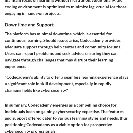
maintain focus on learning without frustration. Additionally, the
coding environment is optimized to minimize lag, crucial for those
engaging in hands-on projects.
Downtime and Support
The platform has minimal downtime, which is essential for
continuous learning. Should issues arise, Codecademy provides
adequate support through help centers and community forums.
Users can report problems and seek advice, ensuring they can
navigate through challenges that may disrupt their learning
experience.
"Codecademy’s ability to offer a seamless learning experience plays
a significant role in skill development, especially in rapidly
changing fields like cybersecurity."
In summary, Codecademy emerges as a compelling choice for
individuals keen on gaining cybersecurity expertise. The features
and support offered cater to various learning styles and needs, thus
positioning Codecademy as a viable option for prospective
cybersecurity professionals.