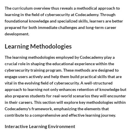
The curriculum overview thus reveals a methodical approach to
learning in the field of cybersecurity at Codecademy. Through
foundational knowledge and specialized skills, learners are better
prepared for both immediate challenges and long-term career
development.
Learning Methodologies
The learning methodologies employed by Codecademy play a
crucial role in shaping the educational experience within the
cybersecurity training program. These methods are designed to
engage users actively and help them build practical skills that are
vital in the evolving field of cybersecurity. A well-structured
approach to learning not only enhances retention of knowledge but
also prepares students for real-world scenarios they will encounter
in their careers. This section will explore key methodologies within
Codecademy's framework, emphasizing the elements that
contribute to a comprehensive and effective learning journey.
Interactive Learning Environment