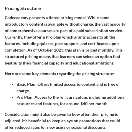
Pricing Structure
Codecademy presents a tiered pricing model. While some
introductory content is available without charge, the vast majority
of comprehensive courses are part of a paid subscription service.
Currently, they offer a
Pro plan
which grants access to all the
features, including quizzes, peer support, and certificates upon
completion. As of October 2023, this plan is priced monthly. This
structured pricing means that learners can select an option that
best suits their financial capacity and educational ambitions.
Here are some key elements regarding the pricing structure:
Basic Plan
: Offers limited access to content and is free of
charge.
Pro Plan
: Access to the full curriculum, including additional
resources and features, for around $40 per month.
Consideration might also be given to how often their pricing is
adjusted. It's beneficial to keep an eye on promotions that could
offer reduced rates for new users or seasonal discounts.