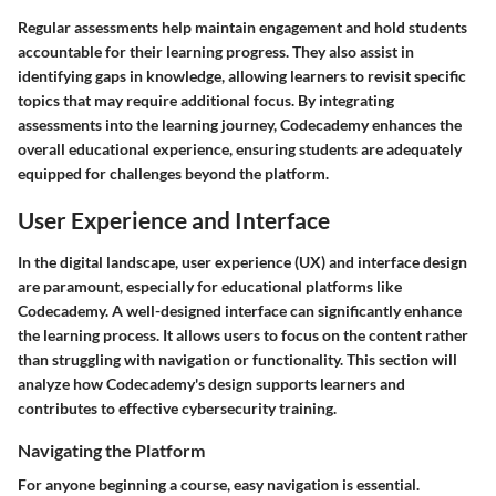
Regular assessments help maintain engagement and hold students
accountable for their learning progress. They also assist in
identifying gaps in knowledge, allowing learners to revisit specific
topics that may require additional focus. By integrating
assessments into the learning journey, Codecademy enhances the
overall educational experience, ensuring students are adequately
equipped for challenges beyond the platform.
User Experience and Interface
In the digital landscape, user experience (UX) and interface design
are paramount, especially for educational platforms like
Codecademy. A well-designed interface can significantly enhance
the learning process. It allows users to focus on the content rather
than struggling with navigation or functionality. This section will
analyze how Codecademy's design supports learners and
contributes to effective cybersecurity training.
Navigating the Platform
For anyone beginning a course, easy navigation is essential.