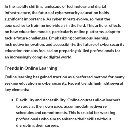
In the rapidly shifting landscape of technology and digital
infrastructure, the future of cybersecurity education holds
significant importance. As cyber threats evolve, so must the
approaches to training individuals in the field. This article reflects
on how education models, particularly online platforms, adapt to
tackle future challenges. Emphasizing continuous learning,
instructive innovation, and accessibility, the future of cybersecurity
education remains focused on preparing skilled professionals for
an increasingly complex digital world.
Trends in Online Learning
Online learning has gained traction as a preferred method for many
seeking education in cybersecurity. Recent trends highlight several
key elements:
Flexibility and Accessibility:
Online courses allow learners
to study at their own pace, accommodating diverse
schedules and commitments. This is crucial for working
professionals who aim to enhance their skills without
disrupting their careers.