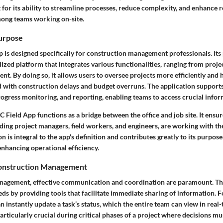
 for its ability to streamline processes, reduce complexity, and enhance 
ng teams working on-site.
Purpose
 is designed specifically for construction management professionals. Its
lized platform that integrates various functionalities, ranging from proje
. By doing so, it allows users to oversee projects more efficiently and h
d with construction delays and budget overruns. The application supports
ogress monitoring, and reporting, enabling teams to access crucial infor
C Field App functions as a bridge between the office and job site. It ensure
ding project managers, field workers, and engineers, are working with the
n is integral to the app's definition and contributes greatly to its purpose
enhancing operational efficiency.
Construction Management
anagement, effective communication and coordination are paramount. T
ds by providing tools that facilitate immediate sharing of information. 
 instantly update a task’s status, which the entire team can view in real-t
articularly crucial during critical phases of a project where decisions m