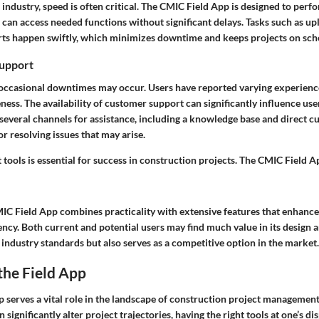
 industry, speed is often critical. The CMIC Field App is designed to perfor
s can access needed functions without significant delays. Tasks such as 
rts happen swiftly, which minimizes downtime and keeps projects on sch
upport
 occasional downtimes may occur. Users have reported varying experienc
ess. The availability of customer support can significantly influence user
everal channels for assistance, including a knowledge base and direct c
or resolving issues that may arise.
 tools is essential for success in construction projects. The CMIC Field A
IC Field App combines practicality with extensive features that enhance
cy. Both current and potential users may find much value in its design a
industry standards but also serves as a competitive option in the market.
the Field App
 serves a vital role in the landscape of construction project management
 significantly alter project trajectories, having the right tools at one’s dis