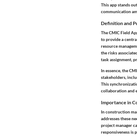
This app stands out
communication amo
Definition and 
The CMIC Field App
to provide a centra
resource management
the risks associate
task assignment, pr
In essence, the CMI
stakeholders, inclu
This synchronizatio
collaboration and 
Importance in 
In construction m
addresses these nee
project manager can
responsiveness is p