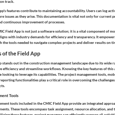
on track.
p's features contribute to maintaining accountability. Users can log acti
re issues as they arise. This documentation is vital not only for current p
nd continuous improvement of processes.
C Field App is not just a software solution; it is a vital component of 
igns with industry demands for efficiency and transparency. It empower
 the tools needed to navigate complex projects and deliver results on ti
 of the Field App
p
stands out in the construction management landscape due to its wide r
e efficiency and streamline workflows. Knowing the key features of this a
e looking to leverage its capabilities. The project management tools, mobil
reporting functionalities play a critical role in overcoming the challenge
cts.
ment Tools
ment tools included in the CMIC Field App provide an integrated approa
ements. These tools encompass task assignment, resource allocation, and 
izing these features, project managers can efficiently oversee all activiti