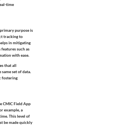
real-time
 primary purpose is
ct tracking to
elps in mitigating
 features such as
mation with ease.
s that all
 same set of data.
: fostering
he CMIC Field App
For example, a
ime. This level of
ust be made quickly