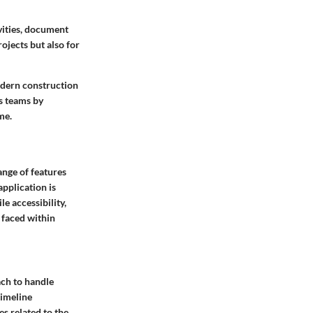
vities, document
rojects but also for
modern construction
s teams by
me.
ange of features
pplication is
e accessibility,
s faced within
ch to handle
timeline
es related to the