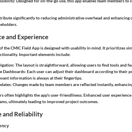
sibility
: Designed for on-the-go use, this app enables team members to 
tribute significantly to reducing administrative overhead and enhancin
eholders.
ce and Experience
of the CMIC Field App is designed with usability in mind. It prioritizes si
ctionality. Important elements include:
vigation
: The layout is straightforward, allowing users to find tools and fe
e Dashboards
: Each user can adjust their dashboard according to their p
vant information is always at their fingertips.
pdates
: Changes made by team members are reflected instantly, enhancing
s often highlights the app’s user-friendliness. Enhanced user experienc
ms, ultimately leading to improved project outcomes.
and Reliability
iency