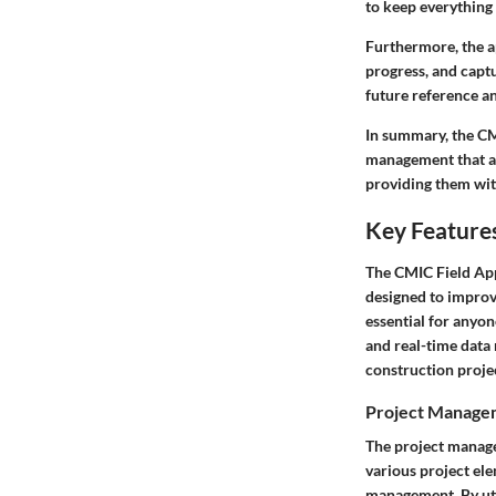
to keep everything 
Furthermore, the ap
progress, and captu
future reference a
In summary, the CMI
management that al
providing them with
Key Features
The
CMIC Field Ap
designed to improv
essential for anyon
and real-time data 
construction proje
Project Manage
The project manage
various project el
management. By util