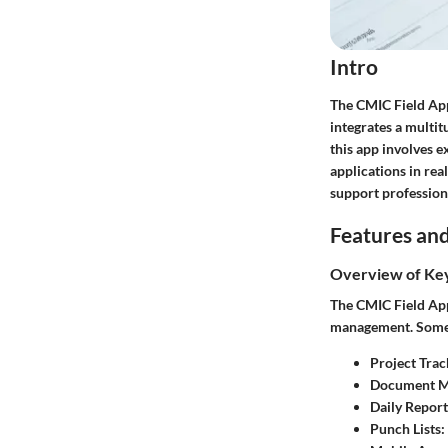
Intro
The CMIC Field App
integrates a multit
this app involves e
applications in rea
support professiona
Features and
Overview of Ke
The CMIC Field App 
management. Some o
Project Trac
Document 
Daily Report
Punch Lists
: