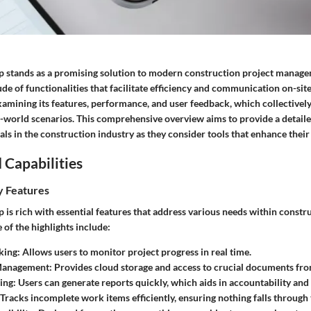
 stands as a promising solution to modern construction project managem
ude of functionalities that facilitate efficiency and communication on-si
xamining its features, performance, and user feedback, which collectively
l-world scenarios. This comprehensive overview aims to provide a detaile
ls in the construction industry as they consider tools that enhance thei
 Capabilities
y Features
is rich with essential features that address various needs within constr
f the highlights include:
king
: Allows users to monitor project progress in real time.
Management
: Provides cloud storage and access to crucial documents fro
ing
: Users can generate reports quickly, which aids in accountability and
 Tracks incomplete work items efficiently, ensuring nothing falls through 