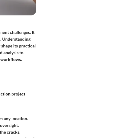
ent challenges. It
te. Understanding
 shape its practical
d analysis to
r workflows.
uction project
m any location.
 oversight.
the cracks.