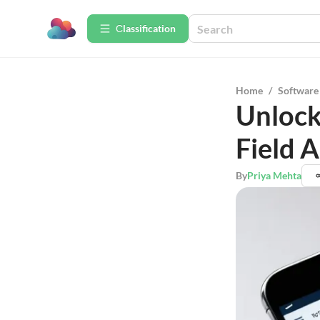
Сlassification
Home
/
Software
Unlock
Field 
By
Priya Mehta