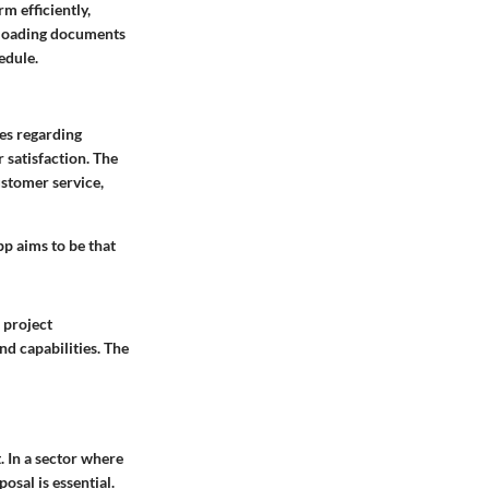
m efficiently,
uploading documents
edule.
es regarding
 satisfaction. The
ustomer service,
pp aims to be that
 project
nd capabilities. The
. In a sector where
posal is essential.