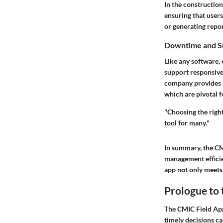
In the construction
ensuring that user
or generating repo
Downtime and S
Like any software,
support responsiven
company provides s
which are pivotal f
"Choosing the right
tool for many."
In summary, the CM
management efficien
app not only meets 
Prologue to 
The CMIC Field App
timely decisions can