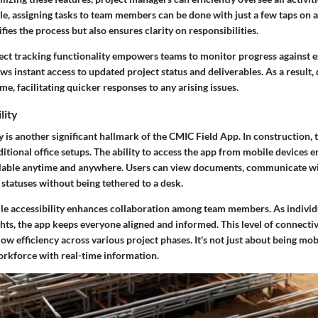
e, assigning tasks to team members can be done with just a few taps on a
fies the process but also ensures clarity on responsibilities.
ect tracking functionality empowers teams to monitor progress against e
ws instant access to updated project status and deliverables. As a result
me, facilitating quicker responses to any arising issues.
lity
y is another significant hallmark of the CMIC Field App. In construction, 
ditional office setups. The ability to access the app from mobile devices en
ailable anytime and anywhere. Users can view documents, communicate 
statuses without being tethered to a desk.
e accessibility enhances collaboration among team members. As individ
ghts, the app keeps everyone aligned and informed. This level of connectivit
w efficiency across various project phases. It's not just about being mobi
rkforce with real-time information.