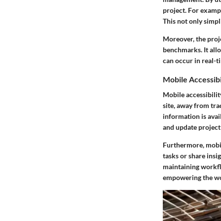
project. For exampl
This not only simpli
Moreover, the proj
benchmarks. It allo
can occur in real-ti
Mobile Accessibi
Mobile accessibilit
site, away from tra
information is av
and update project 
Furthermore, mobil
tasks or share insi
maintaining workflo
empowering the wo