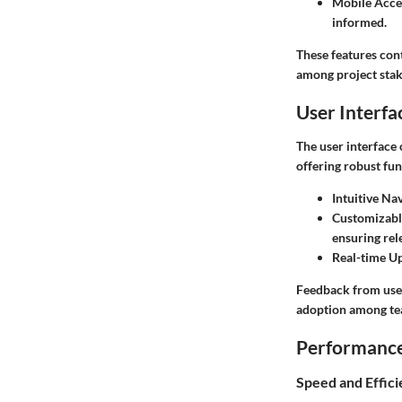
Mobile Acces
informed.
These features con
among project stak
User Interfa
The user interface 
offering robust fun
Intuitive Na
Customizabl
ensuring rele
Real-time U
Feedback from user
adoption among tea
Performance 
Speed and Effic