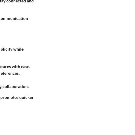
stay connected and
g communication
mplicity while
atures with ease.
references,
 collaboration.
e promotes quicker