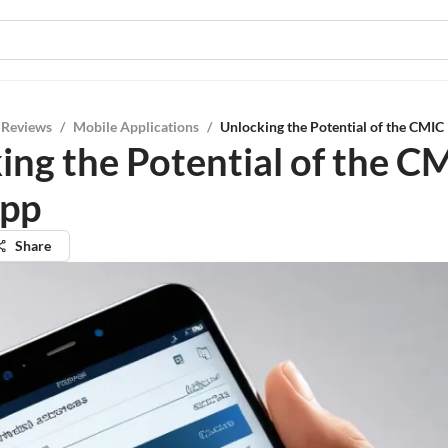
 Reviews
/
Mobile Applications
/
Unlocking the Potential of the CMIC
ing the Potential of the C
App
Share