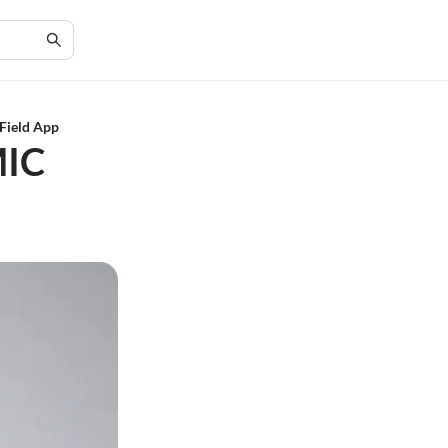
 Field App
MIC