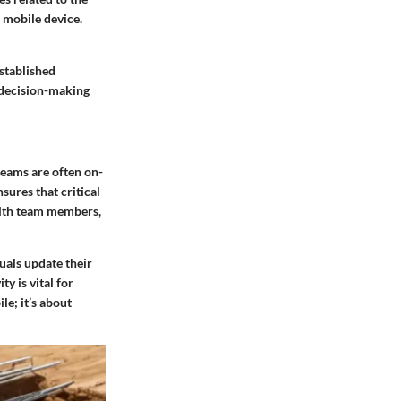
 mobile device.
stablished
, decision-making
teams are often on-
sures that critical
with team members,
uals update their
y is vital for
le; it’s about